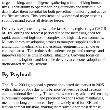
target tracking, and intelligence gathering without risking human
lives. Their ability to operate for long durations and transmit live
data makes them essential for both peacetime monitoring and active
conflict scenarios. This consistent and widespread usage sustains
strong demand across all defense forces.
Delivery is expected to grow at the fastest rate, registering a CAGR
of 10% during the forecast period due to the increasing need for
rapid, unmanned logistics in complex and high-risk environments.
Military forces are adopting drones to transport supplies such as
ammunition, medical kits, and essential equipment to remote or
contested areas. This reduces dependence on ground convoys and
improves response time in critical situations. Growing focus on
autonomous logistics and last-mile delivery accelerates adoption of
drone-based delivery systems.
By Payload
The 151–1200 kg payload segment dominated the market in 2025
with a share of 35% due to its balance between payload capacity
and operational flexibility. These drones can carry advanced sensors,
surveillance equipment, and precision weapons while maintaining
medium-to-long endurance. They are widely used for ISR and
tactical combat missions, making them suitable for most defense