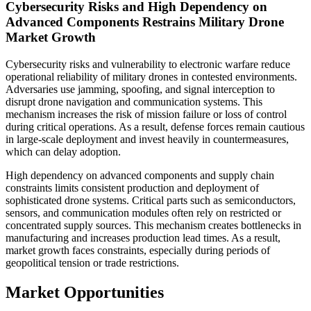
Cybersecurity Risks and High Dependency on
Advanced Components Restrains Military Drone
Market Growth
Cybersecurity risks and vulnerability to electronic warfare reduce
operational reliability of military drones in contested environments.
Adversaries use jamming, spoofing, and signal interception to
disrupt drone navigation and communication systems. This
mechanism increases the risk of mission failure or loss of control
during critical operations. As a result, defense forces remain cautious
in large-scale deployment and invest heavily in countermeasures,
which can delay adoption.
High dependency on advanced components and supply chain
constraints limits consistent production and deployment of
sophisticated drone systems. Critical parts such as semiconductors,
sensors, and communication modules often rely on restricted or
concentrated supply sources. This mechanism creates bottlenecks in
manufacturing and increases production lead times. As a result,
market growth faces constraints, especially during periods of
geopolitical tension or trade restrictions.
Market Opportunities