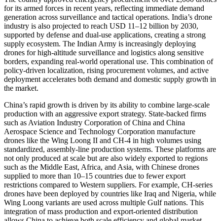
for its armed forces in recent years, reflecting immediate demand
generation across surveillance and tactical operations. India’s drone
industry is also projected to reach USD 11–12 billion by 2030,
supported by defense and dual-use applications, creating a strong
supply ecosystem. The Indian Army is increasingly deploying
drones for high-altitude surveillance and logistics along sensitive
borders, expanding real-world operational use. This combination of
policy-driven localization, rising procurement volumes, and active
deployment accelerates both demand and domestic supply growth in
the market.
China’s rapid growth is driven by its ability to combine large-scale
production with an aggressive export strategy. State-backed firms
such as Aviation Industry Corporation of China and China
Aerospace Science and Technology Corporation manufacture
drones like the Wing Loong II and CH-4 in high volumes using
standardized, assembly-line production systems. These platforms are
not only produced at scale but are also widely exported to regions
such as the Middle East, Africa, and Asia, with Chinese drones
supplied to more than 10–15 countries due to fewer export
restrictions compared to Western suppliers. For example, CH-series
drones have been deployed by countries like Iraq and Nigeria, while
Wing Loong variants are used across multiple Gulf nations. This
integration of mass production and export-oriented distribution
allows China to achieve both scale efficiency and global market