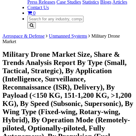
Press Releases
Case Studies
Statistics
Blogs
Articles
Contact Us
0
Aerospace & Defense
Unmanned Systems
Military Drone
Market
Military Drone Market Size, Share &
Trends Analysis Report By Type (Small,
Tactical, Strategic), By Application
(Intelligence, Surveillance,
Reconnaissance (ISR), Delivery), By
Payload (<150 KG, 151-1,200 KG, >1,200
KG), By Speed (Subsonic, Supersonic), By
Wing Type (Fixed-wing, Rotary-wing,
Hybrid), By Operation Mode (Remotely-
piloted, Optionally-piloted, Fully