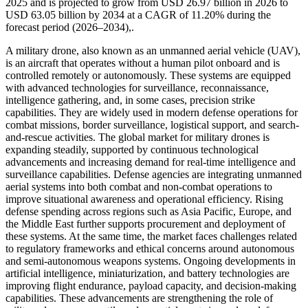
2025 and is projected to grow from USD 26.97 billion in 2026 to
USD 63.05 billion by 2034 at a CAGR of 11.20% during the
forecast period (2026–2034),.
A military drone, also known as an unmanned aerial vehicle (UAV),
is an aircraft that operates without a human pilot onboard and is
controlled remotely or autonomously. These systems are equipped
with advanced technologies for surveillance, reconnaissance,
intelligence gathering, and, in some cases, precision strike
capabilities. They are widely used in modern defense operations for
combat missions, border surveillance, logistical support, and search-
and-rescue activities. The global market for military drones is
expanding steadily, supported by continuous technological
advancements and increasing demand for real-time intelligence and
surveillance capabilities. Defense agencies are integrating unmanned
aerial systems into both combat and non-combat operations to
improve situational awareness and operational efficiency. Rising
defense spending across regions such as Asia Pacific, Europe, and
the Middle East further supports procurement and deployment of
these systems. At the same time, the market faces challenges related
to regulatory frameworks and ethical concerns around autonomous
and semi-autonomous weapons systems. Ongoing developments in
artificial intelligence, miniaturization, and battery technologies are
improving flight endurance, payload capacity, and decision-making
capabilities. These advancements are strengthening the role of