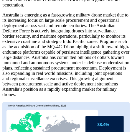
penetration.
Australia is emerging as a fast-growing military drone market due to
its increasing focus on large-scale procurement and operational
deployment across vast and remote territories. The Australian
Defence Force is actively integrating drones into surveillance,
border security, and maritime operations, particularly to monitor its
extensive coastline and strategic Indo-Pacific zones. Programs such
as the acquisition of the MQ-4C Triton highlight a shift toward high-
endurance platforms capable of persistent intelligence gathering over
large distances. Australia has committed billions of dollars toward
unmanned and autonomous systems under its defense modernization
plans, reflecting sustained procurement momentum. Deployment is
also expanding in real-world missions, including joint operations
and regional surveillance exercises. This growing alignment
between procurement scale and active deployment strengthens
Australia’s position as a rapidly expanding market for military
drones.