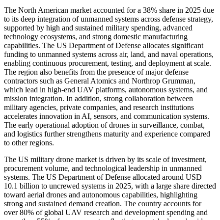
The North American market accounted for a 38% share in 2025 due
to its deep integration of unmanned systems across defense strategy,
supported by high and sustained military spending, advanced
technology ecosystems, and strong domestic manufacturing
capabilities. The US Department of Defense allocates significant
funding to unmanned systems across air, land, and naval operations,
enabling continuous procurement, testing, and deployment at scale.
The region also benefits from the presence of major defense
contractors such as General Atomics and Northrop Grumman,
which lead in high-end UAV platforms, autonomous systems, and
mission integration. In addition, strong collaboration between
military agencies, private companies, and research institutions
accelerates innovation in AI, sensors, and communication systems.
The early operational adoption of drones in surveillance, combat,
and logistics further strengthens maturity and experience compared
to other regions.
The US military drone market is driven by its scale of investment,
procurement volume, and technological leadership in unmanned
systems. The US Department of Defense allocated around USD
10.1 billion to uncrewed systems in 2025, with a large share directed
toward aerial drones and autonomous capabilities, highlighting
strong and sustained demand creation. The country accounts for
over 80% of global UAV research and development spending and