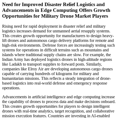
Need for Improved Disaster Relief Logistics and
Advancements in Edge Computing Offers Growth
Opportunities for Military Drone Market Players
Rising need for rapid deployment in disaster relief and military
logistics increases demand for unmanned aerial resupply systems.
This creates growth opportunity for manufacturers to design heavy-
lift drones and autonomous cargo delivery platforms for remote and
high-risk environments. Defense forces are increasingly testing such
systems for operations in difficult terrains such as mountains and
islands where traditional supply chains are slow. For example, the
Indian Army has deployed logistics drones in high-altitude regions
like Ladakh to transport supplies to forward posts. Similarly,
companies like Elroy Air are developing autonomous cargo drones
capable of carrying hundreds of kilograms for military and
humanitarian missions. This reflects a steady integration of drone-
based logistics into real-world defense and emergency response
operations.
Advancements in artificial intelligence and edge computing increase
the capability of drones to process data and make decisions onboard.
This creates growth opportunities for players to design intelligent
drones with real-time analytics, target recognition, and collaborative
mission execution features. Countries are investing in AI-enabled