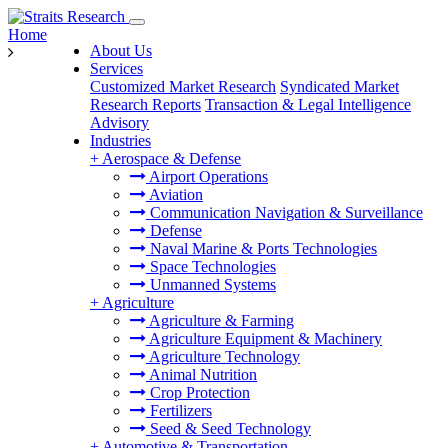
Home
About Us
Services
Customized Market Research
Syndicated Market
Research Reports
Transaction & Legal Intelligence
Advisory
Industries
+
Aerospace & Defense
Airport Operations
Aviation
Communication Navigation & Surveillance
Defense
Naval Marine & Ports Technologies
Space Technologies
Unmanned Systems
+
Agriculture
Agriculture & Farming
Agriculture Equipment & Machinery
Agriculture Technology
Animal Nutrition
Crop Protection
Fertilizers
Seed & Seed Technology
+
Automotive & Transportation