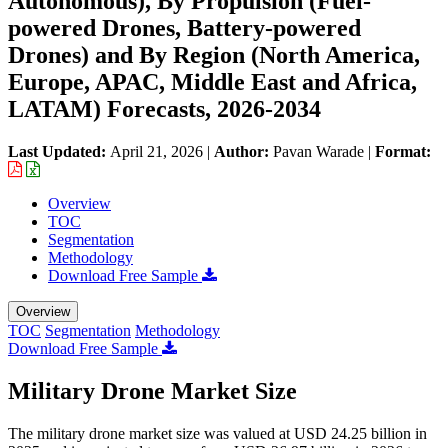
Autonomous), By Propulsion (Fuel-
powered Drones, Battery-powered
Drones) and By Region (North America,
Europe, APAC, Middle East and Africa,
LATAM) Forecasts, 2026-2034
Last Updated:
April 21, 2026
|
Author:
Pavan Warade
|
Format:
Overview
TOC
Segmentation
Methodology
Download Free Sample
Overview
TOC
Segmentation
Methodology
Download Free Sample
Military Drone Market Size
The military drone market size was valued at USD 24.25 billion in