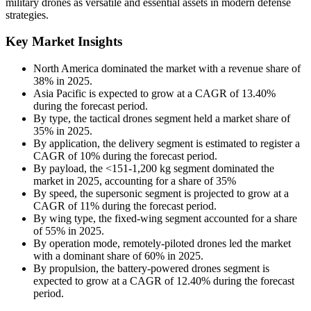
military drones as versatile and essential assets in modern defense
strategies.
Key Market Insights
North America dominated the market with a revenue share of
38% in 2025.
Asia Pacific is expected to grow at a CAGR of 13.40%
during the forecast period.
By type, the tactical drones segment held a market share of
35% in 2025.
By application, the delivery segment is estimated to register a
CAGR of 10% during the forecast period.
By payload, the <151-1,200 kg segment dominated the
market in 2025, accounting for a share of 35%
By speed, the supersonic segment is projected to grow at a
CAGR of 11% during the forecast period.
By wing type, the fixed-wing segment accounted for a share
of 55% in 2025.
By operation mode, remotely-piloted drones led the market
with a dominant share of 60% in 2025.
By propulsion, the battery-powered drones segment is
expected to grow at a CAGR of 12.40% during the forecast
period.