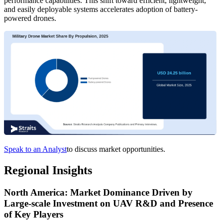
performance capabilities. This shift toward efficient, lightweight,
and easily deployable systems accelerates adoption of battery-
powered drones.
Speak to an Analyst
to discuss market opportunities.
Regional Insights
North America: Market Dominance Driven by
Large-scale Investment on UAV R&D and Presence
of Key Players