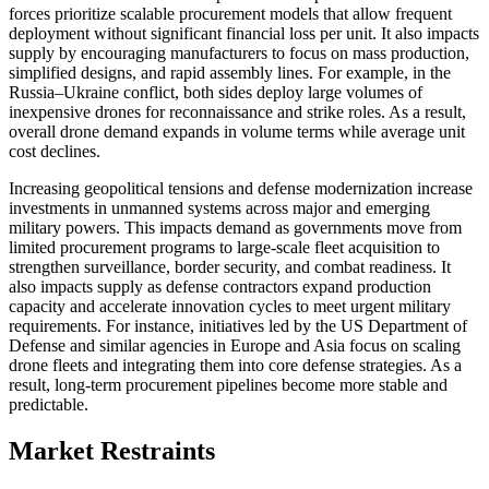
forces prioritize scalable procurement models that allow frequent
deployment without significant financial loss per unit. It also impacts
supply by encouraging manufacturers to focus on mass production,
simplified designs, and rapid assembly lines. For example, in the
Russia–Ukraine conflict, both sides deploy large volumes of
inexpensive drones for reconnaissance and strike roles. As a result,
overall drone demand expands in volume terms while average unit
cost declines.
Increasing geopolitical tensions and defense modernization increase
investments in unmanned systems across major and emerging
military powers. This impacts demand as governments move from
limited procurement programs to large-scale fleet acquisition to
strengthen surveillance, border security, and combat readiness. It
also impacts supply as defense contractors expand production
capacity and accelerate innovation cycles to meet urgent military
requirements. For instance, initiatives led by the US Department of
Defense and similar agencies in Europe and Asia focus on scaling
drone fleets and integrating them into core defense strategies. As a
result, long-term procurement pipelines become more stable and
predictable.
Market Restraints