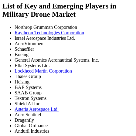
List of Key and Emerging Players in
Military Drone Market
Northrop Grumman Corporation
Raytheon Technologies Corporation
Israel Aerospace Industries Ltd.
AeroVironment
Schaeffler
Boeing
General Atomics Aeronautical Systems, Inc.
Elbit Systems Ltd.
Lockheed Martin Corporation
Thales Group
Helsing
BAE Systems
SAAB Group
Textron Systems
Shield AI Inc.
Asteria Aerospace Ltd.
Aero Sentinel
Draganfly
Global Ordnance
Anduril Industries