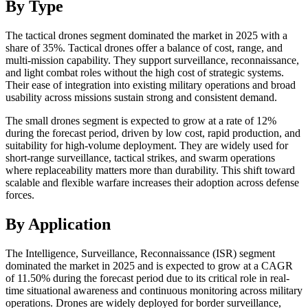
By Type
The tactical drones segment dominated the market in 2025 with a
share of 35%. Tactical drones offer a balance of cost, range, and
multi-mission capability. They support surveillance, reconnaissance,
and light combat roles without the high cost of strategic systems.
Their ease of integration into existing military operations and broad
usability across missions sustain strong and consistent demand.
The small drones segment is expected to grow at a rate of 12%
during the forecast period, driven by low cost, rapid production, and
suitability for high-volume deployment. They are widely used for
short-range surveillance, tactical strikes, and swarm operations
where replaceability matters more than durability. This shift toward
scalable and flexible warfare increases their adoption across defense
forces.
By Application
The Intelligence, Surveillance, Reconnaissance (ISR) segment
dominated the market in 2025 and is expected to grow at a CAGR
of 11.50% during the forecast period due to its critical role in real-
time situational awareness and continuous monitoring across military
operations. Drones are widely deployed for border surveillance,