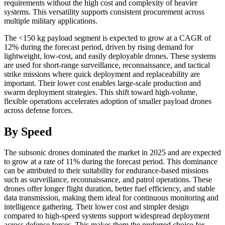
requirements without the high cost and complexity of heavier
systems. This versatility supports consistent procurement across
multiple military applications.
The <150 kg payload segment is expected to grow at a CAGR of
12% during the forecast period, driven by rising demand for
lightweight, low-cost, and easily deployable drones. These systems
are used for short-range surveillance, reconnaissance, and tactical
strike missions where quick deployment and replaceability are
important. Their lower cost enables large-scale production and
swarm deployment strategies. This shift toward high-volume,
flexible operations accelerates adoption of smaller payload drones
across defense forces.
By Speed
The subsonic drones dominated the market in 2025 and are expected
to grow at a rate of 11% during the forecast period. This dominance
can be attributed to their suitability for endurance-based missions
such as surveillance, reconnaissance, and patrol operations. These
drones offer longer flight duration, better fuel efficiency, and stable
data transmission, making them ideal for continuous monitoring and
intelligence gathering. Their lower cost and simpler design
compared to high-speed systems support widespread deployment
across defense forces. This makes them the preferred choice for