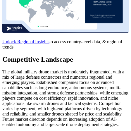
Unlock Regional Insights
to access country-level data, & regional
trends.
Competitive Landscape
The global military drone market is moderately fragmented, with a
mix of large defense contractors and numerous regional and
emerging players. Established companies focus on advanced
capabilities such as long endurance, autonomous systems, multi-
mission integration, and strong defense partnerships, while emerging
players compete on cost efficiency, rapid innovation, and niche
applications like swarm drones and tactical systems. Competition
varies by segment, with high-end platforms driven by technology
and reliability, and smaller drones shaped by price and scalability.
Future market direction depends on increasing adoption of AI-
enabled autonomy and large-scale drone deployment strategies.