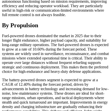
autonomous functioning based on mission requirements, improving
efficiency and reducing operator workload. They are particularly
useful in high-risk or communication-limited environments where
full remote control is not always feasible.
By Propulsion
Fuel-powered drones dominated the market in 2025 due to their
longer flight endurance, higher payload capacity, and suitability for
long-range military operations. The fuel-powered drones is expected
to grow at a rate of 10.60% during the forecast period. These
systems are widely used in surveillance, reconnaissance, and combat
missions where extended operational time is critical. Their ability to
operate over large distances without frequent refueling supports
strategic and continuous deployment. This makes them the preferred
choice for high-endurance and heavy-duty defense applications.
The battery-powered drones segment is expected to grow at a
CAGR of 12.40% during the forecast period, driven by
advancements in battery technology and increasing demand for low-
noise, low-maintenance systems. These drones are ideal for short-
range missions, urban operations, and tactical deployments where
stealth and quick turnaround are important. Improvements in energy
density and charging infrastructure are gradually enhancing their