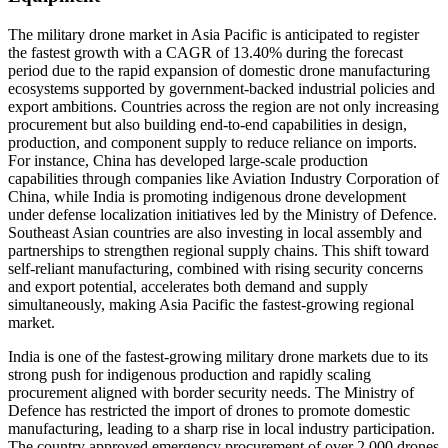
The military drone market in Asia Pacific is anticipated to register
the fastest growth with a CAGR of 13.40% during the forecast
period due to the rapid expansion of domestic drone manufacturing
ecosystems supported by government-backed industrial policies and
export ambitions. Countries across the region are not only increasing
procurement but also building end-to-end capabilities in design,
production, and component supply to reduce reliance on imports.
For instance, China has developed large-scale production
capabilities through companies like Aviation Industry Corporation of
China, while India is promoting indigenous drone development
under defense localization initiatives led by the Ministry of Defence.
Southeast Asian countries are also investing in local assembly and
partnerships to strengthen regional supply chains. This shift toward
self-reliant manufacturing, combined with rising security concerns
and export potential, accelerates both demand and supply
simultaneously, making Asia Pacific the fastest-growing regional
market.
India is one of the fastest-growing military drone markets due to its
strong push for indigenous production and rapidly scaling
procurement aligned with border security needs. The Ministry of
Defence has restricted the import of drones to promote domestic
manufacturing, leading to a sharp rise in local industry participation.
The country approved emergency procurement of over 2,000 drones