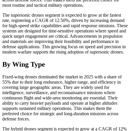
most routine and tactical military operations.
The supersonic drones segment is expected to grow at the fastest
rate, registering a CAGR of 12.50%, driven by increasing demand
for high-speed strike capabilities and rapid response missions. These
systems are designed for time-sensitive operations where speed and
quick target engagement are critical. Advancements in propulsion
and materials are improving their feasibility and performance in
defense applications. This growing focus on speed and precision in
modern warfare supports the rising adoption of supersonic drones.
By Wing Type
Fixed-wing drones dominated the market in 2025 with a share of
55% due to their long endurance, higher range, and efficiency in
covering large geographic areas. They are widely used for
intelligence, surveillance, and reconnaissance missions where
continuous flight and wide-area monitoring are essential. Their
ability to carry heavier payloads and operate at higher altitudes
supports sustained military operations. This makes them the
preferred choice for strategic and long-duration missions across
defense forces.
The hybrid drones segment is expected to grow at a CAGR of 12%