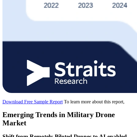
Download Free Sample Report
To learn more about this report,
Emerging Trends in Military Drone
Market
Shift from Remotely Piloted Drones to AI-enabled