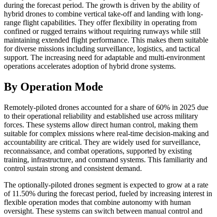
during the forecast period. The growth is driven by the ability of
hybrid drones to combine vertical take-off and landing with long-
range flight capabilities. They offer flexibility in operating from
confined or rugged terrains without requiring runways while still
maintaining extended flight performance. This makes them suitable
for diverse missions including surveillance, logistics, and tactical
support. The increasing need for adaptable and multi-environment
operations accelerates adoption of hybrid drone systems.
By Operation Mode
Remotely-piloted drones accounted for a share of 60% in 2025 due
to their operational reliability and established use across military
forces. These systems allow direct human control, making them
suitable for complex missions where real-time decision-making and
accountability are critical. They are widely used for surveillance,
reconnaissance, and combat operations, supported by existing
training, infrastructure, and command systems. This familiarity and
control sustain strong and consistent demand.
The optionally-piloted drones segment is expected to grow at a rate
of 11.50% during the forecast period, fueled by increasing interest in
flexible operation modes that combine autonomy with human
oversight. These systems can switch between manual control and