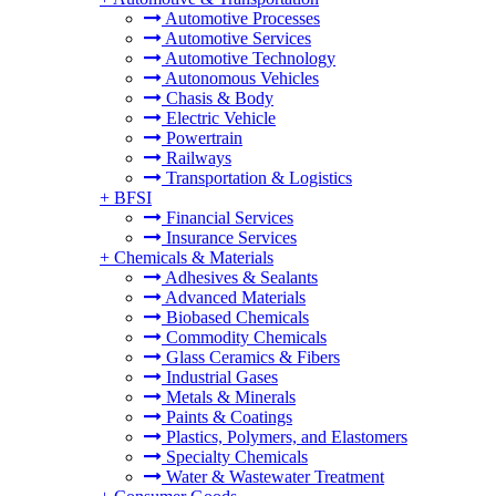
Automotive Processes
Automotive Services
Automotive Technology
Autonomous Vehicles
Chasis & Body
Electric Vehicle
Powertrain
Railways
Transportation & Logistics
+
BFSI
Financial Services
Insurance Services
+
Chemicals & Materials
Adhesives & Sealants
Advanced Materials
Biobased Chemicals
Commodity Chemicals
Glass Ceramics & Fibers
Industrial Gases
Metals & Minerals
Paints & Coatings
Plastics, Polymers, and Elastomers
Specialty Chemicals
Water & Wastewater Treatment