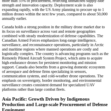
more than 55% of procurement, reflecting unmatched supply-side
strength and innovation capacity. Deployment scale is also
expanding rapidly, with the US Army planning to procure up to 1
million drones within the next few years, compared to about 50,000
annually earlier.
Canada holds a strong position in the military drone market due to
its focus on surveillance across vast and remote geographies
combined with steady modernization of defense capabilities. The
Canadian Armed Forces emphasizes long-range intelligence,
surveillance, and reconnaissance operations, particularly in Arctic
and maritime regions where manned operations are costly and
logistically complex. The country is advancing programs such as the
Remotely Piloted Aircraft System Project, which aims to acquire
high-endurance drones for persistent monitoring and mission
support. Canada also benefits from a growing domestic ecosystem
of aerospace and defense firms specializing in sensors,
communication systems, and cold-weather drone operations. The
emphasis on sovereignty, border monitoring, and environmental
surveillance creates consistent demand for specialized UAV
platforms rather than large combat fleets.
Asia Pacific: Growth Driven by Indigenous
Production and Large-scale Procurement of Defense
Equipment