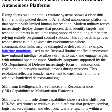
Autonomous Platforms
Rising focus on autonomous warfare systems shows a clear shift
from remotely piloted drones to AI-enabled autonomous platforms
that operate with limited human intervention. Modern military forces
increasingly deploy drones that process data, identify targets, and
respond to threats in real time using onboard computing rather than
relying entirely on ground control stations. This approach improves
responsiveness in high-intensity environments where
communication links may be disrupted or delayed. For example,
loitering munitions
used in the Russia–Ukraine conflict demonstrate
how onboard intelligence allows drones to track and engage targets
with minimal operator input. Similarly, programs supported by the
US Department of Defense increasingly focus on autonomous
collaboration between multiple drones during missions. This
evolution reflects a broader movement toward faster and more
adaptive battlefield decision-making.
Shift from Intelligence, Surveillance, and Reconnaissance
(ISR) Capabilities to Multi-mission Platforms
Shift toward multi-role drone capabilities shows a clear shift from
ISR-focused drones to multi-mission platforms that perform combat,
logistics, surveillance, and electronic warfare functions within a