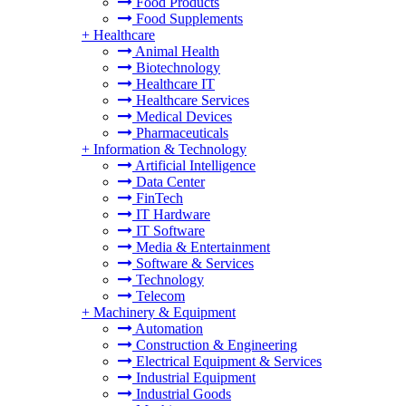
Food Products
Food Supplements
+
Healthcare
Animal Health
Biotechnology
Healthcare IT
Healthcare Services
Medical Devices
Pharmaceuticals
+
Information & Technology
Artificial Intelligence
Data Center
FinTech
IT Hardware
IT Software
Media & Entertainment
Software & Services
Technology
Telecom
+
Machinery & Equipment
Automation
Construction & Engineering
Electrical Equipment & Services
Industrial Equipment
Industrial Goods