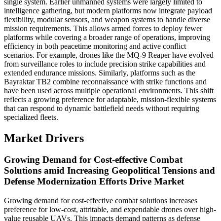
single system. Earlier unmanned systems were largely limited to
intelligence gathering, but modern platforms now integrate payload
flexibility, modular sensors, and weapon systems to handle diverse
mission requirements. This allows armed forces to deploy fewer
platforms while covering a broader range of operations, improving
efficiency in both peacetime monitoring and active conflict
scenarios. For example, drones like the MQ-9 Reaper have evolved
from surveillance roles to include precision strike capabilities and
extended endurance missions. Similarly, platforms such as the
Bayraktar TB2 combine reconnaissance with strike functions and
have been used across multiple operational environments. This shift
reflects a growing preference for adaptable, mission-flexible systems
that can respond to dynamic battlefield needs without requiring
specialized fleets.
Market Drivers
Growing Demand for Cost-effective Combat
Solutions amid Increasing Geopolitical Tensions and
Defense Modernization Efforts Drive Market
Growing demand for cost-effective combat solutions increases
preference for low-cost, attritable, and expendable drones over high-
value reusable UAVs. This impacts demand patterns as defense