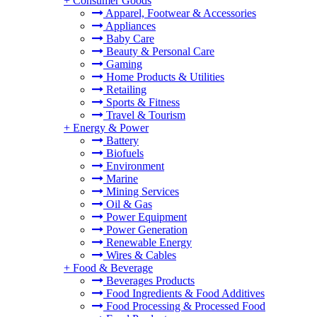
+
Consumer Goods
Apparel, Footwear & Accessories
Appliances
Baby Care
Beauty & Personal Care
Gaming
Home Products & Utilities
Retailing
Sports & Fitness
Travel & Tourism
+
Energy & Power
Battery
Biofuels
Environment
Marine
Mining Services
Oil & Gas
Power Equipment
Power Generation
Renewable Energy
Wires & Cables
+
Food & Beverage
Beverages Products
Food Ingredients & Food Additives
Food Processing & Processed Food