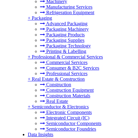
Machinery
Manufacturing Services
Refrigeration Equipment
+
Packaging
Advanced Packaging
Packaging Machinery
Packaging Products
Packaging Supplies
Packaging Technology
Printing & Labelling
+
Professional & Commercial Services
Commercial Services
Consumer & B2C Services
Professional Services
+
Real Estate & Construction
Construction
Construction Equipment
Construction Materials
Real Estate
+
Semiconductor & Electronics
Electronic Components
Integrated Circuit (IC)
Semiconductor Components
Semiconductor Foundries
Data Insights