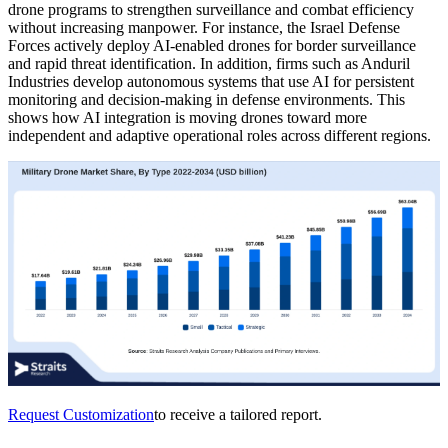
drone programs to strengthen surveillance and combat efficiency
without increasing manpower. For instance, the Israel Defense
Forces actively deploy AI-enabled drones for border surveillance
and rapid threat identification. In addition, firms such as Anduril
Industries develop autonomous systems that use AI for persistent
monitoring and decision-making in defense environments. This
shows how AI integration is moving drones toward more
independent and adaptive operational roles across different regions.
Request Customization
to receive a tailored report.