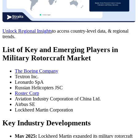
Unlock Regional Insights
to access country-level data, & regional
trends.
List of Key and Emerging Players in
Military Rotorcraft Market
The Boeing Company
Textron Inc.
Leonardo SpA
Russian Helicopters JSC
Rostec Corp
Aviation Industry Corporation of China Ltd.
Airbus SE
Lockheed Martin Corporation
Key Industry Developments
May 2025:
Lockheed Martin expanded its military rotorcraft