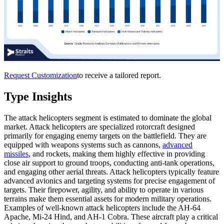
Request Customization
to receive a tailored report.
Type Insights
The attack helicopters segment is estimated to dominate the global
market. Attack helicopters are specialized rotorcraft designed
primarily for engaging enemy targets on the battlefield. They are
equipped with weapons systems such as cannons,
advanced
missiles
, and rockets, making them highly effective in providing
close air support to ground troops, conducting anti-tank operations,
and engaging other aerial threats. Attack helicopters typically feature
advanced avionics and targeting systems for precise engagement of
targets. Their firepower, agility, and ability to operate in various
terrains make them essential assets for modern military operations.
Examples of well-known attack helicopters include the AH-64
Apache, Mi-24 Hind, and AH-1 Cobra. These aircraft play a critical