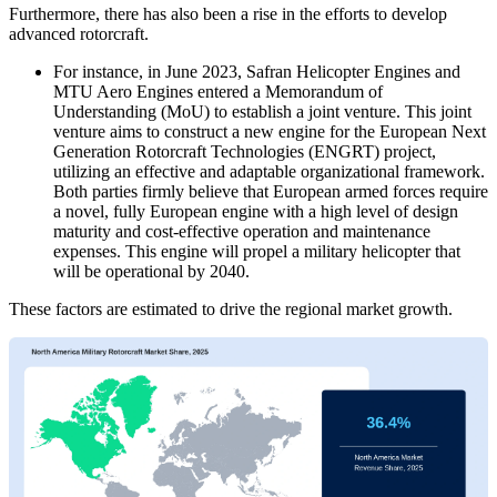
Furthermore, there has also been a rise in the efforts to develop
advanced rotorcraft.
For instance, in June 2023, Safran Helicopter Engines and
MTU Aero Engines entered a Memorandum of
Understanding (MoU) to establish a joint venture. This joint
venture aims to construct a new engine for the European Next
Generation Rotorcraft Technologies (ENGRT) project,
utilizing an effective and adaptable organizational framework.
Both parties firmly believe that European armed forces require
a novel, fully European engine with a high level of design
maturity and cost-effective operation and maintenance
expenses. This engine will propel a military helicopter that
will be operational by 2040.
These factors are estimated to drive the regional market growth.