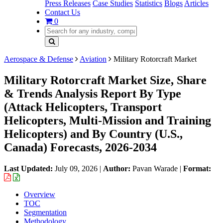
Press Releases
Case Studies
Statistics
Blogs
Articles
Contact Us
0
Aerospace & Defense
Aviation
Military Rotorcraft Market
Military Rotorcraft Market Size, Share
& Trends Analysis Report By Type
(Attack Helicopters, Transport
Helicopters, Multi-Mission and Training
Helicopters) and By Country (U.S.,
Canada) Forecasts, 2026-2034
Last Updated:
July 09, 2026
|
Author:
Pavan Warade
|
Format:
Overview
TOC
Segmentation
Methodology