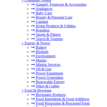
+
Consumer Goods
Apparel, Footwear & Accessories
Appliances
Baby Care
Beauty & Personal Care
Gaming
Home Products & Utilities
Retailing
Sports & Fitness
Travel & Tourism
+
Energy & Power
Battery
Biofuels
Environment
Marine
Mining Services
Oil & Gas
Power Equipment
Power Generation
Renewable Energy
Wires & Cables
+
Food & Beverage
Beverages Products
Food Ingredients & Food Additives
Food Processing & Processed Food