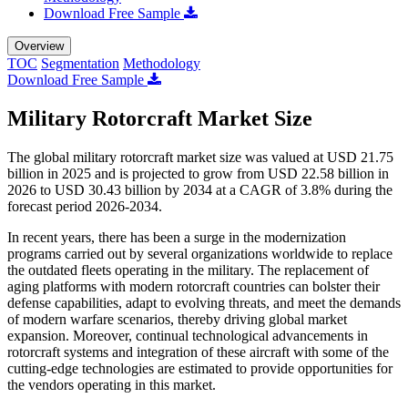
Download Free Sample
Overview
TOC
Segmentation
Methodology
Download Free Sample
Military Rotorcraft Market Size
The global military rotorcraft market size was valued at USD 21.75
billion in 2025 and is projected to grow from USD 22.58 billion in
2026 to USD 30.43 billion by 2034 at a CAGR of 3.8% during the
forecast period 2026-2034.
In recent years, there has been a surge in the modernization
programs carried out by several organizations worldwide to replace
the outdated fleets operating in the military. The replacement of
aging platforms with modern rotorcraft countries can bolster their
defense capabilities, adapt to evolving threats, and meet the demands
of modern warfare scenarios, thereby driving global market
expansion. Moreover, continual technological advancements in
rotorcraft systems and integration of these aircraft with some of the
cutting-edge technologies are estimated to provide opportunities for
the vendors operating in this market.