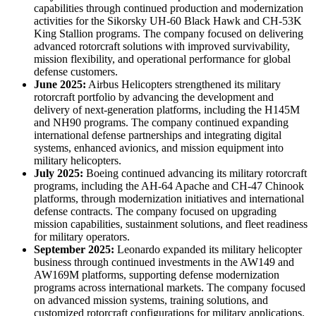
capabilities through continued production and modernization
activities for the Sikorsky UH-60 Black Hawk and CH-53K
King Stallion programs. The company focused on delivering
advanced rotorcraft solutions with improved survivability,
mission flexibility, and operational performance for global
defense customers.
June 2025:
Airbus Helicopters strengthened its military
rotorcraft portfolio by advancing the development and
delivery of next-generation platforms, including the H145M
and NH90 programs. The company continued expanding
international defense partnerships and integrating digital
systems, enhanced avionics, and mission equipment into
military helicopters.
July 2025:
Boeing continued advancing its military rotorcraft
programs, including the AH-64 Apache and CH-47 Chinook
platforms, through modernization initiatives and international
defense contracts. The company focused on upgrading
mission capabilities, sustainment solutions, and fleet readiness
for military operators.
September 2025:
Leonardo expanded its military helicopter
business through continued investments in the AW149 and
AW169M platforms, supporting defense modernization
programs across international markets. The company focused
on advanced mission systems, training solutions, and
customized rotorcraft configurations for military applications.