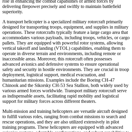
role in enhancing the combat capabilities of armed forces by
delivering firepower precisely and swiftly to maintain battlefield
superiority.
A transport helicopter is a specialized military rotorcraft primarily
designed for transporting troops, equipment, and supplies in military
operations. These rotorcrafts typically feature a large cargo area that
accommodates various payloads, including troops, vehicles, or cargo
pallets. They are equipped with powerful rotor systems, allowing
vertical takeoff and landing (VTOL) capabilities, enabling them to
operate in diverse terrain and environments, including remote or
inaccessible areas. Moreover, this rotorcraft often possesses
advanced avionics and defensive systems to ensure operational
safety and security in hostile environments. They are crucial in troop
deployment, logistical support, medical evacuation, and
humanitarian missions. Examples include the Boeing CH-47
Chinook and the Sikorsky CH-53 Sea Stallion, both widely used by
various armed forces worldwide. Transport military rotorcraft serve
as indispensable assets, facilitating rapid mobility and logistical
support for military forces across different theaters.
Multi-mission and training helicopters are versatile aircraft designed
to fulfill various roles, ranging from combat missions to search and
rescue operations, and they are also utilized extensively in pilot
training programs. These helicopters are equipped with advanced