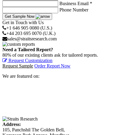
Business Email *
Phone Number
Get Sample Now
Get in Touch with Us
+1 646 905 0080 (U.S.)
+44 203 695 0070 (U.K.)
sales@straitsresearch.com
Need a Tailored Report?
80% of our existing clients ask for tailored reports.
Request Customization
Request Sample
Order Report Now
We are featured on:
Address:
105, Panchshil The Golden Bell,