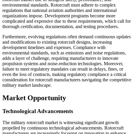
environmental standards. Rotorcraft must adhere to complex
regulations that national aviation authorities and international
organizations impose. Development programs become more
complicated and expensive due to these requirements, which call for
thorough certification, documentation, and testing procedures.
Furthermore, evolving regulations often demand continuous updates
and modifications to existing rotorcraft designs, increasing
development timelines and expenses. Compliance with
environmental standards, such as emissions and noise regulations,
adds a layer of challenge, requiring manufacturers to innovate
propulsion systems and noise-reduction technologies. Moreover,
failure to meet regulatory mandates can result in delays, fines, or
even the loss of contracts, making regulatory compliance a critical
consideration for rotorcraft manufacturers navigating the competitive
military market landscape.
Market Opportunity
Technological Advancements
The military rotorcraft market is witnessing significant growth
propelled by continuous technological advancements. Rotorcraft
manufacturers are increasingly focusing on innovation to enhance