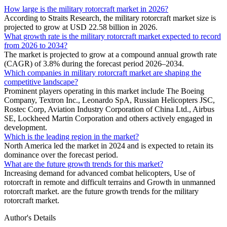
How large is the military rotorcraft market in 2026?
According to Straits Research, the military rotorcraft market size is
projected to grow at USD 22.58 billion in 2026.
What growth rate is the military rotorcraft market expected to record
from 2026 to 2034?
The market is projected to grow at a compound annual growth rate
(CAGR) of 3.8% during the forecast period 2026–2034.
Which companies in military rotorcraft market are shaping the
competitive landscape?
Prominent players operating in this market include The Boeing
Company, Textron Inc., Leonardo SpA, Russian Helicopters JSC,
Rostec Corp, Aviation Industry Corporation of China Ltd., Airbus
SE, Lockheed Martin Corporation and others actively engaged in
development.
Which is the leading region in the market?
North America led the market in 2024 and is expected to retain its
dominance over the forecast period.
What are the future growth trends for this market?
Increasing demand for advanced combat helicopters, Use of
rotorcraft in remote and difficult terrains and Growth in unmanned
rotorcraft market. are the future growth trends for the military
rotorcraft market.
Author's Details