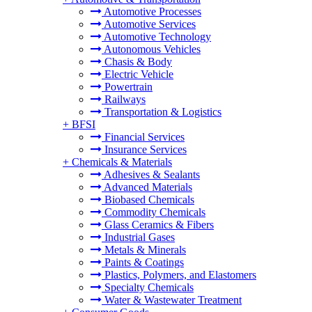
Automotive Processes
Automotive Services
Automotive Technology
Autonomous Vehicles
Chasis & Body
Electric Vehicle
Powertrain
Railways
Transportation & Logistics
+
BFSI
Financial Services
Insurance Services
+
Chemicals & Materials
Adhesives & Sealants
Advanced Materials
Biobased Chemicals
Commodity Chemicals
Glass Ceramics & Fibers
Industrial Gases
Metals & Minerals
Paints & Coatings
Plastics, Polymers, and Elastomers
Specialty Chemicals
Water & Wastewater Treatment