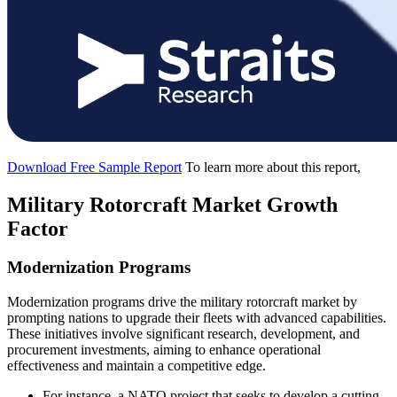
Download Free Sample Report
To learn more about this report,
Military Rotorcraft Market Growth
Factor
Modernization Programs
Modernization programs drive the military rotorcraft market by
prompting nations to upgrade their fleets with advanced capabilities.
These initiatives involve significant research, development, and
procurement investments, aiming to enhance operational
effectiveness and maintain a competitive edge.
For instance, a NATO project that seeks to develop a cutting-