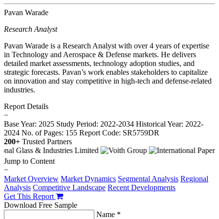
Pavan Warade
Research Analyst
Pavan Warade is a Research Analyst with over 4 years of expertise
in Technology and Aerospace & Defense markets. He delivers
detailed market assessments, technology adoption studies, and
strategic forecasts. Pavan’s work enables stakeholders to capitalize
on innovation and stay competitive in high-tech and defense-related
industries.
Report Details
−
Base Year: 2025
Study Period: 2022-2034
Historical Year: 2022-
2024
No. of Pages: 155
Report Code: SR5759DR
200+
Trusted Partners
Jump to Content
−
Market Overview
Market Dynamics
Segmental Analysis
Regional
Analysis
Competitive Landscape
Recent Developments
Get This Report
Download Free Sample
Name *