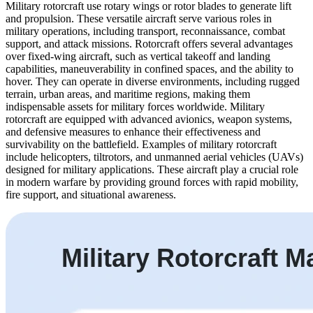
Military rotorcraft use rotary wings or rotor blades to generate lift
and propulsion. These versatile aircraft serve various roles in
military operations, including transport, reconnaissance, combat
support, and attack missions. Rotorcraft offers several advantages
over fixed-wing aircraft, such as vertical takeoff and landing
capabilities, maneuverability in confined spaces, and the ability to
hover. They can operate in diverse environments, including rugged
terrain, urban areas, and maritime regions, making them
indispensable assets for military forces worldwide. Military
rotorcraft are equipped with advanced avionics, weapon systems,
and defensive measures to enhance their effectiveness and
survivability on the battlefield. Examples of military rotorcraft
include helicopters, tiltrotors, and unmanned aerial vehicles (UAVs)
designed for military applications. These aircraft play a crucial role
in modern warfare by providing ground forces with rapid mobility,
fire support, and situational awareness.