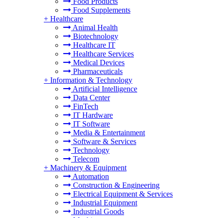
Food Products
Food Supplements
+
Healthcare
Animal Health
Biotechnology
Healthcare IT
Healthcare Services
Medical Devices
Pharmaceuticals
+
Information & Technology
Artificial Intelligence
Data Center
FinTech
IT Hardware
IT Software
Media & Entertainment
Software & Services
Technology
Telecom
+
Machinery & Equipment
Automation
Construction & Engineering
Electrical Equipment & Services
Industrial Equipment
Industrial Goods