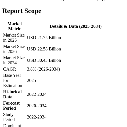
Report Scope
Market
Details & Data (2025-2034)
Metric
Market Size
USD 21.75 Billion
in 2025
Market Size
USD 22.58 Billion
in 2026
Market Size
USD 30.43 Billion
in 2034
CAGR
3.8% (2026-2034)
Base Year
for
2025
Estimation
Historical
2022-2024
Data
Forecast
2026-2034
Period
Study
2022-2034
Period
Dominant