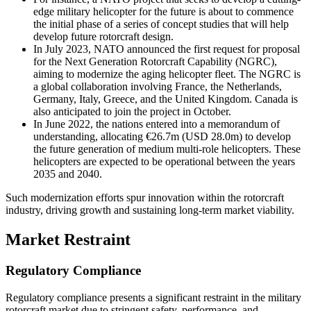
edge military helicopter for the future is about to commence
the initial phase of a series of concept studies that will help
develop future rotorcraft design.
In July 2023, NATO announced the first request for proposal
for the Next Generation Rotorcraft Capability (NGRC),
aiming to modernize the aging helicopter fleet. The NGRC is
a global collaboration involving France, the Netherlands,
Germany, Italy, Greece, and the United Kingdom. Canada is
also anticipated to join the project in October.
In June 2022, the nations entered into a memorandum of
understanding, allocating €26.7m (USD 28.0m) to develop
the future generation of medium multi-role helicopters. These
helicopters are expected to be operational between the years
2035 and 2040.
Such modernization efforts spur innovation within the rotorcraft
industry, driving growth and sustaining long-term market viability.
Market Restraint
Regulatory Compliance
Regulatory compliance presents a significant restraint in the military
rotorcraft market due to stringent safety, performance, and