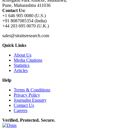
Koregaon Park Annexe, Mundhwa,
Pune, Maharashtra 411036
Contact Us:
+1 646 905 0080 (U.S.)
+91 8087085354 (India)
+44 203 695 0070 (U.K.)
sales@straitsresearch.com
Quick Links
About Us
Media Citations
Statistics
Articles
Help
Terms & Conditions
Privacy Policy
Journalist Enquiry
Contact Us
Careers
Verified. Protected. Secure.