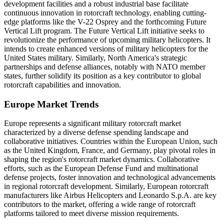
development facilities and a robust industrial base facilitate
continuous innovation in rotorcraft technology, enabling cutting-
edge platforms like the V-22 Osprey and the forthcoming Future
Vertical Lift program. The Future Vertical Lift initiative seeks to
revolutionize the performance of upcoming military helicopters. It
intends to create enhanced versions of military helicopters for the
United States military. Similarly, North America's strategic
partnerships and defense alliances, notably with NATO member
states, further solidify its position as a key contributor to global
rotorcraft capabilities and innovation.
Europe Market Trends
Europe represents a significant military rotorcraft market
characterized by a diverse defense spending landscape and
collaborative initiatives. Countries within the European Union, such
as the United Kingdom, France, and Germany, play pivotal roles in
shaping the region's rotorcraft market dynamics. Collaborative
efforts, such as the European Defense Fund and multinational
defense projects, foster innovation and technological advancements
in regional rotorcraft development. Similarly, European rotorcraft
manufacturers like Airbus Helicopters and Leonardo S.p.A. are key
contributors to the market, offering a wide range of rotorcraft
platforms tailored to meet diverse mission requirements.