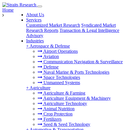
Home
About Us
Services
Customized Market Research
Syndicated Market
Research Reports
Transaction & Legal Intelligence
Advisory
Industries
+
Aerospace & Defense
Airport Operations
Aviation
Communication Navigation & Surveillance
Defense
Naval Marine & Ports Technologies
Space Technologies
Unmanned Systems
+
Agriculture
Agriculture & Farming
Agriculture Equipment & Machinery
Agriculture Technology
Animal Nutrition
Crop Protection
Fertilizers
Seed & Seed Technology
+
Automotive & Transportation