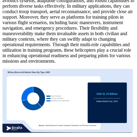
avionics systems, adaptable configurations, and robust capabilities to
perform diverse tasks effectively. In military applications, they can
conduct troop transport, aerial reconnaissance, and provide close air
support. Moreover, they serve as platforms for training pilots in
various flight scenarios, including basic maneuvers, instrument
navigation, and emergency procedures. Their flexibility and
maneuverability make them invaluable assets in both civilian and
military contexts, where they can swiftly adapt to changing
operational requirements. Through their multi-role capabilities and
utilization in training programs, these helicopters play a crucial role
in enhancing operational readiness and preparing pilots for various
missions and environments.