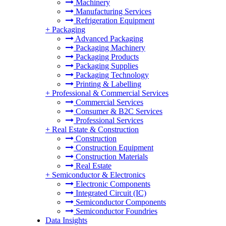
Machinery
Manufacturing Services
Refrigeration Equipment
+
Packaging
Advanced Packaging
Packaging Machinery
Packaging Products
Packaging Supplies
Packaging Technology
Printing & Labelling
+
Professional & Commercial Services
Commercial Services
Consumer & B2C Services
Professional Services
+
Real Estate & Construction
Construction
Construction Equipment
Construction Materials
Real Estate
+
Semiconductor & Electronics
Electronic Components
Integrated Circuit (IC)
Semiconductor Components
Semiconductor Foundries
Data Insights