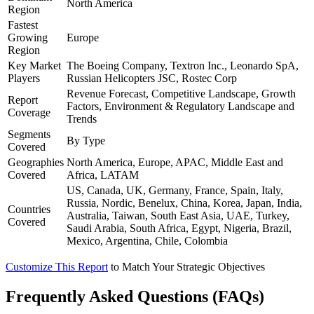
North America
Region
Fastest
Growing
Europe
Region
Key Market
The Boeing Company, Textron Inc., Leonardo SpA,
Players
Russian Helicopters JSC, Rostec Corp
Revenue Forecast, Competitive Landscape, Growth
Report
Factors, Environment & Regulatory Landscape and
Coverage
Trends
Segments
By Type
Covered
Geographies
North America, Europe, APAC, Middle East and
Covered
Africa, LATAM
US, Canada, UK, Germany, France, Spain, Italy,
Russia, Nordic, Benelux, China, Korea, Japan, India,
Countries
Australia, Taiwan, South East Asia, UAE, Turkey,
Covered
Saudi Arabia, South Africa, Egypt, Nigeria, Brazil,
Mexico, Argentina, Chile, Colombia
Customize This Report
to Match Your Strategic Objectives
Frequently Asked Questions (FAQs)