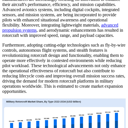
their aircraft's performance, efficiency, and mission capabilities.
Advanced avionics systems, including digital cockpits, integrated
sensors, and mission systems, are being incorporated to provide
pilots with enhanced situational awareness and operational
flexibility. Moreover, integrating lightweight materials,
advanced
propulsion systems
, and aerodynamic enhancements has resulted in
rotorcraft with improved speed, range, and payload capacities.
Furthermore, adopting cutting-edge technologies such as fly-by-wire
controls, autonomous flight systems, and stealth features is
revolutionizing rotorcraft design and functionality, enabling them to
operate more effectively in contested environments while reducing
pilot workload. These technological advancements not only enhance
the operational effectiveness of rotorcraft but also contribute to
reducing lifecycle costs and improving overall mission success rates,
driving the demand for modern rotorcraft platforms in military
operations worldwide. This is estimated to create market expansion
opportunities.