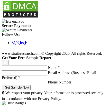
Secure Payments:
Follow Us:
𝕏
www.straitsresearch.com © Copyright
2026
. All rights Reserved.
Get Your Free Sample Report
Name
*
Email Address (Business Email
Preferred)
*
Phone Number
🔒 We respect your privacy. Your information is processed securely
in accordance with our Privacy Policy.