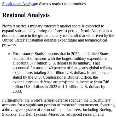
Speak to an Analyst
to discuss market opportunities.
Regional Analysis
North America's military rotorcraft market share is expected to
expand substantially during the forecast period. North America is a
dominant force in the global military rotorcraft market, driven by the
United States' substantial defense expenditure and technological
prowess.
For instance, Statista reports that in 2022, the United States
led the list of nations with the largest military expenditure,
allocating 877 billion U.S. dollars to its military. That
accounted for around 40 percent of that year's global military
expenditure, totaling 2.2 trillion U.S. dollars. In addition, as
stated by the U.S. Congressional Budget Office, the
expenditures on defense are projected to increase from 746
billion U.S. dollars in 2022 to 1.1 trillion U.S. dollars by
2033.
Furthermore, the world's largest defense spender, the U.S. military,
accounts for a significant portion of rotorcraft procurement, fostering
a thriving ecosystem of rotorcraft manufacturers, including Boeing,
Sikorsky, and Bell Textron. Moreover, advanced research and