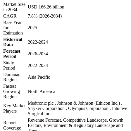
Market Size
USD 166.26 billion
in 2034
CAGR
7.8% (2026-2034)
Base Year
for
2025
Estimation
Historical
2022-2024
Data
Forecast
2026-2034
Period
Study
2022-2034
Period
Dominant
Asia Pacific
Region
Fastest
Growing
North America
Region
Medtronic plc , Johnson & Johnson (Ethicon Inc.) ,
Key Market
Stryker Corporation , Olympus Corporation , Intuitive
Players
Surgical Inc.
Revenue Forecast, Competitive Landscape, Growth
Report
Factors, Environment & Regulatory Landscape and
Coverage
Trends