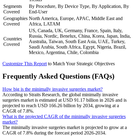
Segments
By Procedure, By Device Type, By Application, By
Covered
End-User
Geographies
North America, Europe, APAC, Middle East and
Covered
Africa, LATAM
US, Canada, UK, Germany, France, Spain, Italy,
Russia, Nordic, Benelux, China, Korea, Japan, India,
Countries
Australia, Taiwan, South East Asia, UAE, Turkey,
Covered
Saudi Arabia, South Africa, Egypt, Nigeria, Brazil,
Mexico, Argentina, Chile, Colombia
Customize This Report
to Match Your Strategic Objectives
Frequently Asked Questions (FAQs)
How big is the minimally invasive surgeries market?
According to Straits Research, the global minimally invasive
surgeries market is estimated at USD 91.17 billion in 2026 and is
projected to reach USD 166.26 billion by 2034, growing at a
CAGR of 7.8%.
What is the projected CAGR of the minimally invasive surgeries
market?
The minimally invasive surgeries market is projected to grow at a
CAGR of 7.8% during the forecast period 2026-2034.