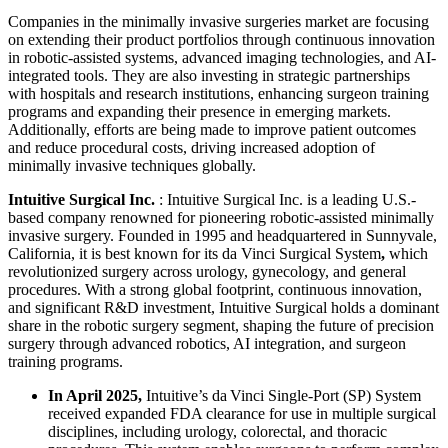
Companies in the minimally invasive surgeries market are focusing
on extending their product portfolios through continuous innovation
in robotic-assisted systems, advanced imaging technologies, and AI-
integrated tools. They are also investing in strategic partnerships
with hospitals and research institutions, enhancing surgeon training
programs and expanding their presence in emerging markets.
Additionally, efforts are being made to improve patient outcomes
and reduce procedural costs, driving increased adoption of
minimally invasive techniques globally.
Intuitive Surgical Inc.
: Intuitive Surgical Inc. is a leading U.S.-
based company renowned for pioneering robotic-assisted minimally
invasive surgery. Founded in 1995 and headquartered in Sunnyvale,
California, it is best known for its da Vinci Surgical System
,
which
revolutionized surgery across urology, gynecology, and general
procedures. With a strong global footprint, continuous innovation,
and significant R&D investment, Intuitive Surgical holds a dominant
share in the robotic surgery segment, shaping the future of precision
surgery through advanced robotics, AI integration, and surgeon
training programs.
In April 2025,
Intuitive’s da Vinci Single-Port (SP) System
received expanded FDA clearance for use in multiple surgical
disciplines, including urology, colorectal, and thoracic