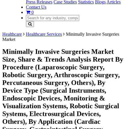
Press Releases
Case Studies
Statistics
Blogs
Articles
Contact Us
0
Healthcare
Healthcare Services
Minimally Invasive Surgeries
Market
Minimally Invasive Surgeries Market
Size, Share & Trends Analysis Report By
Procedure (Laparoscopic Surgery,
Robotic Surgery, Arthroscopic Surgery,
Percutaneous Surgery, Others), By
Device Type (Surgical Instruments,
Endoscopic Devices, Monitoring &
Visualization Systems, Robotic Surgical
Systems, Electrosurgical Devices,
Others), By Application (Cardiac