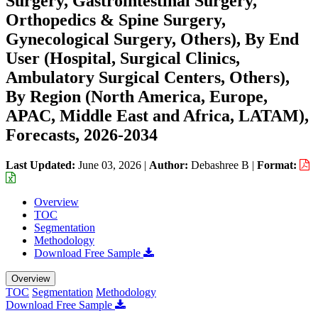
Surgery, Gastrointestinal Surgery,
Orthopedics & Spine Surgery,
Gynecological Surgery, Others), By End
User (Hospital, Surgical Clinics,
Ambulatory Surgical Centers, Others),
By Region (North America, Europe,
APAC, Middle East and Africa, LATAM),
Forecasts, 2026-2034
Last Updated:
June 03, 2026
|
Author:
Debashree B
|
Format:
Overview
TOC
Segmentation
Methodology
Download Free Sample
Overview
TOC
Segmentation
Methodology
Download Free Sample