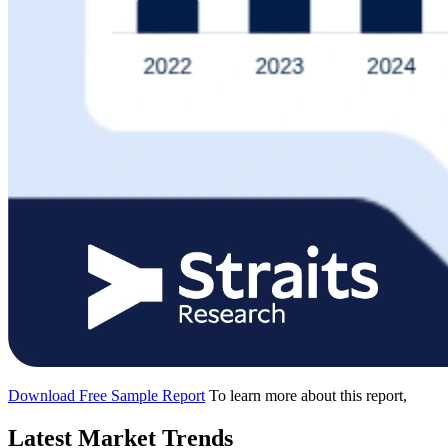
Download Free Sample Report
To learn more about this report,
Latest Market Trends