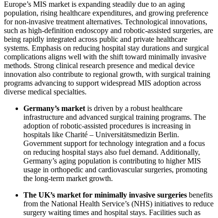
Europe’s MIS market is expanding steadily due to an aging
population, rising healthcare expenditures, and growing preference
for non-invasive treatment alternatives. Technological innovations,
such as high-definition endoscopy and robotic-assisted surgeries, are
being rapidly integrated across public and private healthcare
systems. Emphasis on reducing hospital stay durations and surgical
complications aligns well with the shift toward minimally invasive
methods. Strong clinical research presence and medical device
innovation also contribute to regional growth, with surgical training
programs advancing to support widespread MIS adoption across
diverse medical specialties.
Germany’s market
is driven by a robust healthcare
infrastructure and advanced surgical training programs. The
adoption of robotic-assisted procedures is increasing in
hospitals like Charité – Universitätsmedizin Berlin.
Government support for technology integration and a focus
on reducing hospital stays also fuel demand. Additionally,
Germany’s aging population is contributing to higher MIS
usage in orthopedic and cardiovascular surgeries, promoting
the long-term market growth.
The UK’s market for minimally invasive surgeries
benefits
from the National Health Service’s (NHS) initiatives to reduce
surgery waiting times and hospital stays. Facilities such as