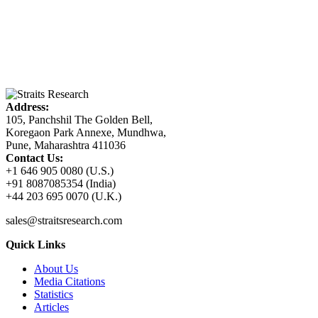
Address:
105, Panchshil The Golden Bell,
Koregaon Park Annexe, Mundhwa,
Pune, Maharashtra 411036
Contact Us:
+1 646 905 0080 (U.S.)
+91 8087085354 (India)
+44 203 695 0070 (U.K.)
sales@straitsresearch.com
Quick Links
About Us
Media Citations
Statistics
Articles