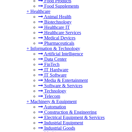
Food Products
Food Supplements
+
Healthcare
Animal Health
Biotechnology
Healthcare IT
Healthcare Services
Medical Devices
Pharmaceuticals
+
Information & Technology
Artificial Intelligence
Data Center
FinTech
IT Hardware
IT Software
Media & Entertainment
Software & Services
Technology
Telecom
+
Machinery & Equipment
Automation
Construction & Engineering
Electrical Equipment & Services
Industrial Equipment
Industrial Goods