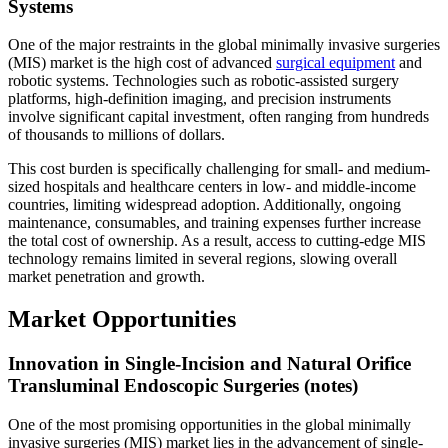
Systems
One of the major restraints in the global minimally invasive surgeries
(MIS) market is the high cost of advanced
surgical equipment
and
robotic systems. Technologies such as robotic-assisted surgery
platforms, high-definition imaging, and precision instruments
involve significant capital investment, often ranging from hundreds
of thousands to millions of dollars.
This cost burden is specifically challenging for small- and medium-
sized hospitals and healthcare centers in low- and middle-income
countries, limiting widespread adoption. Additionally, ongoing
maintenance, consumables, and training expenses further increase
the total cost of ownership. As a result, access to cutting-edge MIS
technology remains limited in several regions, slowing overall
market penetration and growth.
Market Opportunities
Innovation in Single-Incision and Natural Orifice
Transluminal Endoscopic Surgeries (notes)
One of the most promising opportunities in the global minimally
invasive surgeries (MIS) market lies in the advancement of single-