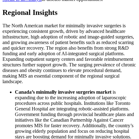
Regional Insights
The North American market for minimally invasive surgeries is
experiencing consistent growth, driven by advanced healthcare
infrastructure, high adoption of robotic and image-guided surgeries,
and growing awareness of patient benefits such as reduced scarring
and quicker recovery. The region also benefits from strong R&D
funding and early adoption of AI-integrated surgical platforms.
Expanding outpatient surgery centers and favorable reimbursement
structures further support growth. The surging prevalence of chronic
diseases and obesity continues to elevate procedural demand,
making MIS an essential component of the regional surgical
landscape.
Canada’s minimally invasive surgeries market
is
expanding due to the increasing adoption of laparoscopic
procedures across public hospitals. Institutions like Toronto
General Hospital are integrating robotic-assisted platforms.
Government funding through provincial healthcare plans and
initiatives like the Canadian Partnership Against Cancer
promotes MIS for faster recovery. Additionally, the country’s
growing elderly population and focus on reducing hospital
stays are boosting demand for minimally invasive solutions.