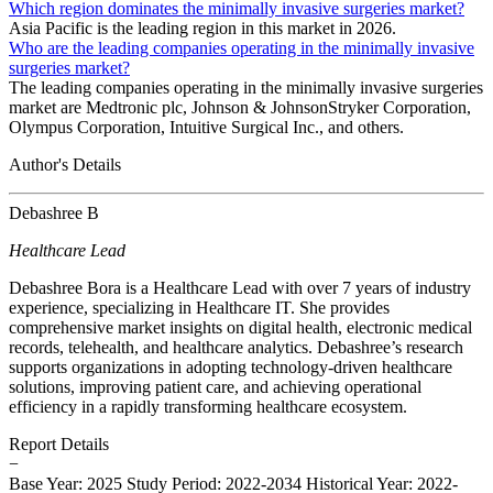
Which region dominates the minimally invasive surgeries market?
Asia Pacific is the leading region in this market in 2026.
Who are the leading companies operating in the minimally invasive
surgeries market?
The leading companies operating in the minimally invasive surgeries
market are Medtronic plc, Johnson & JohnsonStryker Corporation,
Olympus Corporation, Intuitive Surgical Inc., and others.
Author's Details
Debashree B
Healthcare Lead
Debashree Bora is a Healthcare Lead with over 7 years of industry
experience, specializing in Healthcare IT. She provides
comprehensive market insights on digital health, electronic medical
records, telehealth, and healthcare analytics. Debashree’s research
supports organizations in adopting technology-driven healthcare
solutions, improving patient care, and achieving operational
efficiency in a rapidly transforming healthcare ecosystem.
Report Details
−
Base Year: 2025
Study Period: 2022-2034
Historical Year: 2022-