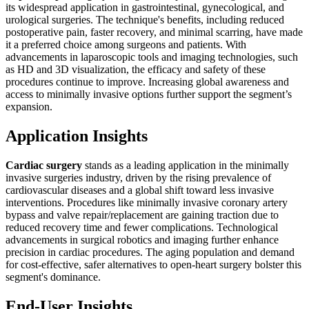
its widespread application in gastrointestinal, gynecological, and
urological surgeries. The technique's benefits, including reduced
postoperative pain, faster recovery, and minimal scarring, have made
it a preferred choice among surgeons and patients. With
advancements in laparoscopic tools and imaging technologies, such
as HD and 3D visualization, the efficacy and safety of these
procedures continue to improve. Increasing global awareness and
access to minimally invasive options further support the segment’s
expansion.
Application Insights
Cardiac surgery
stands as a leading application in the minimally
invasive surgeries industry, driven by the rising prevalence of
cardiovascular diseases and a global shift toward less invasive
interventions. Procedures like minimally invasive coronary artery
bypass and valve repair/replacement are gaining traction due to
reduced recovery time and fewer complications. Technological
advancements in surgical robotics and imaging further enhance
precision in cardiac procedures. The aging population and demand
for cost-effective, safer alternatives to open-heart surgery bolster this
segment's dominance.
End-User Insights