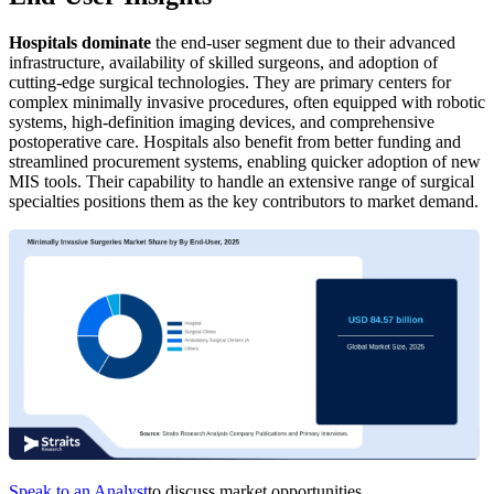
Hospitals dominate
the end-user segment due to their advanced
infrastructure, availability of skilled surgeons, and adoption of
cutting-edge surgical technologies. They are primary centers for
complex minimally invasive procedures, often equipped with robotic
systems, high-definition imaging devices, and comprehensive
postoperative care. Hospitals also benefit from better funding and
streamlined procurement systems, enabling quicker adoption of new
MIS tools. Their capability to handle an extensive range of surgical
specialties positions them as the key contributors to market demand.
Speak to an Analyst
to discuss market opportunities.