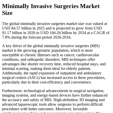
Minimally Invasive Surgeries Market
Size
The global minimally invasive surgeries market size was valued at
USD 84.57 billion in 2025 and is projected to grow from USD
91.17 billion in 2026 to USD 166.26 billion by 2034 at a CAGR of
7.8% during the forecast period 2026-2034.
A key driver of the global minimally invasive surgeries (MIS)
market is the growing geriatric population, which is more
susceptible to chronic illnesses such as cancer, cardiovascular
conditions, and orthopedic disorders. MIS techniques offer
advantages like shorter recovery time, reduced hospital stays, and
minimal scarring, making them ideal for elderly patients.
Additionally, the rapid expansion of outpatient and ambulatory
surgical centers (ASCs) has increased access to these procedures,
particularly due to their cost-efficiency and convenience.
Furthermore, technological advancements in surgical navigation,
imaging systems, and energy-based devices have further enhanced
the accuracy and safety of MIS. High-definition 3D imaging and
advanced laparoscopic tools allow surgeons to perform difficult
procedures with better outcomes. Moreover, favorable