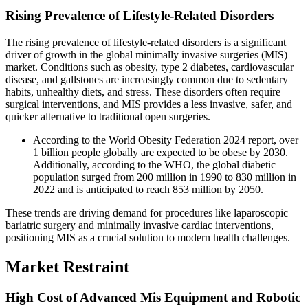
Rising Prevalence of Lifestyle-Related Disorders
The rising prevalence of lifestyle-related disorders is a significant
driver of growth in the global minimally invasive surgeries (MIS)
market. Conditions such as obesity, type 2 diabetes, cardiovascular
disease, and gallstones are increasingly common due to sedentary
habits, unhealthy diets, and stress. These disorders often require
surgical interventions, and MIS provides a less invasive, safer, and
quicker alternative to traditional open surgeries.
According to the World Obesity Federation 2024 report, over
1 billion people globally are expected to be obese by 2030.
Additionally, according to the WHO, the global diabetic
population surged from 200 million in 1990 to 830 million in
2022 and is anticipated to reach 853 million by 2050.
These trends are driving demand for procedures like laparoscopic
bariatric surgery and minimally invasive cardiac interventions,
positioning MIS as a crucial solution to modern health challenges.
Market Restraint
High Cost of Advanced Mis Equipment and Robotic