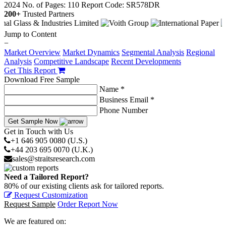
2024
No. of Pages: 110
Report Code: SR578DR
200+
Trusted Partners
Jump to Content
−
Market Overview
Market Dynamics
Segmental Analysis
Regional
Analysis
Competitive Landscape
Recent Developments
Get This Report
Download Free Sample
Name *
Business Email *
Phone Number
Get Sample Now
Get in Touch with Us
+1 646 905 0080 (U.S.)
+44 203 695 0070 (U.K.)
sales@straitsresearch.com
Need a Tailored Report?
80% of our existing clients ask for tailored reports.
Request Customization
Request Sample
Order Report Now
We are featured on: