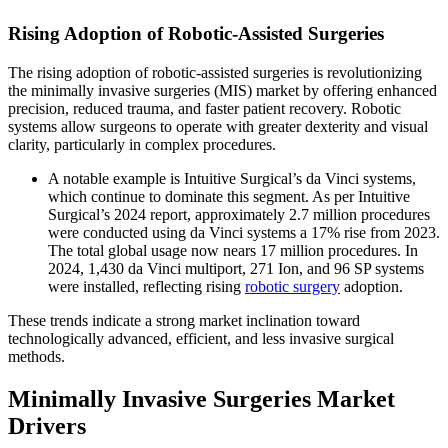
Rising Adoption of Robotic-Assisted Surgeries
The rising adoption of robotic-assisted surgeries is revolutionizing
the minimally invasive surgeries (MIS) market by offering enhanced
precision, reduced trauma, and faster patient recovery. Robotic
systems allow surgeons to operate with greater dexterity and visual
clarity, particularly in complex procedures.
A notable example is Intuitive Surgical’s da Vinci systems,
which continue to dominate this segment. As per Intuitive
Surgical’s 2024 report, approximately 2.7 million procedures
were conducted using da Vinci systems a 17% rise from 2023.
The total global usage now nears 17 million procedures. In
2024, 1,430 da Vinci multiport, 271 Ion, and 96 SP systems
were installed, reflecting rising
robotic surgery
adoption.
These trends indicate a strong market inclination toward
technologically advanced, efficient, and less invasive surgical
methods.
Minimally Invasive Surgeries Market
Drivers