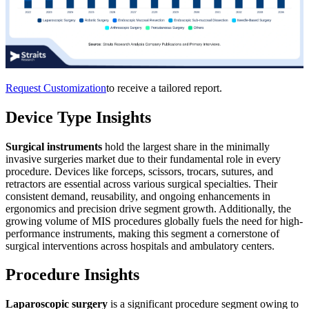
Request Customization
to receive a tailored report.
Device Type Insights
Surgical instruments
hold the largest share in the minimally
invasive surgeries market due to their fundamental role in every
procedure. Devices like forceps, scissors, trocars, sutures, and
retractors are essential across various surgical specialties. Their
consistent demand, reusability, and ongoing enhancements in
ergonomics and precision drive segment growth. Additionally, the
growing volume of MIS procedures globally fuels the need for high-
performance instruments, making this segment a cornerstone of
surgical interventions across hospitals and ambulatory centers.
Procedure Insights
Laparoscopic surgery
is a significant procedure segment owing to