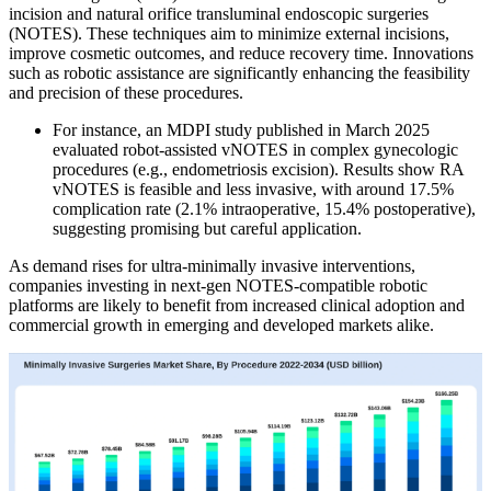
incision and natural orifice transluminal endoscopic surgeries
(NOTES). These techniques aim to minimize external incisions,
improve cosmetic outcomes, and reduce recovery time. Innovations
such as robotic assistance are significantly enhancing the feasibility
and precision of these procedures.
For instance, an MDPI study published in March 2025
evaluated robot-assisted vNOTES in complex gynecologic
procedures (e.g., endometriosis excision). Results show RA
vNOTES is feasible and less invasive, with around 17.5%
complication rate (2.1% intraoperative, 15.4% postoperative),
suggesting promising but careful application.
As demand rises for ultra-minimally invasive interventions,
companies investing in next-gen NOTES-compatible robotic
platforms are likely to benefit from increased clinical adoption and
commercial growth in emerging and developed markets alike.