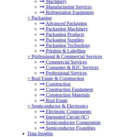
Machinery
Manufacturing Services
Refrigeration Equipment
+
Packaging
Advanced Packaging
Packaging Machinery
Packaging Products
Packaging Supplies
Packaging Technology
Printing & Labelling
+
Professional & Commercial Services
Commercial Services
Consumer & B2C Services
Professional Services
+
Real Estate & Construction
Construction
Construction Equipment
Construction Materials
Real Estate
+
Semiconductor & Electronics
Electronic Components
Integrated Circuit (IC)
Semiconductor Components
Semiconductor Foundries
Data Insights