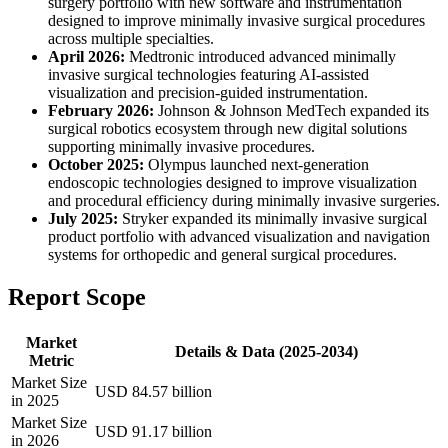
surgery portfolio with new software and instrumentation
designed to improve minimally invasive surgical procedures
across multiple specialties.
April 2026:
Medtronic introduced advanced minimally
invasive surgical technologies featuring AI-assisted
visualization and precision-guided instrumentation.
February 2026:
Johnson & Johnson MedTech expanded its
surgical robotics ecosystem through new digital solutions
supporting minimally invasive procedures.
October 2025:
Olympus launched next-generation
endoscopic technologies designed to improve visualization
and procedural efficiency during minimally invasive surgeries.
July 2025:
Stryker expanded its minimally invasive surgical
product portfolio with advanced visualization and navigation
systems for orthopedic and general surgical procedures.
Report Scope
Market
Details & Data (2025-2034)
Metric
Market Size
USD 84.57 billion
in 2025
Market Size
USD 91.17 billion
in 2026