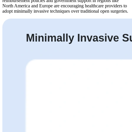
reimbursement policies and government support in regions like
North America and Europe are encouraging healthcare providers to
adopt minimally invasive techniques over traditional open surgeries.