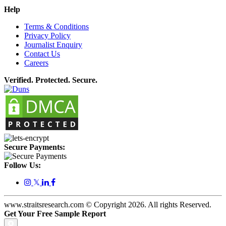
Help
Terms & Conditions
Privacy Policy
Journalist Enquiry
Contact Us
Careers
Verified. Protected. Secure.
Secure Payments:
Follow Us:
𝕏
www.straitsresearch.com © Copyright
2026
. All rights Reserved.
Get Your Free Sample Report