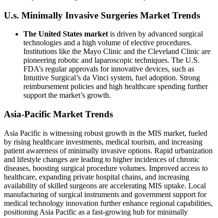
U.s. Minimally Invasive Surgeries Market Trends
The United States market
is driven by advanced surgical
technologies and a high volume of elective procedures.
Institutions like the Mayo Clinic and the Cleveland Clinic are
pioneering robotic and laparoscopic techniques. The U.S.
FDA’s regular approvals for innovative devices, such as
Intuitive Surgical’s da Vinci system, fuel adoption. Strong
reimbursement policies and high healthcare spending further
support the market’s growth.
Asia-Pacific Market Trends
Asia Pacific is witnessing robust growth in the MIS market, fueled
by rising healthcare investments, medical tourism, and increasing
patient awareness of minimally invasive options. Rapid urbanization
and lifestyle changes are leading to higher incidences of chronic
diseases, boosting surgical procedure volumes. Improved access to
healthcare, expanding private hospital chains, and increasing
availability of skilled surgeons are accelerating MIS uptake. Local
manufacturing of surgical instruments and government support for
medical technology innovation further enhance regional capabilities,
positioning Asia Pacific as a fast-growing hub for minimally