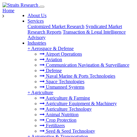
Home
About Us
Services
Customized Market Research
Syndicated Market
Research Reports
Transaction & Legal Intelligence
Advisory
Industries
+
Aerospace & Defense
Airport Operations
Aviation
Communication Navigation & Surveillance
Defense
Naval Marine & Ports Technologies
Space Technologies
Unmanned Systems
+
Agriculture
Agriculture & Farming
Agriculture Equipment & Machinery
Agriculture Technology
Animal Nutrition
Crop Protection
Fertilizers
Seed & Seed Technology
+
Automotive & Transportation