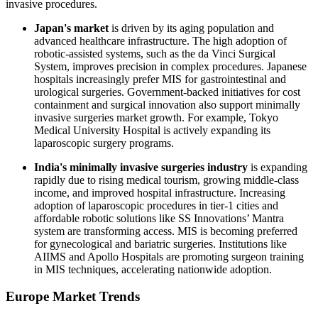
invasive procedures.
Japan's market
is driven by its aging population and
advanced healthcare infrastructure. The high adoption of
robotic-assisted systems, such as the da Vinci Surgical
System, improves precision in complex procedures. Japanese
hospitals increasingly prefer MIS for gastrointestinal and
urological surgeries. Government-backed initiatives for cost
containment and surgical innovation also support minimally
invasive surgeries market growth. For example, Tokyo
Medical University Hospital is actively expanding its
laparoscopic surgery programs.
India's minimally invasive surgeries industry
is expanding
rapidly due to rising medical tourism, growing middle-class
income, and improved hospital infrastructure. Increasing
adoption of laparoscopic procedures in tier-1 cities and
affordable robotic solutions like SS Innovations’ Mantra
system are transforming access. MIS is becoming preferred
for gynecological and bariatric surgeries. Institutions like
AIIMS and Apollo Hospitals are promoting surgeon training
in MIS techniques, accelerating nationwide adoption.
Europe Market Trends