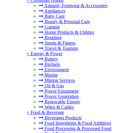
+
Consumer Goods
Apparel, Footwear & Accessories
Appliances
Baby Care
Beauty & Personal Care
Gaming
Home Products & Utilities
Retailing
Sports & Fitness
Travel & Tourism
+
Energy & Power
Battery
Biofuels
Environment
Marine
Mining Services
Oil & Gas
Power Equipment
Power Generation
Renewable Energy
Wires & Cables
+
Food & Beverage
Beverages Products
Food Ingredients & Food Additives
Food Processing & Processed Food