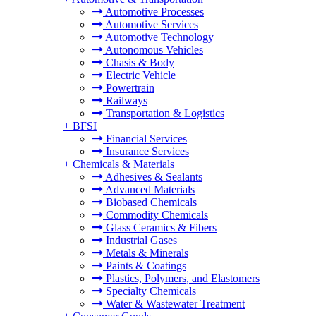
Automotive Processes
Automotive Services
Automotive Technology
Autonomous Vehicles
Chasis & Body
Electric Vehicle
Powertrain
Railways
Transportation & Logistics
+
BFSI
Financial Services
Insurance Services
+
Chemicals & Materials
Adhesives & Sealants
Advanced Materials
Biobased Chemicals
Commodity Chemicals
Glass Ceramics & Fibers
Industrial Gases
Metals & Minerals
Paints & Coatings
Plastics, Polymers, and Elastomers
Specialty Chemicals
Water & Wastewater Treatment