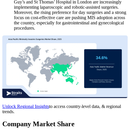
Guy’s and St Thomas’ Hospital in London are increasingly
implementing laparoscopic and robotic-assisted surgeries.
Moreover, the rising preference for day surgeries and a strong
focus on cost-effective care are pushing MIS adoption across
the country, especially for gastrointestinal and gynecological
procedures.
Unlock Regional Insights
to access country-level data, & regional
trends.
Company Market Share