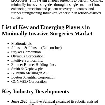
procedures. This system enables surgeons to perform complex
minimally invasive surgeries through a single small incision,
enhancing precision and patient recovery outcomes, and
further strengthening Intuitive’s leadership in robotic-assisted
surgery.
List of Key and Emerging Players in
Minimally Invasive Surgeries Market
Medtronic plc
Johnson & Johnson (Ethicon Inc.)
Stryker Corporation
Olympus Corporation
Intuitive Surgical Inc.
Zimmer Biomet Holdings Inc.
Smith & Nephew plc
B. Braun Melsungen AG
Boston Scientific Corporation
CONMED Corporation
Key Industry Developments
June 2026:
Intuitive Surgical expanded its robotic-assisted