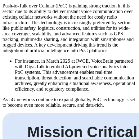
Push-to-Talk over Cellular (PoC) is gaining strong traction in this
sector due to its ability to deliver instant voice communication over
existing cellular networks without the need for costly radio
infrastructure. This technology is increasingly preferred by sectors
like public safety, logistics, construction, and utilities for its wide-
area coverage, scalability, and advanced features such as GPS
tracking, multimedia sharing, and integration with smartphones and
rugged devices. A key development driving this trend is the
integration of artificial intelligence into PoC platforms.
For instance, in March 2025 at IWCE, VoiceBrain partnered
with Diga-Talk to embed AI-powered voice analytics into
PoC systems. This advancement enables real-time
transcription, threat detection, and searchable communication
archives, greatly enhancing situational awareness, operational
efficiency, and regulatory compliance.
As 5G networks continue to expand globally, PoC technology is set
to become even more reliable, secure, and data-rich.