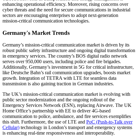
enhancing operational efficiency. Moreover, rising concerns over
cyber threats and the need for secure communications in industrial
sectors are encouraging enterprises to adopt next-generation
mission-critical communication technologies.
Germany's Market Trends
Germany’s mission-critical communication market is driven by its
robust public safety infrastructure and ongoing digital transformation
in emergency services. The country’s BOS digital radio network
serves over 950,000 users, including police and fire brigades.
Additionally, Germany’s investment in 5G for critical infrastructure,
like Deutsche Bahn’s rail communication upgrades, boosts market
growth. Integration of TETRA with LTE for seamless data
transmission is also gaining traction in German industries.
The UK’s mission-critical communication market is evolving with
public sector modernization and the ongoing rollout of the
Emergency Services Network (ESN), replacing Airwave. The UK
Home Office’s partnership with EE to deliver 4G-based
communication to police, ambulance, and fire services exemplifies
this shift. Furthermore, the use of LTE and
PoC (Push-to-Talk over
Cellular)
technology in London’s transport and emergency systems
is enhancing real-time responsiveness and interoperability.