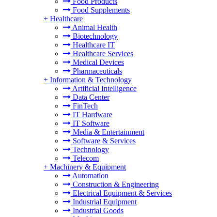
Food Products
Food Supplements
+
Healthcare
Animal Health
Biotechnology
Healthcare IT
Healthcare Services
Medical Devices
Pharmaceuticals
+
Information & Technology
Artificial Intelligence
Data Center
FinTech
IT Hardware
IT Software
Media & Entertainment
Software & Services
Technology
Telecom
+
Machinery & Equipment
Automation
Construction & Engineering
Electrical Equipment & Services
Industrial Equipment
Industrial Goods