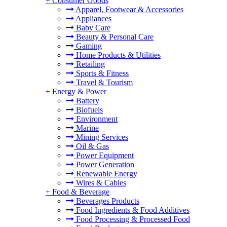
+
Consumer Goods
Apparel, Footwear & Accessories
Appliances
Baby Care
Beauty & Personal Care
Gaming
Home Products & Utilities
Retailing
Sports & Fitness
Travel & Tourism
+
Energy & Power
Battery
Biofuels
Environment
Marine
Mining Services
Oil & Gas
Power Equipment
Power Generation
Renewable Energy
Wires & Cables
+
Food & Beverage
Beverages Products
Food Ingredients & Food Additives
Food Processing & Processed Food