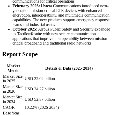
communications for critical operations.
February 2026:
Hytera Communications introduced next-
generation mission-critical LTE devices with enhanced
encryption, interoperability, and multimedia communication
capabilities. The new products support emergency response
teams and industrial users.
October 2025:
Airbus Public Safety and Security expanded
its Tactilon® suite with new secure communication
applications that improve interoperability between mission-
critical broadband and traditional radio networks.
Report Scope
Market
Details & Data (2025-2034)
Metric
Market Size
USD 22.02 billion
in 2025
Market Size
USD 24.27 billion
in 2026
Market Size
USD 52.87 billion
in 2034
CAGR
10.22% (2026-2034)
Base Year