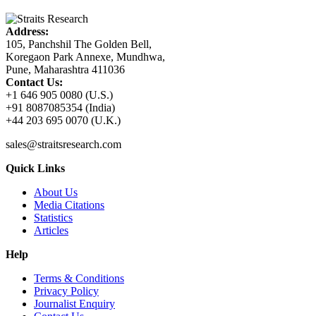
Address:
105, Panchshil The Golden Bell,
Koregaon Park Annexe, Mundhwa,
Pune, Maharashtra 411036
Contact Us:
+1 646 905 0080 (U.S.)
+91 8087085354 (India)
+44 203 695 0070 (U.K.)
sales@straitsresearch.com
Quick Links
About Us
Media Citations
Statistics
Articles
Help
Terms & Conditions
Privacy Policy
Journalist Enquiry