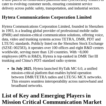
cater to evolving customer needs, ensuring consistent service
delivery across public safety, transportation, and industrial sectors.
Hytera Communications Corporation Limited
Hytera Communications Corporation Limited, founded in Shenzhen
in 1993, is a leading global provider of professional mobile radio
(PMR) and mission-critical communication solutions, offering voice,
data, video and trunking systems across TETRA, DMR, PDT and
LTE/5G standards. Publicly listed on the Shenzhen Stock Exchange
(SZSE: 002583), it operates over 100 offices and eight R&D centers
worldwide, serving more than 120 countries. With ~8,000
employees (40% in R&D), Hytera is top‑ranked in DMR Tier III
trunking and China’s PDT‑standard radio systems
In July 2025
, Hytera launched HyTalk MC 6.0, a unified
mission-critical platform that enables hybrid operation
between DMR/TETRA radios and LTE/5G MCX networks.
This ensures seamless interoperability across narrowband and
broadband networks.
List of Key and Emerging Players in
Mission Critical Communication Market