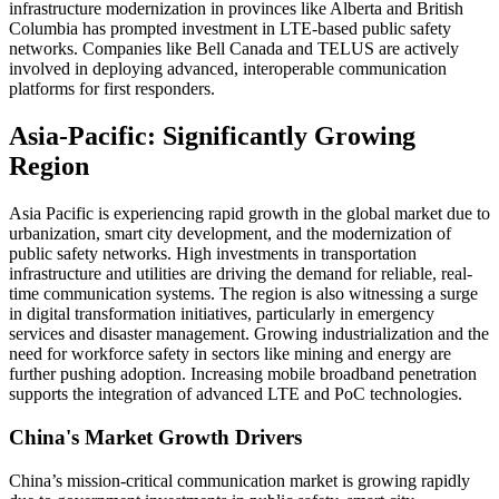
infrastructure modernization in provinces like Alberta and British
Columbia has prompted investment in LTE-based public safety
networks. Companies like Bell Canada and TELUS are actively
involved in deploying advanced, interoperable communication
platforms for first responders.
Asia-Pacific: Significantly Growing
Region
Asia Pacific is experiencing rapid growth in the global market due to
urbanization, smart city development, and the modernization of
public safety networks. High investments in transportation
infrastructure and utilities are driving the demand for reliable, real-
time communication systems. The region is also witnessing a surge
in digital transformation initiatives, particularly in emergency
services and disaster management. Growing industrialization and the
need for workforce safety in sectors like mining and energy are
further pushing adoption. Increasing mobile broadband penetration
supports the integration of advanced LTE and PoC technologies.
China's Market Growth Drivers
China’s mission-critical communication market is growing rapidly