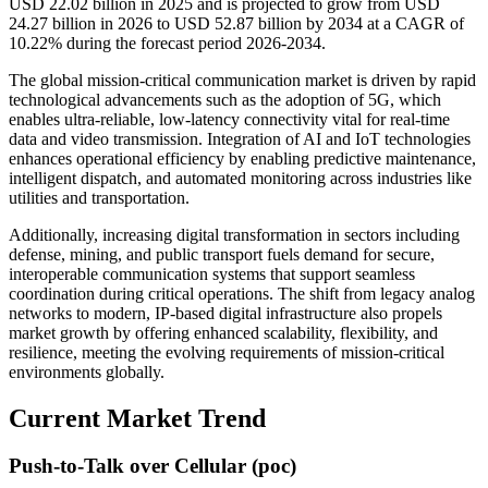
USD 22.02 billion in 2025 and is projected to grow from USD
24.27 billion in 2026 to USD 52.87 billion by 2034 at a CAGR of
10.22% during the forecast period 2026-2034.
The global mission-critical communication market is driven by rapid
technological advancements such as the adoption of 5G, which
enables ultra-reliable, low-latency connectivity vital for real-time
data and video transmission. Integration of AI and IoT technologies
enhances operational efficiency by enabling predictive maintenance,
intelligent dispatch, and automated monitoring across industries like
utilities and transportation.
Additionally, increasing digital transformation in sectors including
defense, mining, and public transport fuels demand for secure,
interoperable communication systems that support seamless
coordination during critical operations. The shift from legacy analog
networks to modern, IP-based digital infrastructure also propels
market growth by offering enhanced scalability, flexibility, and
resilience, meeting the evolving requirements of mission-critical
environments globally.
Current Market Trend
Push-to-Talk over Cellular (poc)