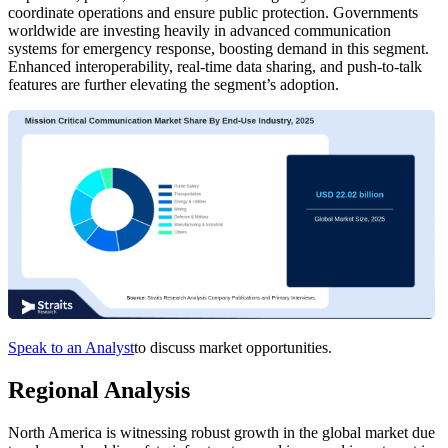
coordinate operations and ensure public protection. Governments
worldwide are investing heavily in advanced communication
systems for emergency response, boosting demand in this segment.
Enhanced interoperability, real-time data sharing, and push-to-talk
features are further elevating the segment’s adoption.
Speak to an Analyst
to discuss market opportunities.
Regional Analysis
North America is witnessing robust growth in the global market due