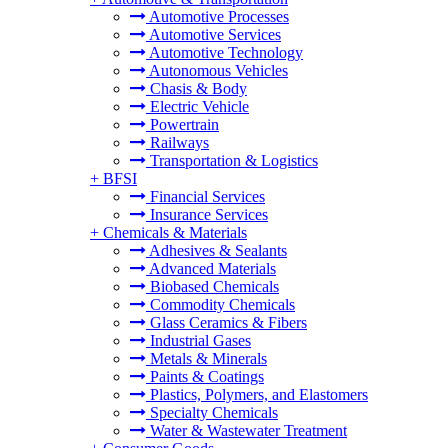
Automotive Processes
Automotive Services
Automotive Technology
Autonomous Vehicles
Chasis & Body
Electric Vehicle
Powertrain
Railways
Transportation & Logistics
+
BFSI
Financial Services
Insurance Services
+
Chemicals & Materials
Adhesives & Sealants
Advanced Materials
Biobased Chemicals
Commodity Chemicals
Glass Ceramics & Fibers
Industrial Gases
Metals & Minerals
Paints & Coatings
Plastics, Polymers, and Elastomers
Specialty Chemicals
Water & Wastewater Treatment