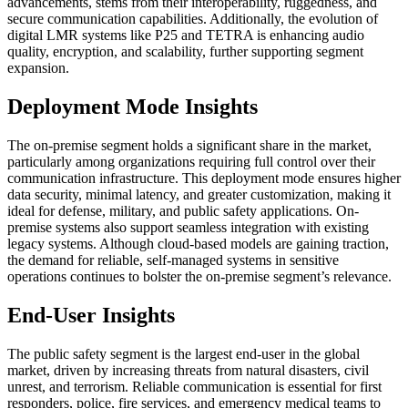
advancements, stems from their interoperability, ruggedness, and
secure communication capabilities. Additionally, the evolution of
digital LMR systems like P25 and TETRA is enhancing audio
quality, encryption, and scalability, further supporting segment
expansion.
Deployment Mode Insights
The on-premise segment holds a significant share in the market,
particularly among organizations requiring full control over their
communication infrastructure. This deployment mode ensures higher
data security, minimal latency, and greater customization, making it
ideal for defense, military, and public safety applications. On-
premise systems also support seamless integration with existing
legacy systems. Although cloud-based models are gaining traction,
the demand for reliable, self-managed systems in sensitive
operations continues to bolster the on-premise segment’s relevance.
End-User Insights
The public safety segment is the largest end-user in the global
market, driven by increasing threats from natural disasters, civil
unrest, and terrorism. Reliable communication is essential for first
responders, police, fire services, and emergency medical teams to