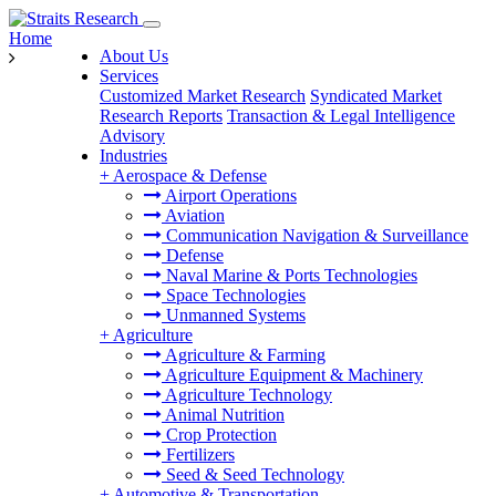
Home
About Us
Services
Customized Market Research
Syndicated Market
Research Reports
Transaction & Legal Intelligence
Advisory
Industries
+
Aerospace & Defense
Airport Operations
Aviation
Communication Navigation & Surveillance
Defense
Naval Marine & Ports Technologies
Space Technologies
Unmanned Systems
+
Agriculture
Agriculture & Farming
Agriculture Equipment & Machinery
Agriculture Technology
Animal Nutrition
Crop Protection
Fertilizers
Seed & Seed Technology
+
Automotive & Transportation