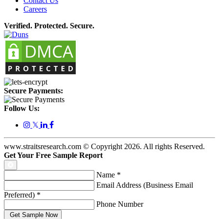
Contact Us
Careers
Verified. Protected. Secure.
Secure Payments:
Follow Us:
𝕏
www.straitsresearch.com © Copyright
2026
. All rights Reserved.
Get Your Free Sample Report
Name
*
Email Address (Business Email
Preferred)
*
Phone Number