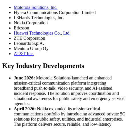
Motorola Solutions, Inc.
Hytera Communications Corporation Limited
L3Harris Technologies, Inc.
Nokia Corporation
Ericsson
Huawei Technologies Co., Ltd.
ZTE Corporation
Leonardo S.p.A.
Mentura Group Oy
AT&T Inc.
Key Industry Developments
June 2026:
Motorola Solutions launched an enhanced
mission-critical communication platform integrating
broadband push-to-talk, video security, and AI-assisted
incident response. The solution improves coordination and
situational awareness for public safety and emergency service
agencies.
April 2026:
Nokia expanded its mission-critical
communications portfolio by introducing advanced private 5G
solutions for public safety, utilities, and industrial enterprises.
The platform delivers secure, reliable, and low-latency