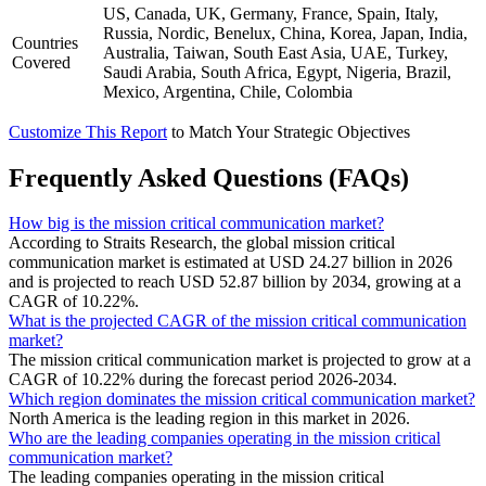
US, Canada, UK, Germany, France, Spain, Italy,
Russia, Nordic, Benelux, China, Korea, Japan, India,
Countries
Australia, Taiwan, South East Asia, UAE, Turkey,
Covered
Saudi Arabia, South Africa, Egypt, Nigeria, Brazil,
Mexico, Argentina, Chile, Colombia
Customize This Report
to Match Your Strategic Objectives
Frequently Asked Questions (FAQs)
How big is the mission critical communication market?
According to Straits Research, the global mission critical
communication market is estimated at USD 24.27 billion in 2026
and is projected to reach USD 52.87 billion by 2034, growing at a
CAGR of 10.22%.
What is the projected CAGR of the mission critical communication
market?
The mission critical communication market is projected to grow at a
CAGR of 10.22% during the forecast period 2026-2034.
Which region dominates the mission critical communication market?
North America is the leading region in this market in 2026.
Who are the leading companies operating in the mission critical
communication market?
The leading companies operating in the mission critical