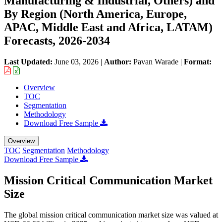
Manufacturing & Industrial, Others) and
By Region (North America, Europe,
APAC, Middle East and Africa, LATAM)
Forecasts, 2026-2034
Last Updated:
June 03, 2026
|
Author:
Pavan Warade
|
Format:
Overview
TOC
Segmentation
Methodology
Download Free Sample
Overview
TOC
Segmentation
Methodology
Download Free Sample
Mission Critical Communication Market
Size
The global mission critical communication market size was valued at