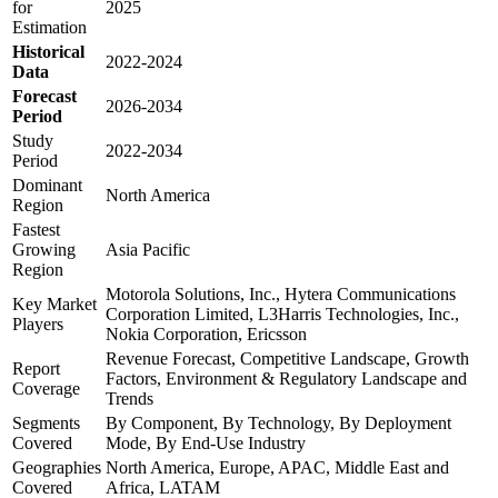
for
2025
Estimation
Historical
2022-2024
Data
Forecast
2026-2034
Period
Study
2022-2034
Period
Dominant
North America
Region
Fastest
Growing
Asia Pacific
Region
Motorola Solutions, Inc., Hytera Communications
Key Market
Corporation Limited, L3Harris Technologies, Inc.,
Players
Nokia Corporation, Ericsson
Revenue Forecast, Competitive Landscape, Growth
Report
Factors, Environment & Regulatory Landscape and
Coverage
Trends
Segments
By Component, By Technology, By Deployment
Covered
Mode, By End-Use Industry
Geographies
North America, Europe, APAC, Middle East and
Covered
Africa, LATAM