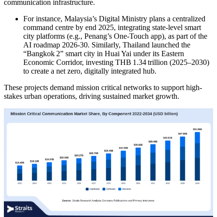
communication infrastructure.
For instance, Malaysia’s Digital Ministry plans a centralized
command centre by end 2025, integrating state-level smart
city platforms (e.g., Penang’s One-Touch app), as part of the
AI roadmap 2026-30. Similarly, Thailand launched the
“Bangkok 2” smart city in Huai Yai under its Eastern
Economic Corridor, investing THB 1.34 trillion (2025–2030)
to create a net zero, digitally integrated hub.
These projects demand mission critical networks to support high-
stakes urban operations, driving sustained market growth.