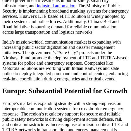
due to government investments in public safety, smart city
infrastructure, and
industrial automation
. The Ministry of Public
Security is implementing broadband trunking systems for emergency
services. Huawei’s LTE-based eLTE solution is widely adopted by
metro systems and police forces. Additionally, China’s Belt and
Road Initiative is spurring demand for reliable communication
across large transportation and logistics networks.
India’s mission-critical communication market is expanding with
increasing public sector digitization and disaster management
initiatives. The government’s “Safe City” projects under the
Nirbhaya Fund promote the deployment of LTE and TETRA-based
systems for police and emergency response. Companies like
Motorola Solutions are working with Indian Railways and state
police to deploy integrated command and control centers, enhancing
real-time coordination during emergencies and critical events.
Europe: Substantial Potential for Growth
Europe’s market is expanding steadily with a strong emphasis on
interoperable communication systems for cross-border emergency
response. The region’s regulatory support for secure and reliable
public safety networks is driving deployment across defense, rail,
and critical infrastructure. Increasing use of mission-critical LTE and
TETRA networks in transportation and energy management is