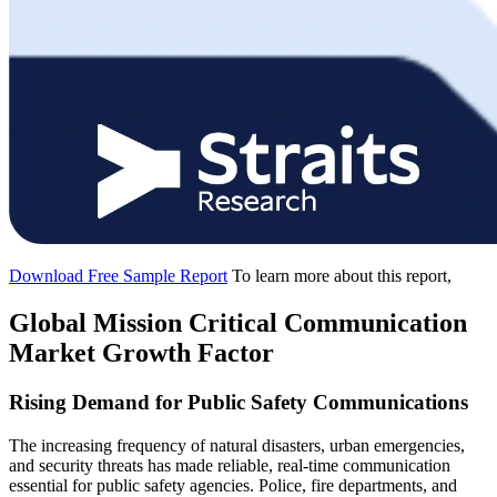
Download Free Sample Report
To learn more about this report,
Global Mission Critical Communication
Market Growth Factor
Rising Demand for Public Safety Communications
The increasing frequency of natural disasters, urban emergencies,
and security threats has made reliable, real-time communication
essential for public safety agencies. Police, fire departments, and