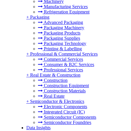
Machinery
Manufacturing Services
Refrigeration Equipment
+
Packaging
Advanced Packaging
Packaging Machinery
Packaging Products
Packaging Supplies
Packaging Technology
Printing & Labelling
+
Professional & Commercial Services
Commercial Services
Consumer & B2C Services
Professional Services
+
Real Estate & Construction
Construction
Construction Equipment
Construction Materials
Real Estate
+
Semiconductor & Electronics
Electronic Components
Integrated Circuit (IC)
Semiconductor Components
Semiconductor Foundries
Data Insights