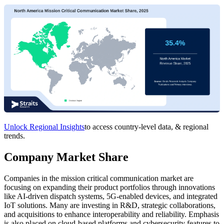
Unlock Regional Insights
to access country-level data, & regional
trends.
Company Market Share
Companies in the mission critical communication market are
focusing on expanding their product portfolios through innovations
like AI-driven dispatch systems, 5G-enabled devices, and integrated
IoT solutions. Many are investing in R&D, strategic collaborations,
and acquisitions to enhance interoperability and reliability. Emphasis
is also placed on cloud-based platforms and cybersecurity features to