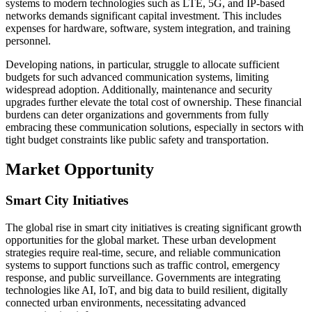
systems to modern technologies such as LTE, 5G, and IP-based
networks demands significant capital investment. This includes
expenses for hardware, software, system integration, and training
personnel.
Developing nations, in particular, struggle to allocate sufficient
budgets for such advanced communication systems, limiting
widespread adoption. Additionally, maintenance and security
upgrades further elevate the total cost of ownership. These financial
burdens can deter organizations and governments from fully
embracing these communication solutions, especially in sectors with
tight budget constraints like public safety and transportation.
Market Opportunity
Smart City Initiatives
The global rise in smart city initiatives is creating significant growth
opportunities for the global market. These urban development
strategies require real-time, secure, and reliable communication
systems to support functions such as traffic control, emergency
response, and public surveillance. Governments are integrating
technologies like AI, IoT, and big data to build resilient, digitally
connected urban environments, necessitating advanced