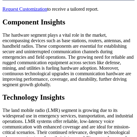
Request Customization
to receive a tailored report.
Component Insights
The hardware segment plays a vital role in the market,
encompassing devices such as base stations, routers, antennas, and
handheld radios. These components are essential for establishing
secure and uninterrupted communication channels during
emergencies and field operations. The growing need for reliable and
rugged communication equipment across sectors like defense,
mining, and utilities is fueling hardware adoption. Moreover,
continuous technological upgrades in communication hardware are
improving performance, coverage, and durability, further driving
segment growth globally.
Technology Insights
The land mobile radio (LMR) segment is growing due to its
widespread use in emergency services, transportation, and industrial
operations. LMR systems offer reliable, low-latency voice
communication with enhanced coverage and are ideal for mission-
critical scenarios. Their continued relevance, despite technological