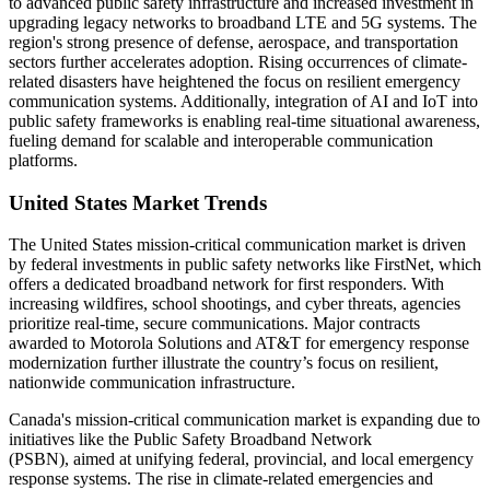
to advanced public safety infrastructure and increased investment in
upgrading legacy networks to broadband LTE and 5G systems. The
region's strong presence of defense, aerospace, and transportation
sectors further accelerates adoption. Rising occurrences of climate-
related disasters have heightened the focus on resilient emergency
communication systems. Additionally, integration of AI and IoT into
public safety frameworks is enabling real-time situational awareness,
fueling demand for scalable and interoperable communication
platforms.
United States Market Trends
The United States mission-critical communication market is driven
by federal investments in public safety networks like FirstNet, which
offers a dedicated broadband network for first responders. With
increasing wildfires, school shootings, and cyber threats, agencies
prioritize real-time, secure communications. Major contracts
awarded to Motorola Solutions and AT&T for emergency response
modernization further illustrate the country’s focus on resilient,
nationwide communication infrastructure.
Canada's mission-critical communication market is expanding due to
initiatives like the Public Safety Broadband Network
(PSBN), aimed at unifying federal, provincial, and local emergency
response systems. The rise in climate-related emergencies and