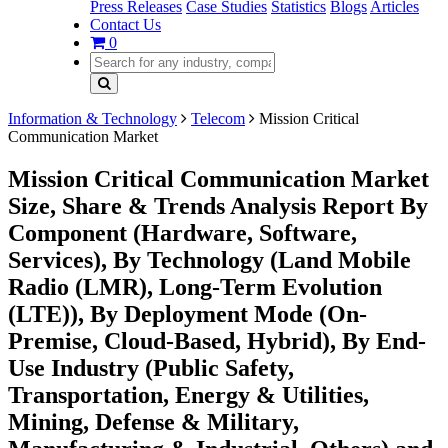
Press Releases
Case Studies
Statistics
Blogs
Articles
Contact Us
0
Information & Technology
Telecom
Mission Critical
Communication Market
Mission Critical Communication Market
Size, Share & Trends Analysis Report By
Component (Hardware, Software,
Services), By Technology (Land Mobile
Radio (LMR), Long-Term Evolution
(LTE)), By Deployment Mode (On-
Premise, Cloud-Based, Hybrid), By End-
Use Industry (Public Safety,
Transportation, Energy & Utilities,
Mining, Defense & Military,