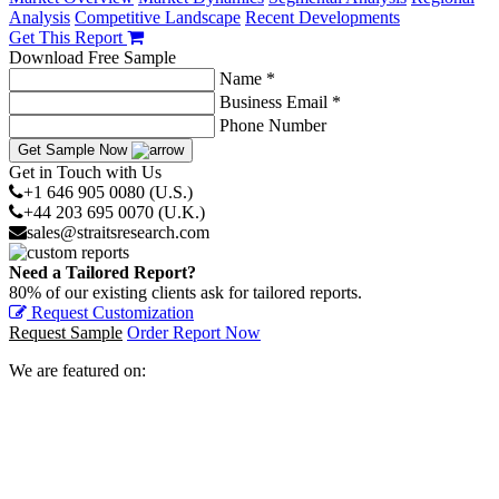
Analysis
Competitive Landscape
Recent Developments
Get This Report
Download Free Sample
Name *
Business Email *
Phone Number
Get Sample Now
Get in Touch with Us
+1 646 905 0080 (U.S.)
+44 203 695 0070 (U.K.)
sales@straitsresearch.com
Need a Tailored Report?
80% of our existing clients ask for tailored reports.
Request Customization
Request Sample
Order Report Now
We are featured on: