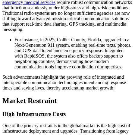
emergency medical services
require robust communication networks
that function seamlessly under high-stress and high-risk conditions.
Traditional radio systems are no longer sufficient; agencies are now
shifting toward advanced mission-critical communication solutions
that support real-time data sharing, GPS tracking, and multimedia
messaging.
For instance, in 2025, Collier County, Florida, upgraded to a
Next-Generation 911 system, enabling real-time texts, photos,
and GPS data to enhance emergency response. Integrated
with RapidSOS, the system also offers backup support to
neighboring counties, demonstrating how modern
communication tools improve coordination during crises.
Such advancements highlight the growing role of integrated and
interoperable communication technologies in enhancing response
times and saving lives, thereby accelerating market growth.
Market Restraint
High Infrastructure Costs
One of the primary restraints in the global market is the high cost of
infrastructure deployment and upgrades. Transitioning from legacy