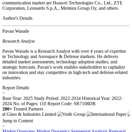
communication market are Huawei Technologies Co., Ltd., ZTE
Corporation, Leonardo S.p.A., Mentura Group Oy, and others.
Author's Details
Pavan Warade
Research Analyst
Pavan Warade is a Research Analyst with over 4 years of expertise
in Technology and Aerospace & Defense markets. He delivers
detailed market assessments, technology adoption studies, and
strategic forecasts. Pavan’s work enables stakeholders to capitalize
on innovation and stay competitive in high-tech and defense-related
industries.
Report Details
−
Base Year: 2025
Study Period: 2022-2034
Historical Year: 2022-
2024
No. of Pages: 110
Report Code: SR7108DR
200+
Trusted Partners
Jump to Content
−
Market Overview
Market Dynamics
Segmental Analysis
Regional