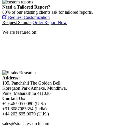
Need a Tailored Report?
80% of our existing clients ask for tailored reports.
Request Customization
Request Sample
Order Report Now
We are featured on:
Address:
105, Panchshil The Golden Bell,
Koregaon Park Annexe, Mundhwa,
Pune, Maharashtra 411036
Contact Us:
+1 646 905 0080 (U.S.)
+91 8087085354 (India)
+44 203 695 0070 (U.K.)
sales@straitsresearch.com