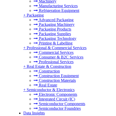
Machinery
Manufacturing Services
Refrigeration Equipment
+
Packaging
Advanced Packaging
Packaging Machinery
Packaging Products
Packaging Supplies
Packaging Technology
Printing & Labelling
+
Professional & Commercial Services
Commercial Services
Consumer & B2C Services
Professional Services
+
Real Estate & Construction
Construction
Construction Equipment
Construction Materials
Real Estate
+
Semiconductor & Electronics
Electronic Components
Integrated Circuit (IC)
Semiconductor Components
Semiconductor Foundries
Data Insights