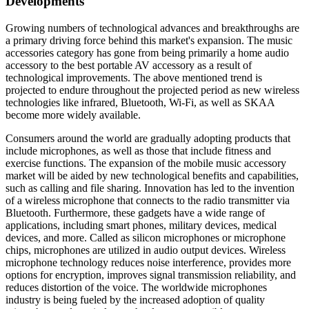
Developments
Growing numbers of technological advances and breakthroughs are
a primary driving force behind this market's expansion. The music
accessories category has gone from being primarily a home audio
accessory to the best portable AV accessory as a result of
technological improvements. The above mentioned trend is
projected to endure throughout the projected period as new wireless
technologies like infrared, Bluetooth, Wi-Fi, as well as SKAA
become more widely available.
Consumers around the world are gradually adopting products that
include microphones, as well as those that include fitness and
exercise functions. The expansion of the mobile music accessory
market will be aided by new technological benefits and capabilities,
such as calling and file sharing. Innovation has led to the invention
of a wireless microphone that connects to the radio transmitter via
Bluetooth. Furthermore, these gadgets have a wide range of
applications, including smart phones, military devices, medical
devices, and more. Called as silicon microphones or microphone
chips, microphones are utilized in audio output devices. Wireless
microphone technology reduces noise interference, provides more
options for encryption, improves signal transmission reliability, and
reduces distortion of the voice. The worldwide microphones
industry is being fueled by the increased adoption of quality