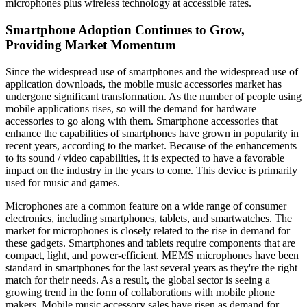
microphones plus wireless technology at accessible rates.
Smartphone Adoption Continues to Grow,
Providing Market Momentum
Since the widespread use of smartphones and the widespread use of
application downloads, the mobile music accessories market has
undergone significant transformation. As the number of people using
mobile applications rises, so will the demand for hardware
accessories to go along with them. Smartphone accessories that
enhance the capabilities of smartphones have grown in popularity in
recent years, according to the market. Because of the enhancements
to its sound / video capabilities, it is expected to have a favorable
impact on the industry in the years to come. This device is primarily
used for music and games.
Microphones are a common feature on a wide range of consumer
electronics, including smartphones, tablets, and smartwatches. The
market for microphones is closely related to the rise in demand for
these gadgets. Smartphones and tablets require components that are
compact, light, and power-efficient. MEMS microphones have been
standard in smartphones for the last several years as they're the right
match for their needs. As a result, the global sector is seeing a
growing trend in the form of collaborations with mobile phone
makers. Mobile music accessory sales have risen as demand for