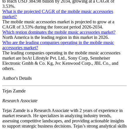
to reach USD 384.98 billion by 2034, growing at a CAGR of
3.53%.
What is the projected CAGR of the mobile music accessories
market?
The mobile music accessories market is projected to grow at a
CAGR of 3.53% during the forecast period 2026-2034.
Which region dominates the mobile music accessories market?
North America is the leading region in this market in 2026.
Who are the leading companies operating in the mobile music
accessories market?
The leading companies operating in the mobile music accessories
market are boAt Lifestyle Pvt. Ltd., Sony Corp, Sennheiser
Electronic Gmbh & Co. Kg, Jvc Kenwood Corp., JBL Co., and
others.
Author's Details
Tejas Zamde
Research Associate
Tejas Zamde is a Research Associate with 2 years of experience in
market research. He specializes in analyzing industry trends,
assessing competitive landscapes, and providing actionable insights
to support strategic business decisions. Tejas’s strong analytical skills