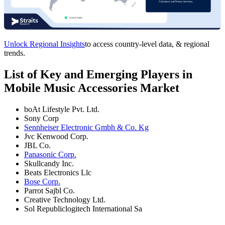
Unlock Regional Insights
to access country-level data, & regional
trends.
List of Key and Emerging Players in
Mobile Music Accessories Market
boAt Lifestyle Pvt. Ltd.
Sony Corp
Sennheiser Electronic Gmbh & Co. Kg
Jvc Kenwood Corp.
JBL Co.
Panasonic Corp.
Skullcandy Inc.
Beats Electronics Llc
Bose Corp.
Parrot Sajbl Co.
Creative Technology Ltd.
Sol Republiclogitech International Sa