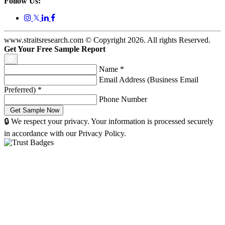
Follow Us:
𝕏
www.straitsresearch.com © Copyright
2026
. All rights Reserved.
Get Your Free Sample Report
Name
*
Email Address (Business Email
Preferred)
*
Phone Number
🔒 We respect your privacy. Your information is processed securely
in accordance with our Privacy Policy.