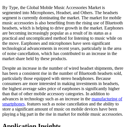
By Type, the Global Mobile Music Accessories Market is
segmented into Microphones, Headset, and Others. The headsets
segment is currently dominating the market. The market for mobile
music accessories is also benefiting from the rising use of Bluetooth
headsets, which is helping to drive growth in the market. Earphones
are becoming increasingly popular as a result of its status as a
practical and uncomplicated method for listening to music while on
the move. Earphones and microphones have seen significant
technological advancements in recent years, particularly in the area
of noise cancellation, which has contributed to an increase in the
market share held by these products.
Despite an increase in the number of wired headset shipments, there
has been a consistent rise in the number of Bluetooth headsets sold,
particularly those equipped with stereo headphones. Because
consumers are more interested in making investments in headsets,
the highest average sales price of earphones is significantly higher
than that of other mobile accessory categories. In addition to
advances in technology such as an increase in the
manufacturing of
smartphones,
features such as noise cancellation and the ability to
store a significant amount of music on mobile devices have been
playing a big part in the rise in market for mobile music accessories.
Application Insights