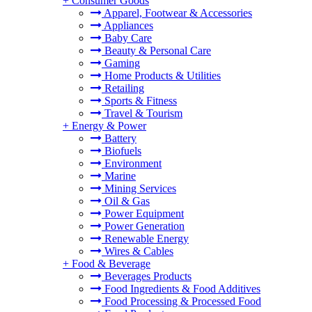
+
Consumer Goods
Apparel, Footwear & Accessories
Appliances
Baby Care
Beauty & Personal Care
Gaming
Home Products & Utilities
Retailing
Sports & Fitness
Travel & Tourism
+
Energy & Power
Battery
Biofuels
Environment
Marine
Mining Services
Oil & Gas
Power Equipment
Power Generation
Renewable Energy
Wires & Cables
+
Food & Beverage
Beverages Products
Food Ingredients & Food Additives
Food Processing & Processed Food