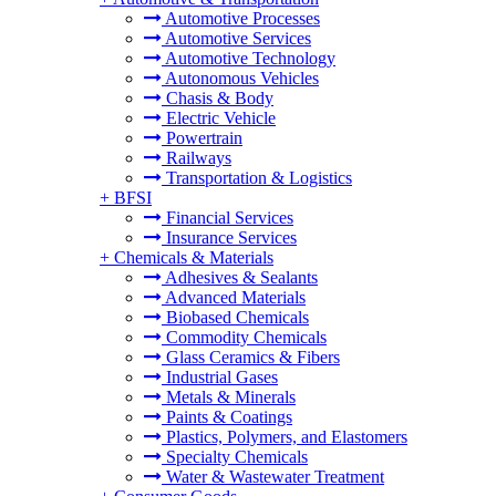
Automotive Processes
Automotive Services
Automotive Technology
Autonomous Vehicles
Chasis & Body
Electric Vehicle
Powertrain
Railways
Transportation & Logistics
+
BFSI
Financial Services
Insurance Services
+
Chemicals & Materials
Adhesives & Sealants
Advanced Materials
Biobased Chemicals
Commodity Chemicals
Glass Ceramics & Fibers
Industrial Gases
Metals & Minerals
Paints & Coatings
Plastics, Polymers, and Elastomers
Specialty Chemicals
Water & Wastewater Treatment