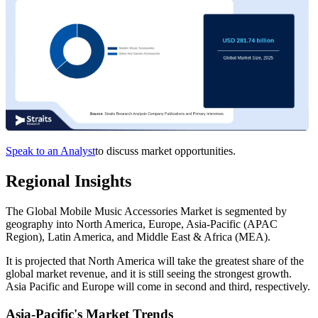
Speak to an Analyst
to discuss market opportunities.
Regional Insights
The Global Mobile Music Accessories Market is segmented by
geography into North America, Europe, Asia-Pacific (APAC
Region), Latin America, and Middle East & Africa (MEA).
It is projected that North America will take the greatest share of the
global market revenue, and it is still seeing the strongest growth.
Asia Pacific and Europe will come in second and third, respectively.
Asia-Pacific's Market Trends