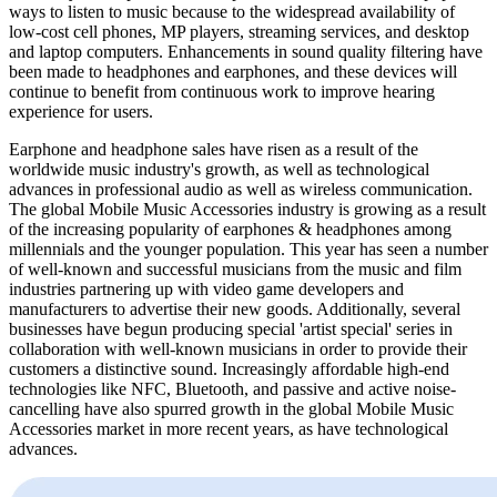
ways to listen to music because to the widespread availability of
low-cost cell phones, MP players, streaming services, and desktop
and laptop computers. Enhancements in sound quality filtering have
been made to headphones and earphones, and these devices will
continue to benefit from continuous work to improve hearing
experience for users.
Earphone and headphone sales have risen as a result of the
worldwide music industry's growth, as well as technological
advances in professional audio as well as wireless communication.
The global Mobile Music Accessories industry is growing as a result
of the increasing popularity of earphones & headphones among
millennials and the younger population. This year has seen a number
of well-known and successful musicians from the music and film
industries partnering up with video game developers and
manufacturers to advertise their new goods. Additionally, several
businesses have begun producing special 'artist special' series in
collaboration with well-known musicians in order to provide their
customers a distinctive sound. Increasingly affordable high-end
technologies like NFC, Bluetooth, and passive and active noise-
cancelling have also spurred growth in the global Mobile Music
Accessories market in more recent years, as have technological
advances.