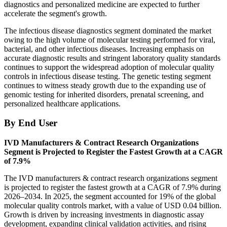
diagnostics and personalized medicine are expected to further
accelerate the segment's growth.
The infectious disease diagnostics segment dominated the market
owing to the high volume of molecular testing performed for viral,
bacterial, and other infectious diseases. Increasing emphasis on
accurate diagnostic results and stringent laboratory quality standards
continues to support the widespread adoption of molecular quality
controls in infectious disease testing. The genetic testing segment
continues to witness steady growth due to the expanding use of
genomic testing for inherited disorders, prenatal screening, and
personalized healthcare applications.
By End User
IVD Manufacturers & Contract Research Organizations
Segment is Projected to Register the Fastest Growth at a CAGR
of 7.9%
The IVD manufacturers & contract research organizations segment
is projected to register the fastest growth at a CAGR of 7.9% during
2026–2034. In 2025, the segment accounted for 19% of the global
molecular quality controls market, with a value of USD 0.04 billion.
Growth is driven by increasing investments in diagnostic assay
development, expanding clinical validation activities, and rising