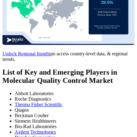
Unlock Regional Insights
to access country-level data, & regional
trends.
List of Key and Emerging Players in
Molecular Quality Control Market
Abbott Laboratories
Roche Diagnostics
Thermo Fisher Scientific
Qiagen
Beckman Coulter
Siemens Healthineers
Bio-Rad Laboratories
Agilent Technologies