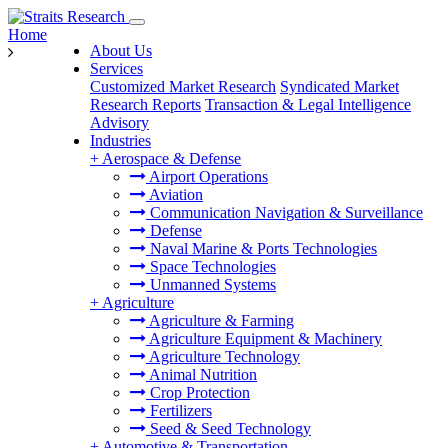
Home
About Us
Services
Customized Market Research
Syndicated Market
Research Reports
Transaction & Legal Intelligence
Advisory
Industries
+
Aerospace & Defense
Airport Operations
Aviation
Communication Navigation & Surveillance
Defense
Naval Marine & Ports Technologies
Space Technologies
Unmanned Systems
+
Agriculture
Agriculture & Farming
Agriculture Equipment & Machinery
Agriculture Technology
Animal Nutrition
Crop Protection
Fertilizers
Seed & Seed Technology
+
Automotive & Transportation