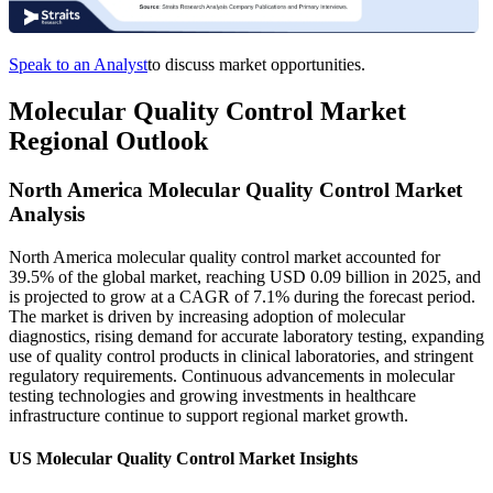
Speak to an Analyst
to discuss market opportunities.
Molecular Quality Control Market
Regional Outlook
North America Molecular Quality Control Market
Analysis
North America molecular quality control market accounted for
39.5% of the global market, reaching USD 0.09 billion in 2025, and
is projected to grow at a CAGR of 7.1% during the forecast period.
The market is driven by increasing adoption of molecular
diagnostics, rising demand for accurate laboratory testing, expanding
use of quality control products in clinical laboratories, and stringent
regulatory requirements. Continuous advancements in molecular
testing technologies and growing investments in healthcare
infrastructure continue to support regional market growth.
US Molecular Quality Control Market Insights