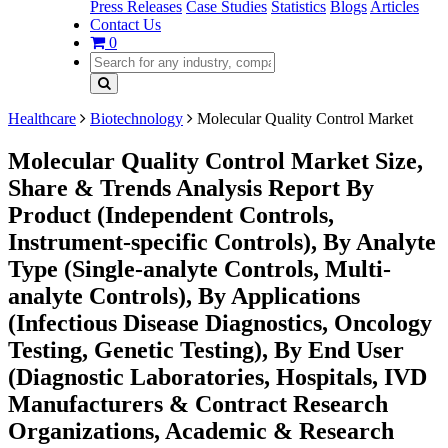
Press Releases
Case Studies
Statistics
Blogs
Articles
Contact Us
0
Healthcare
Biotechnology
Molecular Quality Control Market
Molecular Quality Control Market Size,
Share & Trends Analysis Report By
Product (Independent Controls,
Instrument-specific Controls), By Analyte
Type (Single-analyte Controls, Multi-
analyte Controls), By Applications
(Infectious Disease Diagnostics, Oncology
Testing, Genetic Testing), By End User
(Diagnostic Laboratories, Hospitals, IVD
Manufacturers & Contract Research
Organizations, Academic & Research