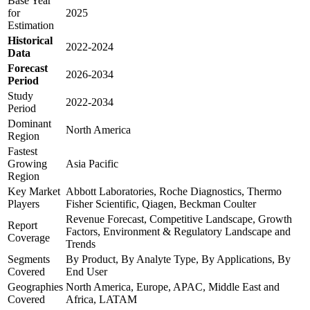
Base Year
for
2025
Estimation
Historical
2022-2024
Data
Forecast
2026-2034
Period
Study
2022-2034
Period
Dominant
North America
Region
Fastest
Growing
Asia Pacific
Region
Key Market
Abbott Laboratories, Roche Diagnostics, Thermo
Players
Fisher Scientific, Qiagen, Beckman Coulter
Revenue Forecast, Competitive Landscape, Growth
Report
Factors, Environment & Regulatory Landscape and
Coverage
Trends
Segments
By Product, By Analyte Type, By Applications, By
Covered
End User
Geographies
North America, Europe, APAC, Middle East and
Covered
Africa, LATAM