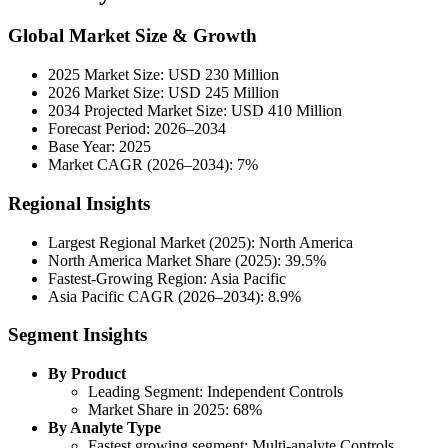
Global Market Size & Growth
2025 Market Size: USD 230 Million
2026 Market Size: USD 245 Million
2034 Projected Market Size: USD 410 Million
Forecast Period: 2026–2034
Base Year: 2025
Market CAGR (2026–2034): 7%
Regional Insights
Largest Regional Market (2025): North America
North America Market Share (2025): 39.5%
Fastest-Growing Region: Asia Pacific
Asia Pacific CAGR (2026–2034): 8.9%
Segment Insights
By Product
Leading Segment: Independent Controls
Market Share in 2025: 68%
By Analyte Type
Fastest growing segment: Multi-analyte Controls