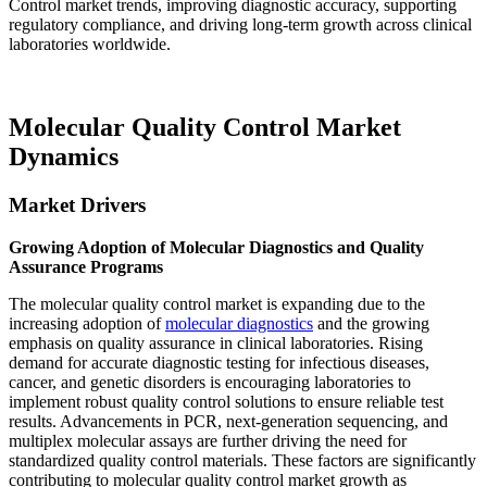
Control market trends, improving diagnostic accuracy, supporting
regulatory compliance, and driving long-term growth across clinical
laboratories worldwide.
Molecular Quality Control Market
Dynamics
Market Drivers
Growing Adoption of Molecular Diagnostics and Quality
Assurance Programs
The molecular quality control market is expanding due to the
increasing adoption of
molecular diagnostics
and the growing
emphasis on quality assurance in clinical laboratories. Rising
demand for accurate diagnostic testing for infectious diseases,
cancer, and genetic disorders is encouraging laboratories to
implement robust quality control solutions to ensure reliable test
results. Advancements in PCR, next-generation sequencing, and
multiplex molecular assays are further driving the need for
standardized quality control materials. These factors are significantly
contributing to molecular quality control market growth as