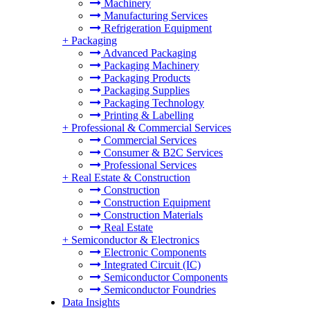
Machinery
Manufacturing Services
Refrigeration Equipment
+
Packaging
Advanced Packaging
Packaging Machinery
Packaging Products
Packaging Supplies
Packaging Technology
Printing & Labelling
+
Professional & Commercial Services
Commercial Services
Consumer & B2C Services
Professional Services
+
Real Estate & Construction
Construction
Construction Equipment
Construction Materials
Real Estate
+
Semiconductor & Electronics
Electronic Components
Integrated Circuit (IC)
Semiconductor Components
Semiconductor Foundries
Data Insights