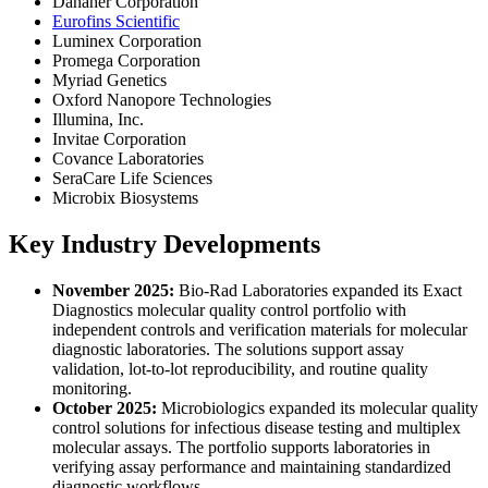
Danaher Corporation
Eurofins Scientific
Luminex Corporation
Promega Corporation
Myriad Genetics
Oxford Nanopore Technologies
Illumina, Inc.
Invitae Corporation
Covance Laboratories
SeraCare Life Sciences
Microbix Biosystems
Key Industry Developments
November 2025:
Bio-Rad Laboratories expanded its Exact
Diagnostics molecular quality control portfolio with
independent controls and verification materials for molecular
diagnostic laboratories. The solutions support assay
validation, lot-to-lot reproducibility, and routine quality
monitoring.
October 2025:
Microbiologics expanded its molecular quality
control solutions for infectious disease testing and multiplex
molecular assays. The portfolio supports laboratories in
verifying assay performance and maintaining standardized
diagnostic workflows.