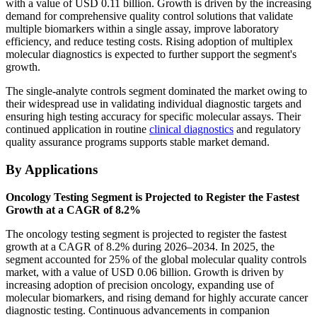
with a value of USD 0.11 billion. Growth is driven by the increasing
demand for comprehensive quality control solutions that validate
multiple biomarkers within a single assay, improve laboratory
efficiency, and reduce testing costs. Rising adoption of multiplex
molecular diagnostics is expected to further support the segment's
growth.
The single-analyte controls segment dominated the market owing to
their widespread use in validating individual diagnostic targets and
ensuring high testing accuracy for specific molecular assays. Their
continued application in routine
clinical diagnostics
and regulatory
quality assurance programs supports stable market demand.
By Applications
Oncology Testing Segment is Projected to Register the Fastest
Growth at a CAGR of 8.2%
The oncology testing segment is projected to register the fastest
growth at a CAGR of 8.2% during 2026–2034. In 2025, the
segment accounted for 25% of the global molecular quality controls
market, with a value of USD 0.06 billion. Growth is driven by
increasing adoption of precision oncology, expanding use of
molecular biomarkers, and rising demand for highly accurate cancer
diagnostic testing. Continuous advancements in companion