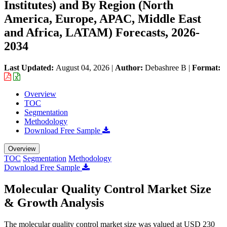
Institutes) and By Region (North
America, Europe, APAC, Middle East
and Africa, LATAM) Forecasts, 2026-
2034
Last Updated:
August 04, 2026
|
Author:
Debashree B
|
Format:
Overview
TOC
Segmentation
Methodology
Download Free Sample
Overview
TOC
Segmentation
Methodology
Download Free Sample
Molecular Quality Control Market Size
& Growth Analysis
The molecular quality control market size was valued at USD 230