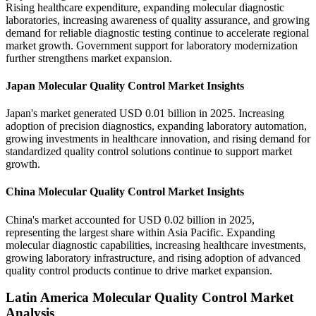
Rising healthcare expenditure, expanding molecular diagnostic
laboratories, increasing awareness of quality assurance, and growing
demand for reliable diagnostic testing continue to accelerate regional
market growth. Government support for laboratory modernization
further strengthens market expansion.
Japan Molecular Quality Control Market Insights
Japan's market generated USD 0.01 billion in 2025. Increasing
adoption of precision diagnostics, expanding laboratory automation,
growing investments in healthcare innovation, and rising demand for
standardized quality control solutions continue to support market
growth.
China Molecular Quality Control Market Insights
China's market accounted for USD 0.02 billion in 2025,
representing the largest share within Asia Pacific. Expanding
molecular diagnostic capabilities, increasing healthcare investments,
growing laboratory infrastructure, and rising adoption of advanced
quality control products continue to drive market expansion.
Latin America Molecular Quality Control Market
Analysis