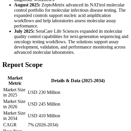
August 2025:
ZeptoMetrix advanced its NATtrol molecular
control portfolio for molecular infectious disease testing. The
expanded controls support nucleic acid amplification
workflows and help laboratories assess molecular assay
performance.
July 2025:
SeraCare Life Sciences expanded its molecular
quality control capabilities for next-generation sequencing and
oncology testing workflows. The solutions support assay
development, validation, and performance monitoring across
advanced molecular laboratories.
Report Scope
Market
Details & Data (2025-2034)
Metric
Market Size
USD 230 Million
in 2025
Market Size
USD 245 Million
in 2026
Market Size
USD 410 Million
in 2034
CAGR
7% (2026-2034)