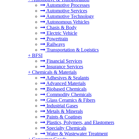
Automotive Processes
Automotive Services
Automotive Technology
Autonomous Vehicles
Chasis & Body
Electric Vehicle
Powertrain
Railways
Transportation & Logistics
+
BFSI
Financial Services
Insurance Services
+
Chemicals & Materials
Adhesives & Sealants
Advanced Materials
Biobased Chemicals
Commodity Chemicals
Glass Ceramics & Fibers
Industrial Gases
Metals & Minerals
Paints & Coatings
Plastics, Polymers, and Elastomers
Specialty Chemicals
Water & Wastewater Treatment