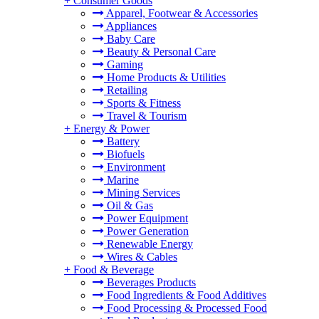
+
Consumer Goods
Apparel, Footwear & Accessories
Appliances
Baby Care
Beauty & Personal Care
Gaming
Home Products & Utilities
Retailing
Sports & Fitness
Travel & Tourism
+
Energy & Power
Battery
Biofuels
Environment
Marine
Mining Services
Oil & Gas
Power Equipment
Power Generation
Renewable Energy
Wires & Cables
+
Food & Beverage
Beverages Products
Food Ingredients & Food Additives
Food Processing & Processed Food