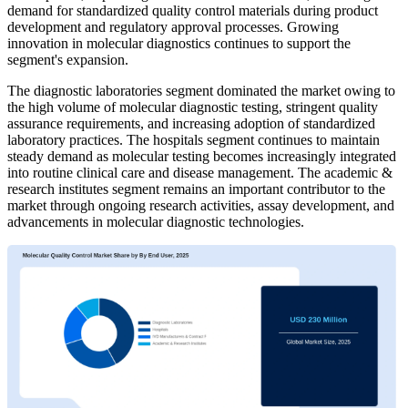
demand for standardized quality control materials during product
development and regulatory approval processes. Growing
innovation in molecular diagnostics continues to support the
segment's expansion.
The diagnostic laboratories segment dominated the market owing to
the high volume of molecular diagnostic testing, stringent quality
assurance requirements, and increasing adoption of standardized
laboratory practices. The hospitals segment continues to maintain
steady demand as molecular testing becomes increasingly integrated
into routine clinical care and disease management. The academic &
research institutes segment remains an important contributor to the
market through ongoing research activities, assay development, and
advancements in molecular diagnostic technologies.