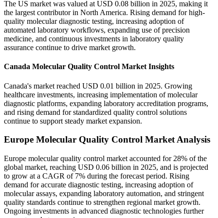
The US market was valued at USD 0.08 billion in 2025, making it
the largest contributor in North America. Rising demand for high-
quality molecular diagnostic testing, increasing adoption of
automated laboratory workflows, expanding use of precision
medicine, and continuous investments in laboratory quality
assurance continue to drive market growth.
Canada Molecular Quality Control Market Insights
Canada's market reached USD 0.01 billion in 2025. Growing
healthcare investments, increasing implementation of molecular
diagnostic platforms, expanding laboratory accreditation programs,
and rising demand for standardized quality control solutions
continue to support steady market expansion.
Europe Molecular Quality Control Market Analysis
Europe molecular quality control market accounted for 28% of the
global market, reaching USD 0.06 billion in 2025, and is projected
to grow at a CAGR of 7% during the forecast period. Rising
demand for accurate diagnostic testing, increasing adoption of
molecular assays, expanding laboratory automation, and stringent
quality standards continue to strengthen regional market growth.
Ongoing investments in advanced diagnostic technologies further