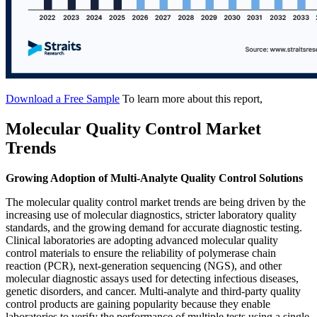
Download a Free Sample
To learn more about this report,
Molecular Quality Control Market
Trends
Growing Adoption of Multi-Analyte Quality Control Solutions
The molecular quality control market trends are being driven by the
increasing use of molecular diagnostics, stricter laboratory quality
standards, and the growing demand for accurate diagnostic testing.
Clinical laboratories are adopting advanced molecular quality
control materials to ensure the reliability of polymerase chain
reaction (PCR), next-generation sequencing (NGS), and other
molecular diagnostic assays used for detecting infectious diseases,
genetic disorders, and cancer. Multi-analyte and third-party quality
control products are gaining popularity because they enable
laboratories to verify the performance of multiple tests using a single