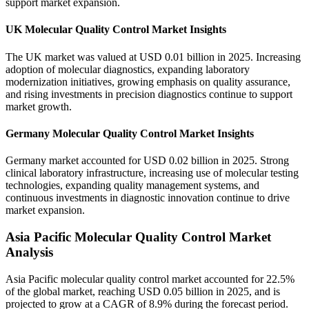
support market expansion.
UK Molecular Quality Control Market Insights
The UK market was valued at USD 0.01 billion in 2025. Increasing
adoption of molecular diagnostics, expanding laboratory
modernization initiatives, growing emphasis on quality assurance,
and rising investments in precision diagnostics continue to support
market growth.
Germany Molecular Quality Control Market Insights
Germany market accounted for USD 0.02 billion in 2025. Strong
clinical laboratory infrastructure, increasing use of molecular testing
technologies, expanding quality management systems, and
continuous investments in diagnostic innovation continue to drive
market expansion.
Asia Pacific Molecular Quality Control Market
Analysis
Asia Pacific molecular quality control market accounted for 22.5%
of the global market, reaching USD 0.05 billion in 2025, and is
projected to grow at a CAGR of 8.9% during the forecast period.