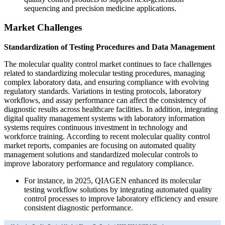
sequencing and precision medicine applications.
Market Challenges
Standardization of Testing Procedures and Data Management
The molecular quality control market continues to face challenges
related to standardizing molecular testing procedures, managing
complex laboratory data, and ensuring compliance with evolving
regulatory standards. Variations in testing protocols, laboratory
workflows, and assay performance can affect the consistency of
diagnostic results across healthcare facilities. In addition, integrating
digital quality management systems with laboratory information
systems requires continuous investment in technology and
workforce training. According to recent molecular quality control
market reports, companies are focusing on automated quality
management solutions and standardized molecular controls to
improve laboratory performance and regulatory compliance.
For instance, in 2025, QIAGEN enhanced its molecular
testing workflow solutions by integrating automated quality
control processes to improve laboratory efficiency and ensure
consistent diagnostic performance.