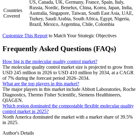
US, Canada, UK, Germany, France, Spain, Italy,
Russia, Nordic, Benelux, China, Korea, Japan, India,
Countries
Australia, Singapore, Taiwan, South East Asia, UAE,
Covered
Turkey, Saudi Arabia, South Africa, Egypt, Nigeria,
Brazil, Mexico, Argentina, Chile, Colombia
Customize This Report
to Match Your Strategic Objectives
Frequently Asked Questions (FAQs)
How big is the molecular quality control market?
The molecular quality control market size is projected to grow from
USD 245 million in 2026 to USD 410 million by 2034, at a CAGR
of 7% during the forecast period 2026–2034.
What are the top players in this market?
The major players in this market include Abbott Laboratories, Roche
Diagnostics, Thermo Fisher Scientific, Siemens Healthineers,
QIAGEN.
Which region dominated the compostable flexible molecular quality
control market in 2025?
North America dominated the market with a market share of 39.5%
in 2025.
Author's Details