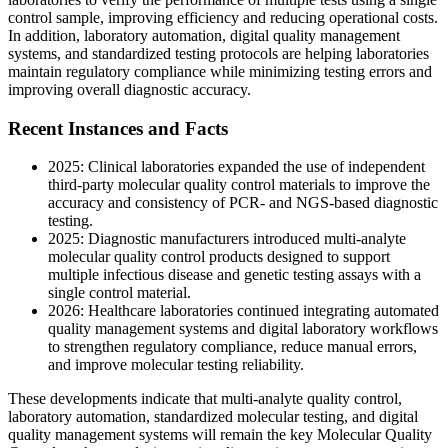
control sample, improving efficiency and reducing operational costs.
In addition, laboratory automation, digital quality management
systems, and standardized testing protocols are helping laboratories
maintain regulatory compliance while minimizing testing errors and
improving overall diagnostic accuracy.
Recent Instances and Facts
2025: Clinical laboratories expanded the use of independent
third-party molecular quality control materials to improve the
accuracy and consistency of PCR- and NGS-based diagnostic
testing.
2025: Diagnostic manufacturers introduced multi-analyte
molecular quality control products designed to support
multiple infectious disease and genetic testing assays with a
single control material.
2026: Healthcare laboratories continued integrating automated
quality management systems and digital laboratory workflows
to strengthen regulatory compliance, reduce manual errors,
and improve molecular testing reliability.
These developments indicate that multi-analyte quality control,
laboratory automation, standardized molecular testing, and digital
quality management systems will remain the key Molecular Quality