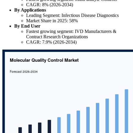
CAGR: 8% (2026-2034)
By Applications
Leading Segment: Infectious Disease Diagnostics
Market Share in 2025: 58%
By End User
Fastest growing segment: IVD Manufacturers &
Contract Research Organizations
CAGR: 7.9% (2026-2034)