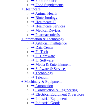
Food Products
Food Supplements
+
Healthcare
Animal Health
Biotechnology
Healthcare IT
Healthcare Services
Medical Devices
Pharmaceuticals
+
Information & Technology
Artificial Intelligence
Data Center
FinTech
IT Hardware
IT Software
Media & Entertainment
Software & Services
Technology
Telecom
+
Machinery & Equipment
Automation
Construction & Engineering
Electrical Equipment & Services
Industrial Equipment
Industrial Goods