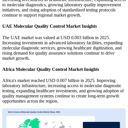
to molecular diagnostics, growing laboratory quality improvement
initiatives, and rising adoption of standardized testing protocols
continue to support regional market growth.
UAE Molecular Quality Control Market Insights
The UAE market was valued at USD 0.003 billion in 2025.
Increasing investments in advanced laboratory facilities, expanding
molecular diagnostic services, growing healthcare digitization, and
rising demand for quality assurance solutions continue to drive
market growth.
Africa Molecular Quality Control Market Insights
Africa's market reached USD 0.007 billion in 2025. Improving
laboratory infrastructure, increasing access to molecular diagnostic
testing, expanding healthcare investments, and growing adoption of
quality management systems continue to create long-term growth
opportunities across the region.