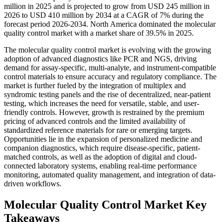
million in 2025 and is projected to grow from USD 245 million in
2026 to USD 410 million by 2034 at a CAGR of 7% during the
forecast period 2026-2034. North America dominated the molecular
quality control market with a market share of 39.5% in 2025.
The molecular quality control market is evolving with the growing
adoption of advanced diagnostics like PCR and NGS, driving
demand for assay-specific, multi-analyte, and instrument-compatible
control materials to ensure accuracy and regulatory compliance. The
market is further fueled by the integration of multiplex and
syndromic testing panels and the rise of decentralized, near-patient
testing, which increases the need for versatile, stable, and user-
friendly controls. However, growth is restrained by the premium
pricing of advanced controls and the limited availability of
standardized reference materials for rare or emerging targets.
Opportunities lie in the expansion of personalized medicine and
companion diagnostics, which require disease-specific, patient-
matched controls, as well as the adoption of digital and cloud-
connected laboratory systems, enabling real-time performance
monitoring, automated quality management, and integration of data-
driven workflows.
Molecular Quality Control Market Key
Takeaways