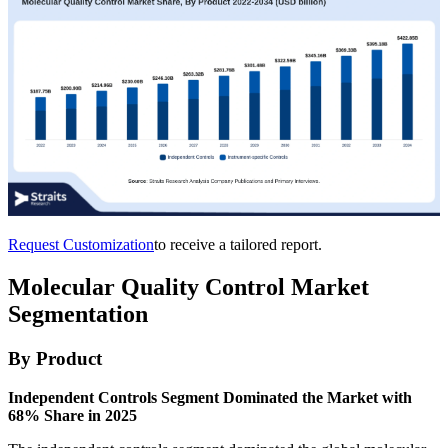
Request Customization
to receive a tailored report.
Molecular Quality Control Market
Segmentation
By Product
Independent Controls Segment Dominated the Market with
68% Share in 2025