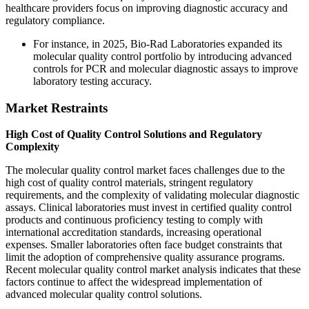
healthcare providers focus on improving diagnostic accuracy and
regulatory compliance.
For instance, in 2025, Bio-Rad Laboratories expanded its
molecular quality control portfolio by introducing advanced
controls for PCR and molecular diagnostic assays to improve
laboratory testing accuracy.
Market Restraints
High Cost of Quality Control Solutions and Regulatory
Complexity
The molecular quality control market faces challenges due to the
high cost of quality control materials, stringent regulatory
requirements, and the complexity of validating molecular diagnostic
assays. Clinical laboratories must invest in certified quality control
products and continuous proficiency testing to comply with
international accreditation standards, increasing operational
expenses. Smaller laboratories often face budget constraints that
limit the adoption of comprehensive quality assurance programs.
Recent molecular quality control market analysis indicates that these
factors continue to affect the widespread implementation of
advanced molecular quality control solutions.