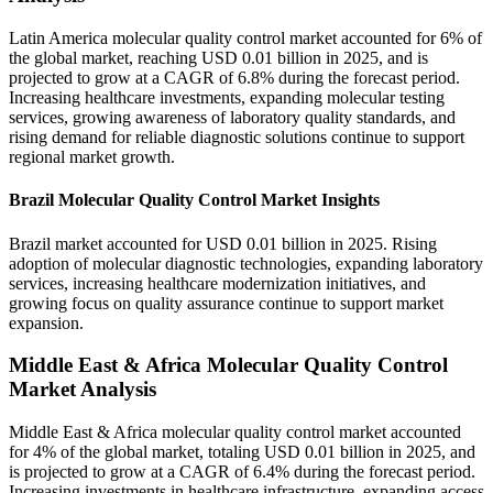
Latin America molecular quality control market accounted for 6% of
the global market, reaching USD 0.01 billion in 2025, and is
projected to grow at a CAGR of 6.8% during the forecast period.
Increasing healthcare investments, expanding molecular testing
services, growing awareness of laboratory quality standards, and
rising demand for reliable diagnostic solutions continue to support
regional market growth.
Brazil Molecular Quality Control Market Insights
Brazil market accounted for USD 0.01 billion in 2025. Rising
adoption of molecular diagnostic technologies, expanding laboratory
services, increasing healthcare modernization initiatives, and
growing focus on quality assurance continue to support market
expansion.
Middle East & Africa Molecular Quality Control
Market Analysis
Middle East & Africa molecular quality control market accounted
for 4% of the global market, totaling USD 0.01 billion in 2025, and
is projected to grow at a CAGR of 6.4% during the forecast period.
Increasing investments in healthcare infrastructure, expanding access