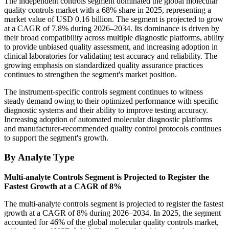
The independent controls segment dominated the global molecular
quality controls market with a 68% share in 2025, representing a
market value of USD 0.16 billion. The segment is projected to grow
at a CAGR of 7.8% during 2026–2034. Its dominance is driven by
their broad compatibility across multiple diagnostic platforms, ability
to provide unbiased quality assessment, and increasing adoption in
clinical laboratories for validating test accuracy and reliability. The
growing emphasis on standardized quality assurance practices
continues to strengthen the segment's market position.
The instrument-specific controls segment continues to witness
steady demand owing to their optimized performance with specific
diagnostic systems and their ability to improve testing accuracy.
Increasing adoption of automated molecular diagnostic platforms
and manufacturer-recommended quality control protocols continues
to support the segment's growth.
By Analyte Type
Multi-analyte Controls Segment is Projected to Register the
Fastest Growth at a CAGR of 8%
The multi-analyte controls segment is projected to register the fastest
growth at a CAGR of 8% during 2026–2034. In 2025, the segment
accounted for 46% of the global molecular quality controls market,