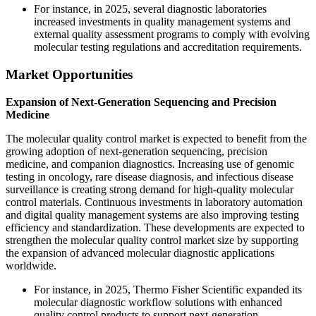
For instance, in 2025, several diagnostic laboratories
increased investments in quality management systems and
external quality assessment programs to comply with evolving
molecular testing regulations and accreditation requirements.
Market Opportunities
Expansion of Next-Generation Sequencing and Precision
Medicine
The molecular quality control market is expected to benefit from the
growing adoption of next-generation sequencing, precision
medicine, and companion diagnostics. Increasing use of genomic
testing in oncology, rare disease diagnosis, and infectious disease
surveillance is creating strong demand for high-quality molecular
control materials. Continuous investments in laboratory automation
and digital quality management systems are also improving testing
efficiency and standardization. These developments are expected to
strengthen the molecular quality control market size by supporting
the expansion of advanced molecular diagnostic applications
worldwide.
For instance, in 2025, Thermo Fisher Scientific expanded its
molecular diagnostic workflow solutions with enhanced
quality control products to support next-generation