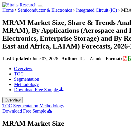
Home
Semiconductor & Electronics
Integrated Circuit (IC)
MRAM
MRAM Market Size, Share & Trends Anal
MRAM), By Applications (Aerospace and D
Electronics, Enterprise Storage) and By 
East and Africa, LATAM) Forecasts, 2026
Last Updated:
June 03, 2026
|
Author:
Tejas Zamde
|
Format:
Overview
TOC
Segmentation
Methodology
Download Free Sample
Overview
TOC
Segmentation
Methodology
Download Free Sample
MRAM Market Size