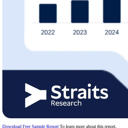
Download Free Sample Report
To learn more about this report,