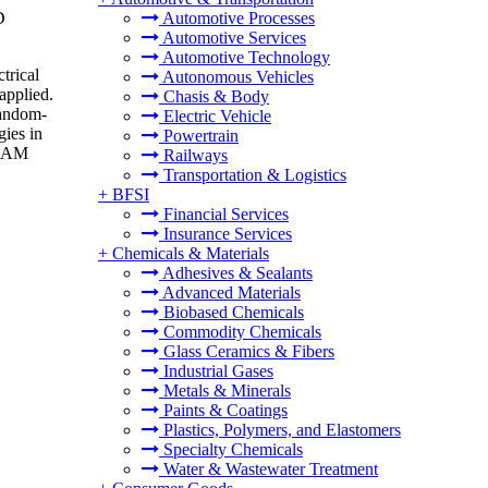
D
Automotive Processes
Automotive Services
Automotive Technology
trical
Autonomous Vehicles
applied.
Chasis & Body
random-
Electric Vehicle
gies in
Powertrain
 RAM
Railways
Transportation & Logistics
+
BFSI
Financial Services
Insurance Services
+
Chemicals & Materials
Adhesives & Sealants
Advanced Materials
Biobased Chemicals
Commodity Chemicals
Glass Ceramics & Fibers
Industrial Gases
Metals & Minerals
Paints & Coatings
Plastics, Polymers, and Elastomers
Specialty Chemicals
Water & Wastewater Treatment