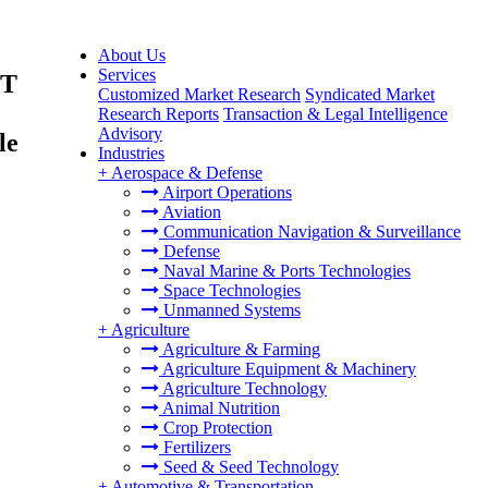
About Us
Services
TT
Customized Market Research
Syndicated Market
Research Reports
Transaction & Legal Intelligence
Advisory
le
Industries
+
Aerospace & Defense
Airport Operations
Aviation
Communication Navigation & Surveillance
Defense
Naval Marine & Ports Technologies
Space Technologies
Unmanned Systems
+
Agriculture
Agriculture & Farming
Agriculture Equipment & Machinery
Agriculture Technology
Animal Nutrition
Crop Protection
Fertilizers
Seed & Seed Technology
+
Automotive & Transportation