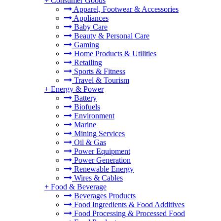
+
Consumer Goods
Apparel, Footwear & Accessories
Appliances
Baby Care
Beauty & Personal Care
Gaming
Home Products & Utilities
Retailing
Sports & Fitness
Travel & Tourism
+
Energy & Power
Battery
Biofuels
Environment
Marine
Mining Services
Oil & Gas
Power Equipment
Power Generation
Renewable Energy
Wires & Cables
+
Food & Beverage
Beverages Products
Food Ingredients & Food Additives
Food Processing & Processed Food