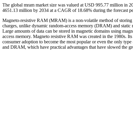
The global mram market size was valued at USD 995.77 million in 2
4651.13 million by 2034 at a CAGR of 18.68% during the forecast p
Magneto-resistive RAM (MRAM) is a non-volatile method of storing da
charges, unlike dynamic random-access memory (DRAM) and static r
Large amounts of data can be stored in magnetic domains using mag
access memory. Magneto resistive RAM was created in the 1980s. Its pr
consumer adoption to become the most popular or even the only typ
and DRAM, which have practical advantages that have slowed the 