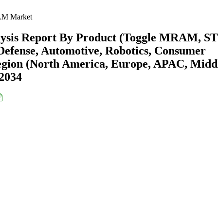
 Market
ysis Report By Product (Toggle MRAM, S
efense, Automotive, Robotics, Consumer
Region (North America, Europe, APAC, Midd
-2034