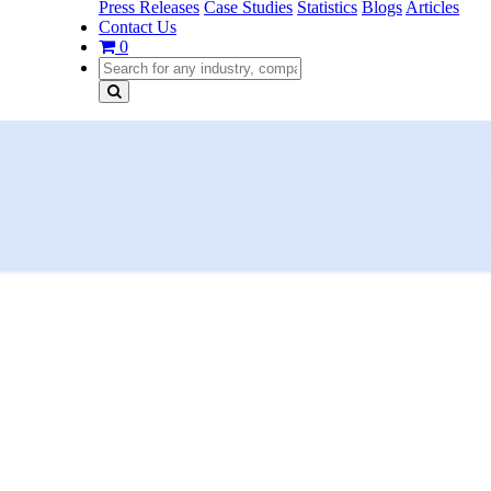
Press Releases
Case Studies
Statistics
Blogs
Articles
Contact Us
0