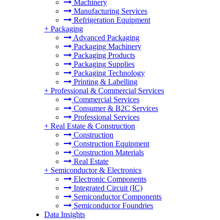
Machinery
Manufacturing Services
Refrigeration Equipment
+
Packaging
Advanced Packaging
Packaging Machinery
Packaging Products
Packaging Supplies
Packaging Technology
Printing & Labelling
+
Professional & Commercial Services
Commercial Services
Consumer & B2C Services
Professional Services
+
Real Estate & Construction
Construction
Construction Equipment
Construction Materials
Real Estate
+
Semiconductor & Electronics
Electronic Components
Integrated Circuit (IC)
Semiconductor Components
Semiconductor Foundries
Data Insights