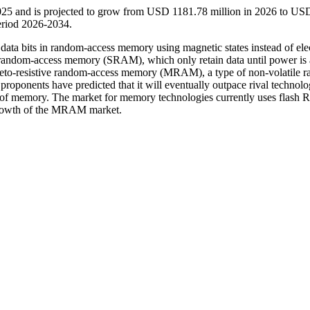
025 and is projected to grow from USD 1181.78 million in 2026 to US
eriod 2026-2034.
ta bits in random-access memory using magnetic states instead of elec
andom-access memory (SRAM), which only retain data until power is 
neto-resistive random-access memory (MRAM), a type of non-volatile 
oponents have predicted that it will eventually outpace rival technolo
e of memory. The market for memory technologies currently uses flash
growth of the MRAM market.