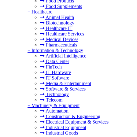
Food Products
Food Supplements
+
Healthcare
Animal Health
Biotechnology
Healthcare IT
Healthcare Services
Medical Devices
Pharmaceuticals
+
Information & Technology
Artificial Intelligence
Data Center
FinTech
IT Hardware
IT Software
Media & Entertainment
Software & Services
Technology
Telecom
+
Machinery & Equipment
Automation
Construction & Engineering
Electrical Equipment & Services
Industrial Equipment
Industrial Goods