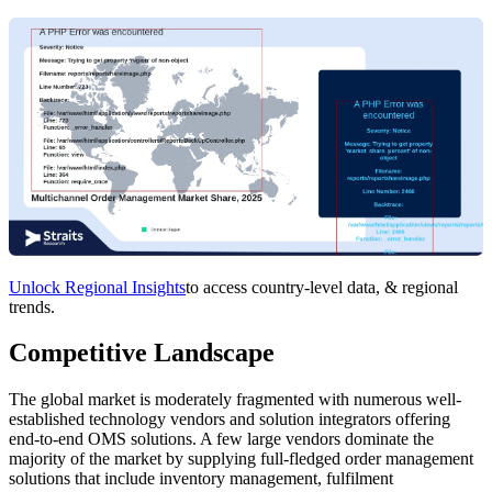
Unlock Regional Insights
to access country-level data, & regional
trends.
Competitive Landscape
The global market is moderately fragmented with numerous well-
established technology vendors and solution integrators offering
end-to-end OMS solutions. A few large vendors dominate the
majority of the market by supplying full-fledged order management
solutions that include inventory management, fulfilment