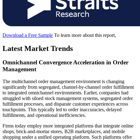
Download a Free Sample
To learn more about this report,
Latest Market Trends
Omnichannel Convergence Acceleration in Order
Management
The multichannel order management environment is changing
significantly from segregated, channel-by-channel order fulfillment
to integrated omnichannel environments. Earlier, companies had
struggled with siloed stock management systems, segregated order
fulfillment processes, and disparate customer experiences across
touchpoints. This typically led to order inaccuracies, delayed
fulfillments, and operational inefficiencies.
Firms today employ more integrated platforms that integrate online
shops, brick-and-mortar stores, B2B marketplaces, and mobile
shopping under a unified operating platform. Such platforms offer