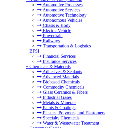
Automotive Processes
Automotive Services
Automotive Technology
Autonomous Vehicles
Chasis & Body
Electric Vehicle
Powertrain
Railways
Transportation & Logistics
+
BFSI
Financial Services
Insurance Services
+
Chemicals & Materials
Adhesives & Sealants
Advanced Materials
Biobased Chemicals
Commodity Chemicals
Glass Ceramics & Fibers
Industrial Gases
Metals & Minerals
Paints & Coatings
Plastics, Polymers, and Elastomers
Specialty Chemicals
Water & Wastewater Treatment