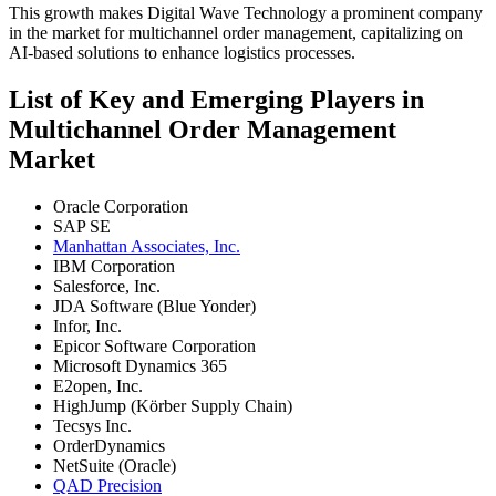
This growth makes Digital Wave Technology a prominent company
in the market for multichannel order management, capitalizing on
AI-based solutions to enhance logistics processes.
List of Key and Emerging Players in
Multichannel Order Management
Market
Oracle Corporation
SAP SE
Manhattan Associates, Inc.
IBM Corporation
Salesforce, Inc.
JDA Software (Blue Yonder)
Infor, Inc.
Epicor Software Corporation
Microsoft Dynamics 365
E2open, Inc.
HighJump (Körber Supply Chain)
Tecsys Inc.
OrderDynamics
NetSuite (Oracle)
QAD Precision