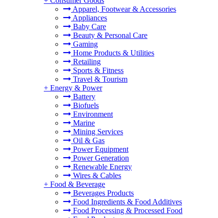
+
Consumer Goods
Apparel, Footwear & Accessories
Appliances
Baby Care
Beauty & Personal Care
Gaming
Home Products & Utilities
Retailing
Sports & Fitness
Travel & Tourism
+
Energy & Power
Battery
Biofuels
Environment
Marine
Mining Services
Oil & Gas
Power Equipment
Power Generation
Renewable Energy
Wires & Cables
+
Food & Beverage
Beverages Products
Food Ingredients & Food Additives
Food Processing & Processed Food