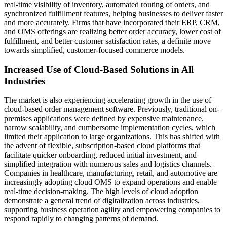
real-time visibility of inventory, automated routing of orders, and
synchronized fulfillment features, helping businesses to deliver faster
and more accurately. Firms that have incorporated their ERP, CRM,
and OMS offerings are realizing better order accuracy, lower cost of
fulfillment, and better customer satisfaction rates, a definite move
towards simplified, customer-focused commerce models.
Increased Use of Cloud-Based Solutions in All
Industries
The market is also experiencing accelerating growth in the use of
cloud-based order management software. Previously, traditional on-
premises applications were defined by expensive maintenance,
narrow scalability, and cumbersome implementation cycles, which
limited their application to large organizations. This has shifted with
the advent of flexible, subscription-based cloud platforms that
facilitate quicker onboarding, reduced initial investment, and
simplified integration with numerous sales and logistics channels.
Companies in healthcare, manufacturing, retail, and automotive are
increasingly adopting cloud OMS to expand operations and enable
real-time decision-making. The high levels of cloud adoption
demonstrate a general trend of digitalization across industries,
supporting business operation agility and empowering companies to
respond rapidly to changing patterns of demand.