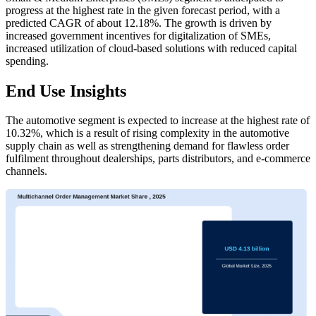
progress at the highest rate in the given forecast period, with a
predicted CAGR of about 12.18%. The growth is driven by
increased government incentives for digitalization of SMEs,
increased utilization of cloud-based solutions with reduced capital
spending.
End Use Insights
The automotive segment is expected to increase at the highest rate of
10.32%, which is a result of rising complexity in the automotive
supply chain as well as strengthening demand for flawless order
fulfilment throughout dealerships, parts distributors, and e-commerce
channels.