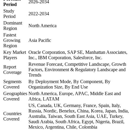
2026-2034
Period
Study
2022-2034
Period
Dominant
North America
Region
Fastest
Growing
Asia Pacific
Region
Key Market
Oracle Corporation, SAP SE, Manhattan Associates,
Players
Inc., IBM Corporation, Salesforce, Inc.
Revenue Forecast, Competitive Landscape, Growth
Report
Factors, Environment & Regulatory Landscape and
Coverage
Trends
Segments
By Deployment Mode, By Component, By
Covered
Organization Size, By End Use
Geographies
North America, Europe, APAC, Middle East and
Covered
Africa, LATAM
US, Canada, UK, Germany, France, Spain, Italy,
Russia, Nordic, Benelux, China, Korea, Japan, India,
Countries
Australia, Taiwan, South East Asia, UAE, Turkey,
Covered
Saudi Arabia, South Africa, Egypt, Nigeria, Brazil,
Mexico, Argentina, Chile, Colombia