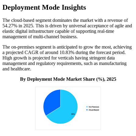
Deployment Mode Insights
The cloud-based segment dominates the market with a revenue of
54.27% in 2025. This is driven by universal acceptance of agile and
elastic digital infrastructure capable of supporting real-time
management of multi-channel business.
The on-premises segment is anticipated to grow the most, achieving
a projected CAGR of around 10.83% during the forecast period.
High growth is projected for verticals having stringent data
management and regulatory requirements, such as manufacturing
and healthcare.
By Deployment Mode Market Share (%), 2025