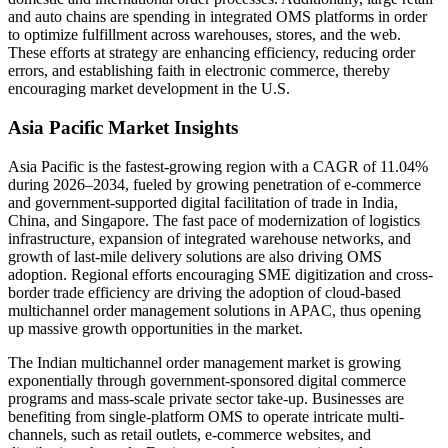
and auto chains are spending in integrated OMS platforms in order
to optimize fulfillment across warehouses, stores, and the web.
These efforts at strategy are enhancing efficiency, reducing order
errors, and establishing faith in electronic commerce, thereby
encouraging market development in the U.S.
Asia Pacific Market Insights
Asia Pacific is the fastest-growing region with a CAGR of 11.04%
during 2026–2034, fueled by growing penetration of e-commerce
and government-supported digital facilitation of trade in India,
China, and Singapore. The fast pace of modernization of logistics
infrastructure, expansion of integrated warehouse networks, and
growth of last-mile delivery solutions are also driving OMS
adoption. Regional efforts encouraging SME digitization and cross-
border trade efficiency are driving the adoption of cloud-based
multichannel order management solutions in APAC, thus opening
up massive growth opportunities in the market.
The Indian multichannel order management market is growing
exponentially through government-sponsored digital commerce
programs and mass-scale private sector take-up. Businesses are
benefiting from single-platform OMS to operate intricate multi-
channels, such as retail outlets, e-commerce websites, and