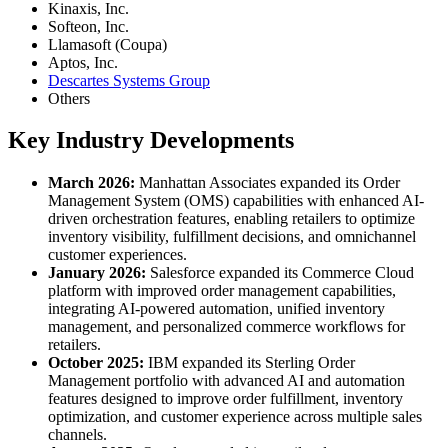
Kinaxis, Inc.
Softeon, Inc.
Llamasoft (Coupa)
Aptos, Inc.
Descartes Systems Group
Others
Key Industry Developments
March 2026:
Manhattan Associates expanded its Order
Management System (OMS) capabilities with enhanced AI-
driven orchestration features, enabling retailers to optimize
inventory visibility, fulfillment decisions, and omnichannel
customer experiences.
January 2026:
Salesforce expanded its Commerce Cloud
platform with improved order management capabilities,
integrating AI-powered automation, unified inventory
management, and personalized commerce workflows for
retailers.
October 2025:
IBM expanded its Sterling Order
Management portfolio with advanced AI and automation
features designed to improve order fulfillment, inventory
optimization, and customer experience across multiple sales
channels.