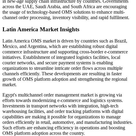
in new-age supply chain infrastructure by countries. Governments
across the UAE, Saudi Arabia, and South Africa are encouraging
the usage of technology-based OMS solutions to enhance multi-
channel order processing, inventory visibility, and rapid fulfilment.
Latin America Market Insights
Latin America OMS market is driven by countries such as Brazil,
Mexico, and Argentina, which are establishing robust digital
commerce infrastructure and supporting cross-border e-commerce
initiatives. Establishment of integrated logistics facilities, local
courier networks, and secure payment systems is enabling
organizations to streamline intricate order flows across multiple
channels efficiently. These developments are resulting in faster
growth of OMS platform adoption and strengthening the regional
market.
Egypt's multichannel order management market is growing via
efforts towards modernizing e-commerce and logistics systems.
Investments in transport networks with integration, high-tech
warehousing facilities, and order tracking platforms with digital
capabilities are making it possible for organizations to manage
orders efficiently in retail, automotive, and manufacturing industries.
Such efforts are enhancing efficiency in operations and boosting
OMS platform adoption across the country.