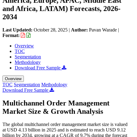
America, Europe, APAC, Middle East
and Africa, LATAM) Forecasts, 2026-
2034
Last Updated:
October 28, 2025
|
Author:
Pavan Warade
|
Format:
Overview
TOC
Segmentation
Methodology
Download Free Sample
Overview
TOC
Segmentation
Methodology
Download Free Sample
Multichannel Order Management
Market Size & Growth Analysis
The global multichannel order management market size is valued
at USD 4.13 billion in 2025 and is estimated to reach USD 9.12
billion by 2034, growing at a CAGR of 9.7% during the forecast