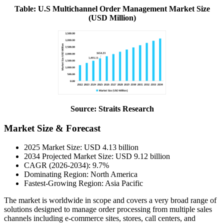
Table: U.S Multichannel Order Management Market Size
(USD Million)
Source: Straits Research
Market Size & Forecast
2025 Market Size: USD 4.13 billion
2034 Projected Market Size: USD 9.12 billion
CAGR (2026-2034): 9.7%
Dominating Region: North America
Fastest-Growing Region: Asia Pacific
The market is worldwide in scope and covers a very broad range of
solutions designed to manage order processing from multiple sales
channels including e-commerce sites, stores, call centers, and