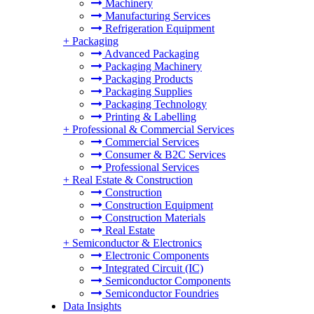
Machinery
Manufacturing Services
Refrigeration Equipment
+
Packaging
Advanced Packaging
Packaging Machinery
Packaging Products
Packaging Supplies
Packaging Technology
Printing & Labelling
+
Professional & Commercial Services
Commercial Services
Consumer & B2C Services
Professional Services
+
Real Estate & Construction
Construction
Construction Equipment
Construction Materials
Real Estate
+
Semiconductor & Electronics
Electronic Components
Integrated Circuit (IC)
Semiconductor Components
Semiconductor Foundries
Data Insights