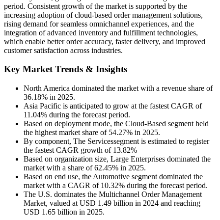
period. Consistent growth of the market is supported by the
increasing adoption of cloud-based order management solutions,
rising demand for seamless omnichannel experiences, and the
integration of advanced inventory and fulfillment technologies,
which enable better order accuracy, faster delivery, and improved
customer satisfaction across industries.
Key Market Trends & Insights
North America dominated the market with a revenue share of
36.18% in 2025.
Asia Pacific is anticipated to grow at the fastest CAGR of
11.04% during the forecast period.
Based on deployment mode, the Cloud-Based segment held
the highest market share of 54.27% in 2025.
By component, The Servicessegment is estimated to register
the fastest CAGR growth of 13.82%
Based on organization size, Large Enterprises dominated the
market with a share of 62.45% in 2025.
Based on end use, the Automotive segment dominated the
market with a CAGR of 10.32% during the forecast period.
The U.S. dominates the Multichannel Order Management
Market, valued at USD 1.49 billion in 2024 and reaching
USD 1.65 billion in 2025.