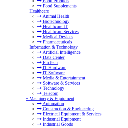
Food Products
Food Supplements
+
Healthcare
Animal Health
Biotechnology
Healthcare IT
Healthcare Services
Medical Devices
Pharmaceuticals
+
Information & Technology
Artificial Intelligence
Data Center
FinTech
IT Hardware
IT Software
Media & Entertainment
Software & Services
Technology
Telecom
+
Machinery & Equipment
Automation
Construction & Engineering
Electrical Equipment & Services
Industrial Equipment
Industrial Goods