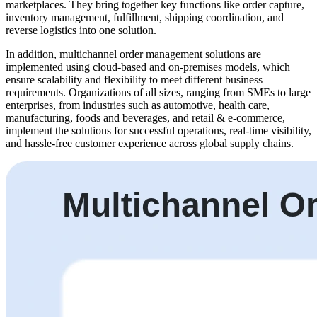
marketplaces. They bring together key functions like order capture,
inventory management, fulfillment, shipping coordination, and
reverse logistics into one solution.
In addition, multichannel order management solutions are
implemented using cloud-based and on-premises models, which
ensure scalability and flexibility to meet different business
requirements. Organizations of all sizes, ranging from SMEs to large
enterprises, from industries such as automotive, health care,
manufacturing, foods and beverages, and retail & e-commerce,
implement the solutions for successful operations, real-time visibility,
and hassle-free customer experience across global supply chains.