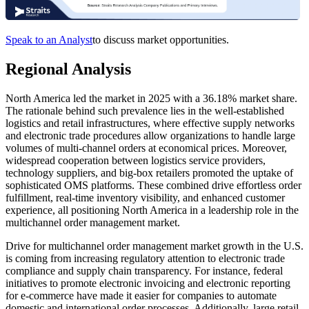
Speak to an Analyst
to discuss market opportunities.
Regional Analysis
North America led the market in 2025 with a 36.18% market share.
The rationale behind such prevalence lies in the well-established
logistics and retail infrastructures, where effective supply networks
and electronic trade procedures allow organizations to handle large
volumes of multi-channel orders at economical prices. Moreover,
widespread cooperation between logistics service providers,
technology suppliers, and big-box retailers promoted the uptake of
sophisticated OMS platforms. These combined drive effortless order
fulfillment, real-time inventory visibility, and enhanced customer
experience, all positioning North America in a leadership role in the
multichannel order management market.
Drive for multichannel order management market growth in the U.S.
is coming from increasing regulatory attention to electronic trade
compliance and supply chain transparency. For instance, federal
initiatives to promote electronic invoicing and electronic reporting
for e-commerce have made it easier for companies to automate
domestic and international order processes. Additionally, large retail