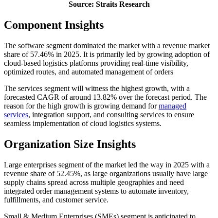
Source: Straits Research
Component Insights
The software segment dominated the market with a revenue market
share of 57.46% in 2025. It is primarily led by growing adoption of
cloud-based logistics platforms providing real-time visibility,
optimized routes, and automated management of orders
The services segment will witness the highest growth, with a
forecasted CAGR of around 13.82% over the forecast period. The
reason for the high growth is growing demand for
managed
services
, integration support, and consulting services to ensure
seamless implementation of cloud logistics systems.
Organization Size Insights
Large enterprises segment of the market led the way in 2025 with a
revenue share of 52.45%, as large organizations usually have large
supply chains spread across multiple geographies and need
integrated order management systems to automate inventory,
fulfillments, and customer service.
Small & Medium Enterprises (SMEs) segment is anticipated to