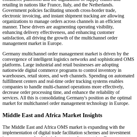
retailing in nations like France, Italy, and the Netherlands.
Government policies facilitating smooth cross-border trade,
electronic invoicing, and instant shipment tracking are allowing
organizations to manage orders across channels in an efficient
manner. These drivers are augmenting operating visibility,
enhancing delivery effectiveness, and enhancing customer
satisfaction, all driving the growth of the multichannel order
management market in Europe.
Germany multichannel order management market is driven by the
convergence of intelligent logistics networks and sophisticated OMS
platforms. Large industrial and retail businesses are adopting
nationwide digital commerce programs to control inventory in
warehouses, retail stores, and web channels. Spending on automated
fulfillment centers and real-time order tracking systems enables
companies to handle multi-channel operations more effectively,
decrease order processing time, and enhance the reliability of
services. All this is consolidating Germany's position as the optimal
market for multichannel order management technology in Europe.
Middle East and Africa Market Insights
The Middle East and Africa OMS market is expanding with the
implementation of digital trade facilitation schemes and investment