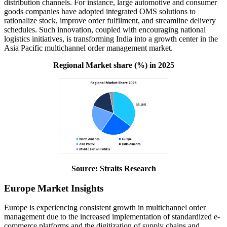
distribution channels. For instance, large automotive and consumer
goods companies have adopted integrated OMS solutions to
rationalize stock, improve order fulfilment, and streamline delivery
schedules. Such innovation, coupled with encouraging national
logistics initiatives, is transforming India into a growth center in the
Asia Pacific multichannel order management market.
Regional Market share (%) in 2025
Source: Straits Research
Europe Market Insights
Europe is experiencing consistent growth in multichannel order
management due to the increased implementation of standardized e-
commerce platforms and the digitization of supply chains and