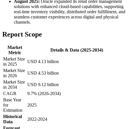
August 2025:
Oracle expanded its retail order management
solutions with enhanced cloud-based capabilities, supporting
real-time inventory visibility, distributed order fulfillment, and
seamless customer experiences across digital and physical
channels.
Report Scope
Market
Details & Data (2025-2034)
Metric
Market Size
USD 4.13 billion
in 2025
Market Size
USD 4.53 billion
in 2026
Market Size
USD 9.12 billion
in 2034
CAGR
9.7% (2026-2034)
Base Year
for
2025
Estimation
Historical
2022-2024
Data
Forecast