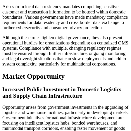
Arises from local data residency mandates compelling sensitive
customer and transaction information to be housed within domestic
boundaries. Various governments have made mandatory compliance
requirements for data residency and cross-border data exchange to
further cybersecurity and consumer privacy protection.
Although these rules tighten digital governance, they also present
operational hurdles for organizations depending on centralized OMS
systems. Compliance with multiple, changing regulatory regimes
must be ensured through further infrastructure, ongoing monitoring,
and legal oversight situations that can slow deployments and add to
system complexity, particularly for multinational corporations.
Market Opportunity
Increased Public Investment in Domestic Logistics
and Supply Chain Infrastructure
Opportunity arises from government investments in the upgrading of
logistics and warehouse facilities, particularly in developing markets.
Government initiatives for national infrastructure development are
focusing on intelligent logistics hubs, bonded warehouses, and
multimodal transport corridors, enabling faster movement of goods