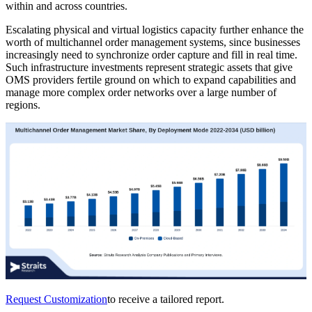
within and across countries.
Escalating physical and virtual logistics capacity further enhance the
worth of multichannel order management systems, since businesses
increasingly need to synchronize order capture and fill in real time.
Such infrastructure investments represent strategic assets that give
OMS providers fertile ground on which to expand capabilities and
manage more complex order networks over a large number of
regions.
Request Customization
to receive a tailored report.