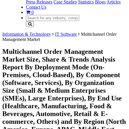
Press Releases
Case Studies
Statistics
Blogs
Articles
Contact Us
0
Information & Technology
IT Software
Multichannel Order
Management Market
Multichannel Order Management
Market Size, Share & Trends Analysis
Report By Deployment Mode (On-
Premises, Cloud-Based), By Component
(Software, Services), By Organization
Size (Small & Medium Enterprises
(SMEs), Large Enterprises), By End Use
(Healthcare, Manufacturing, Food &
Beverages, Automotive, Retail & E-
commerce, Others) and By Region (North