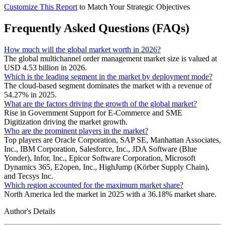
Customize This Report
to Match Your Strategic Objectives
Frequently Asked Questions (FAQs)
How much will the global market worth in 2026?
The global multichannel order management market size is valued at
USD 4.53 billion in 2026.
Which is the leading segment in the market by deployment mode?
The cloud-based segment dominates the market with a revenue of
54.27% in 2025.
What are the factors driving the growth of the global market?
Rise in Government Support for E-Commerce and SME
Digitization driving the market growth.
Who are the prominent players in the market?
Top players are Oracle Corporation, SAP SE, Manhattan Associates,
Inc., IBM Corporation, Salesforce, Inc., JDA Software (Blue
Yonder), Infor, Inc., Epicor Software Corporation, Microsoft
Dynamics 365, E2open, Inc., HighJump (Körber Supply Chain),
and Tecsys Inc.
Which region accounted for the maximum market share?
North America led the market in 2025 with a 36.18% market share.
Author's Details