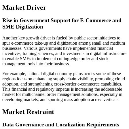
Market Driver
Rise in Government Support for E-Commerce and
SME Digitization
Another key growth driver is fueled by public sector initiatives to
spur e-commerce take-up and digitization among small and medium
businesses. Various governments have implemented financial
incentives, training schemes, and investments in digital infrastructure
to enable SMEs to implement cutting-edge order and stock
management tools into their business.
For example, national digital economy plans across some of these
regions focus on enhancing supply chain visibility, promoting cloud
adoption, and strengthening cross-border e-commerce capabilities.
This financial and regulatory impetus is increasing the addressable
market for multichannel order management solutions, especially in
developing markets, and spurring mass adoption across verticals.
Market Restraint
Data Governance and Localization Requirements