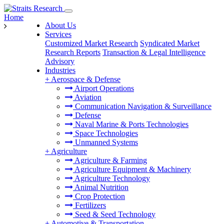
Home
About Us
Services
Customized Market Research
Syndicated Market
Research Reports
Transaction & Legal Intelligence
Advisory
Industries
+
Aerospace & Defense
Airport Operations
Aviation
Communication Navigation & Surveillance
Defense
Naval Marine & Ports Technologies
Space Technologies
Unmanned Systems
+
Agriculture
Agriculture & Farming
Agriculture Equipment & Machinery
Agriculture Technology
Animal Nutrition
Crop Protection
Fertilizers
Seed & Seed Technology
+
Automotive & Transportation