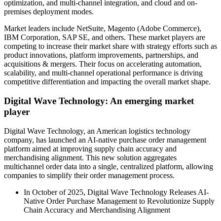
optimization, and multi-channel integration, and cloud and on-
premises deployment modes.
Market leaders include NetSuite, Magento (Adobe Commerce),
IBM Corporation, SAP SE, and others. These market players are
competing to increase their market share with strategy efforts such as
product innovations, platform improvements, partnerships, and
acquisitions & mergers. Their focus on accelerating automation,
scalability, and multi-channel operational performance is driving
competitive differentiation and impacting the overall market shape.
Digital Wave Technology: An emerging market
player
Digital Wave Technology, an American logistics technology
company, has launched an AI-native purchase order management
platform aimed at improving supply chain accuracy and
merchandising alignment. This new solution aggregates
multichannel order data into a single, centralized platform, allowing
companies to simplify their order management process.
In October of 2025, Digital Wave Technology Releases AI-
Native Order Purchase Management to Revolutionize Supply
Chain Accuracy and Merchandising Alignment