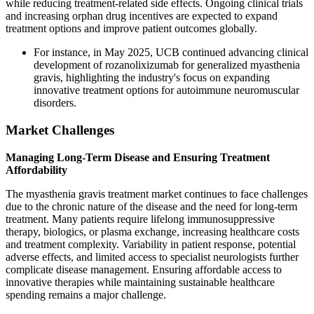
while reducing treatment-related side effects. Ongoing clinical trials
and increasing orphan drug incentives are expected to expand
treatment options and improve patient outcomes globally.
For instance, in May 2025, UCB continued advancing clinical
development of rozanolixizumab for generalized myasthenia
gravis, highlighting the industry's focus on expanding
innovative treatment options for autoimmune neuromuscular
disorders.
Market Challenges
Managing Long-Term Disease and Ensuring Treatment
Affordability
The myasthenia gravis treatment market continues to face challenges
due to the chronic nature of the disease and the need for long-term
treatment. Many patients require lifelong immunosuppressive
therapy, biologics, or plasma exchange, increasing healthcare costs
and treatment complexity. Variability in patient response, potential
adverse effects, and limited access to specialist neurologists further
complicate disease management. Ensuring affordable access to
innovative therapies while maintaining sustainable healthcare
spending remains a major challenge.