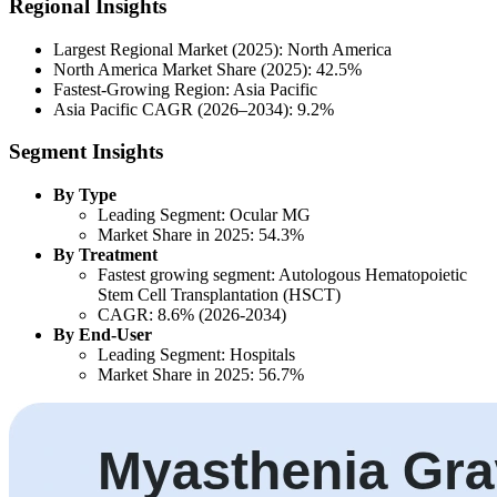
Regional Insights
Largest Regional Market (2025): North America
North America Market Share (2025): 42.5%
Fastest-Growing Region: Asia Pacific
Asia Pacific CAGR (2026–2034): 9.2%
Segment Insights
By Type
Leading Segment: Ocular MG
Market Share in 2025: 54.3%
By Treatment
Fastest growing segment: Autologous Hematopoietic
Stem Cell Transplantation (HSCT)
CAGR: 8.6% (2026-2034)
By End-User
Leading Segment: Hospitals
Market Share in 2025: 56.7%