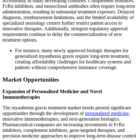
accessibility in many developing countries. Complement inhibitors,
FcRn inhibitors, and monoclonal antibodies often require long-term
administration, resulting in substantial treatment expenses. Delayed
diagnosis, reimbursement limitations, and the limited availability of
specialized neurology centers further restrict patient access to
innovative therapies. Additionally, stringent regulatory approval
requirements continue to delay the commercialization of new
treatment options.
For instance, many newly approved biologic therapies for
generalized myasthenia gravis require long-term treatment,
creating affordability challenges for healthcare systems and
patients without comprehensive insurance coverage.
Market Opportunities
Expansion of Personalized Medicine and Novel
Immunotherapies
The myasthenia gravis treatment market trends present significant
opportunities through the development of
personalized medicine
,
innovative immunotherapies, and next-generation biologics.
Pharmaceutical companies are increasing investments in FcRn
inhibitors, complement inhibitors, gene-targeted therapies, and
precision medicine approaches to improve long-term disease control