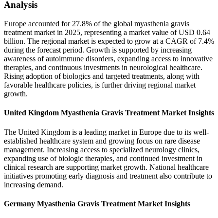
Analysis
Europe accounted for 27.8% of the global myasthenia gravis
treatment market in 2025, representing a market value of USD 0.64
billion. The regional market is expected to grow at a CAGR of 7.4%
during the forecast period. Growth is supported by increasing
awareness of autoimmune disorders, expanding access to innovative
therapies, and continuous investments in neurological healthcare.
Rising adoption of biologics and targeted treatments, along with
favorable healthcare policies, is further driving regional market
growth.
United Kingdom Myasthenia Gravis Treatment Market Insights
The United Kingdom is a leading market in Europe due to its well-
established healthcare system and growing focus on rare disease
management. Increasing access to specialized neurology clinics,
expanding use of biologic therapies, and continued investment in
clinical research are supporting market growth. National healthcare
initiatives promoting early diagnosis and treatment also contribute to
increasing demand.
Germany Myasthenia Gravis Treatment Market Insights