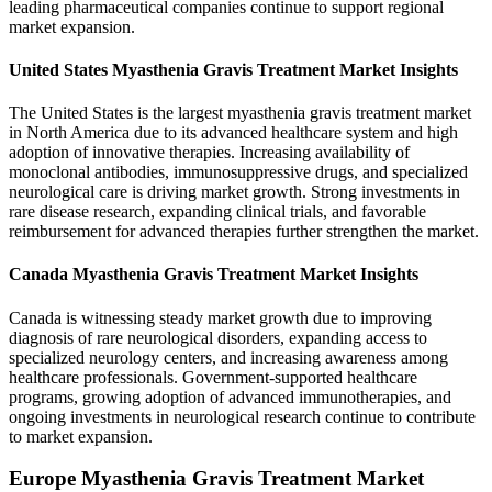
leading pharmaceutical companies continue to support regional
market expansion.
United States Myasthenia Gravis Treatment Market Insights
The United States is the largest myasthenia gravis treatment market
in North America due to its advanced healthcare system and high
adoption of innovative therapies. Increasing availability of
monoclonal antibodies, immunosuppressive drugs, and specialized
neurological care is driving market growth. Strong investments in
rare disease research, expanding clinical trials, and favorable
reimbursement for advanced therapies further strengthen the market.
Canada Myasthenia Gravis Treatment Market Insights
Canada is witnessing steady market growth due to improving
diagnosis of rare neurological disorders, expanding access to
specialized neurology centers, and increasing awareness among
healthcare professionals. Government-supported healthcare
programs, growing adoption of advanced immunotherapies, and
ongoing investments in neurological research continue to contribute
to market expansion.
Europe Myasthenia Gravis Treatment Market