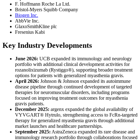
F. Hoffmann Roche La Ltd.
Bristol-Myers Squibb Company
Biogen Inc.
AbbVie Inc.
GlaxoSmithKline plc
Fresenius Kabi
Key Industry Developments
June 2026:
UCB expanded its immunology and neurology
portfolio with additional clinical development activities for
rozanolixizumab (Rystiggo®), supporting broader treatment
options for patients with generalized myasthenia gravis.
April 2026:
Johnson & Johnson expanded its autoimmune
disease pipeline through continued development of targeted
therapies for neuromuscular disorders, including programs
focused on improving treatment outcomes for myasthenia
gravis patients.
December 2025:
argenx expanded the global availability of
VYVGART® Hytrulo, strengthening access to FcRn-targeted
therapy for generalized myasthenia gravis through additional
market launches and healthcare partnerships.
September 2025:
AstraZeneca expanded its rare disease and
immunology research portfolio through collaborations focused