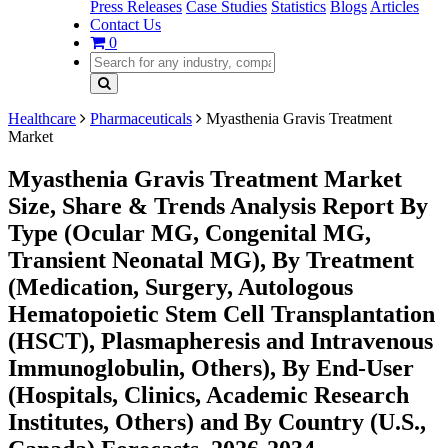
Press Releases
Case Studies
Statistics
Blogs
Articles
Contact Us
0
Healthcare
Pharmaceuticals
Myasthenia Gravis Treatment
Market
Myasthenia Gravis Treatment Market
Size, Share & Trends Analysis Report By
Type (Ocular MG, Congenital MG,
Transient Neonatal MG), By Treatment
(Medication, Surgery, Autologous
Hematopoietic Stem Cell Transplantation
(HSCT), Plasmapheresis and Intravenous
Immunoglobulin, Others), By End-User
(Hospitals, Clinics, Academic Research
Institutes, Others) and By Country (U.S.,