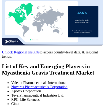
Unlock Regional Insights
to access country-level data, & regional
trends.
List of Key and Emerging Players in
Myasthenia Gravis Treatment Market
Valeant Pharmaceuticals International
Novartis Pharmaceuticals Corporation
Apotex Corporation
Teva Pharmaceutical Industries Ltd.
RPG Life Sciences
Cipla