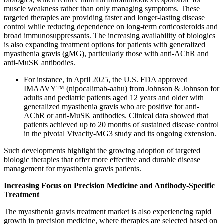
muscle weakness rather than only managing symptoms. These
targeted therapies are providing faster and longer-lasting disease
control while reducing dependence on long-term corticosteroids and
broad immunosuppressants. The increasing availability of biologics
is also expanding treatment options for patients with generalized
myasthenia gravis (gMG), particularly those with anti-AChR and
anti-MuSK antibodies.
For instance, in April 2025, the U.S. FDA approved
IMAAVY™ (nipocalimab-aahu) from Johnson & Johnson for
adults and pediatric patients aged 12 years and older with
generalized myasthenia gravis who are positive for anti-
AChR or anti-MuSK antibodies. Clinical data showed that
patients achieved up to 20 months of sustained disease control
in the pivotal Vivacity-MG3 study and its ongoing extension.
Such developments highlight the growing adoption of targeted
biologic therapies that offer more effective and durable disease
management for myasthenia gravis patients.
Increasing Focus on Precision Medicine and Antibody-Specific
Treatment
The myasthenia gravis treatment market is also experiencing rapid
growth in precision medicine, where therapies are selected based on