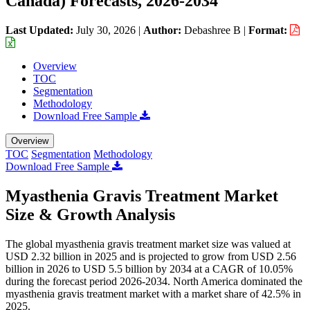
Canada) Forecasts, 2026-2034
Last Updated:
July 30, 2026
|
Author:
Debashree B
|
Format:
Overview
TOC
Segmentation
Methodology
Download Free Sample
Overview
TOC
Segmentation
Methodology
Download Free Sample
Myasthenia Gravis Treatment Market
Size & Growth Analysis
The global myasthenia gravis treatment market size was valued at
USD 2.32 billion in 2025 and is projected to grow from USD 2.56
billion in 2026 to USD 5.5 billion by 2034 at a CAGR of 10.05%
during the forecast period 2026-2034. North America dominated the
myasthenia gravis treatment market with a market share of 42.5% in
2025.