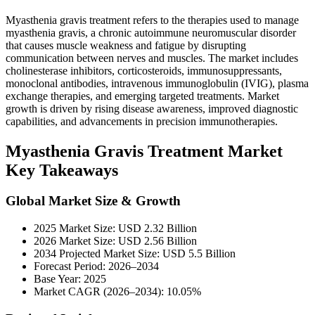
Myasthenia gravis treatment refers to the therapies used to manage
myasthenia gravis, a chronic autoimmune neuromuscular disorder
that causes muscle weakness and fatigue by disrupting
communication between nerves and muscles. The market includes
cholinesterase inhibitors, corticosteroids, immunosuppressants,
monoclonal antibodies, intravenous immunoglobulin (IVIG), plasma
exchange therapies, and emerging targeted treatments. Market
growth is driven by rising disease awareness, improved diagnostic
capabilities, and advancements in precision immunotherapies.
Myasthenia Gravis Treatment Market
Key Takeaways
Global Market Size & Growth
2025 Market Size: USD 2.32 Billion
2026 Market Size: USD 2.56 Billion
2034 Projected Market Size: USD 5.5 Billion
Forecast Period: 2026–2034
Base Year: 2025
Market CAGR (2026–2034): 10.05%