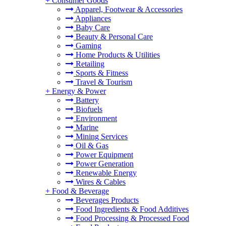
+
Consumer Goods
Apparel, Footwear & Accessories
Appliances
Baby Care
Beauty & Personal Care
Gaming
Home Products & Utilities
Retailing
Sports & Fitness
Travel & Tourism
+
Energy & Power
Battery
Biofuels
Environment
Marine
Mining Services
Oil & Gas
Power Equipment
Power Generation
Renewable Energy
Wires & Cables
+
Food & Beverage
Beverages Products
Food Ingredients & Food Additives
Food Processing & Processed Food