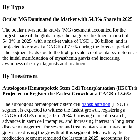
By Type
Ocular MG Dominated the Market with 54.3% Share in 2025
The ocular myasthenia gravis (MG) segment accounted for the
largest share of the global myasthenia gravis treatment market at
54.3% in 2025, with a market value of USD 1.26 billion, and is
projected to grow at a CAGR of 7.9% during the forecast period.
The segment leads due to the high prevalence of ocular symptoms as
the initial manifestation of myasthenia gravis and increasing
awareness of early diagnosis and treatment.
By Treatment
Autologous Hematopoietic Stem Cell Transplantation (HSCT) is
Projected to Register the Fastest Growth at a CAGR of 8.6%
The autologous hematopoietic stem cell
transplantation
(HSCT)
segment is expected to witness the fastest growth, registering a
CAGR of 8.6% during 2026–2034. Growing clinical research,
advances in stem cell therapies, and increasing interest in long-term
disease management for severe and treatment-resistant myasthenia
gravis are driving the growth of this segment. Meanwhile, the
medication segment remained the largest in 2025, accounting for