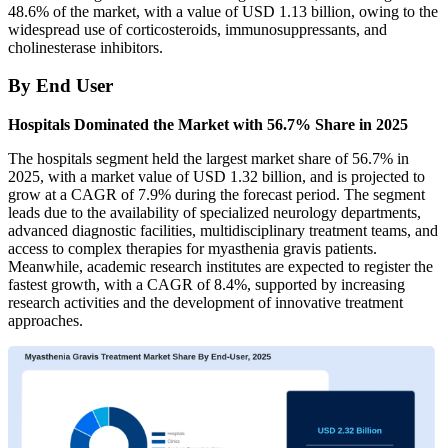
48.6% of the market, with a value of USD 1.13 billion, owing to the
widespread use of corticosteroids, immunosuppressants, and
cholinesterase inhibitors.
By End User
Hospitals Dominated the Market with 56.7% Share in 2025
The hospitals segment held the largest market share of 56.7% in
2025, with a market value of USD 1.32 billion, and is projected to
grow at a CAGR of 7.9% during the forecast period. The segment
leads due to the availability of specialized neurology departments,
advanced diagnostic facilities, multidisciplinary treatment teams, and
access to complex therapies for myasthenia gravis patients.
Meanwhile, academic research institutes are expected to register the
fastest growth, with a CAGR of 8.4%, supported by increasing
research activities and the development of innovative treatment
approaches.