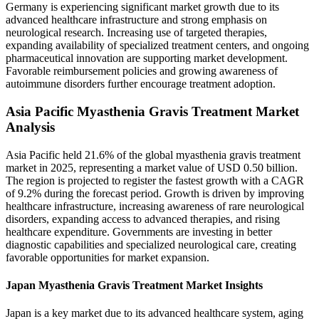
Germany is experiencing significant market growth due to its
advanced healthcare infrastructure and strong emphasis on
neurological research. Increasing use of targeted therapies,
expanding availability of specialized treatment centers, and ongoing
pharmaceutical innovation are supporting market development.
Favorable reimbursement policies and growing awareness of
autoimmune disorders further encourage treatment adoption.
Asia Pacific Myasthenia Gravis Treatment Market
Analysis
Asia Pacific held 21.6% of the global myasthenia gravis treatment
market in 2025, representing a market value of USD 0.50 billion.
The region is projected to register the fastest growth with a CAGR
of 9.2% during the forecast period. Growth is driven by improving
healthcare infrastructure, increasing awareness of rare neurological
disorders, expanding access to advanced therapies, and rising
healthcare expenditure. Governments are investing in better
diagnostic capabilities and specialized neurological care, creating
favorable opportunities for market expansion.
Japan Myasthenia Gravis Treatment Market Insights
Japan is a key market due to its advanced healthcare system, aging