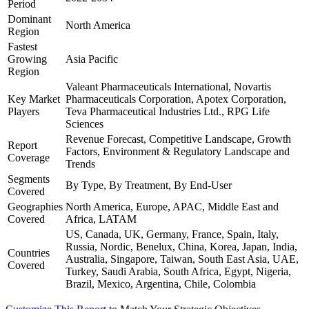
Period
Dominant
North America
Region
Fastest
Growing
Asia Pacific
Region
Valeant Pharmaceuticals International, Novartis
Key Market
Pharmaceuticals Corporation, Apotex Corporation,
Players
Teva Pharmaceutical Industries Ltd., RPG Life
Sciences
Revenue Forecast, Competitive Landscape, Growth
Report
Factors, Environment & Regulatory Landscape and
Coverage
Trends
Segments
By Type, By Treatment, By End-User
Covered
Geographies
North America, Europe, APAC, Middle East and
Covered
Africa, LATAM
US, Canada, UK, Germany, France, Spain, Italy,
Russia, Nordic, Benelux, China, Korea, Japan, India,
Countries
Australia, Singapore, Taiwan, South East Asia, UAE,
Covered
Turkey, Saudi Arabia, South Africa, Egypt, Nigeria,
Brazil, Mexico, Argentina, Chile, Colombia