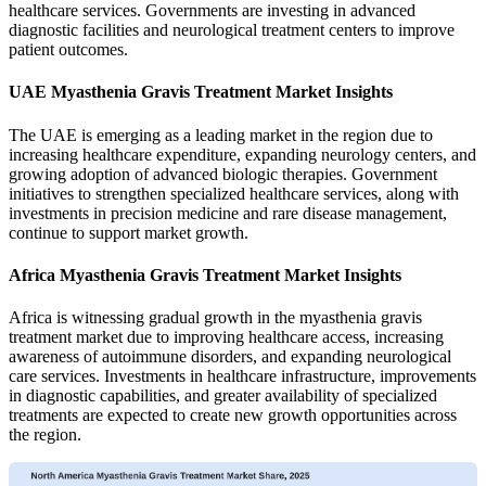
healthcare services. Governments are investing in advanced
diagnostic facilities and neurological treatment centers to improve
patient outcomes.
UAE Myasthenia Gravis Treatment Market Insights
The UAE is emerging as a leading market in the region due to
increasing healthcare expenditure, expanding neurology centers, and
growing adoption of advanced biologic therapies. Government
initiatives to strengthen specialized healthcare services, along with
investments in precision medicine and rare disease management,
continue to support market growth.
Africa Myasthenia Gravis Treatment Market Insights
Africa is witnessing gradual growth in the myasthenia gravis
treatment market due to improving healthcare access, increasing
awareness of autoimmune disorders, and expanding neurological
care services. Investments in healthcare infrastructure, improvements
in diagnostic capabilities, and greater availability of specialized
treatments are expected to create new growth opportunities across
the region.