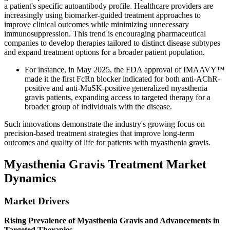
a patient's specific autoantibody profile. Healthcare providers are
increasingly using biomarker-guided treatment approaches to
improve clinical outcomes while minimizing unnecessary
immunosuppression. This trend is encouraging pharmaceutical
companies to develop therapies tailored to distinct disease subtypes
and expand treatment options for a broader patient population.
For instance, in May 2025, the FDA approval of IMAAVY™
made it the first FcRn blocker indicated for both anti-AChR-
positive and anti-MuSK-positive generalized myasthenia
gravis patients, expanding access to targeted therapy for a
broader group of individuals with the disease.
Such innovations demonstrate the industry's growing focus on
precision-based treatment strategies that improve long-term
outcomes and quality of life for patients with myasthenia gravis.
Myasthenia Gravis Treatment Market
Dynamics
Market Drivers
Rising Prevalence of Myasthenia Gravis and Advancements in
Targeted Therapies