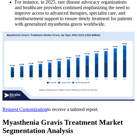
For instance, in 2025, rare disease advocacy organizations
and healthcare providers continued emphasizing the need to
improve access to advanced therapies, specialist care, and
reimbursement support to ensure timely treatment for patients
with generalized myasthenia gravis worldwide.
Request Customization
to receive a tailored report.
Myasthenia Gravis Treatment Market
Segmentation Analysis