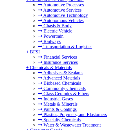
Automotive Processes
Automotive Services
Automotive Technology
Autonomous Vehicles
Chasis & Body
Electric Vehicle
Powertrain
Railways
Transportation & Logistics
+
BFSI
Financial Services
Insurance Services
+
Chemicals & Materials
Adhesives & Sealants
Advanced Materials
Biobased Chemicals
Commodity Chemicals
Glass Ceramics & Fibers
Industrial Gases
Metals & Minerals
Paints & Coatings
Plastics, Polymers, and Elastomers
Specialty Chemicals
Water & Wastewater Treatment