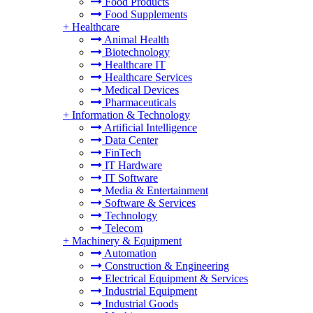
Food Products
Food Supplements
+
Healthcare
Animal Health
Biotechnology
Healthcare IT
Healthcare Services
Medical Devices
Pharmaceuticals
+
Information & Technology
Artificial Intelligence
Data Center
FinTech
IT Hardware
IT Software
Media & Entertainment
Software & Services
Technology
Telecom
+
Machinery & Equipment
Automation
Construction & Engineering
Electrical Equipment & Services
Industrial Equipment
Industrial Goods