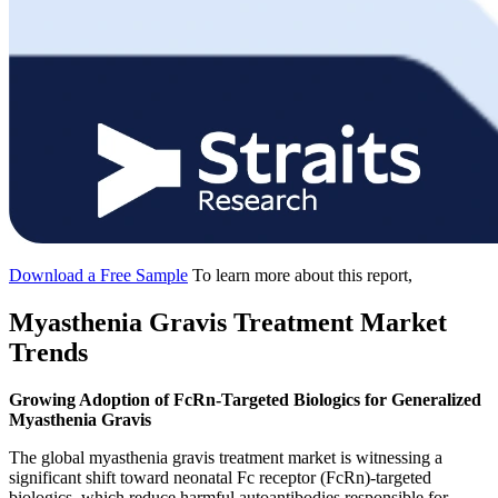
Download a Free Sample
To learn more about this report,
Myasthenia Gravis Treatment Market
Trends
Growing Adoption of FcRn-Targeted Biologics for Generalized
Myasthenia Gravis
The global myasthenia gravis treatment market is witnessing a
significant shift toward neonatal Fc receptor (FcRn)-targeted
biologics, which reduce harmful autoantibodies responsible for