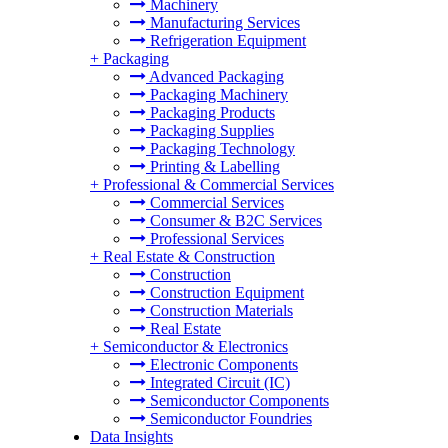
Machinery
Manufacturing Services
Refrigeration Equipment
+
Packaging
Advanced Packaging
Packaging Machinery
Packaging Products
Packaging Supplies
Packaging Technology
Printing & Labelling
+
Professional & Commercial Services
Commercial Services
Consumer & B2C Services
Professional Services
+
Real Estate & Construction
Construction
Construction Equipment
Construction Materials
Real Estate
+
Semiconductor & Electronics
Electronic Components
Integrated Circuit (IC)
Semiconductor Components
Semiconductor Foundries
Data Insights