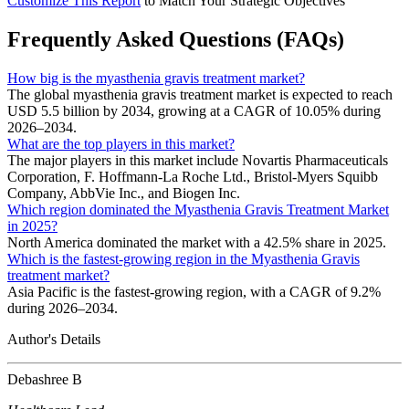
Customize This Report
to Match Your Strategic Objectives
Frequently Asked Questions (FAQs)
How big is the myasthenia gravis treatment market?
The global myasthenia gravis treatment market is expected to reach
USD 5.5 billion by 2034, growing at a CAGR of 10.05% during
2026–2034.
What are the top players in this market?
The major players in this market include Novartis Pharmaceuticals
Corporation, F. Hoffmann-La Roche Ltd., Bristol-Myers Squibb
Company, AbbVie Inc., and Biogen Inc.
Which region dominated the Myasthenia Gravis Treatment Market
in 2025?
North America dominated the market with a 42.5% share in 2025.
Which is the fastest-growing region in the Myasthenia Gravis
treatment market?
Asia Pacific is the fastest-growing region, with a CAGR of 9.2%
during 2026–2034.
Author's Details
Debashree B