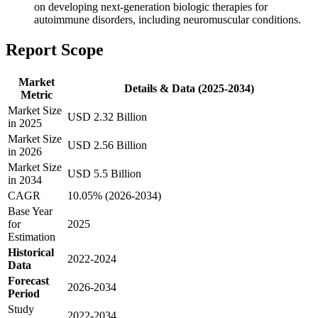
on developing next-generation biologic therapies for
autoimmune disorders, including neuromuscular conditions.
Report Scope
Market
Details & Data (2025-2034)
Metric
Market Size
USD 2.32 Billion
in 2025
Market Size
USD 2.56 Billion
in 2026
Market Size
USD 5.5 Billion
in 2034
CAGR
10.05% (2026-2034)
Base Year
for
2025
Estimation
Historical
2022-2024
Data
Forecast
2026-2034
Period
Study
2022-2034