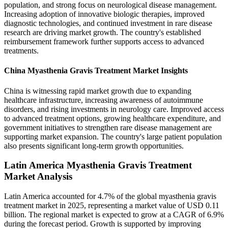
population, and strong focus on neurological disease management.
Increasing adoption of innovative biologic therapies, improved
diagnostic technologies, and continued investment in rare disease
research are driving market growth. The country's established
reimbursement framework further supports access to advanced
treatments.
China Myasthenia Gravis Treatment Market Insights
China is witnessing rapid market growth due to expanding
healthcare infrastructure, increasing awareness of autoimmune
disorders, and rising investments in neurology care. Improved access
to advanced treatment options, growing healthcare expenditure, and
government initiatives to strengthen rare disease management are
supporting market expansion. The country's large patient population
also presents significant long-term growth opportunities.
Latin America Myasthenia Gravis Treatment
Market Analysis
Latin America accounted for 4.7% of the global myasthenia gravis
treatment market in 2025, representing a market value of USD 0.11
billion. The regional market is expected to grow at a CAGR of 6.9%
during the forecast period. Growth is supported by improving