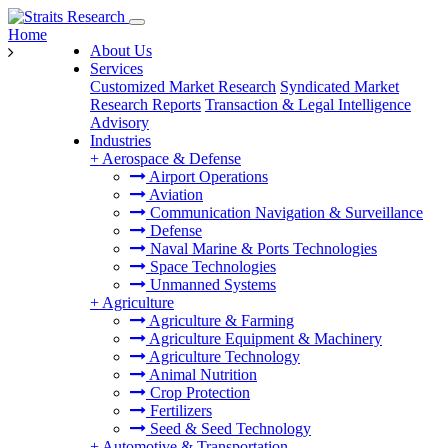
Home
About Us
Services
Customized Market Research
Syndicated Market
Research Reports
Transaction & Legal Intelligence
Advisory
Industries
+
Aerospace & Defense
Airport Operations
Aviation
Communication Navigation & Surveillance
Defense
Naval Marine & Ports Technologies
Space Technologies
Unmanned Systems
+
Agriculture
Agriculture & Farming
Agriculture Equipment & Machinery
Agriculture Technology
Animal Nutrition
Crop Protection
Fertilizers
Seed & Seed Technology
+
Automotive & Transportation