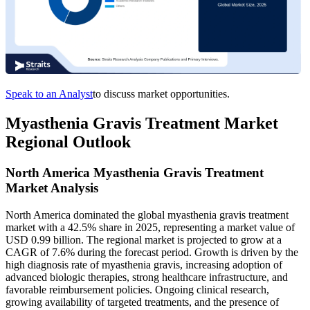
Speak to an Analyst
to discuss market opportunities.
Myasthenia Gravis Treatment Market
Regional Outlook
North America Myasthenia Gravis Treatment
Market Analysis
North America dominated the global myasthenia gravis treatment
market with a 42.5% share in 2025, representing a market value of
USD 0.99 billion. The regional market is projected to grow at a
CAGR of 7.6% during the forecast period. Growth is driven by the
high diagnosis rate of myasthenia gravis, increasing adoption of
advanced biologic therapies, strong healthcare infrastructure, and
favorable reimbursement policies. Ongoing clinical research,
growing availability of targeted treatments, and the presence of