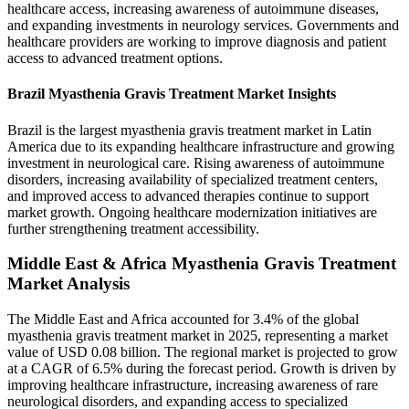
healthcare access, increasing awareness of autoimmune diseases,
and expanding investments in neurology services. Governments and
healthcare providers are working to improve diagnosis and patient
access to advanced treatment options.
Brazil Myasthenia Gravis Treatment Market Insights
Brazil is the largest myasthenia gravis treatment market in Latin
America due to its expanding healthcare infrastructure and growing
investment in neurological care. Rising awareness of autoimmune
disorders, increasing availability of specialized treatment centers,
and improved access to advanced therapies continue to support
market growth. Ongoing healthcare modernization initiatives are
further strengthening treatment accessibility.
Middle East & Africa Myasthenia Gravis Treatment
Market Analysis
The Middle East and Africa accounted for 3.4% of the global
myasthenia gravis treatment market in 2025, representing a market
value of USD 0.08 billion. The regional market is projected to grow
at a CAGR of 6.5% during the forecast period. Growth is driven by
improving healthcare infrastructure, increasing awareness of rare
neurological disorders, and expanding access to specialized