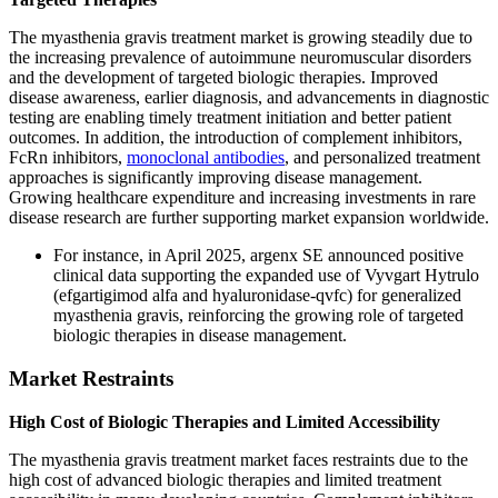
The myasthenia gravis treatment market is growing steadily due to
the increasing prevalence of autoimmune neuromuscular disorders
and the development of targeted biologic therapies. Improved
disease awareness, earlier diagnosis, and advancements in diagnostic
testing are enabling timely treatment initiation and better patient
outcomes. In addition, the introduction of complement inhibitors,
FcRn inhibitors,
monoclonal antibodies
, and personalized treatment
approaches is significantly improving disease management.
Growing healthcare expenditure and increasing investments in rare
disease research are further supporting market expansion worldwide.
For instance, in April 2025, argenx SE announced positive
clinical data supporting the expanded use of Vyvgart Hytrulo
(efgartigimod alfa and hyaluronidase-qvfc) for generalized
myasthenia gravis, reinforcing the growing role of targeted
biologic therapies in disease management.
Market Restraints
High Cost of Biologic Therapies and Limited Accessibility
The myasthenia gravis treatment market faces restraints due to the
high cost of advanced biologic therapies and limited treatment