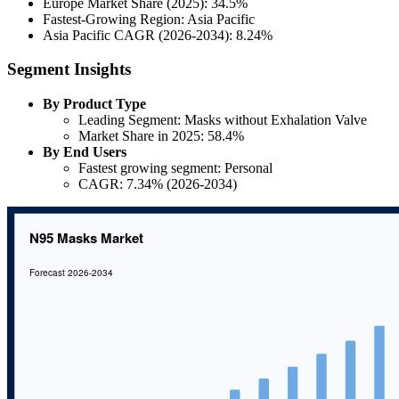
Europe Market Share (2025): 34.5%
Fastest-Growing Region: Asia Pacific
Asia Pacific CAGR (2026-2034): 8.24%
Segment Insights
By Product Type
Leading Segment: Masks without Exhalation Valve
Market Share in 2025: 58.4%
By End Users
Fastest growing segment: Personal
CAGR: 7.34% (2026-2034)