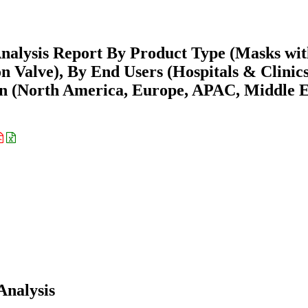
nalysis Report By Product Type (Masks wit
n Valve), By End Users (Hospitals & Clinics
ion (North America, Europe, APAC, Middle E
Analysis