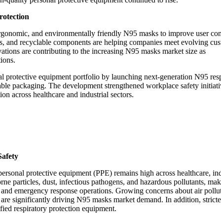
rotection
ergonomic, and environmentally friendly N95 masks to improve user co
gns, and recyclable components are helping companies meet evolving cu
ations are contributing to the increasing N95 masks market size as
tions.
 protective equipment portfolio by launching next-generation N95 resp
nable packaging. The development strengthened workplace safety initiat
n across healthcare and industrial sectors.
Safety
ersonal protective equipment (PPE) remains high across healthcare, ind
rne particles, dust, infectious pathogens, and hazardous pollutants, ma
ies, and emergency response operations. Growing concerns about air pollu
 are significantly driving N95 masks market demand. In addition, stricte
fied respiratory protection equipment.