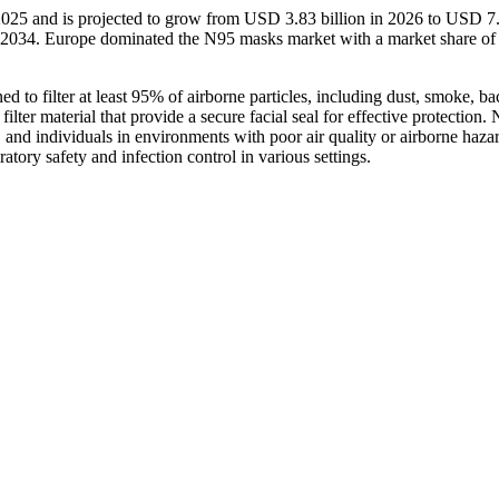
2025 and is projected to grow from USD 3.83 billion in 2026 to USD 7
6-2034. Europe dominated the N95 masks market with a market share o
to filter at least 95% of airborne particles, including dust, smoke, bac
ilter material that provide a secure facial seal for effective protection.
 and individuals in environments with poor air quality or airborne haza
tory safety and infection control in various settings.