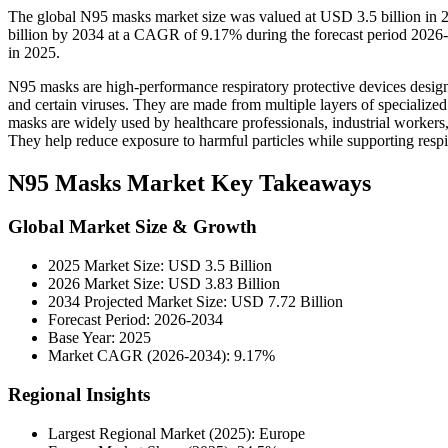
The global N95 masks market size was valued at USD 3.5 billion in 
billion by 2034 at a CAGR of 9.17% during the forecast period 202
in 2025.
N95 masks are high-performance respiratory protective devices designed 
and certain viruses. They are made from multiple layers of specialized f
masks are widely used by healthcare professionals, industrial workers,
They help reduce exposure to harmful particles while supporting respira
N95 Masks Market Key Takeaways
Global Market Size & Growth
2025 Market Size: USD 3.5 Billion
2026 Market Size: USD 3.83 Billion
2034 Projected Market Size: USD 7.72 Billion
Forecast Period: 2026-2034
Base Year: 2025
Market CAGR (2026-2034): 9.17%
Regional Insights
Largest Regional Market (2025): Europe