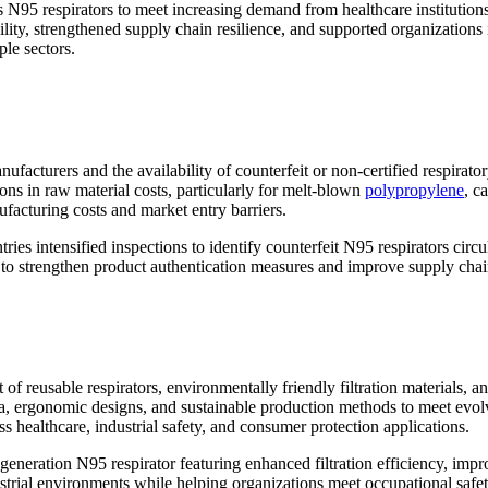
 N95 respirators to meet increasing demand from healthcare institution
ity, strengthened supply chain resilience, and supported organizations 
ple sectors.
nufacturers and the availability of counterfeit or non-certified respir
ions in raw material costs, particularly for melt-blown
polypropylene
, c
facturing costs and market entry barriers.
tries intensified inspections to identify counterfeit N95 respirators circ
 to strengthen product authentication measures and improve supply chai
 of reusable respirators, environmentally friendly filtration materials
media, ergonomic designs, and sustainable production methods to meet ev
 healthcare, industrial safety, and consumer protection applications.
eneration N95 respirator featuring enhanced filtration efficiency, imp
strial environments while helping organizations meet occupational safe