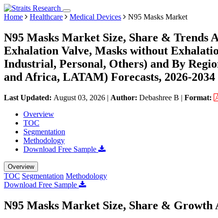
Home
Healthcare
Medical Devices
N95 Masks Market
N95 Masks Market Size, Share & Trends A
Exhalation Valve, Masks without Exhalatio
Industrial, Personal, Others) and By Reg
and Africa, LATAM) Forecasts, 2026-2034
Last Updated:
August 03, 2026
|
Author:
Debashree B
|
Format:
Overview
TOC
Segmentation
Methodology
Download Free Sample
Overview
TOC
Segmentation
Methodology
Download Free Sample
N95 Masks Market Size, Share & Growth 