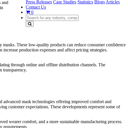
Press Releases
Case Studies
Statistics
Blogs
Articles
s and
Contact Us
in
0
atory masks. These low-quality products can reduce consumer confidence
an increase production expenses and affect pricing strategies.
ulating through online and offline distribution channels. The
n transparency.
, and advanced mask technologies offering improved comfort and
olving customer expectations. These developments represent some of
roved wearer comfort, and a more sustainable manufacturing process.
ty requirements.