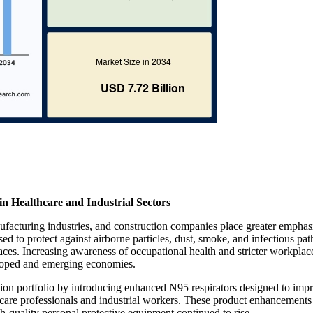
 Healthcare and Industrial Sectors
ufacturing industries, and construction companies place greater emphas
ed to protect against airborne particles, dust, smoke, and infectious pa
laces. Increasing awareness of occupational health and stricter workplac
eloped and emerging economies.
ction portfolio by introducing enhanced N95 respirators designed to imp
lthcare professionals and industrial workers. These product enhancements
-quality personal protective equipment continued to rise.