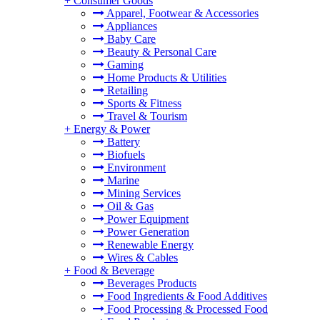
+
Consumer Goods
Apparel, Footwear & Accessories
Appliances
Baby Care
Beauty & Personal Care
Gaming
Home Products & Utilities
Retailing
Sports & Fitness
Travel & Tourism
+
Energy & Power
Battery
Biofuels
Environment
Marine
Mining Services
Oil & Gas
Power Equipment
Power Generation
Renewable Energy
Wires & Cables
+
Food & Beverage
Beverages Products
Food Ingredients & Food Additives
Food Processing & Processed Food