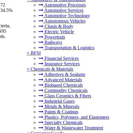
.72
Automotive Processes
f 34.5%
Automotive Services
Automotive Technology
Autonomous Vehicles
teria,
Chasis & Body
 N95
Electric Vehicle
rds.
Powertrain
Railways
Transportation & Logistics
+
BFSI
Financial Services
Insurance Services
+
Chemicals & Materials
Adhesives & Sealants
Advanced Materials
Biobased Chemicals
Commodity Chemicals
Glass Ceramics & Fibers
Industrial Gases
Metals & Minerals
Paints & Coatings
Plastics, Polymers, and Elastomers
Specialty Chemicals
Water & Wastewater Treatment