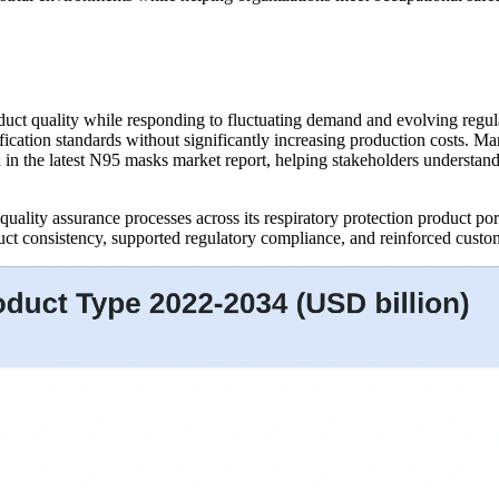
oduct quality while responding to fluctuating demand and evolving regul
rtification standards without significantly increasing production costs
in the latest N95 masks market report, helping stakeholders understand 
ality assurance processes across its respiratory protection product por
t consistency, supported regulatory compliance, and reinforced customer