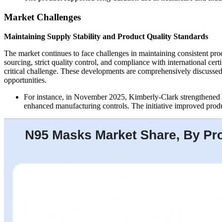
Market Challenges
Maintaining Supply Stability and Product Quality Standards
The market continues to face challenges in maintaining consistent pr
sourcing, strict quality control, and compliance with international ce
critical challenge. These developments are comprehensively discussed 
opportunities.
For instance, in November 2025, Kimberly-Clark strengthened qu
enhanced manufacturing controls. The initiative improved produc