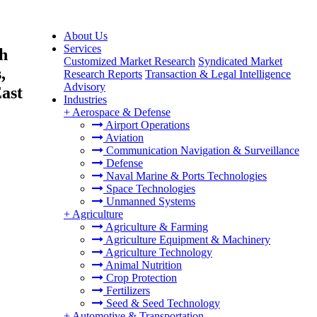
About Us
Services
h
Customized Market Research
Syndicated Market
,
Research Reports
Transaction & Legal Intelligence
Advisory
ast
Industries
+
Aerospace & Defense
Airport Operations
Aviation
Communication Navigation & Surveillance
Defense
Naval Marine & Ports Technologies
Space Technologies
Unmanned Systems
+
Agriculture
Agriculture & Farming
Agriculture Equipment & Machinery
Agriculture Technology
Animal Nutrition
Crop Protection
Fertilizers
Seed & Seed Technology
+
Automotive & Transportation