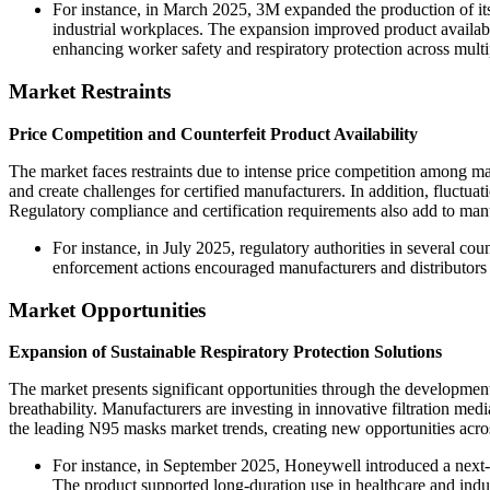
For instance, in March 2025, 3M expanded the production of its
industrial workplaces. The expansion improved product availabil
enhancing worker safety and respiratory protection across multi
Market Restraints
Price Competition and Counterfeit Product Availability
The market faces restraints due to intense price competition among ma
and create challenges for certified manufacturers. In addition, fluctuat
Regulatory compliance and certification requirements also add to manu
For instance, in July 2025, regulatory authorities in several coun
enforcement actions encouraged manufacturers and distributors
Market Opportunities
Expansion of Sustainable Respiratory Protection Solutions
The market presents significant opportunities through the development
breathability. Manufacturers are investing in innovative filtration 
the leading N95 masks market trends, creating new opportunities across
For instance, in September 2025, Honeywell introduced a next-g
The product supported long-duration use in healthcare and indu