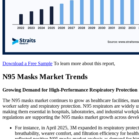
Download a Free Sample
To learn more about this report,
N95 Masks Market Trends
Growing Demand for High-Performance Respiratory Protection in
The N95 masks market continues to grow as healthcare facilities, man
worker safety and respiratory protection. N95 respirators are widely us
making them essential in hospitals, laboratories, and industrial workp
regulations are supporting the N95 masks market growth across dev
For instance, in April 2025, 3M expanded its respiratory prote
breathability, wearer comfort, and filtration efficiency for hea
reflected positive N95 masks market analysis as demand for high