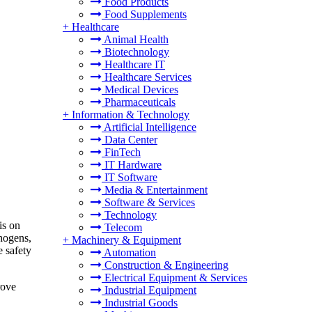
Food Products
Food Supplements
+
Healthcare
Animal Health
Biotechnology
Healthcare IT
Healthcare Services
Medical Devices
Pharmaceuticals
+
Information & Technology
Artificial Intelligence
Data Center
FinTech
IT Hardware
IT Software
Media & Entertainment
Software & Services
Technology
is on
Telecom
thogens,
+
Machinery & Equipment
e safety
Automation
Construction & Engineering
Electrical Equipment & Services
rove
Industrial Equipment
Industrial Goods