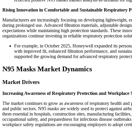
Rising Innovation in Comfortable and Sustainable Respiratory P
Manufacturers are increasingly focusing on developing lightweight, 
during prolonged use. Advanced filtration materials, adjustable desi
expectations while maintaining high protection standards. These innov
organizations continue investing in reliable respiratory protection solu
For example, in October 2025, Honeywell expanded its personal
with improved fit, enhanced filtration performance, and sustai
supported the growing demand for advanced respiratory protectio
N95 Masks Market Dynamics
Market Drivers
Increasing Awareness of Respiratory Protection and Workplace 
The market continues to grow as awareness of respiratory health and p
and public sectors. N95 masks are widely used to protect against airbo
them essential in hospitals, construction sites, manufacturing facilit
occupational safety, and preparedness for infectious disease outbreaks
workplace safety regulations are encouraging employers to adopt certi