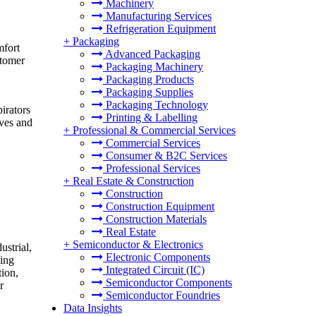
Machinery
Manufacturing Services
Refrigeration Equipment
+
Packaging
mfort
Advanced Packaging
stomer
Packaging Machinery
Packaging Products
Packaging Supplies
Packaging Technology
irators
Printing & Labelling
ives and
+
Professional & Commercial Services
Commercial Services
Consumer & B2C Services
Professional Services
+
Real Estate & Construction
Construction
Construction Equipment
Construction Materials
Real Estate
+
Semiconductor & Electronics
ustrial,
Electronic Components
king
Integrated Circuit (IC)
tion,
Semiconductor Components
r
Semiconductor Foundries
Data Insights