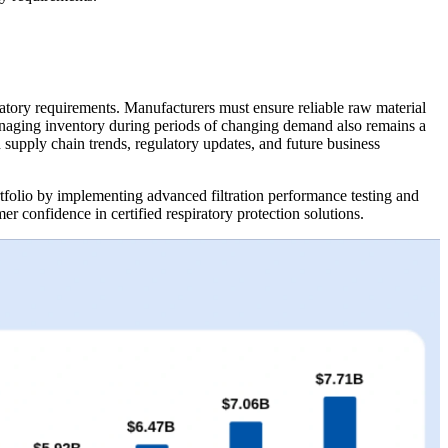
atory requirements. Manufacturers must ensure reliable raw material
. Managing inventory during periods of changing demand also remains a
supply chain trends, regulatory updates, and future business
tfolio by implementing advanced filtration performance testing and
 confidence in certified respiratory protection solutions.