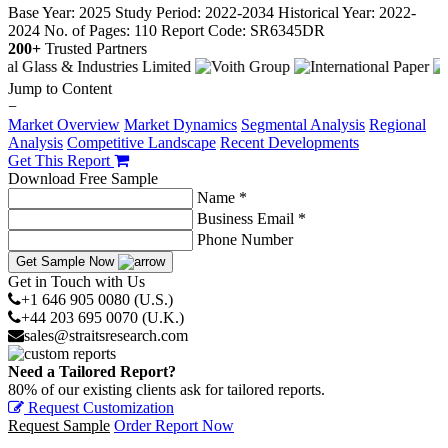
Base Year: 2025
Study Period: 2022-2034
Historical Year: 2022-
2024
No. of Pages: 110
Report Code: SR6345DR
200+
Trusted Partners
Jump to Content
−
Market Overview
Market Dynamics
Segmental Analysis
Regional
Analysis
Competitive Landscape
Recent Developments
Get This Report
Download Free Sample
Name *
Business Email *
Phone Number
Get Sample Now
Get in Touch with Us
+1 646 905 0080 (U.S.)
+44 203 695 0070 (U.K.)
sales@straitsresearch.com
Need a Tailored Report?
80% of our existing clients ask for tailored reports.
Request Customization
Request Sample
Order Report Now