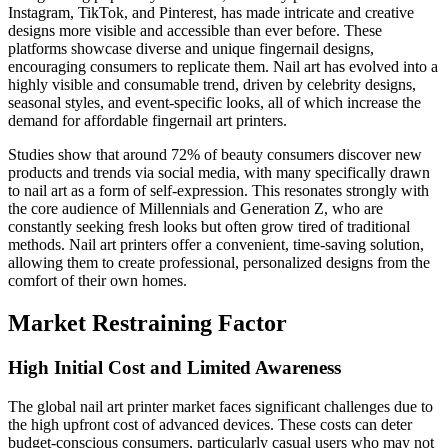
Instagram, TikTok, and Pinterest, has made intricate and creative
designs more visible and accessible than ever before. These
platforms showcase diverse and unique fingernail designs,
encouraging consumers to replicate them. Nail art has evolved into a
highly visible and consumable trend, driven by celebrity designs,
seasonal styles, and event-specific looks, all of which increase the
demand for affordable fingernail art printers.
Studies show that around 72% of beauty consumers discover new
products and trends via social media, with many specifically drawn
to nail art as a form of self-expression. This resonates strongly with
the core audience of Millennials and Generation Z, who are
constantly seeking fresh looks but often grow tired of traditional
methods. Nail art printers offer a convenient, time-saving solution,
allowing them to create professional, personalized designs from the
comfort of their own homes.
Market Restraining Factor
High Initial Cost and Limited Awareness
The global nail art printer market faces significant challenges due to
the high upfront cost of advanced devices. These costs can deter
budget-conscious consumers, particularly casual users who may not