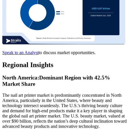
Speak to an Analyst
to discuss market opportunities.
Regional Insights
North America:Dominant Region with 42.5%
Market Share
The nail art printer market is predominantly concentrated in North
America, particularly in the United States, where beauty and
technology intersect seamlessly. The U.S.'s thriving beauty culture
and demand for high-end products make it a key player in shaping
the global nail art printer market. The U.S. beauty market, valued at
over $90 billion, reflects the nation’s deep cultural inclination toward
advanced beauty products and innovative technology.