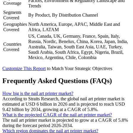
Factors, Environment & Regulatory Landscape and
Coverage
Trends
Segments
By Product, By Distribution Channel
Covered
Geographies
North America, Europe, APAC, Middle East and
Covered
Africa, LATAM
US, Canada, UK, Germany, France, Spain, Italy,
Russia, Nordic, Benelux, China, Korea, Japan, India,
Countries
Australia, Taiwan, South East Asia, UAE, Turkey,
Covered
Saudi Arabia, South Africa, Egypt, Nigeria, Brazil,
Mexico, Argentina, Chile, Colombia
Customize This Report
to Match Your Strategic Objectives
Frequently Asked Questions (FAQs)
How big is the nail art printer market?
According to Straits Research, the global nail art printer market is
estimated at USD 6 billion in 2026 and is projected to reach USD
9.42 billion by 2034, growing at a CAGR of 5.8%.
What is the projected CAGR of the nail art printer market?
The nail art printer market is projected to grow at a CAGR of 5.8%
during the forecast period 2026-2034.
Which region dominates the nail art printer market?