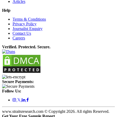
Articles
Help
Terms & Conditions
Privacy Policy
Journalist Enquiry
Contact Us
Careers
Verified. Protected. Secure.
Secure Payments:
Follow Us:
𝕏
www.straitsresearch.com © Copyright
2026
. All rights Reserved.
Get Your Free Sample Report