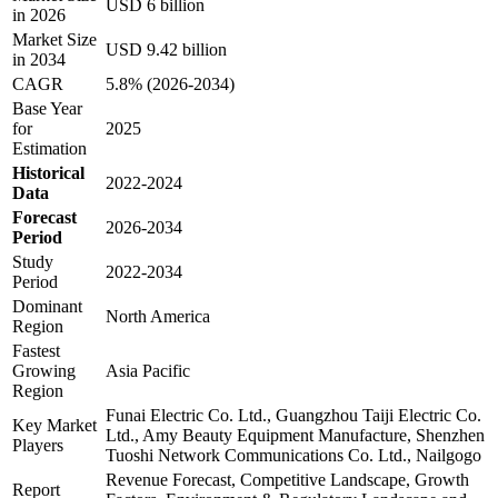
USD 6 billion
in 2026
Market Size
USD 9.42 billion
in 2034
CAGR
5.8% (2026-2034)
Base Year
for
2025
Estimation
Historical
2022-2024
Data
Forecast
2026-2034
Period
Study
2022-2034
Period
Dominant
North America
Region
Fastest
Growing
Asia Pacific
Region
Funai Electric Co. Ltd., Guangzhou Taiji Electric Co.
Key Market
Ltd., Amy Beauty Equipment Manufacture, Shenzhen
Players
Tuoshi Network Communications Co. Ltd., Nailgogo
Revenue Forecast, Competitive Landscape, Growth
Report