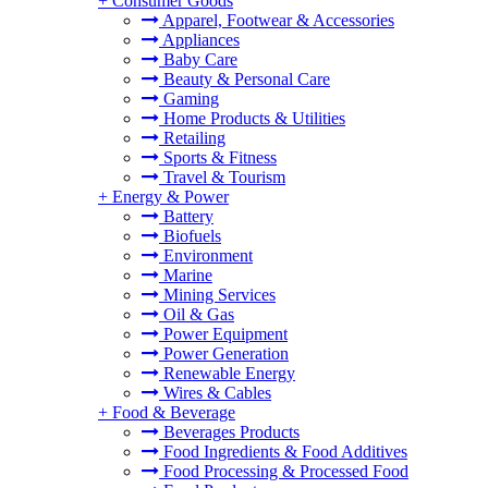
+
Consumer Goods
Apparel, Footwear & Accessories
Appliances
Baby Care
Beauty & Personal Care
Gaming
Home Products & Utilities
Retailing
Sports & Fitness
Travel & Tourism
+
Energy & Power
Battery
Biofuels
Environment
Marine
Mining Services
Oil & Gas
Power Equipment
Power Generation
Renewable Energy
Wires & Cables
+
Food & Beverage
Beverages Products
Food Ingredients & Food Additives
Food Processing & Processed Food