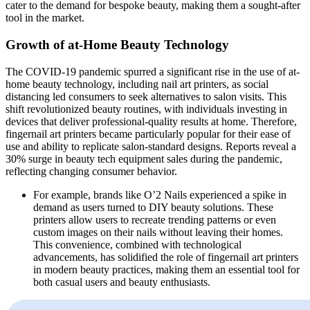
cater to the demand for bespoke beauty, making them a sought-after
tool in the market.
Growth of at-Home Beauty Technology
The COVID-19 pandemic spurred a significant rise in the use of at-
home beauty technology, including nail art printers, as social
distancing led consumers to seek alternatives to salon visits. This
shift revolutionized beauty routines, with individuals investing in
devices that deliver professional-quality results at home. Therefore,
fingernail art printers became particularly popular for their ease of
use and ability to replicate salon-standard designs. Reports reveal a
30% surge in beauty tech equipment sales during the pandemic,
reflecting changing consumer behavior.
For example, brands like O’2 Nails experienced a spike in
demand as users turned to DIY beauty solutions. These
printers allow users to recreate trending patterns or even
custom images on their nails without leaving their homes.
This convenience, combined with technological
advancements, has solidified the role of fingernail art printers
in modern beauty practices, making them an essential tool for
both casual users and beauty enthusiasts.