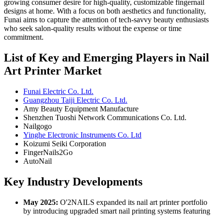
growing consumer desire for high-quality, customizable fingernail
designs at home. With a focus on both aesthetics and functionality,
Funai aims to capture the attention of tech-savvy beauty enthusiasts
who seek salon-quality results without the expense or time
commitment.
List of Key and Emerging Players in Nail
Art Printer Market
Funai Electric Co. Ltd.
Guangzhou Taiji Electric Co. Ltd.
Amy Beauty Equipment Manufacture
Shenzhen Tuoshi Network Communications Co. Ltd.
Nailgogo
Yinghe Electronic Instruments Co. Ltd
Koizumi Seiki Corporation
FingerNails2Go
AutoNail
Key Industry Developments
May 2025:
O'2NAILS expanded its nail art printer portfolio
by introducing upgraded smart nail printing systems featuring