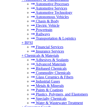
Automotive Processes
Automotive Services
Automotive Technology
Autonomous Vehicles
Chasis & Body
Electric Vehicle
Powertrain
Railways
Transportation & Logistics
+
BFSI
Financial Services
Insurance Services
+
Chemicals & Materials
Adhesives & Sealants
Advanced Materials
Biobased Chemicals
Commodity Chemicals
Glass Ceramics & Fibers
Industrial Gases
Metals & Minerals
Paints & Coatings
Plastics, Polymers, and Elastomers
Specialty Chemicals
Water & Wastewater Treatment