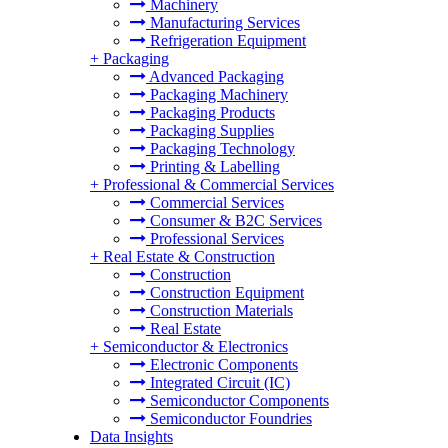
Machinery
Manufacturing Services
Refrigeration Equipment
+
Packaging
Advanced Packaging
Packaging Machinery
Packaging Products
Packaging Supplies
Packaging Technology
Printing & Labelling
+
Professional & Commercial Services
Commercial Services
Consumer & B2C Services
Professional Services
+
Real Estate & Construction
Construction
Construction Equipment
Construction Materials
Real Estate
+
Semiconductor & Electronics
Electronic Components
Integrated Circuit (IC)
Semiconductor Components
Semiconductor Foundries
Data Insights