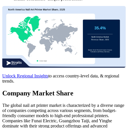
Unlock Regional Insights
to access country-level data, & regional
trends.
Company Market Share
The global nail art printer market is characterized by a diverse range
of companies competing across various segments, from budget-
friendly consumer models to high-end professional printers.
Companies like Funai Electric, Guangzhou Taiji, and Yinghe
dominate with their strong product offerings and advanced