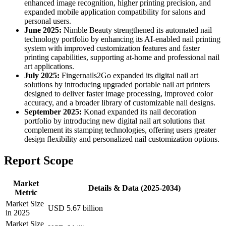
enhanced image recognition, higher printing precision, and
expanded mobile application compatibility for salons and
personal users.
June 2025:
Nimble Beauty strengthened its automated nail
technology portfolio by enhancing its AI-enabled nail printing
system with improved customization features and faster
printing capabilities, supporting at-home and professional nail
art applications.
July 2025:
Fingernails2Go expanded its digital nail art
solutions by introducing upgraded portable nail art printers
designed to deliver faster image processing, improved color
accuracy, and a broader library of customizable nail designs.
September 2025:
Konad expanded its nail decoration
portfolio by introducing new digital nail art solutions that
complement its stamping technologies, offering users greater
design flexibility and personalized nail customization options.
Report Scope
Market
Details & Data (2025-2034)
Metric
Market Size
USD 5.67 billion
in 2025
Market Size