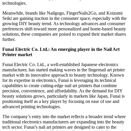
technologies.
Meanwhile, brands like Nailgogo, FingerNails2Go, and Koizumi
Seiki are gaining traction in the consumer space, especially with the
growing DIY beauty trend. As technology advances and consumer
preferences shift toward more personalized and home-based beauty
solutions, these companies are poised to expand their market shares
further.
Funai Electric Co. Ltd.: An emerging player in the Nail Art
Printer market
Funai Electric Co. Ltd., a well-established Japanese electronics
manufacturer, has started making waves in the fingernail art printer
market with its innovative approach to beauty technology. Known
for its expertise in electronics, Funai is leveraging its technical
capabilities to create cutting-edge nail art printers that combine
precision, convenience, and affordability. As the demand for DIY
beauty solutions grows, particularly in markets like Japan, Funai is
positioning itself as a key player by focusing on ease of use and
advanced printing technologies.
The company’s entry into the market reflects a broader trend where
traditional electronics manufacturers are expanding into the beauty
tech sector. Funai’s nail art printers are designed to cater to the