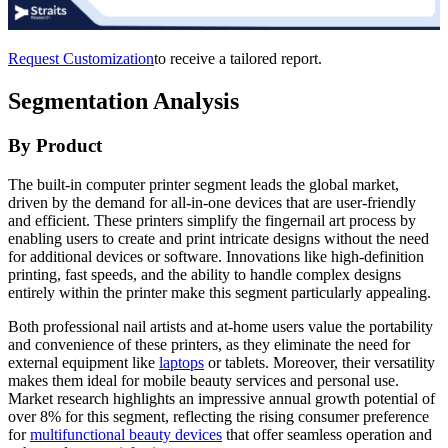
Request Customization
to receive a tailored report.
Segmentation Analysis
By Product
The built-in computer printer segment leads the global market,
driven by the demand for all-in-one devices that are user-friendly
and efficient. These printers simplify the fingernail art process by
enabling users to create and print intricate designs without the need
for additional devices or software. Innovations like high-definition
printing, fast speeds, and the ability to handle complex designs
entirely within the printer make this segment particularly appealing.
Both professional nail artists and at-home users value the portability
and convenience of these printers, as they eliminate the need for
external equipment like
laptops
or tablets. Moreover, their versatility
makes them ideal for mobile beauty services and personal use.
Market research highlights an impressive annual growth potential of
over 8% for this segment, reflecting the rising consumer preference
for
multifunctional beauty devices
that offer seamless operation and