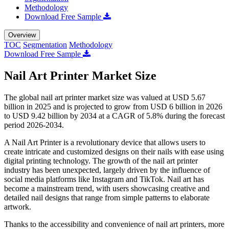
Methodology
Download Free Sample
Overview
TOC
Segmentation
Methodology
Download Free Sample
Nail Art Printer Market Size
The global nail art printer market size was valued at USD 5.67
billion in 2025 and is projected to grow from USD 6 billion in 2026
to USD 9.42 billion by 2034 at a CAGR of 5.8% during the forecast
period 2026-2034.
A Nail Art Printer is a revolutionary device that allows users to
create intricate and customized designs on their nails with ease using
digital printing technology. The growth of the nail art printer
industry has been unexpected, largely driven by the influence of
social media platforms like Instagram and TikTok. Nail art has
become a mainstream trend, with users showcasing creative and
detailed nail designs that range from simple patterns to elaborate
artwork.
Thanks to the accessibility and convenience of nail art printers, more