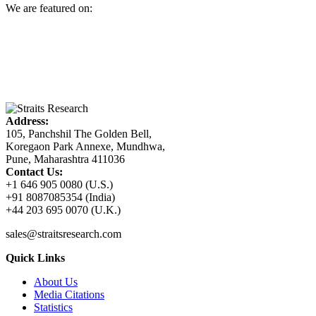
We are featured on:
Address:
105, Panchshil The Golden Bell,
Koregaon Park Annexe, Mundhwa,
Pune, Maharashtra 411036
Contact Us:
+1 646 905 0080 (U.S.)
+91 8087085354 (India)
+44 203 695 0070 (U.K.)
sales@straitsresearch.com
Quick Links
About Us
Media Citations
Statistics