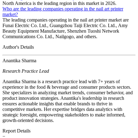
North America is the leading region in this market in 2026.
Who are the leading companies operating in the nail art printer
market?
The leading companies operating in the nail art printer market are
Funai Electric Co. Ltd., Guangzhou Taiji Electric Co. Ltd., Amy
Beauty Equipment Manufacture, Shenzhen Tuoshi Network
Communications Co. Ltd., Nailgogo, and others.
Author's Details
Anantika Sharma
Research Practice Lead
Anantika Sharma is a research practice lead with 7+ years of
experience in the food & beverage and consumer products sectors.
She specializes in analyzing market trends, consumer behavior, and
product innovation strategies. Anantika's leadership in research
ensures actionable insights that enable brands to thrive in
competitive markets. Her expertise bridges data analytics with
strategic foresight, empowering stakeholders to make informed,
growth-oriented decisions.
Report Details
−