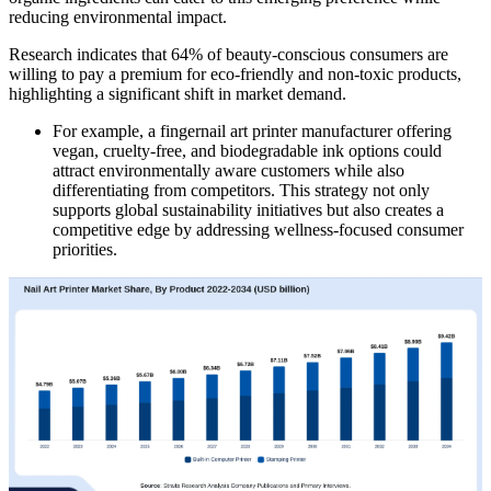
reducing environmental impact.
Research indicates that 64% of beauty-conscious consumers are
willing to pay a premium for eco-friendly and non-toxic products,
highlighting a significant shift in market demand.
For example, a fingernail art printer manufacturer offering
vegan, cruelty-free, and biodegradable ink options could
attract environmentally aware customers while also
differentiating from competitors. This strategy not only
supports global sustainability initiatives but also creates a
competitive edge by addressing wellness-focused consumer
priorities.