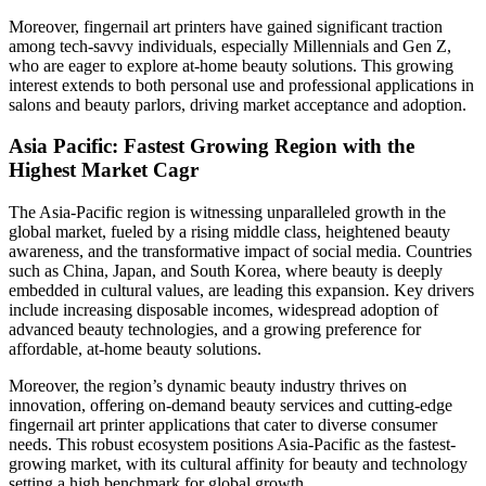
Moreover, fingernail art printers have gained significant traction
among tech-savvy individuals, especially Millennials and Gen Z,
who are eager to explore at-home beauty solutions. This growing
interest extends to both personal use and professional applications in
salons and beauty parlors, driving market acceptance and adoption.
Asia Pacific: Fastest Growing Region with the
Highest Market Cagr
The Asia-Pacific region is witnessing unparalleled growth in the
global market, fueled by a rising middle class, heightened beauty
awareness, and the transformative impact of social media. Countries
such as China, Japan, and South Korea, where beauty is deeply
embedded in cultural values, are leading this expansion. Key drivers
include increasing disposable incomes, widespread adoption of
advanced beauty technologies, and a growing preference for
affordable, at-home beauty solutions.
Moreover, the region’s dynamic beauty industry thrives on
innovation, offering on-demand beauty services and cutting-edge
fingernail art printer applications that cater to diverse consumer
needs. This robust ecosystem positions Asia-Pacific as the fastest-
growing market, with its cultural affinity for beauty and technology
setting a high benchmark for global growth.