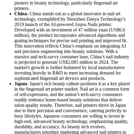
pioneer in beauty technology, particularly fingernail art
printers.
China-
China stands out as a global innovator in nail art
technology, exemplified by Shenzhen Danya Technology's
2019 launch of the AI-powered Anjou Nails printer.
Developed with an investment of 47 million yuan (US$6.6
million), the product incorporates advanced algorithms and
grating techniques for precise nail printing and improved fit.
This innovation reflects China’s emphasis on integrating AI
and precision engineering into beauty solutions. With a
massive and tech-savvy consumer base, China’s nail industry
is projected to generate US$2,085 million in 2024. The
market's growth is further bolstered by local manufacturers
investing heavily in R&D to meet increasing demand for
sophisticated fingernail art devices and products.
Japan
- Japan's rich beauty culture positions it as a key player
in the fingernail art printer market. Nail art is a common form
of self-expression, and the nation’s tech-savvy consumers
readily embrace home-based beauty solutions that deliver
salon-quality results. Therefore, nail printers thrive in Japan
due to their precision and convenience, catering perfectly to
busy lifestyles. Japanese consumers are willing to invest in
high-end, advanced beauty technology, emphasizing quality,
durability, and accuracy. As beauty tech evolves,
manufacturers prioritize marketing advanced nail printers to