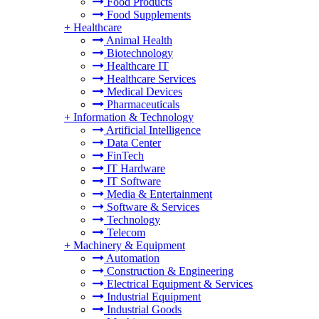
Food Products
Food Supplements
+
Healthcare
Animal Health
Biotechnology
Healthcare IT
Healthcare Services
Medical Devices
Pharmaceuticals
+
Information & Technology
Artificial Intelligence
Data Center
FinTech
IT Hardware
IT Software
Media & Entertainment
Software & Services
Technology
Telecom
+
Machinery & Equipment
Automation
Construction & Engineering
Electrical Equipment & Services
Industrial Equipment
Industrial Goods