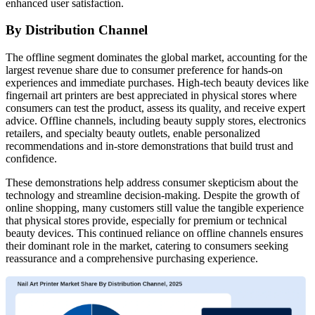
enhanced user satisfaction.
By Distribution Channel
The offline segment dominates the global market, accounting for the
largest revenue share due to consumer preference for hands-on
experiences and immediate purchases. High-tech beauty devices like
fingernail art printers are best appreciated in physical stores where
consumers can test the product, assess its quality, and receive expert
advice. Offline channels, including beauty supply stores, electronics
retailers, and specialty beauty outlets, enable personalized
recommendations and in-store demonstrations that build trust and
confidence.
These demonstrations help address consumer skepticism about the
technology and streamline decision-making. Despite the growth of
online shopping, many customers still value the tangible experience
that physical stores provide, especially for premium or technical
beauty devices. This continued reliance on offline channels ensures
their dominant role in the market, catering to consumers seeking
reassurance and a comprehensive purchasing experience.