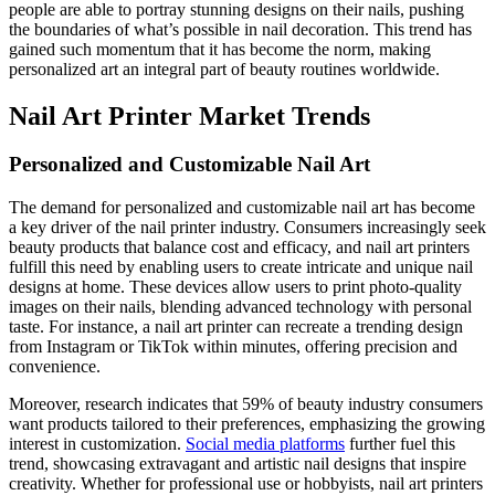
people are able to portray stunning designs on their nails, pushing
the boundaries of what’s possible in nail decoration. This trend has
gained such momentum that it has become the norm, making
personalized art an integral part of beauty routines worldwide.
Nail Art Printer Market Trends
Personalized and Customizable Nail Art
The demand for personalized and customizable nail art has become
a key driver of the nail printer industry. Consumers increasingly seek
beauty products that balance cost and efficacy, and nail art printers
fulfill this need by enabling users to create intricate and unique nail
designs at home. These devices allow users to print photo-quality
images on their nails, blending advanced technology with personal
taste. For instance, a nail art printer can recreate a trending design
from Instagram or TikTok within minutes, offering precision and
convenience.
Moreover, research indicates that 59% of beauty industry consumers
want products tailored to their preferences, emphasizing the growing
interest in customization.
Social media platforms
further fuel this
trend, showcasing extravagant and artistic nail designs that inspire
creativity. Whether for professional use or hobbyists, nail art printers