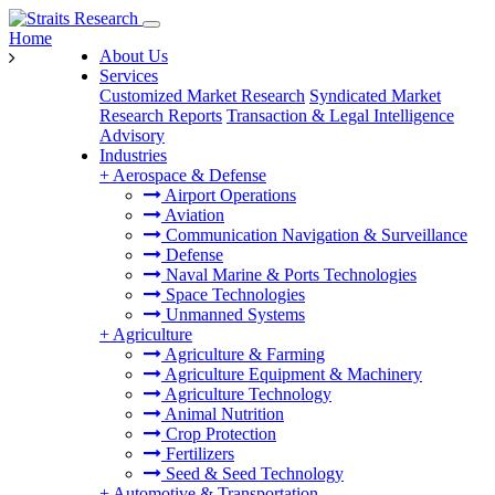
Home
About Us
Services
Customized Market Research
Syndicated Market
Research Reports
Transaction & Legal Intelligence
Advisory
Industries
+
Aerospace & Defense
Airport Operations
Aviation
Communication Navigation & Surveillance
Defense
Naval Marine & Ports Technologies
Space Technologies
Unmanned Systems
+
Agriculture
Agriculture & Farming
Agriculture Equipment & Machinery
Agriculture Technology
Animal Nutrition
Crop Protection
Fertilizers
Seed & Seed Technology
+
Automotive & Transportation