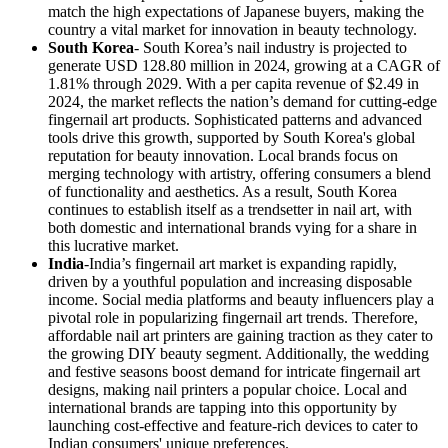
match the high expectations of Japanese buyers, making the
country a vital market for innovation in beauty technology.
South Korea
- South Korea’s nail industry is projected to
generate USD 128.80 million in 2024, growing at a CAGR of
1.81% through 2029. With a per capita revenue of $2.49 in
2024, the market reflects the nation’s demand for cutting-edge
fingernail art products. Sophisticated patterns and advanced
tools drive this growth, supported by South Korea's global
reputation for beauty innovation. Local brands focus on
merging technology with artistry, offering consumers a blend
of functionality and aesthetics. As a result, South Korea
continues to establish itself as a trendsetter in nail art, with
both domestic and international brands vying for a share in
this lucrative market.
India
-India’s fingernail art market is expanding rapidly,
driven by a youthful population and increasing disposable
income. Social media platforms and beauty influencers play a
pivotal role in popularizing fingernail art trends. Therefore,
affordable nail art printers are gaining traction as they cater to
the growing DIY beauty segment. Additionally, the wedding
and festive seasons boost demand for intricate fingernail art
designs, making nail printers a popular choice. Local and
international brands are tapping into this opportunity by
launching cost-effective and feature-rich devices to cater to
Indian consumers' unique preferences.