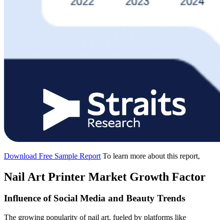
Download Free Sample Report
To learn more about this report,
Nail Art Printer Market Growth Factor
Influence of Social Media and Beauty Trends
The growing popularity of nail art, fueled by platforms like