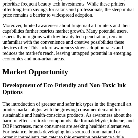
prioritize frequent beauty tech investments. While these printers
offer long-term savings for salons and professionals, the steep initial
price remains a barrier to widespread adoption.
Moreover, limited awareness about fingernail art printers and their
capabilities further restricts market growth. Many potential users,
especially in regions with low beauty tech penetration, remain
unfamiliar with the convenience and creative possibilities these
devices offer. This lack of awareness slows adoption rates and
reduces the market’s reach, leaving untapped potential in emerging
economies and non-urban areas.
Market Opportunity
Development of Eco-Friendly and Non-Toxic Ink
Options
The introduction of greener and safer ink types in the fingernail art
printer market aligns with the growing consumer demand for
sustainable and health-conscious products. As awareness about the
harmful effects of toxic compounds like formaldehyde, toluene, and
DBP increases, more consumers are seeking healthier alternatives.
For instance, brands developing inks sourced from natural or
organic ingredients can cater to this emerging preference while