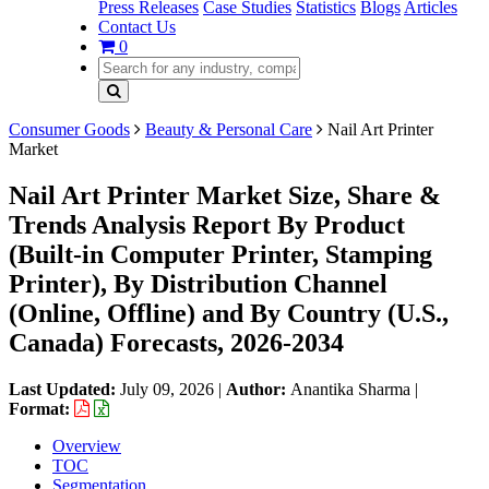
Press Releases
Case Studies
Statistics
Blogs
Articles
Contact Us
0
Consumer Goods
Beauty & Personal Care
Nail Art Printer
Market
Nail Art Printer Market Size, Share &
Trends Analysis Report By Product
(Built-in Computer Printer, Stamping
Printer), By Distribution Channel
(Online, Offline) and By Country (U.S.,
Canada) Forecasts, 2026-2034
Last Updated:
July 09, 2026
|
Author:
Anantika Sharma
|
Format:
Overview
TOC
Segmentation