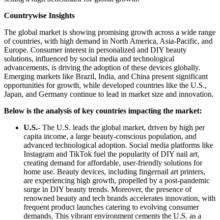
Countrywise Insights
The global market is showing promising growth across a wide range
of countries, with high demand in North America, Asia-Pacific, and
Europe. Consumer interest in personalized and DIY beauty
solutions, influenced by social media and technological
advancements, is driving the adoption of these devices globally.
Emerging markets like Brazil, India, and China present significant
opportunities for growth, while developed countries like the U.S.,
Japan, and Germany continue to lead in market size and innovation.
Below is the analysis of key countries impacting the market:
U.S.
- The U.S. leads the global market, driven by high per
capita income, a large beauty-conscious population, and
advanced technological adoption. Social media platforms like
Instagram and TikTok fuel the popularity of DIY nail art,
creating demand for affordable, user-friendly solutions for
home use. Beauty devices, including fingernail art printers,
are experiencing high growth, propelled by a post-pandemic
surge in DIY beauty trends. Moreover, the presence of
renowned beauty and tech brands accelerates innovation, with
frequent product launches catering to evolving consumer
demands. This vibrant environment cements the U.S. as a