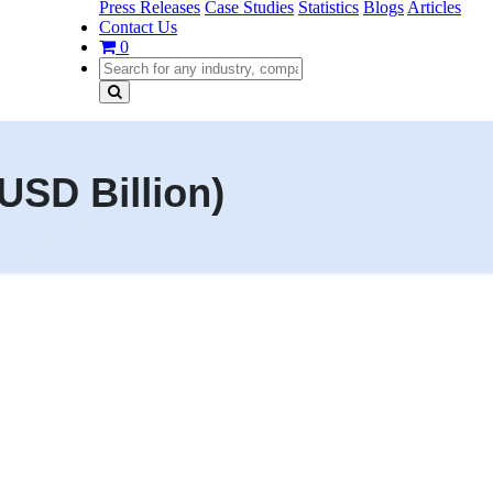
Press Releases
Case Studies
Statistics
Blogs
Articles
Contact Us
0