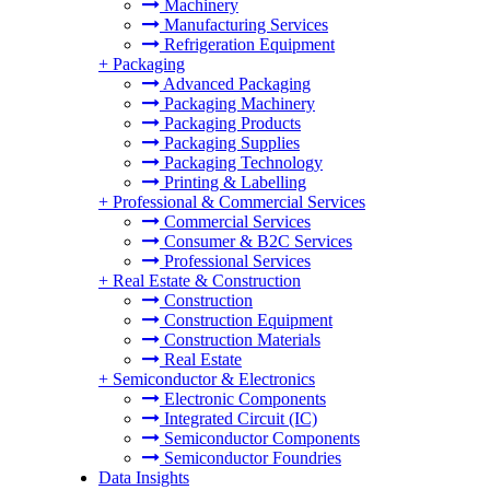
Machinery
Manufacturing Services
Refrigeration Equipment
+
Packaging
Advanced Packaging
Packaging Machinery
Packaging Products
Packaging Supplies
Packaging Technology
Printing & Labelling
+
Professional & Commercial Services
Commercial Services
Consumer & B2C Services
Professional Services
+
Real Estate & Construction
Construction
Construction Equipment
Construction Materials
Real Estate
+
Semiconductor & Electronics
Electronic Components
Integrated Circuit (IC)
Semiconductor Components
Semiconductor Foundries
Data Insights