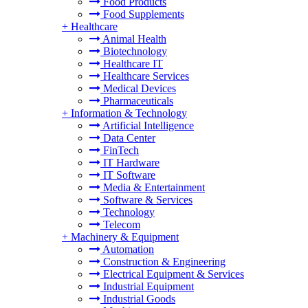
Food Products
Food Supplements
+
Healthcare
Animal Health
Biotechnology
Healthcare IT
Healthcare Services
Medical Devices
Pharmaceuticals
+
Information & Technology
Artificial Intelligence
Data Center
FinTech
IT Hardware
IT Software
Media & Entertainment
Software & Services
Technology
Telecom
+
Machinery & Equipment
Automation
Construction & Engineering
Electrical Equipment & Services
Industrial Equipment
Industrial Goods