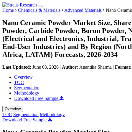
Home
Chemicals & Materials
Advanced Materials
Nano Ceramic
Nano Ceramic Powder Market Size, Share 
Powder, Carbide Powder, Boron Powder, Ni
(Electrical and Electronics, Industrial, T
End-User Industries) and By Region (Nor
Africa, LATAM) Forecasts, 2026-2034
Last Updated:
June 03, 2026
|
Author:
Anantika Sharma
|
Format
Overview
TOC
Segmentation
Methodology
Download Free Sample
Overview
TOC
Segmentation
Methodology
Download Free Sample