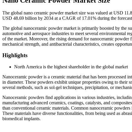
Nano Ceramic Powder Market Size
The global nano ceramic powder market size was valued at USD 11.84 
USD 48.69 billion by 2034 at a CAGR of 17.01% during the forecast
The global nanoceramic powder market is primarily boosted by the sur
automotive and aerospace industries to meet several environmental r
of the market. Moreover, the rising demand for nanoceramic powder fro
mechanical strength, and antibacterial characteristics, creates opportu
Highlights
North America is the highest shareholder in the global market
Nanoceramic powder is a ceramic material that has been processed into
in diameter. These powders exhibit unique properties owing to their s
several methods, such as sol-gel techniques, precipitation, or mechanic
Nanoceramic powders find applications in various industries, includin
manufacturing advanced ceramics, coatings, catalysts, and composites d
than conventional ceramic materials. Common nanoceramic powders i
These materials have diverse functionalities, from being used as abra
biomedical implants.