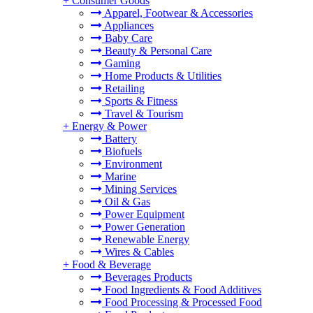
+
Consumer Goods
Apparel, Footwear & Accessories
Appliances
Baby Care
Beauty & Personal Care
Gaming
Home Products & Utilities
Retailing
Sports & Fitness
Travel & Tourism
+
Energy & Power
Battery
Biofuels
Environment
Marine
Mining Services
Oil & Gas
Power Equipment
Power Generation
Renewable Energy
Wires & Cables
+
Food & Beverage
Beverages Products
Food Ingredients & Food Additives
Food Processing & Processed Food