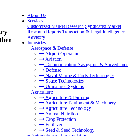
About Us
Services
Customized Market Research
Syndicated Market
try
Research Reports
Transaction & Legal Intelligence
Advisory
ther
Industries
+
Aerospace & Defense
Airport Operations
Aviation
Communication Navigation & Surveillance
Defense
Naval Marine & Ports Technologies
Space Technologies
Unmanned Systems
+
Agriculture
Agriculture & Farming
Agriculture Equipment & Machinery
Agriculture Technology
Animal Nutrition
Crop Protection
Fertilizers
Seed & Seed Technology
+
Automotive & Transportation