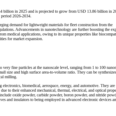
billion in 2025 and is projected to grow from USD 13.86 billion in 2
 period 2026-2034.
ging demand for lightweight materials for fleet construction from the
egulations. Advancements in nanotechnology are further boosting the ex
m medical applications, owing to its unique properties like biocompati
nities for market expansion.
 very fine particles at the nanoscale level, ranging from 1 to 100 nano
mall size and high surface area-to-volume ratio. They can be synthesize
al milling.
g electronics, biomedical, aerospace, energy, and automotive. They are
ue to their enhanced mechanical, thermal, electrical, and optical prope
nclude oxide powder, carbide powder, boron powder, and nitride powd
sives and insulators to being employed in advanced electronic devices a