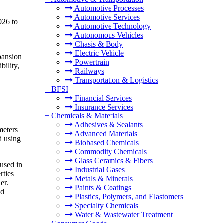
Automotive Processes
Automotive Services
026 to
Automotive Technology
Autonomous Vehicles
Chasis & Body
Electric Vehicle
pansion
Powertrain
bility,
Railways
Transportation & Logistics
+
BFSI
Financial Services
Insurance Services
+
Chemicals & Materials
Adhesives & Sealants
meters
Advanced Materials
d using
Biobased Chemicals
Commodity Chemicals
Glass Ceramics & Fibers
 used in
Industrial Gases
rties
Metals & Minerals
er.
Paints & Coatings
nd
Plastics, Polymers, and Elastomers
Specialty Chemicals
Water & Wastewater Treatment