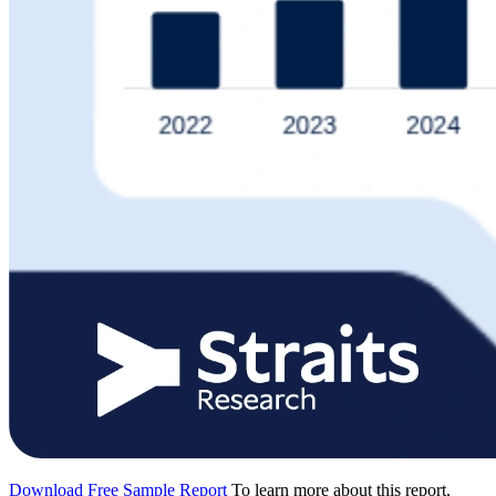
Download Free Sample Report
To learn more about this report,