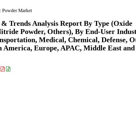
 Powder Market
& Trends Analysis Report By Type (Oxide
tride Powder, Others), By End-User Indus
ransportation, Medical, Chemical, Defense, O
th America, Europe, APAC, Middle East and
: