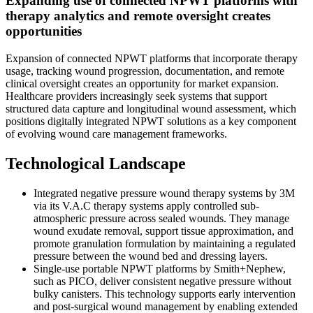
Expanding use of connected NPWT platforms with
therapy analytics and remote oversight creates
opportunities
Expansion of connected NPWT platforms that incorporate therapy
usage, tracking wound progression, documentation, and remote
clinical oversight creates an opportunity for market expansion.
Healthcare providers increasingly seek systems that support
structured data capture and longitudinal wound assessment, which
positions digitally integrated NPWT solutions as a key component
of evolving wound care management frameworks.
Technological Landscape
Integrated negative pressure wound therapy systems by 3M
via its V.A.C therapy systems apply controlled sub-
atmospheric pressure across sealed wounds. They manage
wound exudate removal, support tissue approximation, and
promote granulation formulation by maintaining a regulated
pressure between the wound bed and dressing layers.
Single-use portable NPWT platforms by Smith+Nephew,
such as PICO, deliver consistent negative pressure without
bulky canisters. This technology supports early intervention
and post-surgical wound management by enabling extended