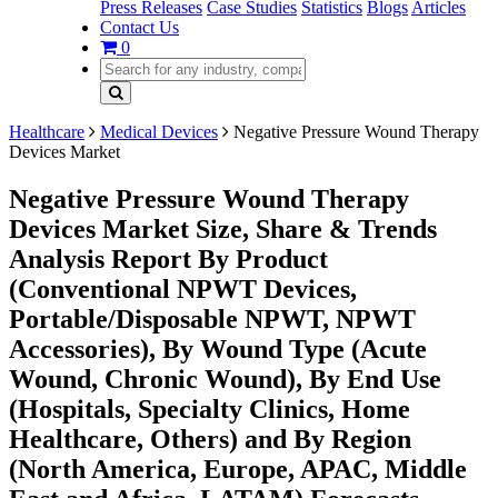
Press Releases
Case Studies
Statistics
Blogs
Articles
Contact Us
0
Healthcare
Medical Devices
Negative Pressure Wound Therapy
Devices Market
Negative Pressure Wound Therapy
Devices Market Size, Share & Trends
Analysis Report By Product
(Conventional NPWT Devices,
Portable/Disposable NPWT, NPWT
Accessories), By Wound Type (Acute
Wound, Chronic Wound), By End Use
(Hospitals, Specialty Clinics, Home
Healthcare, Others) and By Region
(North America, Europe, APAC, Middle