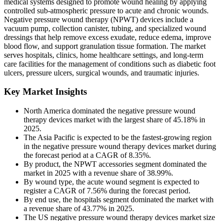
medical systems designed to promote wound healing by applying
controlled sub-atmospheric pressure to acute and chronic wounds.
Negative pressure wound therapy (NPWT) devices include a
vacuum pump, collection canister, tubing, and specialized wound
dressings that help remove excess exudate, reduce edema, improve
blood flow, and support granulation tissue formation. The market
serves hospitals, clinics, home healthcare settings, and long-term
care facilities for the management of conditions such as diabetic foot
ulcers, pressure ulcers, surgical wounds, and traumatic injuries.
Key Market Insights
North America dominated the negative pressure wound
therapy devices market with the largest share of 45.18% in
2025.
The Asia Pacific is expected to be the fastest-growing region
in the negative pressure wound therapy devices market during
the forecast period at a CAGR of 8.35%.
By product, the NPWT accessories segment dominated the
market in 2025 with a revenue share of 38.99%.
By wound type, the acute wound segment is expected to
register a CAGR of 7.56% during the forecast period.
By end use, the hospitals segment dominated the market with
a revenue share of 43.77% in 2025.
The US negative pressure wound therapy devices market size