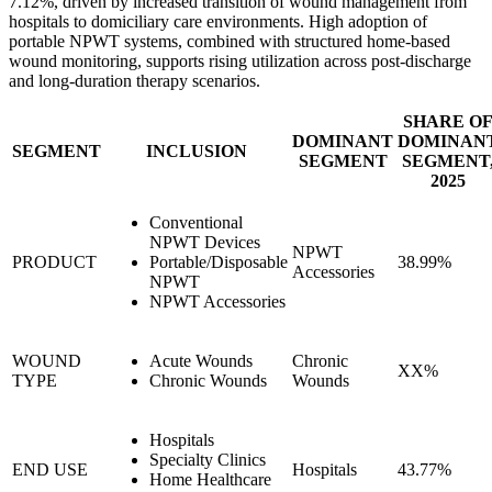
7.12%, driven by increased transition of wound management from
hospitals to domiciliary care environments. High adoption of
portable NPWT systems, combined with structured home-based
wound monitoring, supports rising utilization across post-discharge
and long-duration therapy scenarios.
SHARE O
DOMINANT
DOMINAN
SEGMENT
INCLUSION
SEGMENT
SEGMENT
2025
Conventional
NPWT Devices
NPWT
PRODUCT
Portable/Disposable
38.99%
Accessories
NPWT
NPWT Accessories
WOUND
Acute Wounds
Chronic
XX%
TYPE
Chronic Wounds
Wounds
Hospitals
Specialty Clinics
END USE
Hospitals
43.77%
Home Healthcare