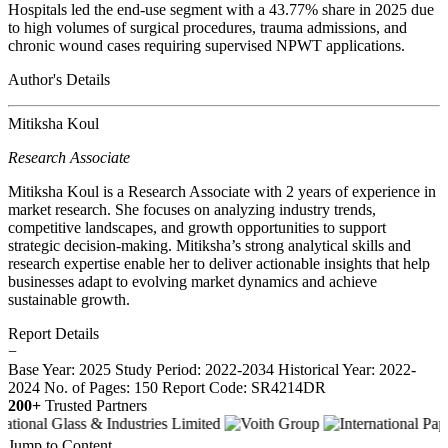
Hospitals led the end-use segment with a 43.77% share in 2025 due
to high volumes of surgical procedures, trauma admissions, and
chronic wound cases requiring supervised NPWT applications.
Author's Details
Mitiksha Koul
Research Associate
Mitiksha Koul is a Research Associate with 2 years of experience in
market research. She focuses on analyzing industry trends,
competitive landscapes, and growth opportunities to support
strategic decision-making. Mitiksha’s strong analytical skills and
research expertise enable her to deliver actionable insights that help
businesses adapt to evolving market dynamics and achieve
sustainable growth.
Report Details
−
Base Year: 2025
Study Period: 2022-2034
Historical Year: 2022-
2024
No. of Pages: 150
Report Code: SR4214DR
200+
Trusted Partners
Jump to Content