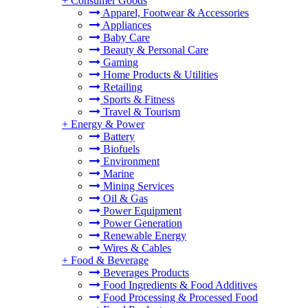
+
Consumer Goods
Apparel, Footwear & Accessories
Appliances
Baby Care
Beauty & Personal Care
Gaming
Home Products & Utilities
Retailing
Sports & Fitness
Travel & Tourism
+
Energy & Power
Battery
Biofuels
Environment
Marine
Mining Services
Oil & Gas
Power Equipment
Power Generation
Renewable Energy
Wires & Cables
+
Food & Beverage
Beverages Products
Food Ingredients & Food Additives
Food Processing & Processed Food