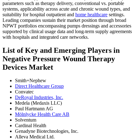
parameters such as therapy delivery, conventional vs. portable
systems, applicability across acute and chronic wound types, and
suitability for hospital outpatient and
home healthcare
settings.
Leading companies sustain their market position through broad
NPWT portfolios encompassing pumps dressings and accessories
supported by clinical usage data and long-term supply agreements
with hospitals and integrated care networks.
List of Key and Emerging Players in
Negative Pressure Wound Therapy
Devices Market
Smith+Nephew
Direct Healthcare Group
Convatec
DeRoyal Industries, Inc.
Medela (Medaxis LLC)
Paul Hartmann AG
Mölnlycke Health Care AB
Solventum
Cardinal Health
Genadyne Biotechnologies, Inc.
Alleva Medical Ltd.