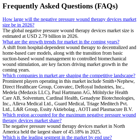
Frequently Asked Questions (FAQs)
How large will the negative pressure wound therapy devices market
size be in 2026?
The global negative pressure wound therapy devices market size is
estimated at USD 2.79 billion in 2026.
What are the growth trends for market in the coming years?
A shift from hospital-dependent wound therapy to decentralized and
home-based care models, along with the transition from basic
suction-based wound management to controlled biomechanical
wound stimulation, are key factors driving market growth in the
coming years.
Which companies in market are shaping the competitive landscape?
Prominent players operating in this market include Smith+Nephew,
Direct Healthcare Group, Convatec, DeRoyal Industries, Inc.,
Medela (Medaxis LLC), Paul Hartmann AG, Mölnlycke Health
Care AB, Solventum, Cardinal Health, Genadyne Biotechnologies,
Inc., Alleva Medical Ltd., Guard Medical, Triage Meditech Pvt.
Ltd., L&R Group, Essity Aktiebolag , AOTI and Plasmacure B.V.
Which region accounted for the maximum negative pressure wound
therapy devices market share?
The negative pressure wound therapy devices market in North
America held the largest share of 45.18% in 2025.
Which is the leading segment in the market by end use?