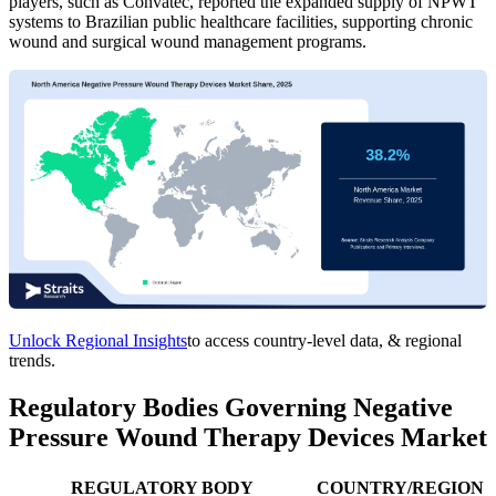
players, such as Convatec, reported the expanded supply of NPWT
systems to Brazilian public healthcare facilities, supporting chronic
wound and surgical wound management programs.
Unlock Regional Insights
to access country-level data, & regional
trends.
Regulatory Bodies Governing Negative
Pressure Wound Therapy Devices Market
REGULATORY BODY
COUNTRY/REGION