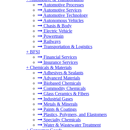
Automotive Processes
Automotive Services
Automotive Technology
Autonomous Vehicles
Chasis & Body
Electric Vehicle
Powertrain
Railways
Transportation & Logistics
+
BFSI
Financial Services
Insurance Services
+
Chemicals & Materials
Adhesives & Sealants
Advanced Materials
Biobased Chemicals
Commodity Chemicals
Glass Ceramics & Fibers
Industrial Gases
Metals & Minerals
Paints & Coatings
Plastics, Polymers, and Elastomers
Specialty Chemicals
Water & Wastewater Treatment