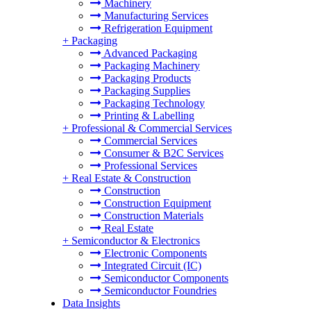
Machinery
Manufacturing Services
Refrigeration Equipment
+
Packaging
Advanced Packaging
Packaging Machinery
Packaging Products
Packaging Supplies
Packaging Technology
Printing & Labelling
+
Professional & Commercial Services
Commercial Services
Consumer & B2C Services
Professional Services
+
Real Estate & Construction
Construction
Construction Equipment
Construction Materials
Real Estate
+
Semiconductor & Electronics
Electronic Components
Integrated Circuit (IC)
Semiconductor Components
Semiconductor Foundries
Data Insights