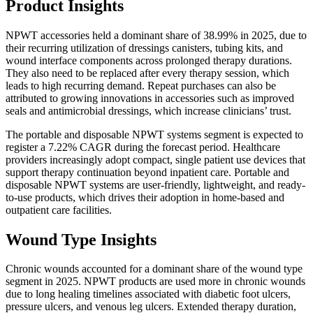
Product Insights
NPWT accessories held a dominant share of 38.99% in 2025, due to
their recurring utilization of dressings canisters, tubing kits, and
wound interface components across prolonged therapy durations.
They also need to be replaced after every therapy session, which
leads to high recurring demand. Repeat purchases can also be
attributed to growing innovations in accessories such as improved
seals and antimicrobial dressings, which increase clinicians’ trust.
The portable and disposable NPWT systems segment is expected to
register a 7.22% CAGR during the forecast period. Healthcare
providers increasingly adopt compact, single patient use devices that
support therapy continuation beyond inpatient care. Portable and
disposable NPWT systems are user-friendly, lightweight, and ready-
to-use products, which drives their adoption in home-based and
outpatient care facilities.
Wound Type Insights
Chronic wounds accounted for a dominant share of the wound type
segment in 2025. NPWT products are used more in chronic wounds
due to long healing timelines associated with diabetic foot ulcers,
pressure ulcers, and venous leg ulcers. Extended therapy duration,