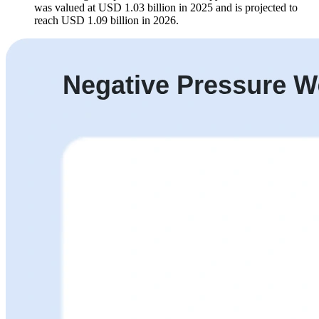
was valued at USD 1.03 billion in 2025 and is projected to
reach USD 1.09 billion in 2026.