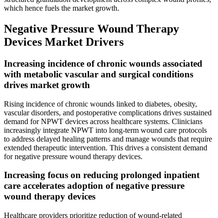
which hence fuels the market growth.
Negative Pressure Wound Therapy
Devices Market Drivers
Increasing incidence of chronic wounds associated
with metabolic vascular and surgical conditions
drives market growth
Rising incidence of chronic wounds linked to diabetes, obesity,
vascular disorders, and postoperative complications drives sustained
demand for NPWT devices across healthcare systems. Clinicians
increasingly integrate NPWT into long-term wound care protocols
to address delayed healing patterns and manage wounds that require
extended therapeutic intervention. This drives a consistent demand
for negative pressure wound therapy devices.
Increasing focus on reducing prolonged inpatient
care accelerates adoption of negative pressure
wound therapy devices
Healthcare providers prioritize reduction of wound-related