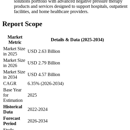
solutions portfolio with advanced negative pressure therapy
products and services designed to support hospitals, outpatient
facilities, and home healthcare providers.
Report Scope
Market
Details & Data (2025-2034)
Metric
Market Size
USD 2.63 Billion
in 2025
Market Size
USD 2.79 Billion
in 2026
Market Size
USD 4.57 Billion
in 2034
CAGR
6.35% (2026-2034)
Base Year
for
2025
Estimation
Historical
2022-2024
Data
Forecast
2026-2034
Period
Study