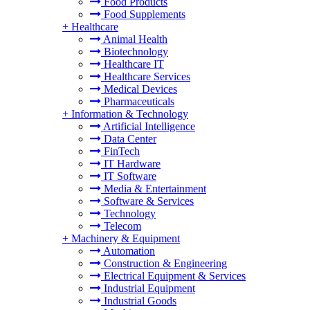
Food Products
Food Supplements
+
Healthcare
Animal Health
Biotechnology
Healthcare IT
Healthcare Services
Medical Devices
Pharmaceuticals
+
Information & Technology
Artificial Intelligence
Data Center
FinTech
IT Hardware
IT Software
Media & Entertainment
Software & Services
Technology
Telecom
+
Machinery & Equipment
Automation
Construction & Engineering
Electrical Equipment & Services
Industrial Equipment
Industrial Goods