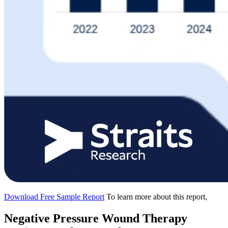
Download Free Sample Report
To learn more about this report,
Negative Pressure Wound Therapy