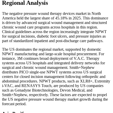
Regional Analysis
The negative pressure wound therapy devices market in North
America held the largest share of 45.18% in 2025. This dominance
is driven by advanced surgical wound management and structured
chronic wound care programs across hospitals in this region.
Clinical guidelines across the region increasingly integrate NPWT
for surgical incisions, diabetic foot ulcers, and pressure injuries as
part of standardized inpatient and post-discharge care pathways.
The US dominates the regional market, supported by domestic
NPWT manufacturing and large-scale hospital procurement. For
instance, 3M continues broad deployment of V.A.C. Therapy
systems across US hospitals and integrated delivery networks for
surgical and chronic wound management. Smith+Nephew
distributes PICO single-use NPWT systems across US surgical
centers for closed incision management following orthopedic and
abdominal procedures. NPWT products, such as XLR8+, Extremity
i-VAC, and RENASYS Touch, are produced by US companies
such as Genadyne Biotechnologies, Devon Medical, and
Smith+Nephew, respectively. These factors are expected to propel
the US negative pressure wound therapy market growth during the
forecast period.