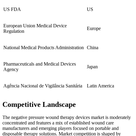
US FDA
US
European Union Medical Device
Europe
Regulation
National Medical Products Administration
China
Pharmaceuticals and Medical Devices
Japan
Agency
Agência Nacional de Vigilância Sanitária
Latin America
Competitive Landscape
The negative pressure wound therapy devices market is moderately
concentrated and features a mix of established wound care
manufacturers and emerging players focused on portable and
disposable therapy solutions. Market competition is shaped by