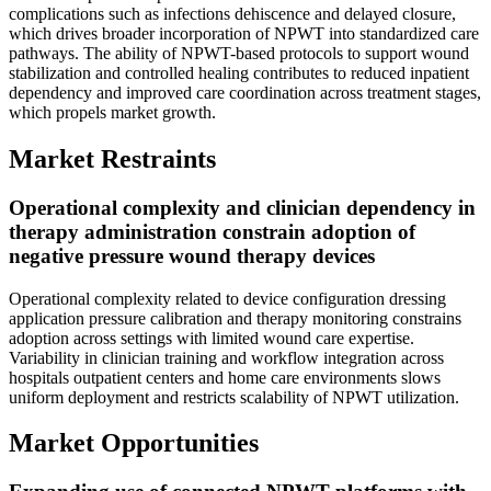
complications such as infections dehiscence and delayed closure,
which drives broader incorporation of NPWT into standardized care
pathways. The ability of NPWT-based protocols to support wound
stabilization and controlled healing contributes to reduced inpatient
dependency and improved care coordination across treatment stages,
which propels market growth.
Market Restraints
Operational complexity and clinician dependency in
therapy administration constrain adoption of
negative pressure wound therapy devices
Operational complexity related to device configuration dressing
application pressure calibration and therapy monitoring constrains
adoption across settings with limited wound care expertise.
Variability in clinician training and workflow integration across
hospitals outpatient centers and home care environments slows
uniform deployment and restricts scalability of NPWT utilization.
Market Opportunities