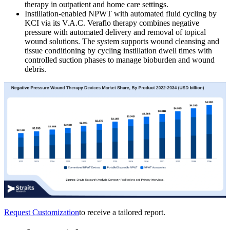
therapy in outpatient and home care settings.
Instillation-enabled NPWT with automated fluid cycling by
KCI via its V.A.C. Veraflo therapy combines negative
pressure with automated delivery and removal of topical
wound solutions. The system supports wound cleansing and
tissue conditioning by cycling instillation dwell times with
controlled suction phases to manage bioburden and wound
debris.
Request Customization
to receive a tailored report.