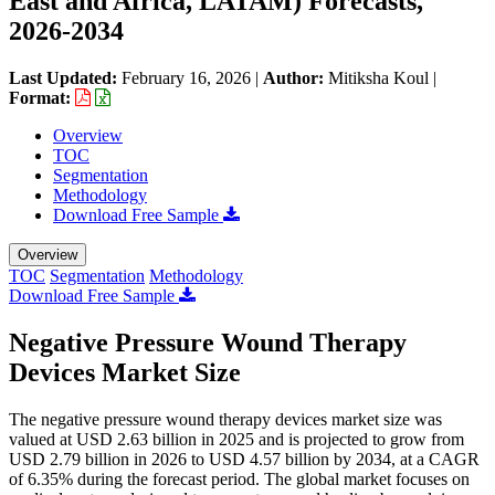
East and Africa, LATAM) Forecasts,
2026-2034
Last Updated:
February 16, 2026
|
Author:
Mitiksha Koul
|
Format:
Overview
TOC
Segmentation
Methodology
Download Free Sample
Overview
TOC
Segmentation
Methodology
Download Free Sample
Negative Pressure Wound Therapy
Devices Market Size
The negative pressure wound therapy devices market size was
valued at USD 2.63 billion in 2025 and is projected to grow from
USD 2.79 billion in 2026 to USD 4.57 billion by 2034, at a CAGR
of 6.35% during the forecast period. The global market focuses on