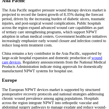
Asia Pacific
The Asia Pacific negative pressure wound therapy devices market is
projected to record the fastest growth of 8.35% during the forecast
period, driven by the increasing burden of diabetic ulcers, traumatic
injuries, and post-surgical wound complications. Public hospitals
across the region expand advanced wound care capabilities as part
of tertiary care strengthening programs, which support NPWT
adoption in urban medical centers. Government healthcare initiatives
increasingly emphasize early wound closure and infection control to
reduce long-term treatment costs.
China remains a key contributor in the Asia Pacific, supported by
large-scale hospital expansion and domestic production of
wound
care devices
. Regulatory announcements from the National Medical
Products Administration indicate rising approvals for domestically
manufactured NPWT systems for hospital use.
Europe
The European NPWT devices market is supported by structured
postoperative recovery protocols and national strategies addressing
chronic wound prevalence among aging populations. Hospitals
across the region integrate NPWT into orthopedic vascular and
abdominal surgery pathways to manage exudate and reduce wound-