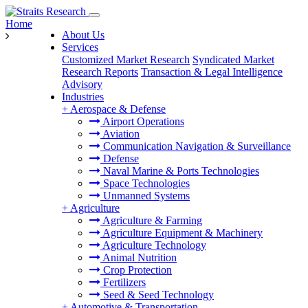
Home
About Us
Services
Customized Market Research
Syndicated Market
Research Reports
Transaction & Legal Intelligence
Advisory
Industries
+
Aerospace & Defense
Airport Operations
Aviation
Communication Navigation & Surveillance
Defense
Naval Marine & Ports Technologies
Space Technologies
Unmanned Systems
+
Agriculture
Agriculture & Farming
Agriculture Equipment & Machinery
Agriculture Technology
Animal Nutrition
Crop Protection
Fertilizers
Seed & Seed Technology
+
Automotive & Transportation