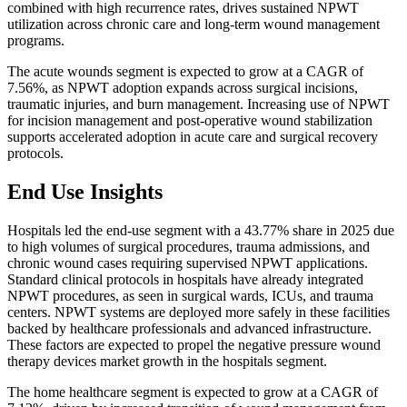
combined with high recurrence rates, drives sustained NPWT
utilization across chronic care and long-term wound management
programs.
The acute wounds segment is expected to grow at a CAGR of
7.56%, as NPWT adoption expands across surgical incisions,
traumatic injuries, and burn management. Increasing use of NPWT
for incision management and post-operative wound stabilization
supports accelerated adoption in acute care and surgical recovery
protocols.
End Use Insights
Hospitals led the end-use segment with a 43.77% share in 2025 due
to high volumes of surgical procedures, trauma admissions, and
chronic wound cases requiring supervised NPWT applications.
Standard clinical protocols in hospitals have already integrated
NPWT procedures, as seen in surgical wards, ICUs, and trauma
centers. NPWT systems are deployed more safely in these facilities
backed by healthcare professionals and advanced infrastructure.
These factors are expected to propel the negative pressure wound
therapy devices market growth in the hospitals segment.
The home healthcare segment is expected to grow at a CAGR of