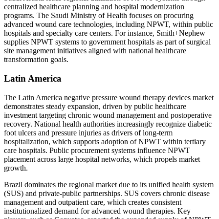
centralized healthcare planning and hospital modernization
programs. The Saudi Ministry of Health focuses on procuring
advanced wound care technologies, including NPWT, within public
hospitals and specialty care centers. For instance, Smith+Nephew
supplies NPWT systems to government hospitals as part of surgical
site management initiatives aligned with national healthcare
transformation goals.
Latin America
The Latin America negative pressure wound therapy devices market
demonstrates steady expansion, driven by public healthcare
investment targeting chronic wound management and postoperative
recovery. National health authorities increasingly recognize diabetic
foot ulcers and pressure injuries as drivers of long-term
hospitalization, which supports adoption of NPWT within tertiary
care hospitals. Public procurement systems influence NPWT
placement across large hospital networks, which propels market
growth.
Brazil dominates the regional market due to its unified health system
(SUS) and private-public partnerships. SUS covers chronic disease
management and outpatient care, which creates consistent
institutionalized demand for advanced wound therapies. Key