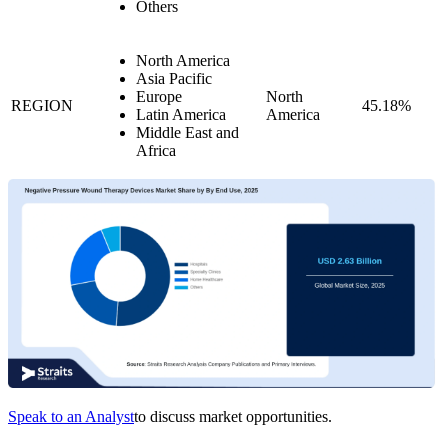
Others
North America
Asia Pacific
Europe
North
REGION
45.18%
Latin America
America
Middle East and
Africa
Speak to an Analyst
to discuss market opportunities.