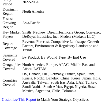
2022-2034
Period
Dominant
North America
Region
Fastest
Growing
Asia-Pacific
Region
Key Market
Smith+Nephew, Direct Healthcare Group, Convatec,
Players
DeRoyal Industries, Inc., Medela (Medaxis LLC)
Revenue Forecast, Competitive Landscape, Growth
Report
Factors, Environment & Regulatory Landscape and
Coverage
Trends
Segments
By Product, By Wound Type, By End Use
Covered
Geographies
North America, Europe, APAC, Middle East and
Covered
Africa, LATAM
US, Canada, UK, Germany, France, Spain, Italy,
Russia, Nordic, Benelux, China, Korea, Japan, India,
Countries
Australia, Taiwan, South East Asia, UAE, Turkey,
Covered
Saudi Arabia, South Africa, Egypt, Nigeria, Brazil,
Mexico, Argentina, Chile, Colombia
Customize This Report
to Match Your Strategic Objectives