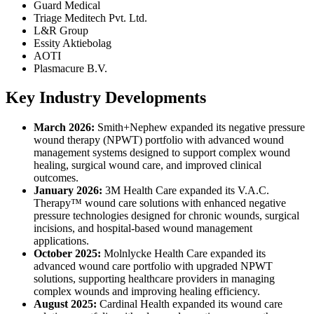
Guard Medical
Triage Meditech Pvt. Ltd.
L&R Group
Essity Aktiebolag
AOTI
Plasmacure B.V.
Key Industry Developments
March 2026:
Smith+Nephew expanded its negative pressure
wound therapy (NPWT) portfolio with advanced wound
management systems designed to support complex wound
healing, surgical wound care, and improved clinical
outcomes.
January 2026:
3M Health Care expanded its V.A.C.
Therapy™ wound care solutions with enhanced negative
pressure technologies designed for chronic wounds, surgical
incisions, and hospital-based wound management
applications.
October 2025:
Molnlycke Health Care expanded its
advanced wound care portfolio with upgraded NPWT
solutions, supporting healthcare providers in managing
complex wounds and improving healing efficiency.
August 2025:
Cardinal Health expanded its wound care