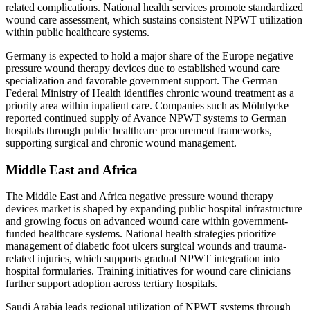
related complications. National health services promote standardized
wound care assessment, which sustains consistent NPWT utilization
within public healthcare systems.
Germany is expected to hold a major share of the Europe negative
pressure wound therapy devices due to established wound care
specialization and favorable government support. The German
Federal Ministry of Health identifies chronic wound treatment as a
priority area within inpatient care. Companies such as Mölnlycke
reported continued supply of Avance NPWT systems to German
hospitals through public healthcare procurement frameworks,
supporting surgical and chronic wound management.
Middle East and Africa
The Middle East and Africa negative pressure wound therapy
devices market is shaped by expanding public hospital infrastructure
and growing focus on advanced wound care within government-
funded healthcare systems. National health strategies prioritize
management of diabetic foot ulcers surgical wounds and trauma-
related injuries, which supports gradual NPWT integration into
hospital formularies. Training initiatives for wound care clinicians
further support adoption across tertiary hospitals.
Saudi Arabia leads regional utilization of NPWT systems through