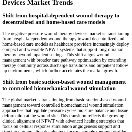
Devices Market Trends
Shift from hospital-dependent wound therapy to
decentralized and home-based care models
The negative pressure wound therapy devices market is transitioning
from hospital-dependent wound therapy toward decentralized and
home-based care models as healthcare providers increasingly deploy
compact and wearable NPWT systems that support long-duration
therapy beyond inpatient settings. This shift aligns wound
management with broader care pathway optimization by extending
therapy continuity across discharge transitions and outpatient follow-
up environments, which further accelerates the market growth.
Shift from basic suction-based wound management
to controlled biomechanical wound stimulation
The global market is transitioning from basic suction-based wound
management toward controlled biomechanical wound stimulation
approaches that regulate pressure cycles moisture balance and tissue
deformation at the wound site. This transition reflects the growing
clinical alignment of NPWT with advanced healing strategies that
focus on cellular response stimulation angiogenesis support and
structured granulation development across complex wound profiles,