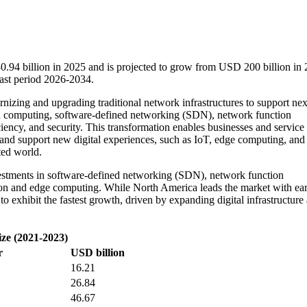
.94 billion in 2025 and is projected to grow from USD 200 billion in 
ast period 2026-2034.
izing and upgrading traditional network infrastructures to support nex
loud computing, software-defined networking (SDN), network function
ciency, and security. This transformation enables businesses and service
 and support new digital experiences, such as IoT, edge computing, and
ted world.
vestments in software-defined networking (SDN), network function
on and edge computing. While North America leads the market with ear
to exhibit the fastest growth, driven by expanding digital infrastructure
ize (2021-2023)
r
USD billion
16.21
26.84
46.67