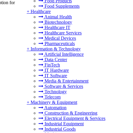
Food Products
tion for
Food Supplements
+
Healthcare
Animal Health
Biotechnology
Healthcare IT
Healthcare Services
Medical Devices
Pharmaceuticals
+
Information & Technology
Artificial Intelligence
Data Center
FinTech
IT Hardware
IT Software
Media & Entertainment
Software & Services
Technology
Telecom
+
Machinery & Equipment
Automation
Construction & Engineering
Electrical Equipment & Services
Industrial Equipment
Industrial Goods