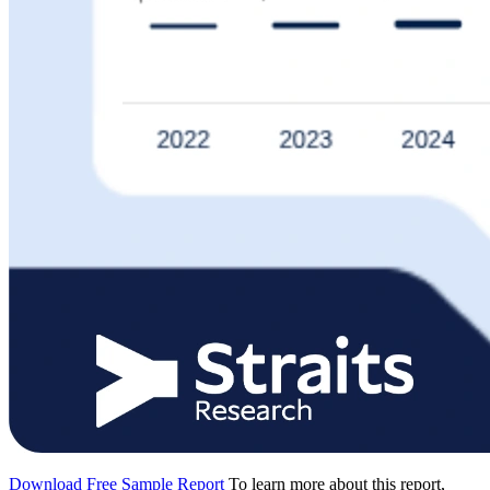
Download Free Sample Report
To learn more about this report,