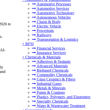
Automotive Processes
Automotive Services
Automotive Technology
Autonomous Vehicles
Chasis & Body
2026 to
Electric Vehicle
Powertrain
Railways
t-
Transportation & Logistics
+
BFSI
Financial Services
 AI-
Insurance Services
+
Chemicals & Materials
Adhesives & Sealants
Advanced Materials
ly
Biobased Chemicals
 and
Commodity Chemicals
Glass Ceramics & Fibers
Industrial Gases
Metals & Minerals
Paints & Coatings
Plastics, Polymers, and Elastomers
Specialty Chemicals
Water & Wastewater Treatment