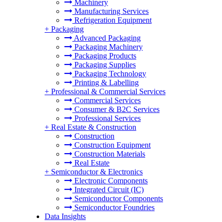
Machinery
Manufacturing Services
Refrigeration Equipment
+
Packaging
Advanced Packaging
Packaging Machinery
Packaging Products
Packaging Supplies
Packaging Technology
Printing & Labelling
+
Professional & Commercial Services
Commercial Services
Consumer & B2C Services
Professional Services
+
Real Estate & Construction
Construction
Construction Equipment
Construction Materials
Real Estate
+
Semiconductor & Electronics
Electronic Components
Integrated Circuit (IC)
Semiconductor Components
Semiconductor Foundries
Data Insights