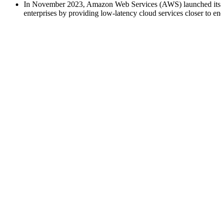
In November 2023, Amazon Web Services (AWS) launched its "A
enterprises by providing low-latency cloud services closer to en