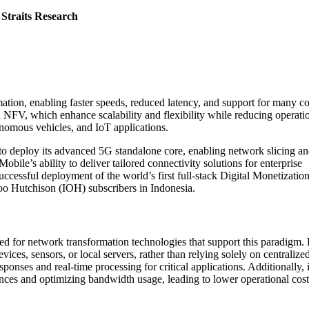
 Straits Research
ion, enabling faster speeds, reduced latency, and support for many c
 NFV, which enhance scalability and flexibility while reducing operati
tonomous vehicles, and IoT applications.
to deploy its advanced 5G standalone core, enabling network slicing a
bile’s ability to deliver tailored connectivity solutions for enterprise
essful deployment of the world’s first full-stack Digital Monetizatio
oo Hutchison (IOH) subscribers in Indonesia.
ed for network transformation technologies that support this paradigm.
ices, sensors, or local servers, rather than relying solely on centralize
sponses and real-time processing for critical applications. Additionally, i
nces and optimizing bandwidth usage, leading to lower operational cos