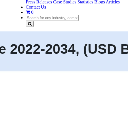
Press Releases
Case Studies
Statistics
Blogs
Articles
Contact Us
0