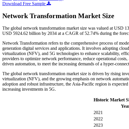
Download Free Sample
Network Transformation Market Size
The global network transformation market size was valued at USD 130
USD 5924.62 billion by 2034 at a CAGR of 52.74% during the forec
Network Transformation refers to the comprehensive process of modern
generation digital services and applications. It involves adopting c
virtualization (NFV), and 5G technologies to enhance scalability, effi
providers to optimize network performance, reduce operational costs,
driven automation, to meet the increasing demands of a hyper-connec
The global network transformation market size is driven by rising in
virtualization (NFV), and the growing emphasis on network automati
adoption and robust infrastructure, the Asia-Pacific region is expected 
increasing investments in 5G.
Historic Market S
Yea
2021
2022
2023