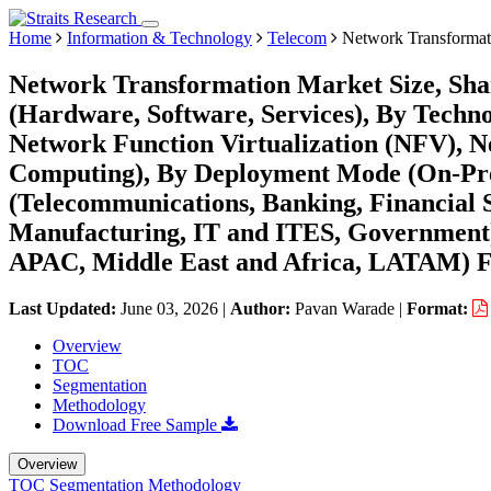
Home
Information & Technology
Telecom
Network Transformat
Network Transformation Market Size, Sh
(Hardware, Software, Services), By Techn
Network Function Virtualization (NFV), 
Computing), By Deployment Mode (On-Pre
(Telecommunications, Banking, Financial S
Manufacturing, IT and ITES, Government)
APAC, Middle East and Africa, LATAM) Fo
Last Updated:
June 03, 2026
|
Author:
Pavan Warade
|
Format:
Overview
TOC
Segmentation
Methodology
Download Free Sample
Overview
TOC
Segmentation
Methodology