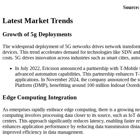
Source:
Latest Market Trends
Growth of 5g Deployments
The widespread deployment of 5G networks drives network transformat
devices. This trend accelerates demand for technologies like SDN and
costs. 5G drives innovation across industries such as smart cities, au
In July 2022, Ericsson announced a partnership with T-Mobile 
advanced automation capabilities. This partnership enhances T-Mo
applications. In November 2024, the company announced the succ
Platform (DMP), benefitting around 100 million Indosat Oored
Edge Computing Integration
As enterprises rapidly embrace edge computing, there is a growing ne
computing involves processing data closer to its source, such as IoT dev
centers. This approach significantly reduces latency, enabling faster re
enhances application performance by reducing data transmission dista
improved efficiency in data management.