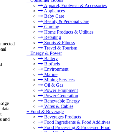
+
Consumer Goods
Apparel, Footwear & Accessories
Appliances
Baby Care
Beauty & Personal Care
Gaming
Home Products & Utilities
Retailing
Sports & Fitness
onnected
Travel & Tourism
onal
+
Energy & Power
Battery
Biofuels
nd
Environment
Marine
n
Mining Services
Oil & Gas
Power Equipment
Power Generation
Renewable Energy
 Edge
Wires & Cables
d data
+
Food & Beverage
t
Beverages Products
ts and
Food Ingredients & Food Additives
Food Processing & Processed Food