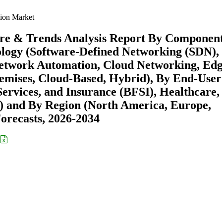
ion Market
are & Trends Analysis Report By Componen
ology (Software-Defined Networking (SDN),
Network Automation, Cloud Networking, Ed
mises, Cloud-Based, Hybrid), By End-User
ervices, and Insurance (BFSI), Healthcare,
 and By Region (North America, Europe,
recasts, 2026-2034