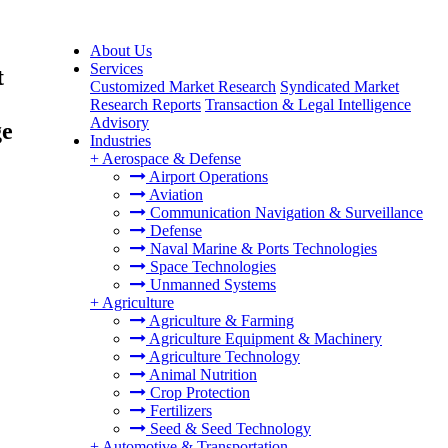
About Us
Services
t
Customized Market Research
Syndicated Market
Research Reports
Transaction & Legal Intelligence
Advisory
ge
Industries
+
Aerospace & Defense
Airport Operations
Aviation
Communication Navigation & Surveillance
Defense
Naval Marine & Ports Technologies
Space Technologies
Unmanned Systems
+
Agriculture
Agriculture & Farming
Agriculture Equipment & Machinery
Agriculture Technology
Animal Nutrition
Crop Protection
Fertilizers
Seed & Seed Technology
+
Automotive & Transportation