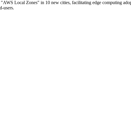
WS Local Zones" in 10 new cities, facilitating edge computing adop
d-users.