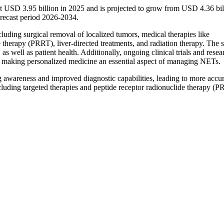
t USD 3.95 billion in 2025 and is projected to grow from USD 4.36 bil
recast period 2026-2034.
uding surgical removal of localized tumors, medical therapies like
 therapy (PRRT), liver-directed treatments, and radiation therapy. The s
as well as patient health. Additionally, ongoing clinical trials and resea
, making personalized medicine an essential aspect of managing NETs.
 awareness and improved diagnostic capabilities, leading to more accu
cluding targeted therapies and peptide receptor radionuclide therapy (P