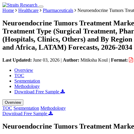
Home
Healthcare
Pharmaceuticals
Neuroendocrine Tumors Trea
Neuroendocrine Tumors Treatment Market 
Treatment Type (Surgical Treatment, Phar
(Hospitals, Clinics, Others) and By Regi
and Africa, LATAM) Forecasts, 2026-2034
Last Updated:
June 03, 2026
|
Author:
Mitiksha Koul
|
Format:
Overview
TOC
Segmentation
Methodology
Download Free Sample
Overview
TOC
Segmentation
Methodology
Download Free Sample
Neuroendocrine Tumors Treatment Market