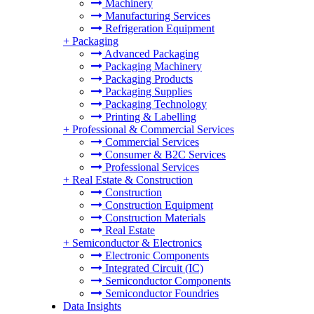
Machinery
Manufacturing Services
Refrigeration Equipment
+
Packaging
Advanced Packaging
Packaging Machinery
Packaging Products
Packaging Supplies
Packaging Technology
Printing & Labelling
+
Professional & Commercial Services
Commercial Services
Consumer & B2C Services
Professional Services
+
Real Estate & Construction
Construction
Construction Equipment
Construction Materials
Real Estate
+
Semiconductor & Electronics
Electronic Components
Integrated Circuit (IC)
Semiconductor Components
Semiconductor Foundries
Data Insights