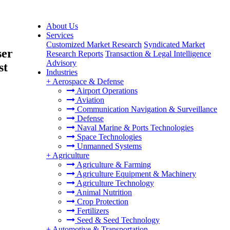
About Us
Services
Customized Market Research
Syndicated Market
ser
Research Reports
Transaction & Legal Intelligence
Advisory
st
Industries
+
Aerospace & Defense
Airport Operations
Aviation
Communication Navigation & Surveillance
Defense
Naval Marine & Ports Technologies
Space Technologies
Unmanned Systems
+
Agriculture
Agriculture & Farming
Agriculture Equipment & Machinery
Agriculture Technology
Animal Nutrition
Crop Protection
Fertilizers
Seed & Seed Technology
+
Automotive & Transportation