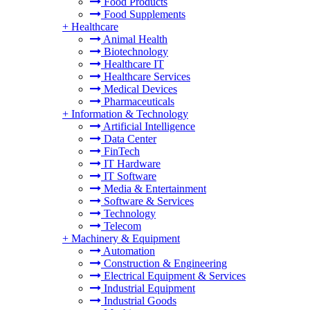
Food Products
Food Supplements
+
Healthcare
Animal Health
Biotechnology
Healthcare IT
Healthcare Services
Medical Devices
Pharmaceuticals
+
Information & Technology
Artificial Intelligence
Data Center
FinTech
IT Hardware
IT Software
Media & Entertainment
Software & Services
Technology
Telecom
+
Machinery & Equipment
Automation
Construction & Engineering
Electrical Equipment & Services
Industrial Equipment
Industrial Goods