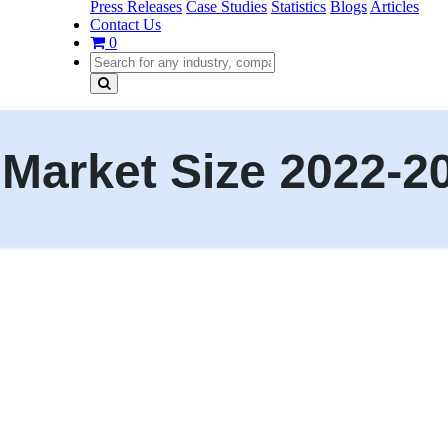
Press Releases
Case Studies
Statistics
Blogs
Articles
Contact Us
0