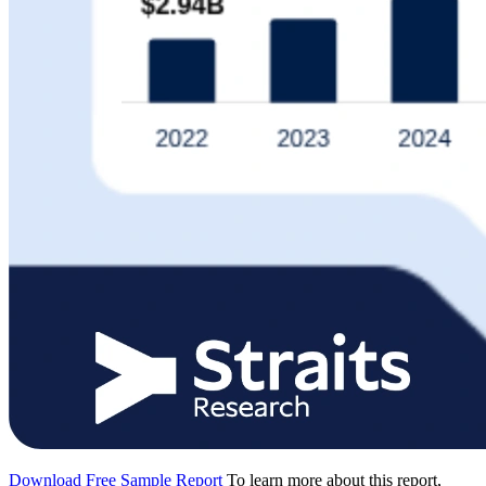
Download Free Sample Report
To learn more about this report,