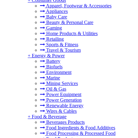
+
Consumer Goods
Apparel, Footwear & Accessories
Appliances
Baby Care
Beauty & Personal Care
Gaming
Home Products & Utilities
Retailing
Sports & Fitness
Travel & Tourism
+
Energy & Power
Battery
Biofuels
Environment
Marine
Mining Services
Oil & Gas
Power Equipment
Power Generation
Renewable Energy
Wires & Cables
+
Food & Beverage
Beverages Products
Food Ingredients & Food Additives
Food Processing & Processed Food