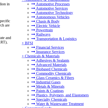
lion in
Automotive Processes
Automotive Services
Automotive Technology
Autonomous Vehicles
pecific
Chasis & Body
rch are
Electric Vehicle
Powertrain
Railways
rate and
Transportation & Logistics
RRT),
+
BFSI
Financial Services
Insurance Services
+
Chemicals & Materials
Adhesives & Sealants
Advanced Materials
Biobased Chemicals
Commodity Chemicals
Glass Ceramics & Fibers
Industrial Gases
Metals & Minerals
Paints & Coatings
Plastics, Polymers, and Elastomers
Specialty Chemicals
Water & Wastewater Treatment