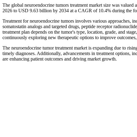
The global neuroendocrine tumors treatment market size was valued a
2026 to USD 9.63 billion by 2034 at a CAGR of 10.4% during the fo
Treatment for neuroendocrine tumors involves various approaches, incl
somatostatin analogs and targeted drugs, peptide receptor radionuclide
treatment plan depends on the tumor's type, location, grade, and stage, 
continuously exploring new therapeutic options to improve outcomes
The neuroendocrine tumor treatment market is expanding due to rising
timely diagnoses. Additionally, advancements in treatment options, in
are enhancing patient outcomes and driving market growth.