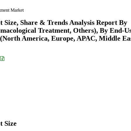
tment Market
Size, Share & Trends Analysis Report By
macological Treatment, Others), By End-U
on (North America, Europe, APAC, Middle Ea
 Size