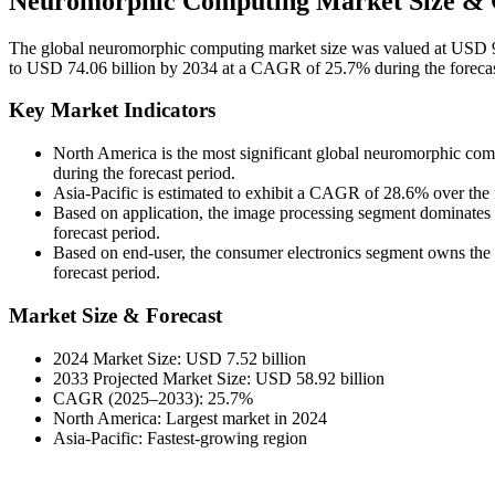
Neuromorphic Computing Market Size & 
The global neuromorphic computing market size was valued at USD 9.
to USD 74.06 billion by 2034 at a CAGR of 25.7% during the foreca
Key Market Indicators
North America is the most significant global neuromorphic co
during the forecast period.
Asia-Pacific is estimated to exhibit a CAGR of 28.6% over the 
Based on application, the image processing segment dominates 
forecast period.
Based on end-user, the consumer electronics segment owns the 
forecast period.
Market Size & Forecast
2024 Market Size: USD 7.52 billion
2033 Projected Market Size: USD 58.92 billion
CAGR (2025–2033): 25.7%
North America: Largest market in 2024
Asia-Pacific: Fastest-growing region