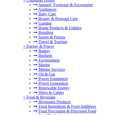
+
Consumer Goods
Apparel, Footwear & Accessories
Appliances
Baby Care
Beauty & Personal Care
Gaming
Home Products & Utilities
Retailing
Sports & Fitness
Travel & Tourism
+
Energy & Power
Battery
Biofuels
Environment
Marine
Mining Services
Oil & Gas
Power Equipment
Power Generation
Renewable Energy
Wires & Cables
+
Food & Beverage
Beverages Products
Food Ingredients & Food Additives
Food Processing & Processed Food