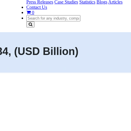
Press Releases
Case Studies
Statistics
Blogs
Articles
Contact Us
0