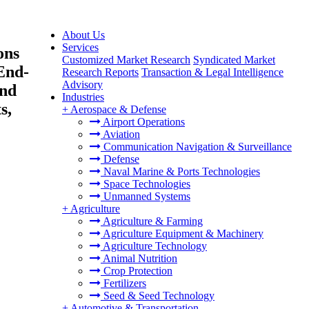
About Us
Services
ons
Customized Market Research
Syndicated Market
 End-
Research Reports
Transaction & Legal Intelligence
Advisory
and
Industries
s,
+
Aerospace & Defense
Airport Operations
Aviation
Communication Navigation & Surveillance
Defense
Naval Marine & Ports Technologies
Space Technologies
Unmanned Systems
+
Agriculture
Agriculture & Farming
Agriculture Equipment & Machinery
Agriculture Technology
Animal Nutrition
Crop Protection
Fertilizers
Seed & Seed Technology
+
Automotive & Transportation