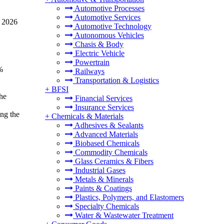
Automotive Processes
Automotive Services
n 2026
Automotive Technology
Autonomous Vehicles
Chasis & Body
Electric Vehicle
Powertrain
%
Railways
Transportation & Logistics
+
BFSI
he
Financial Services
Insurance Services
ng the
+
Chemicals & Materials
Adhesives & Sealants
Advanced Materials
Biobased Chemicals
Commodity Chemicals
Glass Ceramics & Fibers
Industrial Gases
Metals & Minerals
Paints & Coatings
Plastics, Polymers, and Elastomers
Specialty Chemicals
Water & Wastewater Treatment