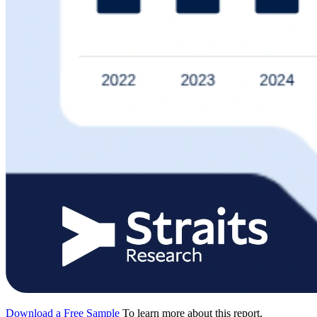
Download a Free Sample
To learn more about this report,