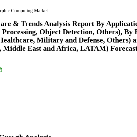
phic Computing Market
re & Trends Analysis Report By Applicati
 Processing, Object Detection, Others), By
ealthcare, Military and Defense, Others) 
 Middle East and Africa, LATAM) Forecast