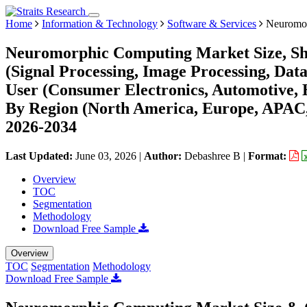
Home
Information & Technology
Software & Services
Neuromor
Neuromorphic Computing Market Size, Sha
(Signal Processing, Image Processing, Data
User (Consumer Electronics, Automotive, H
By Region (North America, Europe, APAC,
2026-2034
Last Updated:
June 03, 2026
|
Author:
Debashree B
|
Format:
Overview
TOC
Segmentation
Methodology
Download Free Sample
Overview
TOC
Segmentation
Methodology
Download Free Sample