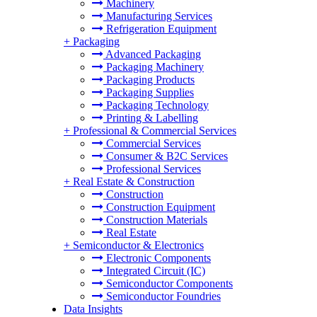
Machinery
Manufacturing Services
Refrigeration Equipment
+
Packaging
Advanced Packaging
Packaging Machinery
Packaging Products
Packaging Supplies
Packaging Technology
Printing & Labelling
+
Professional & Commercial Services
Commercial Services
Consumer & B2C Services
Professional Services
+
Real Estate & Construction
Construction
Construction Equipment
Construction Materials
Real Estate
+
Semiconductor & Electronics
Electronic Components
Integrated Circuit (IC)
Semiconductor Components
Semiconductor Foundries
Data Insights