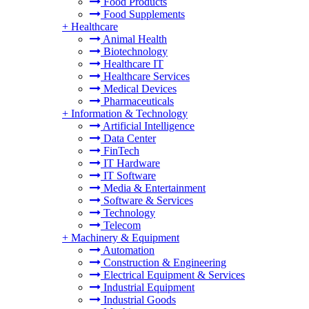
Food Products
Food Supplements
+
Healthcare
Animal Health
Biotechnology
Healthcare IT
Healthcare Services
Medical Devices
Pharmaceuticals
+
Information & Technology
Artificial Intelligence
Data Center
FinTech
IT Hardware
IT Software
Media & Entertainment
Software & Services
Technology
Telecom
+
Machinery & Equipment
Automation
Construction & Engineering
Electrical Equipment & Services
Industrial Equipment
Industrial Goods