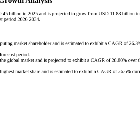
Growth Analysis
45 billion in 2025 and is projected to grow from USD 11.88 billion i
st period 2026-2034.
mputing market shareholder and is estimated to exhibit a CAGR of 26.3
forecast period.
the global market and is projected to exhibit a CAGR of 28.80% over t
highest market share and is estimated to exhibit a CAGR of 26.6% duri