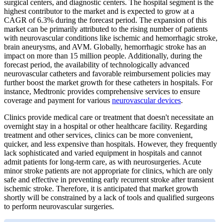
surgical centers, and diagnostic centers. The hospital segment is the
highest contributor to the market and is expected to grow at a
CAGR of 6.3% during the forecast period. The expansion of this
market can be primarily attributed to the rising number of patients
with neurovascular conditions like ischemic and hemorrhagic stroke,
brain aneurysms, and AVM. Globally, hemorrhagic stroke has an
impact on more than 15 million people. Additionally, during the
forecast period, the availability of technologically advanced
neurovascular catheters and favorable reimbursement policies may
further boost the market growth for these catheters in hospitals. For
instance, Medtronic provides comprehensive services to ensure
coverage and payment for various
neurovascular devices
.
Clinics provide medical care or treatment that doesn't necessitate an
overnight stay in a hospital or other healthcare facility. Regarding
treatment and other services, clinics can be more convenient,
quicker, and less expensive than hospitals. However, they frequently
lack sophisticated and varied equipment in hospitals and cannot
admit patients for long-term care, as with neurosurgeries. Acute
minor stroke patients are not appropriate for clinics, which are only
safe and effective in preventing early recurrent stroke after transient
ischemic stroke. Therefore, it is anticipated that market growth
shortly will be constrained by a lack of tools and qualified surgeons
to perform neurovascular surgeries.