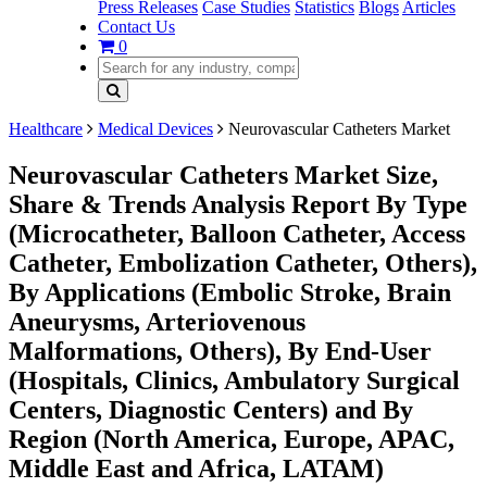
Press Releases
Case Studies
Statistics
Blogs
Articles
Contact Us
0
Healthcare
Medical Devices
Neurovascular Catheters Market
Neurovascular Catheters Market Size,
Share & Trends Analysis Report By Type
(Microcatheter, Balloon Catheter, Access
Catheter, Embolization Catheter, Others),
By Applications (Embolic Stroke, Brain
Aneurysms, Arteriovenous
Malformations, Others), By End-User
(Hospitals, Clinics, Ambulatory Surgical
Centers, Diagnostic Centers) and By
Region (North America, Europe, APAC,
Middle East and Africa, LATAM)