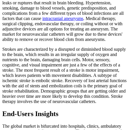
leaks or ruptures that result in brain bleeding. Hypertension,
smoking, damage to blood vessels, genetic predisposition, and
complications from a few different types of blood infections are all
factors that can cause
intracranial aneurysms
. Medical therapy,
surgical clipping, endovascular therapy, or coiling without or with
adjunctive devices are all options for treating an aneurysm. The
market for neurovascular catheters will grow due to these devices'
ability to remove or recover blood clots from aneurysms.
Strokes are characterized by a disrupted or diminished blood supply
to the brain, which results in an irregular supply of oxygen and
nutrients to the brain, damaging brain cells. Motor, sensory,
cognitive, and visual impairment are just a few of the effects of a
stroke. The most frequent result of a stroke is motor impairment,
which leaves patients with movement disabilities. A subtype of
ischemic stroke is embolic stroke. Recovery of lost arterial functions
with the aid of stents and embolization coils is the primary goal of
stroke rehabilitation. Demographic groups that are getting older and
heavier over time are more likely to develop this condition. Stroke
therapy involves the use of neurovascular catheters.
End-Users Insights
The global market is bifurcated into hospitals, clinics, ambulatory