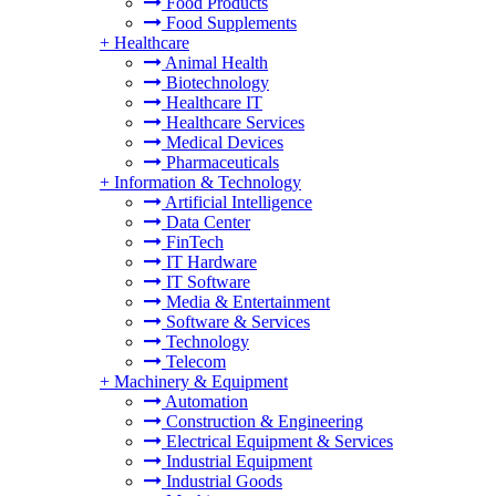
Food Products
Food Supplements
+
Healthcare
Animal Health
Biotechnology
Healthcare IT
Healthcare Services
Medical Devices
Pharmaceuticals
+
Information & Technology
Artificial Intelligence
Data Center
FinTech
IT Hardware
IT Software
Media & Entertainment
Software & Services
Technology
Telecom
+
Machinery & Equipment
Automation
Construction & Engineering
Electrical Equipment & Services
Industrial Equipment
Industrial Goods