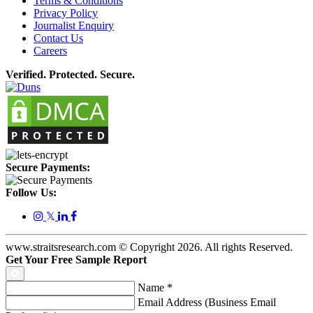
Terms & Conditions
Privacy Policy
Journalist Enquiry
Contact Us
Careers
Verified. Protected. Secure.
Secure Payments:
Follow Us:
𝕏
www.straitsresearch.com © Copyright
2026
. All rights Reserved.
Get Your Free Sample Report
Name
*
Email Address (Business Email