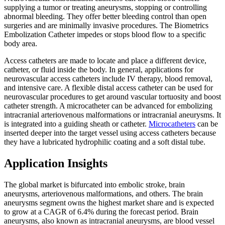
supplying a tumor or treating aneurysms, stopping or controlling
abnormal bleeding. They offer better bleeding control than open
surgeries and are minimally invasive procedures. The Biometrics
Embolization Catheter impedes or stops blood flow to a specific
body area.
Access catheters are made to locate and place a different device,
catheter, or fluid inside the body. In general, applications for
neurovascular access catheters include IV therapy, blood removal,
and intensive care. A flexible distal access catheter can be used for
neurovascular procedures to get around vascular tortuosity and boost
catheter strength. A microcatheter can be advanced for embolizing
intracranial arteriovenous malformations or intracranial aneurysms. It
is integrated into a guiding sheath or catheter.
Microcatheters
can be
inserted deeper into the target vessel using access catheters because
they have a lubricated hydrophilic coating and a soft distal tube.
Application Insights
The global market is bifurcated into embolic stroke, brain
aneurysms, arteriovenous malformations, and others. The brain
aneurysms segment owns the highest market share and is expected
to grow at a CAGR of 6.4% during the forecast period. Brain
aneurysms, also known as intracranial aneurysms, are blood vessel