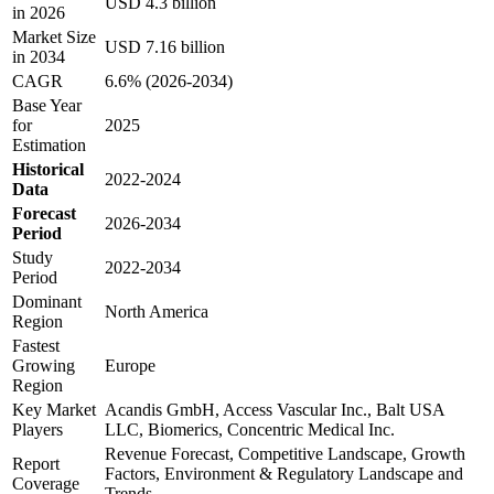
USD 4.3 billion
in 2026
Market Size
USD 7.16 billion
in 2034
CAGR
6.6% (2026-2034)
Base Year
for
2025
Estimation
Historical
2022-2024
Data
Forecast
2026-2034
Period
Study
2022-2034
Period
Dominant
North America
Region
Fastest
Growing
Europe
Region
Key Market
Acandis GmbH, Access Vascular Inc., Balt USA
Players
LLC, Biomerics, Concentric Medical Inc.
Revenue Forecast, Competitive Landscape, Growth
Report
Factors, Environment & Regulatory Landscape and
Coverage
Trends