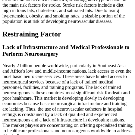
the main risk factors for stroke. Stroke risk factors include a diet
high in trans fats, cholesterol, and saturated fats. Due to rising
hypertension, obesity, and smoking rates, a sizable portion of the
population is at risk of developing neurovascular diseases.
Restraining Factor
Lack of Infrastructure and Medical Professionals to
Perform Neurosurgery
Nearly 2 billion people worldwide, particularly in Southeast Asia
and Africa's low and middle-income nations, lack access to even the
most basic neuro care services. These areas have limited access to
neurosurgical services because of a lack of trained medical
personnel, facilities, and training programs. The lack of trained
neurosurgeons is these countries' most significant risk for death and
poor healthcare. This market is developing slowly in developing
economies because basic neurosurgical infrastructure and training
are lacking. Thus, the use of neurovascular catheters in hospital
settings is constrained by a lack of qualified and experienced
neurosurgeons and a lack of infrastructure in developing nations.
The market players are concentrating on offering specialized training
to healthcare professionals and neurosurgeons worldwide to address