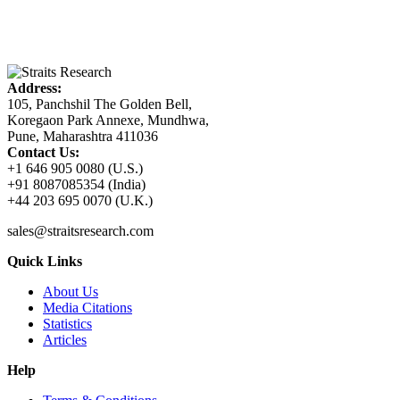
Address:
105, Panchshil The Golden Bell,
Koregaon Park Annexe, Mundhwa,
Pune, Maharashtra 411036
Contact Us:
+1 646 905 0080 (U.S.)
+91 8087085354 (India)
+44 203 695 0070 (U.K.)
sales@straitsresearch.com
Quick Links
About Us
Media Citations
Statistics
Articles
Help