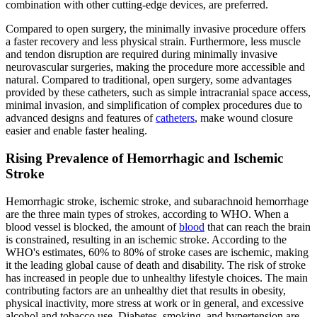
combination with other cutting-edge devices, are preferred.
Compared to open surgery, the minimally invasive procedure offers
a faster recovery and less physical strain. Furthermore, less muscle
and tendon disruption are required during minimally invasive
neurovascular surgeries, making the procedure more accessible and
natural. Compared to traditional, open surgery, some advantages
provided by these catheters, such as simple intracranial space access,
minimal invasion, and simplification of complex procedures due to
advanced designs and features of
catheters
, make wound closure
easier and enable faster healing.
Rising Prevalence of Hemorrhagic and Ischemic
Stroke
Hemorrhagic stroke, ischemic stroke, and subarachnoid hemorrhage
are the three main types of strokes, according to WHO. When a
blood vessel is blocked, the amount of
blood
that can reach the brain
is constrained, resulting in an ischemic stroke. According to the
WHO's estimates, 60% to 80% of stroke cases are ischemic, making
it the leading global cause of death and disability. The risk of stroke
has increased in people due to unhealthy lifestyle choices. The main
contributing factors are an unhealthy diet that results in obesity,
physical inactivity, more stress at work or in general, and excessive
alcohol and tobacco use. Diabetes, smoking, and hypertension are