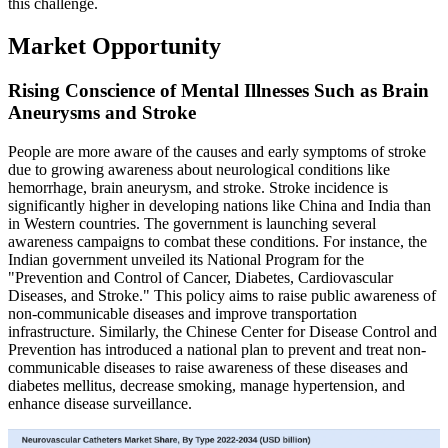
this challenge.
Market Opportunity
Rising Conscience of Mental Illnesses Such as Brain
Aneurysms and Stroke
People are more aware of the causes and early symptoms of stroke
due to growing awareness about neurological conditions like
hemorrhage, brain aneurysm, and stroke. Stroke incidence is
significantly higher in developing nations like China and India than
in Western countries. The government is launching several
awareness campaigns to combat these conditions. For instance, the
Indian government unveiled its National Program for the
"Prevention and Control of Cancer, Diabetes, Cardiovascular
Diseases, and Stroke." This policy aims to raise public awareness of
non-communicable diseases and improve transportation
infrastructure. Similarly, the Chinese Center for Disease Control and
Prevention has introduced a national plan to prevent and treat non-
communicable diseases to raise awareness of these diseases and
diabetes mellitus, decrease smoking, manage hypertension, and
enhance disease surveillance.