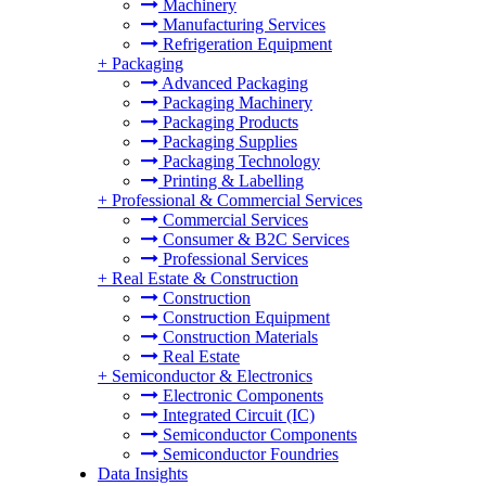
Machinery
Manufacturing Services
Refrigeration Equipment
+
Packaging
Advanced Packaging
Packaging Machinery
Packaging Products
Packaging Supplies
Packaging Technology
Printing & Labelling
+
Professional & Commercial Services
Commercial Services
Consumer & B2C Services
Professional Services
+
Real Estate & Construction
Construction
Construction Equipment
Construction Materials
Real Estate
+
Semiconductor & Electronics
Electronic Components
Integrated Circuit (IC)
Semiconductor Components
Semiconductor Foundries
Data Insights