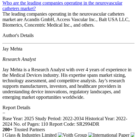
Who are the leading companies operating in the neurovascular
catheters market?
The leading companies operating in the neurovascular catheters
market are Acandis GmbH, Access Vascular Inc., Balt USA LLC,
Biomerics, Concentric Medical Inc., and others.
Author's Details
Jay Mehta
Research Analyst
Jay Mehta is a Research Analyst with over 4 years of experience in
the Medical Devices industry. His expertise spans market sizing,
technology assessment, and competitive analysis. Jay’s research
supports manufacturers, investors, and healthcare providers in
understanding device innovations, regulatory landscapes, and
emerging market opportunities worldwide.
Report Details
−
Base Year: 2025
Study Period: 2022-2034
Historical Year: 2022-
2024
No. of Pages: 110
Report Code: SR2994DR
200+
Trusted Partners