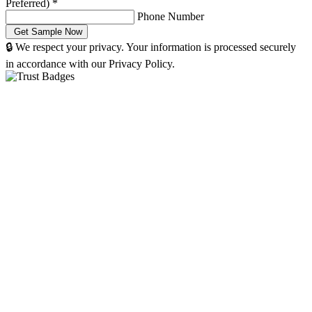
Preferred)
*
Phone Number
🔒 We respect your privacy. Your information is processed securely
in accordance with our Privacy Policy.