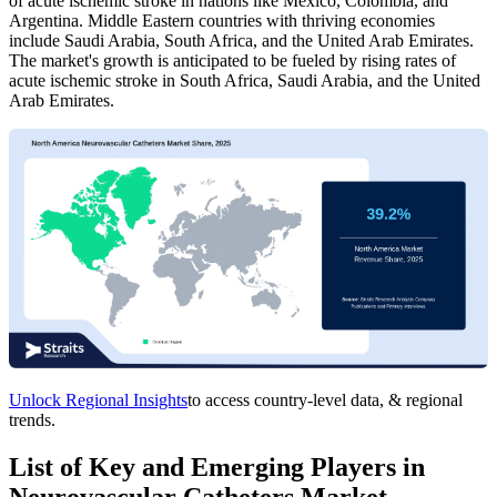
of acute ischemic stroke in nations like Mexico, Colombia, and
Argentina. Middle Eastern countries with thriving economies
include Saudi Arabia, South Africa, and the United Arab Emirates.
The market's growth is anticipated to be fueled by rising rates of
acute ischemic stroke in South Africa, Saudi Arabia, and the United
Arab Emirates.
Unlock Regional Insights
to access country-level data, & regional
trends.
List of Key and Emerging Players in