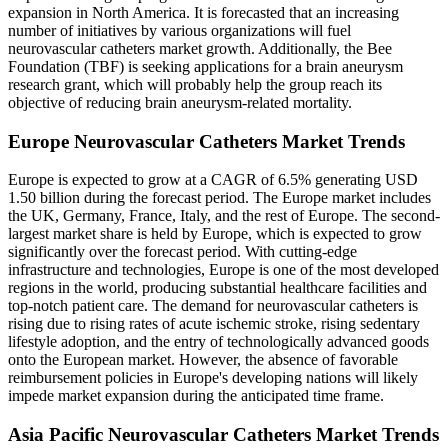
expansion in North America. It is forecasted that an increasing
number of initiatives by various organizations will fuel
neurovascular catheters market growth. Additionally, the Bee
Foundation (TBF) is seeking applications for a brain aneurysm
research grant, which will probably help the group reach its
objective of reducing brain aneurysm-related mortality.
Europe Neurovascular Catheters Market Trends
Europe is expected to grow at a CAGR of 6.5% generating USD
1.50 billion during the forecast period. The Europe market includes
the UK, Germany, France, Italy, and the rest of Europe. The second-
largest market share is held by Europe, which is expected to grow
significantly over the forecast period. With cutting-edge
infrastructure and technologies, Europe is one of the most developed
regions in the world, producing substantial healthcare facilities and
top-notch patient care. The demand for neurovascular catheters is
rising due to rising rates of acute ischemic stroke, rising sedentary
lifestyle adoption, and the entry of technologically advanced goods
onto the European market. However, the absence of favorable
reimbursement policies in Europe's developing nations will likely
impede market expansion during the anticipated time frame.
Asia Pacific Neurovascular Catheters Market Trends