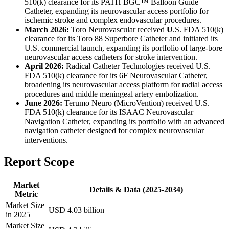
510(k) clearance for its PATH BGC™ Balloon Guide
Catheter, expanding its neurovascular access portfolio for
ischemic stroke and complex endovascular procedures.
March 2026:
Toro Neurovascular received
U
.S. FDA 510(k)
clearance for its Toro 88 Superbore Catheter and initiated its
U.S. commercial launch, expanding its portfolio of large-bore
neurovascular access catheters for stroke intervention.
April 2026:
Radical Catheter Technologies received U.S.
FDA 510(k) clearance for its 6F Neurovascular Catheter,
broadening its neurovascular access platform for radial access
procedures and middle meningeal artery embolization.
June 2026:
Terumo Neuro (MicroVention) received U.S.
FDA 510(k) clearance for its ISAAC Neurovascular
Navigation Catheter, expanding its portfolio with an advanced
navigation catheter designed for complex neurovascular
interventions.
Report Scope
Market
Details & Data (2025-2034)
Metric
Market Size
USD 4.03 billion
in 2025
Market Size