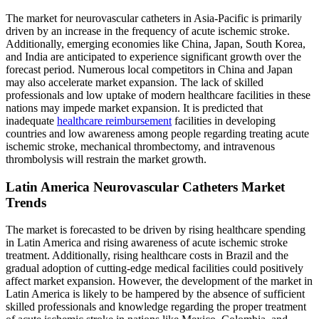
The market for neurovascular catheters in Asia-Pacific is primarily
driven by an increase in the frequency of acute ischemic stroke.
Additionally, emerging economies like China, Japan, South Korea,
and India are anticipated to experience significant growth over the
forecast period. Numerous local competitors in China and Japan
may also accelerate market expansion. The lack of skilled
professionals and low uptake of modern healthcare facilities in these
nations may impede market expansion. It is predicted that
inadequate
healthcare reimbursement
facilities in developing
countries and low awareness among people regarding treating acute
ischemic stroke, mechanical thrombectomy, and intravenous
thrombolysis will restrain the market growth.
Latin America Neurovascular Catheters Market
Trends
The market is forecasted to be driven by rising healthcare spending
in Latin America and rising awareness of acute ischemic stroke
treatment. Additionally, rising healthcare costs in Brazil and the
gradual adoption of cutting-edge medical facilities could positively
affect market expansion. However, the development of the market in
Latin America is likely to be hampered by the absence of sufficient
skilled professionals and knowledge regarding the proper treatment