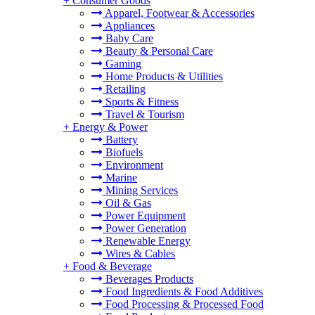
+
Consumer Goods
Apparel, Footwear & Accessories
Appliances
Baby Care
Beauty & Personal Care
Gaming
Home Products & Utilities
Retailing
Sports & Fitness
Travel & Tourism
+
Energy & Power
Battery
Biofuels
Environment
Marine
Mining Services
Oil & Gas
Power Equipment
Power Generation
Renewable Energy
Wires & Cables
+
Food & Beverage
Beverages Products
Food Ingredients & Food Additives
Food Processing & Processed Food