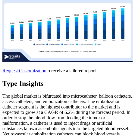
Request Customization
to receive a tailored report.
Type Insights
The global market is bifurcated into microcatheter, balloon catheters,
access catheters, and embolization catheters. The embolization
catheter segment is the highest contributor to the market and is
expected to grow at a CAGR of 6.2% during the forecast period. In
order to stop the blood flow from feeding the tumor or
malformation, a catheter is used to inject drugs or artificial
substances known as embolic agents into the targeted blood vessel.
Neurovascular embolization catheters can block blood vessels