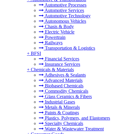
Automotive Processes
Automotive Services
Automotive Technology
Autonomous Vehicles
Chasis & Body
Electric Vehicle
Powertrain
Railways
Transportation & Logistics
+
BFSI
Financial Services
Insurance Services
+
Chemicals & Materials
Adhesives & Sealants
Advanced Materials
Biobased Chemicals
Commodity Chemicals
Glass Ceramics & Fibers
Industrial Gases
Metals & Minerals
Paints & Coatings
Plastics, Polymers, and Elastomers
Specialty Chemicals
Water & Wastewater Treatment