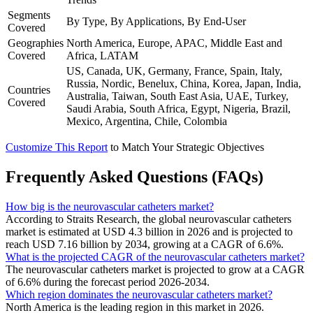
Segments
By Type, By Applications, By End-User
Covered
Geographies
North America, Europe, APAC, Middle East and
Covered
Africa, LATAM
US, Canada, UK, Germany, France, Spain, Italy,
Russia, Nordic, Benelux, China, Korea, Japan, India,
Countries
Australia, Taiwan, South East Asia, UAE, Turkey,
Covered
Saudi Arabia, South Africa, Egypt, Nigeria, Brazil,
Mexico, Argentina, Chile, Colombia
Customize This Report
to Match Your Strategic Objectives
Frequently Asked Questions (FAQs)
How big is the neurovascular catheters market?
According to Straits Research, the global neurovascular catheters
market is estimated at USD 4.3 billion in 2026 and is projected to
reach USD 7.16 billion by 2034, growing at a CAGR of 6.6%.
What is the projected CAGR of the neurovascular catheters market?
The neurovascular catheters market is projected to grow at a CAGR
of 6.6% during the forecast period 2026-2034.
Which region dominates the neurovascular catheters market?
North America is the leading region in this market in 2026.