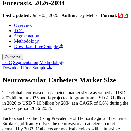
Forecasts, 2026-2034
Last Updated:
June 03, 2026
|
Author:
Jay Mehta
|
Format:
Overview
TOC
Segmentation
Methodology
Download Free Sample
Overview
TOC
Segmentation
Methodology
Download Free Sample
Neurovascular Catheters Market Size
The global neurovascular catheters market size was valued at USD
4.03 billion in 2025 and is projected to grow from USD 4.3 billion
in 2026 to USD 7.16 billion by 2034 at a CAGR of 6.6% during the
forecast period 2026-2034.
Factors such as the Rising Prevalence of Hemorrhagic and Ischemic
Stroke significantly drives the neurovascular catheters market
demand by 2033. Catheters are medical devices with a tube-like