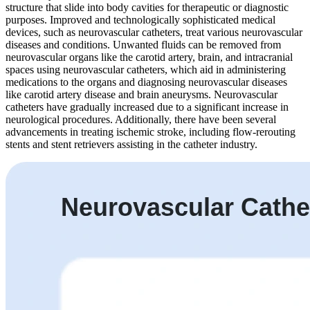
structure that slide into body cavities for therapeutic or diagnostic
purposes. Improved and technologically sophisticated medical
devices, such as neurovascular catheters, treat various neurovascular
diseases and conditions. Unwanted fluids can be removed from
neurovascular organs like the carotid artery, brain, and intracranial
spaces using neurovascular catheters, which aid in administering
medications to the organs and diagnosing neurovascular diseases
like carotid artery disease and brain aneurysms. Neurovascular
catheters have gradually increased due to a significant increase in
neurological procedures. Additionally, there have been several
advancements in treating ischemic stroke, including flow-rerouting
stents and stent retrievers assisting in the catheter industry.