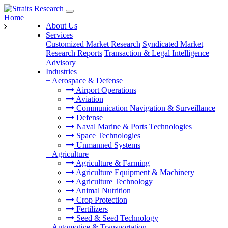
Home
About Us
Services
Customized Market Research
Syndicated Market
Research Reports
Transaction & Legal Intelligence
Advisory
Industries
+
Aerospace & Defense
Airport Operations
Aviation
Communication Navigation & Surveillance
Defense
Naval Marine & Ports Technologies
Space Technologies
Unmanned Systems
+
Agriculture
Agriculture & Farming
Agriculture Equipment & Machinery
Agriculture Technology
Animal Nutrition
Crop Protection
Fertilizers
Seed & Seed Technology
+
Automotive & Transportation