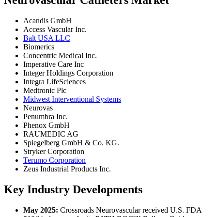
Neurovascular Catheters Market
Acandis GmbH
Access Vascular Inc.
Balt USA LLC
Biomerics
Concentric Medical Inc.
Imperative Care Inc
Integer Holdings Corporation
Integra LifeSciences
Medtronic Plc
Midwest Interventional Systems
Neurovas
Penumbra Inc.
Phenox GmbH
RAUMEDIC AG
Spiegelberg GmbH & Co. KG.
Stryker Corporation
Terumo Corporation
Zeus Industrial Products Inc.
Key Industry Developments
May 2025:
Crossroads Neurovascular received U.S. FDA