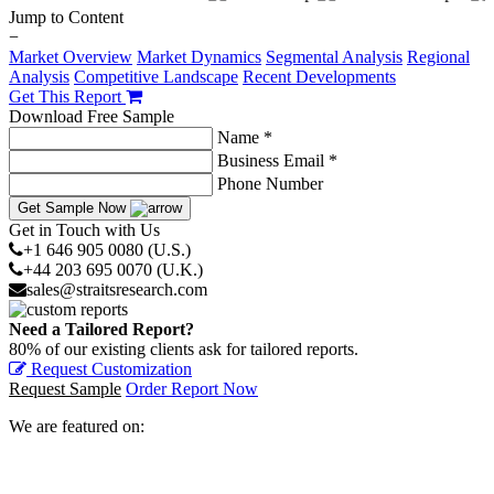
Jump to Content
−
Market Overview
Market Dynamics
Segmental Analysis
Regional
Analysis
Competitive Landscape
Recent Developments
Get This Report
Download Free Sample
Name *
Business Email *
Phone Number
Get Sample Now
Get in Touch with Us
+1 646 905 0080 (U.S.)
+44 203 695 0070 (U.K.)
sales@straitsresearch.com
Need a Tailored Report?
80% of our existing clients ask for tailored reports.
Request Customization
Request Sample
Order Report Now
We are featured on: