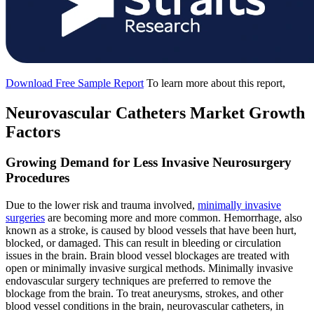
Download Free Sample Report
To learn more about this report,
Neurovascular Catheters Market Growth
Factors
Growing Demand for Less Invasive Neurosurgery
Procedures
Due to the lower risk and trauma involved,
minimally invasive
surgeries
are becoming more and more common. Hemorrhage, also
known as a stroke, is caused by blood vessels that have been hurt,
blocked, or damaged. This can result in bleeding or circulation
issues in the brain. Brain blood vessel blockages are treated with
open or minimally invasive surgical methods. Minimally invasive
endovascular surgery techniques are preferred to remove the
blockage from the brain. To treat aneurysms, strokes, and other
blood vessel conditions in the brain, neurovascular catheters, in