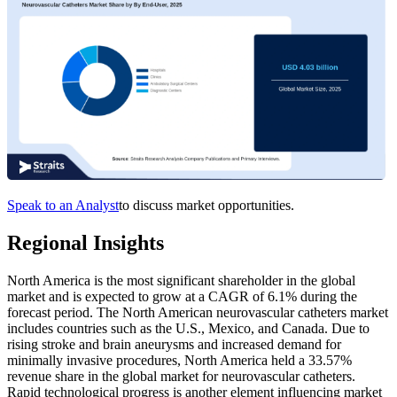
Speak to an Analyst
to discuss market opportunities.
Regional Insights
North America is the most significant shareholder in the global
market and is expected to grow at a CAGR of 6.1% during the
forecast period. The North American neurovascular catheters market
includes countries such as the U.S., Mexico, and Canada. Due to
rising stroke and brain aneurysms and increased demand for
minimally invasive procedures, North America held a 33.57%
revenue share in the global market for neurovascular catheters.
Rapid technological progress is another element influencing market