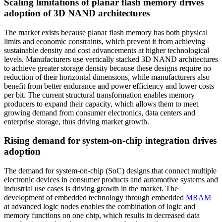
Scaling limitations of planar flash memory drives
adoption of 3D NAND architectures
The market exists because planar flash memory has both physical
limits and economic constraints, which prevent it from achieving
sustainable density and cost advancements at higher technological
levels. Manufacturers use vertically stacked 3D NAND architectures
to achieve greater storage density because these designs require no
reduction of their horizontal dimensions, while manufacturers also
benefit from better endurance and power efficiency and lower costs
per bit. The current structural transformation enables memory
producers to expand their capacity, which allows them to meet
growing demand from consumer electronics, data centers and
enterprise storage, thus driving market growth.
Rising demand for system-on-chip integration drives
adoption
The demand for system-on-chip (SoC) designs that connect multiple
electronic devices in consumer products and automotive systems and
industrial use cases is driving growth in the market. The
development of embedded technology through embedded
MRAM
at advanced logic nodes enables the combination of logic and
memory functions on one chip, which results in decreased data