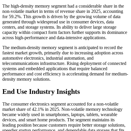
The high-density memory segment had a considerable share in the
non-volatile market in terms of revenue share in 2025, accounting
for 59.2%. This growth is driven by the growing volume of data
generated through widespread use in consumer devices, data
centers, and storage systems. Its ability to deliver large storage
capacity within compact form factors further supports its dominance
across high-performance and data-intensive applications.
The medium-density memory segment is anticipated to record the
fastest market growth, primarily due to increasing adoption across
automotive electronics, industrial automation, and
telecommunications infrastructure. Rising deployment of connected
systems and embedded applications that require balanced
performance and cost efficiency is accelerating demand for medium-
density memory solutions.
End Use Industry Insights
The consumer electronics segment accounted for a non-volatile
market share of 42.1% in 2025. Non-volatile memory technology
became widely used in smartphones, laptops, tablets, wearable
devices, and smart home products. The segment maintains its
leading position because customers require better storage solutions,
speedier startup performance, and dependable data storage that fits