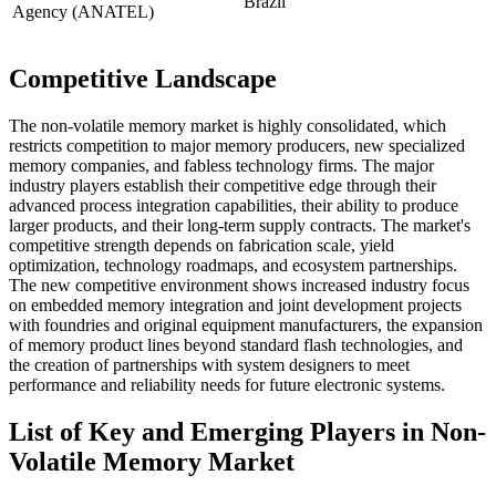
Brazil
Agency (ANATEL)
Competitive Landscape
The non-volatile memory market is highly consolidated, which
restricts competition to major memory producers, new specialized
memory companies, and fabless technology firms. The major
industry players establish their competitive edge through their
advanced process integration capabilities, their ability to produce
larger products, and their long-term supply contracts. The market's
competitive strength depends on fabrication scale, yield
optimization, technology roadmaps, and ecosystem partnerships.
The new competitive environment shows increased industry focus
on embedded memory integration and joint development projects
with foundries and original equipment manufacturers, the expansion
of memory product lines beyond standard flash technologies, and
the creation of partnerships with system designers to meet
performance and reliability needs for future electronic systems.
List of Key and Emerging Players in Non-
Volatile Memory Market