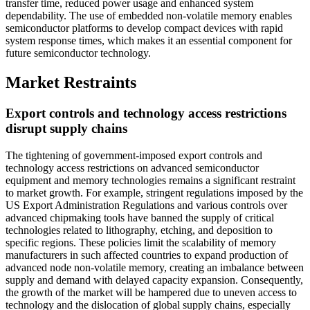
transfer time, reduced power usage and enhanced system
dependability. The use of embedded non-volatile memory enables
semiconductor platforms to develop compact devices with rapid
system response times, which makes it an essential component for
future semiconductor technology.
Market Restraints
Export controls and technology access restrictions
disrupt supply chains
The tightening of government-imposed export controls and
technology access restrictions on advanced semiconductor
equipment and memory technologies remains a significant restraint
to market growth. For example, stringent regulations imposed by the
US Export Administration Regulations and various controls over
advanced chipmaking tools have banned the supply of critical
technologies related to lithography, etching, and deposition to
specific regions. These policies limit the scalability of memory
manufacturers in such affected countries to expand production of
advanced node non-volatile memory, creating an imbalance between
supply and demand with delayed capacity expansion. Consequently,
the growth of the market will be hampered due to uneven access to
technology and the dislocation of global supply chains, especially