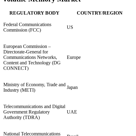
REGULATORY BODY
COUNTRY/REGION
Federal Communications
US
Commission (FCC)
European Commission –
Directorate-General for
Communications Networks,
Europe
Content and Technology (DG
CONNECT)
Ministry of Economy, Trade and
Japan
Industry (METI)
Telecommunications and Digital
Government Regulatory
UAE
Authority (TDRA)
National Telecommunications