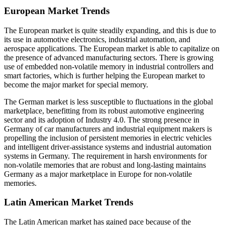
European Market Trends
The European market is quite steadily expanding, and this is due to
its use in automotive electronics, industrial automation, and
aerospace applications. The European market is able to capitalize on
the presence of advanced manufacturing sectors. There is growing
use of embedded non-volatile memory in industrial controllers and
smart factories, which is further helping the European market to
become the major market for special memory.
The German market is less susceptible to fluctuations in the global
marketplace, benefitting from its robust automotive engineering
sector and its adoption of Industry 4.0. The strong presence in
Germany of car manufacturers and industrial equipment makers is
propelling the inclusion of persistent memories in electric vehicles
and intelligent driver-assistance systems and industrial automation
systems in Germany. The requirement in harsh environments for
non-volatile memories that are robust and long-lasting maintains
Germany as a major marketplace in Europe for non-volatile
memories.
Latin American Market Trends
The Latin American market has gained pace because of the