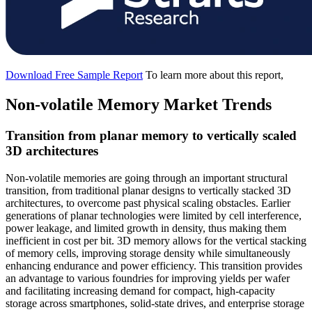
Download Free Sample Report
To learn more about this report,
Non-volatile Memory Market Trends
Transition from planar memory to vertically scaled
3D architectures
Non-volatile memories are going through an important structural
transition, from traditional planar designs to vertically stacked 3D
architectures, to overcome past physical scaling obstacles. Earlier
generations of planar technologies were limited by cell interference,
power leakage, and limited growth in density, thus making them
inefficient in cost per bit. 3D memory allows for the vertical stacking
of memory cells, improving storage density while simultaneously
enhancing endurance and power efficiency. This transition provides
an advantage to various foundries for improving yields per wafer
and facilitating increasing demand for compact, high-capacity
storage across smartphones, solid-state drives, and enterprise storage