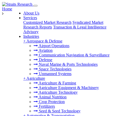
Home
About Us
Services
Customized Market Research
Syndicated Market
Research Reports
Transaction & Legal Intelligence
Advisory
Industries
+
Aerospace & Defense
Airport Operations
Aviation
Communication Navigation & Surveillance
Defense
Naval Marine & Ports Technologies
Space Technologies
Unmanned Systems
+
Agriculture
Agriculture & Farming
Agriculture Equipment & Machinery
Agriculture Technology
Animal Nutrition
Crop Protection
Fertilizers
Seed & Seed Technology
+
Automotive & Transportation