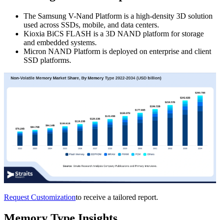
The Samsung V-Nand Platform is a high-density 3D solution
used across SSDs, mobile, and data centers.
Kioxia BiCS FLASH is a 3D NAND platform for storage
and embedded systems.
Micron NAND Platform is deployed on enterprise and client
SSD platforms.
Request Customization
to receive a tailored report.
Memory Type Insights