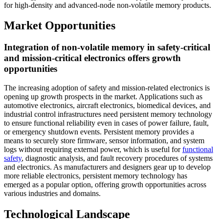
for high-density and advanced-node non-volatile memory products.
Market Opportunities
Integration of non-volatile memory in safety-critical
and mission-critical electronics offers growth
opportunities
The increasing adoption of safety and mission-related electronics is
opening up growth prospects in the market. Applications such as
automotive electronics, aircraft electronics, biomedical devices, and
industrial control infrastructures need persistent memory technology
to ensure functional reliability even in cases of power failure, fault,
or emergency shutdown events. Persistent memory provides a
means to securely store firmware, sensor information, and system
logs without requiring external power, which is useful for
functional
safety
, diagnostic analysis, and fault recovery procedures of systems
and electronics. As manufacturers and designers gear up to develop
more reliable electronics, persistent memory technology has
emerged as a popular option, offering growth opportunities across
various industries and domains.
Technological Landscape