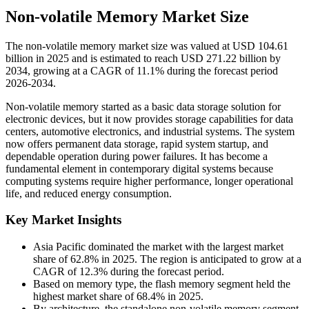
Non-volatile Memory Market Size
The non-volatile memory market size was valued at USD 104.61
billion in 2025 and is estimated to reach USD 271.22 billion by
2034, growing at a CAGR of 11.1% during the forecast period
2026-2034.
Non-volatile memory started as a basic data storage solution for
electronic devices, but it now provides storage capabilities for data
centers, automotive electronics, and industrial systems. The system
now offers permanent data storage, rapid system startup, and
dependable operation during power failures. It has become a
fundamental element in contemporary digital systems because
computing systems require higher performance, longer operational
life, and reduced energy consumption.
Key Market Insights
Asia Pacific dominated the market with the largest market
share of 62.8% in 2025. The region is anticipated to grow at a
CAGR of 12.3% during the forecast period.
Based on memory type, the flash memory segment held the
highest market share of 68.4% in 2025.
By architecture, the standalone non-volatile memory segment