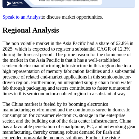
Speak to an Analyst
to discuss market opportunities.
Regional Analysis
The non-volatile market in the Asia Pacific had a share of 62.8% in
2025, which is expected to register a substantial CAGR of 12.3%
during the forecast period. The prime reason for the dominance of
the market in the Asia Pacific is that it has a well-established
semiconductor manufacturing infrastructure in this region due to a
high representation of memory fabrication facilities and a substantial
presence of related end-market applications in this semiconductor-
driven region. Furthermore, an integrated supply chain from wafer
fab through packaging and testers contributes to faster turnaround
times in this semiconductor-enabled region in a substantial way.
The China market is fueled by its booming electronics
manufacturing environment and the continuous surge in domestic
consumption for consumer electronics, storage in the enterprise
sector, and the building out of the data center infrastructure. China
has a favorable penetration of smartphone, PC, and networking gear
manufacturing, thereby creating robust demand for flash and
embedded non-volatile memory solutions. Further, the rising