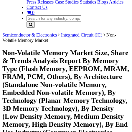
Press Releases
Case Studies
Statistics
Blogs
Articles
Contact Us
0
Semiconductor & Electronics
Integrated Circuit (IC)
Non-
Volatile Memory Market
Non-Volatile Memory Market Size, Share
& Trends Analysis Report By Memory
Type (Flash Memory, EEPROM, MRAM,
FRAM, PCM, Others), By Architecture
(Standalone Non-volatile Memory,
Embedded Non-volatile Memory), By
Technology (Planar Memory Technology,
3D Memory Technology), By Density
(Low Density Memory, Medium Density
Memory, High Density Memory), By End