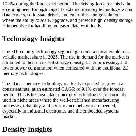
10.4% during the forecasted period. The driving force for this is the
emerging need for high-capacity external memory technology within
data centers, solid-state drives, and enterprise storage solutions,
where the ability to scale, upgrade, and provide high-density storage
is imperative for handling increased data workloads.
Technology Insights
The 3D memory technology segment garnered a considerable non-
volatile market share in 2025. The rise in demand for the market is
attributed to their increased storage density, faster processing, and
lower power consumption when compared with the traditional 2D
memory technologies.
The planar memory technology market is expected to grow at a
consistent rate, at an estimated CAGR of 9.1% over the forecast
period. This is because planar memory technologies are currently
used in niche areas where the well-established manufacturing
processes, reliability, and performance behavior are needed,
especially in industrial electronics and the embedded systems
market.
Density Insights