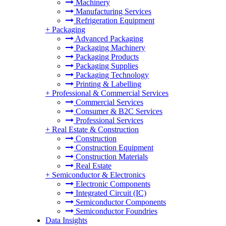
Machinery
Manufacturing Services
Refrigeration Equipment
+
Packaging
Advanced Packaging
Packaging Machinery
Packaging Products
Packaging Supplies
Packaging Technology
Printing & Labelling
+
Professional & Commercial Services
Commercial Services
Consumer & B2C Services
Professional Services
+
Real Estate & Construction
Construction
Construction Equipment
Construction Materials
Real Estate
+
Semiconductor & Electronics
Electronic Components
Integrated Circuit (IC)
Semiconductor Components
Semiconductor Foundries
Data Insights