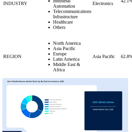
Industrial
42.1
INDUSTRY
Electronics
Automation
Telecommunications
Infrastructure
Healthcare
Others
North America
Asia Pacific
Europe
REGION
Asia Pacific
62.8
Latin America
Middle East &
Africa