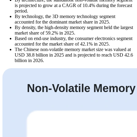
is projected to grow at a CAGR of 10.4% during the forecast
period.
By technology, the 3D memory technology segment
accounted for the dominant market share in 2025.
By density, the high-density memory segment held the largest
market share of 59.2% in 2025.
Based on end-use industry, the consumer electronics segment
accounted for the market share of 42.1% in 2025.
The Chinese non-volatile memory market size was valued at
USD 38.8 billion in 2025 and is projected to reach USD 42.6
billion in 2026.