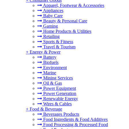
+
Consumer Goods
Apparel, Footwear & Accessories
Appliances
Baby Care
Beauty & Personal Care
Gaming
Home Products & Utilities
Retailing
Sports & Fitness
Travel & Tourism
+
Energy & Power
Battery
Biofuels
Environment
Marine
Mining Services
Oil & Gas
Power Equipment
Power Generation
Renewable Energy
Wires & Cables
+
Food & Beverage
Beverages Products
Food Ingredients & Food Additives
Food Processing & Processed Food