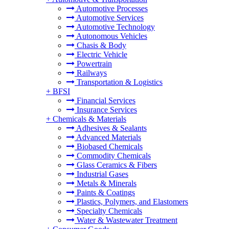
Automotive Processes
Automotive Services
Automotive Technology
Autonomous Vehicles
Chasis & Body
Electric Vehicle
Powertrain
Railways
Transportation & Logistics
+
BFSI
Financial Services
Insurance Services
+
Chemicals & Materials
Adhesives & Sealants
Advanced Materials
Biobased Chemicals
Commodity Chemicals
Glass Ceramics & Fibers
Industrial Gases
Metals & Minerals
Paints & Coatings
Plastics, Polymers, and Elastomers
Specialty Chemicals
Water & Wastewater Treatment