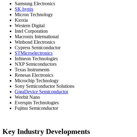
Samsung Electronics
SK hynix
Micron Technology
Kioxia
Western Digital
Intel Corporation
Macronix International
Winbond Electronics
Cypress Semiconductor
STMicroelectronics
Infineon Technologies
NXP Semiconductors
Texas Instruments
Renesas Electronics
Microchip Technology
Sony Semiconductor Solutions
GigaDevice Semiconductor
Weebit Nano
Everspin Technologies
Fujitsu Semiconductor
Key Industry Developments