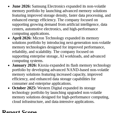
June 2026:
Samsung Electronics expanded its non-volatile
memory portfolio by launching advanced memory solutions
featuring improved storage density, faster data processing, and
enhanced energy efficiency. The company focused on
supporting growing demand from artificial intelligence, data
centers, automotive electronics, and high-performance
computing applications.
April 2026:
Micron Technology expanded its memory
solutions portfolio by introducing next-generation non-volatile
memory technologies designed for improved performance,
reliability, and scalability. The company focused on
supporting enterprise storage, AI workloads, and advanced
computing systems.
January 2026:
Kioxia expanded its flash memory technology
portfolio by developing advanced NAND-based non-volatile
memory solutions featuring increased capacity, improved
efficiency, and enhanced data storage capabilities for
consumer and enterprise applications.
October 2025:
Western Digital expanded its storage
technology portfolio by launching upgraded non-volatile
memory solutions designed for high-performance computing,
cloud infrastructure, and data-intensive applications.
Report Scope