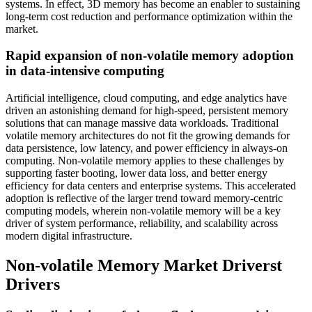
systems. In effect, 3D memory has become an enabler to sustaining
long-term cost reduction and performance optimization within the
market.
Rapid expansion of non-volatile memory adoption
in data-intensive computing
Artificial intelligence, cloud computing, and edge analytics have
driven an astonishing demand for high-speed, persistent memory
solutions that can manage massive data workloads. Traditional
volatile memory architectures do not fit the growing demands for
data persistence, low latency, and power efficiency in always-on
computing. Non-volatile memory applies to these challenges by
supporting faster booting, lower data loss, and better energy
efficiency for data centers and enterprise systems. This accelerated
adoption is reflective of the larger trend toward memory-centric
computing models, wherein non-volatile memory will be a key
driver of system performance, reliability, and scalability across
modern digital infrastructure.
Non-volatile Memory Market Driverst
Drivers