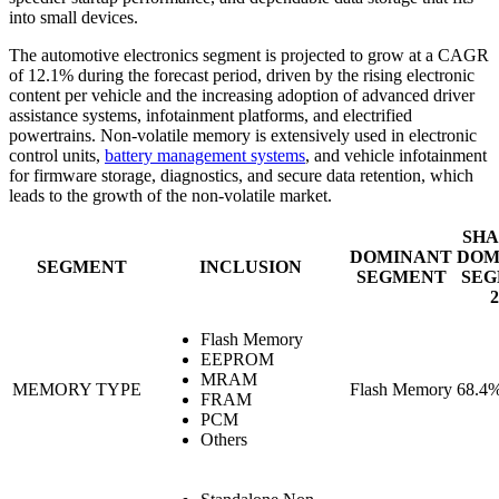
into small devices.
The automotive electronics segment is projected to grow at a CAGR
of 12.1% during the forecast period, driven by the rising electronic
content per vehicle and the increasing adoption of advanced driver
assistance systems, infotainment platforms, and electrified
powertrains. Non-volatile memory is extensively used in electronic
control units,
battery management systems
, and vehicle infotainment
for firmware storage, diagnostics, and secure data retention, which
leads to the growth of the non-volatile market.
SHA
DOMINANT
DOM
SEGMENT
INCLUSION
SEGMENT
SEG
2
Flash Memory
EEPROM
MRAM
MEMORY TYPE
Flash Memory
68.4
FRAM
PCM
Others