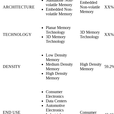
Standalone Non-
Embedded
volatile Memory
ARCHITECTURE
Non-volatile
XX%
Embedded Non-
Memory
volatile Memory
Planar Memory
Technology
3D Memory
TECHNOLOGY
XX%
3D Memory
Technology
Technology
Low Density
Memory
Medium Density
High Density
DENSITY
59.2
Memory
Memory
High Density
Memory
Consumer
Electronics
Data Centers
Automotive
Electronics
END USE
Consumer