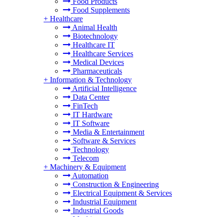
Food Products
Food Supplements
+
Healthcare
Animal Health
Biotechnology
Healthcare IT
Healthcare Services
Medical Devices
Pharmaceuticals
+
Information & Technology
Artificial Intelligence
Data Center
FinTech
IT Hardware
IT Software
Media & Entertainment
Software & Services
Technology
Telecom
+
Machinery & Equipment
Automation
Construction & Engineering
Electrical Equipment & Services
Industrial Equipment
Industrial Goods