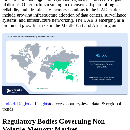
platforms. Other factors resulting in extensive adoption of high-
reliability and high-density memory solutions in the UAE market
include growing infrastructure adoption of data centers, surveillance
systems, and infrastructure networking. The UAE is emerging as a
prominent growth market in the Middle East and Africa region.
Unlock Regional Insights
to access country-level data, & regional
trends.
Regulatory Bodies Governing Non-
Volatile Memory Market