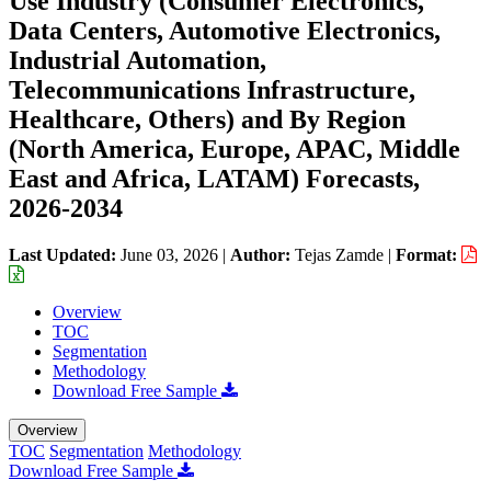
Use Industry (Consumer Electronics,
Data Centers, Automotive Electronics,
Industrial Automation,
Telecommunications Infrastructure,
Healthcare, Others) and By Region
(North America, Europe, APAC, Middle
East and Africa, LATAM) Forecasts,
2026-2034
Last Updated:
June 03, 2026
|
Author:
Tejas Zamde
|
Format:
Overview
TOC
Segmentation
Methodology
Download Free Sample
Overview
TOC
Segmentation
Methodology
Download Free Sample