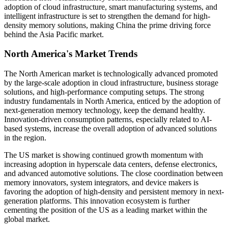
adoption of cloud infrastructure, smart manufacturing systems, and
intelligent infrastructure is set to strengthen the demand for high-
density memory solutions, making China the prime driving force
behind the Asia Pacific market.
North America's Market Trends
The North American market is technologically advanced promoted
by the large-scale adoption in cloud infrastructure, business storage
solutions, and high-performance computing setups. The strong
industry fundamentals in North America, enticed by the adoption of
next-generation memory technology, keep the demand healthy.
Innovation-driven consumption patterns, especially related to AI-
based systems, increase the overall adoption of advanced solutions
in the region.
The US market is showing continued growth momentum with
increasing adoption in hyperscale data centers, defense electronics,
and advanced automotive solutions. The close coordination between
memory innovators, system integrators, and device makers is
favoring the adoption of high-density and persistent memory in next-
generation platforms. This innovation ecosystem is further
cementing the position of the US as a leading market within the
global market.