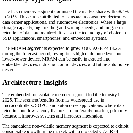
The flash memory segment dominated the market share with 68.4%
in 2025. This can be attributed to its usage in consumer electronics,
data center applications, and automotive electronics, where a large
storage capacity, high reading and writing speeds, and long-term
retention of data are required. It is also the technology of choice in
SSD applications, smartphones, and embedded systems.
The MRAM segment is expected to grow at a CAGR of 14.2%
during the forecast period, owing to its high endurance level and
lower-power device. MRAM can be easily integrated into
embedded devices, industrial control devices, and future automotive
designs.
Architecture Insights
The embedded non-volatile memory segment led the industry in
2025. The segment benefits from its widespread use in
microcontrollers, SOPC, and automotive applications, where data
retention and low latency features are preferably on-chip, primarily
because it improves systems and increases integration.
The standalone non-volatile memory segment is expected to exhibit
considerable growth in the market, with a projected CAGR of