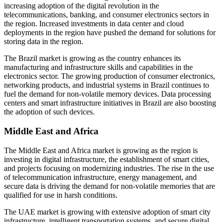
increasing adoption of the digital revolution in the
telecommunications, banking, and consumer electronics sectors in
the region. Increased investments in data center and cloud
deployments in the region have pushed the demand for solutions for
storing data in the region.
The Brazil market is growing as the country enhances its
manufacturing and infrastructure skills and capabilities in the
electronics sector. The growing production of consumer electronics,
networking products, and industrial systems in Brazil continues to
fuel the demand for non-volatile memory devices. Data processing
centers and smart infrastructure initiatives in Brazil are also boosting
the adoption of such devices.
Middle East and Africa
The Middle East and Africa market is growing as the region is
investing in digital infrastructure, the establishment of smart cities,
and projects focusing on modernizing industries. The rise in the use
of telecommunication infrastructure, energy management, and
secure data is driving the demand for non-volatile memories that are
qualified for use in harsh conditions.
The UAE market is growing with extensive adoption of smart city
infrastructure, intelligent transportation systems, and secure digital