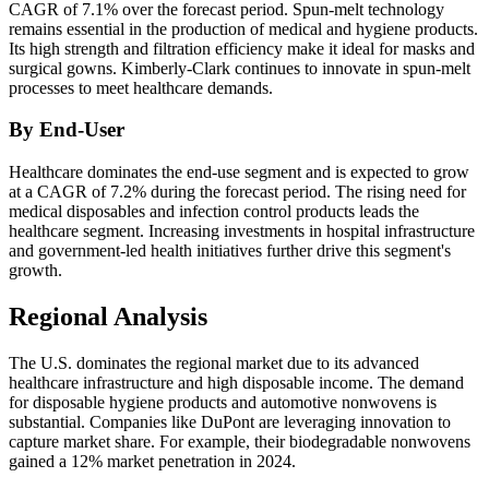
CAGR of 7.1% over the forecast period. Spun-melt technology
remains essential in the production of medical and hygiene products.
Its high strength and filtration efficiency make it ideal for masks and
surgical gowns. Kimberly-Clark continues to innovate in spun-melt
processes to meet healthcare demands.
By End-User
Healthcare dominates the end-use segment and is expected to grow
at a CAGR of 7.2% during the forecast period. The rising need for
medical disposables and infection control products leads the
healthcare segment. Increasing investments in hospital infrastructure
and government-led health initiatives further drive this segment's
growth.
Regional Analysis
The U.S. dominates the regional market due to its advanced
healthcare infrastructure and high disposable income. The demand
for disposable hygiene products and automotive nonwovens is
substantial. Companies like DuPont are leveraging innovation to
capture market share. For example, their biodegradable nonwovens
gained a 12% market penetration in 2024.