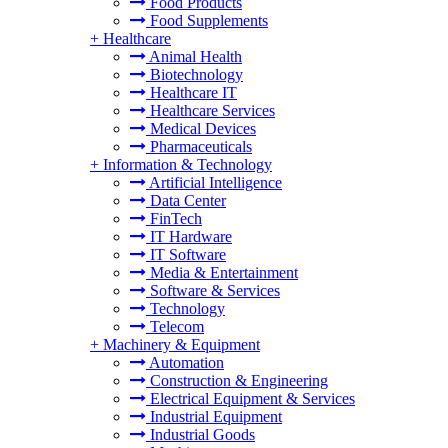
Food Products
Food Supplements
+
Healthcare
Animal Health
Biotechnology
Healthcare IT
Healthcare Services
Medical Devices
Pharmaceuticals
+
Information & Technology
Artificial Intelligence
Data Center
FinTech
IT Hardware
IT Software
Media & Entertainment
Software & Services
Technology
Telecom
+
Machinery & Equipment
Automation
Construction & Engineering
Electrical Equipment & Services
Industrial Equipment
Industrial Goods