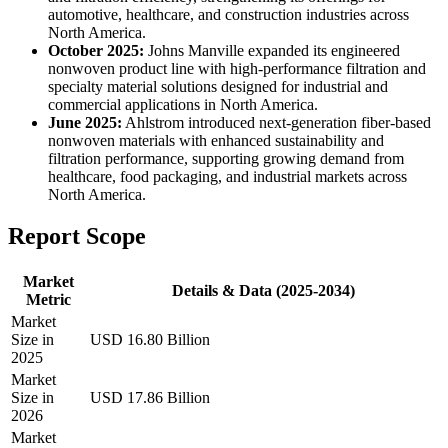
automotive, healthcare, and construction industries across
North America.
October 2025:
Johns Manville expanded its engineered
nonwoven product line with high-performance filtration and
specialty material solutions designed for industrial and
commercial applications in North America.
June 2025:
Ahlstrom introduced next-generation fiber-based
nonwoven materials with enhanced sustainability and
filtration performance, supporting growing demand from
healthcare, food packaging, and industrial markets across
North America.
Report Scope
Market
Details & Data (2025-2034)
Metric
Market
Size in
USD 16.80 Billion
2025
Market
Size in
USD 17.86 Billion
2026
Market