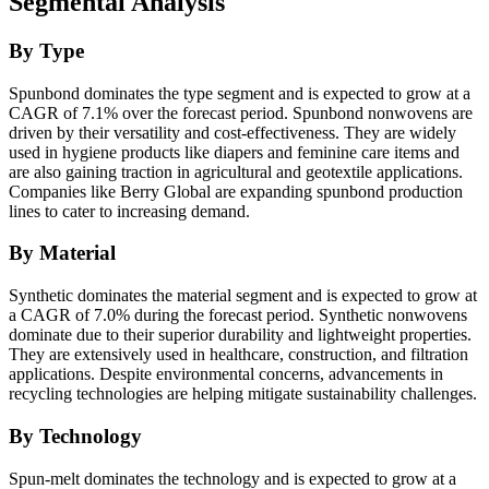
Segmental Analysis
By Type
Spunbond dominates the type segment and is expected to grow at a
CAGR of 7.1% over the forecast period. Spunbond nonwovens are
driven by their versatility and cost-effectiveness. They are widely
used in hygiene products like diapers and feminine care items and
are also gaining traction in agricultural and geotextile applications.
Companies like Berry Global are expanding spunbond production
lines to cater to increasing demand.
By Material
Synthetic dominates the material segment and is expected to grow at
a CAGR of 7.0% during the forecast period. Synthetic nonwovens
dominate due to their superior durability and lightweight properties.
They are extensively used in healthcare, construction, and filtration
applications. Despite environmental concerns, advancements in
recycling technologies are helping mitigate sustainability challenges.
By Technology
Spun-melt dominates the technology and is expected to grow at a