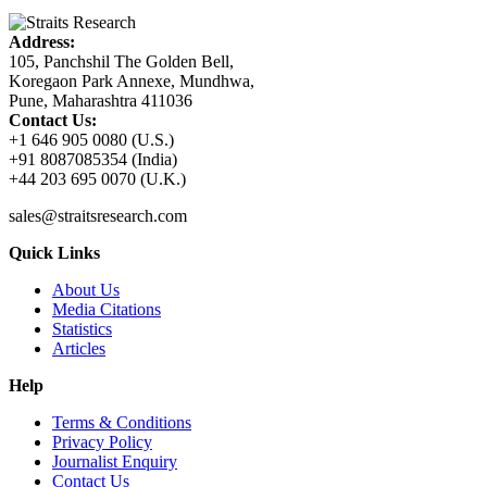
Address:
105, Panchshil The Golden Bell,
Koregaon Park Annexe, Mundhwa,
Pune, Maharashtra 411036
Contact Us:
+1 646 905 0080 (U.S.)
+91 8087085354 (India)
+44 203 695 0070 (U.K.)
sales@straitsresearch.com
Quick Links
About Us
Media Citations
Statistics
Articles
Help
Terms & Conditions
Privacy Policy
Journalist Enquiry
Contact Us