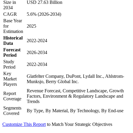
Size in
USD 27.63 Billion
2034
CAGR
5.6% (2026-2034)
Base Year
for
2025
Estimation
Historical
2022-2024
Data
Forecast
2026-2034
Period
Study
2022-2034
Period
Key
Glatfelter Company, DuPont, Lydall Inc., Ahlstrom-
Market
Munksjo, Berry Global Inc.
Players
Revenue Forecast, Competitive Landscape, Growth
Report
Factors, Environment & Regulatory Landscape and
Coverage
Trends
Segments
By Type, By Material, By Technology, By End-use
Covered
Customize This Report
to Match Your Strategic Objectives