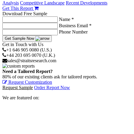
Analysis
Competitive Landscape
Recent Developments
Get This Report
Download Free Sample
Name *
Business Email *
Phone Number
Get Sample Now
Get in Touch with Us
+1 646 905 0080 (U.S.)
+44 203 695 0070 (U.K.)
sales@straitsresearch.com
Need a Tailored Report?
80% of our existing clients ask for tailored reports.
Request Customization
Request Sample
Order Report Now
We are featured on: