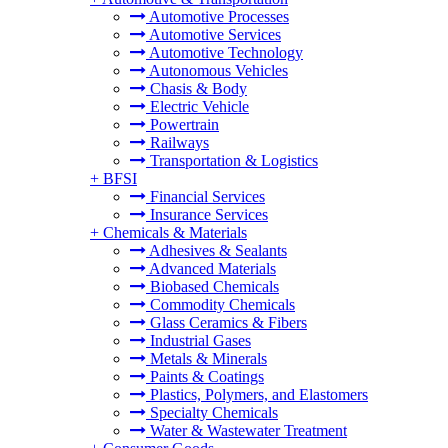
Automotive Processes
Automotive Services
Automotive Technology
Autonomous Vehicles
Chasis & Body
Electric Vehicle
Powertrain
Railways
Transportation & Logistics
+
BFSI
Financial Services
Insurance Services
+
Chemicals & Materials
Adhesives & Sealants
Advanced Materials
Biobased Chemicals
Commodity Chemicals
Glass Ceramics & Fibers
Industrial Gases
Metals & Minerals
Paints & Coatings
Plastics, Polymers, and Elastomers
Specialty Chemicals
Water & Wastewater Treatment