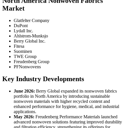
North America Nonwoven Fabrics
Market
Glatfelter Company
DuPont
Lydall Inc.
Ahlstrom-Munksjo
Berry Global Inc.
Fitesa
Suominen
TWE Group
Freudenberg Group
PFNonwovens
Key Industry Developments
June 2026:
Berry Global expanded its nonwoven fabrics
portfolio in North America by introducing sustainable
nonwoven materials with higher recycled content and
enhanced performance for hygiene, medical, and industrial
applications.
May 2026:
Freudenberg Performance Materials launched
advanced nonwoven solutions featuring improved durability
and filtration efficiency, strengthening its offerings for