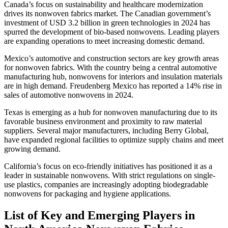
Canada’s focus on sustainability and healthcare modernization
drives its nonwoven fabrics market. The Canadian government’s
investment of USD 3.2 billion in green technologies in 2024 has
spurred the development of bio-based nonwovens. Leading players
are expanding operations to meet increasing domestic demand.
Mexico’s automotive and construction sectors are key growth areas
for nonwoven fabrics. With the country being a central automotive
manufacturing hub, nonwovens for interiors and insulation materials
are in high demand. Freudenberg Mexico has reported a 14% rise in
sales of automotive nonwovens in 2024.
Texas is emerging as a hub for nonwoven manufacturing due to its
favorable business environment and proximity to raw material
suppliers. Several major manufacturers, including Berry Global,
have expanded regional facilities to optimize supply chains and meet
growing demand.
California’s focus on eco-friendly initiatives has positioned it as a
leader in sustainable nonwovens. With strict regulations on single-
use plastics, companies are increasingly adopting biodegradable
nonwovens for packaging and hygiene applications.
List of Key and Emerging Players in