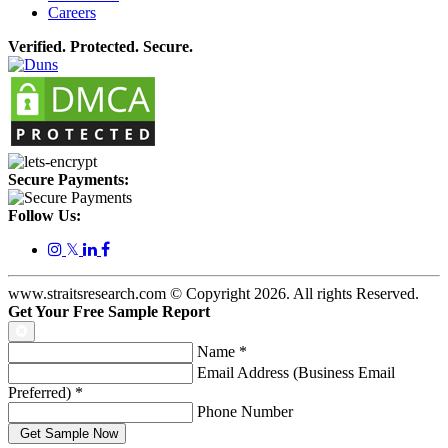
Careers
Verified. Protected. Secure.
Secure Payments:
Follow Us:
𝕏
www.straitsresearch.com © Copyright
2026
. All rights Reserved.
Get Your Free Sample Report
Name
*
Email Address (Business Email
Preferred)
*
Phone Number