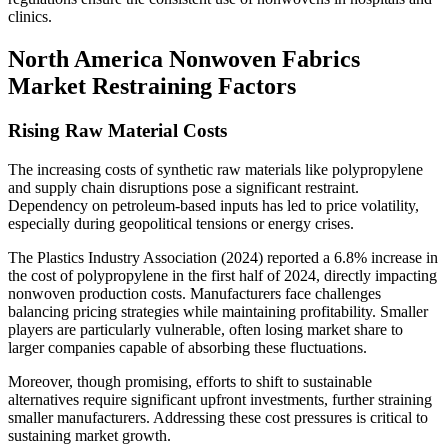
clinics.
North America Nonwoven Fabrics
Market Restraining Factors
Rising Raw Material Costs
The increasing costs of synthetic raw materials like polypropylene
and supply chain disruptions pose a significant restraint.
Dependency on petroleum-based inputs has led to price volatility,
especially during geopolitical tensions or energy crises.
The Plastics Industry Association (2024) reported a 6.8% increase in
the cost of polypropylene in the first half of 2024, directly impacting
nonwoven production costs. Manufacturers face challenges
balancing pricing strategies while maintaining profitability. Smaller
players are particularly vulnerable, often losing market share to
larger companies capable of absorbing these fluctuations.
Moreover, though promising, efforts to shift to sustainable
alternatives require significant upfront investments, further straining
smaller manufacturers. Addressing these cost pressures is critical to
sustaining market growth.