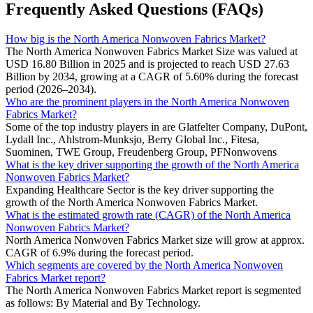
Frequently Asked Questions (FAQs)
How big is the North America Nonwoven Fabrics Market?
The North America Nonwoven Fabrics Market Size was valued at
USD 16.80 Billion in 2025 and is projected to reach USD 27.63
Billion by 2034, growing at a CAGR of 5.60% during the forecast
period (2026–2034).
Who are the prominent players in the North America Nonwoven
Fabrics Market?
Some of the top industry players in are Glatfelter Company, DuPont,
Lydall Inc., Ahlstrom-Munksjo, Berry Global Inc., Fitesa,
Suominen, TWE Group, Freudenberg Group, PFNonwovens
What is the key driver supporting the growth of the North America
Nonwoven Fabrics Market?
Expanding Healthcare Sector is the key driver supporting the
growth of the North America Nonwoven Fabrics Market.
What is the estimated growth rate (CAGR) of the North America
Nonwoven Fabrics Market?
North America Nonwoven Fabrics Market size will grow at approx.
CAGR of 6.9% during the forecast period.
Which segments are covered by the North America Nonwoven
Fabrics Market report?
The North America Nonwoven Fabrics Market report is segmented
as follows: By Material and By Technology.