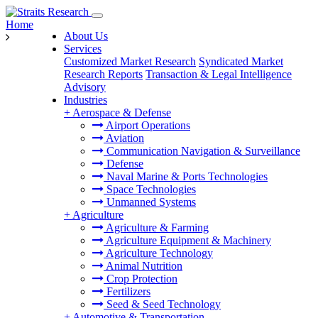
Home
About Us
Services
Customized Market Research
Syndicated Market
Research Reports
Transaction & Legal Intelligence
Advisory
Industries
+
Aerospace & Defense
Airport Operations
Aviation
Communication Navigation & Surveillance
Defense
Naval Marine & Ports Technologies
Space Technologies
Unmanned Systems
+
Agriculture
Agriculture & Farming
Agriculture Equipment & Machinery
Agriculture Technology
Animal Nutrition
Crop Protection
Fertilizers
Seed & Seed Technology
+
Automotive & Transportation