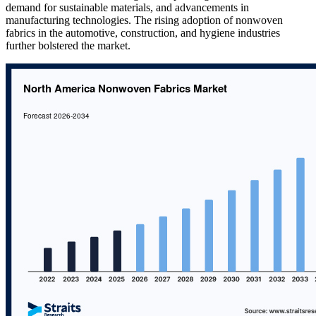
demand for sustainable materials, and advancements in
manufacturing technologies. The rising adoption of nonwoven
fabrics in the automotive, construction, and hygiene industries
further bolstered the market.