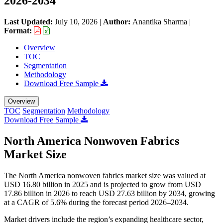
2026-2034
Last Updated:
July 10, 2026
|
Author:
Anantika Sharma
|
Format:
Overview
TOC
Segmentation
Methodology
Download Free Sample
Overview
TOC
Segmentation
Methodology
Download Free Sample
North America Nonwoven Fabrics
Market Size
The North America nonwoven fabrics market size was valued at
USD 16.80 billion in 2025 and is projected to grow from USD
17.86 billion in 2026 to reach USD 27.63 billion by 2034, growing
at a CAGR of 5.6% during the forecast period 2026–2034.
Market drivers include the region’s expanding healthcare sector,