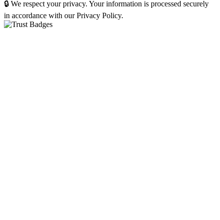
🔒 We respect your privacy. Your information is processed securely
in accordance with our Privacy Policy.