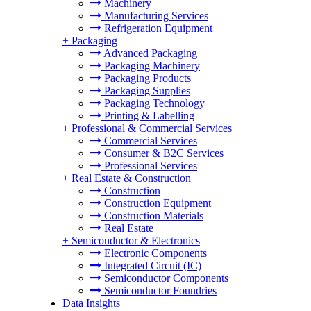
Machinery
Manufacturing Services
Refrigeration Equipment
+
Packaging
Advanced Packaging
Packaging Machinery
Packaging Products
Packaging Supplies
Packaging Technology
Printing & Labelling
+
Professional & Commercial Services
Commercial Services
Consumer & B2C Services
Professional Services
+
Real Estate & Construction
Construction
Construction Equipment
Construction Materials
Real Estate
+
Semiconductor & Electronics
Electronic Components
Integrated Circuit (IC)
Semiconductor Components
Semiconductor Foundries
Data Insights