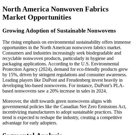
North America Nonwoven Fabrics
Market Opportunities
Growing Adoption of Sustainable Nonwovens
The rising emphasis on environmental sustainability offers immense
opportunities in the North American nonwoven fabrics market.
Consumers and industries increasingly seek biodegradable and
recyclable nonwoven products, particularly in hygiene and
packaging applications. According to the U.S. Environmental
Protection Agency (2024), demand for eco-friendly products grew
by 15%, driven by stringent regulations and consumer awareness.
Leading players like DuPont and Freudenberg invest heavily in
developing bio-based nonwovens. For instance, DuPont’s PLA-
based nonwovens saw a 20% increase in sales in 2024.
Moreover, the shift towards green nonwovens aligns with
governmental policies like the Canadian Net Zero Emissions Act,
incentivizing manufacturers to adopt sustainable practices. This
trend is expected to reshape the industry, creating a competitive
advantage for early adopters.