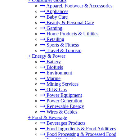
+
Consumer Goods
Apparel, Footwear & Accessories
Appliances
Baby Care
Beauty & Personal Care
Gaming
Home Products & Utilities
Retailing
Sports & Fitness
Travel & Tourism
+
Energy & Power
Battery
Biofuels
Environment
Marine
Mining Services
Oil & Gas
Power Equipment
Power Generation
Renewable Energy
Wires & Cables
+
Food & Beverage
Beverages Products
Food Ingredients & Food Additives
Food Processing & Processed Food