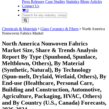
Press Releases
Case Studies
Statistics
Blogs
Articles
Contact Us
0
Chemicals & Materials
Glass Ceramics & Fibers
North America
Nonwoven Fabrics Market
North America Nonwoven Fabrics
Market Size, Share & Trends Analysis
Report By Type (Spunbond, Spunlace,
Meltblown, Others), By Material
(Synthetic, Natural), By Technology
(Spun-melt, Drylaid, Wetlaid, Others), By
End-use (Healthcare, Personal Care,
Building and Construction, Automotive,
Agriculture, Packaging, HVAC, Others)
and By Country (U.S., Canada) Forecasts,