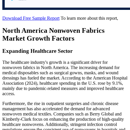
Download Free Sample Report
To learn more about this report,
North America Nonwoven Fabrics
Market Growth Factors
Expanding Healthcare Sector
The healthcare industry's growth is a significant driver for
nonwoven fabrics in North America. The increasing demand for
medical disposables such as surgical gowns, masks, and wound
dressings has fueled the market. According to the American Hospital
Association (2024), healthcare spending in the U.S. rose by 9.1%,
mainly due to pandemic-related measures and improved healthcare
access.
Furthermore, the rise in outpatient surgeries and chronic disease
management has also accelerated the demand for advanced
nonwoven medical textiles. Companies such as Berry Global and
Kimberly-Clark focus on enhancing the production of high-quality
healthcare nonwovens. Additionally, stringent infection control
regulations ensure the consistent use of nonwovens in hospitals and