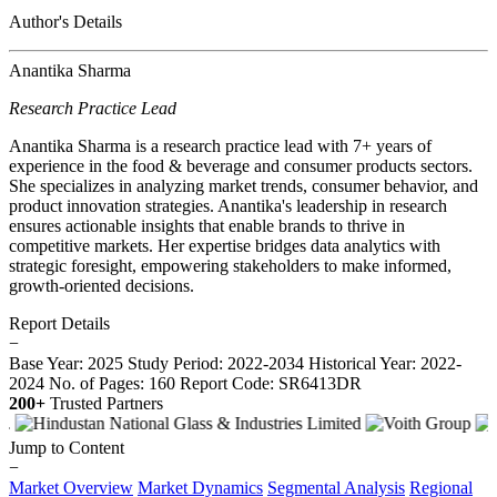
Author's Details
Anantika Sharma
Research Practice Lead
Anantika Sharma is a research practice lead with 7+ years of
experience in the food & beverage and consumer products sectors.
She specializes in analyzing market trends, consumer behavior, and
product innovation strategies. Anantika's leadership in research
ensures actionable insights that enable brands to thrive in
competitive markets. Her expertise bridges data analytics with
strategic foresight, empowering stakeholders to make informed,
growth-oriented decisions.
Report Details
−
Base Year: 2025
Study Period: 2022-2034
Historical Year: 2022-
2024
No. of Pages: 160
Report Code: SR6413DR
200+
Trusted Partners
Jump to Content
−
Market Overview
Market Dynamics
Segmental Analysis
Regional