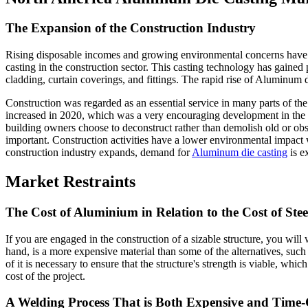
The Expansion of the Construction Industry
Rising disposable incomes and growing environmental concerns have p
casting in the construction sector. This casting technology has gained
cladding, curtain coverings, and fittings. The rapid rise of Aluminum d
Construction was regarded as an essential service in many parts of the 
increased in 2020, which was a very encouraging development in the
building owners choose to deconstruct rather than demolish old or obs
important. Construction activities have a lower environmental impact w
construction industry expands, demand for
Aluminum die casting
is e
Market Restraints
The Cost of Aluminium in Relation to the Cost of Stee
If you are engaged in the construction of a sizable structure, you wil
hand, is a more expensive material than some of the alternatives, such
of it is necessary to ensure that the structure's strength is viable, whic
cost of the project.
A Welding Process That is Both Expensive and Tim