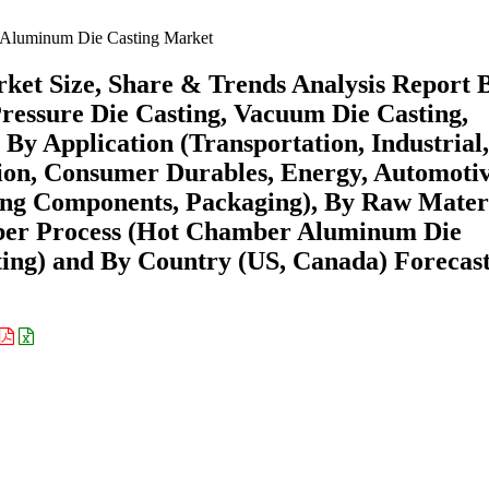
Aluminum Die Casting Market
et Size, Share & Trends Analysis Report 
ressure Die Casting, Vacuum Die Casting,
 By Application (Transportation, Industrial,
ion, Consumer Durables, Energy, Automoti
ing Components, Packaging), By Raw Mater
ber Process (Hot Chamber Aluminum Die
ng) and By Country (US, Canada) Forecast