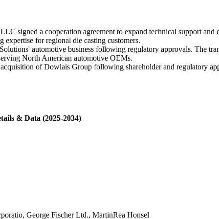
LC signed a cooperation agreement to expand technical support and e
 expertise for regional die casting customers.
olutions' automotive business following regulatory approvals. The tra
int serving North American automotive OEMs.
cquisition of Dowlais Group following shareholder and regulatory ap
tails & Data (2025-2034)
rporatio, George Fischer Ltd., MartinRea Honsel