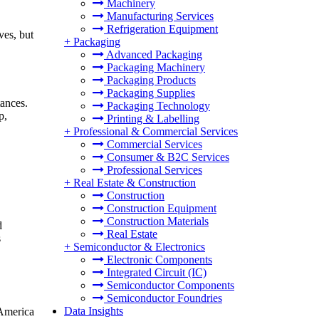
Machinery
Manufacturing Services
Refrigeration Equipment
ves, but
+
Packaging
Advanced Packaging
Packaging Machinery
Packaging Products
Packaging Supplies
tances.
Packaging Technology
p,
Printing & Labelling
+
Professional & Commercial Services
Commercial Services
Consumer & B2C Services
Professional Services
+
Real Estate & Construction
Construction
Construction Equipment
Construction Materials
d
Real Estate
s
+
Semiconductor & Electronics
Electronic Components
Integrated Circuit (IC)
Semiconductor Components
Semiconductor Foundries
Data Insights
 America