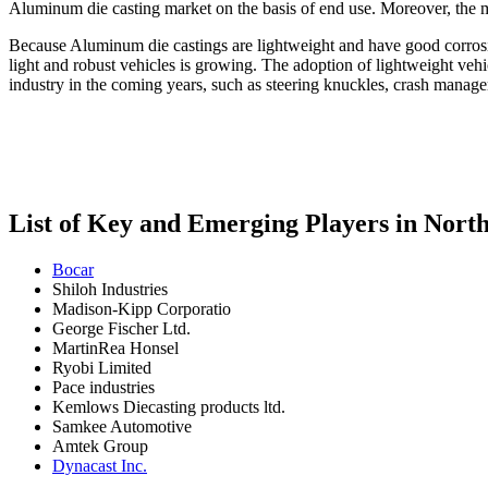
Aluminum die casting market on the basis of end use. Moreover, the m
Because Aluminum die castings are lightweight and have good corrosion
light and robust vehicles is growing. The adoption of lightweight vehi
industry in the coming years, such as steering knuckles, crash managem
List of Key and Emerging Players in Nor
Bocar
Shiloh Industries
Madison-Kipp Corporatio
George Fischer Ltd.
MartinRea Honsel
Ryobi Limited
Pace industries
Kemlows Diecasting products ltd.
Samkee Automotive
Amtek Group
Dynacast Inc.