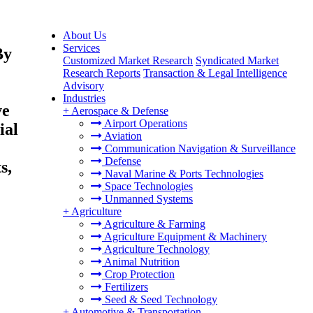
About Us
Services
By
Customized Market Research
Syndicated Market
Research Reports
Transaction & Legal Intelligence
Advisory
Industries
ve
+
Aerospace & Defense
Airport Operations
ial
Aviation
Communication Navigation & Surveillance
Defense
s,
Naval Marine & Ports Technologies
Space Technologies
Unmanned Systems
+
Agriculture
Agriculture & Farming
Agriculture Equipment & Machinery
Agriculture Technology
Animal Nutrition
Crop Protection
Fertilizers
Seed & Seed Technology
+
Automotive & Transportation