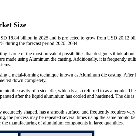
ket Size
SD 18.84 billion in 2025 and is projected to grow from USD 20.12 bill
% during the forecast period 2026–2034.
g is one of the most prevalent possibilities that designers think about
e made using Aluminum die casting. Additionally, it is frequently utili
stems.
sing a metal-forming technique known as Aluminum die casting. After 
 melted down completely.
into the cavity of a steel die, which is also referred to as a mould. The
parated after the liquid aluminium has cooled and hardened. The die is
y accurately shaped, has a smooth surface, and frequently requires very l
ing, the process may be repeated several times using the same mould bef
for the manufacturing of aluminium components in large quantities.