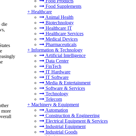
Food Products
Food Supplements
+
Healthcare
Animal Health
Biotechnology
 die
Healthcare IT
ws,
Healthcare Services
Medical Devices
Pharmaceuticals
States
+
Information & Technology
re
Artificial Intelligence
easingly
Data Center
he
FinTech
IT Hardware
IT Software
Media & Entertainment
Software & Services
Technology
Telecom
+
Machinery & Equipment
other
Automation
, more
Construction & Engineering
overall
Electrical Equipment & Services
Industrial Equipment
Industrial Goods