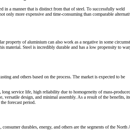
 in a manner that is distinct from that of steel. To successfully weld
 not only more expensive and time-consuming than comparable alternati
icular property of aluminium can also work as a negative in some circums
this material. Steel is incredibly durable and has a low propensity to war
asting and others based on the process. The market is expected to be
 long service life, high reliability due to homogeneity of mass-produce
versatile design, and minimal assembly. As a result of the benefits, it
the forecast period.
n, consumer durables, energy, and others are the segments of the North