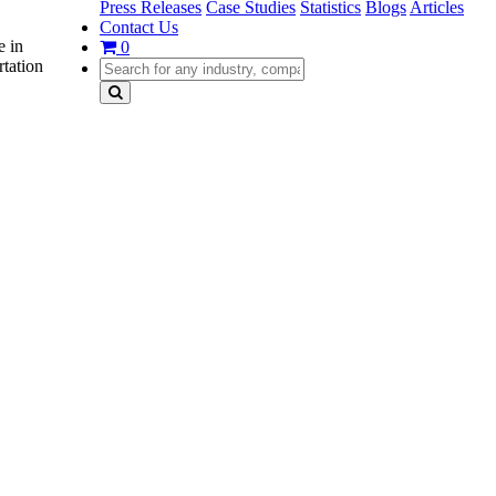
Press Releases
Case Studies
Statistics
Blogs
Articles
Contact Us
e in
0
rtation