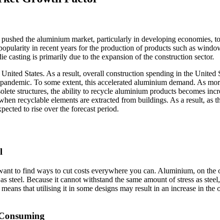
ushed the aluminium market, particularly in developing economies, to
 popularity in recent years for the production of products such as windo
ie casting is primarily due to the expansion of the construction sector.
United States. As a result, overall construction spending in the United 
 pandemic. To some extent, this accelerated aluminium demand. As mo
olete structures, the ability to recycle aluminium products becomes incr
hen recyclable elements are extracted from buildings. As a result, as t
xpected to rise over the forecast period.
l
l want to find ways to cut costs everywhere you can. Aluminium, on the 
 as steel. Because it cannot withstand the same amount of stress as steel
h means that utilising it in some designs may result in an increase in the 
e-Consuming