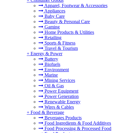
+
Consumer Goods
Apparel, Footwear & Accessories
Appliances
Baby Care
Beauty & Personal Care
Gaming
Home Products & Utilities
Retailing
Sports & Fitness
Travel & Tourism
+
Energy & Power
Battery
Biofuels
Environment
Marine
Mining Services
Oil & Gas
Power Equipment
Power Generation
Renewable Energy
Wires & Cables
+
Food & Beverage
Beverages Products
Food Ingredients & Food Additives
Food Processing & Processed Food