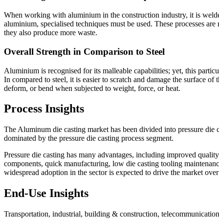
When working with aluminium in the construction industry, it is welded
aluminium, specialised techniques must be used. These processes are
they also produce more waste.
Overall Strength in Comparison to Steel
Aluminium is recognised for its malleable capabilities; yet, this part
In compared to steel, it is easier to scratch and damage the surface of 
deform, or bend when subjected to weight, force, or heat.
Process Insights
The Aluminum die casting market has been divided into pressure die c
dominated by the pressure die casting process segment.
Pressure die casting has many advantages, including improved quality,
components, quick manufacturing, low die casting tooling maintenance, 
widespread adoption in the sector is expected to drive the market over 
End-Use Insights
Transportation, industrial, building & construction, telecommunicatio