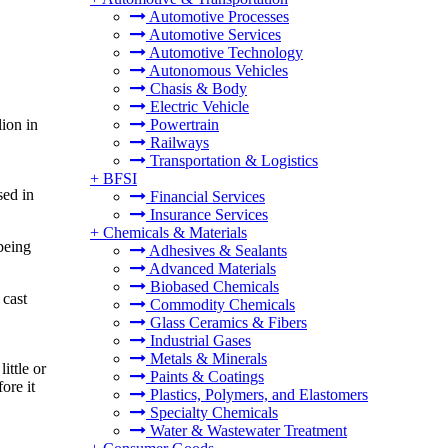
Automotive Processes
Automotive Services
Automotive Technology
Autonomous Vehicles
Chasis & Body
Electric Vehicle
ion in
Powertrain
Railways
Transportation & Logistics
+
BFSI
sed in
Financial Services
Insurance Services
+
Chemicals & Materials
being
Adhesives & Sealants
Advanced Materials
Biobased Chemicals
 cast
Commodity Chemicals
Glass Ceramics & Fibers
Industrial Gases
Metals & Minerals
ittle or
Paints & Coatings
ore it
Plastics, Polymers, and Elastomers
Specialty Chemicals
Water & Wastewater Treatment