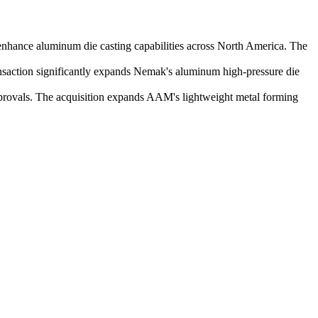
nhance aluminum die casting capabilities across North America. The
nsaction significantly expands Nemak's aluminum high-pressure die
provals. The acquisition expands AAM's lightweight metal forming