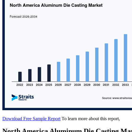
Download Free Sample Report
To learn more about this report,
North America Aluminum Die Casting Ma