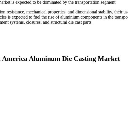
arket is expected to be dominated by the transportation segment.
 resistance, mechanical properties, and dimensional stability, their us
cles is expected to fuel the rise of aluminium components in the transpo
ent systems, closures, and structural die cast parts.
th America Aluminum Die Casting Market