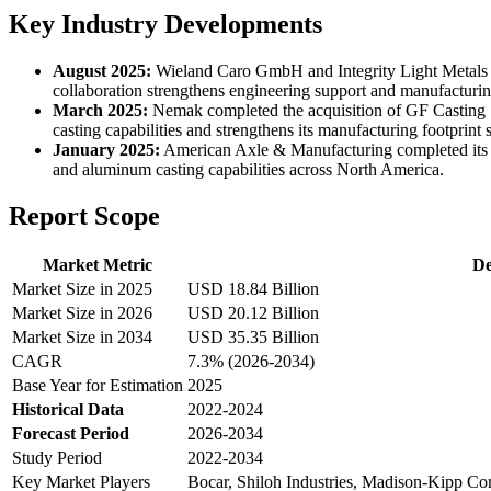
Key Industry Developments
August 2025:
Wieland Caro GmbH and Integrity Light Metals L
collaboration strengthens engineering support and manufacturing
March 2025:
Nemak completed the acquisition of GF Casting S
casting capabilities and strengthens its manufacturing footpr
January 2025:
American Axle & Manufacturing completed its a
and aluminum casting capabilities across North America.
Report Scope
Market Metric
De
Market Size in 2025
USD 18.84 Billion
Market Size in 2026
USD 20.12 Billion
Market Size in 2034
USD 35.35 Billion
CAGR
7.3% (2026-2034)
Base Year for Estimation
2025
Historical Data
2022-2024
Forecast Period
2026-2034
Study Period
2022-2034
Key Market Players
Bocar, Shiloh Industries, Madison-Kipp Co