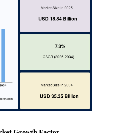
rket Growth Factor