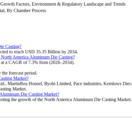
 Growth Factors, Environment & Regulatory Landscape and Trends
ial, By Chamber Process
ie Casting?
cted to reach USD 35.35 Billion by 2034.
the North America Aluminum Die Casting?
g at a CAGR of 7.3% from (2026–2034).
 the forecast period.
Casting Market?
Ltd., MartinRea Honsel, Ryobi Limited, Pace industries, Kemlows Die
asting Market.
ca Aluminum Die Casting Market?
pporting the growth of the North America Aluminum Die Casting Market.