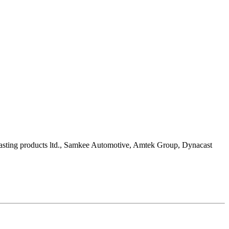
casting products ltd., Samkee Automotive, Amtek Group, Dynacast