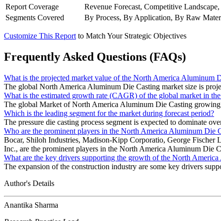
Report Coverage
Revenue Forecast, Competitive Landscape,
Segments Covered
By Process, By Application, By Raw Mater
Customize This Report
to Match Your Strategic Objectives
Frequently Asked Questions (FAQs)
What is the projected market value of the North America Aluminum D
The global North America Aluminum Die Casting market size is proje
What is the estimated growth rate (CAGR) of the global market in 
The global Market of North America Aluminum Die Casting growin
Which is the leading segment for the market during forecast period?
The pressure die casting process segment is expected to dominate over
Who are the prominent players in the North America Aluminum Die 
Bocar, Shiloh Industries, Madison-Kipp Corporatio, George Fischer 
Inc., are the prominent players in the North America Aluminum Die C
What are the key drivers supporting the growth of the North Ameri
The expansion of the construction industry are some key drivers su
Author's Details
Anantika Sharma