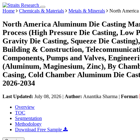
Home
Chemicals & Materials
Metals & Minerals
North America 
North America Aluminum Die Casting Mark
Process (High Pressure Die Casting, Low P
Gravity Die Casting, Squeeze Die Casting),
Building & Construction, Telecommunicat
Components, Pumps and Valves, Engineer
(Aluminum, Maginesium, Zinc), By Cham
Casing, Cold Chamber Aluminum Die Casti
2026-2034
Last Updated:
July 08, 2026
|
Author:
Anantika Sharma
|
Format:
Overview
TOC
Segmentation
Methodology
Download Free Sample