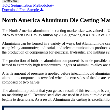
Overview
TOC
Segmentation
Methodology
Download Free Sample
North America Aluminum Die Casting Mar
The North America aluminum die casting market size was valued at U
2026 to reach USD 35.35 billion by 2034, growing at a CAGR of 7.3
Aluminium can be formed in a variety of ways, but Aluminum die castin
using.Many automotive, industrial, and telecommunications products ar
the production of components for electrical, hydraulic, and lighting sy
The production of intricate aluminium components is made possible u
heated to extremely high temperatures, ingots of aluminium alloy are
A large amount of pressure is applied before injecting liquid aluminium 
aluminium component is revealed when the two sides of the die are se
composed of two halves.
The aluminium product that you get as a result of this technique is ver
no machining at all. Because steel dies are used in Aluminum die cast
begins to deteriorate. As a result, Aluminum die casting is excellent 