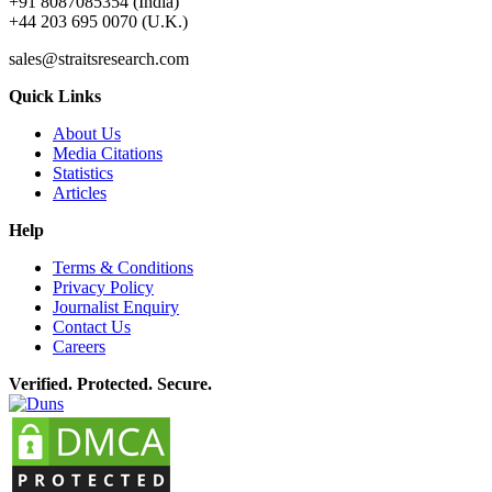
+91 8087085354 (India)
+44 203 695 0070 (U.K.)
sales@straitsresearch.com
Quick Links
About Us
Media Citations
Statistics
Articles
Help
Terms & Conditions
Privacy Policy
Journalist Enquiry
Contact Us
Careers
Verified. Protected. Secure.