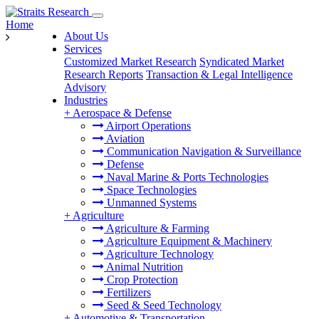
Home
About Us
Services
Customized Market Research
Syndicated Market
Research Reports
Transaction & Legal Intelligence
Advisory
Industries
+
Aerospace & Defense
Airport Operations
Aviation
Communication Navigation & Surveillance
Defense
Naval Marine & Ports Technologies
Space Technologies
Unmanned Systems
+
Agriculture
Agriculture & Farming
Agriculture Equipment & Machinery
Agriculture Technology
Animal Nutrition
Crop Protection
Fertilizers
Seed & Seed Technology
+
Automotive & Transportation