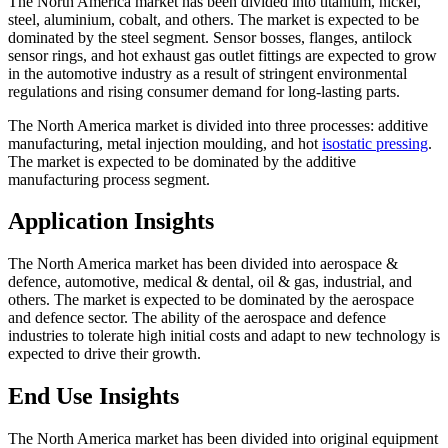
The North America market has been divided into titanium, nickel,
steel, aluminium, cobalt, and others. The market is expected to be
dominated by the steel segment. Sensor bosses, flanges, antilock
sensor rings, and hot exhaust gas outlet fittings are expected to grow
in the automotive industry as a result of stringent environmental
regulations and rising consumer demand for long-lasting parts.
The North America market is divided into three processes: additive
manufacturing, metal injection moulding, and hot
isostatic pressing
.
The market is expected to be dominated by the additive
manufacturing process segment.
Application Insights
The North America market has been divided into aerospace &
defence, automotive, medical & dental, oil & gas, industrial, and
others. The market is expected to be dominated by the aerospace
and defence sector. The ability of the aerospace and defence
industries to tolerate high initial costs and adapt to new technology is
expected to drive their growth.
End Use Insights
The North America market has been divided into original equipment