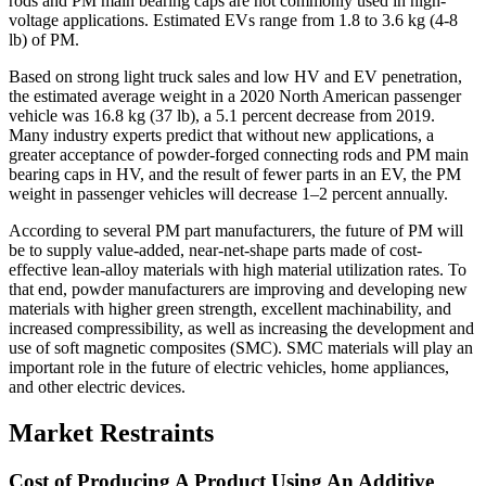
rods and PM main bearing caps are not commonly used in high-
voltage applications. Estimated EVs range from 1.8 to 3.6 kg (4-8
lb) of PM.
Based on strong light truck sales and low HV and EV penetration,
the estimated average weight in a 2020 North American passenger
vehicle was 16.8 kg (37 lb), a 5.1 percent decrease from 2019.
Many industry experts predict that without new applications, a
greater acceptance of powder-forged connecting rods and PM main
bearing caps in HV, and the result of fewer parts in an EV, the PM
weight in passenger vehicles will decrease 1–2 percent annually.
According to several PM part manufacturers, the future of PM will
be to supply value-added, near-net-shape parts made of cost-
effective lean-alloy materials with high material utilization rates. To
that end, powder manufacturers are improving and developing new
materials with higher green strength, excellent machinability, and
increased compressibility, as well as increasing the development and
use of soft magnetic composites (SMC). SMC materials will play an
important role in the future of electric vehicles, home appliances,
and other electric devices.
Market Restraints
Cost of Producing A Product Using An Additive