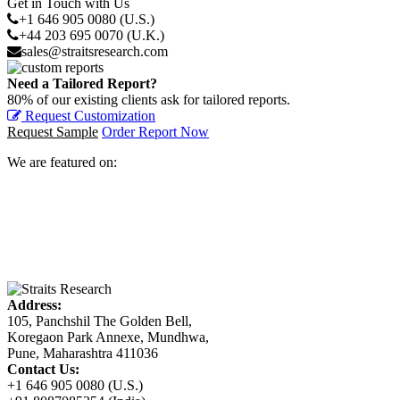
Get in Touch with Us
+1 646 905 0080 (U.S.)
+44 203 695 0070 (U.K.)
sales@straitsresearch.com
Need a Tailored Report?
80% of our existing clients ask for tailored reports.
Request Customization
Request Sample
Order Report Now
We are featured on:
Address:
105, Panchshil The Golden Bell,
Koregaon Park Annexe, Mundhwa,
Pune, Maharashtra 411036
Contact Us:
+1 646 905 0080 (U.S.)