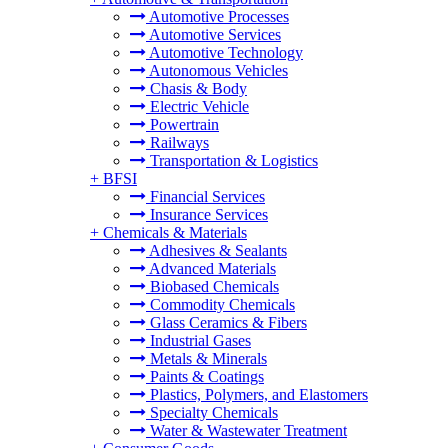
Automotive Processes
Automotive Services
Automotive Technology
Autonomous Vehicles
Chasis & Body
Electric Vehicle
Powertrain
Railways
Transportation & Logistics
+
BFSI
Financial Services
Insurance Services
+
Chemicals & Materials
Adhesives & Sealants
Advanced Materials
Biobased Chemicals
Commodity Chemicals
Glass Ceramics & Fibers
Industrial Gases
Metals & Minerals
Paints & Coatings
Plastics, Polymers, and Elastomers
Specialty Chemicals
Water & Wastewater Treatment