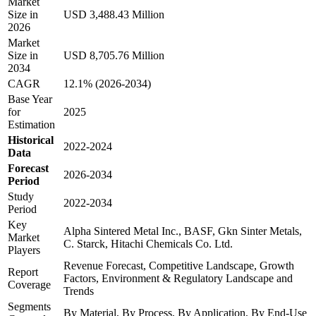
Market
Size in
USD 3,488.43 Million
2026
Market
Size in
USD 8,705.76 Million
2034
CAGR
12.1% (2026-2034)
Base Year
for
2025
Estimation
Historical
2022-2024
Data
Forecast
2026-2034
Period
Study
2022-2034
Period
Key
Alpha Sintered Metal Inc., BASF, Gkn Sinter Metals,
Market
C. Starck, Hitachi Chemicals Co. Ltd.
Players
Revenue Forecast, Competitive Landscape, Growth
Report
Factors, Environment & Regulatory Landscape and
Coverage
Trends
Segments
By Material, By Process, By Application, By End-Use