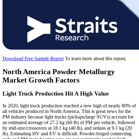
Download Free Sample Report
To learn more about this report,
North America Powder Metallurgy
Market Growth Factors
Light Truck Production Hit A High Value
In 2020, light truck production reached a new high of nearly 80% of
all vehicles produced in North America. This is great news for the
PM industry because light trucks (pickups/large SUVs) account for
an estimated average of 27.2 kg (60 lb) of PM per vehicle, followed
by mid-size/crossovers at 18.1 kg (40 lb), and sedans at 9.1 kg (20
lb). Estimating HV and EV is difficult. Powder-forged connecting