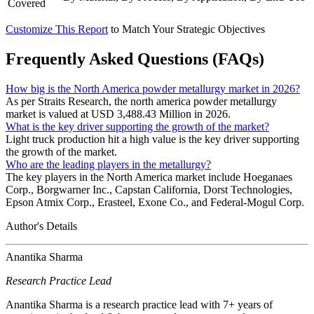
Covered
Customize This Report
to Match Your Strategic Objectives
Frequently Asked Questions (FAQs)
How big is the North America powder metallurgy market in 2026?
As per Straits Research, the north america powder metallurgy
market is valued at USD 3,488.43 Million in 2026.
What is the key driver supporting the growth of the market?
Light truck production hit a high value is the key driver supporting
the growth of the market.
Who are the leading players in the metallurgy?
The key players in the North America market include Hoeganaes
Corp., Borgwarner Inc., Capstan California, Dorst Technologies,
Epson Atmix Corp., Erasteel, Exone Co., and Federal-Mogul Corp.
Author's Details
Anantika Sharma
Research Practice Lead
Anantika Sharma is a research practice lead with 7+ years of