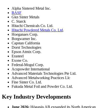
Alpha Sintered Metal Inc.
BASF
Gkn Sinter Metals
C. Starck
Hitachi Chemicals Co. Ltd.
Hitachi Powdered Metals Co. Ltd
.
Hoeganaes Corp.
Borgwarner Inc.
Capstan California
Dorst Technologies
Epson Atmix Corp.
Erasteel
Exone Co.
Federal-Mogul Corp.
Acupowder International
Advanced Materials Technologies Pte Ltd.
Advanced Metalworking Practices Llc
Fine Sinter Co. Ltd.
Fukuda Metal Foil and Powder Co. Ltd.
Key Industry Developments
June 2026:
Höganäs AB expanded its North American