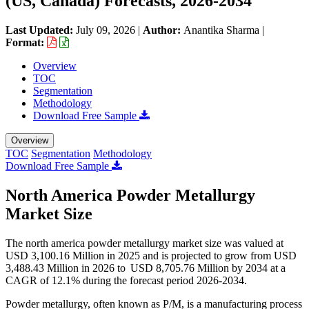
(US, Canada) Forecasts, 2026-2034
Last Updated:
July 09, 2026
|
Author:
Anantika Sharma
|
Format:
Overview
TOC
Segmentation
Methodology
Download Free Sample
Overview
TOC
Segmentation
Methodology
Download Free Sample
North America Powder Metallurgy
Market Size
The north america powder metallurgy market size was valued at
USD
3,100.16 M
illion in 2025 and is projected to grow from USD
3,488.43
Million in 2026 to USD
8,705.76
Million by 2034 at a
CAGR of
12.1
% during the forecast period 2026-2034.
Powder metallurgy, often known as P/M, is a manufacturing process