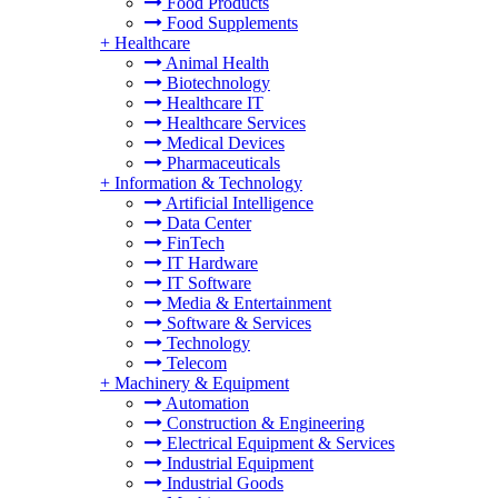
Food Products
Food Supplements
+
Healthcare
Animal Health
Biotechnology
Healthcare IT
Healthcare Services
Medical Devices
Pharmaceuticals
+
Information & Technology
Artificial Intelligence
Data Center
FinTech
IT Hardware
IT Software
Media & Entertainment
Software & Services
Technology
Telecom
+
Machinery & Equipment
Automation
Construction & Engineering
Electrical Equipment & Services
Industrial Equipment
Industrial Goods