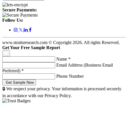
Secure Payments:
Follow Us:
𝕏
www.straitsresearch.com © Copyright
2026
. All rights Reserved.
Get Your Free Sample Report
Name
*
Email Address (Business Email
Preferred)
*
Phone Number
🔒 We respect your privacy. Your information is processed securely
in accordance with our Privacy Policy.