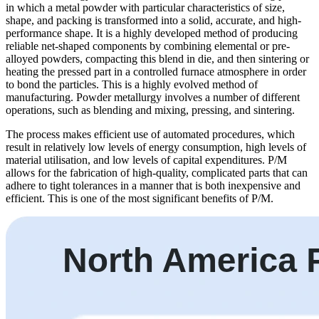
in which a metal powder with particular characteristics of size,
shape, and packing is transformed into a solid, accurate, and high-
performance shape. It is a highly developed method of producing
reliable net-shaped components by combining elemental or pre-
alloyed powders, compacting this blend in die, and then sintering or
heating the pressed part in a controlled furnace atmosphere in order
to bond the particles. This is a highly evolved method of
manufacturing. Powder metallurgy involves a number of different
operations, such as blending and mixing, pressing, and sintering.
The process makes efficient use of automated procedures, which
result in relatively low levels of energy consumption, high levels of
material utilisation, and low levels of capital expenditures. P/M
allows for the fabrication of high-quality, complicated parts that can
adhere to tight tolerances in a manner that is both inexpensive and
efficient. This is one of the most significant benefits of P/M.