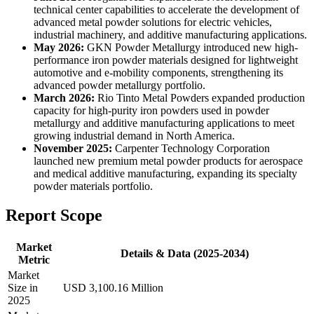
technical center capabilities to accelerate the development of
advanced metal powder solutions for electric vehicles,
industrial machinery, and additive manufacturing applications.
May 2026:
GKN Powder Metallurgy introduced new high-
performance iron powder materials designed for lightweight
automotive and e-mobility components, strengthening its
advanced powder metallurgy portfolio.
March 2026:
Rio Tinto Metal Powders expanded production
capacity for high-purity iron powders used in powder
metallurgy and additive manufacturing applications to meet
growing industrial demand in North America.
November 2025:
Carpenter Technology Corporation
launched new premium metal powder products for aerospace
and medical additive manufacturing, expanding its specialty
powder materials portfolio.
Report Scope
Market
Details & Data (2025-2034)
Metric
Market
Size in
USD 3,100.16 Million
2025