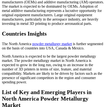
manufacturers (OEMs) and additive manufacturing (AM) operators.
The market is expected to be dominated by OEMs. Adoption of
metal additive manufacturing represents a lucrative opportunity for
original equipment manufacturers. Large original equipment
manufacturers, particularly in the aerospace industry, are heavily
investing in metal 3D printing to produce aeronautical parts.
Countries Insights
The North America
powder metallurgy market
is further segmented
on the basis of countries into USA, Canada & Mexico.
North America is expected to be the largest powder metallurgy
market. The powder metallurgy market in North America is
expected to grow in the long run, owing to an increase in the
number of 3D printers in terms of size, feature, and material
compatibility. Markets are likely to be driven by factors such as the
presence of significant competitors in the region and consumer
spending power.
List of Key and Emerging Players in
North America Powder Metallurgy
Market