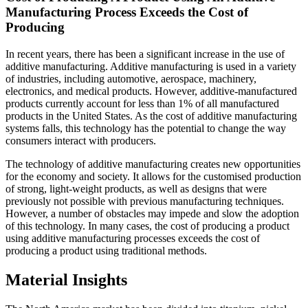
Manufacturing Process Exceeds the Cost of
Producing
In recent years, there has been a significant increase in the use of
additive manufacturing. Additive manufacturing is used in a variety
of industries, including automotive, aerospace, machinery,
electronics, and medical products. However, additive-manufactured
products currently account for less than 1% of all manufactured
products in the United States. As the cost of additive manufacturing
systems falls, this technology has the potential to change the way
consumers interact with producers.
The technology of additive manufacturing creates new opportunities
for the economy and society. It allows for the customised production
of strong, light-weight products, as well as designs that were
previously not possible with previous manufacturing techniques.
However, a number of obstacles may impede and slow the adoption
of this technology. In many cases, the cost of producing a product
using additive manufacturing processes exceeds the cost of
producing a product using traditional methods.
Material Insights