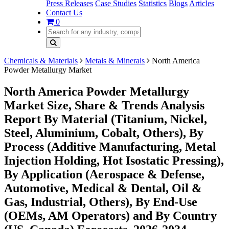
Press Releases
Case Studies
Statistics
Blogs
Articles
Contact Us
0
Chemicals & Materials
Metals & Minerals
North America
Powder Metallurgy Market
North America Powder Metallurgy
Market Size, Share & Trends Analysis
Report By Material (Titanium, Nickel,
Steel, Aluminium, Cobalt, Others), By
Process (Additive Manufacturing, Metal
Injection Holding, Hot Isostatic Pressing),
By Application (Aerospace & Defense,
Automotive, Medical & Dental, Oil &
Gas, Industrial, Others), By End-Use
(OEMs, AM Operators) and By Country