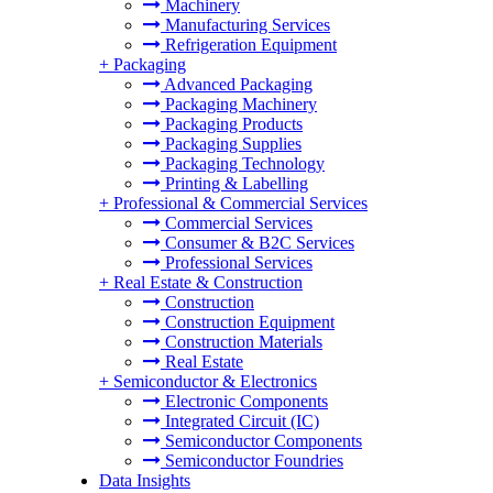
Machinery
Manufacturing Services
Refrigeration Equipment
+
Packaging
Advanced Packaging
Packaging Machinery
Packaging Products
Packaging Supplies
Packaging Technology
Printing & Labelling
+
Professional & Commercial Services
Commercial Services
Consumer & B2C Services
Professional Services
+
Real Estate & Construction
Construction
Construction Equipment
Construction Materials
Real Estate
+
Semiconductor & Electronics
Electronic Components
Integrated Circuit (IC)
Semiconductor Components
Semiconductor Foundries
Data Insights