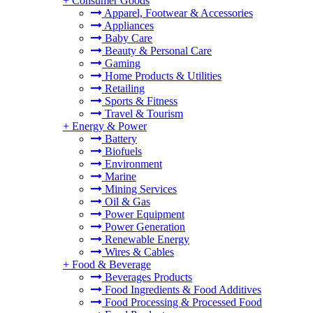
+
Consumer Goods
Apparel, Footwear & Accessories
Appliances
Baby Care
Beauty & Personal Care
Gaming
Home Products & Utilities
Retailing
Sports & Fitness
Travel & Tourism
+
Energy & Power
Battery
Biofuels
Environment
Marine
Mining Services
Oil & Gas
Power Equipment
Power Generation
Renewable Energy
Wires & Cables
+
Food & Beverage
Beverages Products
Food Ingredients & Food Additives
Food Processing & Processed Food