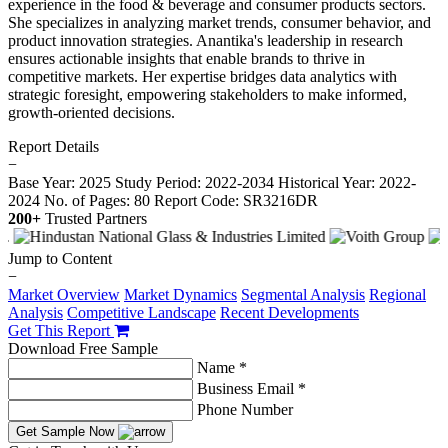
experience in the food & beverage and consumer products sectors.
She specializes in analyzing market trends, consumer behavior, and
product innovation strategies. Anantika's leadership in research
ensures actionable insights that enable brands to thrive in
competitive markets. Her expertise bridges data analytics with
strategic foresight, empowering stakeholders to make informed,
growth-oriented decisions.
Report Details
−
Base Year: 2025
Study Period: 2022-2034
Historical Year: 2022-
2024
No. of Pages: 80
Report Code: SR3216DR
200+
Trusted Partners
Jump to Content
−
Market Overview
Market Dynamics
Segmental Analysis
Regional
Analysis
Competitive Landscape
Recent Developments
Get This Report
Download Free Sample
Name *
Business Email *
Phone Number
Get Sample Now