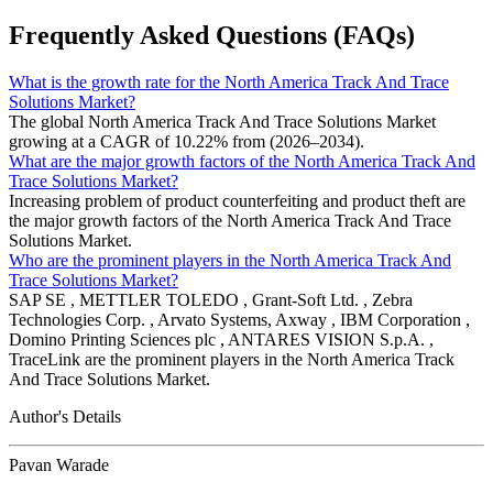
Frequently Asked Questions (FAQs)
What is the growth rate for the North America Track And Trace
Solutions Market?
The global North America Track And Trace Solutions Market
growing at a CAGR of 10.22% from (2026–2034).
What are the major growth factors of the North America Track And
Trace Solutions Market?
Increasing problem of product counterfeiting and product theft are
the major growth factors of the North America Track And Trace
Solutions Market.
Who are the prominent players in the North America Track And
Trace Solutions Market?
SAP SE , METTLER TOLEDO , Grant-Soft Ltd. , Zebra
Technologies Corp. , Arvato Systems, Axway , IBM Corporation ,
Domino Printing Sciences plc , ANTARES VISION S.p.A. ,
TraceLink are the prominent players in the North America Track
And Trace Solutions Market.
Author's Details
Pavan Warade