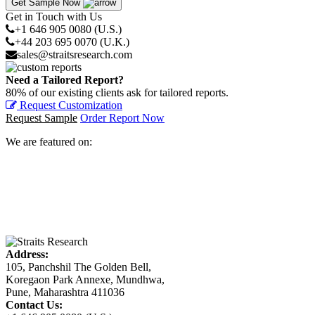
Get Sample Now
Get in Touch with Us
+1 646 905 0080 (U.S.)
+44 203 695 0070 (U.K.)
sales@straitsresearch.com
Need a Tailored Report?
80% of our existing clients ask for tailored reports.
Request Customization
Request Sample
Order Report Now
We are featured on:
Address:
105, Panchshil The Golden Bell,
Koregaon Park Annexe, Mundhwa,
Pune, Maharashtra 411036
Contact Us: