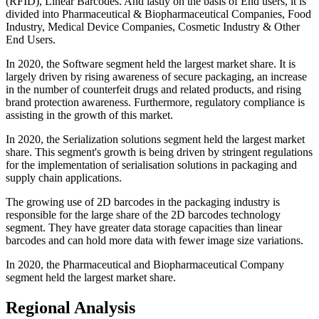
(RFID), Linear Barcodes. And lastly on the basis of End users, it is
divided into Pharmaceutical & Biopharmaceutical Companies, Food
Industry, Medical Device Companies, Cosmetic Industry & Other
End Users.
In 2020, the Software segment held the largest market share. It is
largely driven by rising awareness of secure packaging, an increase
in the number of counterfeit drugs and related products, and rising
brand protection awareness. Furthermore, regulatory compliance is
assisting in the growth of this market.
In 2020, the Serialization solutions segment held the largest market
share. This segment's growth is being driven by stringent regulations
for the implementation of serialisation solutions in packaging and
supply chain applications.
The growing use of 2D barcodes in the packaging industry is
responsible for the large share of the 2D barcodes technology
segment. They have greater data storage capacities than linear
barcodes and can hold more data with fewer image size variations.
In 2020, the Pharmaceutical and Biopharmaceutical Company
segment held the largest market share.
Regional Analysis