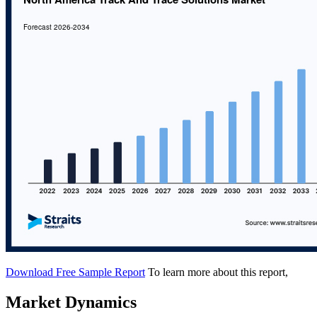
Download Free Sample Report
To learn more about this report,
Market Dynamics