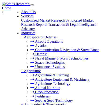
Home
About Us
Services
Customized Market Research
Syndicated Market
Research Reports
Transaction & Legal Intelligence
Advisory
Industries
+
Aerospace & Defense
Airport Operations
Aviation
Communication Navigation & Surveillance
Defense
Naval Marine & Ports Technologies
Space Technologies
Unmanned Systems
+
Agriculture
Agriculture & Farming
Agriculture Equipment & Machinery
Agriculture Technology
Animal Nutrition
Crop Protection
Fertilizers
Seed & Seed Technology
+
Automotive & Transportation