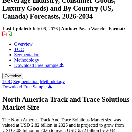
Beverage Industry, Consumer Goods,
Luxury Goods) and By Country (US,
Canada) Forecasts, 2026-2034
Last Updated:
July 08, 2026
|
Author:
Pavan Warade
|
Format:
Overview
TOC
Segmentation
Methodology
Download Free Sample
Overview
TOC
Segmentation
Methodology
Download Free Sample
North America Track and Trace Solutions
Market Size
The North America Track And Trace Solutions Market size was
valued at USD 2.82 billion in 2025 and is projected to grow from
USD 3.08 billion in 2026 to reach USD 6.72 billion by 2034,