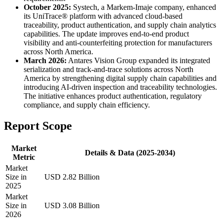
October 2025:
Systech, a Markem-Imaje company, enhanced
its UniTrace® platform with advanced cloud-based
traceability, product authentication, and supply chain analytics
capabilities. The update improves end-to-end product
visibility and anti-counterfeiting protection for manufacturers
across North America.
March 2026:
Antares Vision Group expanded its integrated
serialization and track-and-trace solutions across North
America by strengthening digital supply chain capabilities and
introducing AI-driven inspection and traceability technologies.
The initiative enhances product authentication, regulatory
compliance, and supply chain efficiency.
Report Scope
Market
Details & Data (2025-2034)
Metric
Market
Size in
USD 2.82 Billion
2025
Market
Size in
USD 3.08 Billion
2026