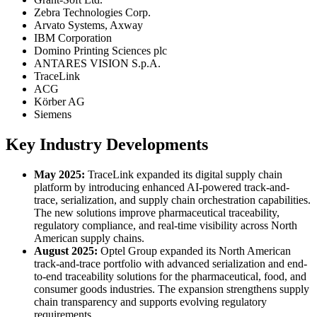
Zebra Technologies Corp.
Arvato Systems, Axway
IBM Corporation
Domino Printing Sciences plc
ANTARES VISION S.p.A.
TraceLink
ACG
Körber AG
Siemens
Key Industry Developments
May 2025:
TraceLink expanded its digital supply chain
platform by introducing enhanced AI-powered track-and-
trace, serialization, and supply chain orchestration capabilities.
The new solutions improve pharmaceutical traceability,
regulatory compliance, and real-time visibility across North
American supply chains.
August 2025:
Optel Group expanded its North American
track-and-trace portfolio with advanced serialization and end-
to-end traceability solutions for the pharmaceutical, food, and
consumer goods industries. The expansion strengthens supply
chain transparency and supports evolving regulatory
requirements.