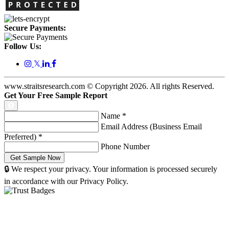
Secure Payments:
Follow Us:
𝕏
www.straitsresearch.com © Copyright
2026
. All rights Reserved.
Get Your Free Sample Report
Name
*
Email Address (Business Email
Preferred)
*
Phone Number
🔒 We respect your privacy. Your information is processed securely
in accordance with our Privacy Policy.