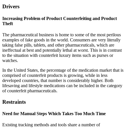
Drivers
Increasing Problem of Product Counterfeiting and Product
Theft
The pharmaceutical business is home to some of the most perilous
examples of fake goods in the world. Consumers are very literally
taking false pills, tablets, and other pharmaceuticals, which are
ineffectual at best and potentially lethal at worst. This is in contrast
to the situation with counterfeit luxury items such as purses or
watches.
In the United States, the percentage of the medication market that is
comprised of counterfeit products is growing, while in less
developed countries, that number is considerably higher. Both
lifesaving and lifestyle medications can be included in the category
of counterfeit pharmaceuticals.
Restraints
Need for Manual Steps Which Takes Too Much Time
Existing tracking methods and tools share a number of