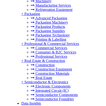
Machinery
Manufacturing Services
Refrigeration Equipment
+
Packaging
Advanced Packaging
Packaging Machinery
Packaging Products
Packaging Supplies
Packaging Technology
Printing & Labelling
+
Professional & Commercial Services
Commercial Services
Consumer & B2C Services
Professional Services
+
Real Estate & Construction
Construction
Construction Equipment
Construction Materials
Real Estate
+
Semiconductor & Electronics
Electronic Components
Integrated Circuit (IC)
Semiconductor Components
Semiconductor Foundries
Data Insights