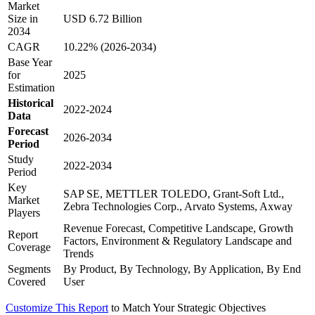
Market
Size in
USD 6.72 Billion
2034
CAGR
10.22% (2026-2034)
Base Year
for
2025
Estimation
Historical
2022-2024
Data
Forecast
2026-2034
Period
Study
2022-2034
Period
Key
SAP SE, METTLER TOLEDO, Grant-Soft Ltd.,
Market
Zebra Technologies Corp., Arvato Systems, Axway
Players
Revenue Forecast, Competitive Landscape, Growth
Report
Factors, Environment & Regulatory Landscape and
Coverage
Trends
Segments
By Product, By Technology, By Application, By End
Covered
User
Customize This Report
to Match Your Strategic Objectives