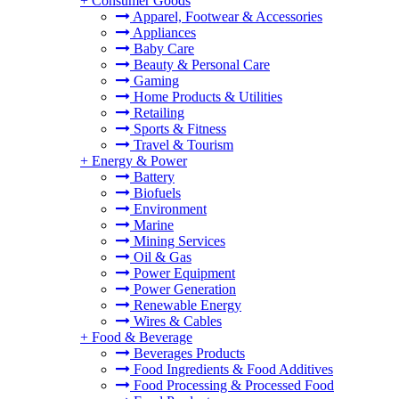
+
Consumer Goods
Apparel, Footwear & Accessories
Appliances
Baby Care
Beauty & Personal Care
Gaming
Home Products & Utilities
Retailing
Sports & Fitness
Travel & Tourism
+
Energy & Power
Battery
Biofuels
Environment
Marine
Mining Services
Oil & Gas
Power Equipment
Power Generation
Renewable Energy
Wires & Cables
+
Food & Beverage
Beverages Products
Food Ingredients & Food Additives
Food Processing & Processed Food