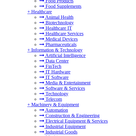
Food Products
Food Supplements
+
Healthcare
Animal Health
Biotechnology
Healthcare IT
Healthcare Services
Medical Devices
Pharmaceuticals
+
Information & Technology
Artificial Intelligence
Data Center
FinTech
IT Hardware
IT Software
Media & Entertainment
Software & Services
Technology
Telecom
+
Machinery & Equipment
Automation
Construction & Engineering
Electrical Equipment & Services
Industrial Equipment
Industrial Goods