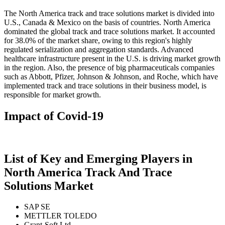
The North America track and trace solutions market is divided into
U.S., Canada & Mexico on the basis of countries. North America
dominated the global track and trace solutions market. It accounted
for 38.0% of the market share, owing to this region's highly
regulated serialization and aggregation standards. Advanced
healthcare infrastructure present in the U.S. is driving market growth
in the region. Also, the presence of big pharmaceuticals companies
such as Abbott, Pfizer, Johnson & Johnson, and Roche, which have
implemented track and trace solutions in their business model, is
responsible for market growth.
Impact of Covid-19
List of Key and Emerging Players in
North America Track And Trace
Solutions Market
SAP SE
METTLER TOLEDO
Grant-Soft Ltd.