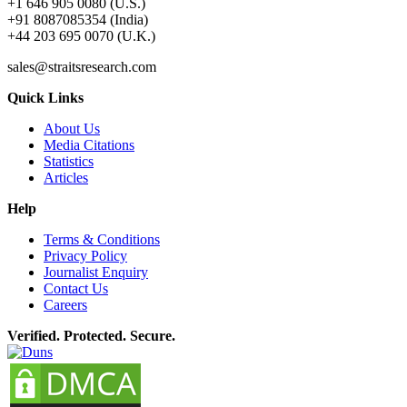
+1 646 905 0080 (U.S.)
+91 8087085354 (India)
+44 203 695 0070 (U.K.)
sales@straitsresearch.com
Quick Links
About Us
Media Citations
Statistics
Articles
Help
Terms & Conditions
Privacy Policy
Journalist Enquiry
Contact Us
Careers
Verified. Protected. Secure.