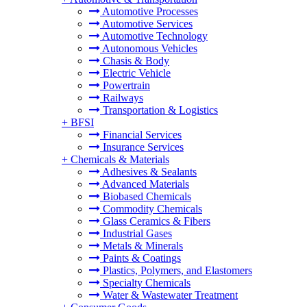
Automotive Processes
Automotive Services
Automotive Technology
Autonomous Vehicles
Chasis & Body
Electric Vehicle
Powertrain
Railways
Transportation & Logistics
+
BFSI
Financial Services
Insurance Services
+
Chemicals & Materials
Adhesives & Sealants
Advanced Materials
Biobased Chemicals
Commodity Chemicals
Glass Ceramics & Fibers
Industrial Gases
Metals & Minerals
Paints & Coatings
Plastics, Polymers, and Elastomers
Specialty Chemicals
Water & Wastewater Treatment