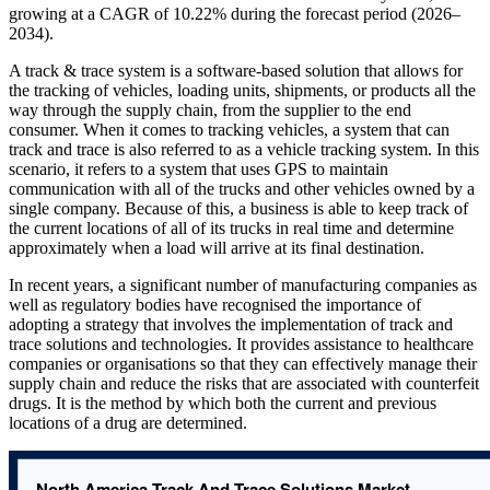
growing at a CAGR of 10.22% during the forecast period (2026–
2034).
A track & trace system is a software-based solution that allows for
the tracking of vehicles, loading units, shipments, or products all the
way through the supply chain, from the supplier to the end
consumer. When it comes to tracking vehicles, a system that can
track and trace is also referred to as a vehicle tracking system. In this
scenario, it refers to a system that uses GPS to maintain
communication with all of the trucks and other vehicles owned by a
single company. Because of this, a business is able to keep track of
the current locations of all of its trucks in real time and determine
approximately when a load will arrive at its final destination.
In recent years, a significant number of manufacturing companies as
well as regulatory bodies have recognised the importance of
adopting a strategy that involves the implementation of track and
trace solutions and technologies. It provides assistance to healthcare
companies or organisations so that they can effectively manage their
supply chain and reduce the risks that are associated with counterfeit
drugs. It is the method by which both the current and previous
locations of a drug are determined.