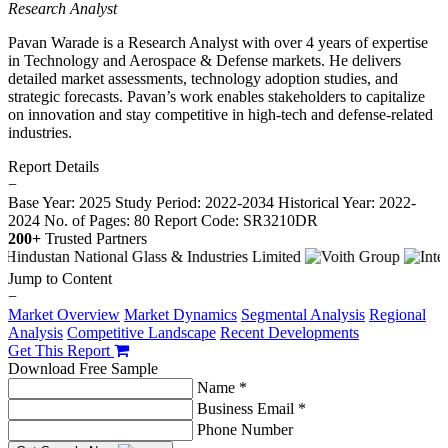
Research Analyst
Pavan Warade is a Research Analyst with over 4 years of expertise
in Technology and Aerospace & Defense markets. He delivers
detailed market assessments, technology adoption studies, and
strategic forecasts. Pavan’s work enables stakeholders to capitalize
on innovation and stay competitive in high-tech and defense-related
industries.
Report Details
−
Base Year: 2025
Study Period: 2022-2034
Historical Year: 2022-
2024
No. of Pages: 80
Report Code: SR3210DR
200+
Trusted Partners
Jump to Content
−
Market Overview
Market Dynamics
Segmental Analysis
Regional
Analysis
Competitive Landscape
Recent Developments
Get This Report
Download Free Sample
Name *
Business Email *
Phone Number