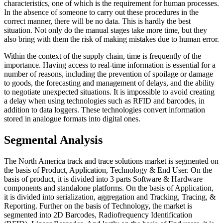
characteristics, one of which is the requirement for human processes.
In the absence of someone to carry out these procedures in the
correct manner, there will be no data. This is hardly the best
situation. Not only do the manual stages take more time, but they
also bring with them the risk of making mistakes due to human error.
Within the context of the supply chain, time is frequently of the
importance. Having access to real-time information is essential for a
number of reasons, including the prevention of spoilage or damage
to goods, the forecasting and management of delays, and the ability
to negotiate unexpected situations. It is impossible to avoid creating
a delay when using technologies such as RFID and barcodes, in
addition to data loggers. These technologies convert information
stored in analogue formats into digital ones.
Segmental Analysis
The North America track and trace solutions market is segmented on
the basis of Product, Application, Technology & End User. On the
basis of product, it is divided into 3 parts Software & Hardware
components and standalone platforms. On the basis of Application,
it is divided into serialization, aggregation and Tracking, Tracing, &
Reporting. Further on the basis of Technology, the market is
segmented into 2D Barcodes, Radiofrequency Identification