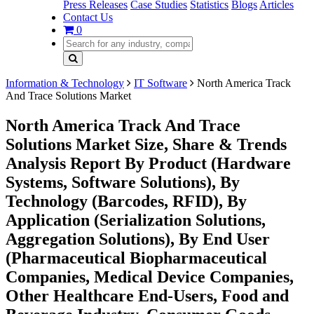
Press Releases
Case Studies
Statistics
Blogs
Articles
Contact Us
0
Information & Technology
IT Software
North America Track
And Trace Solutions Market
North America Track And Trace
Solutions Market Size, Share & Trends
Analysis Report By Product (Hardware
Systems, Software Solutions), By
Technology (Barcodes, RFID), By
Application (Serialization Solutions,
Aggregation Solutions), By End User
(Pharmaceutical Biopharmaceutical
Companies, Medical Device Companies,
Other Healthcare End-Users, Food and