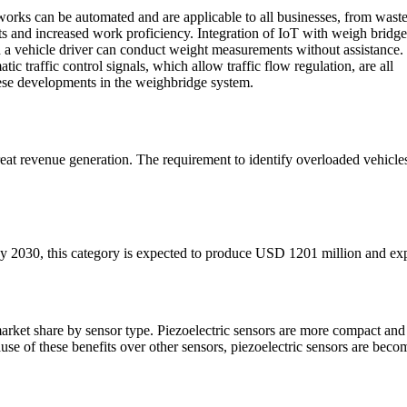
orks can be automated and are applicable to all businesses, from wast
s and increased work proficiency. Integration of IoT with weigh bridge
 a vehicle driver can conduct weight measurements without assistance.
tic traffic control signals, which allow traffic flow regulation, are all
hese developments in the weighbridge system.
eat revenue generation. The requirement to identify overloaded vehicles
By 2030, this category is expected to produce USD 1201 million and e
t market share by sensor type. Piezoelectric sensors are more compact an
use of these benefits over other sensors, piezoelectric sensors are bec