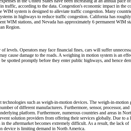
 expenses in the United States have been increasing at an annual pace o
in traffic, according to the data. Congestion's economic impact in the c
e WIM system is designed to alleviate traffic congestion. Many countri
stems in highways to reduce traffic congestion. California has roughl
ent WIM stations, and Nevada has approximately 6 permanent WIM sta
can Region.
 of levels. Operators may face financial fines, cars will suffer unnecess
s may cause damage to the roads. A weighing in motion system is an effe
 to be spotted promptly before they enter public highways, and hence de
ent technologies such as weigh-in-motion devices. The weigh-in-motion 
umber of different manufacturers. Furthermore, sensor, processor, and 
nderlying platform. Furthermore, numerous countries and areas in Nor
nt solution providers from offering their services globally. Due to a 
n the aftermarket becomes extremely difficult. As a result, the lack of
on device is limiting demand in North America.