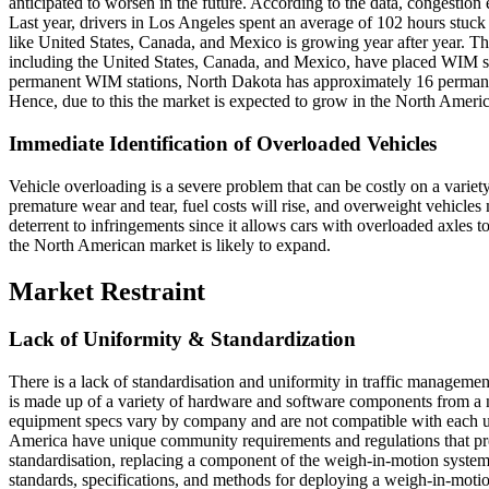
anticipated to worsen in the future. According to the data, congestion
Last year, drivers in Los Angeles spent an average of 102 hours stuck 
like United States, Canada, and Mexico is growing year after year. Th
including the United States, Canada, and Mexico, have placed WIM sy
permanent WIM stations, North Dakota has approximately 16 perman
Hence, due to this the market is expected to grow in the North Ameri
Immediate Identification of Overloaded Vehicles
Vehicle overloading is a severe problem that can be costly on a variety
premature wear and tear, fuel costs will rise, and overweight vehicle
deterrent to infringements since it allows cars with overloaded axles
the North American market is likely to expand.
Market Restraint
Lack of Uniformity & Standardization
There is a lack of standardisation and uniformity in traffic managem
is made up of a variety of hardware and software components from a n
equipment specs vary by company and are not compatible with each u
America have unique community requirements and regulations that preve
standardisation, replacing a component of the weigh-in-motion system i
standards, specifications, and methods for deploying a weigh-in-moti