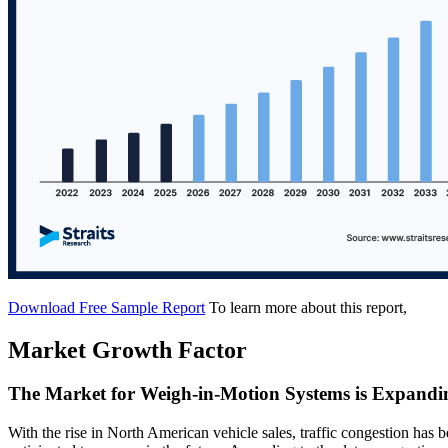
Download Free Sample Report
To learn more about this report,
Market Growth Factor
The Market for Weigh-in-Motion Systems is Expandin
With the rise in North American vehicle sales, traffic congestion has be