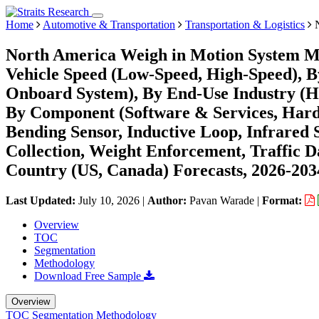
Home
Automotive & Transportation
Transportation & Logistics
N
North America Weigh in Motion System Ma
Vehicle Speed (Low-Speed, High-Speed), B
Onboard System), By End-Use Industry (Hig
By Component (Software & Services, Hardw
Bending Sensor, Inductive Loop, Infrared 
Collection, Weight Enforcement, Traffic Da
Country (US, Canada) Forecasts, 2026-203
Last Updated:
July 10, 2026
|
Author:
Pavan Warade
|
Format:
Overview
TOC
Segmentation
Methodology
Download Free Sample
Overview
TOC
Segmentation
Methodology