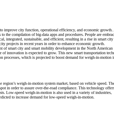
 to improve city function, operational efficiency, and economic growth. 
nks to the compilation of big-data apps and procedures. People are embra
, integrated, sustainable, and efficient, resulting in a rise in smart city
ty projects in recent years in order to enhance economic growth.
of smart city and smart mobility development in the North American 
e of innovation is expected to grow. This new smart transportation tec
ion processes, which is projected to boost demand for weigh-in-motion i
he region’s weigh-in-motion system market, based on vehicle speed. Th
spot in order to assure over-the-road compliance. This technology offer
s. Low-speed weigh-in-motion is also used in a variety of industries,
 predicted to increase demand for low-speed weigh-in-motion.