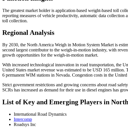
The greatest market holder is application-based weight-based toll coll
reporting measures of vehicle productivity, automatic data collection 
toll collection.
Regional Analysis
By 2030, the North America Weigh in Motion System Market is estima
second largest contributor to the weigh-in-motion industry, with reven
growth opportunities for the weigh-in-motion market.
With increased technological innovation in road transportation, the Uni
United States market revenue was estimated to be USD 165 million. 
6 permanent WIM stations in Nevada. Congestion costs in the United St
Strict government restrictions and growing concerns about road safety
SCRs has increased as demand for their use in diesel engines has grow
List of Key and Emerging Players in Nor
International Road Dynamics
Intercomp
Roadsys Inc