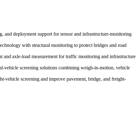
ing, and deployment support for sensor and infrastructure-monitoring
technology with structural monitoring to protect bridges and road
 and axle-load measurement for traffic monitoring and infrastructure
al-vehicle screening solutions combining weigh-in-motion, vehicle
t-vehicle screening and improve pavement, bridge, and freight-