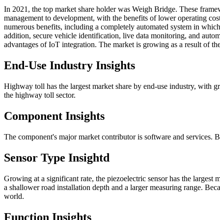
In 2021, the top market share holder was Weigh Bridge. These framew
management to development, with the benefits of lower operating cost
numerous benefits, including a completely automated system in which
addition, secure vehicle identification, live data monitoring, and automa
advantages of IoT integration. The market is growing as a result of t
End-Use Industry Insights
Highway toll has the largest market share by end-use industry, with gr
the highway toll sector.
Component Insights
The component's major market contributor is software and services. 
Sensor Type Insightd
Growing at a significant rate, the piezoelectric sensor has the larges
a shallower road installation depth and a larger measuring range. Beca
world.
Function Insights