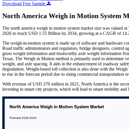
Download Free Sample
North America Weigh in Motion System M
The north america weigh in motion system market size was valued at
2026 to reach USD 1.55 Billion by 2034, growing at a CAGR of 14.2
The weigh-in-motion system is made up of software and hardware com
Road traffic administrators and regulators, bridge designers, control 
gross weight information and trustworthy axle weight information f
Texas. The Weigh in Motion method is primarily used to determine veh
weight, and axle spacing. It aids in the enhancement of roadway safety
degradation. Weight-based toll collection is also done with the Weig
to rise in the forecast period due to rising commercial transportation r
With revenue of USD 270 million in 2021, North America is the secon
investing in smart city projects, which will lead to smart mobility and