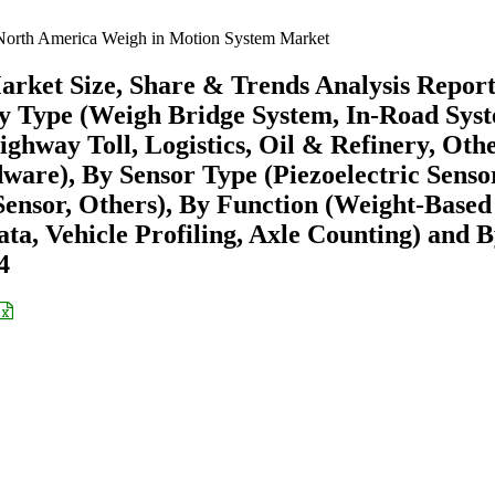
orth America Weigh in Motion System Market
rket Size, Share & Trends Analysis Repor
y Type (Weigh Bridge System, In-Road Sys
hway Toll, Logistics, Oil & Refinery, Othe
are), By Sensor Type (Piezoelectric Senso
Sensor, Others), By Function (Weight-Based
ta, Vehicle Profiling, Axle Counting) and 
4