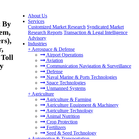
About Us
Services
t By
Customized Market Research
Syndicated Market
tem,
Research Reports
Transaction & Legal Intelligence
Advisory
rs),
Industries
r,
+
Aerospace & Defense
Airport Operations
 Toll
Aviation
By
Communication Navigation & Surveillance
Defense
Naval Marine & Ports Technologies
Space Technologies
Unmanned Systems
+
Agriculture
Agriculture & Farming
Agriculture Equipment & Machinery
Agriculture Technology
Animal Nutrition
Crop Protection
Fertilizers
Seed & Seed Technology
+
Automotive & Transportation