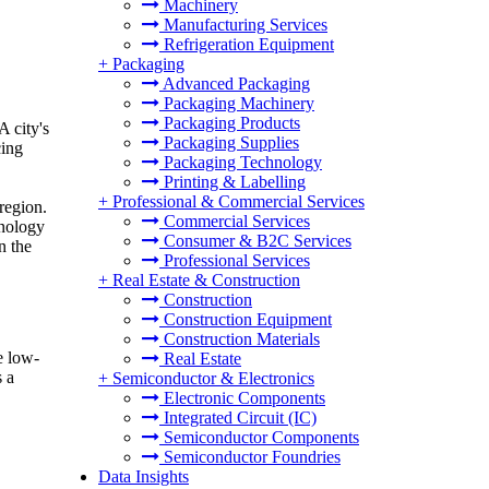
Machinery
Manufacturing Services
Refrigeration Equipment
+
Packaging
Advanced Packaging
Packaging Machinery
Packaging Products
A city's
Packaging Supplies
cing
Packaging Technology
Printing & Labelling
+
Professional & Commercial Services
region.
Commercial Services
hnology
Consumer & B2C Services
n the
Professional Services
+
Real Estate & Construction
Construction
Construction Equipment
Construction Materials
e low-
Real Estate
s a
+
Semiconductor & Electronics
Electronic Components
Integrated Circuit (IC)
Semiconductor Components
Semiconductor Foundries
Data Insights