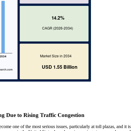
g Due to Rising Traffic Congestion
come one of the most serious issues, particularly at toll plazas, and it is