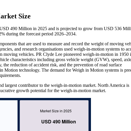
arket Size
 USD 490 Million in 2025 and is projected to grow from USD 536 Mill
% during the forecast period 2026–2034.
ponents that are used to measure and record the weight of moving veh
agencies, and research organisations used weigh-in-motion systems to ac
rom moving vehicles. PR Clyde Lee pioneered weigh-in-motion in 1950 
icle characteristics including gross vehicle weight (GVW), speed, axl
, the reduction of accident risk, and the prevention of road surface
h in Motion technology. The demand for Weigh in Motion systems is pre
equirements.
d largest contributor to the weigh-in-motion market. North America is
 lucrative growth potential for the weigh-in-motion market.