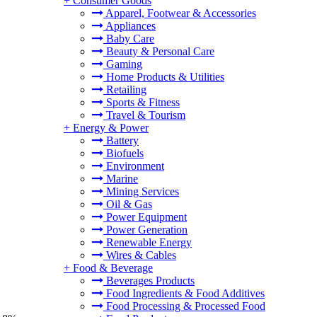
+
Consumer Goods
Apparel, Footwear & Accessories
Appliances
Baby Care
Beauty & Personal Care
Gaming
Home Products & Utilities
Retailing
Sports & Fitness
Travel & Tourism
+
Energy & Power
Battery
Biofuels
Environment
Marine
Mining Services
Oil & Gas
Power Equipment
Power Generation
Renewable Energy
Wires & Cables
+
Food & Beverage
Beverages Products
Food Ingredients & Food Additives
Food Processing & Processed Food