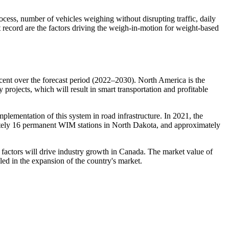
ocess, number of vehicles weighing without disrupting traffic, daily
t record are the factors driving the weigh-in-motion for weight-based
nt over the forecast period (2022–2030). North America is the
projects, which will result in smart transportation and profitable
mplementation of this system in road infrastructure. In 2021, the
ately 16 permanent WIM stations in North Dakota, and approximately
 factors will drive industry growth in Canada. The market value of
led in the expansion of the country's market.