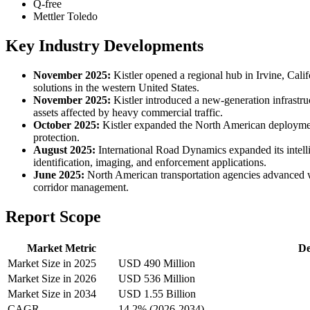
Q-free
Mettler Toledo
Key Industry Developments
November 2025:
Kistler opened a regional hub in Irvine, Calif
solutions in the western United States.
November 2025:
Kistler introduced a new-generation infrastru
assets affected by heavy commercial traffic.
October 2025:
Kistler expanded the North American deployment 
protection.
August 2025:
International Road Dynamics expanded its intelli
identification, imaging, and enforcement applications.
June 2025:
North American transportation agencies advanced w
corridor management.
Report Scope
Market Metric
De
Market Size in 2025
USD 490 Million
Market Size in 2026
USD 536 Million
Market Size in 2034
USD 1.55 Billion
CAGR
14.2% (2026-2034)