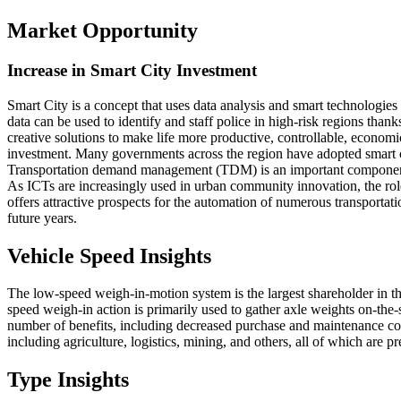
Market Opportunity
Increase in Smart City Investment
Smart City is a concept that uses data analysis and smart technologies
data can be used to identify and staff police in high-risk regions tha
creative solutions to make life more productive, controllable, economical
investment. Many governments across the region have adopted smart ci
Transportation demand management (TDM) is an important component 
As ICTs are increasingly used in urban community innovation, the rol
offers attractive prospects for the automation of numerous transportat
future years.
Vehicle Speed Insights
The low-speed weigh-in-motion system is the largest shareholder in t
speed weigh-in action is primarily used to gather axle weights on-the-
number of benefits, including decreased purchase and maintenance cost
including agriculture, logistics, mining, and others, all of which are
Type Insights