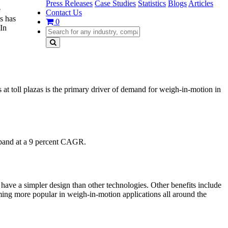
Press Releases
Case Studies
Statistics
Blogs
Articles
e
Contact Us
s has
0
 In
 at toll plazas is the primary driver of demand for weigh-in-motion in
xpand at a 9 percent CAGR.
d have a simpler design than other technologies. Other benefits include
oming more popular in weigh-in-motion applications all around the