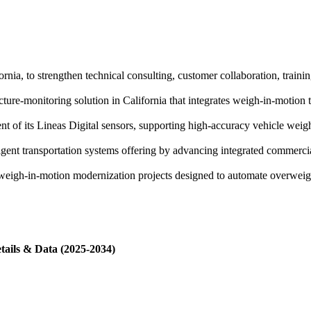
ornia, to strengthen technical consulting, customer collaboration, train
cture-monitoring solution in California that integrates weigh-in-motion 
of its Lineas Digital sensors, supporting high-accuracy vehicle weight
gent transportation systems offering by advancing integrated commerci
eigh-in-motion modernization projects designed to automate overweigh
tails & Data (2025-2034)