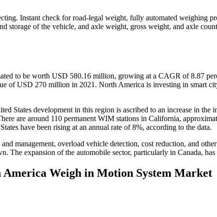
ecting. Instant check for road-legal weight, fully automated weighing pr
and storage of the vehicle, and axle weight, gross weight, and axle coun
ted to be worth USD 580.16 million, growing at a CAGR of 8.87 perce
ue of USD 270 million in 2021. North America is investing in smart city 
ted States development in this region is ascribed to an increase in the i
There are around 110 permanent WIM stations in California, approxim
ates have been rising at an annual rate of 8%, according to the data.
 and management, overload vehicle detection, cost reduction, and other
n. The expansion of the automobile sector, particularly in Canada, has 
th America Weigh in Motion System Market