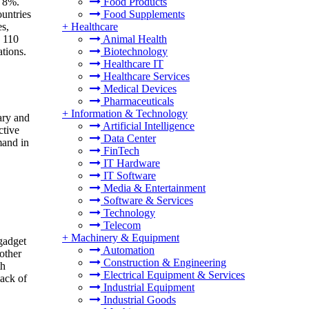
Food Products
f 8%.
Food Supplements
ountries
+
Healthcare
es,
Animal Health
y 110
Biotechnology
tions.
Healthcare IT
Healthcare Services
Medical Devices
Pharmaceuticals
+
Information & Technology
ary and
Artificial Intelligence
ctive
Data Center
mand in
FinTech
IT Hardware
IT Software
Media & Entertainment
Software & Services
Technology
Telecom
+
Machinery & Equipment
gadget
Automation
other
Construction & Engineering
th
Electrical Equipment & Services
lack of
Industrial Equipment
Industrial Goods