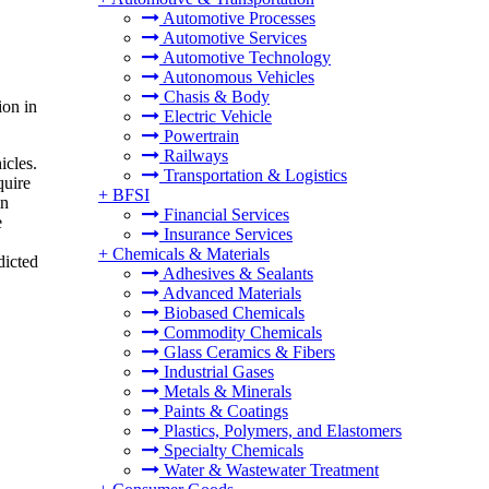
Automotive Processes
Automotive Services
Automotive Technology
Autonomous Vehicles
Chasis & Body
ion in
Electric Vehicle
Powertrain
Railways
icles.
Transportation & Logistics
quire
+
BFSI
in
Financial Services
e
Insurance Services
+
Chemicals & Materials
dicted
Adhesives & Sealants
Advanced Materials
Biobased Chemicals
Commodity Chemicals
Glass Ceramics & Fibers
Industrial Gases
Metals & Minerals
Paints & Coatings
Plastics, Polymers, and Elastomers
Specialty Chemicals
Water & Wastewater Treatment