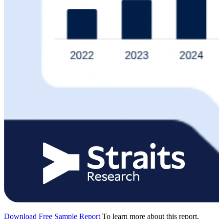
Download Free Sample Report
To learn more about this report,