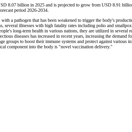
SD 8.07 billion in 2025 and is projected to grow from USD 8.91 billio
orecast period 2026-2034.
on with a pathogen that has been weakened to trigger the body's producti
, several illnesses with high fatality rates including polio and smallpo
ople's long-term health in various nations, they are utilized in several r
nfectious diseases has increased in recent years, increasing the demand fo
 age groups to boost their immune systems and protect against various in
ical component into the body is "novel vaccination delivery."