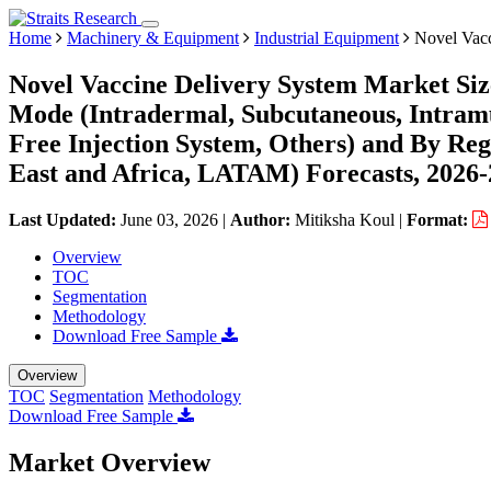
Home
Machinery & Equipment
Industrial Equipment
Novel Vacc
Novel Vaccine Delivery System Market Siz
Mode (Intradermal, Subcutaneous, Intramu
Free Injection System, Others) and By Re
East and Africa, LATAM) Forecasts, 2026
Last Updated:
June 03, 2026
|
Author:
Mitiksha Koul
|
Format:
Overview
TOC
Segmentation
Methodology
Download Free Sample
Overview
TOC
Segmentation
Methodology
Download Free Sample
Market Overview