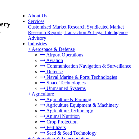
About Us
Services
very
Customized Market Research
Syndicated Market
-
Research Reports
Transaction & Legal Intelligence
Advisory
e
Industries
+
Aerospace & Defense
Airport Operations
Aviation
Communication Navigation & Surveillance
Defense
Naval Marine & Ports Technologies
Space Technologies
Unmanned Systems
+
Agriculture
Agriculture & Farming
Agriculture Equipment & Machinery
Agriculture Technology
Animal Nutrition
Crop Protection
Fertilizers
Seed & Seed Technology
+
Automotive & Transportation