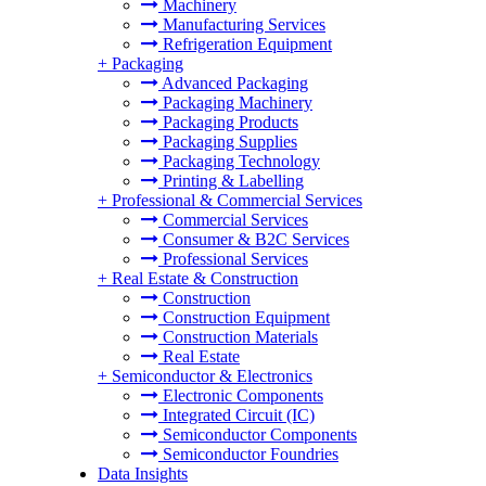
Machinery
Manufacturing Services
Refrigeration Equipment
+
Packaging
Advanced Packaging
Packaging Machinery
Packaging Products
Packaging Supplies
Packaging Technology
Printing & Labelling
+
Professional & Commercial Services
Commercial Services
Consumer & B2C Services
Professional Services
+
Real Estate & Construction
Construction
Construction Equipment
Construction Materials
Real Estate
+
Semiconductor & Electronics
Electronic Components
Integrated Circuit (IC)
Semiconductor Components
Semiconductor Foundries
Data Insights