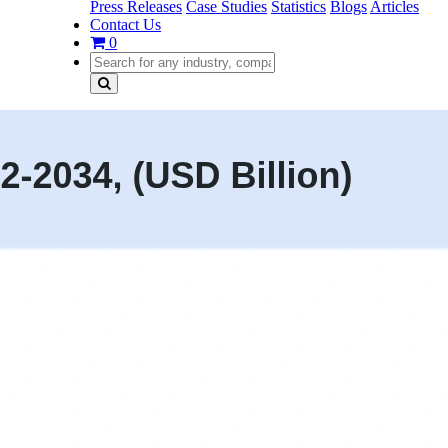
Press Releases
Case Studies
Statistics
Blogs
Articles
Contact Us
0