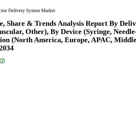
ine Delivery System Market
e, Share & Trends Analysis Report By Deli
scular, Other), By Device (Syringe, Needle
gion (North America, Europe, APAC, Middl
-2034