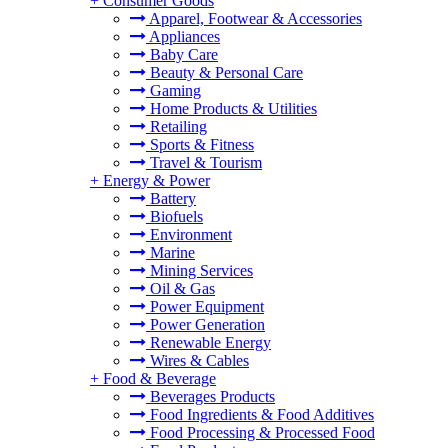
+
Consumer Goods
Apparel, Footwear & Accessories
Appliances
Baby Care
Beauty & Personal Care
Gaming
Home Products & Utilities
Retailing
Sports & Fitness
Travel & Tourism
+
Energy & Power
Battery
Biofuels
Environment
Marine
Mining Services
Oil & Gas
Power Equipment
Power Generation
Renewable Energy
Wires & Cables
+
Food & Beverage
Beverages Products
Food Ingredients & Food Additives
Food Processing & Processed Food