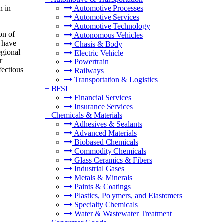
n in
Automotive Processes
Automotive Services
Automotive Technology
on of
Autonomous Vehicles
x have
Chasis & Body
egional
Electric Vehicle
r
Powertrain
fectious
Railways
Transportation & Logistics
+
BFSI
Financial Services
Insurance Services
+
Chemicals & Materials
Adhesives & Sealants
Advanced Materials
Biobased Chemicals
Commodity Chemicals
Glass Ceramics & Fibers
Industrial Gases
Metals & Minerals
Paints & Coatings
Plastics, Polymers, and Elastomers
Specialty Chemicals
Water & Wastewater Treatment