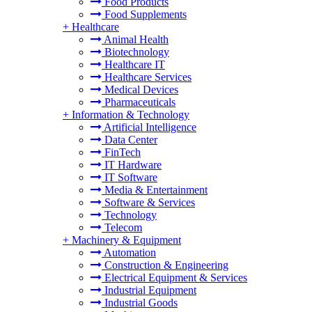
Food Products
Food Supplements
+
Healthcare
Animal Health
Biotechnology
Healthcare IT
Healthcare Services
Medical Devices
Pharmaceuticals
+
Information & Technology
Artificial Intelligence
Data Center
FinTech
IT Hardware
IT Software
Media & Entertainment
Software & Services
Technology
Telecom
+
Machinery & Equipment
Automation
Construction & Engineering
Electrical Equipment & Services
Industrial Equipment
Industrial Goods