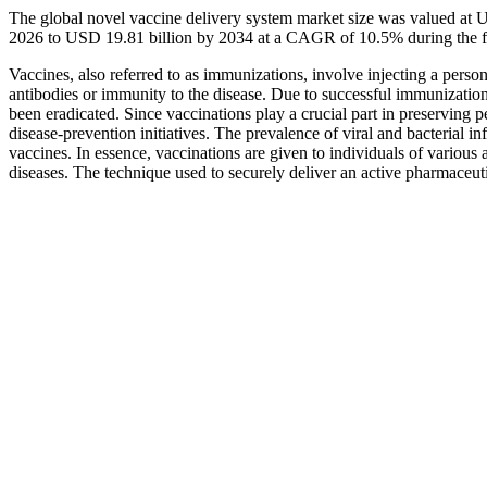
The global novel vaccine delivery system market size was valued at U
2026 to USD 19.81 billion by 2034 at a CAGR of 10.5% during the f
Vaccines, also referred to as immunizations, involve injecting a pers
antibodies or immunity to the disease. Due to successful immunizations
been eradicated. Since vaccinations play a crucial part in preserving pe
disease-prevention initiatives. The prevalence of viral and bacterial i
vaccines. In essence, vaccinations are given to individuals of various
diseases. The technique used to securely deliver an active pharmaceut