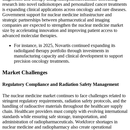
research into novel radioisotopes and personalized cancer treatments
is expanding clinical applications across oncology and rare diseases.
Government support for nuclear medicine infrastructure and
strategic partnerships between pharmaceutical and imaging
companies are expected to strengthen the nuclear medicine market
size by accelerating innovation and improving patient access to
advanced molecular therapies.
For instance, in 2025, Novartis continued expanding its
radioligand therapy portfolio through investments in
manufacturing capacity and clinical development to support
precision oncology treatments.
Market Challenges
Regulatory Compliance and Radiation Safety Management
The nuclear medicine market continues to face challenges related to
stringent regulatory requirements, radiation safety protocols, and the
handling of radioactive materials throughout the healthcare supply
chain. Healthcare providers must comply with evolving international
standards while ensuring safe storage, transportation, and
administration of radiopharmaceuticals. Workforce shortages in
nuclear medicine and radiopharmacy also create operational