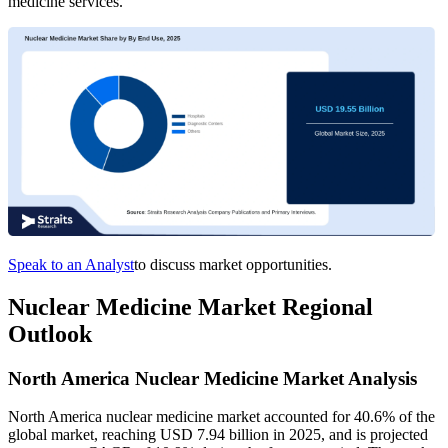
medicine services.
Speak to an Analyst
to discuss market opportunities.
Nuclear Medicine Market Regional
Outlook
North America Nuclear Medicine Market Analysis
North America nuclear medicine market accounted for 40.6% of the
global market, reaching USD 7.94 billion in 2025, and is projected