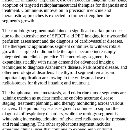
adoption of targeted radiopharmaceutical therapies for diagnosis and
treatment. Continuous innovation in precision medicine and
theranostic approaches is expected to further strengthen the
segment's growth.
The cardiology segment maintained a significant market presence
due to the extensive use of SPECT and PET imaging for myocardial
perfusion assessment and the diagnosis of cardiovascular diseases.
The therapeutic applications segment continues to witness robust
growth as targeted radionuclide therapies become increasingly
integrated into clinical practice. The neurology segment is
expanding steadily with rising demand for advanced imaging
techniques to diagnose Alzheimer's disease, Parkinson's disease, and
other neurological disorders. The thyroid segment remains an
important application area owing to the widespread use of
radioisotopes for thyroid imaging and treatment.
The lymphoma, bone metastasis, and endocrine tumor segments are
gaining traction as nuclear medicine enables accurate disease
staging, treatment planning, and therapy monitoring across various
cancers. The pulmonary scans segment continues to support the
diagnosis of respiratory disorders, while the urology segment is
witnessing increasing adoption of advanced radiotracers for prostate
and renal imaging. The other applications segment includes
emerging clinical uses that continue to expand with ongoing