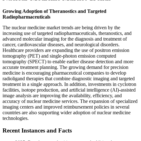
Growing Adoption of Theranostics and Targeted
Radiopharmaceuticals
The nuclear medicine market trends are being driven by the
increasing use of targeted radiopharmaceuticals, theranostics, and
advanced molecular imaging for the diagnosis and treatment of
cancer, cardiovascular diseases, and neurological disorders.
Healthcare providers are expanding the use of positron emission
tomography (PET) and single-photon emission computed
tomography (SPECT) to enable earlier disease detection and more
accurate treatment planning. The growing demand for precision
medicine is encouraging pharmaceutical companies to develop
radioligand therapies that combine diagnostic imaging and targeted
treatment in a single approach. In addition, investments in cyclotron
facilities, isotope production, and artificial intelligence (AI)-assisted
image analysis are improving the availability, efficiency, and
accuracy of nuclear medicine services. The expansion of specialized
imaging centers and improved reimbursement policies in several
countries are also supporting wider adoption of nuclear medicine
technologies.
Recent Instances and Facts