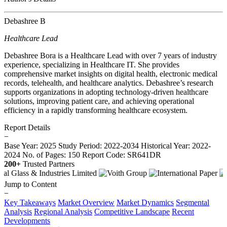
Debashree B
Healthcare Lead
Debashree Bora is a Healthcare Lead with over 7 years of industry
experience, specializing in Healthcare IT. She provides
comprehensive market insights on digital health, electronic medical
records, telehealth, and healthcare analytics. Debashree’s research
supports organizations in adopting technology-driven healthcare
solutions, improving patient care, and achieving operational
efficiency in a rapidly transforming healthcare ecosystem.
Report Details
−
Base Year: 2025
Study Period: 2022-2034
Historical Year: 2022-
2024
No. of Pages: 150
Report Code: SR641DR
200+
Trusted Partners
Jump to Content
−
Key Takeaways
Market Overview
Market Dynamics
Segmental
Analysis
Regional Analysis
Competitive Landscape
Recent
Developments