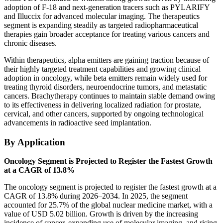
adoption of F-18 and next-generation tracers such as PYLARIFY
and Illuccix for advanced molecular imaging. The therapeutics
segment is expanding steadily as targeted radiopharmaceutical
therapies gain broader acceptance for treating various cancers and
chronic diseases.
Within therapeutics, alpha emitters are gaining traction because of
their highly targeted treatment capabilities and growing clinical
adoption in oncology, while beta emitters remain widely used for
treating thyroid disorders, neuroendocrine tumors, and metastatic
cancers. Brachytherapy continues to maintain stable demand owing
to its effectiveness in delivering localized radiation for prostate,
cervical, and other cancers, supported by ongoing technological
advancements in radioactive seed implantation.
By Application
Oncology Segment is Projected to Register the Fastest Growth
at a CAGR of 13.8%
The oncology segment is projected to register the fastest growth at a
CAGR of 13.8% during 2026–2034. In 2025, the segment
accounted for 25.7% of the global nuclear medicine market, with a
value of USD 5.02 billion. Growth is driven by the increasing
incidence of cancer, expanding use of molecular imaging, and rising