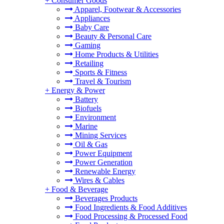
+
Consumer Goods
Apparel, Footwear & Accessories
Appliances
Baby Care
Beauty & Personal Care
Gaming
Home Products & Utilities
Retailing
Sports & Fitness
Travel & Tourism
+
Energy & Power
Battery
Biofuels
Environment
Marine
Mining Services
Oil & Gas
Power Equipment
Power Generation
Renewable Energy
Wires & Cables
+
Food & Beverage
Beverages Products
Food Ingredients & Food Additives
Food Processing & Processed Food