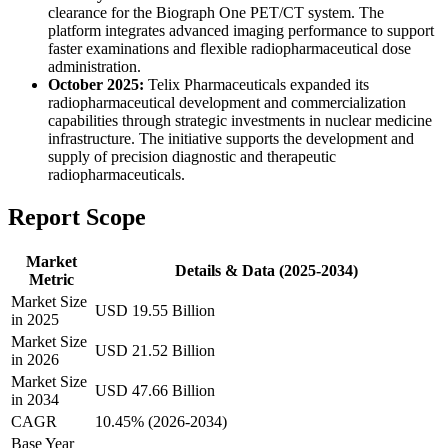
clearance for the Biograph One PET/CT system. The
platform integrates advanced imaging performance to support
faster examinations and flexible radiopharmaceutical dose
administration.
October 2025:
Telix Pharmaceuticals expanded its
radiopharmaceutical development and commercialization
capabilities through strategic investments in nuclear medicine
infrastructure. The initiative supports the development and
supply of precision diagnostic and therapeutic
radiopharmaceuticals.
Report Scope
Market
Details & Data (2025-2034)
Metric
Market Size
USD 19.55 Billion
in 2025
Market Size
USD 21.52 Billion
in 2026
Market Size
USD 47.66 Billion
in 2034
CAGR
10.45% (2026-2034)
Base Year