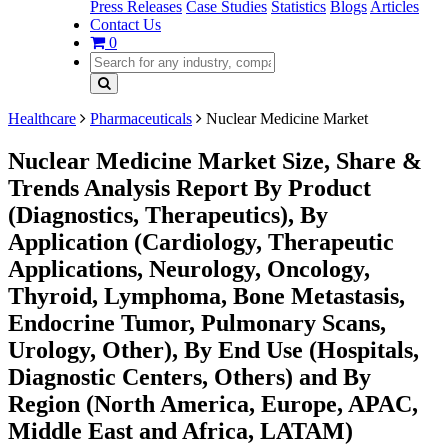
Press Releases
Case Studies
Statistics
Blogs
Articles
Contact Us
0
Healthcare
Pharmaceuticals
Nuclear Medicine Market
Nuclear Medicine Market Size, Share &
Trends Analysis Report By Product
(Diagnostics, Therapeutics), By
Application (Cardiology, Therapeutic
Applications, Neurology, Oncology,
Thyroid, Lymphoma, Bone Metastasis,
Endocrine Tumor, Pulmonary Scans,
Urology, Other), By End Use (Hospitals,
Diagnostic Centers, Others) and By
Region (North America, Europe, APAC,
Middle East and Africa, LATAM)