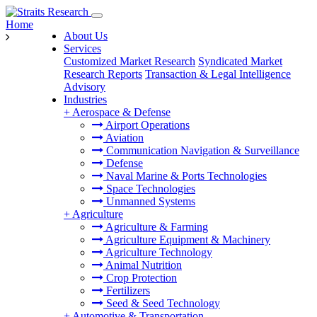
Home
About Us
Services
Customized Market Research
Syndicated Market
Research Reports
Transaction & Legal Intelligence
Advisory
Industries
+
Aerospace & Defense
Airport Operations
Aviation
Communication Navigation & Surveillance
Defense
Naval Marine & Ports Technologies
Space Technologies
Unmanned Systems
+
Agriculture
Agriculture & Farming
Agriculture Equipment & Machinery
Agriculture Technology
Animal Nutrition
Crop Protection
Fertilizers
Seed & Seed Technology
+
Automotive & Transportation