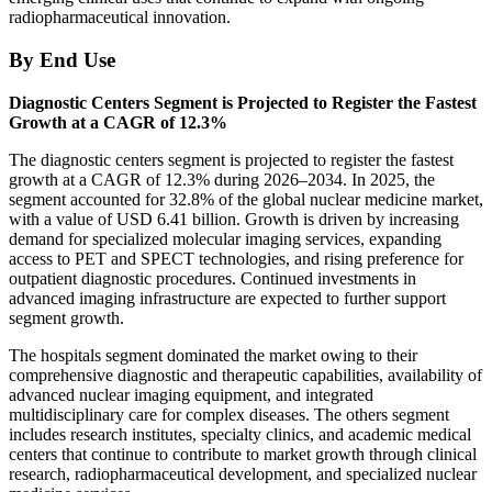
radiopharmaceutical innovation.
By End Use
Diagnostic Centers Segment is Projected to Register the Fastest
Growth at a CAGR of 12.3%
The diagnostic centers segment is projected to register the fastest
growth at a CAGR of 12.3% during 2026–2034. In 2025, the
segment accounted for 32.8% of the global nuclear medicine market,
with a value of USD 6.41 billion. Growth is driven by increasing
demand for specialized molecular imaging services, expanding
access to PET and SPECT technologies, and rising preference for
outpatient diagnostic procedures. Continued investments in
advanced imaging infrastructure are expected to further support
segment growth.
The hospitals segment dominated the market owing to their
comprehensive diagnostic and therapeutic capabilities, availability of
advanced nuclear imaging equipment, and integrated
multidisciplinary care for complex diseases. The others segment
includes research institutes, specialty clinics, and academic medical
centers that continue to contribute to market growth through clinical
research, radiopharmaceutical development, and specialized nuclear