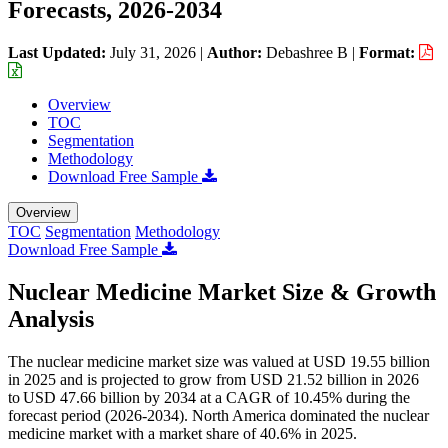
Forecasts, 2026-2034
Last Updated:
July 31, 2026
|
Author:
Debashree B
|
Format:
Overview
TOC
Segmentation
Methodology
Download Free Sample
Overview
TOC
Segmentation
Methodology
Download Free Sample
Nuclear Medicine Market Size & Growth
Analysis
The nuclear medicine market size was valued at USD 19.55 billion
in 2025 and is projected to grow from USD 21.52 billion in 2026
to USD 47.66 billion by 2034 at a CAGR of 10.45% during the
forecast period (2026-2034). North America dominated the nuclear
medicine market with a market share of 40.6% in 2025.