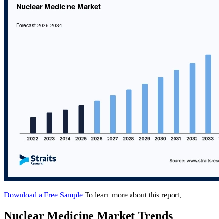
Download a Free Sample
To learn more about this report,
Nuclear Medicine Market Trends