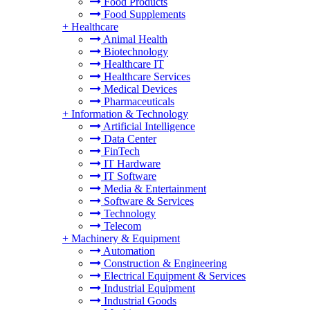
Food Products
Food Supplements
+
Healthcare
Animal Health
Biotechnology
Healthcare IT
Healthcare Services
Medical Devices
Pharmaceuticals
+
Information & Technology
Artificial Intelligence
Data Center
FinTech
IT Hardware
IT Software
Media & Entertainment
Software & Services
Technology
Telecom
+
Machinery & Equipment
Automation
Construction & Engineering
Electrical Equipment & Services
Industrial Equipment
Industrial Goods