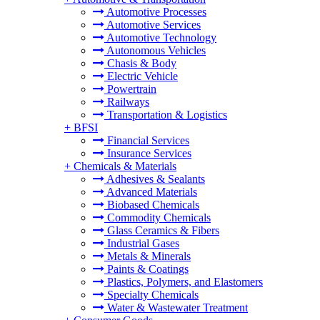
Automotive Processes
Automotive Services
Automotive Technology
Autonomous Vehicles
Chasis & Body
Electric Vehicle
Powertrain
Railways
Transportation & Logistics
+
BFSI
Financial Services
Insurance Services
+
Chemicals & Materials
Adhesives & Sealants
Advanced Materials
Biobased Chemicals
Commodity Chemicals
Glass Ceramics & Fibers
Industrial Gases
Metals & Minerals
Paints & Coatings
Plastics, Polymers, and Elastomers
Specialty Chemicals
Water & Wastewater Treatment