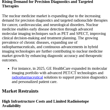
Rising Demand for Precision Diagnostics and Targeted
Therapies
The nuclear medicine market is expanding due to the increasing
demand for precision diagnostics and targeted radionuclide therapies
for cancer, cardiovascular, and neurological disorders. Nuclear
medicine enables early disease detection through advanced
molecular imaging techniques such as PET and SPECT, improving
clinical decision-making and treatment planning. The growing
prevalence of chronic diseases, expanding use of
radiopharmaceuticals, and continuous advancements in hybrid
imaging technologies are further contributing to nuclear medicine
market growth by enhancing diagnostic accuracy and therapeutic
outcomes.
For instance, in 2025, GE HealthCare expanded its molecular
imaging portfolio with advanced PET/CT technologies and
radiopharmaceutical
solutions to support precision diagnostics
and personalized patient care.
Market Restraints
High Infrastructure Costs and Limited Radioisotope
Availability