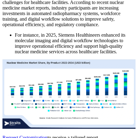
challenges for healthcare facilities. According to recent nuclear
medicine market reports, industry participants are increasing
investments in automated radiopharmacy systems, workforce
training, and digital workflow solutions to improve safety,
operational efficiency, and regulatory compliance.
For instance, in 2025, Siemens Healthineers enhanced its
molecular imaging and digital workflow technologies to
improve operational efficiency and support high-quality
nuclear medicine services across healthcare facilities.
Request Customization
to receive a tailored report.