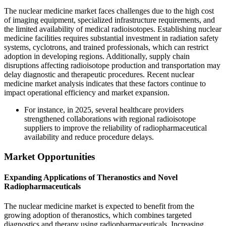
The nuclear medicine market faces challenges due to the high cost
of imaging equipment, specialized infrastructure requirements, and
the limited availability of medical radioisotopes. Establishing nuclear
medicine facilities requires substantial investment in radiation safety
systems, cyclotrons, and trained professionals, which can restrict
adoption in developing regions. Additionally, supply chain
disruptions affecting radioisotope production and transportation may
delay diagnostic and therapeutic procedures. Recent nuclear
medicine market analysis indicates that these factors continue to
impact operational efficiency and market expansion.
For instance, in 2025, several healthcare providers
strengthened collaborations with regional radioisotope
suppliers to improve the reliability of radiopharmaceutical
availability and reduce procedure delays.
Market Opportunities
Expanding Applications of Theranostics and Novel
Radiopharmaceuticals
The nuclear medicine market is expected to benefit from the
growing adoption of theranostics, which combines targeted
diagnostics and therapy using radiopharmaceuticals. Increasing