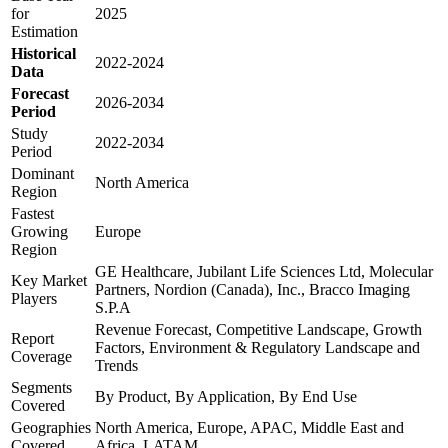
for
2025
Estimation
Historical
2022-2024
Data
Forecast
2026-2034
Period
Study
2022-2034
Period
Dominant
North America
Region
Fastest
Growing
Europe
Region
GE Healthcare, Jubilant Life Sciences Ltd, Molecular
Key Market
Partners, Nordion (Canada), Inc., Bracco Imaging
Players
S.P.A
Revenue Forecast, Competitive Landscape, Growth
Report
Factors, Environment & Regulatory Landscape and
Coverage
Trends
Segments
By Product, By Application, By End Use
Covered
Geographies
North America, Europe, APAC, Middle East and
Covered
Africa, LATAM