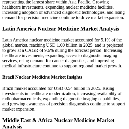
representing the largest share within Asia Pacific. Growing
healthcare investments, expanding nuclear medicine facilities,
increasing adoption of advanced diagnostic technologies, and rising
demand for precision medicine continue to drive market expansion.
Latin America Nuclear Medicine Market Analysis
Latin America nuclear medicine market accounted for 5.1% of the
global market, reaching USD 1.00 billion in 2025, and is projected
to grow at a CAGR of 9.6% during the forecast period. Increasing
healthcare investments, expanding access to diagnostic imaging
services, rising demand for cancer diagnostics, and improving
medical infrastructure continue to support regional market growth.
Brazil Nuclear Medicine Market Insights
Brazil market accounted for USD 0.54 billion in 2025. Rising
investments in healthcare modernization, increasing availability of
radiopharmaceuticals, expanding diagnostic imaging capabilities,
and growing awareness of precision diagnostics continue to support
market expansion.
Middle East & Africa Nuclear Medicine Market
Analysis