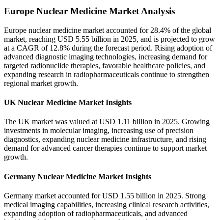
Europe Nuclear Medicine Market Analysis
Europe nuclear medicine market accounted for 28.4% of the global
market, reaching USD 5.55 billion in 2025, and is projected to grow
at a CAGR of 12.8% during the forecast period. Rising adoption of
advanced diagnostic imaging technologies, increasing demand for
targeted radionuclide therapies, favorable healthcare policies, and
expanding research in radiopharmaceuticals continue to strengthen
regional market growth.
UK Nuclear Medicine Market Insights
The UK market was valued at USD 1.11 billion in 2025. Growing
investments in molecular imaging, increasing use of precision
diagnostics, expanding nuclear medicine infrastructure, and rising
demand for advanced cancer therapies continue to support market
growth.
Germany Nuclear Medicine Market Insights
Germany market accounted for USD 1.55 billion in 2025. Strong
medical imaging capabilities, increasing clinical research activities,
expanding adoption of radiopharmaceuticals, and advanced