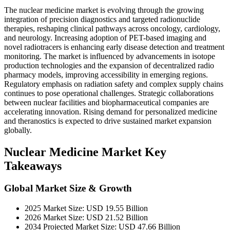
The nuclear medicine market is evolving through the growing
integration of precision diagnostics and targeted radionuclide
therapies, reshaping clinical pathways across oncology, cardiology,
and neurology. Increasing adoption of PET-based imaging and
novel radiotracers is enhancing early disease detection and treatment
monitoring. The market is influenced by advancements in isotope
production technologies and the expansion of decentralized radio
pharmacy models, improving accessibility in emerging regions.
Regulatory emphasis on radiation safety and complex supply chains
continues to pose operational challenges. Strategic collaborations
between nuclear facilities and biopharmaceutical companies are
accelerating innovation. Rising demand for personalized medicine
and theranostics is expected to drive sustained market expansion
globally.
Nuclear Medicine Market Key
Takeaways
Global Market Size & Growth
2025 Market Size: USD 19.55 Billion
2026 Market Size: USD 21.52 Billion
2034 Projected Market Size: USD 47.66 Billion