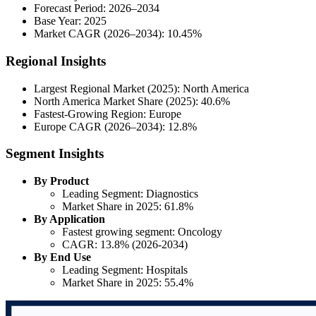
Forecast Period: 2026–2034
Base Year: 2025
Market CAGR (2026–2034): 10.45%
Regional Insights
Largest Regional Market (2025): North America
North America Market Share (2025): 40.6%
Fastest-Growing Region: Europe
Europe CAGR (2026–2034): 12.8%
Segment Insights
By Product
Leading Segment: Diagnostics
Market Share in 2025: 61.8%
By Application
Fastest growing segment: Oncology
CAGR: 13.8% (2026-2034)
By End Use
Leading Segment: Hospitals
Market Share in 2025: 55.4%