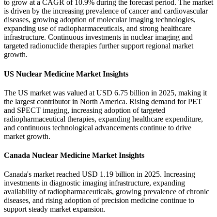
to grow at a CAGR of 10.9% during the forecast period. The market
is driven by the increasing prevalence of cancer and cardiovascular
diseases, growing adoption of molecular imaging technologies,
expanding use of radiopharmaceuticals, and strong healthcare
infrastructure. Continuous investments in nuclear imaging and
targeted radionuclide therapies further support regional market
growth.
US Nuclear Medicine Market Insights
The US market was valued at USD 6.75 billion in 2025, making it
the largest contributor in North America. Rising demand for PET
and SPECT imaging, increasing adoption of targeted
radiopharmaceutical therapies, expanding healthcare expenditure,
and continuous technological advancements continue to drive
market growth.
Canada Nuclear Medicine Market Insights
Canada's market reached USD 1.19 billion in 2025. Increasing
investments in diagnostic imaging infrastructure, expanding
availability of radiopharmaceuticals, growing prevalence of chronic
diseases, and rising adoption of precision medicine continue to
support steady market expansion.