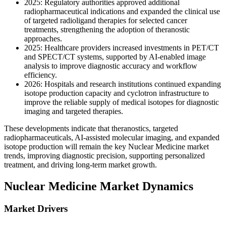
2025: Regulatory authorities approved additional
radiopharmaceutical indications and expanded the clinical use
of targeted radioligand therapies for selected cancer
treatments, strengthening the adoption of theranostic
approaches.
2025: Healthcare providers increased investments in PET/CT
and SPECT/CT systems, supported by AI-enabled image
analysis to improve diagnostic accuracy and workflow
efficiency.
2026: Hospitals and research institutions continued expanding
isotope production capacity and cyclotron infrastructure to
improve the reliable supply of medical isotopes for diagnostic
imaging and targeted therapies.
These developments indicate that theranostics, targeted
radiopharmaceuticals, AI-assisted molecular imaging, and expanded
isotope production will remain the key Nuclear Medicine market
trends, improving diagnostic precision, supporting personalized
treatment, and driving long-term market growth.
Nuclear Medicine Market Dynamics
Market Drivers