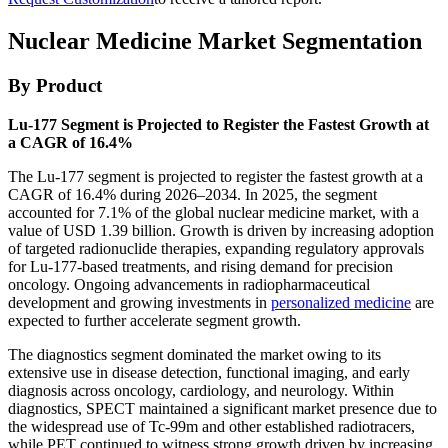
Nuclear Medicine Market Segmentation
By Product
Lu-177 Segment is Projected to Register the Fastest Growth at
a CAGR of 16.4%
The Lu-177 segment is projected to register the fastest growth at a
CAGR of 16.4% during 2026–2034. In 2025, the segment
accounted for 7.1% of the global nuclear medicine market, with a
value of USD 1.39 billion. Growth is driven by increasing adoption
of targeted radionuclide therapies, expanding regulatory approvals
for Lu-177-based treatments, and rising demand for precision
oncology. Ongoing advancements in radiopharmaceutical
development and growing investments in
personalized medicine
are
expected to further accelerate segment growth.
The diagnostics segment dominated the market owing to its
extensive use in disease detection, functional imaging, and early
diagnosis across oncology, cardiology, and neurology. Within
diagnostics, SPECT maintained a significant market presence due to
the widespread use of Tc-99m and other established radiotracers,
while PET continued to witness strong growth driven by increasing