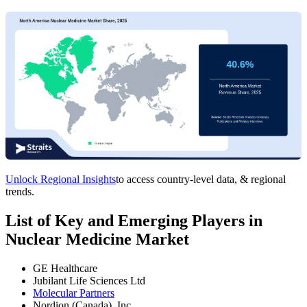
Unlock Regional Insights
to access country-level data, & regional
trends.
List of Key and Emerging Players in
Nuclear Medicine Market
GE Healthcare
Jubilant Life Sciences Ltd
Molecular Partners
Nordion (Canada), Inc.