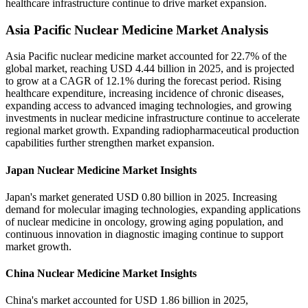
healthcare infrastructure continue to drive market expansion.
Asia Pacific Nuclear Medicine Market Analysis
Asia Pacific nuclear medicine market accounted for 22.7% of the
global market, reaching USD 4.44 billion in 2025, and is projected
to grow at a CAGR of 12.1% during the forecast period. Rising
healthcare expenditure, increasing incidence of chronic diseases,
expanding access to advanced imaging technologies, and growing
investments in nuclear medicine infrastructure continue to accelerate
regional market growth. Expanding radiopharmaceutical production
capabilities further strengthen market expansion.
Japan Nuclear Medicine Market Insights
Japan's market generated USD 0.80 billion in 2025. Increasing
demand for molecular imaging technologies, expanding applications
of nuclear medicine in oncology, growing aging population, and
continuous innovation in diagnostic imaging continue to support
market growth.
China Nuclear Medicine Market Insights
China's market accounted for USD 1.86 billion in 2025,