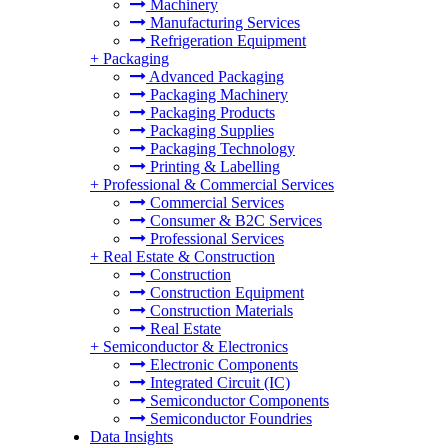
Machinery
Manufacturing Services
Refrigeration Equipment
+
Packaging
Advanced Packaging
Packaging Machinery
Packaging Products
Packaging Supplies
Packaging Technology
Printing & Labelling
+
Professional & Commercial Services
Commercial Services
Consumer & B2C Services
Professional Services
+
Real Estate & Construction
Construction
Construction Equipment
Construction Materials
Real Estate
+
Semiconductor & Electronics
Electronic Components
Integrated Circuit (IC)
Semiconductor Components
Semiconductor Foundries
Data Insights