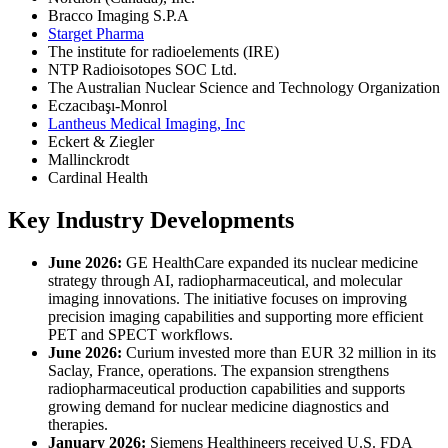
Bracco Imaging S.P.A
Starget Pharma
The institute for radioelements (IRE)
NTP Radioisotopes SOC Ltd.
The Australian Nuclear Science and Technology Organization
Eczacıbaşı-Monrol
Lantheus Medical Imaging, Inc
Eckert & Ziegler
Mallinckrodt
Cardinal Health
Key Industry Developments
June 2026:
GE HealthCare expanded its nuclear medicine
strategy through AI, radiopharmaceutical, and molecular
imaging innovations. The initiative focuses on improving
precision imaging capabilities and supporting more efficient
PET and SPECT workflows.
June 2026:
Curium invested more than EUR 32 million in its
Saclay, France, operations. The expansion strengthens
radiopharmaceutical production capabilities and supports
growing demand for nuclear medicine diagnostics and
therapies.
January 2026:
Siemens Healthineers received U.S. FDA