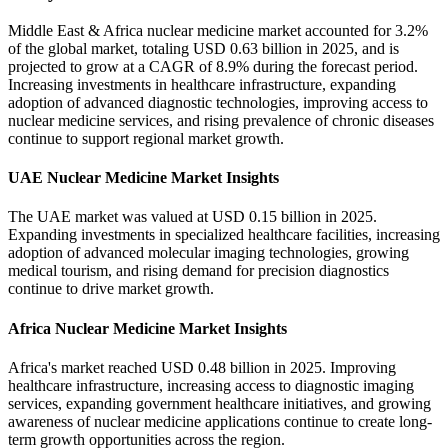
Middle East & Africa nuclear medicine market accounted for 3.2%
of the global market, totaling USD 0.63 billion in 2025, and is
projected to grow at a CAGR of 8.9% during the forecast period.
Increasing investments in healthcare infrastructure, expanding
adoption of advanced diagnostic technologies, improving access to
nuclear medicine services, and rising prevalence of chronic diseases
continue to support regional market growth.
UAE Nuclear Medicine Market Insights
The UAE market was valued at USD 0.15 billion in 2025.
Expanding investments in specialized healthcare facilities, increasing
adoption of advanced molecular imaging technologies, growing
medical tourism, and rising demand for precision diagnostics
continue to drive market growth.
Africa Nuclear Medicine Market Insights
Africa's market reached USD 0.48 billion in 2025. Improving
healthcare infrastructure, increasing access to diagnostic imaging
services, expanding government healthcare initiatives, and growing
awareness of nuclear medicine applications continue to create long-
term growth opportunities across the region.