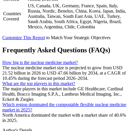
US, Canada, UK, Germany, France, Spain, Italy,
Russia, Nordic, Benelux, China, Korea, Japan, India,
Countries
Australia, Taiwan, South East Asia, UAE, Turkey,
Covered
Saudi Arabia, South Africa, Egypt, Nigeria, Brazil,
Mexico, Argentina, Chile, Colombia
Customize This Report
to Match Your Strategic Objectives
Frequently Asked Questions (FAQs)
How big is the nuclear medicine market?
The nuclear medicine market size is projected to grow from USD
21.52 billion in 2026 to USD 47.66 billion by 2034, at a CAGR of
10.45% during the forecast period 2026–2034.
What are the top players in this market?
The major players in this market include GE Healthcare, Cardinal
Health, Bracco Imaging S.P.A., Lantheus Medical Imaging, Inc.,
Eckert & Ziegler.
Which region dominated the compostable flexible nuclear medicine
market in 2025?
North America dominated the market with a market share of 40.6%
in 2025.
Author's Details