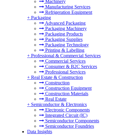
Machinery
Manufacturing Services
Refrigeration Equipment
+
Packaging
Advanced Packaging
Packaging Machinery
Packaging Products
Packaging Supplies
Packaging Technology
Printing & Labelling
+
Professional & Commercial Services
Commercial Services
Consumer & B2C Services
Professional Services
+
Real Estate & Construction
Construction
Construction Equipment
Construction Materials
Real Estate
+
Semiconductor & Electronics
Electronic Components
Integrated Circuit (IC)
Semiconductor Components
Semiconductor Foundries
Data Insights