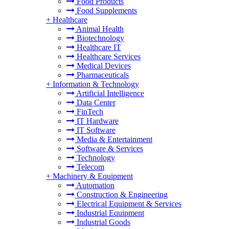
Food Products
Food Supplements
+
Healthcare
Animal Health
Biotechnology
Healthcare IT
Healthcare Services
Medical Devices
Pharmaceuticals
+
Information & Technology
Artificial Intelligence
Data Center
FinTech
IT Hardware
IT Software
Media & Entertainment
Software & Services
Technology
Telecom
+
Machinery & Equipment
Automation
Construction & Engineering
Electrical Equipment & Services
Industrial Equipment
Industrial Goods