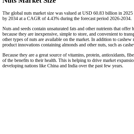
Nuts Market Size
The global nuts market size was valued at USD 60.83 billion in 2025
by 2034 at a CAGR of 4.43% during the forecast period 2026-2034.
Nuts and seeds contain unsaturated fats and other nutrients that offer 
because they are inexpensive, simple to store, and convenient to tran
other types of nuts are available on the market. In addition to cashe
product innovations containing almonds and other nuts, such as cashe
Because they are a great source of vitamins, protein, antioxidants, 
of the benefits to their health. This is helping to drive market expan
developing nations like China and India over the past few years.