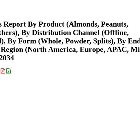
s Report By Product (Almonds, Peanuts,
hers), By Distribution Channel (Offline,
l), By Form (Whole, Powder, Splits), By En
y Region (North America, Europe, APAC, M
-2034
: