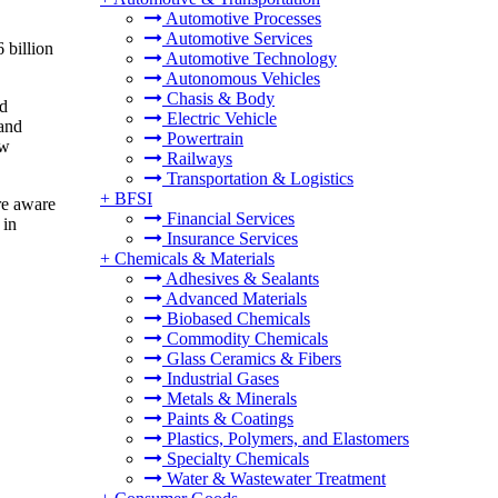
Automotive Processes
Automotive Services
 billion
Automotive Technology
Autonomous Vehicles
Chasis & Body
od
Electric Vehicle
 and
Powertrain
ew
Railways
Transportation & Logistics
+
BFSI
re aware
Financial Services
 in
Insurance Services
+
Chemicals & Materials
Adhesives & Sealants
Advanced Materials
Biobased Chemicals
Commodity Chemicals
Glass Ceramics & Fibers
Industrial Gases
Metals & Minerals
Paints & Coatings
Plastics, Polymers, and Elastomers
Specialty Chemicals
Water & Wastewater Treatment