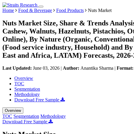
Home
Food & Beverage
Food Products
Nuts Market
Nuts Market Size, Share & Trends Analysi
Cashew, Walnuts, Hazelnuts, Pistachios, Ot
Online), By Nature (Organic, Conventiona
(Food service industry, Household) and B
East and Africa, LATAM) Forecasts, 2026
Last Updated:
June 03, 2026
|
Author:
Anantika Sharma
|
Format
Overview
TOC
Segmentation
Methodology
Download Free Sample
Overview
TOC
Segmentation
Methodology
Download Free Sample