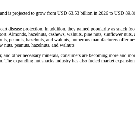
 and is projected to grow from USD 63.53 billion in 2026 to USD 89.86
heart disease protection. In addition, they gained popularity as snack fo
sport. Almonds, hazelnuts, cashews, walnuts, pine nuts, sunflower nuts,
w nuts, peanuts, hazelnuts, and walnuts, numerous manufacturers offer n
w nuts, peanuts, hazelnuts, and walnuts.
fiber, and other necessary minerals, consumers are becoming more and mo
sion. The expanding nut snacks industry has also fueled market expansion