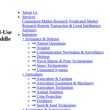
About Us
Services
Customized Market Research
Syndicated Market
Research Reports
Transaction & Legal Intelligence
Advisory
d-Use
Industries
iddle
+
Aerospace & Defense
Airport Operations
Aviation
Communication Navigation & Surveillance
Defense
Naval Marine & Ports Technologies
Space Technologies
Unmanned Systems
+
Agriculture
Agriculture & Farming
Agriculture Equipment & Machinery
Agriculture Technology
Animal Nutrition
Crop Protection
Fertilizers
Seed & Seed Technology
+
Automotive & Transportation