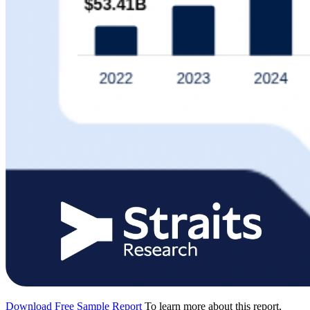
Download Free Sample Report
To learn more about this report,