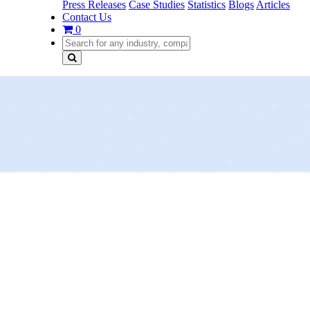
Press Releases
Case Studies
Statistics
Blogs
Articles
Contact Us
0