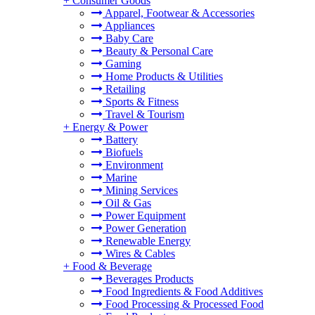
+
Consumer Goods
Apparel, Footwear & Accessories
Appliances
Baby Care
Beauty & Personal Care
Gaming
Home Products & Utilities
Retailing
Sports & Fitness
Travel & Tourism
+
Energy & Power
Battery
Biofuels
Environment
Marine
Mining Services
Oil & Gas
Power Equipment
Power Generation
Renewable Energy
Wires & Cables
+
Food & Beverage
Beverages Products
Food Ingredients & Food Additives
Food Processing & Processed Food