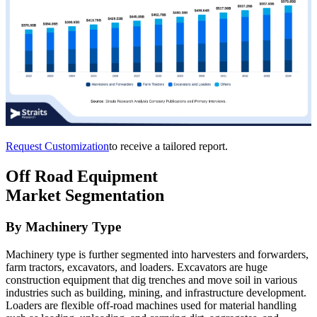
Request Customization
to receive a tailored report.
Off Road Equipment
Market Segmentation
By Machinery Type
Machinery type is further segmented into harvesters and forwarders,
farm tractors, excavators, and loaders. Excavators are huge
construction equipment that dig trenches and move soil in various
industries such as building, mining, and infrastructure development.
Loaders are flexible off-road machines used for material handling