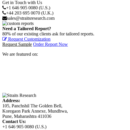
Get in Touch with Us
+1 646 905 0080 (U.S.)
+44 203 695 0070 (U.K.)
sales@straitsresearch.com
Need a Tailored Report?
80% of our existing clients ask for tailored reports.
Request Customization
Request Sample
Order Report Now
We are featured on:
Address:
105, Panchshil The Golden Bell,
Koregaon Park Annexe, Mundhwa,
Pune, Maharashtra 411036
Contact Us:
+1 646 905 0080 (U.S.)