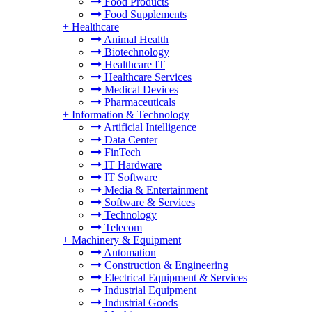
Food Products
Food Supplements
+
Healthcare
Animal Health
Biotechnology
Healthcare IT
Healthcare Services
Medical Devices
Pharmaceuticals
+
Information & Technology
Artificial Intelligence
Data Center
FinTech
IT Hardware
IT Software
Media & Entertainment
Software & Services
Technology
Telecom
+
Machinery & Equipment
Automation
Construction & Engineering
Electrical Equipment & Services
Industrial Equipment
Industrial Goods