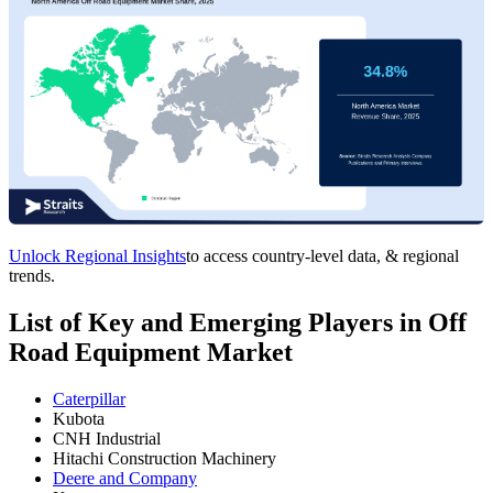
Unlock Regional Insights
to access country-level data, & regional
trends.
List of Key and Emerging Players in Off
Road Equipment Market
Caterpillar
Kubota
CNH Industrial
Hitachi Construction Machinery
Deere and Company