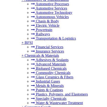
Automotive Processes
Automotive Services
Automotive Technology
Autonomous Vehicles
Chasis & Body
Electric Vehicle
Powertrain
Railways
Transportation & Logistics
+
BFSI
Financial Services
Insurance Services
+
Chemicals & Materials
Adhesives & Sealants
Advanced Materials
Biobased Chemicals
Commodity Chemicals
Glass Ceramics & Fibers
Industrial Gases
Metals & Minerals
Paints & Coatings
Plastics, Polymers, and Elastomers
Specialty Chemicals
Water & Wastewater Treatment