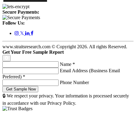
Secure Payments:
Follow Us:
𝕏
www.straitsresearch.com © Copyright
2026
. All rights Reserved.
Get Your Free Sample Report
Name
*
Email Address (Business Email
Preferred)
*
Phone Number
🔒 We respect your privacy. Your information is processed securely
in accordance with our Privacy Policy.