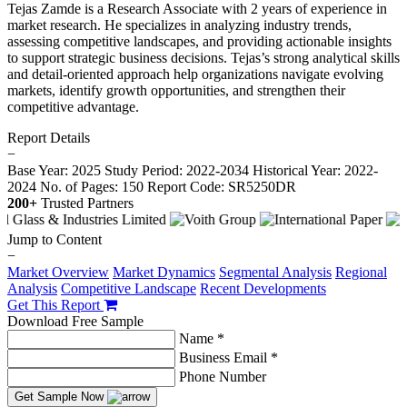
Tejas Zamde is a Research Associate with 2 years of experience in
market research. He specializes in analyzing industry trends,
assessing competitive landscapes, and providing actionable insights
to support strategic business decisions. Tejas’s strong analytical skills
and detail-oriented approach help organizations navigate evolving
markets, identify growth opportunities, and strengthen their
competitive advantage.
Report Details
−
Base Year: 2025
Study Period: 2022-2034
Historical Year: 2022-
2024
No. of Pages: 150
Report Code: SR5250DR
200+
Trusted Partners
Jump to Content
−
Market Overview
Market Dynamics
Segmental Analysis
Regional
Analysis
Competitive Landscape
Recent Developments
Get This Report
Download Free Sample
Name *
Business Email *
Phone Number
Get Sample Now