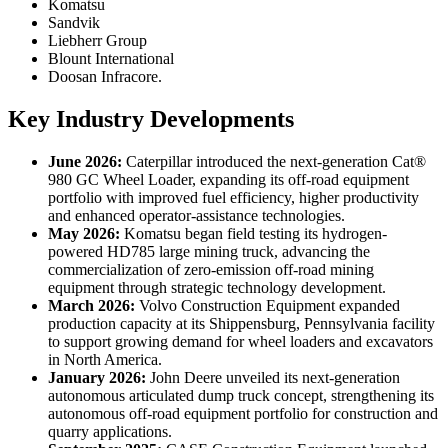
Komatsu
Sandvik
Liebherr Group
Blount International
Doosan Infracore.
Key Industry Developments
June 2026:
Caterpillar introduced the next-generation Cat®
980 GC Wheel Loader, expanding its off-road equipment
portfolio with improved fuel efficiency, higher productivity
and enhanced operator-assistance technologies.
May 2026:
Komatsu began field testing its hydrogen-
powered HD785 large mining truck, advancing the
commercialization of zero-emission off-road mining
equipment through strategic technology development.
March 2026:
Volvo Construction Equipment expanded
production capacity at its Shippensburg, Pennsylvania facility
to support growing demand for wheel loaders and excavators
in North America.
January 2026:
John Deere unveiled its next-generation
autonomous articulated dump truck concept, strengthening its
autonomous off-road equipment portfolio for construction and
quarry applications.