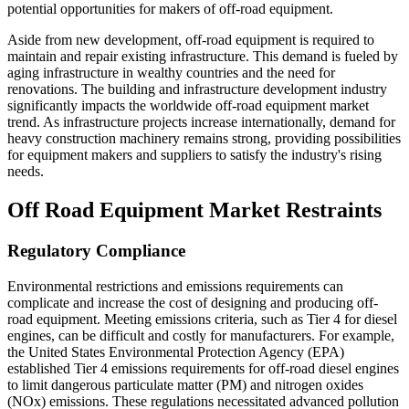
potential opportunities for makers of off-road equipment.
Aside from new development, off-road equipment is required to
maintain and repair existing infrastructure. This demand is fueled by
aging infrastructure in wealthy countries and the need for
renovations. The building and infrastructure development industry
significantly impacts the worldwide off-road equipment market
trend. As infrastructure projects increase internationally, demand for
heavy construction machinery remains strong, providing possibilities
for equipment makers and suppliers to satisfy the industry's rising
needs.
Off Road Equipment Market Restraints
Regulatory Compliance
Environmental restrictions and emissions requirements can
complicate and increase the cost of designing and producing off-
road equipment. Meeting emissions criteria, such as Tier 4 for diesel
engines, can be difficult and costly for manufacturers. For example,
the United States Environmental Protection Agency (EPA)
established Tier 4 emissions requirements for off-road diesel engines
to limit dangerous particulate matter (PM) and nitrogen oxides
(NOx) emissions. These regulations necessitated advanced pollution