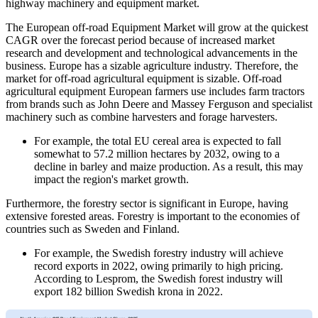
highway machinery and equipment market.
The European off-road Equipment Market will grow at the quickest
CAGR over the forecast period because of increased market
research and development and technological advancements in the
business. Europe has a sizable agriculture industry. Therefore, the
market for off-road agricultural equipment is sizable. Off-road
agricultural equipment European farmers use includes farm tractors
from brands such as John Deere and Massey Ferguson and specialist
machinery such as combine harvesters and forage harvesters.
For example, the total EU cereal area is expected to fall
somewhat to 57.2 million hectares by 2032, owing to a
decline in barley and maize production. As a result, this may
impact the region's market growth.
Furthermore, the forestry sector is significant in Europe, having
extensive forested areas. Forestry is important to the economies of
countries such as Sweden and Finland.
For example, the Swedish forestry industry will achieve
record exports in 2022, owing primarily to high pricing.
According to Lesprom, the Swedish forest industry will
export 182 billion Swedish krona in 2022.