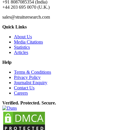
+91 8087085354 (India)
+44 203 695 0070 (U.K.)
sales@straitsresearch.com
Quick Links
About Us
Media Citations
Statistics
Articles
Help
Terms & Conditions
Privacy Policy
Journalist Enquiry
Contact Us
Careers
Verified. Protected. Secure.