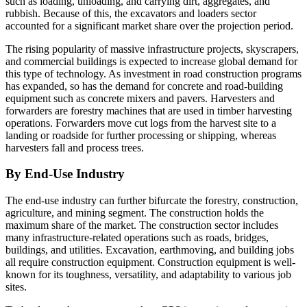
such as loading, unloading, and carrying dirt, aggregates, and
rubbish. Because of this, the excavators and loaders sector
accounted for a significant market share over the projection period.
The rising popularity of massive infrastructure projects, skyscrapers,
and commercial buildings is expected to increase global demand for
this type of technology. As investment in road construction programs
has expanded, so has the demand for concrete and road-building
equipment such as concrete mixers and pavers. Harvesters and
forwarders are forestry machines that are used in timber harvesting
operations. Forwarders move cut logs from the harvest site to a
landing or roadside for further processing or shipping, whereas
harvesters fall and process trees.
By End-Use Industry
The end-use industry can further bifurcate the forestry, construction,
agriculture, and mining segment. The construction holds the
maximum share of the market. The construction sector includes
many infrastructure-related operations such as roads, bridges,
buildings, and utilities. Excavation, earthmoving, and building jobs
all require construction equipment. Construction equipment is well-
known for its toughness, versatility, and adaptability to various job
sites.