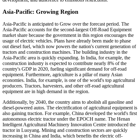
Asia-Pacific: Growing Region
Asia-Pacific is anticipated to Grow over the forecast period. The
Asia-Pacific accounts for the second-largest Off-Road Equipment
market share because the government in this region encourages the
usage of electric vehicles. Plans have already been made to phase
out diesel fuel, which now powers the nation's current generation of
tractors and construction machines. The building industry in the
Asia-Pacific area is quickly expanding. In India, for example, the
construction industry is expected to contribute nearly 8% of the
country's GDP in 2020, fueling significant demand for off-road
equipment. Furthermore, agriculture is a pillar of many Asian
economies. India, for example, is one of the world's top agricultural
producers. Tractors, harvesters, and other off-road agricultural
equipment are in high demand in the region.
Additionally, by 2040, the country aims to abolish all gasoline and
diesel-powered autos. The electrification of agricultural equipment is
also gaining traction. For example, China developed the world's first
autonomous electric tractor under the EPOCH name. The Henan
Intelligent Agricultural Machinery Innovation Centre introduced the
tractor in Luoyang. Mining and construction sectors are quickly
increasing in China and India, which benefits the electric off-