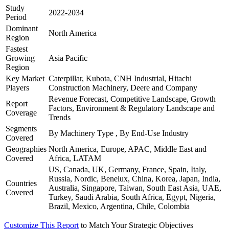
Study
2022-2034
Period
Dominant
North America
Region
Fastest
Growing
Asia Pacific
Region
Key Market
Caterpillar, Kubota, CNH Industrial, Hitachi
Players
Construction Machinery, Deere and Company
Revenue Forecast, Competitive Landscape, Growth
Report
Factors, Environment & Regulatory Landscape and
Coverage
Trends
Segments
By Machinery Type , By End-Use Industry
Covered
Geographies
North America, Europe, APAC, Middle East and
Covered
Africa, LATAM
US, Canada, UK, Germany, France, Spain, Italy,
Russia, Nordic, Benelux, China, Korea, Japan, India,
Countries
Australia, Singapore, Taiwan, South East Asia, UAE,
Covered
Turkey, Saudi Arabia, South Africa, Egypt, Nigeria,
Brazil, Mexico, Argentina, Chile, Colombia
Customize This Report
to Match Your Strategic Objectives