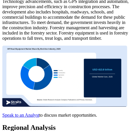
Technology advancements, such as GPS integration and automation,
improve precision and efficiency in construction processes. The
development also includes hospitals, roadways, schools, and
commercial buildings to accommodate the demand for these public
infrastructures. To meet demand, the government invests heavily in
the construction industry. Forestry management and harvesting are
included in the forestry sector. Forestry equipment is used in forestry
operations to fall trees, treat logs, and transport timber.
Speak to an Analyst
to discuss market opportunities.
Regional Analysis