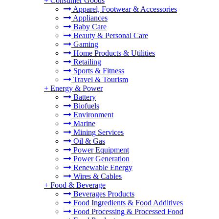
+
Consumer Goods
Apparel, Footwear & Accessories
Appliances
Baby Care
Beauty & Personal Care
Gaming
Home Products & Utilities
Retailing
Sports & Fitness
Travel & Tourism
+
Energy & Power
Battery
Biofuels
Environment
Marine
Mining Services
Oil & Gas
Power Equipment
Power Generation
Renewable Energy
Wires & Cables
+
Food & Beverage
Beverages Products
Food Ingredients & Food Additives
Food Processing & Processed Food