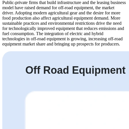
Public-private firms that build infrastructure and the leasing business
model have raised demand for off-road equipment, the market
driver. Adopting modern agricultural gear and the desire for more
food production also affect agricultural equipment demand. More
sustainable practices and environmental restrictions drive the need
for technologically improved equipment that reduces emissions and
fuel consumption. The integration of electric and hybrid
technologies in off-road equipment is growing, increasing off-road
equipment market share and bringing up prospects for producers.