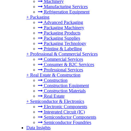
Machinery
Manufacturing Services
Refrigeration Equipment
+
Packaging
Advanced Packaging
Packaging Machinery
Packaging Products
Packaging Supplies
Packaging Technology
Printing & Labelling
+
Professional & Commercial Services
Commercial Services
Consumer & B2C Services
Professional Services
+
Real Estate & Construction
Construction
Construction Equipment
Construction Materials
Real Estate
+
Semiconductor & Electronics
Electronic Components
Integrated Circuit (IC)
Semiconductor Components
Semiconductor Foundries
Data Insights