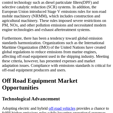
control technology such as diesel particulate filters(DPF) and
selective catalytic reduction (SCR) systems. In addition, the
European Union introduced Stage V emissions rules for non-road
mobile machinery (NRMM), which includes construction and
agricultural machinery. These rules imposed severe restrictions on
PM, NOx, and other pollution emissions and necessitated modern
engine technologies and exhaust aftertreatment systems.
Furthermore, there has been a tendency toward global emission
standards harmonization. Organizations such as the International
Maritime Organization (IMO) of the United Nations have created
global regulations to reduce emissions from marine engines,
affecting off-road equipment used in the shipping industry. Meeting
these criteria, however, has presented expenses and market
adaptation issues. Compliance with emissions standards is critical for
off-road equipment producers and users.
Off Road Equipment Market
Opportunities
Technological Advancement
Adopting electric and hybrid
off-road vehicles
provides a chance to
fulfill higher emissions rules while lowering operational expenses.