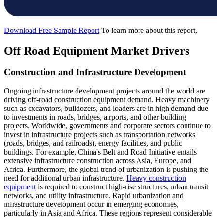
Download Free Sample Report
To learn more about this report,
Off Road Equipment Market Drivers
Construction and Infrastructure Development
Ongoing infrastructure development projects around the world are
driving off-road construction equipment demand. Heavy machinery
such as excavators, bulldozers, and loaders are in high demand due
to investments in roads, bridges, airports, and other building
projects. Worldwide, governments and corporate sectors continue to
invest in infrastructure projects such as transportation networks
(roads, bridges, and railroads), energy facilities, and public
buildings. For example, China's Belt and Road Initiative entails
extensive infrastructure construction across Asia, Europe, and
Africa. Furthermore, the global trend of urbanization is pushing the
need for additional urban infrastructure.
Heavy construction
equipment
is required to construct high-rise structures, urban transit
networks, and utility infrastructure. Rapid urbanization and
infrastructure development occur in emerging economies,
particularly in Asia and Africa. These regions represent considerable