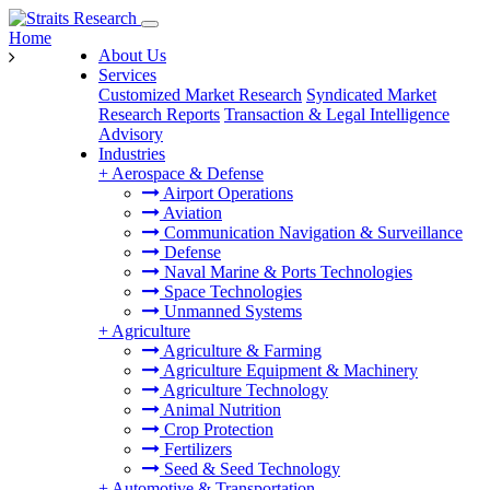
Home
About Us
Services
Customized Market Research
Syndicated Market
Research Reports
Transaction & Legal Intelligence
Advisory
Industries
+
Aerospace & Defense
Airport Operations
Aviation
Communication Navigation & Surveillance
Defense
Naval Marine & Ports Technologies
Space Technologies
Unmanned Systems
+
Agriculture
Agriculture & Farming
Agriculture Equipment & Machinery
Agriculture Technology
Animal Nutrition
Crop Protection
Fertilizers
Seed & Seed Technology
+
Automotive & Transportation