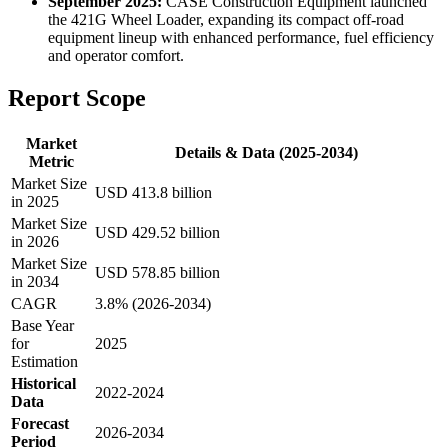
September 2025:
CASE Construction Equipment launched
the 421G Wheel Loader, expanding its compact off-road
equipment lineup with enhanced performance, fuel efficiency
and operator comfort.
Report Scope
Market
Details & Data (2025-2034)
Metric
Market Size
USD 413.8 billion
in 2025
Market Size
USD 429.52 billion
in 2026
Market Size
USD 578.85 billion
in 2034
CAGR
3.8% (2026-2034)
Base Year
for
2025
Estimation
Historical
2022-2024
Data
Forecast
2026-2034
Period