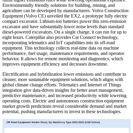
Environmentally friendly solutions for building, mining, and
agriculture can be developed by manufacturers. Volvo Construction
Equipment (Volvo CE) unveiled the EX2, a prototype fully electric
compact excavator. Lithium-ion batteries power this zero-emission
excavator and have substantially lower noise levels than standard
diesel-powered excavators. On a single charge, it can run for up to
eight hours. Caterpillar also provides Cat Connect technology,
incorporating telematics and IoT capabilities into its off-road
equipment. This technology collects real-time data on machine
performance, fuel usage, maintenance requirements, and operator
behavior. It allows for remote monitoring and diagnostics, which
improves equipment efficiency and decreases downtime.
Electrification and hybridization lower emissions and contribute to
cleaner, more sustainable equipment solutions, which aligns with
global climate change efforts. Telematics and Internet of Things
integration give data-driven insights for better asset management,
predictive maintenance, and increased productivity while lowering
operating costs. Electric and autonomous construction equipment
market growth predictions reveal considerable demand and market
potential, pushing manufacturers to invest in these technologies.