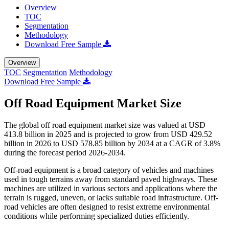
Overview
TOC
Segmentation
Methodology
Download Free Sample
Overview
TOC
Segmentation
Methodology
Download Free Sample
Off Road Equipment Market Size
The global off road equipment market size was valued at USD
413.8 billion in 2025 and is projected to grow from USD 429.52
billion in 2026 to USD 578.85 billion by 2034 at a CAGR of 3.8%
during the forecast period 2026-2034.
Off-road equipment is a broad category of vehicles and machines
used in tough terrains away from standard paved highways. These
machines are utilized in various sectors and applications where the
terrain is rugged, uneven, or lacks suitable road infrastructure. Off-
road vehicles are often designed to resist extreme environmental
conditions while performing specialized duties efficiently.