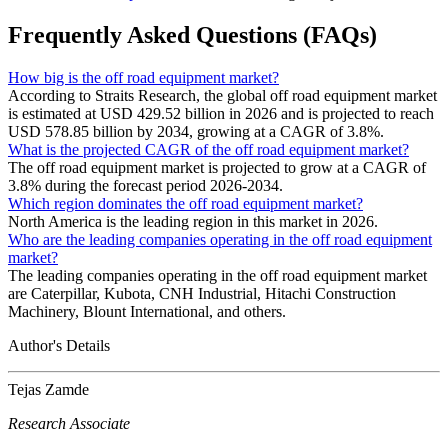
Frequently Asked Questions (FAQs)
How big is the off road equipment market?
According to Straits Research, the global off road equipment market
is estimated at USD 429.52 billion in 2026 and is projected to reach
USD 578.85 billion by 2034, growing at a CAGR of 3.8%.
What is the projected CAGR of the off road equipment market?
The off road equipment market is projected to grow at a CAGR of
3.8% during the forecast period 2026-2034.
Which region dominates the off road equipment market?
North America is the leading region in this market in 2026.
Who are the leading companies operating in the off road equipment
market?
The leading companies operating in the off road equipment market
are Caterpillar, Kubota, CNH Industrial, Hitachi Construction
Machinery, Blount International, and others.
Author's Details
Tejas Zamde
Research Associate