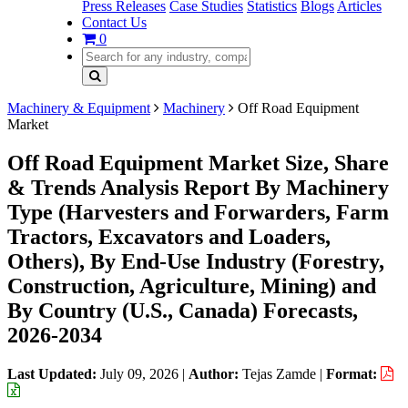
Press Releases
Case Studies
Statistics
Blogs
Articles
Contact Us
0
Machinery & Equipment
Machinery
Off Road Equipment
Market
Off Road Equipment Market Size, Share
& Trends Analysis Report By Machinery
Type (Harvesters and Forwarders, Farm
Tractors, Excavators and Loaders,
Others), By End-Use Industry (Forestry,
Construction, Agriculture, Mining) and
By Country (U.S., Canada) Forecasts,
2026-2034
Last Updated:
July 09, 2026
|
Author:
Tejas Zamde
|
Format: