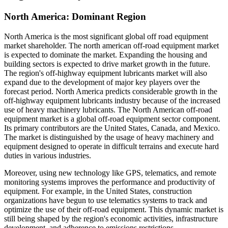
North America: Dominant Region
North America is the most significant global off road equipment
market shareholder.
The north american off-road equipment market
is expected to dominate the market. Expanding the housing and
building sectors is expected to drive market growth in the future.
The region's off-highway equipment lubricants market will also
expand due to the development of major key players over the
forecast period. North America predicts considerable growth in the
off-highway equipment lubricants industry because of the increased
use of heavy machinery lubricants. The North American off-road
equipment market is a global off-road equipment sector component.
Its primary contributors are the United States, Canada, and Mexico.
The market is distinguished by the usage of heavy machinery and
equipment designed to operate in difficult terrains and execute hard
duties in various industries.
Moreover, using new technology like GPS, telematics, and remote
monitoring systems improves the performance and productivity of
equipment. For example, in the United States, construction
organizations have begun to use telematics systems to track and
optimize the use of their off-road equipment. This dynamic market is
still being shaped by the region's economic activities, infrastructure
development, and adherence to emissions restrictions.