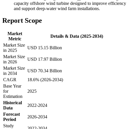
capacity offshore wind turbine designed to improve efficiency
and support deep-water wind farm installations.
Report Scope
Market
Details & Data (2025-2034)
Metric
Market Size
USD 15.15 Billion
in 2025
Market Size
USD 17.97 Billion
in 2026
Market Size
USD 70.34 Billion
in 2034
CAGR
18.6% (2026-2034)
Base Year
for
2025
Estimation
Historical
2022-2024
Data
Forecast
2026-2034
Period
Study
2022-2034