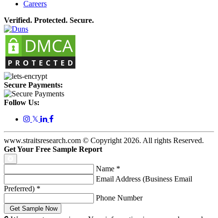
Careers
Verified. Protected. Secure.
Secure Payments:
Follow Us:
𝕏
www.straitsresearch.com © Copyright
2026
. All rights Reserved.
Get Your Free Sample Report
Name
*
Email Address (Business Email
Preferred)
*
Phone Number