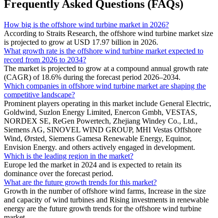
Frequently Asked Questions (FAQs)
How big is the offshore wind turbine market in 2026?
According to Straits Research, the offshore wind turbine market size
is projected to grow at USD 17.97 billion in 2026.
What growth rate is the offshore wind turbine market expected to
record from 2026 to 2034?
The market is projected to grow at a compound annual growth rate
(CAGR) of 18.6% during the forecast period 2026–2034.
Which companies in offshore wind turbine market are shaping the
competitive landscape?
Prominent players operating in this market include General Electric,
Goldwind, Suzlon Energy Limited, Enercon Gmbh, VESTAS,
NORDEX SE, ReGen Powertech, Zhejiang Windey Co., Ltd.,
Siemens AG, SINOVEL WIND GROUP, MHI Vestas Offshore
Wind, Ørsted, Siemens Gamesa Renewable Energy, Equinor,
Envision Energy. and others actively engaged in development.
Which is the leading region in the market?
Europe led the market in 2024 and is expected to retain its
dominance over the forecast period.
What are the future growth trends for this market?
Growth in the number of offshore wind farms, Increase in the size
and capacity of wind turbines and Rising investments in renewable
energy are the future growth trends for the offshore wind turbine
market.