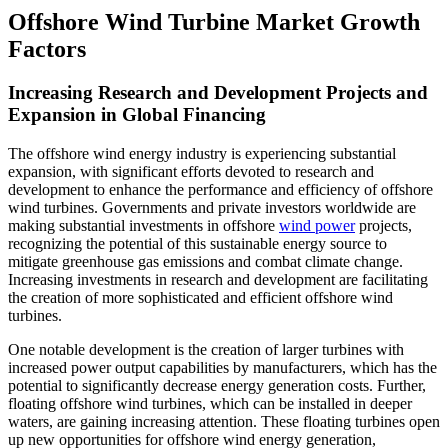
Offshore Wind Turbine Market Growth
Factors
Increasing Research and Development Projects and
Expansion in Global Financing
The offshore wind energy industry is experiencing substantial
expansion, with significant efforts devoted to research and
development to enhance the performance and efficiency of offshore
wind turbines. Governments and private investors worldwide are
making substantial investments in offshore
wind power
projects,
recognizing the potential of this sustainable energy source to
mitigate greenhouse gas emissions and combat climate change.
Increasing investments in research and development are facilitating
the creation of more sophisticated and efficient offshore wind
turbines.
One notable development is the creation of larger turbines with
increased power output capabilities by manufacturers, which has the
potential to significantly decrease energy generation costs. Further,
floating offshore wind turbines, which can be installed in deeper
waters, are gaining increasing attention. These floating turbines open
up new opportunities for offshore wind energy generation,