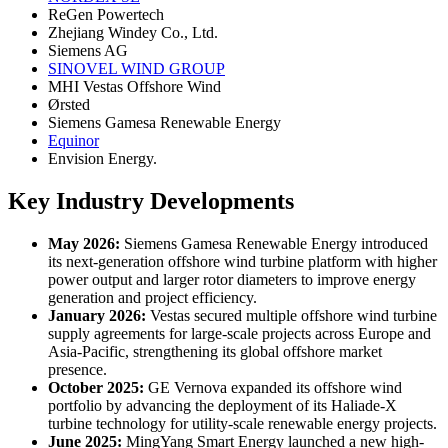
ReGen Powertech
Zhejiang Windey Co., Ltd.
Siemens AG
SINOVEL WIND GROUP
MHI Vestas Offshore Wind
Ørsted
Siemens Gamesa Renewable Energy
Equinor
Envision Energy.
Key Industry Developments
May 2026:
Siemens Gamesa Renewable Energy introduced
its next-generation offshore wind turbine platform with higher
power output and larger rotor diameters to improve energy
generation and project efficiency.
January 2026:
Vestas secured multiple offshore wind turbine
supply agreements for large-scale projects across Europe and
Asia-Pacific, strengthening its global offshore market
presence.
October 2025:
GE Vernova expanded its offshore wind
portfolio by advancing the deployment of its Haliade-X
turbine technology for utility-scale renewable energy projects.
June 2025:
MingYang Smart Energy launched a new high-