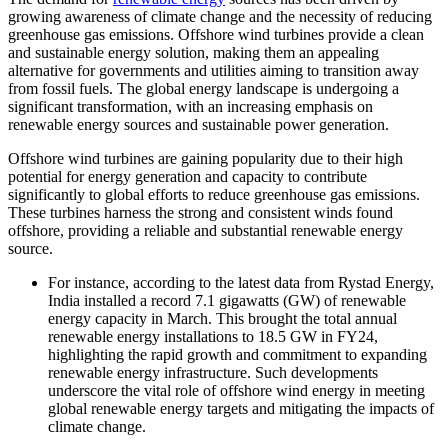
growing awareness of climate change and the necessity of reducing
greenhouse gas emissions. Offshore wind turbines provide a clean
and sustainable energy solution, making them an appealing
alternative for governments and utilities aiming to transition away
from fossil fuels. The global energy landscape is undergoing a
significant transformation, with an increasing emphasis on
renewable energy sources and sustainable power generation.
Offshore wind turbines are gaining popularity due to their high
potential for energy generation and capacity to contribute
significantly to global efforts to reduce greenhouse gas emissions.
These turbines harness the strong and consistent winds found
offshore, providing a reliable and substantial renewable energy
source.
For instance, according to the latest data from Rystad Energy,
India installed a record 7.1 gigawatts (GW) of renewable
energy capacity in March. This brought the total annual
renewable energy installations to 18.5 GW in FY24,
highlighting the rapid growth and commitment to expanding
renewable energy infrastructure. Such developments
underscore the vital role of offshore wind energy in meeting
global renewable energy targets and mitigating the impacts of
climate change.