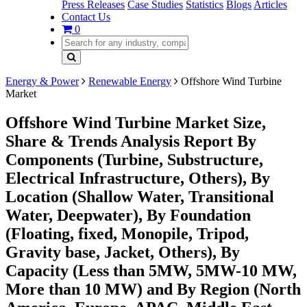
Press Releases
Case Studies
Statistics
Blogs
Articles
Contact Us
0
Energy & Power
Renewable Energy
Offshore Wind Turbine
Market
Offshore Wind Turbine Market Size,
Share & Trends Analysis Report By
Components (Turbine, Substructure,
Electrical Infrastructure, Others), By
Location (Shallow Water, Transitional
Water, Deepwater), By Foundation
(Floating, fixed, Monopile, Tripod,
Gravity base, Jacket, Others), By
Capacity (Less than 5MW, 5MW-10 MW,
More than 10 MW) and By Region (North