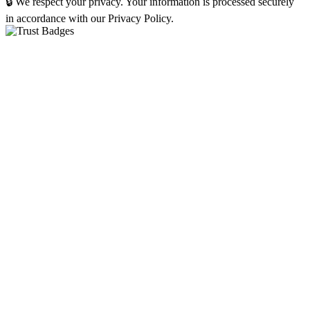
🔒 We respect your privacy. Your information is processed securely
in accordance with our Privacy Policy.