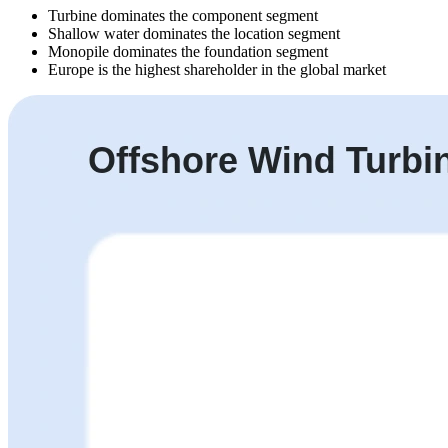
Turbine dominates the component segment
Shallow water dominates the location segment
Monopile dominates the foundation segment
Europe is the highest shareholder in the global market