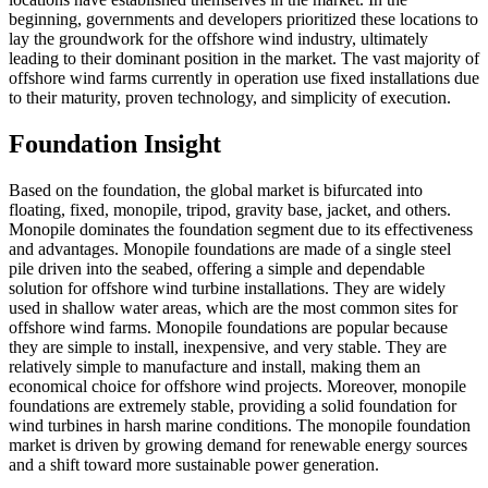
beginning, governments and developers prioritized these locations to
lay the groundwork for the offshore wind industry, ultimately
leading to their dominant position in the market. The vast majority of
offshore wind farms currently in operation use fixed installations due
to their maturity, proven technology, and simplicity of execution.
Foundation Insight
Based on the foundation, the global market is bifurcated into
floating, fixed, monopile, tripod, gravity base, jacket, and others.
Monopile dominates the foundation segment due to its effectiveness
and advantages. Monopile foundations are made of a single steel
pile driven into the seabed, offering a simple and dependable
solution for offshore wind turbine installations. They are widely
used in shallow water areas, which are the most common sites for
offshore wind farms. Monopile foundations are popular because
they are simple to install, inexpensive, and very stable. They are
relatively simple to manufacture and install, making them an
economical choice for offshore wind projects. Moreover, monopile
foundations are extremely stable, providing a solid foundation for
wind turbines in harsh marine conditions. The monopile foundation
market is driven by growing demand for renewable energy sources
and a shift toward more sustainable power generation.