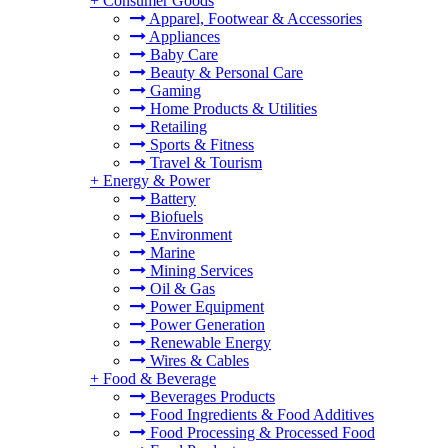
+
Consumer Goods
Apparel, Footwear & Accessories
Appliances
Baby Care
Beauty & Personal Care
Gaming
Home Products & Utilities
Retailing
Sports & Fitness
Travel & Tourism
+
Energy & Power
Battery
Biofuels
Environment
Marine
Mining Services
Oil & Gas
Power Equipment
Power Generation
Renewable Energy
Wires & Cables
+
Food & Beverage
Beverages Products
Food Ingredients & Food Additives
Food Processing & Processed Food