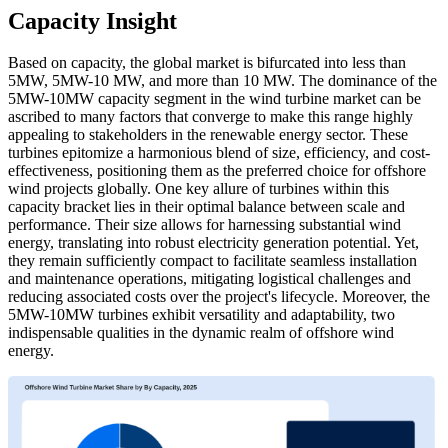
Capacity Insight
Based on capacity, the global market is bifurcated into less than
5MW, 5MW-10 MW, and more than 10 MW. The dominance of the
5MW-10MW capacity segment in the wind turbine market can be
ascribed to many factors that converge to make this range highly
appealing to stakeholders in the renewable energy sector. These
turbines epitomize a harmonious blend of size, efficiency, and cost-
effectiveness, positioning them as the preferred choice for offshore
wind projects globally. One key allure of turbines within this
capacity bracket lies in their optimal balance between scale and
performance. Their size allows for harnessing substantial wind
energy, translating into robust electricity generation potential. Yet,
they remain sufficiently compact to facilitate seamless installation
and maintenance operations, mitigating logistical challenges and
reducing associated costs over the project's lifecycle. Moreover, the
5MW-10MW turbines exhibit versatility and adaptability, two
indispensable qualities in the dynamic realm of offshore wind
energy.