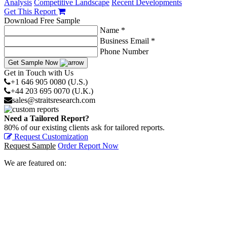
Analysis
Competitive Landscape
Recent Developments
Get This Report
Download Free Sample
Name *
Business Email *
Phone Number
Get Sample Now
Get in Touch with Us
+1 646 905 0080 (U.S.)
+44 203 695 0070 (U.K.)
sales@straitsresearch.com
Need a Tailored Report?
80% of our existing clients ask for tailored reports.
Request Customization
Request Sample
Order Report Now
We are featured on: