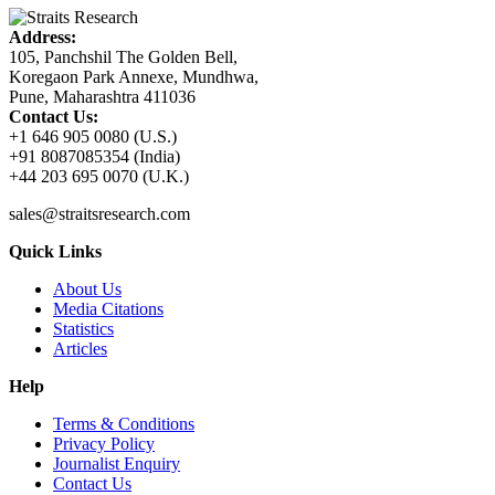
Address:
105, Panchshil The Golden Bell,
Koregaon Park Annexe, Mundhwa,
Pune, Maharashtra 411036
Contact Us:
+1 646 905 0080 (U.S.)
+91 8087085354 (India)
+44 203 695 0070 (U.K.)
sales@straitsresearch.com
Quick Links
About Us
Media Citations
Statistics
Articles
Help
Terms & Conditions
Privacy Policy
Journalist Enquiry
Contact Us