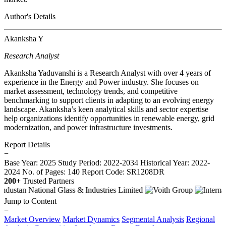
Author's Details
Akanksha Y
Research Analyst
Akanksha Yaduvanshi is a Research Analyst with over 4 years of
experience in the Energy and Power industry. She focuses on
market assessment, technology trends, and competitive
benchmarking to support clients in adapting to an evolving energy
landscape. Akanksha’s keen analytical skills and sector expertise
help organizations identify opportunities in renewable energy, grid
modernization, and power infrastructure investments.
Report Details
−
Base Year: 2025
Study Period: 2022-2034
Historical Year: 2022-
2024
No. of Pages: 140
Report Code: SR1208DR
200+
Trusted Partners
Jump to Content
−
Market Overview
Market Dynamics
Segmental Analysis
Regional