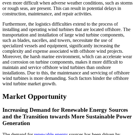
even more difficult when adverse weather conditions, such as storms
or rough seas, are present. This can result in potential delays in
construction, maintenance, and repair activities.
Furthermore, the logistics difficulties extend to the process of
installing and operating wind turbines that are located offshore. The
transportation and installation of large wind turbine components,
such as blades, nacelles, and towers, necessitate the use of
specialized vessels and equipment, significantly increasing the
complexity and expense associated with offshore wind projects.
Moreover, the harsh marine environment, which can accelerate wear
and corrosion on turbine components, makes it more difficult to
maintain and service offshore wind turbines than onshore
installations. Due to this, the maintenance and servicing of offshore
wind turbines is more demanding. Such factors hinder the offshore
wind turbine market growth.
Market Opportunity
Increasing Demand for Renewable Energy Sources
and the Transition towards More Sustainable Power
Generation
The demand for
renewable energy
sources has been driven by