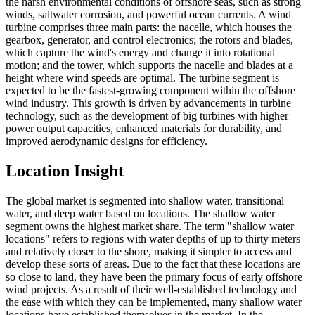
the harsh environmental conditions of offshore seas, such as strong
winds, saltwater corrosion, and powerful ocean currents. A wind
turbine comprises three main parts: the nacelle, which houses the
gearbox, generator, and control electronics; the rotors and blades,
which capture the wind's energy and change it into rotational
motion; and the tower, which supports the nacelle and blades at a
height where wind speeds are optimal. The turbine segment is
expected to be the fastest-growing component within the offshore
wind industry. This growth is driven by advancements in turbine
technology, such as the development of big turbines with higher
power output capacities, enhanced materials for durability, and
improved aerodynamic designs for efficiency.
Location Insight
The global market is segmented into shallow water, transitional
water, and deep water based on locations. The shallow water
segment owns the highest market share. The term "shallow water
locations" refers to regions with water depths of up to thirty meters
and relatively closer to the shore, making it simpler to access and
develop these sorts of areas. Due to the fact that these locations are
so close to land, they have been the primary focus of early offshore
wind projects. As a result of their well-established technology and
the ease with which they can be implemented, many shallow water
locations have established themselves in the market. In the