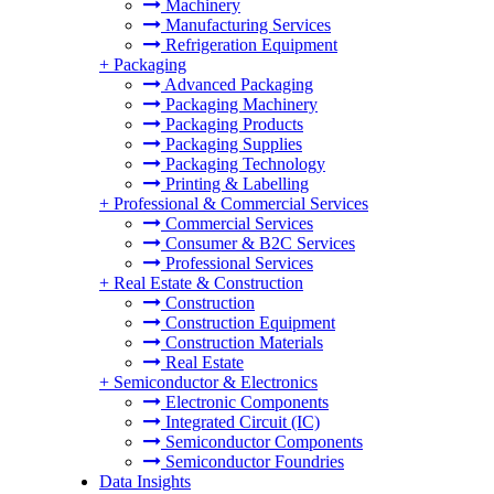
Machinery
Manufacturing Services
Refrigeration Equipment
+
Packaging
Advanced Packaging
Packaging Machinery
Packaging Products
Packaging Supplies
Packaging Technology
Printing & Labelling
+
Professional & Commercial Services
Commercial Services
Consumer & B2C Services
Professional Services
+
Real Estate & Construction
Construction
Construction Equipment
Construction Materials
Real Estate
+
Semiconductor & Electronics
Electronic Components
Integrated Circuit (IC)
Semiconductor Components
Semiconductor Foundries
Data Insights