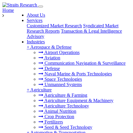
Home
About Us
Services
Customized Market Research
Syndicated Market
Research Reports
Transaction & Legal Intelligence
Advisory
Industries
+
Aerospace & Defense
Airport Operations
Aviation
Communication Navigation & Surveillance
Defense
Naval Marine & Ports Technologies
Space Technologies
Unmanned Systems
+
Agriculture
Agriculture & Farming
Agriculture Equipment & Machinery
Agriculture Technology
Animal Nutrition
Crop Protection
Fertilizers
Seed & Seed Technology
+
Automotive & Transportation