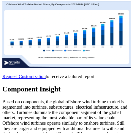
Request Customization
to receive a tailored report.
Component Insight
Based on components, the global offshore wind turbine market is
segmented into turbines, substructures, electrical infrastructure, and
others. Turbines dominate the component segment of the global
market, representing the most valuable part of its value chain.
Offshore wind turbines operate similarly to onshore turbines. Still,
they are larger and equipped with additional features to withstand