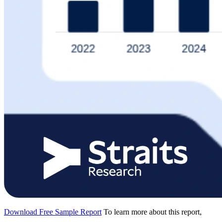
Download Free Sample Report
To learn more about this report,