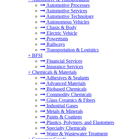
Automotive Processes
Automotive Services
Automotive Technology
Autonomous Vehicles
Chasis & Body
Electric Vehicle
Powertrain
Railways
Transportation & Logistics
+
BFSI
Financial Services
Insurance Services
+
Chemicals & Materials
Adhesives & Sealants
Advanced Materials
Biobased Chemicals
Commodity Chemicals
Glass Ceramics & Fibers
Industrial Gases
Metals & Minerals
Paints & Coatings
Plastics, Polymers, and Elastomers
Specialty Chemicals
Water & Wastewater Treatment