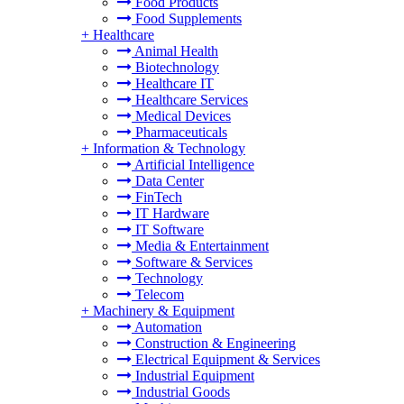
Food Products
Food Supplements
+
Healthcare
Animal Health
Biotechnology
Healthcare IT
Healthcare Services
Medical Devices
Pharmaceuticals
+
Information & Technology
Artificial Intelligence
Data Center
FinTech
IT Hardware
IT Software
Media & Entertainment
Software & Services
Technology
Telecom
+
Machinery & Equipment
Automation
Construction & Engineering
Electrical Equipment & Services
Industrial Equipment
Industrial Goods