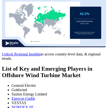
Unlock Regional Insights
to access country-level data, & regional
trends.
List of Key and Emerging Players in
Offshore Wind Turbine Market
General Electric
Goldwind
Suzlon Energy Limited
Enercon Gmbh
VESTAS
NORDEX SE