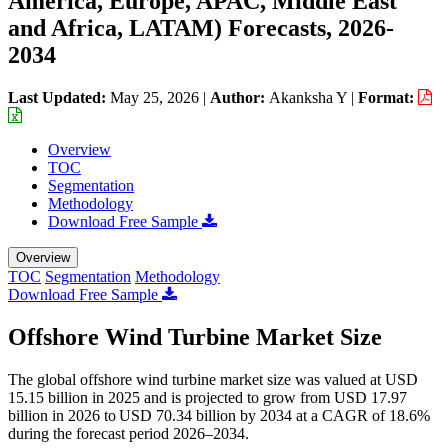
America, Europe, APAC, Middle East
and Africa, LATAM) Forecasts, 2026-
2034
Last Updated:
May 25, 2026
|
Author:
Akanksha Y
|
Format:
Overview
TOC
Segmentation
Methodology
Download Free Sample
Overview
TOC
Segmentation
Methodology
Download Free Sample
Offshore Wind Turbine Market Size
The global offshore wind turbine market size was valued at USD
15.15 billion in 2025 and is projected to grow from USD 17.97
billion in 2026 to USD 70.34 billion by 2034 at a CAGR of 18.6%
during the forecast period 2026–2034.