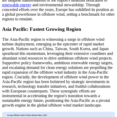
are tangible manifestations of the region's steadfast dedication to
renewable energy
and environmental stewardship. Through
concerted efforts over the years, Europe has solidified its position as
a global powerhouse in offshore wind, setting a benchmark for other
regions to emulate.
Asia Pacific: Fastest Growing Region
The Asia-Pacific region is witnessing a surge in offshore wind
turbine deployment, emerging as the epicenter of rapid market
growth. Nations such as China, Taiwan, South Korea, and Japan
spearhead this momentum, leveraging their extensive coastlines and
abundant wind resources to drive ambitious offshore wind projects.
Supportive policy frameworks, ambitious renewable energy targets,
and escalating demand for clean energy solutions are propelling the
rapid expansion of the offshore wind industry in the Asia-Pacific
region. Crucially, the development of offshore wind power in the
Asia-Pacific region has been bolstered by strategic investments in
research, technology transfer initiatives, and fruitful collaborations
with European counterparts. These synergistic efforts are
instrumental in accelerating the region's transition towards a
sustainable energy future, positioning the Asia-Pacific as a pivotal
growth engine in the global offshore wind market landscape.