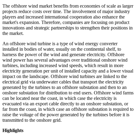
The offshore wind market benefits from economies of scale as larger
projects reduce costs over time. The involvement of major industry
players and increased international cooperation also enhance the
market's expansion. Therefore, companies are focusing on product
innovations and strategic partnerships to strengthen their positions in
the market.
An offshore wind turbine is a type of wind energy converter
installed in bodies of water, usually on the continental shelf, to
harness the power of the wind and generate electricity. Offshore
wind power has several advantages over traditional onshore wind
turbines, including increased wind speeds, which result in more
electricity generation per unit of installed capacity and a lower visual
impact on the landscape. Offshore wind turbines are linked to the
electrical grid via underwater cables that transport the electricity
generated by the turbines to an offshore substation and then to an
onshore substation for distribution to end users. Offshore wind farms
can be located near the coast, in which case the electricity is
evacuated via an export cable directly to an onshore substation, or
far from the coast, in which case an offshore substation is required to
raise the voltage of the power generated by the turbines before it is
transmitted to the onshore grid.
Highlights