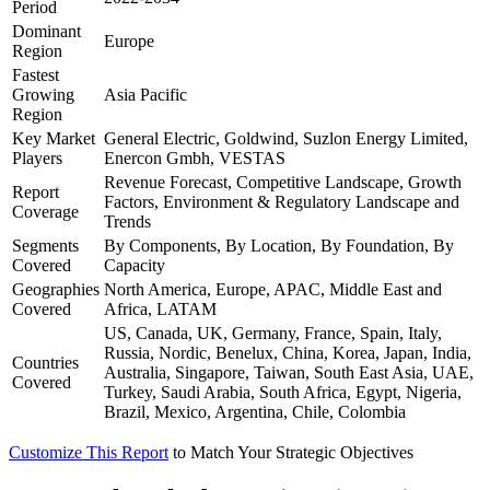
Period
Dominant
Europe
Region
Fastest
Growing
Asia Pacific
Region
Key Market
General Electric, Goldwind, Suzlon Energy Limited,
Players
Enercon Gmbh, VESTAS
Revenue Forecast, Competitive Landscape, Growth
Report
Factors, Environment & Regulatory Landscape and
Coverage
Trends
Segments
By Components, By Location, By Foundation, By
Covered
Capacity
Geographies
North America, Europe, APAC, Middle East and
Covered
Africa, LATAM
US, Canada, UK, Germany, France, Spain, Italy,
Russia, Nordic, Benelux, China, Korea, Japan, India,
Countries
Australia, Singapore, Taiwan, South East Asia, UAE,
Covered
Turkey, Saudi Arabia, South Africa, Egypt, Nigeria,
Brazil, Mexico, Argentina, Chile, Colombia
Customize This Report
to Match Your Strategic Objectives