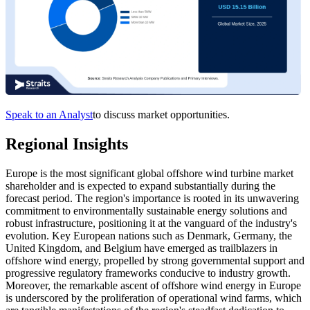
Speak to an Analyst
to discuss market opportunities.
Regional Insights
Europe is the most significant global offshore wind turbine market
shareholder and is expected to expand substantially during the
forecast period. The region's importance is rooted in its unwavering
commitment to environmentally sustainable energy solutions and
robust infrastructure, positioning it at the vanguard of the industry's
evolution. Key European nations such as Denmark, Germany, the
United Kingdom, and Belgium have emerged as trailblazers in
offshore wind energy, propelled by strong governmental support and
progressive regulatory frameworks conducive to industry growth.
Moreover, the remarkable ascent of offshore wind energy in Europe
is underscored by the proliferation of operational wind farms, which