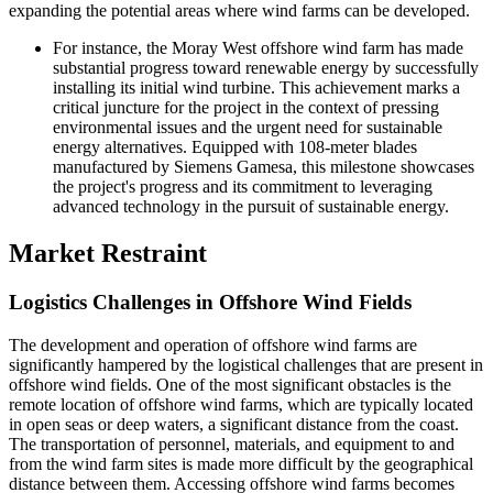
expanding the potential areas where wind farms can be developed.
For instance, the Moray West offshore wind farm has made
substantial progress toward renewable energy by successfully
installing its initial wind turbine. This achievement marks a
critical juncture for the project in the context of pressing
environmental issues and the urgent need for sustainable
energy alternatives. Equipped with 108-meter blades
manufactured by Siemens Gamesa, this milestone showcases
the project's progress and its commitment to leveraging
advanced technology in the pursuit of sustainable energy.
Market Restraint
Logistics Challenges in Offshore Wind Fields
The development and operation of offshore wind farms are
significantly hampered by the logistical challenges that are present in
offshore wind fields. One of the most significant obstacles is the
remote location of offshore wind farms, which are typically located
in open seas or deep waters, a significant distance from the coast.
The transportation of personnel, materials, and equipment to and
from the wind farm sites is made more difficult by the geographical
distance between them. Accessing offshore wind farms becomes