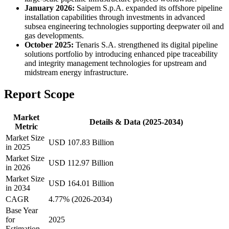
January 2026:
Saipem S.p.A. expanded its offshore pipeline
installation capabilities through investments in advanced
subsea engineering technologies supporting deepwater oil and
gas developments.
October 2025:
Tenaris S.A. strengthened its digital pipeline
solutions portfolio by introducing enhanced pipe traceability
and integrity management technologies for upstream and
midstream energy infrastructure.
Report Scope
Market
Details & Data (2025-2034)
Metric
Market Size
USD 107.83 Billion
in 2025
Market Size
USD 112.97 Billion
in 2026
Market Size
USD 164.01 Billion
in 2034
CAGR
4.77% (2026-2034)
Base Year
for
2025
Estimation