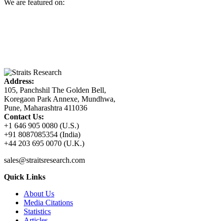
We are featured on:
Address:
105, Panchshil The Golden Bell,
Koregaon Park Annexe, Mundhwa,
Pune, Maharashtra 411036
Contact Us:
+1 646 905 0080 (U.S.)
+91 8087085354 (India)
+44 203 695 0070 (U.K.)
sales@straitsresearch.com
Quick Links
About Us
Media Citations
Statistics
Articles