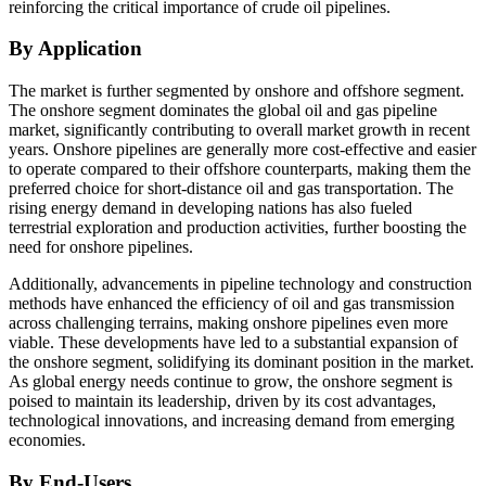
reinforcing the critical importance of crude oil pipelines.
By Application
The market is further segmented by onshore and offshore segment.
The onshore segment dominates the global oil and gas pipeline
market, significantly contributing to overall market growth in recent
years. Onshore pipelines are generally more cost-effective and easier
to operate compared to their offshore counterparts, making them the
preferred choice for short-distance oil and gas transportation. The
rising energy demand in developing nations has also fueled
terrestrial exploration and production activities, further boosting the
need for onshore pipelines.
Additionally, advancements in pipeline technology and construction
methods have enhanced the efficiency of oil and gas transmission
across challenging terrains, making onshore pipelines even more
viable. These developments have led to a substantial expansion of
the onshore segment, solidifying its dominant position in the market.
As global energy needs continue to grow, the onshore segment is
poised to maintain its leadership, driven by its cost advantages,
technological innovations, and increasing demand from emerging
economies.
By End-Users