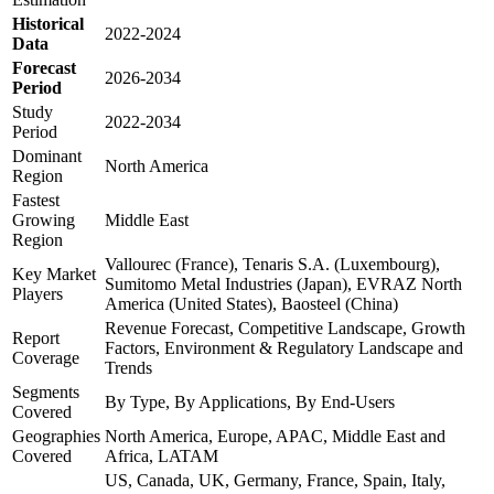
Historical
2022-2024
Data
Forecast
2026-2034
Period
Study
2022-2034
Period
Dominant
North America
Region
Fastest
Growing
Middle East
Region
Vallourec (France), Tenaris S.A. (Luxembourg),
Key Market
Sumitomo Metal Industries (Japan), EVRAZ North
Players
America (United States), Baosteel (China)
Revenue Forecast, Competitive Landscape, Growth
Report
Factors, Environment & Regulatory Landscape and
Coverage
Trends
Segments
By Type, By Applications, By End-Users
Covered
Geographies
North America, Europe, APAC, Middle East and
Covered
Africa, LATAM
US, Canada, UK, Germany, France, Spain, Italy,