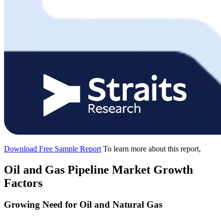
Download Free Sample Report
To learn more about this report,
Oil and Gas Pipeline Market Growth
Factors
Growing Need for Oil and Natural Gas