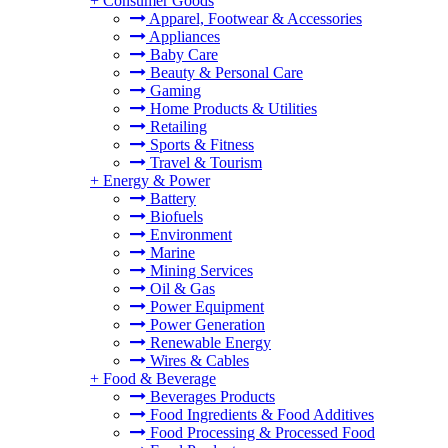
+
Consumer Goods
Apparel, Footwear & Accessories
Appliances
Baby Care
Beauty & Personal Care
Gaming
Home Products & Utilities
Retailing
Sports & Fitness
Travel & Tourism
+
Energy & Power
Battery
Biofuels
Environment
Marine
Mining Services
Oil & Gas
Power Equipment
Power Generation
Renewable Energy
Wires & Cables
+
Food & Beverage
Beverages Products
Food Ingredients & Food Additives
Food Processing & Processed Food