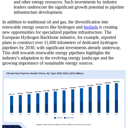
and other energy resources. Such investments by industry
leaders underscore the significant growth potential in pipeline
infrastructure development.
In addition to traditional oil and gas, the diversification into
renewable energy sources like hydrogen and
biofuels
is creating
new opportunities for specialized pipeline infrastructure. The
European Hydrogen Backbone initiative, for example, reported
plans to construct over 11,600 kilometers of dedicated hydrogen
pipelines by 2030, with significant investments already underway.
This shift towards renewable energy pipelines highlights the
industry's adaptation to the evolving energy landscape and the
growing importance of sustainable energy sources.