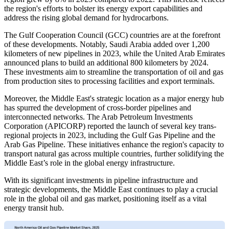
the region's efforts to bolster its energy export capabilities and
address the rising global demand for hydrocarbons.
The Gulf Cooperation Council (GCC) countries are at the forefront
of these developments. Notably, Saudi Arabia added over 1,200
kilometers of new pipelines in 2023, while the United Arab Emirates
announced plans to build an additional 800 kilometers by 2024.
These investments aim to streamline the transportation of oil and gas
from production sites to processing facilities and export terminals.
Moreover, the Middle East's strategic location as a major energy hub
has spurred the development of cross-border pipelines and
interconnected networks. The Arab Petroleum Investments
Corporation (APICORP) reported the launch of several key trans-
regional projects in 2023, including the Gulf Gas Pipeline and the
Arab Gas Pipeline. These initiatives enhance the region's capacity to
transport natural gas across multiple countries, further solidifying the
Middle East’s role in the global energy infrastructure.
With its significant investments in pipeline infrastructure and
strategic developments, the Middle East continues to play a crucial
role in the global oil and gas market, positioning itself as a vital
energy transit hub.