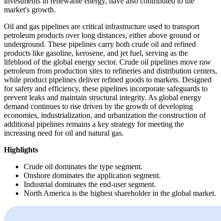
investments in renewable energy, have also contributed to the
market's growth.
Oil and gas pipelines are critical infrastructure used to transport
petroleum products over long distances, either above ground or
underground. These pipelines carry both crude oil and refined
products like gasoline, kerosene, and jet fuel, serving as the
lifeblood of the global energy sector. Crude oil pipelines move raw
petroleum from production sites to refineries and distribution centers,
while product pipelines deliver refined goods to markets. Designed
for safety and efficiency, these pipelines incorporate safeguards to
prevent leaks and maintain structural integrity. As global energy
demand continues to rise driven by the growth of developing
economies, industrialization, and urbanization the construction of
additional pipelines remains a key strategy for meeting the
increasing need for oil and natural gas.
Highlights
Crude oil dominates the type segment.
Onshore dominates the application segment.
Industrial dominates the end-user segment.
North America is the highest shareholder in the global market.