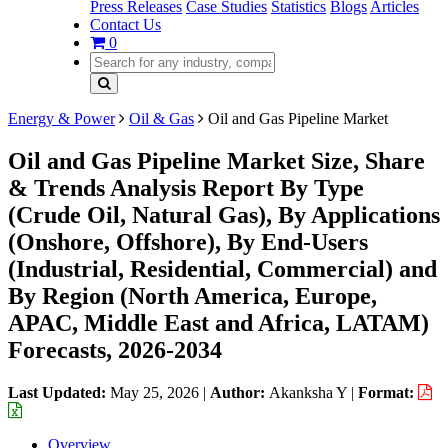
Press Releases
Case Studies
Statistics
Blogs
Articles
Contact Us
0
Energy & Power
Oil & Gas
Oil and Gas Pipeline Market
Oil and Gas Pipeline Market Size, Share
& Trends Analysis Report By Type
(Crude Oil, Natural Gas), By Applications
(Onshore, Offshore), By End-Users
(Industrial, Residential, Commercial) and
By Region (North America, Europe,
APAC, Middle East and Africa, LATAM)
Forecasts, 2026-2034
Last Updated:
May 25, 2026
|
Author:
Akanksha Y
|
Format:
Overview