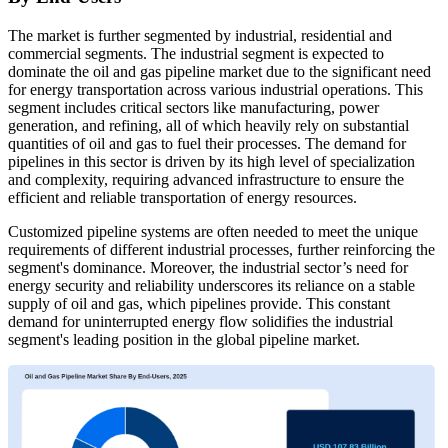
The market is further segmented by industrial, residential and
commercial segments. The industrial segment is expected to
dominate the oil and gas pipeline market due to the significant need
for energy transportation across various industrial operations. This
segment includes critical sectors like manufacturing, power
generation, and refining, all of which heavily rely on substantial
quantities of oil and gas to fuel their processes. The demand for
pipelines in this sector is driven by its high level of specialization
and complexity, requiring advanced infrastructure to ensure the
efficient and reliable transportation of energy resources.
Customized pipeline systems are often needed to meet the unique
requirements of different industrial processes, further reinforcing the
segment's dominance. Moreover, the industrial sector’s need for
energy security and reliability underscores its reliance on a stable
supply of oil and gas, which pipelines provide. This constant
demand for uninterrupted energy flow solidifies the industrial
segment's leading position in the global pipeline market.