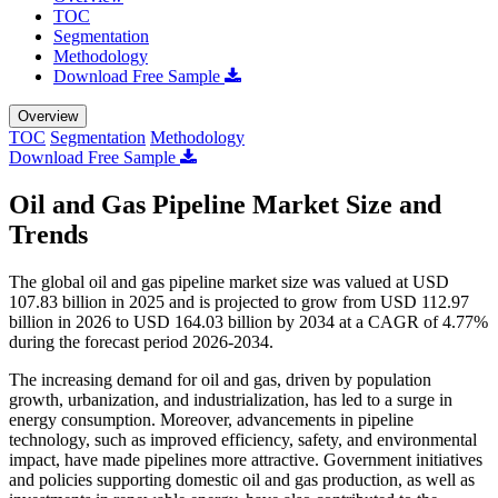
TOC
Segmentation
Methodology
Download Free Sample
Overview
TOC
Segmentation
Methodology
Download Free Sample
Oil and Gas Pipeline Market Size and
Trends
The global oil and gas pipeline market size was valued at USD
107.83 billion in 2025 and is projected to grow from USD 112.97
billion in 2026 to USD 164.03 billion by 2034 at a CAGR of 4.77%
during the forecast period 2026-2034.
The increasing demand for oil and gas, driven by population
growth, urbanization, and industrialization, has led to a surge in
energy consumption. Moreover, advancements in pipeline
technology, such as improved efficiency, safety, and environmental
impact, have made pipelines more attractive. Government initiatives
and policies supporting domestic oil and gas production, as well as