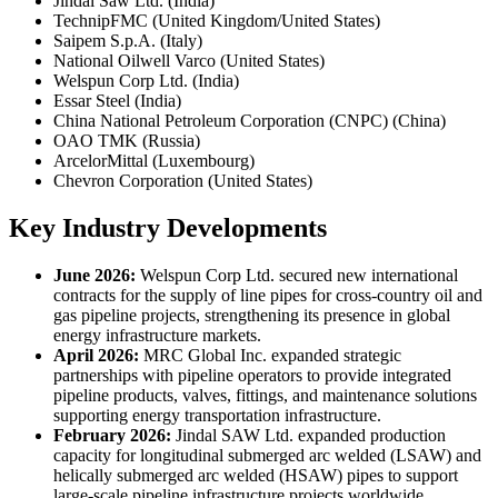
Jindal Saw Ltd. (India)
TechnipFMC (United Kingdom/United States)
Saipem S.p.A. (Italy)
National Oilwell Varco (United States)
Welspun Corp Ltd. (India)
Essar Steel (India)
China National Petroleum Corporation (CNPC) (China)
OAO TMK (Russia)
ArcelorMittal (Luxembourg)
Chevron Corporation (United States)
Key Industry Developments
June 2026:
Welspun Corp Ltd. secured new international
contracts for the supply of line pipes for cross-country oil and
gas pipeline projects, strengthening its presence in global
energy infrastructure markets.
April 2026:
MRC Global Inc. expanded strategic
partnerships with pipeline operators to provide integrated
pipeline products, valves, fittings, and maintenance solutions
supporting energy transportation infrastructure.
February 2026:
Jindal SAW Ltd. expanded production
capacity for longitudinal submerged arc welded (LSAW) and
helically submerged arc welded (HSAW) pipes to support
large-scale pipeline infrastructure projects worldwide.