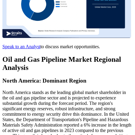
Speak to an Analyst
to discuss market opportunities.
Oil and Gas Pipeline Market Regional
Analysis
North America: Dominant Region
North America stands as the leading global market shareholder in
the oil and gas pipeline sector and is projected to experience
substantial growth during the forecast period. The region's
significant energy reserves, robust infrastructure, and strong
commitment to energy security drive this dominance. In the United
States, the Department of Transportation's Pipeline and Hazardous
Materials Safety Administration reported a 6% increase in the length
of active oil and gas pipelines in 2023 compared to the previous