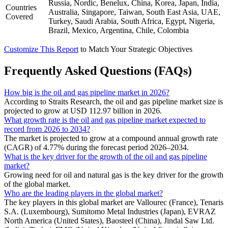
Russia, Nordic, Benelux, China, Korea, Japan, India,
Countries
Australia, Singapore, Taiwan, South East Asia, UAE,
Covered
Turkey, Saudi Arabia, South Africa, Egypt, Nigeria,
Brazil, Mexico, Argentina, Chile, Colombia
Customize This Report
to Match Your Strategic Objectives
Frequently Asked Questions (FAQs)
How big is the oil and gas pipeline market in 2026?
According to Straits Research, the oil and gas pipeline market size is
projected to grow at USD 112.97 billion in 2026.
What growth rate is the oil and gas pipeline market expected to
record from 2026 to 2034?
The market is projected to grow at a compound annual growth rate
(CAGR) of 4.77% during the forecast period 2026–2034.
What is the key driver for the growth of the oil and gas pipeline
market?
Growing need for oil and natural gas is the key driver for the growth
of the global market.
Who are the leading players in the global market?
The key players in this global market are Vallourec (France), Tenaris
S.A. (Luxembourg), Sumitomo Metal Industries (Japan), EVRAZ
North America (United States), Baosteel (China), Jindal Saw Ltd.