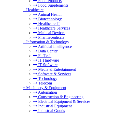
Food Products
Food Supplements
+
Healthcare
Animal Health
Biotechnology
Healthcare IT
Healthcare Services
Medical Devices
Pharmaceuticals
+
Information & Technology
Artificial Intelligence
Data Center
FinTech
IT Hardware
IT Software
Media & Entertainment
Software & Services
Technology
Telecom
+
Machinery & Equipment
Automation
Construction & Engineering
Electrical Equipment & Services
Industrial Equipment
Industrial Goods