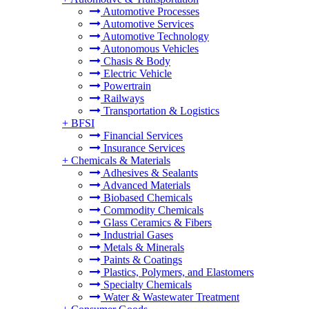
Automotive Processes
Automotive Services
Automotive Technology
Autonomous Vehicles
Chasis & Body
Electric Vehicle
Powertrain
Railways
Transportation & Logistics
+
BFSI
Financial Services
Insurance Services
+
Chemicals & Materials
Adhesives & Sealants
Advanced Materials
Biobased Chemicals
Commodity Chemicals
Glass Ceramics & Fibers
Industrial Gases
Metals & Minerals
Paints & Coatings
Plastics, Polymers, and Elastomers
Specialty Chemicals
Water & Wastewater Treatment