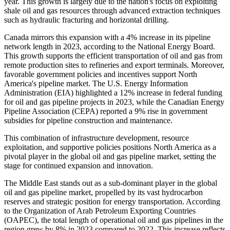
year. This growth is largely due to the nation's focus on exploiting
shale oil and gas resources through advanced extraction techniques
such as hydraulic fracturing and horizontal drilling.
Canada mirrors this expansion with a 4% increase in its pipeline
network length in 2023, according to the National Energy Board.
This growth supports the efficient transportation of oil and gas from
remote production sites to refineries and export terminals. Moreover,
favorable government policies and incentives support North
America's pipeline market. The U.S. Energy Information
Administration (EIA) highlighted a 12% increase in federal funding
for oil and gas pipeline projects in 2023, while the Canadian Energy
Pipeline Association (CEPA) reported a 9% rise in government
subsidies for pipeline construction and maintenance.
This combination of infrastructure development, resource
exploitation, and supportive policies positions North America as a
pivotal player in the global oil and gas pipeline market, setting the
stage for continued expansion and innovation.
The Middle East stands out as a sub-dominant player in the global
oil and gas pipeline market, propelled by its vast hydrocarbon
reserves and strategic position for energy transportation. According
to the Organization of Arab Petroleum Exporting Countries
(OAPEC), the total length of operational oil and gas pipelines in the
region grew by 8% in 2023 compared to 2022. This increase reflects