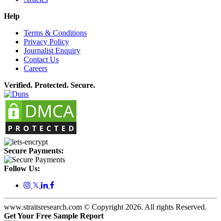
Help
Terms & Conditions
Privacy Policy
Journalist Enquiry
Contact Us
Careers
Verified. Protected. Secure.
Secure Payments:
Follow Us:
𝕏
www.straitsresearch.com © Copyright
2026
. All rights Reserved.
Get Your Free Sample Report