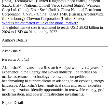
(India), TechnipFMC (United Kingdom/United States), Saipem
S.p.A. (Italy), National Oilwell Varco (United States), Welspun
Corp Ltd. (India), Essar Steel (India), China National Petroleum
Corporation (CNPC) (China), OAO TMK (Russia), ArcelorMittal
(Luxembourg), Chevron Corporation (United States).
What is the estimated value of the global market?
The global market size is estimated to reach USD 28.02 billion in
2024 to USD 44.01 billion by 2032.
Author's Details
Akanksha Y
Research Analyst
Akanksha Yaduvanshi is a Research Analyst with over 4 years of
experience in the Energy and Power industry. She focuses on
market assessment, technology trends, and competitive
benchmarking to support clients in adapting to an evolving energy
landscape. Akanksha’s keen analytical skills and sector expertise
help organizations identify opportunities in renewable energy, grid
modernization, and power infrastructure investments.
Report Details
−