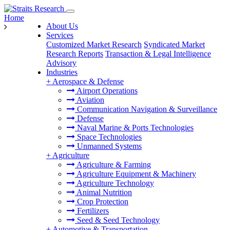
Home
About Us
Services
Customized Market Research
Syndicated Market
Research Reports
Transaction & Legal Intelligence
Advisory
Industries
+
Aerospace & Defense
Airport Operations
Aviation
Communication Navigation & Surveillance
Defense
Naval Marine & Ports Technologies
Space Technologies
Unmanned Systems
+
Agriculture
Agriculture & Farming
Agriculture Equipment & Machinery
Agriculture Technology
Animal Nutrition
Crop Protection
Fertilizers
Seed & Seed Technology
+
Automotive & Transportation