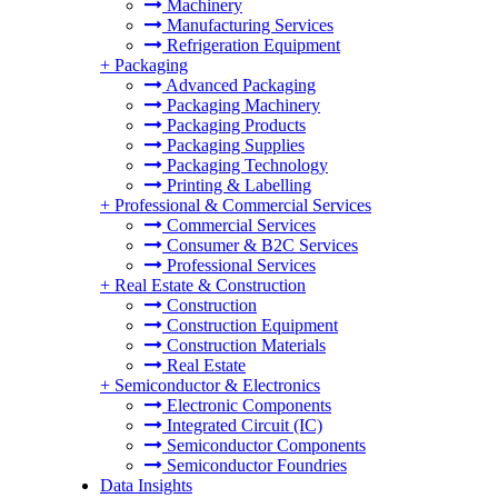
Machinery
Manufacturing Services
Refrigeration Equipment
+
Packaging
Advanced Packaging
Packaging Machinery
Packaging Products
Packaging Supplies
Packaging Technology
Printing & Labelling
+
Professional & Commercial Services
Commercial Services
Consumer & B2C Services
Professional Services
+
Real Estate & Construction
Construction
Construction Equipment
Construction Materials
Real Estate
+
Semiconductor & Electronics
Electronic Components
Integrated Circuit (IC)
Semiconductor Components
Semiconductor Foundries
Data Insights