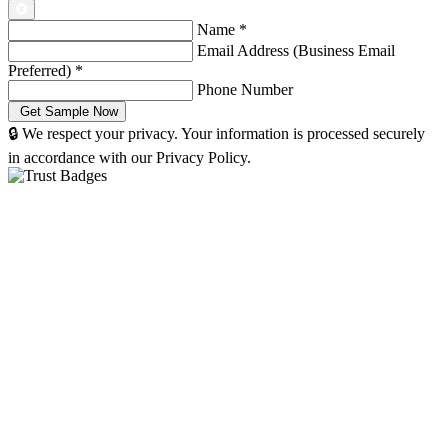
Name
*
Email Address (Business Email
Preferred)
*
Phone Number
🔒 We respect your privacy. Your information is processed securely
in accordance with our Privacy Policy.