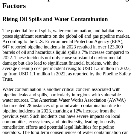
Factors
Rising Oil Spills and Water Contamination
The potential for oil spills, water contamination, and habitat loss
poses significant restraints on the global oil and gas pipeline market.
According to the U.S. Environmental Protection Agency (EPA),
647 reported pipeline incidents in 2023 resulted in over 123,000
barrels of oil and hazardous liquid spills a 7% increase compared to
2022. These incidents not only cause substantial environmental
damage but also lead to significant financial burdens, with the
average cleanup cost per incident rising to USD 1.2 million in 2023,
up from USD 1.1 million in 2022, as reported by the Pipeline Safety
Trust.
Water contamination is another critical concern associated with
pipeline leaks and spills, particularly in regions with vulnerable
water sources. The American Water Works Association (AWWA)
documented 28 instances of groundwater contamination due to
pipeline incidents in 2023, marking a 12% increase from the
previous year. Such incidents can have severe impacts on local
communities, ecosystems, and biodiversity, leading to costly
remediation efforts and potential legal liabilities for pipeline
operators. The long-term consequences of water contamination can