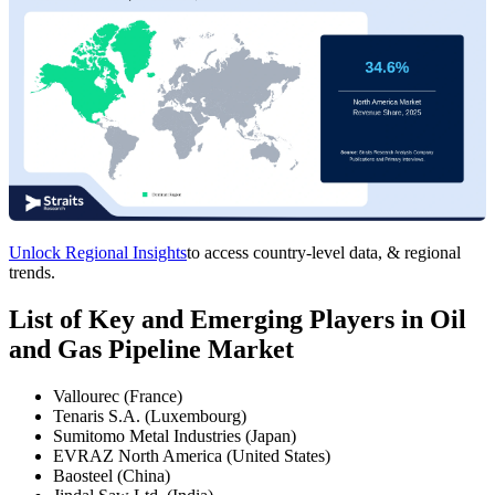
Unlock Regional Insights
to access country-level data, & regional
trends.
List of Key and Emerging Players in Oil
and Gas Pipeline Market
Vallourec (France)
Tenaris S.A. (Luxembourg)
Sumitomo Metal Industries (Japan)
EVRAZ North America (United States)
Baosteel (China)