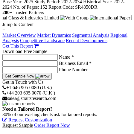
Base Year: 2025
Study Period: 2022-2034
Historical Year: 2022-
2024
No. of Pages: 152
Report Code: SR4850DR
200+
Trusted Partners
Jump to Content
−
Market Overview
Market Dynamics
Segmental Analysis
Regional
Analysis
Competitive Landscape
Recent Developments
Get This Report
Download Free Sample
Name *
Business Email *
Phone Number
Get Sample Now
Get in Touch with Us
+1 646 905 0080 (U.S.)
+44 203 695 0070 (U.K.)
sales@straitsresearch.com
Need a Tailored Report?
80% of our existing clients ask for tailored reports.
Request Customization
Request Sample
Order Report Now