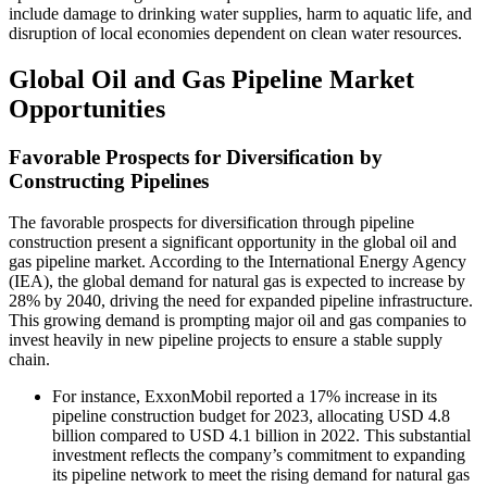
include damage to drinking water supplies, harm to aquatic life, and
disruption of local economies dependent on clean water resources.
Global Oil and Gas Pipeline Market
Opportunities
Favorable Prospects for Diversification by
Constructing Pipelines
The favorable prospects for diversification through pipeline
construction present a significant opportunity in the global oil and
gas pipeline market. According to the International Energy Agency
(IEA), the global demand for natural gas is expected to increase by
28% by 2040, driving the need for expanded pipeline infrastructure.
This growing demand is prompting major oil and gas companies to
invest heavily in new pipeline projects to ensure a stable supply
chain.
For instance, ExxonMobil reported a 17% increase in its
pipeline construction budget for 2023, allocating USD 4.8
billion compared to USD 4.1 billion in 2022. This substantial
investment reflects the company’s commitment to expanding
its pipeline network to meet the rising demand for natural gas