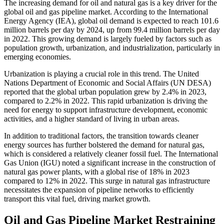
The increasing demand for oil and natural gas is a key driver for the
global oil and gas pipeline market. According to the International
Energy Agency (IEA), global oil demand is expected to reach 101.6
million barrels per day by 2024, up from 99.4 million barrels per day
in 2022. This growing demand is largely fueled by factors such as
population growth, urbanization, and industrialization, particularly in
emerging economies.
Urbanization is playing a crucial role in this trend. The United
Nations Department of Economic and Social Affairs (UN DESA)
reported that the global urban population grew by 2.4% in 2023,
compared to 2.2% in 2022. This rapid urbanization is driving the
need for energy to support infrastructure development, economic
activities, and a higher standard of living in urban areas.
In addition to traditional factors, the transition towards cleaner
energy sources has further bolstered the demand for natural gas,
which is considered a relatively cleaner fossil fuel. The International
Gas Union (IGU) noted a significant increase in the construction of
natural gas power plants, with a global rise of 18% in 2023
compared to 12% in 2022. This surge in natural gas infrastructure
necessitates the expansion of pipeline networks to efficiently
transport this vital fuel, driving market growth.
Oil and Gas Pipeline Market Restraining