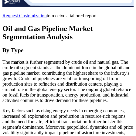
Request Customization
to receive a tailored report.
Oil and Gas Pipeline Market
Segmentation Analysis
By Type
The market is further segmented by crude oil and natural gas. The
crude oil segment stands as the dominant force in the global oil and
gas pipeline market, contributing the highest share to the industry's
growth. Crude oil pipelines are vital for transporting oil from
production sites to refineries and distribution centers, playing a
crucial role in the global energy sector. The ongoing global reliance
on fossil fuels for transportation, energy production, and industrial
activities continues to drive demand for these pipelines.
Key factors such as rising energy needs in emerging economies,
increased oil exploration and production in resource-rich regions,
and the need for safe, efficient transportation further bolster this
segment's dominance. Moreover, geopolitical dynamics and oil price
volatility significantly impact pipeline infrastructure investments,