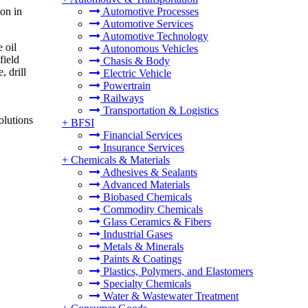
on in
Automotive Processes
Automotive Services
Automotive Technology
 oil
Autonomous Vehicles
field
Chasis & Body
, drill
Electric Vehicle
Powertrain
Railways
Transportation & Logistics
olutions
+
BFSI
Financial Services
Insurance Services
+
Chemicals & Materials
Adhesives & Sealants
Advanced Materials
Biobased Chemicals
Commodity Chemicals
Glass Ceramics & Fibers
Industrial Gases
Metals & Minerals
Paints & Coatings
Plastics, Polymers, and Elastomers
Specialty Chemicals
Water & Wastewater Treatment