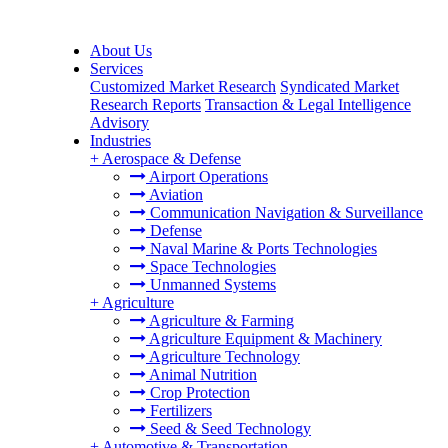
About Us
Services
Customized Market Research
Syndicated Market
Research Reports
Transaction & Legal Intelligence
Advisory
Industries
+
Aerospace & Defense
Airport Operations
Aviation
Communication Navigation & Surveillance
Defense
Naval Marine & Ports Technologies
Space Technologies
Unmanned Systems
+
Agriculture
Agriculture & Farming
Agriculture Equipment & Machinery
Agriculture Technology
Animal Nutrition
Crop Protection
Fertilizers
Seed & Seed Technology
+
Automotive & Transportation