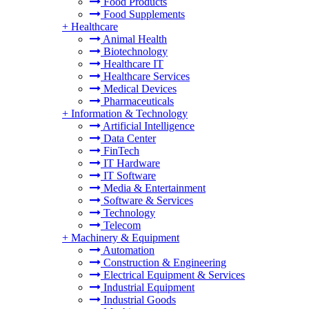
Food Products
Food Supplements
+
Healthcare
Animal Health
Biotechnology
Healthcare IT
Healthcare Services
Medical Devices
Pharmaceuticals
+
Information & Technology
Artificial Intelligence
Data Center
FinTech
IT Hardware
IT Software
Media & Entertainment
Software & Services
Technology
Telecom
+
Machinery & Equipment
Automation
Construction & Engineering
Electrical Equipment & Services
Industrial Equipment
Industrial Goods