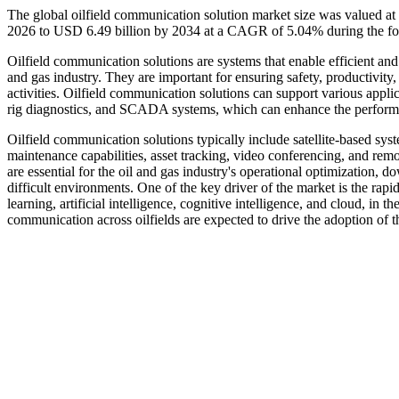
The global oilfield communication solution market size was valued at
2026 to USD 6.49 billion by 2034 at a CAGR of 5.04% during the fo
Oilfield communication solutions are systems that enable efficient an
and gas industry. They are important for ensuring safety, productivity
activities. Oilfield communication solutions can support various applic
rig diagnostics, and SCADA systems, which can enhance the performan
Oilfield communication solutions typically include satellite-based sy
maintenance capabilities, asset tracking, video conferencing, and rem
are essential for the oil and gas industry's operational optimization,
difficult environments. One of the key driver of the market is the r
learning, artificial intelligence, cognitive intelligence, and cloud, in 
communication across oilfields are expected to drive the adoption of t