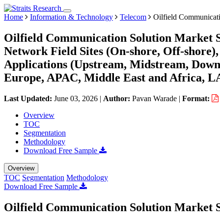
Home
Information & Technology
Telecom
Oilfield Communicati
Oilfield Communication Solution Market S
Network Field Sites (On-shore, Off-shore)
Applications (Upstream, Midstream, Down
Europe, APAC, Middle East and Africa, L
Last Updated:
June 03, 2026
|
Author:
Pavan Warade
|
Format:
Overview
TOC
Segmentation
Methodology
Download Free Sample
Overview
TOC
Segmentation
Methodology
Download Free Sample
Oilfield Communication Solution Market S