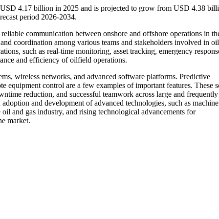
 USD 4.17 billion in 2025 and is projected to grow from USD 4.38 billi
recast period 2026-2034.
d reliable communication between onshore and offshore operations in the
, and coordination among various teams and stakeholders involved in oil
ations, such as real-time monitoring, asset tracking, emergency response
ce and efficiency of oilfield operations.
stems, wireless networks, and advanced software platforms. Predictive
ote equipment control are a few examples of important features. These s
 downtime reduction, and successful teamwork across large and frequently
apid adoption and development of advanced technologies, such as machine
the oil and gas industry, and rising technological advancements for
he market.