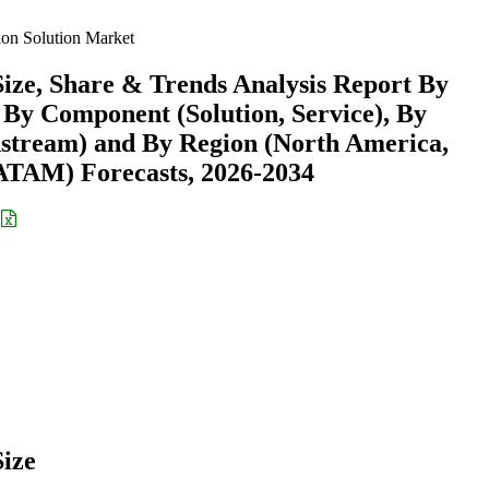
on Solution Market
ize, Share & Trends Analysis Report By
, By Component (Solution, Service), By
stream) and By Region (North America,
ATAM) Forecasts, 2026-2034
ize