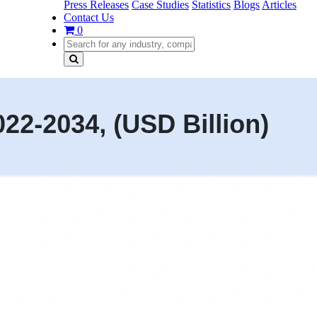
Press Releases
Case Studies
Statistics
Blogs
Articles
Contact Us
0