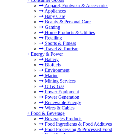
+
Consumer Goods
Apparel, Footwear & Accessories
Appliances
Baby Care
Beauty & Personal Care
Gaming
Home Products & Utilities
Retailing
Sports & Fitness
Travel & Tourism
+
Energy & Power
Battery
Biofuels
Environment
Marine
Mining Services
Oil & Gas
Power Equipment
Power Generation
Renewable Energy
Wires & Cables
+
Food & Beverage
Beverages Products
Food Ingredients & Food Additives
Food Processing & Processed Food