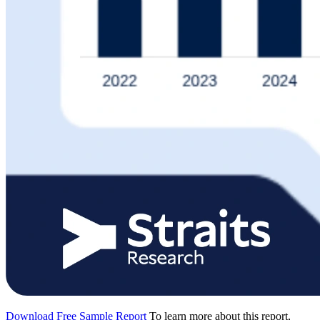
Download Free Sample Report
To learn more about this report,