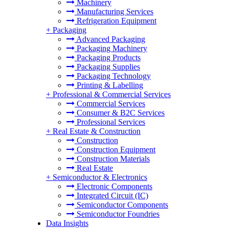
Machinery
Manufacturing Services
Refrigeration Equipment
+
Packaging
Advanced Packaging
Packaging Machinery
Packaging Products
Packaging Supplies
Packaging Technology
Printing & Labelling
+
Professional & Commercial Services
Commercial Services
Consumer & B2C Services
Professional Services
+
Real Estate & Construction
Construction
Construction Equipment
Construction Materials
Real Estate
+
Semiconductor & Electronics
Electronic Components
Integrated Circuit (IC)
Semiconductor Components
Semiconductor Foundries
Data Insights