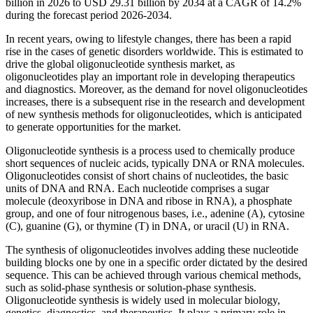
billion in 2026 to USD 29.31 billion by 2034 at a CAGR of 14.2%
during the forecast period 2026-2034.
In recent years, owing to lifestyle changes, there has been a rapid
rise in the cases of genetic disorders worldwide. This is estimated to
drive the global oligonucleotide synthesis market, as
oligonucleotides play an important role in developing therapeutics
and diagnostics. Moreover, as the demand for novel oligonucleotides
increases, there is a subsequent rise in the research and development
of new synthesis methods for oligonucleotides, which is anticipated
to generate opportunities for the market.
Oligonucleotide synthesis is a process used to chemically produce
short sequences of nucleic acids, typically DNA or RNA molecules.
Oligonucleotides consist of short chains of nucleotides, the basic
units of DNA and RNA. Each nucleotide comprises a sugar
molecule (deoxyribose in DNA and ribose in RNA), a phosphate
group, and one of four nitrogenous bases, i.e., adenine (A), cytosine
(C), guanine (G), or thymine (T) in DNA, or uracil (U) in RNA.
The synthesis of oligonucleotides involves adding these nucleotide
building blocks one by one in a specific order dictated by the desired
sequence. This can be achieved through various chemical methods,
such as solid-phase synthesis or solution-phase synthesis.
Oligonucleotide synthesis is widely used in molecular biology,
genetics, diagnostics, and therapeutics. It plays a primary role in