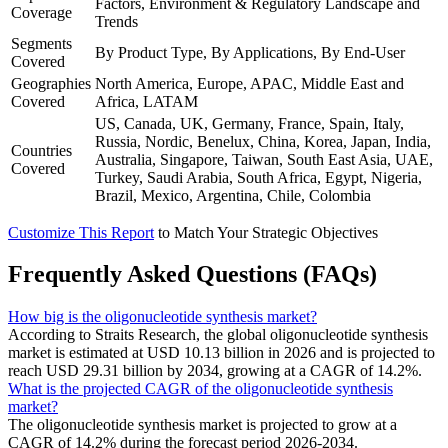
Factors, Environment & Regulatory Landscape and
Coverage
Trends
Segments
By Product Type, By Applications, By End-User
Covered
Geographies
North America, Europe, APAC, Middle East and
Covered
Africa, LATAM
US, Canada, UK, Germany, France, Spain, Italy,
Russia, Nordic, Benelux, China, Korea, Japan, India,
Countries
Australia, Singapore, Taiwan, South East Asia, UAE,
Covered
Turkey, Saudi Arabia, South Africa, Egypt, Nigeria,
Brazil, Mexico, Argentina, Chile, Colombia
Customize This Report
to Match Your Strategic Objectives
Frequently Asked Questions (FAQs)
How big is the oligonucleotide synthesis market?
According to Straits Research, the global oligonucleotide synthesis
market is estimated at USD 10.13 billion in 2026 and is projected to
reach USD 29.31 billion by 2034, growing at a CAGR of 14.2%.
What is the projected CAGR of the oligonucleotide synthesis
market?
The oligonucleotide synthesis market is projected to grow at a
CAGR of 14.2% during the forecast period 2026-2034.