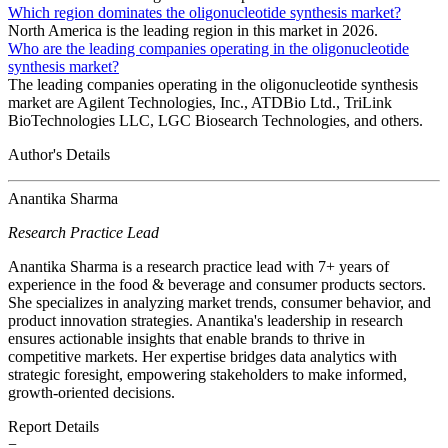
Which region dominates the oligonucleotide synthesis market?
North America is the leading region in this market in 2026.
Who are the leading companies operating in the oligonucleotide
synthesis market?
The leading companies operating in the oligonucleotide synthesis
market are Agilent Technologies, Inc., ATDBio Ltd., TriLink
BioTechnologies LLC, LGC Biosearch Technologies, and others.
Author's Details
Anantika Sharma
Research Practice Lead
Anantika Sharma is a research practice lead with 7+ years of
experience in the food & beverage and consumer products sectors.
She specializes in analyzing market trends, consumer behavior, and
product innovation strategies. Anantika's leadership in research
ensures actionable insights that enable brands to thrive in
competitive markets. Her expertise bridges data analytics with
strategic foresight, empowering stakeholders to make informed,
growth-oriented decisions.
Report Details
−