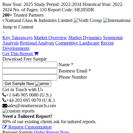
Base Year: 2025
Study Period: 2022-2034
Historical Year: 2022-
2024
No. of Pages: 110
Report Code: SR285DR
200+
Trusted Partners
Jump to Content
−
Key Takeaways
Market Overview
Market Dynamics
Segmental
Analysis
Regional Analysis
Competitive Landscape
Recent
Developments
Get This Report
Download Free Sample
Name *
Business Email *
Phone Number
Get Sample Now
Get in Touch with Us
+1 646 905 0080 (U.S.)
+44 203 695 0070 (U.K.)
sales@straitsresearch.com
Need a Tailored Report?
80% of our existing clients ask for tailored reports.
Request Customization
Request Sample
Order Report Now