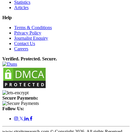
Statistics
Articles
Help
Terms & Conditions
Privacy Policy
Journalist Enquiry
Contact Us
Careers
Verified. Protected. Secure.
Secure Payments:
Follow Us:
𝕏
www.straitsresearch.com © Copyright
2026
. All rights Reserved.