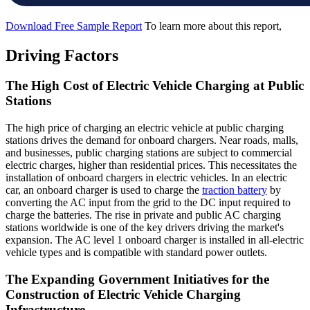
Download Free Sample Report
To learn more about this report,
Driving Factors
The High Cost of Electric Vehicle Charging at Public
Stations
The high price of charging an electric vehicle at public charging
stations drives the demand for onboard chargers. Near roads, malls,
and businesses, public charging stations are subject to commercial
electric charges, higher than residential prices. This necessitates the
installation of onboard chargers in electric vehicles. In an electric
car, an onboard charger is used to charge the
traction battery
by
converting the AC input from the grid to the DC input required to
charge the batteries. The rise in private and public AC charging
stations worldwide is one of the key drivers driving the market's
expansion. The AC level 1 onboard charger is installed in all-electric
vehicle types and is compatible with standard power outlets.
The Expanding Government Initiatives for the
Construction of Electric Vehicle Charging
Infrastructure