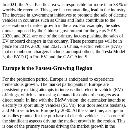
In 2021, the Asia Pacific area was responsible for more than 38 % of
worldwide revenue. This gave it a commanding lead in the industry.
The increase in government initiatives to promote the sale of electric
vehicles in countries such as China and India contribute to the
acceleration of market growth in the area. For example, the sales
quotas imposed by the Chinese government for the years 2019,
2020, and 2021 are one of the primary factors pushing the sales of
EV onboard chargers in the country. These percentages will be in
place for 2019, 2020, and 2021. In China, electric vehicles (EVs)
that use onboard chargers include, amongst others, the Tesla Model
3, the BYD Qin Pro EV, and the GAC Aion S.
Europe is the Fastest-Growing Region
For the projection period, Europe is anticipated to experience
tremendous growth. The market participants in Europe are
persistently making attempts to increase their electric vehicle (EV)
offerings, which is increasing demand for onboard chargers as a
direct result. In line with the BMW vision, the automaker intends to
electrify its sport utility vehicles (SUVs), four-door sedans (sedans),
and Mini vehicles in Europe by 2030. At the same time, a surge in
subsidies granted for the purchase of electric vehicles is also one of
the significant aspects driving the market growth in the region. This
is one of the primary reasons driving the market growth in the