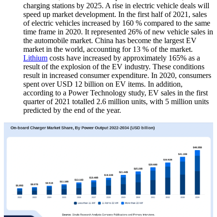
charging stations by 2025. A rise in electric vehicle deals will
speed up market development. In the first half of 2021, sales
of electric vehicles increased by 160 % compared to the same
time frame in 2020. It represented 26% of new vehicle sales in
the automobile market. China has become the largest EV
market in the world, accounting for 13 % of the market.
Lithium
costs have increased by approximately 165% as a
result of the explosion of the EV industry. These conditions
result in increased consumer expenditure. In 2020, consumers
spent over USD 12 billion on EV items. In addition,
according to a Power Technology study, EV sales in the first
quarter of 2021 totalled 2.6 million units, with 5 million units
predicted by the end of the year.