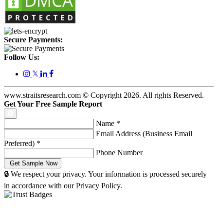
Secure Payments:
Follow Us:
𝕏
www.straitsresearch.com © Copyright
2026
. All rights Reserved.
Get Your Free Sample Report
Name
*
Email Address (Business Email
Preferred)
*
Phone Number
🔒 We respect your privacy. Your information is processed securely
in accordance with our Privacy Policy.