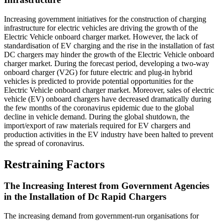
Increasing government initiatives for the construction of charging
infrastructure for electric vehicles are driving the growth of the
Electric Vehicle onboard charger market. However, the lack of
standardisation of EV charging and the rise in the installation of fast
DC chargers may hinder the growth of the Electric Vehicle onboard
charger market. During the forecast period, developing a two-way
onboard charger (V2G) for future electric and plug-in hybrid
vehicles is predicted to provide potential opportunities for the
Electric Vehicle onboard charger market. Moreover, sales of electric
vehicle (EV) onboard chargers have decreased dramatically during
the few months of the coronavirus epidemic due to the global
decline in vehicle demand. During the global shutdown, the
import/export of raw materials required for EV chargers and
production activities in the EV industry have been halted to prevent
the spread of coronavirus.
Restraining Factors
The Increasing Interest from Government Agencies
in the Installation of Dc Rapid Chargers
The increasing demand from government-run organisations for