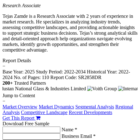
Research Associate
Tejas Zamde is a Research Associate with 2 years of experience in
market research. He specializes in analyzing industry trends,
assessing competitive landscapes, and providing actionable insights
to support strategic business decisions. Tejas’s strong analytical skills
and detail-oriented approach help organizations navigate evolving
markets, identify growth opportunities, and strengthen their
competitive advantage.
Report Details
−
Base Year: 2025
Study Period: 2022-2034
Historical Year: 2022-
2024
No. of Pages: 110
Report Code: SR2858DR
200+
Trusted Partners
Jump to Content
−
Market Overview
Market Dynamics
Segmental Analysis
Regional
Analysis
Competitive Landscape
Recent Developments
Get This Report
Download Free Sample
Name *
Business Email *