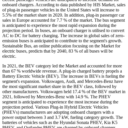
onboard chargers. According to data published by HIS Market, sales
of plug-in passenger vehicles in the United States will increase to
5.5% of the market share in 2020. In addition, plug-in passenger car
sales in Europe accounted for 7.7 % of the market. The bus segment
is anticipated to experience the most rapid expansion during the
projection period. In buses, an onboard charger is utilised to convert
AC to DC for battery charging. The increase in global sales of zero-
emission buses is anticipated to contribute to the segment's growth.
Sustainable Bus, an online publication focusing on the Market for
electric buses, predicts that by 2040, 83 % of all buses will be
electric.
In 2021, the BEV category led the Market and accounted for more
than 67 % worldwide revenue. A plug-in charged battery propels a
Battery Electric Vehicle (BEV). The increase in BEVs is fueling the
segment's expansion. Volkswagen, Audi, and Mercedes-Benz have
the most significant market share in the BEV class, followed by
other manufacturers. Volkswagen held 17.4 % of the BEV market in
2021, followed by Mercedes-Benz with 14.9 %. The PHEV
segment is anticipated to experience the most increase during the
projection period. Various Plug-in Hybrid Electric Vehicles
(PHEVs) manufacturers are adopting onboard chargers with a
power output between 3 and 3.7 kW, fueling category growth. The
batteries of vehicles such as the Hyundai Sonata PHEV, Kia K5
PHEV, and Outlander PHEV are charged by onboard chargers.