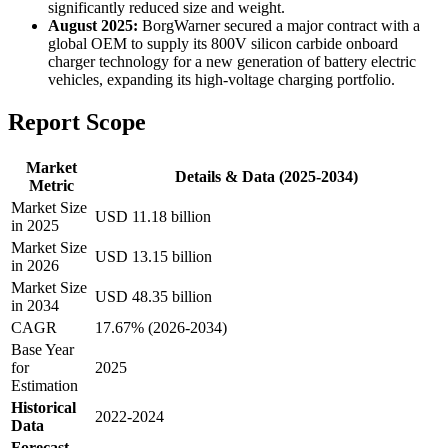
significantly reduced size and weight.
August 2025:
BorgWarner secured a major contract with a
global OEM to supply its 800V silicon carbide onboard
charger technology for a new generation of battery electric
vehicles, expanding its high-voltage charging portfolio.
Report Scope
Market
Details & Data (2025-2034)
Metric
Market Size
USD 11.18 billion
in 2025
Market Size
USD 13.15 billion
in 2026
Market Size
USD 48.35 billion
in 2034
CAGR
17.67% (2026-2034)
Base Year
for
2025
Estimation
Historical
2022-2024
Data
Forecast