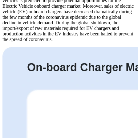
vehicles is predicted to provide potential opportunities for the
Electric Vehicle onboard charger market. Moreover, sales of electric
vehicle (EV) onboard chargers have decreased dramatically during
the few months of the coronavirus epidemic due to the global
decline in vehicle demand. During the global shutdown, the
import/export of raw materials required for EV chargers and
production activities in the EV industry have been halted to prevent
the spread of coronavirus.