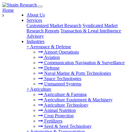
Home
About Us
Services
Customized Market Research
Syndicated Market
Research Reports
Transaction & Legal Intelligence
Advisory
Industries
+
Aerospace & Defense
Airport Operations
Aviation
Communication Navigation & Surveillance
Defense
Naval Marine & Ports Technologies
Space Technologies
Unmanned Systems
+
Agriculture
Agriculture & Farming
Agriculture Equipment & Machinery
Agriculture Technology
Animal Nutrition
Crop Protection
Fertilizers
Seed & Seed Technology
+
Automotive & Transportation