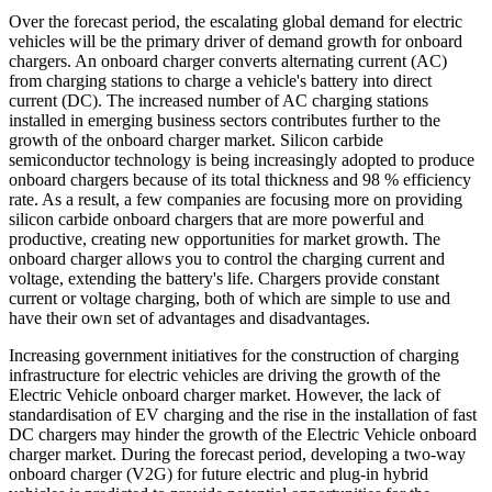
Over the forecast period, the escalating global demand for electric
vehicles will be the primary driver of demand growth for onboard
chargers. An onboard charger converts alternating current (AC)
from charging stations to charge a vehicle's battery into direct
current (DC). The increased number of AC charging stations
installed in emerging business sectors contributes further to the
growth of the onboard charger market. Silicon carbide
semiconductor technology is being increasingly adopted to produce
onboard chargers because of its total thickness and 98 % efficiency
rate. As a result, a few companies are focusing more on providing
silicon carbide onboard chargers that are more powerful and
productive, creating new opportunities for market growth. The
onboard charger allows you to control the charging current and
voltage, extending the battery's life. Chargers provide constant
current or voltage charging, both of which are simple to use and
have their own set of advantages and disadvantages.
Increasing government initiatives for the construction of charging
infrastructure for electric vehicles are driving the growth of the
Electric Vehicle onboard charger market. However, the lack of
standardisation of EV charging and the rise in the installation of fast
DC chargers may hinder the growth of the Electric Vehicle onboard
charger market. During the forecast period, developing a two-way
onboard charger (V2G) for future electric and plug-in hybrid