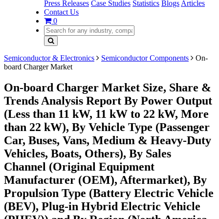
Press Releases
Case Studies
Statistics
Blogs
Articles
Contact Us
0
Semiconductor & Electronics
Semiconductor Components
On-
board Charger Market
On-board Charger Market Size, Share &
Trends Analysis Report By Power Output
(Less than 11 kW, 11 kW to 22 kW, More
than 22 kW), By Vehicle Type (Passenger
Car, Buses, Vans, Medium & Heavy-Duty
Vehicles, Boats, Others), By Sales
Channel (Original Equipment
Manufacturer (OEM), Aftermarket), By
Propulsion Type (Battery Electric Vehicle
(BEV), Plug-in Hybrid Electric Vehicle