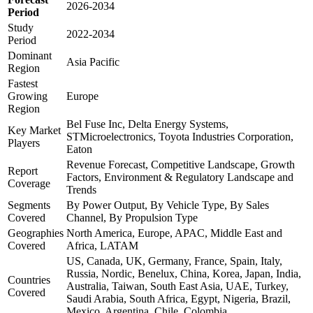
2026-2034
Period
Study
2022-2034
Period
Dominant
Asia Pacific
Region
Fastest
Growing
Europe
Region
Bel Fuse Inc, Delta Energy Systems,
Key Market
STMicroelectronics, Toyota Industries Corporation,
Players
Eaton
Revenue Forecast, Competitive Landscape, Growth
Report
Factors, Environment & Regulatory Landscape and
Coverage
Trends
Segments
By Power Output, By Vehicle Type, By Sales
Covered
Channel, By Propulsion Type
Geographies
North America, Europe, APAC, Middle East and
Covered
Africa, LATAM
US, Canada, UK, Germany, France, Spain, Italy,
Russia, Nordic, Benelux, China, Korea, Japan, India,
Countries
Australia, Taiwan, South East Asia, UAE, Turkey,
Covered
Saudi Arabia, South Africa, Egypt, Nigeria, Brazil,
Mexico, Argentina, Chile, Colombia