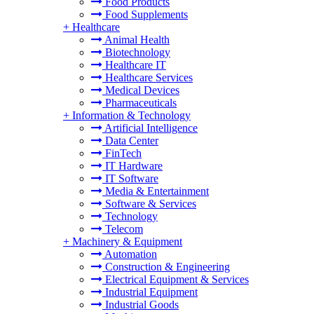
Food Products
Food Supplements
+
Healthcare
Animal Health
Biotechnology
Healthcare IT
Healthcare Services
Medical Devices
Pharmaceuticals
+
Information & Technology
Artificial Intelligence
Data Center
FinTech
IT Hardware
IT Software
Media & Entertainment
Software & Services
Technology
Telecom
+
Machinery & Equipment
Automation
Construction & Engineering
Electrical Equipment & Services
Industrial Equipment
Industrial Goods