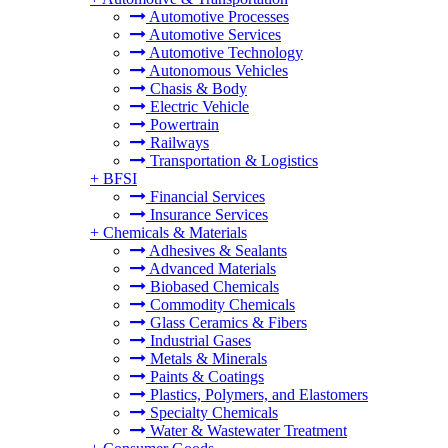
Automotive Processes
Automotive Services
Automotive Technology
Autonomous Vehicles
Chasis & Body
Electric Vehicle
Powertrain
Railways
Transportation & Logistics
+
BFSI
Financial Services
Insurance Services
+
Chemicals & Materials
Adhesives & Sealants
Advanced Materials
Biobased Chemicals
Commodity Chemicals
Glass Ceramics & Fibers
Industrial Gases
Metals & Minerals
Paints & Coatings
Plastics, Polymers, and Elastomers
Specialty Chemicals
Water & Wastewater Treatment