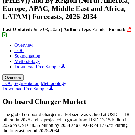
(PHEV)) and By Region (North America,
Europe, APAC, Middle East and Africa,
LATAM) Forecasts, 2026-2034
Last Updated:
June 03, 2026
|
Author:
Tejas Zamde
|
Format:
Overview
TOC
Segmentation
Methodology
Download Free Sample
Overview
TOC
Segmentation
Methodology
Download Free Sample
On-board Charger Market
The global on-board charger market size was valued at USD 11.18
billion in 2025 and is projected to grow from USD 13.15 billion in
2026 to USD 48.35 billion by 2034 at a CAGR of 17.67% during
the forecast period 2026-2034.