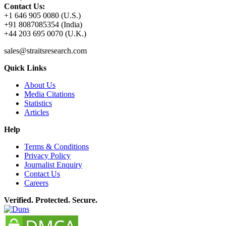
Contact Us:
+1 646 905 0080 (U.S.)
+91 8087085354 (India)
+44 203 695 0070 (U.K.)
sales@straitsresearch.com
Quick Links
About Us
Media Citations
Statistics
Articles
Help
Terms & Conditions
Privacy Policy
Journalist Enquiry
Contact Us
Careers
Verified. Protected. Secure.