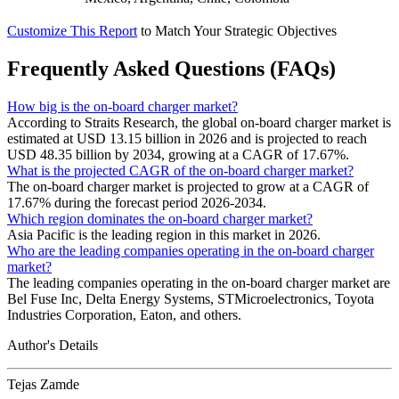
Customize This Report
to Match Your Strategic Objectives
Frequently Asked Questions (FAQs)
How big is the on-board charger market?
According to Straits Research, the global on-board charger market is
estimated at USD 13.15 billion in 2026 and is projected to reach
USD 48.35 billion by 2034, growing at a CAGR of 17.67%.
What is the projected CAGR of the on-board charger market?
The on-board charger market is projected to grow at a CAGR of
17.67% during the forecast period 2026-2034.
Which region dominates the on-board charger market?
Asia Pacific is the leading region in this market in 2026.
Who are the leading companies operating in the on-board charger
market?
The leading companies operating in the on-board charger market are
Bel Fuse Inc, Delta Energy Systems, STMicroelectronics, Toyota
Industries Corporation, Eaton, and others.
Author's Details
Tejas Zamde