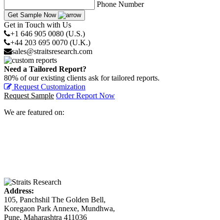
Phone Number
Get Sample Now
Get in Touch with Us
+1 646 905 0080 (U.S.)
+44 203 695 0070 (U.K.)
sales@straitsresearch.com
Need a Tailored Report?
80% of our existing clients ask for tailored reports.
Request Customization
Request Sample
Order Report Now
We are featured on:
Address:
105, Panchshil The Golden Bell,
Koregaon Park Annexe, Mundhwa,
Pune, Maharashtra 411036