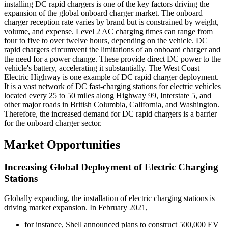
installing DC rapid chargers is one of the key factors driving the
expansion of the global onboard charger market. The onboard
charger reception rate varies by brand but is constrained by weight,
volume, and expense. Level 2 AC charging times can range from
four to five to over twelve hours, depending on the vehicle. DC
rapid chargers circumvent the limitations of an onboard charger and
the need for a power change. These provide direct DC power to the
vehicle's battery, accelerating it substantially. The West Coast
Electric Highway is one example of DC rapid charger deployment.
It is a vast network of DC fast-charging stations for electric vehicles
located every 25 to 50 miles along Highway 99, Interstate 5, and
other major roads in British Columbia, California, and Washington.
Therefore, the increased demand for DC rapid chargers is a barrier
for the onboard charger sector.
Market Opportunities
Increasing Global Deployment of Electric Charging
Stations
Globally expanding, the installation of electric charging stations is
driving market expansion. In February 2021,
for instance, Shell announced plans to construct 500,000 EV