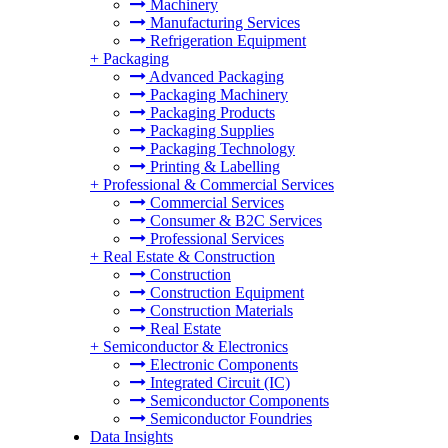
Machinery
Manufacturing Services
Refrigeration Equipment
+
Packaging
Advanced Packaging
Packaging Machinery
Packaging Products
Packaging Supplies
Packaging Technology
Printing & Labelling
+
Professional & Commercial Services
Commercial Services
Consumer & B2C Services
Professional Services
+
Real Estate & Construction
Construction
Construction Equipment
Construction Materials
Real Estate
+
Semiconductor & Electronics
Electronic Components
Integrated Circuit (IC)
Semiconductor Components
Semiconductor Foundries
Data Insights