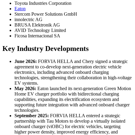
Toyota Industries Corporation
Eaton
Stercom Power Solutions GmbH
innolectric AG
BRUSA Elektronik AG
AVID Technology Limited
Ficosa Internacional SA
Key Industry Developments
June 2026:
FORVIA HELLA and Chery signed a strategic
agreement to co-develop next-generation electric vehicle
electronics, including advanced onboard charging
technologies, strengthening their collaboration in high-voltage
EV systems.
May 2026:
Eaton launched its next-generation Green Motion
Home EV charger portfolio with bidirectional charging
capabilities, expanding its electrification ecosystem and
supporting future integration with advanced onboard charger
technologies.
September 2025:
FORVIA HELLA entered a strategic
partnership with Tau Motors to develop a virtually isolated
onboard charger (viOBC) for electric vehicles, targeting
higher power density, improved energy efficiency, and