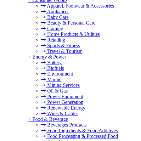
+
Consumer Goods
Apparel, Footwear & Accessories
Appliances
Baby Care
Beauty & Personal Care
Gaming
Home Products & Utilities
Retailing
Sports & Fitness
Travel & Tourism
+
Energy & Power
Battery
Biofuels
Environment
Marine
Mining Services
Oil & Gas
Power Equipment
Power Generation
Renewable Energy
Wires & Cables
+
Food & Beverage
Beverages Products
Food Ingredients & Food Additives
Food Processing & Processed Food