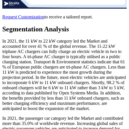
Request Customization
to receive a tailored report.
Segmentation Analysis
In 2021, the 11 kW to 22 kW category led the Market and
accounted for over 41 % of the global revenue. The 11-22 kW
triphase AC chargers can fully charge an electric vehicle in two to
four hours. A tri-phase AC charger is typically utilised as a public
charging station. Transport & Environment statistics indicate that 61
% of European public chargers are tri-phase AC chargers. Less than
11 kW is predicted to experience the most growth during the
projection period. In the future, most electric vehicles are anticipated
to incorporate 6 kW to 11 kW onboard chargers. Shortly, 98.2 % of
onboard chargers will be 6 kW to 11 kW rather than 3 kW to 5 kW,
according to data published by Open Systems Media. In addition,
the benefits provided by less than 11 kW onboard chargers, such as
better charging efficiency and maximum performance, are
anticipated to boost the expansion of the market.
In 2021, the passenger car category led the Market and contributed
more than 35.0% of worldwide revenue. Increasing global sales of
electric passenger vehicles are anticipated to increase demand for