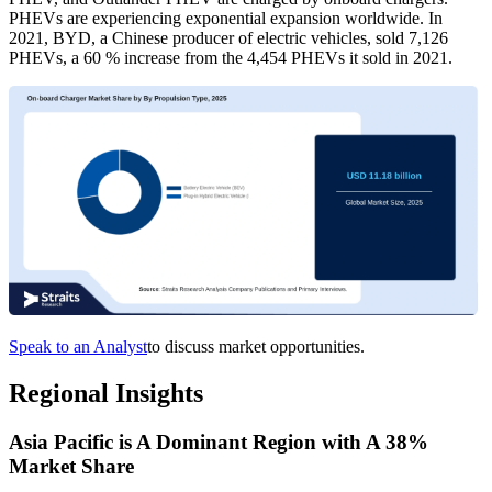
PHEVs are experiencing exponential expansion worldwide. In
2021, BYD, a Chinese producer of electric vehicles, sold 7,126
PHEVs, a 60 % increase from the 4,454 PHEVs it sold in 2021.
Speak to an Analyst
to discuss market opportunities.
Regional Insights
Asia Pacific is A Dominant Region with A 38%
Market Share