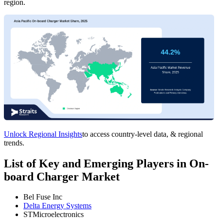
region.
Unlock Regional Insights
to access country-level data, & regional
trends.
List of Key and Emerging Players in On-
board Charger Market
Bel Fuse Inc
Delta Energy Systems
STMicroelectronics