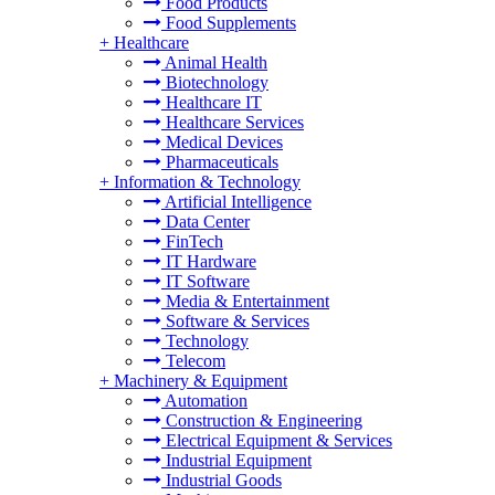
Food Products
Food Supplements
+
Healthcare
Animal Health
Biotechnology
Healthcare IT
Healthcare Services
Medical Devices
Pharmaceuticals
+
Information & Technology
Artificial Intelligence
Data Center
FinTech
IT Hardware
IT Software
Media & Entertainment
Software & Services
Technology
Telecom
+
Machinery & Equipment
Automation
Construction & Engineering
Electrical Equipment & Services
Industrial Equipment
Industrial Goods