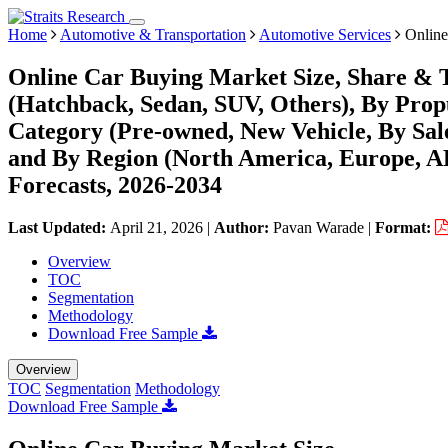
Home
Automotive & Transportation
Automotive Services
Online
Online Car Buying Market Size, Share & T
(Hatchback, Sedan, SUV, Others), By Propul
Category (Pre-owned, New Vehicle, By Sal
and By Region (North America, Europe, 
Forecasts, 2026-2034
Last Updated:
April 21, 2026
|
Author:
Pavan Warade
|
Format:
Overview
TOC
Segmentation
Methodology
Download Free Sample
Overview
TOC
Segmentation
Methodology
Download Free Sample