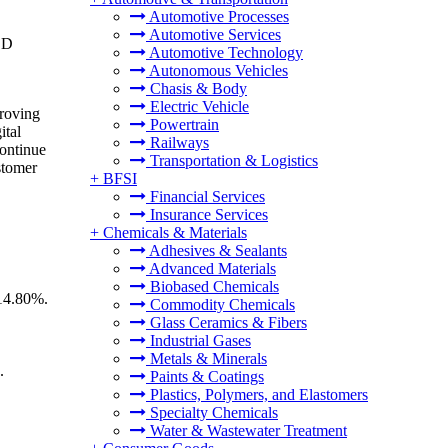
Automotive Processes
Automotive Services
SD
Automotive Technology
Autonomous Vehicles
Chasis & Body
Electric Vehicle
proving
Powertrain
ital
Railways
continue
Transportation & Logistics
stomer
+
BFSI
Financial Services
Insurance Services
+
Chemicals & Materials
Adhesives & Sealants
Advanced Materials
Biobased Chemicals
 14.80%.
Commodity Chemicals
Glass Ceramics & Fibers
Industrial Gases
Metals & Minerals
.
Paints & Coatings
Plastics, Polymers, and Elastomers
Specialty Chemicals
Water & Wastewater Treatment