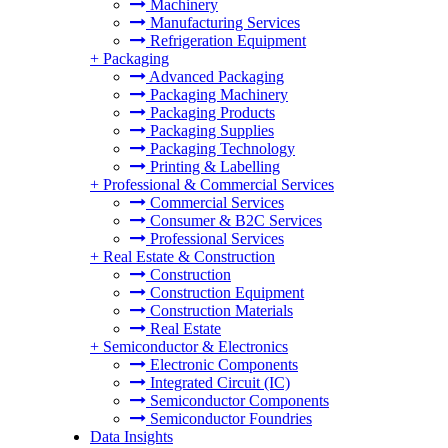
Machinery
Manufacturing Services
Refrigeration Equipment
+
Packaging
Advanced Packaging
Packaging Machinery
Packaging Products
Packaging Supplies
Packaging Technology
Printing & Labelling
+
Professional & Commercial Services
Commercial Services
Consumer & B2C Services
Professional Services
+
Real Estate & Construction
Construction
Construction Equipment
Construction Materials
Real Estate
+
Semiconductor & Electronics
Electronic Components
Integrated Circuit (IC)
Semiconductor Components
Semiconductor Foundries
Data Insights