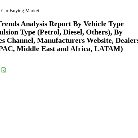
 Car Buying Market
rends Analysis Report By Vehicle Type
sion Type (Petrol, Diesel, Others), By
es Channel, Manufacturers Website, Dealer
APAC, Middle East and Africa, LATAM)