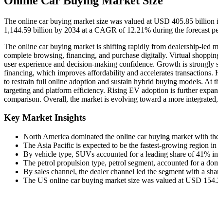
Online Car Buying Market Size
The online car buying market size was valued at USD 405.85 billion
1,144.59 billion by 2034 at a CAGR of 12.21% during the forecast p
The online car buying market is shifting rapidly from dealership-led m
complete browsing, financing, and purchase digitally. Virtual shoppin
user experience and decision-making confidence. Growth is strongly s
financing, which improves affordability and accelerates transactions. 
to restrain full online adoption and sustain hybrid buying models. At
targeting and platform efficiency. Rising EV adoption is further expa
comparison. Overall, the market is evolving toward a more integrated
Key Market Insights
North America dominated the online car buying market with the
The Asia Pacific is expected to be the fastest-growing region 
By vehicle type, SUVs accounted for a leading share of 41% i
The petrol propulsion type, petrol segment, accounted for a do
By sales channel, the dealer channel led the segment with a sh
The US online car buying market size was valued at USD 154.22