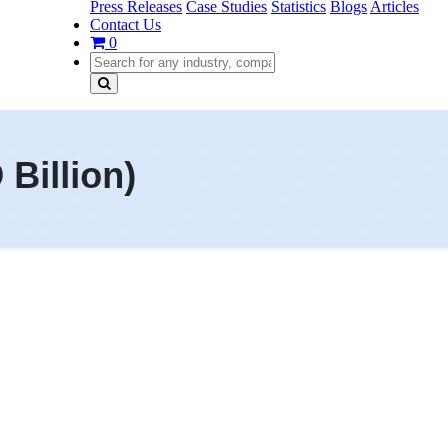
Press Releases
Case Studies
Statistics
Blogs
Articles
Contact Us
0