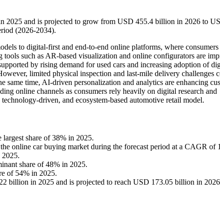
 in 2025 and is projected to grow from USD 455.4 billion in 2026 to U
eriod (2026-2034).
odels to digital-first and end-to-end online platforms, where consumers
g tools such as AR-based visualization and online configurators are im
upported by rising demand for used cars and increasing adoption of dig
However, limited physical inspection and last-mile delivery challenges 
 the same time, AI-driven personalization and analytics are enhancing cu
nding online channels as consumers rely heavily on digital research and
, technology-driven, and ecosystem-based automotive retail model.
 largest share of 38% in 2025.
in the online car buying market during the forecast period at a CAGR of
n 2025.
minant share of 48% in 2025.
are of 54% in 2025.
 billion in 2025 and is projected to reach USD 173.05 billion in 2026