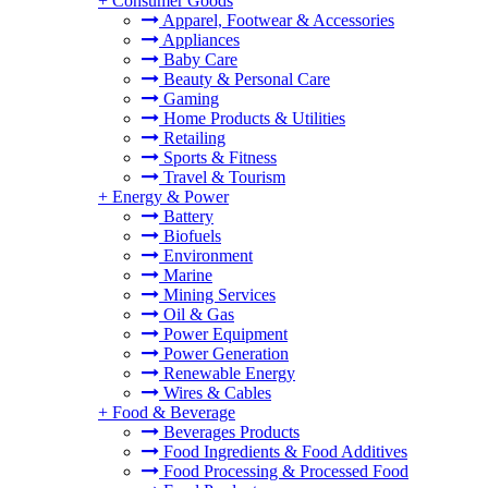
+
Consumer Goods
Apparel, Footwear & Accessories
Appliances
Baby Care
Beauty & Personal Care
Gaming
Home Products & Utilities
Retailing
Sports & Fitness
Travel & Tourism
+
Energy & Power
Battery
Biofuels
Environment
Marine
Mining Services
Oil & Gas
Power Equipment
Power Generation
Renewable Energy
Wires & Cables
+
Food & Beverage
Beverages Products
Food Ingredients & Food Additives
Food Processing & Processed Food