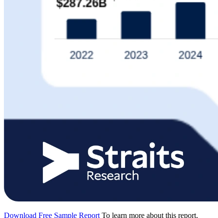
Download Free Sample Report
To learn more about this report,