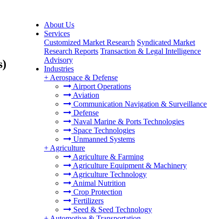
About Us
Services
Customized Market Research
Syndicated Market
Research Reports
Transaction & Legal Intelligence
Advisory
s)
Industries
+
Aerospace & Defense
Airport Operations
Aviation
Communication Navigation & Surveillance
Defense
Naval Marine & Ports Technologies
Space Technologies
Unmanned Systems
+
Agriculture
Agriculture & Farming
Agriculture Equipment & Machinery
Agriculture Technology
Animal Nutrition
Crop Protection
Fertilizers
Seed & Seed Technology
+
Automotive & Transportation