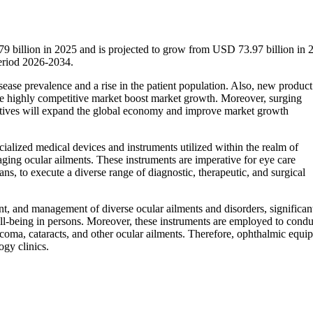
 billion in 2025 and is projected to grow from USD 73.97 billion in 
eriod 2026-2034.
sease prevalence and a rise in the patient population. Also, new product
the highly competitive market boost market growth. Moreover, surging
tiatives will expand the global economy and improve market growth
alized medical devices and instruments utilized within the realm of
ging ocular ailments. These instruments are imperative for eye care
ns, to execute a diverse range of diagnostic, therapeutic, and surgical
nt, and management of diverse ocular ailments and disorders, significan
well-being in persons. Moreover, these instruments are employed to condu
ucoma, cataracts, and other ocular ailments. Therefore, ophthalmic equi
ogy clinics.