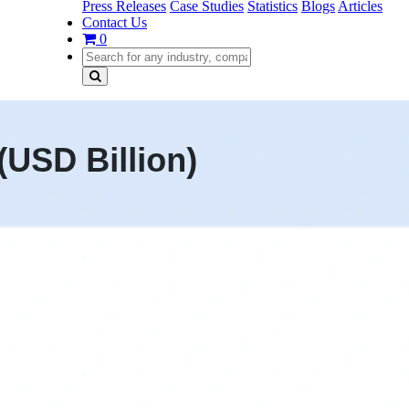
Press Releases
Case Studies
Statistics
Blogs
Articles
Contact Us
0