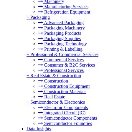
Machinery
Manufacturing Services
Refrigeration Equipment
+
Packaging
Advanced Packaging
Packaging Machinery
Packaging Products
Packaging Supplies
Packaging Technology
Printing & Labelling
+
Professional & Commercial Services
Commercial Services
Consumer & B2C Services
Professional Services
+
Real Estate & Construction
Construction
Construction Equipment
Construction Materials
Real Estate
+
Semiconductor & Electronics
Electronic Components
Integrated Circuit (IC)
Semiconductor Components
Semiconductor Foundries
Data Insights