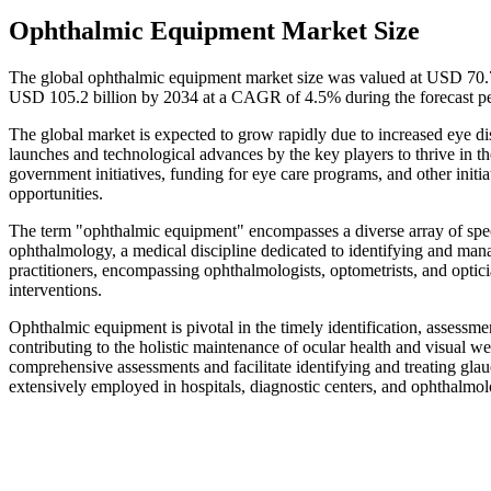
Ophthalmic Equipment Market Size
The global ophthalmic equipment market size was valued at USD 70.79
USD 105.2 billion by 2034 at a CAGR of 4.5% during the forecast p
The global market is expected to grow rapidly due to increased eye di
launches and technological advances by the key players to thrive in 
government initiatives, funding for eye care programs, and other ini
opportunities.
The term "ophthalmic equipment" encompasses a diverse array of speci
ophthalmology, a medical discipline dedicated to identifying and mana
practitioners, encompassing ophthalmologists, optometrists, and opticia
interventions.
Ophthalmic equipment is pivotal in the timely identification, assessme
contributing to the holistic maintenance of ocular health and visual 
comprehensive assessments and facilitate identifying and treating gla
extensively employed in hospitals, diagnostic centers, and ophthalmol