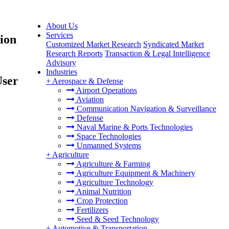
About Us
Services
ion
Customized Market Research
Syndicated Market
Research Reports
Transaction & Legal Intelligence
Advisory
Industries
User
+
Aerospace & Defense
Airport Operations
,
Aviation
Communication Navigation & Surveillance
Defense
Naval Marine & Ports Technologies
Space Technologies
Unmanned Systems
+
Agriculture
Agriculture & Farming
Agriculture Equipment & Machinery
Agriculture Technology
Animal Nutrition
Crop Protection
Fertilizers
Seed & Seed Technology
+
Automotive & Transportation