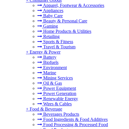
+
Consumer Goods
Apparel, Footwear & Accessories
Appliances
Baby Care
Beauty & Personal Care
Gaming
Home Products & Utilities
Retailing
Sports & Fitness
Travel & Tourism
+
Energy & Power
Battery
Biofuels
Environment
Marine
Mining Services
Oil & Gas
Power Equipment
Power Generation
Renewable Energy
Wires & Cables
+
Food & Beverage
Beverages Products
Food Ingredients & Food Additives
Food Processing & Processed Food