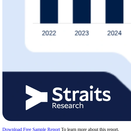
Download Free Sample Report
To learn more about this report,