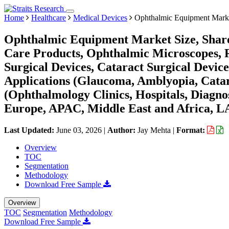
Home
Healthcare
Medical Devices
Ophthalmic Equipment Mark
Ophthalmic Equipment Market Size, Share
Care Products, Ophthalmic Microscopes, Re
Surgical Devices, Cataract Surgical Device
Applications (Glaucoma, Amblyopia, Catar
(Ophthalmology Clinics, Hospitals, Diagno
Europe, APAC, Middle East and Africa, L
Last Updated:
June 03, 2026
|
Author:
Jay Mehta
|
Format:
Overview
TOC
Segmentation
Methodology
Download Free Sample
Overview
TOC
Segmentation
Methodology
Download Free Sample