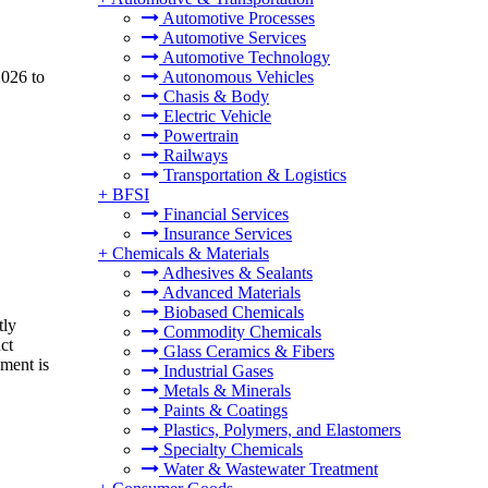
Automotive Processes
Automotive Services
Automotive Technology
2026 to
Autonomous Vehicles
Chasis & Body
Electric Vehicle
Powertrain
Railways
Transportation & Logistics
+
BFSI
Financial Services
Insurance Services
+
Chemicals & Materials
Adhesives & Sealants
Advanced Materials
Biobased Chemicals
tly
Commodity Chemicals
ct
Glass Ceramics & Fibers
pment is
Industrial Gases
Metals & Minerals
Paints & Coatings
Plastics, Polymers, and Elastomers
Specialty Chemicals
Water & Wastewater Treatment