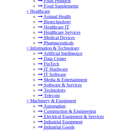
Food Products
Food Supplements
+
Healthcare
Animal Health
Biotechnology
Healthcare IT
Healthcare Services
Medical Devices
Pharmaceuticals
+
Information & Technology
Artificial Intelligence
Data Center
FinTech
IT Hardware
IT Software
Media & Entertainment
Software & Services
Technology
Telecom
+
Machinery & Equipment
Automation
Construction & Engineering
Electrical Equipment & Services
Industrial Equipment
Industrial Goods