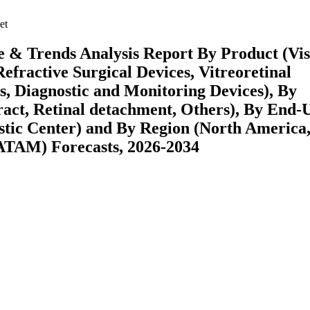
et
 & Trends Analysis Report By Product (Vis
fractive Surgical Devices, Vitreoretinal
s, Diagnostic and Monitoring Devices), By
act, Retinal detachment, Others), By End-
stic Center) and By Region (North America
ATAM) Forecasts, 2026-2034