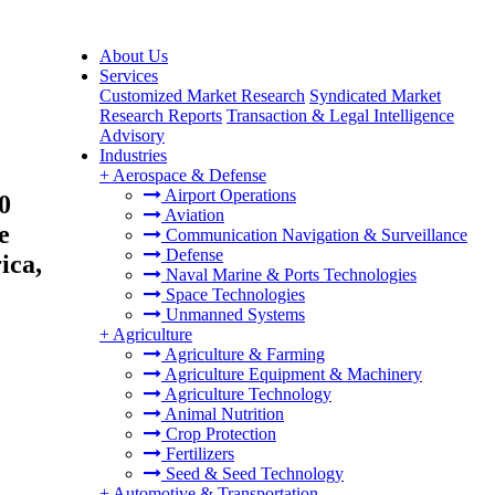
About Us
Services
Customized Market Research
Syndicated Market
Research Reports
Transaction & Legal Intelligence
Advisory
Industries
+
Aerospace & Defense
Airport Operations
0
Aviation
e
Communication Navigation & Surveillance
Defense
ica,
Naval Marine & Ports Technologies
Space Technologies
Unmanned Systems
+
Agriculture
Agriculture & Farming
Agriculture Equipment & Machinery
Agriculture Technology
Animal Nutrition
Crop Protection
Fertilizers
Seed & Seed Technology
+
Automotive & Transportation