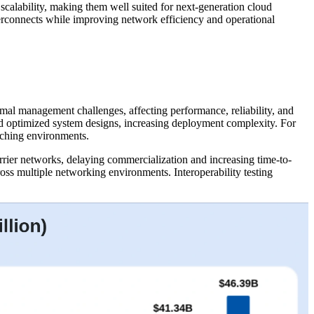
 scalability, making them well suited for next-generation cloud
nterconnects while improving network efficiency and operational
mal management challenges, affecting performance, reliability, and
nd optimized system designs, increasing deployment complexity. For
tching environments.
arrier networks, delaying commercialization and increasing time-to-
ross multiple networking environments. Interoperability testing