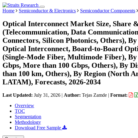
Home
Semiconductor & Electronics
Semiconductor Components
Optical Interconnect Market Size, Share 
(Telecommunication, Data Communication)
Connectors, Silicon Photonics, Others), 
Optical Interconnect, Board-to-Board Opti
(Single-Mode Fiber, Multimode Fiber), By 
Gbps, More than 100 Gbps, Others), By Di
than 100 km, Others), By Region (North A
LATAM), Forecasts, 2026-2034
Last Updated:
July 31, 2026
|
Author:
Tejas Zamde
|
Format:
Overview
TOC
Segmentation
Methodology
Download Free Sample