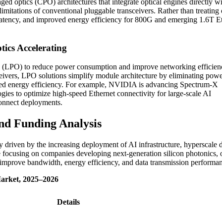
d optics (CPO) architectures that integrate optical engines directly w
mitations of conventional pluggable transceivers. Rather than treating 
 latency, and improved energy efficiency for 800G and emerging 1.6T E
ics Accelerating
ics (LPO) to reduce power consumption and improve networking efficien
eivers, LPO solutions simplify module architecture by eliminating powe
roved energy efficiency. For example, NVIDIA is advancing Spectrum-X
ogies to optimize high-speed Ethernet connectivity for large-scale AI
rconnect deployments.
nd Funding Analysis
y driven by the increasing deployment of AI infrastructure, hyperscale 
e focusing on companies developing next-generation silicon photonics, o
at improve bandwidth, energy efficiency, and data transmission performa
Market, 2025–2026
Details