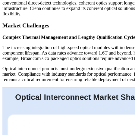
conventional direct-detect technologies, coherent optics support longer
infrastructure. Ciena continues to expand its coherent optical solutio
flexibility.
Market Challenges
Complex Thermal Management and Lengthy Qualification Cycle
The increasing integration of high-speed optical modules within dense
component lifespan. As data rates advance toward 1.6T and beyond, hi
example, Broadcom's co-packaged optics solutions require advanced th
Optical interconnect products must undergo extensive qualification and
market. Compliance with industry standards for optical performance, in
remains a critical requirement for ensuring reliable deployment of nex