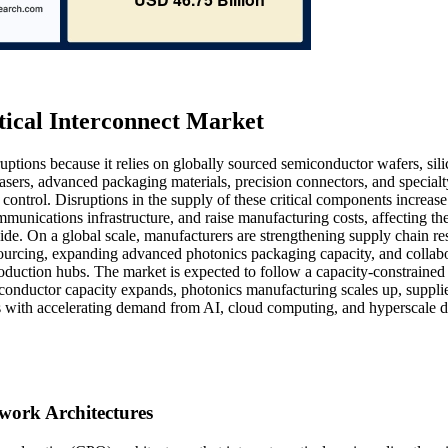
tical Interconnect Market
uptions because it relies on globally sourced semiconductor wafers, sil
asers, advanced packaging materials, precision connectors, and specialt
 control. Disruptions in the supply of these critical components increase
munications infrastructure, and raise manufacturing costs, affecting th
de. On a global scale, manufacturers are strengthening supply chain res
sourcing, expanding advanced photonics packaging capacity, and collab
duction hubs. The market is expected to follow a capacity-constrained
conductor capacity expands, photonics manufacturing scales up, suppli
gns with accelerating demand from AI, cloud computing, and hyperscale d
work Architectures