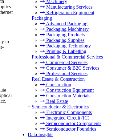
ith
Machinery
optics
Manufacturing Services
thernet
Refrigeration Equipment
+
Packaging
Advanced Packaging
Packaging Machinery
Packaging Products
Packaging Supplies
cy in
Packaging Technology
r-
Printing & Labelling
+
Professional & Commercial Services
Commercial Services
Consumer & B2C Services
Professional Services
+
Real Estate & Construction
Construction
data
Construction Equipment
ptical
Construction Materials
nce.
Real Estate
+
Semiconductor & Electronics
Electronic Components
Integrated Circuit (IC)
Semiconductor Components
Semiconductor Foundries
Data Insights