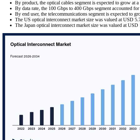
By product, the optical cables segment is expected to grow at
By data rate, the 100 Gbps to 400 Gbps segment accounted for
By end user, the telecommunications segment is expected to g
The US optical interconnect market size was valued at USD 5.72
The Japan optical interconnect market size was valued at USD 1