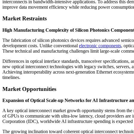
interconnects in bandwidth-intensive applications. To address this de
improve data movement efficiency while reducing power consumptio
Market Restraints
High Manufacturing Complexity of Silicon Photonics Component
The fabrication of silicon photonics devices requires advanced semic
development costs. Unlike conventional
electronic components
, opti
These technical and manufacturing challenges limit large-scale comme
Differences in optical interface standards, transceiver specifications, 
new optical interconnect technologies with legacy switches, servers, 
Achieving interoperability across next-generation Ethernet ecosystems
timelines.
Market Opportunities
Expansion of Optical Scale-up Networks for AI Infrastructure a
A key optical interconnect market growth opportunity stems from the 
of GPUs to communicate with ultra-low latency, cloud providers are in
Corporation (IDC), worldwide AI infrastructure spending is expected t
The growing inclination toward coherent optical interconnect technolo