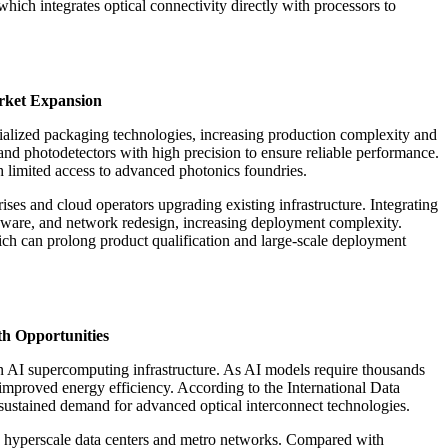
ich integrates optical connectivity directly with processors to
arket Expansion
cialized packaging technologies, increasing production complexity and
and photodetectors with high precision to ensure reliable performance.
h limited access to advanced photonics foundries.
prises and cloud operators upgrading existing infrastructure. Integrating
ardware, and network redesign, increasing deployment complexity.
ich can prolong product qualification and large-scale deployment
th Opportunities
on AI supercomputing infrastructure. As AI models require thousands
 improved energy efficiency. According to the International Data
 sustained demand for advanced optical interconnect technologies.
oss hyperscale data centers and metro networks. Compared with