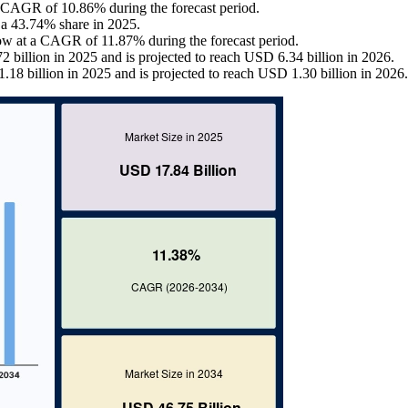
 a CAGR of 10.86% during the forecast period.
 a 43.74% share in 2025.
row at a CAGR of 11.87% during the forecast period.
 billion in 2025 and is projected to reach USD 6.34 billion in 2026.
.18 billion in 2025 and is projected to reach USD 1.30 billion in 2026.