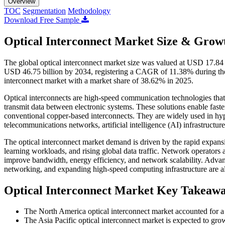
Overview
TOC
Segmentation
Methodology
Download Free Sample
Optical Interconnect Market Size & Growt
The global optical interconnect market size was valued at USD 17.84 
USD 46.75 billion by 2034, registering a CAGR of 11.38% during the
interconnect market with a market share of 38.62% in 2025.
Optical interconnects are high-speed communication technologies that u
transmit data between electronic systems. These solutions enable fast
conventional copper-based interconnects. They are widely used in hy
telecommunications networks, artificial intelligence (AI) infrastructur
The optical interconnect market demand is driven by the rapid expan
learning workloads, and rising global data traffic. Network operators 
improve bandwidth, energy efficiency, and network scalability. Advanc
networking, and expanding high-speed computing infrastructure are al
Optical Interconnect Market Key Takeaw
The North America optical interconnect market accounted for a
The Asia Pacific optical interconnect market is expected to gr