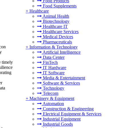
Food Products
Food Supplements
+
Healthcare
Animal Health
Biotechnology
Healthcare IT
Healthcare Services
Medical Devices
Pharmaceuticals
icon
+
Information & Technology
y
Artificial Intelligence
Data Center
e timely
FinTech
ilience
IT Hardware
orating
IT Software
Media & Entertainment
er
Software & Services
ata
Technology
Telecom
+
Machinery & Equipment
Automation
Construction & Engineering
Electrical Equipment & Services
Industrial Equipment
Industrial Goods