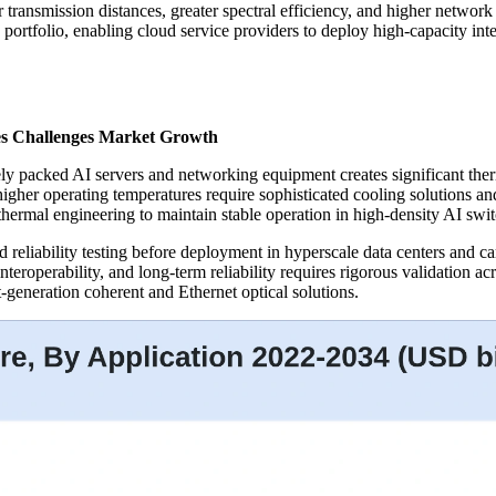
 transmission distances, greater spectral efficiency, and higher network
ns portfolio, enabling cloud service providers to deploy high-capacity i
s Challenges Market Growth
ly packed AI servers and networking equipment creates significant ther
gher operating temperatures require sophisticated cooling solutions a
ermal engineering to maintain stable operation in high-density AI swi
 reliability testing before deployment in hyperscale data centers and c
teroperability, and long-term reliability requires rigorous validation ac
t-generation coherent and Ethernet optical solutions.