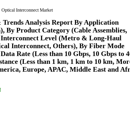
Optical Interconnect Market
& Trends Analysis Report By Application
, By Product Category (Cable Assemblies,
By Interconnect Level (Metro & Long-Haul
cal Interconnect, Others), By Fiber Mode
Data Rate (Less than 10 Gbps, 10 Gbps to 4
stance (Less than 1 km, 1 km to 10 km, Mor
merica, Europe, APAC, Middle East and Afr