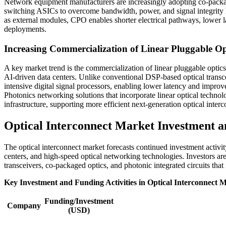
Network equipment manufacturers are increasingly adopting co-package
switching ASICs to overcome bandwidth, power, and signal integrity li
as external modules, CPO enables shorter electrical pathways, lower
deployments.
Increasing Commercialization of Linear Pluggable Opt
A key market trend is the commercialization of linear pluggable opt
AI-driven data centers. Unlike conventional DSP-based optical transc
intensive digital signal processors, enabling lower latency and imp
Photonics networking solutions that incorporate linear optical technol
infrastructure, supporting more efficient next-generation optical inte
Optical Interconnect Market Investment a
The optical interconnect market forecasts continued investment activit
centers, and high-speed optical networking technologies. Investors ar
transceivers, co-packaged optics, and photonic integrated circuits th
Key Investment and Funding Activities in Optical Interconnect 
Funding/Investment
Company
(USD)