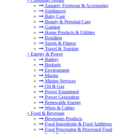
+
Consumer Goods
Apparel, Footwear & Accessories
Appliances
Baby Care
Beauty & Personal Care
Gaming
Home Products & Utilities
Retailing
Sports & Fitness
Travel & Tourism
+
Energy & Power
Battery
Biofuels
Environment
Marine
Mining Services
Oil & Gas
Power Equipment
Power Generation
Renewable Energy
Wires & Cables
+
Food & Beverage
Beverages Products
Food Ingredients & Food Additives
Food Processing & Processed Food