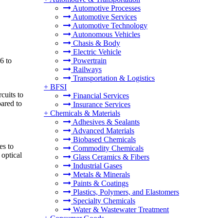
Automotive Processes
Automotive Services
Automotive Technology
Autonomous Vehicles
Chasis & Body
Electric Vehicle
6 to
Powertrain
Railways
Transportation & Logistics
+
BFSI
cuits to
Financial Services
pared to
Insurance Services
+
Chemicals & Materials
Adhesives & Sealants
Advanced Materials
Biobased Chemicals
es to
Commodity Chemicals
 optical
Glass Ceramics & Fibers
Industrial Gases
Metals & Minerals
Paints & Coatings
Plastics, Polymers, and Elastomers
Specialty Chemicals
Water & Wastewater Treatment