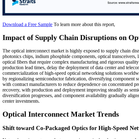
Download a Free Sample
To learn more about this report,
Impact of Supply Chain Disruptions on Op
The optical interconnect market is highly exposed to supply chain disr
photonics chips, indium phosphide components, optical transceivers, l
optical fibers that require complex manufacturing and rigorous quality
production lead times, delay the deployment of data center and telecom
commercialization of high-speed optical networking solutions worldwi
by regionalizing semiconductor fabrication, diversifying component 
with contract manufacturers to reduce dependence on concentrated pro
recovery, with production and deployment improving steadily as semi
diversification progresses, and component availability gradually ali
center investments.
Optical Interconnect Market Trends
Shift toward Co-Packaged Optics for High-Speed Net