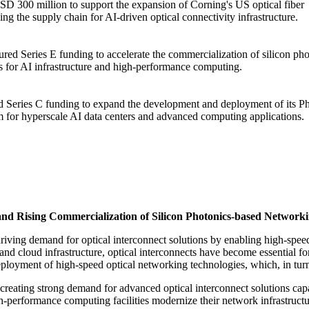
 300 million to support the expansion of Corning's US optical fiber
ng the supply chain for AI-driven optical connectivity infrastructure.
ed Series E funding to accelerate the commercialization of silicon pho
ns for AI infrastructure and high-performance computing.
 Series C funding to expand the development and deployment of its P
rm for hyperscale AI data centers and advanced computing applications.
and Rising Commercialization of Silicon Photonics-based Network
driving demand for optical interconnect solutions by enabling high-spee
and cloud infrastructure, optical interconnects have become essential 
deployment of high-speed optical networking technologies, which, in tur
s creating strong demand for advanced optical interconnect solutions c
h-performance computing facilities modernize their network infrastructur