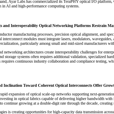
mand, Ayar Labs has commercialized its TeraPHY optical I/O platform, wh
n in AI and high-performance computing systems.
s and Interoperability Optical Networking Platforms Restrain M
onductor manufacturing processes, precision optical alignment, and spe
cal interconnect modules must integrate lasers, modulators, waveguides, 
rcialization, particularly among small and mid-sized manufacturers wit
and networking architectures create interoperability challenges for enter
and storage systems often requires additional validation, specialized h
 requires continuous industry collaboration and compliance testing, wh
nd Inclination Toward Coherent Optical Interconnects Offer Grow
rapid expansion of optical scale-up networks supporting next-generati
vesting in optical fabrics capable of delivering higher bandwidth with
o continue growing at a double-digit rate through the decade, creating
gies is creating opportunities for high-capacity data transmission acr