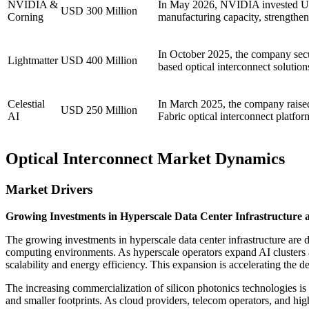
NVIDIA &
In May 2026, NVIDIA invested USD
USD 300 Million
Corning
manufacturing capacity, strengtheni
In October 2025, the company secur
Lightmatter
USD 400 Million
based optical interconnect solutio
Celestial
In March 2025, the company raised
USD 250 Million
AI
Fabric optical interconnect platfo
Optical Interconnect Market Dynamics
Market Drivers
Growing Investments in Hyperscale Data Center Infrastructure 
The growing investments in hyperscale data center infrastructure are 
computing environments. As hyperscale operators expand AI clusters 
scalability and energy efficiency. This expansion is accelerating the 
The increasing commercialization of silicon photonics technologies i
and smaller footprints. As cloud providers, telecom operators, and hig