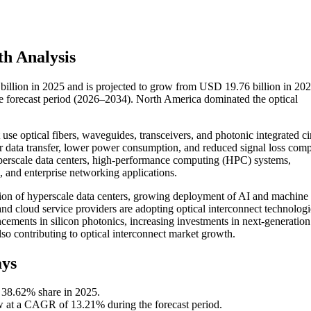
h Analysis
billion in 2025 and is projected to grow from USD 19.76 billion in 202
 forecast period (2026–2034). North America dominated the optical
se optical fibers, waveguides, transceivers, and photonic integrated cir
er data transfer, lower power consumption, and reduced signal loss com
perscale data centers, high-performance computing (HPC) systems,
e, and enterprise networking applications.
sion of hyperscale data centers, growing deployment of AI and machine
and cloud service providers are adopting optical interconnect technologi
ements in silicon photonics, increasing investments in next-generation
so contributing to optical interconnect market growth.
ays
 38.62% share in 2025.
ow at a CAGR of 13.21% during the forecast period.