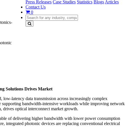
Press Releases
Case Studies
Statistics
Blogs
Articles
Contact Us
0
tonics-
hotonic
ing Solutions Drives Market
d, low-latency data transmission across increasingly complex
for supporting bandwidth-intensive workloads while improving network
n, drives optical interconnect market growth.
apable of delivering higher bandwidth with lower power consumption
e, integrated photonic devices are replacing conventional electrical