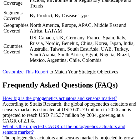
Factors, Environment & Regulatory Landscape and
Coverage
Trends
Segments
By Product, By Disease Type
Covered
Geographies
North America, Europe, APAC, Middle East and
Covered
Africa, LATAM
US, Canada, UK, Germany, France, Spain, Italy,
Russia, Nordic, Benelux, China, Korea, Japan, India,
Countries
Australia, Taiwan, South East Asia, UAE, Turkey,
Covered
Saudi Arabia, South Africa, Egypt, Nigeria, Brazil,
Mexico, Argentina, Chile, Colombia
Customize This Report
to Match Your Strategic Objectives
Frequently Asked Questions (FAQs)
How big is the optogenetics actuators and sensors market?
According to Straits Research, the global optogenetics actuators and
sensors market is estimated at USD 605.79 million in 2026 and is
projected to reach USD 715.37 million by 2034, growing at a
CAGR of 2.1%.
What is the projected CAGR of the optogenetics actuators and
sensors market?
The optogenetics actuators and sensors market is projected to grow