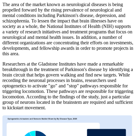
The area of the market known as neurological diseases is being
propelled forward by the rising prevalence of neurological and
mental conditions including Parkinson's disease, depression, and
schizophrenia. To lessen the impact that brain illnesses have on
society as a whole, the National Institutes of Health (NIH) supports
a variety of research initiatives and treatment programs that focus on
neurological and mental health issues. In addition, a number of
different organizations are concentrating their efforts on investments,
developments, and fellowship awards in order to promote projects in
this area.
Researchers at the Gladstone Institutes have made a remarkable
breakthrough in the treatment of Parkinson's disease by identifying a
brain circuit that helps govern walking and find new targets. While
recording the neuronal processes in brains, researchers used
optogenetics to activate "go" and "stop" pathways responsible for
triggering locomotion. These pathways are responsible for triggering
locomotion. According to the findings of the study, just a particular
group of neurons located in the brainstem are required and sufficient
to kickstart movement.