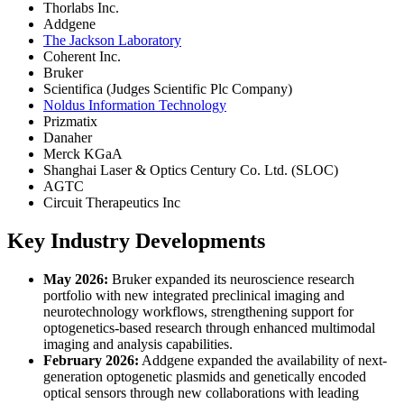
Thorlabs Inc.
Addgene
The Jackson Laboratory
Coherent Inc.
Bruker
Scientifica (Judges Scientific Plc Company)
Noldus Information Technology
Prizmatix
Danaher
Merck KGaA
Shanghai Laser & Optics Century Co. Ltd. (SLOC)
AGTC
Circuit Therapeutics Inc
Key Industry Developments
May 2026:
Bruker expanded its neuroscience research
portfolio with new integrated preclinical imaging and
neurotechnology workflows, strengthening support for
optogenetics-based research through enhanced multimodal
imaging and analysis capabilities.
February 2026:
Addgene expanded the availability of next-
generation optogenetic plasmids and genetically encoded
optical sensors through new collaborations with leading