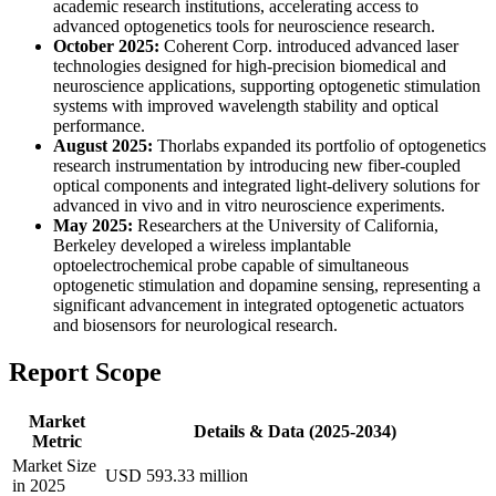
academic research institutions, accelerating access to
advanced optogenetics tools for neuroscience research.
October 2025:
Coherent Corp. introduced advanced laser
technologies designed for high-precision biomedical and
neuroscience applications, supporting optogenetic stimulation
systems with improved wavelength stability and optical
performance.
August 2025:
Thorlabs expanded its portfolio of optogenetics
research instrumentation by introducing new fiber-coupled
optical components and integrated light-delivery solutions for
advanced in vivo and in vitro neuroscience experiments.
May 2025:
Researchers at the University of California,
Berkeley developed a wireless implantable
optoelectrochemical probe capable of simultaneous
optogenetic stimulation and dopamine sensing, representing a
significant advancement in integrated optogenetic actuators
and biosensors for neurological research.
Report Scope
Market
Details & Data (2025-2034)
Metric
Market Size
USD 593.33 million
in 2025