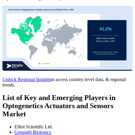
Unlock Regional Insights
to access country-level data, & regional
trends.
List of Key and Emerging Players in
Optogenetics Actuators and Sensors
Market
Elliot Scientific Ltd.
Gensight Biologics