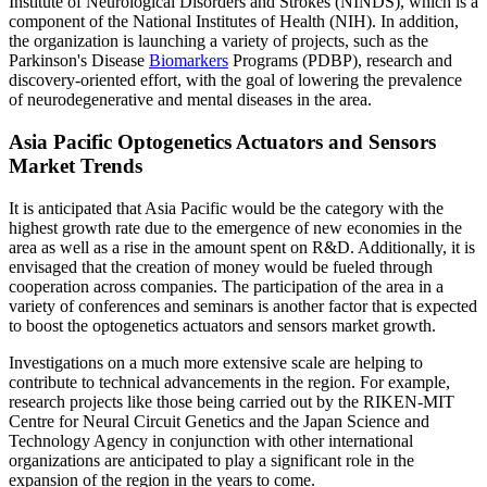
Institute of Neurological Disorders and Strokes (NINDS), which is a
component of the National Institutes of Health (NIH). In addition,
the organization is launching a variety of projects, such as the
Parkinson's Disease
Biomarkers
Programs (PDBP), research and
discovery-oriented effort, with the goal of lowering the prevalence
of neurodegenerative and mental diseases in the area.
Asia Pacific Optogenetics Actuators and Sensors
Market Trends
It is anticipated that Asia Pacific would be the category with the
highest growth rate due to the emergence of new economies in the
area as well as a rise in the amount spent on R&D. Additionally, it is
envisaged that the creation of money would be fueled through
cooperation across companies. The participation of the area in a
variety of conferences and seminars is another factor that is expected
to boost the optogenetics actuators and sensors market growth.
Investigations on a much more extensive scale are helping to
contribute to technical advancements in the region. For example,
research projects like those being carried out by the RIKEN-MIT
Centre for Neural Circuit Genetics and the Japan Science and
Technology Agency in conjunction with other international
organizations are anticipated to play a significant role in the
expansion of the region in the years to come.