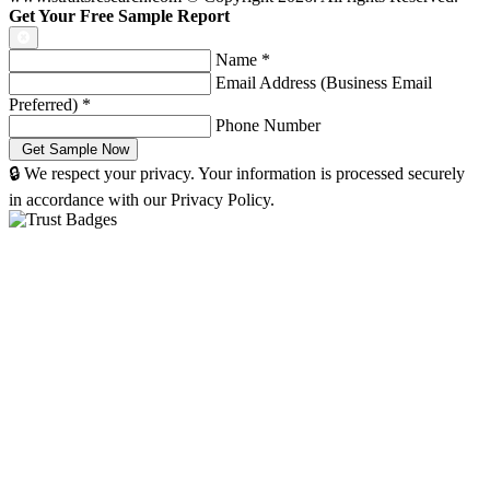
Get Your Free Sample Report
Name
*
Email Address (Business Email
Preferred)
*
Phone Number
🔒 We respect your privacy. Your information is processed securely
in accordance with our Privacy Policy.