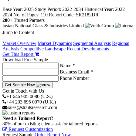
−
Base Year: 2025
Study Period: 2022-2034
Historical Year: 2022-
2024
No. of Pages: 110
Report Code: SR2182DR
200+
Trusted Partners
Jump to Content
−
Market Overview
Market Dynamics
Segmental Analysis
Regional
Analysis
Competitive Landscape
Recent Developments
Get This Report
Download Free Sample
Name *
Business Email *
Phone Number
Get Sample Now
Get in Touch with Us
+1 646 905 0080 (U.S.)
+44 203 695 0070 (U.K.)
sales@straitsresearch.com
Need a Tailored Report?
80% of our existing clients ask for tailored reports.
Request Customization
Request Sample
Order Report Now