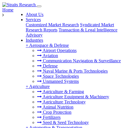
Home
About Us
Services
Customized Market Research
Syndicated Market
Research Reports
Transaction & Legal Intelligence
Advisory
Industries
+
Aerospace & Defense
Airport Operations
Aviation
Communication Navigation & Surveillance
Defense
Naval Marine & Ports Technologies
Space Technologies
Unmanned Systems
+
Agriculture
Agriculture & Farming
Agriculture Equipment & Machinery
Agriculture Technology
Animal Nutrition
Crop Protection
Fertilizers
Seed & Seed Technology
+
Automotive & Transportation