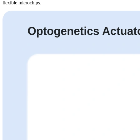
flexible microchips.