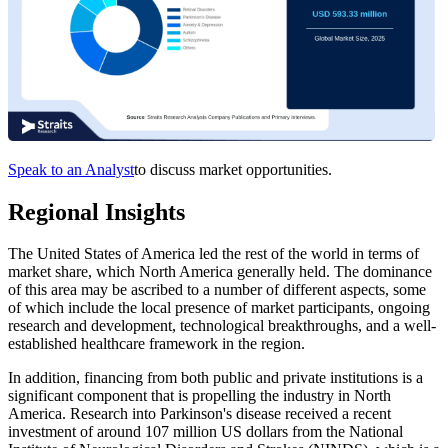
Speak to an Analyst
to discuss market opportunities.
Regional Insights
The United States of America led the rest of the world in terms of
market share, which North America generally held. The dominance
of this area may be ascribed to a number of different aspects, some
of which include the local presence of market participants, ongoing
research and development, technological breakthroughs, and a well-
established healthcare framework in the region.
In addition, financing from both public and private institutions is a
significant component that is propelling the industry in North
America. Research into Parkinson's disease received a recent
investment of around 107 million US dollars from the National