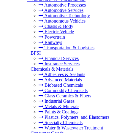
Automotive Processes
Automotive Services
Automotive Technology
Autonomous Vehicles
Chasis & Body
Electric Vehicle
Powertrain
Railways
Transportation & Logistics
+
BFSI
Financial Services
Insurance Services
+
Chemicals & Materials
Adhesives & Sealants
Advanced Materials
Biobased Chemicals
Commodity Chemicals
Glass Ceramics & Fibers
Industrial Gases
Metals & Minerals
Paints & Coatings
Plastics, Polymers, and Elastomers
Specialty Chemicals
Water & Wastewater Treatment