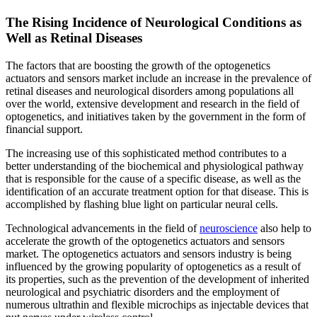
The Rising Incidence of Neurological Conditions as
Well as Retinal Diseases
The factors that are boosting the growth of the optogenetics
actuators and sensors market include an increase in the prevalence of
retinal diseases and neurological disorders among populations all
over the world, extensive development and research in the field of
optogenetics, and initiatives taken by the government in the form of
financial support.
The increasing use of this sophisticated method contributes to a
better understanding of the biochemical and physiological pathway
that is responsible for the cause of a specific disease, as well as the
identification of an accurate treatment option for that disease. This is
accomplished by flashing blue light on particular neural cells.
Technological advancements in the field of
neuroscience
also help to
accelerate the growth of the optogenetics actuators and sensors
market. The optogenetics actuators and sensors industry is being
influenced by the growing popularity of optogenetics as a result of
its properties, such as the prevention of the development of inherited
neurological and psychiatric disorders and the employment of
numerous ultrathin and flexible microchips as injectable devices that