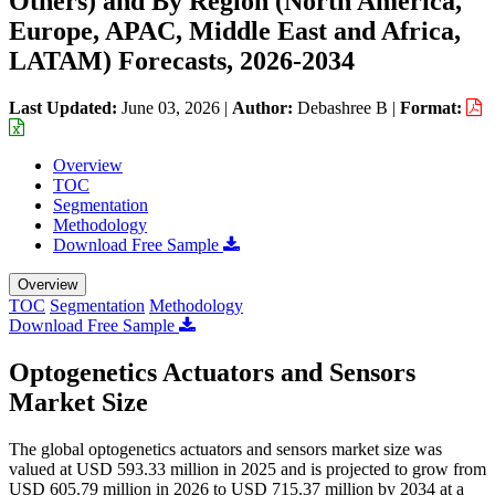
Others) and By Region (North America,
Europe, APAC, Middle East and Africa,
LATAM) Forecasts, 2026-2034
Last Updated:
June 03, 2026
|
Author:
Debashree B
|
Format:
Overview
TOC
Segmentation
Methodology
Download Free Sample
Overview
TOC
Segmentation
Methodology
Download Free Sample
Optogenetics Actuators and Sensors
Market Size
The global optogenetics actuators and sensors market size was
valued at USD 593.33 million in 2025 and is projected to grow from
USD 605.79 million in 2026 to USD 715.37 million by 2034 at a