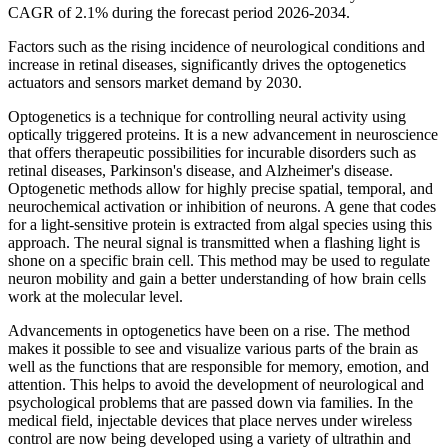
CAGR of 2.1% during the forecast period 2026-2034.
Factors such as the rising incidence of neurological conditions and
increase in retinal diseases, significantly drives the optogenetics
actuators and sensors market demand by 2030.
Optogenetics is a technique for controlling neural activity using
optically triggered proteins. It is a new advancement in neuroscience
that offers therapeutic possibilities for incurable disorders such as
retinal diseases, Parkinson's disease, and Alzheimer's disease.
Optogenetic methods allow for highly precise spatial, temporal, and
neurochemical activation or inhibition of neurons. A gene that codes
for a light-sensitive protein is extracted from algal species using this
approach. The neural signal is transmitted when a flashing light is
shone on a specific brain cell. This method may be used to regulate
neuron mobility and gain a better understanding of how brain cells
work at the molecular level.
Advancements in optogenetics have been on a rise. The method
makes it possible to see and visualize various parts of the brain as
well as the functions that are responsible for memory, emotion, and
attention. This helps to avoid the development of neurological and
psychological problems that are passed down via families. In the
medical field, injectable devices that place nerves under wireless
control are now being developed using a variety of ultrathin and