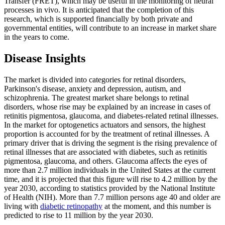
Transfer (FRET), which may be useful in the monitoring of neural
processes in vivo. It is anticipated that the completion of this
research, which is supported financially by both private and
governmental entities, will contribute to an increase in market share
in the years to come.
Disease Insights
The market is divided into categories for retinal disorders,
Parkinson's disease, anxiety and depression, autism, and
schizophrenia. The greatest market share belongs to retinal
disorders, whose rise may be explained by an increase in cases of
retinitis pigmentosa, glaucoma, and diabetes-related retinal illnesses.
In the market for optogenetics actuators and sensors, the highest
proportion is accounted for by the treatment of retinal illnesses. A
primary driver that is driving the segment is the rising prevalence of
retinal illnesses that are associated with diabetes, such as retinitis
pigmentosa, glaucoma, and others. Glaucoma affects the eyes of
more than 2.7 million individuals in the United States at the current
time, and it is projected that this figure will rise to 4.2 million by the
year 2030, according to statistics provided by the National Institute
of Health (NIH). More than 7.7 million persons age 40 and older are
living with
diabetic retinopathy
at the moment, and this number is
predicted to rise to 11 million by the year 2030.