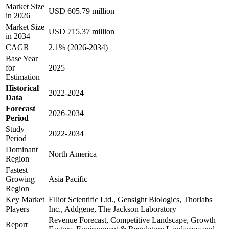
Market Size
USD 605.79 million
in 2026
Market Size
USD 715.37 million
in 2034
CAGR
2.1% (2026-2034)
Base Year
for
2025
Estimation
Historical
2022-2024
Data
Forecast
2026-2034
Period
Study
2022-2034
Period
Dominant
North America
Region
Fastest
Growing
Asia Pacific
Region
Key Market
Elliot Scientific Ltd., Gensight Biologics, Thorlabs
Players
Inc., Addgene, The Jackson Laboratory
Revenue Forecast, Competitive Landscape, Growth
Report