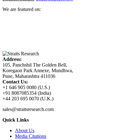
We are featured on:
Address:
105, Panchshil The Golden Bell,
Koregaon Park Annexe, Mundhwa,
Pune, Maharashtra 411036
Contact Us:
+1 646 905 0080 (U.S.)
+91 8087085354 (India)
+44 203 695 0070 (U.K.)
sales@straitsresearch.com
Quick Links
About Us
Media Citations