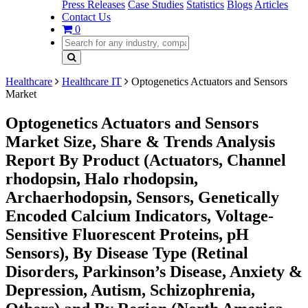
Press Releases
Case Studies
Statistics
Blogs
Articles
Contact Us
0
Healthcare
Healthcare IT
Optogenetics Actuators and Sensors
Market
Optogenetics Actuators and Sensors
Market Size, Share & Trends Analysis
Report By Product (Actuators, Channel
rhodopsin, Halo rhodopsin,
Archaerhodopsin, Sensors, Genetically
Encoded Calcium Indicators, Voltage-
Sensitive Fluorescent Proteins, pH
Sensors), By Disease Type (Retinal
Disorders, Parkinson’s Disease, Anxiety &
Depression, Autism, Schizophrenia,