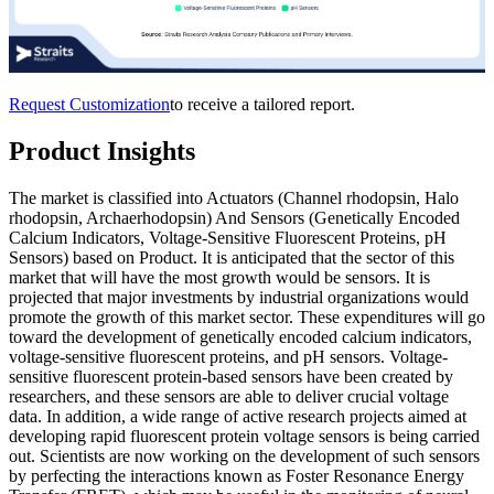
Request Customization
to receive a tailored report.
Product Insights
The market is classified into Actuators (Channel rhodopsin, Halo
rhodopsin, Archaerhodopsin) And Sensors (Genetically Encoded
Calcium Indicators, Voltage-Sensitive Fluorescent Proteins, pH
Sensors) based on Product. It is anticipated that the sector of this
market that will have the most growth would be sensors. It is
projected that major investments by industrial organizations would
promote the growth of this market sector. These expenditures will go
toward the development of genetically encoded calcium indicators,
voltage-sensitive fluorescent proteins, and pH sensors. Voltage-
sensitive fluorescent protein-based sensors have been created by
researchers, and these sensors are able to deliver crucial voltage
data. In addition, a wide range of active research projects aimed at
developing rapid fluorescent protein voltage sensors is being carried
out. Scientists are now working on the development of such sensors
by perfecting the interactions known as Foster Resonance Energy