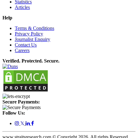
Statistics
Articles
Help
Terms & Conditions
Privacy Policy
Journalist Enquiry
Contact Us
Careers
Verified. Protected. Secure.
Secure Payments:
Follow Us:
𝕏
www.straitsresearch.com © Copyright
2026
. All rights Reserved.