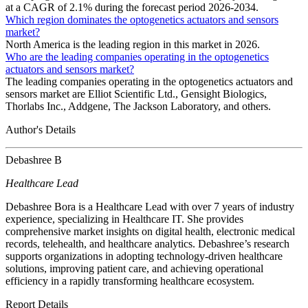
at a CAGR of 2.1% during the forecast period 2026-2034.
Which region dominates the optogenetics actuators and sensors
market?
North America is the leading region in this market in 2026.
Who are the leading companies operating in the optogenetics
actuators and sensors market?
The leading companies operating in the optogenetics actuators and
sensors market are Elliot Scientific Ltd., Gensight Biologics,
Thorlabs Inc., Addgene, The Jackson Laboratory, and others.
Author's Details
Debashree B
Healthcare Lead
Debashree Bora is a Healthcare Lead with over 7 years of industry
experience, specializing in Healthcare IT. She provides
comprehensive market insights on digital health, electronic medical
records, telehealth, and healthcare analytics. Debashree’s research
supports organizations in adopting technology-driven healthcare
solutions, improving patient care, and achieving operational
efficiency in a rapidly transforming healthcare ecosystem.
Report Details