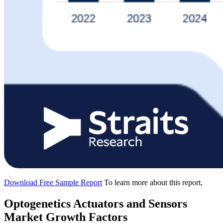
Download Free Sample Report
To learn more about this report,
Optogenetics Actuators and Sensors
Market Growth Factors