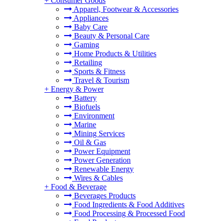
+
Consumer Goods
Apparel, Footwear & Accessories
Appliances
Baby Care
Beauty & Personal Care
Gaming
Home Products & Utilities
Retailing
Sports & Fitness
Travel & Tourism
+
Energy & Power
Battery
Biofuels
Environment
Marine
Mining Services
Oil & Gas
Power Equipment
Power Generation
Renewable Energy
Wires & Cables
+
Food & Beverage
Beverages Products
Food Ingredients & Food Additives
Food Processing & Processed Food