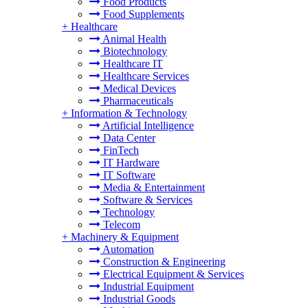
Food Products
Food Supplements
+
Healthcare
Animal Health
Biotechnology
Healthcare IT
Healthcare Services
Medical Devices
Pharmaceuticals
+
Information & Technology
Artificial Intelligence
Data Center
FinTech
IT Hardware
IT Software
Media & Entertainment
Software & Services
Technology
Telecom
+
Machinery & Equipment
Automation
Construction & Engineering
Electrical Equipment & Services
Industrial Equipment
Industrial Goods