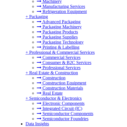
Machinery
Manufacturing Services
Refrigeration Equipment
+
Packaging
Advanced Packaging
Packaging Machinery
Packaging Products
Packaging Supplies
Packaging Technology
Printing & Labelling
+
Professional & Commercial Services
Commercial Services
Consumer & B2C Services
Professional Services
+
Real Estate & Construction
Construction
Construction Equipment
Construction Materials
Real Estate
+
Semiconductor & Electronics
Electronic Components
Integrated Circuit (IC)
Semiconductor Components
Semiconductor Foundries
Data Insights