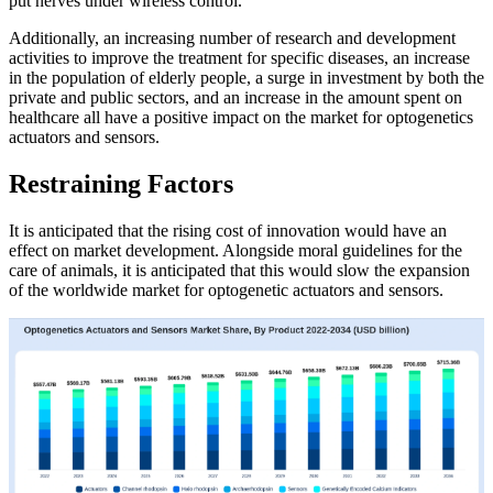
put nerves under wireless control.
Additionally, an increasing number of research and development
activities to improve the treatment for specific diseases, an increase
in the population of elderly people, a surge in investment by both the
private and public sectors, and an increase in the amount spent on
healthcare all have a positive impact on the market for optogenetics
actuators and sensors.
Restraining Factors
It is anticipated that the rising cost of innovation would have an
effect on market development. Alongside moral guidelines for the
care of animals, it is anticipated that this would slow the expansion
of the worldwide market for optogenetic actuators and sensors.