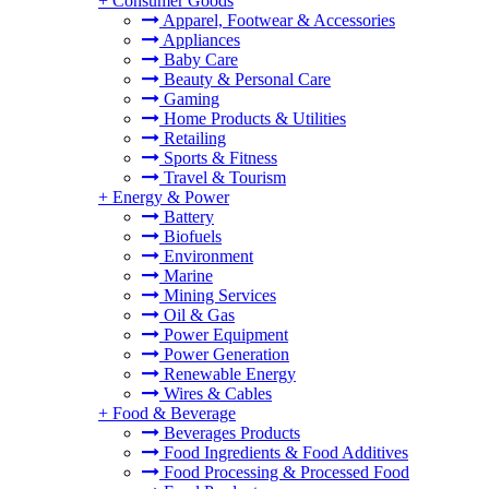
+
Consumer Goods
Apparel, Footwear & Accessories
Appliances
Baby Care
Beauty & Personal Care
Gaming
Home Products & Utilities
Retailing
Sports & Fitness
Travel & Tourism
+
Energy & Power
Battery
Biofuels
Environment
Marine
Mining Services
Oil & Gas
Power Equipment
Power Generation
Renewable Energy
Wires & Cables
+
Food & Beverage
Beverages Products
Food Ingredients & Food Additives
Food Processing & Processed Food