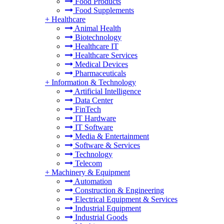
Food Products
Food Supplements
+
Healthcare
Animal Health
Biotechnology
Healthcare IT
Healthcare Services
Medical Devices
Pharmaceuticals
+
Information & Technology
Artificial Intelligence
Data Center
FinTech
IT Hardware
IT Software
Media & Entertainment
Software & Services
Technology
Telecom
+
Machinery & Equipment
Automation
Construction & Engineering
Electrical Equipment & Services
Industrial Equipment
Industrial Goods