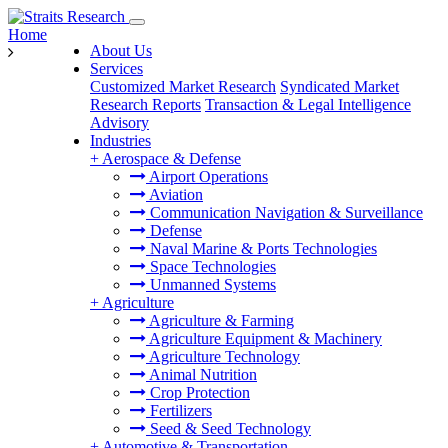
Home
About Us
Services
Customized Market Research
Syndicated Market
Research Reports
Transaction & Legal Intelligence
Advisory
Industries
+
Aerospace & Defense
Airport Operations
Aviation
Communication Navigation & Surveillance
Defense
Naval Marine & Ports Technologies
Space Technologies
Unmanned Systems
+
Agriculture
Agriculture & Farming
Agriculture Equipment & Machinery
Agriculture Technology
Animal Nutrition
Crop Protection
Fertilizers
Seed & Seed Technology
+
Automotive & Transportation