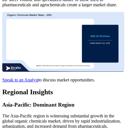
pharmaceuticals and agrochemicals create a larger market share.
Speak to an Analyst
to discuss market opportunities.
Regional Insights
Asia-Pacific: Dominant Region
The Asia-Pacific region is witnessing substantial growth in the
global organic chemicals market, driven by rapid industrialization,
urbanization, and increased demand from pharmaceuticals,