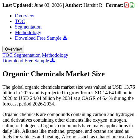
Last Updated:
June 03, 2026
|
Author:
Harshit R
|
Format:
Overview
TOC
Segmentation
Methodology
Download Free Sample
Overview
TOC
Segmentation
Methodology
Download Free Sample
Organic Chemicals Market Size
The global organic chemicals market size was valued at USD 13.76
billion in 2025 and is projected to grow from USD 14.64 billion in
2026 to USD 24.04 billion by 2034 at a CAGR of 6.4% during the
forecast period 2026-2034.
Organic chemicals are compounds containing carbon and hydrogen
and derivatives containing other elements like oxygen, nitrogen,
sulfur, or halogens. Organic compounds have many applications in
daily life. Alkanes like methane, propane, and octane are used as
fuels for vehicles and heating. Alcohols such as ethanol are used as