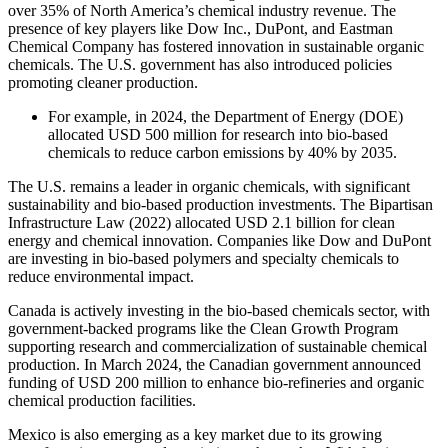
over 35% of North America’s chemical industry revenue. The
presence of key players like Dow Inc., DuPont, and Eastman
Chemical Company has fostered innovation in sustainable organic
chemicals. The U.S. government has also introduced policies
promoting cleaner production.
For example, in 2024, the Department of Energy (DOE)
allocated USD 500 million for research into bio-based
chemicals to reduce carbon emissions by 40% by 2035.
The U.S. remains a leader in organic chemicals, with significant
sustainability and bio-based production investments. The Bipartisan
Infrastructure Law (2022) allocated USD 2.1 billion for clean
energy and chemical innovation. Companies like Dow and DuPont
are investing in bio-based polymers and specialty chemicals to
reduce environmental impact.
Canada is actively investing in the bio-based chemicals sector, with
government-backed programs like the Clean Growth Program
supporting research and commercialization of sustainable chemical
production. In March 2024, the Canadian government announced
funding of USD 200 million to enhance bio-refineries and organic
chemical production facilities.
Mexico is also emerging as a key market due to its growing