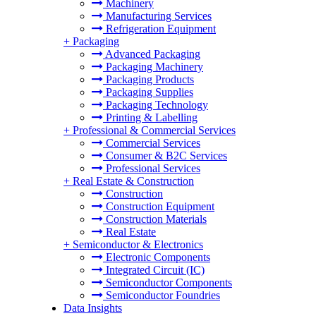
Machinery
Manufacturing Services
Refrigeration Equipment
+
Packaging
Advanced Packaging
Packaging Machinery
Packaging Products
Packaging Supplies
Packaging Technology
Printing & Labelling
+
Professional & Commercial Services
Commercial Services
Consumer & B2C Services
Professional Services
+
Real Estate & Construction
Construction
Construction Equipment
Construction Materials
Real Estate
+
Semiconductor & Electronics
Electronic Components
Integrated Circuit (IC)
Semiconductor Components
Semiconductor Foundries
Data Insights