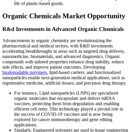
life of plastic-based goods.
Organic Chemicals Market Opportunity
R&d Investments in Advanced Organic Chemicals
Advancements in organic chemistry are revolutionizing the
pharmaceutical and medical sectors, with R&D investments
accelerating breakthroughs in areas such as targeted drug delivery,
nanomedicine, biomaterials, and advanced diagnostics. Organic
compounds with tailored properties enhance drug stability, reduce
side effects, and improve patient outcomes. Developing
biodegradable polymers
, lipid-based carriers, and functionalized
nanoparticles enable next-generation medical applications, such as
regenerative medicine, artificial tissues, and precision drug therapy.
For instance, Lipid nanoparticles (LNPs) are specialized
organic molecules that encapsulate and deliver mRNA
vaccines, protecting them from degradation and enabling
efficient cell entry. This technology played a pivotal role in
the success of COVID-19 vaccines and is now being
explored for cancer immunotherapy and gene editing
applications.
Similarly, Engineered polymers are used in tissue engineering