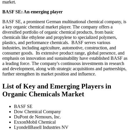
market.
BASF SE: An emerging player
BASF SE, a prominent German multinational chemical company, is
a key organic chemical market player. The company offers a
diversified portfolio of organic chemical products, from basic
chemicals like ethylene and propylene to specialized polymers,
plastics, and performance chemicals. BASF serves various
industries, including agriculture, automotive, construction, and
consumer goods. Its extensive product range, global presence, and
emphasis on innovation and sustainability have established BASF as
a leading force. The company's continuous investments in research
and development, along with strategic acquisitions and partnerships,
further strengthen its market position and influence.
List of Key and Emerging Players in
Organic Chemicals Market
BASF SE
Dow Chemical Company
DuPont de Nemours, Inc.
ExxonMobil Chemical
LyondellBasell Industries NV