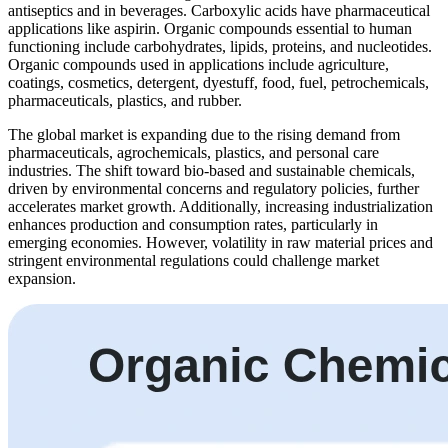
antiseptics and in beverages. Carboxylic acids have pharmaceutical
applications like aspirin. Organic compounds essential to human
functioning include carbohydrates, lipids, proteins, and nucleotides.
Organic compounds used in applications include agriculture,
coatings, cosmetics, detergent, dyestuff, food, fuel, petrochemicals,
pharmaceuticals, plastics, and rubber.
The global market is expanding due to the rising demand from
pharmaceuticals, agrochemicals, plastics, and personal care
industries. The shift toward bio-based and sustainable chemicals,
driven by environmental concerns and regulatory policies, further
accelerates market growth. Additionally, increasing industrialization
enhances production and consumption rates, particularly in
emerging economies. However, volatility in raw material prices and
stringent environmental regulations could challenge market
expansion.