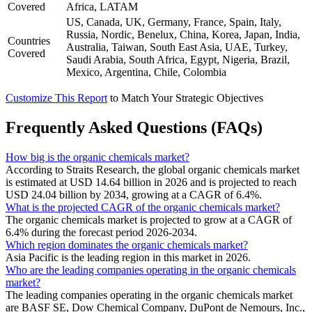
Covered
Africa, LATAM
US, Canada, UK, Germany, France, Spain, Italy,
Russia, Nordic, Benelux, China, Korea, Japan, India,
Countries
Australia, Taiwan, South East Asia, UAE, Turkey,
Covered
Saudi Arabia, South Africa, Egypt, Nigeria, Brazil,
Mexico, Argentina, Chile, Colombia
Customize This Report
to Match Your Strategic Objectives
Frequently Asked Questions (FAQs)
How big is the organic chemicals market?
According to Straits Research, the global organic chemicals market
is estimated at USD 14.64 billion in 2026 and is projected to reach
USD 24.04 billion by 2034, growing at a CAGR of 6.4%.
What is the projected CAGR of the organic chemicals market?
The organic chemicals market is projected to grow at a CAGR of
6.4% during the forecast period 2026-2034.
Which region dominates the organic chemicals market?
Asia Pacific is the leading region in this market in 2026.
Who are the leading companies operating in the organic chemicals
market?
The leading companies operating in the organic chemicals market
are BASF SE, Dow Chemical Company, DuPont de Nemours, Inc.,