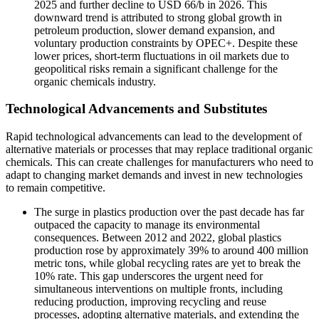
2025 and further decline to USD 66/b in 2026. This
downward trend is attributed to strong global growth in
petroleum production, slower demand expansion, and
voluntary production constraints by OPEC+. Despite these
lower prices, short-term fluctuations in oil markets due to
geopolitical risks remain a significant challenge for the
organic chemicals industry.
Technological Advancements and Substitutes
Rapid technological advancements can lead to the development of
alternative materials or processes that may replace traditional organic
chemicals. This can create challenges for manufacturers who need to
adapt to changing market demands and invest in new technologies
to remain competitive.
The surge in plastics production over the past decade has far
outpaced the capacity to manage its environmental
consequences. Between 2012 and 2022, global plastics
production rose by approximately 39% to around 400 million
metric tons, while global recycling rates are yet to break the
10% rate. This gap underscores the urgent need for
simultaneous interventions on multiple fronts, including
reducing production, improving recycling and reuse
processes, adopting alternative materials, and extending the