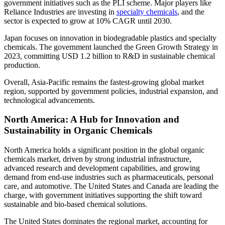
government initiatives such as the PLI scheme. Major players like
Reliance Industries are investing in
specialty chemicals
, and the
sector is expected to grow at 10% CAGR until 2030.
Japan focuses on innovation in biodegradable plastics and specialty
chemicals. The government launched the Green Growth Strategy in
2023, committing USD 1.2 billion to R&D in sustainable chemical
production.
Overall, Asia-Pacific remains the fastest-growing global market
region, supported by government policies, industrial expansion, and
technological advancements.
North America: A Hub for Innovation and
Sustainability in Organic Chemicals
North America holds a significant position in the global organic
chemicals market, driven by strong industrial infrastructure,
advanced research and development capabilities, and growing
demand from end-use industries such as pharmaceuticals, personal
care, and automotive. The United States and Canada are leading the
charge, with government initiatives supporting the shift toward
sustainable and bio-based chemical solutions.
The United States dominates the regional market, accounting for