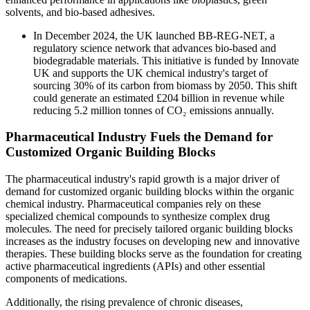
solvents, and bio-based adhesives.
In December 2024, the UK launched BB-REG-NET, a
regulatory science network that advances bio-based and
biodegradable materials. This initiative is funded by Innovate
UK and supports the UK chemical industry's target of
sourcing 30% of its carbon from biomass by 2050. This shift
could generate an estimated £204 billion in revenue while
reducing 5.2 million tonnes of CO₂ emissions annually.
Pharmaceutical Industry Fuels the Demand for
Customized Organic Building Blocks
The pharmaceutical industry's rapid growth is a major driver of
demand for customized organic building blocks within the organic
chemical industry. Pharmaceutical companies rely on these
specialized chemical compounds to synthesize complex drug
molecules. The need for precisely tailored organic building blocks
increases as the industry focuses on developing new and innovative
therapies. These building blocks serve as the foundation for creating
active pharmaceutical ingredients (APIs) and other essential
components of medications.
Additionally, the rising prevalence of chronic diseases,