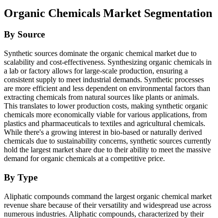
Organic Chemicals Market Segmentation
By Source
Synthetic sources dominate the organic chemical market due to
scalability and cost-effectiveness.
Synthesizing organic chemicals in
a lab or factory allows for large-scale production, ensuring a
consistent supply to meet industrial demands. Synthetic processes
are more efficient and less dependent on environmental factors than
extracting chemicals from natural sources like plants or animals.
This translates to lower production costs, making synthetic organic
chemicals more economically viable for various applications, from
plastics and pharmaceuticals to textiles and agricultural chemicals.
While there's a growing interest in bio-based or naturally derived
chemicals due to sustainability concerns, synthetic sources currently
hold the largest market share due to their ability to meet the massive
demand for organic chemicals at a competitive price.
By Type
Aliphatic compounds command the largest organic chemical market
revenue share because of their versatility and widespread use across
numerous industries. Aliphatic compounds, characterized by their