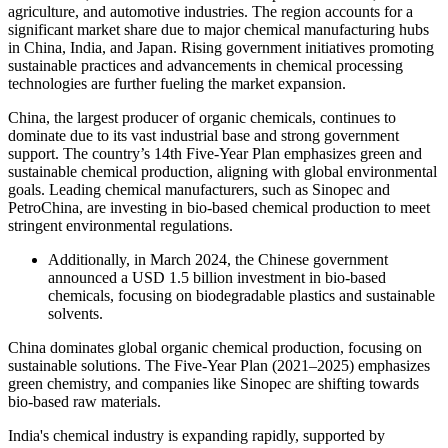
agriculture, and automotive industries. The region accounts for a
significant market share due to major chemical manufacturing hubs
in China, India, and Japan. Rising government initiatives promoting
sustainable practices and advancements in chemical processing
technologies are further fueling the market expansion.
China, the largest producer of organic chemicals, continues to
dominate due to its vast industrial base and strong government
support. The country’s 14th Five-Year Plan emphasizes green and
sustainable chemical production, aligning with global environmental
goals. Leading chemical manufacturers, such as Sinopec and
PetroChina, are investing in bio-based chemical production to meet
stringent environmental regulations.
Additionally, in March 2024, the Chinese government
announced a USD 1.5 billion investment in bio-based
chemicals, focusing on biodegradable plastics and sustainable
solvents.
China dominates global organic chemical production, focusing on
sustainable solutions. The Five-Year Plan (2021–2025) emphasizes
green chemistry, and companies like Sinopec are shifting towards
bio-based raw materials.
India's chemical industry is expanding rapidly, supported by