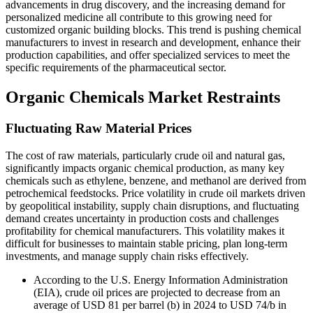
advancements in drug discovery, and the increasing demand for
personalized medicine all contribute to this growing need for
customized organic building blocks. This trend is pushing chemical
manufacturers to invest in research and development, enhance their
production capabilities, and offer specialized services to meet the
specific requirements of the pharmaceutical sector.
Organic Chemicals Market Restraints
Fluctuating Raw Material Prices
The cost of raw materials, particularly crude oil and natural gas,
significantly impacts organic chemical production, as many key
chemicals such as ethylene, benzene, and methanol are derived from
petrochemical feedstocks. Price volatility in crude oil markets driven
by geopolitical instability, supply chain disruptions, and fluctuating
demand creates uncertainty in production costs and challenges
profitability for chemical manufacturers. This volatility makes it
difficult for businesses to maintain stable pricing, plan long-term
investments, and manage supply chain risks effectively.
According to the U.S. Energy Information Administration
(EIA), crude oil prices are projected to decrease from an
average of USD 81 per barrel (b) in 2024 to USD 74/b in