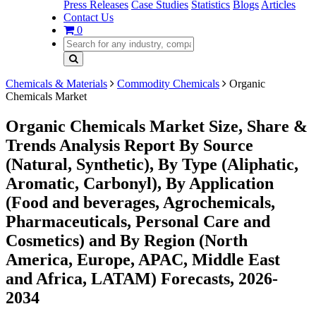
Press Releases
Case Studies
Statistics
Blogs
Articles
Contact Us
0
Chemicals & Materials
Commodity Chemicals
Organic
Chemicals Market
Organic Chemicals Market Size, Share &
Trends Analysis Report By Source
(Natural, Synthetic), By Type (Aliphatic,
Aromatic, Carbonyl), By Application
(Food and beverages, Agrochemicals,
Pharmaceuticals, Personal Care and
Cosmetics) and By Region (North
America, Europe, APAC, Middle East
and Africa, LATAM) Forecasts, 2026-
2034