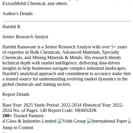
ExxonMobil Chemical, and others.
Author's Details
Harshit R
Senior Research Analyst
Harshit Ranaware is a Senior Research Analyst with over 5+ years
of expertise in Bulk Chemicals, Advanced Materials, Specialty
Chemicals, and Mining Minerals & Metals. His research blends
technical depth with market intelligence, delivering data-driven
insights to help businesses navigate complex industrial landscapes.
Harshit's analytical approach and commitment to accuracy make him
a trusted source for understanding evolving market dynamics in the
global chemicals and mining sectors.
Report Details
−
Base Year: 2025
Study Period: 2022-2034
Historical Year: 2022-
2024
No. of Pages: 140
Report Code: SR6692DR
200+
Trusted Partners
Jump to Content
−