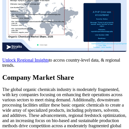
Unlock Regional Insights
to access country-level data, & regional
trends.
Company Market Share
The global organic chemicals industry is moderately fragmented,
with key companies focusing on enhancing their operations across
various sectors to meet rising demand. Additionally, downstream
processing facilities utilize these basic organic chemicals to create a
wide array of specialized products, including polymers, solvents,
and additives. These advancements, regional feedstock optimization,
and an increasing focus on bio-based and sustainable production
methods drive competition across a moderately fragmented global