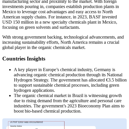
manufacturing sector and proximity to the market. With foreign
investments pouring in, companies establish production plants in
Mexico to leverage cost advantages and easy access to North
American supply chains. For instance, in 2023, BASF invested
USD 150 million in a new specialty chemicals plant in Mexico,
focusing on green solvents and surfactants.
With strong government backing, technological advancements, and
increasing sustainability efforts, North America remains a crucial
global player in the organic chemicals market.
Countries Insights
A key player in Europe’s chemical industry, Germany is
advancing organic chemical production through its National
Hydrogen Strategy. The government has allocated €3.5 billion
to support sustainable chemical processes, including green
hydrogen applications.
The organic chemical market in Brazil is witnessing growth
due to rising demand from the agriculture and personal care
industries. The government’s 2023 Bioeconomy Plan aims to
boost bio-based chemical production.