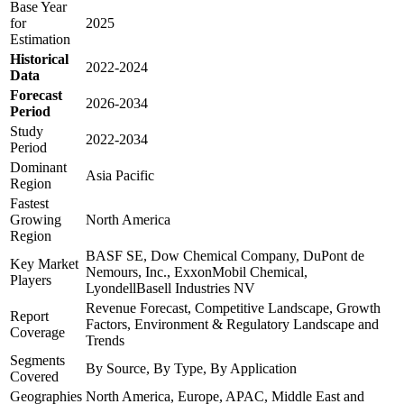
Base Year
for
2025
Estimation
Historical
2022-2024
Data
Forecast
2026-2034
Period
Study
2022-2034
Period
Dominant
Asia Pacific
Region
Fastest
Growing
North America
Region
BASF SE, Dow Chemical Company, DuPont de
Key Market
Nemours, Inc., ExxonMobil Chemical,
Players
LyondellBasell Industries NV
Revenue Forecast, Competitive Landscape, Growth
Report
Factors, Environment & Regulatory Landscape and
Coverage
Trends
Segments
By Source, By Type, By Application
Covered
Geographies
North America, Europe, APAC, Middle East and