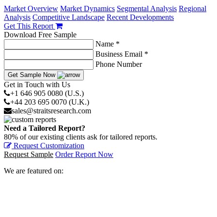
Market Overview
Market Dynamics
Segmental Analysis
Regional
Analysis
Competitive Landscape
Recent Developments
Get This Report
Download Free Sample
Name *
Business Email *
Phone Number
Get Sample Now
Get in Touch with Us
+1 646 905 0080 (U.S.)
+44 203 695 0070 (U.K.)
sales@straitsresearch.com
Need a Tailored Report?
80% of our existing clients ask for tailored reports.
Request Customization
Request Sample
Order Report Now
We are featured on: