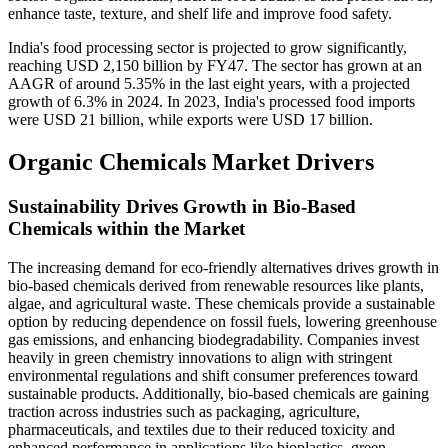
enhance taste, texture, and shelf life and improve food safety.
India's food processing sector is projected to grow significantly,
reaching USD 2,150 billion by FY47. The sector has grown at an
AAGR of around 5.35% in the last eight years, with a projected
growth of 6.3% in 2024. In 2023, India's processed food imports
were USD 21 billion, while exports were USD 17 billion.
Organic Chemicals Market Drivers
Sustainability Drives Growth in Bio-Based
Chemicals within the Market
The increasing demand for eco-friendly alternatives drives growth in
bio-based chemicals derived from renewable resources like plants,
algae, and agricultural waste. These chemicals provide a sustainable
option by reducing dependence on fossil fuels, lowering greenhouse
gas emissions, and enhancing biodegradability. Companies invest
heavily in green chemistry innovations to align with stringent
environmental regulations and shift consumer preferences toward
sustainable products. Additionally, bio-based chemicals are gaining
traction across industries such as packaging, agriculture,
pharmaceuticals, and textiles due to their reduced toxicity and
enhanced performance in applications like bioplastics, green