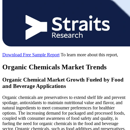
Download Free Sample Report
To learn more about this report,
Organic Chemicals Market Trends
Organic Chemical Market Growth Fueled by Food
and Beverage Applications
Organic chemicals are preservatives to extend shelf life and prevent
spoilage, antioxidants to maintain nutritional value and flavor, and
natural ingredients to meet consumer preferences for healthier
options. The increasing demand for packaged and processed foods,
coupled with consumer awareness of food safety and quality, is
fueling the need for organic chemicals in the food and beverage
sector. Organic chemicals, such as food additives and preservatives,