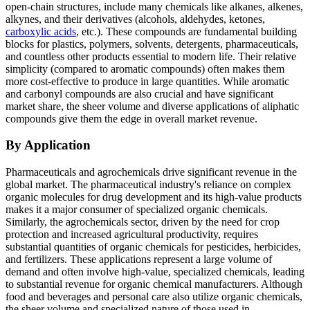
open-chain structures, include many chemicals like alkanes, alkenes,
alkynes, and their derivatives (alcohols, aldehydes, ketones,
carboxylic acids
, etc.). These compounds are fundamental building
blocks for plastics, polymers, solvents, detergents, pharmaceuticals,
and countless other products essential to modern life. Their relative
simplicity (compared to aromatic compounds) often makes them
more cost-effective to produce in large quantities. While aromatic
and carbonyl compounds are also crucial and have significant
market share, the sheer volume and diverse applications of aliphatic
compounds give them the edge in overall market revenue.
By Application
Pharmaceuticals and agrochemicals drive significant revenue in the
global market. The pharmaceutical industry's reliance on complex
organic molecules for drug development and its high-value products
makes it a major consumer of specialized organic chemicals.
Similarly, the agrochemicals sector, driven by the need for crop
protection and increased agricultural productivity, requires
substantial quantities of organic chemicals for pesticides, herbicides,
and fertilizers. These applications represent a large volume of
demand and often involve high-value, specialized chemicals, leading
to substantial revenue for organic chemical manufacturers. Although
food and beverages and personal care also utilize organic chemicals,
the sheer volume and specialized nature of those used in