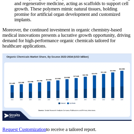
and regenerative medicine, acting as scaffolds to support cell
growth. These polymers mimic natural tissues, holding
promise for artificial organ development and customized
implants.
Moreover, the continued investment in organic chemistry-based
medical innovations presents a lucrative growth opportunity, driving
demand for high-performance organic chemicals tailored for
healthcare applications.
Request Customization
to receive a tailored report.