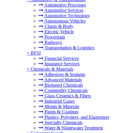
Automotive Processes
Automotive Services
Automotive Technology
Autonomous Vehicles
Chasis & Body
Electric Vehicle
Powertrain
Railways
Transportation & Logistics
+
BFSI
Financial Services
Insurance Services
+
Chemicals & Materials
Adhesives & Sealants
Advanced Materials
Biobased Chemicals
Commodity Chemicals
Glass Ceramics & Fibers
Industrial Gases
Metals & Minerals
Paints & Coatings
Plastics, Polymers, and Elastomers
Specialty Chemicals
Water & Wastewater Treatment