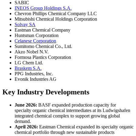
SABIC
INEOS Group Holdings S.A.
Chevron Phillips Chemical Company LLC
Mitsubishi Chemical Holdings Corporation
Solvay SA
Eastman Chemical Company
Huntsman Corporation
Celanese Corporation
Sumitomo Chemical Co., Ltd.
Akzo Nobel N.V.
Formosa Plastics Corporation
LG Chem Ltd.
Braskem S.A.
PPG Industries, Inc.
Evonik Industries AG
Key Industry Developments
June 2026:
BASF expanded production capacity for
specialty organic chemical intermediates at its Ludwigshafen
integrated chemical complex to support growing global
demand.
April 2026:
Eastman Chemical expanded its specialty organic
chemical portfolio through new sustainable products