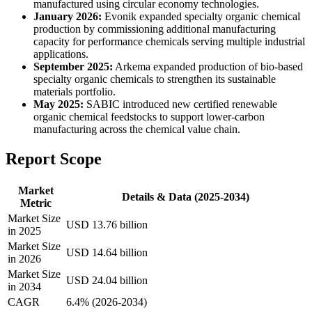
manufactured using circular economy technologies.
January 2026:
Evonik expanded specialty organic chemical
production by commissioning additional manufacturing
capacity for performance chemicals serving multiple industrial
applications.
September 2025:
Arkema expanded production of bio-based
specialty organic chemicals to strengthen its sustainable
materials portfolio.
May 2025:
SABIC introduced new certified renewable
organic chemical feedstocks to support lower-carbon
manufacturing across the chemical value chain.
Report Scope
Market
Details & Data (2025-2034)
Metric
Market Size
USD 13.76 billion
in 2025
Market Size
USD 14.64 billion
in 2026
Market Size
USD 24.04 billion
in 2034
CAGR
6.4% (2026-2034)