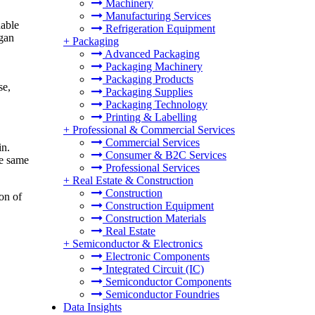
Machinery
Manufacturing Services
nable
Refrigeration Equipment
egan
+
Packaging
Advanced Packaging
Packaging Machinery
Packaging Products
se,
Packaging Supplies
Packaging Technology
Printing & Labelling
+
Professional & Commercial Services
Commercial Services
in.
Consumer & B2C Services
he same
Professional Services
+
Real Estate & Construction
Construction
on of
Construction Equipment
Construction Materials
Real Estate
+
Semiconductor & Electronics
Electronic Components
Integrated Circuit (IC)
Semiconductor Components
Semiconductor Foundries
Data Insights