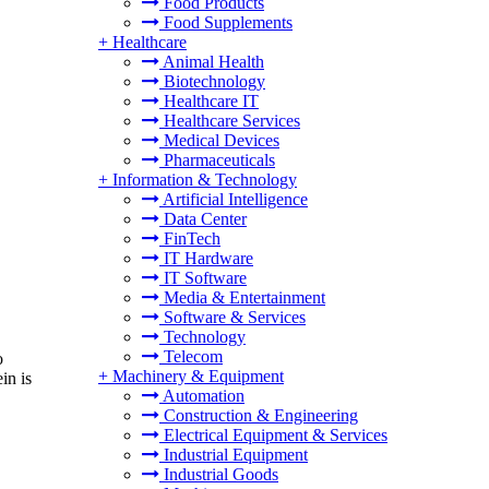
Food Products
Food Supplements
+
Healthcare
Animal Health
Biotechnology
Healthcare IT
Healthcare Services
Medical Devices
Pharmaceuticals
+
Information & Technology
Artificial Intelligence
Data Center
FinTech
IT Hardware
IT Software
Media & Entertainment
Software & Services
Technology
Telecom
o
+
Machinery & Equipment
in is
Automation
Construction & Engineering
Electrical Equipment & Services
Industrial Equipment
Industrial Goods