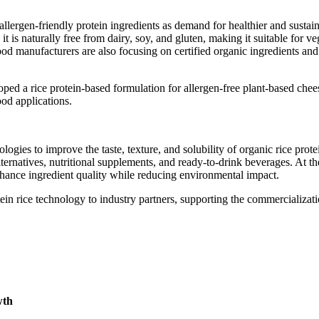
llergen-friendly protein ingredients as demand for healthier and sustai
it is naturally free from dairy, soy, and gluten, making it suitable for v
Food manufacturers are also focusing on certified organic ingredients and
ped a rice protein-based formulation for allergen-free plant-based chee
ood applications.
gies to improve the taste, texture, and solubility of organic rice prote
ernatives, nutritional supplements, and ready-to-drink beverages. At t
nhance ingredient quality while reducing environmental impact.
in rice technology to industry partners, supporting the commercializati
wth