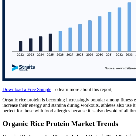
Download a Free Sample
To learn more about this report,
Organic rice protein is becoming increasingly popular among fitness e
increase their energy and stamina during workouts, athletes also use it.
perfect for those with food allergies because it is also devoid of all th
Organic Rice Protein Market Trends