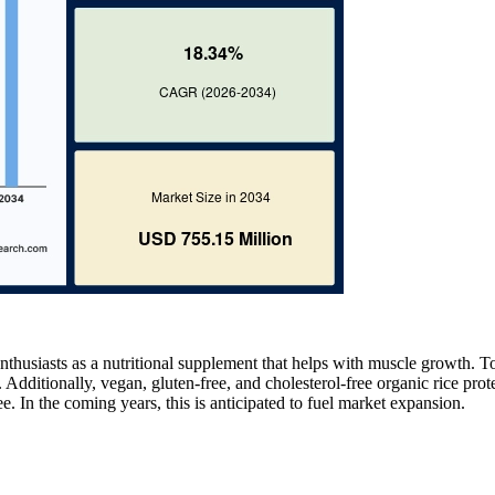
nthusiasts as a nutritional supplement that helps with muscle growth. T
 Additionally, vegan, gluten-free, and cholesterol-free organic rice prote
ree. In the coming years, this is anticipated to fuel market expansion.