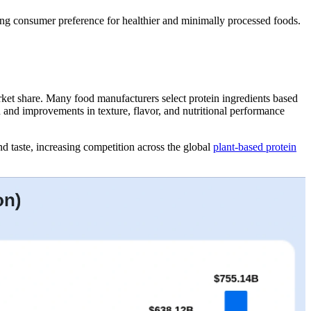
wing consumer preference for healthier and minimally processed foods.
market share. Many food manufacturers select protein ingredients based
on and improvements in texture, flavor, and nutritional performance
nd taste, increasing competition across the global
plant-based protein