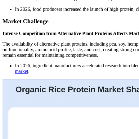
In 2026, food producers increased the launch of high-protein, c
Market Challenge
Intense Competition from Alternative Plant Proteins Affects Mar
The availability of alternative plant proteins, including pea, soy, he
on functionality, amino acid profile, taste, and cost, creating strong 
remain essential for maintaining competitiveness.
In 2026, ingredient manufacturers accelerated research into blen
market
.