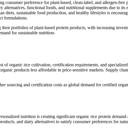
ng consumer preference for plant-based, clean-label, and allergen-free 
ry alternatives, functional foods, and nutritional supplements due to its 
n diets, sustainable food production, and healthy lifestyles is encoura
ct formulations.
heir portfolios of plant-based protein products, with increasing invest
mand for sustainable nutrition.
st of organic rice cultivation, certification requirements, and specializ
anic products less affordable in price-sensitive markets. Supply chain f
er sourcing and certification costs as global demand for certified organ
personalized nutrition is creating significant organic rice protein deman
 products, and dairy alternatives to satisfy consumer preferences for nat