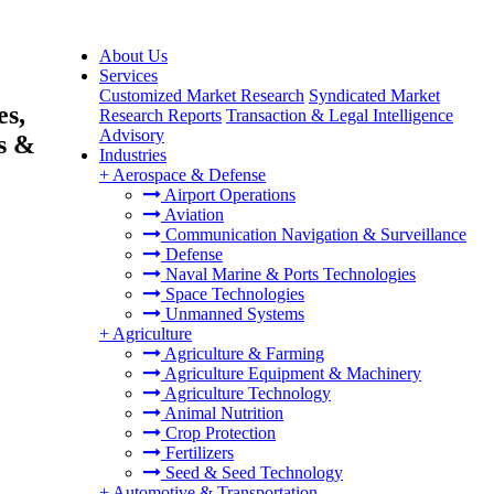
About Us
Services
Customized Market Research
Syndicated Market
es,
Research Reports
Transaction & Legal Intelligence
Advisory
s &
Industries
+
Aerospace & Defense
Airport Operations
Aviation
Communication Navigation & Surveillance
Defense
Naval Marine & Ports Technologies
Space Technologies
Unmanned Systems
+
Agriculture
Agriculture & Farming
Agriculture Equipment & Machinery
Agriculture Technology
Animal Nutrition
Crop Protection
Fertilizers
Seed & Seed Technology
+
Automotive & Transportation