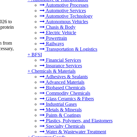
Automotive Processes
Automotive Services
Automotive Technology
2026 to
Autonomous Vehicles
protein
Chasis & Body
Electric Vehicle
Powertrain
en from
Railways
cessary,
Transportation & Logistics
+
BFSI
Financial Services
Insurance Services
+
Chemicals & Materials
Adhesives & Sealants
Advanced Materials
Biobased Chemicals
Commodity Chemicals
Glass Ceramics & Fibers
Industrial Gases
Metals & Minerals
Paints & Coatings
Plastics, Polymers, and Elastomers
Specialty Chemicals
Water & Wastewater Treatment