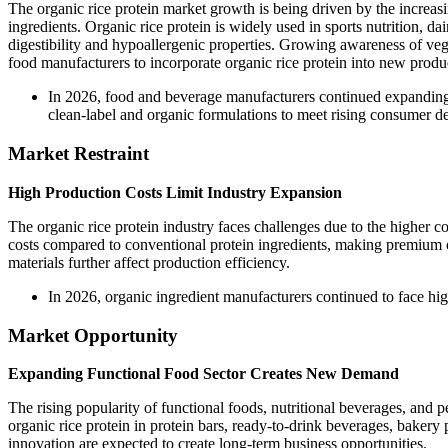
The organic rice protein market growth is being driven by the increasi
ingredients. Organic rice protein is widely used in sports nutrition, dai
digestibility and hypoallergenic properties. Growing awareness of vega
food manufacturers to incorporate organic rice protein into new produ
In 2026, food and beverage manufacturers continued expanding t
clean-label and organic formulations to meet rising consumer de
Market Restraint
High Production Costs Limit Industry Expansion
The organic rice protein industry faces challenges due to the higher co
costs compared to conventional protein ingredients, making premium org
materials further affect production efficiency.
In 2026, organic ingredient manufacturers continued to face high
Market Opportunity
Expanding Functional Food Sector Creates New Demand
The rising popularity of functional foods, nutritional beverages, and 
organic rice protein in protein bars, ready-to-drink beverages, bakery
innovation are expected to create long-term business opportunities.