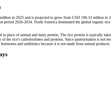
s
 million in 2025 and is projected to grow from USD 196.33 million in 
 period 2026-2034. North America dominated the global organic rice 
ed in place of animal and dairy protein. The rice protein is typically tak
 of the rice's carbohydrates and proteins. Since pasteurisation is not ne
of hormones and antibiotics because it is not made from animal products.
ays