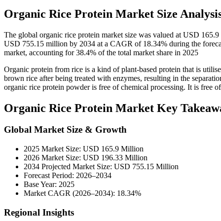
Organic Rice Protein Market Size Analysi
The global organic rice protein market size was valued at USD 165.9
USD 755.15 million by 2034 at a CAGR of 18.34% during the forecast
market, accounting for 38.4% of the total market share in 2025
Organic protein from rice is a kind of plant-based protein that is utilis
brown rice after being treated with enzymes, resulting in the separation
organic rice protein powder is free of chemical processing. It is free 
Organic Rice Protein Market Key Takeaw
Global Market Size & Growth
2025 Market Size: USD 165.9 Million
2026 Market Size: USD 196.33 Million
2034 Projected Market Size: USD 755.15 Million
Forecast Period: 2026–2034
Base Year: 2025
Market CAGR (2026–2034): 18.34%
Regional Insights