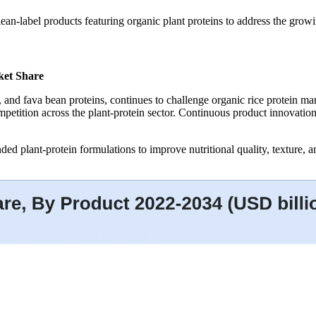
lean-label products featuring organic plant proteins to address the gro
ket Share
mp, and fava bean proteins, continues to challenge organic rice protein 
competition across the plant-protein sector. Continuous product innovati
ded plant-protein formulations to improve nutritional quality, texture, a