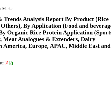
n Market
& Trends Analysis Report By Product (Rice
s, Others), By Application (Food and beverag
By Organic Rice Protein Application (Sport
, Meat Analogues & Extenders, Dairy
th America, Europe, APAC, Middle East and
at: