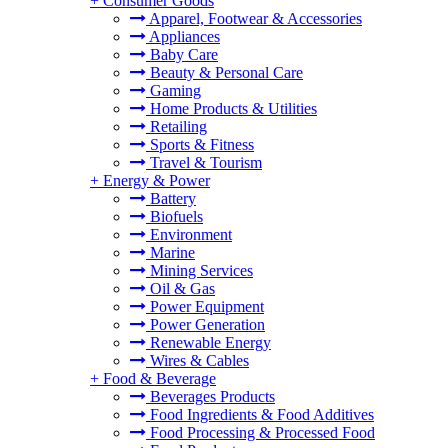
+
Consumer Goods
Apparel, Footwear & Accessories
Appliances
Baby Care
Beauty & Personal Care
Gaming
Home Products & Utilities
Retailing
Sports & Fitness
Travel & Tourism
+
Energy & Power
Battery
Biofuels
Environment
Marine
Mining Services
Oil & Gas
Power Equipment
Power Generation
Renewable Energy
Wires & Cables
+
Food & Beverage
Beverages Products
Food Ingredients & Food Additives
Food Processing & Processed Food