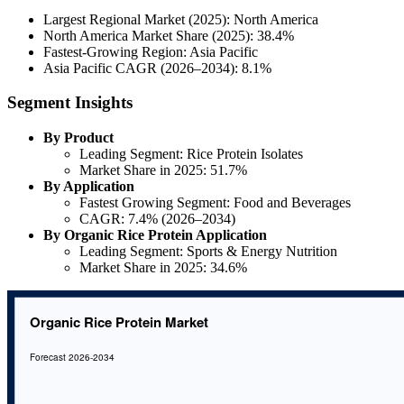
Largest Regional Market (2025): North America
North America Market Share (2025): 38.4%
Fastest-Growing Region: Asia Pacific
Asia Pacific CAGR (2026–2034): 8.1%
Segment Insights
By Product
Leading Segment: Rice Protein Isolates
Market Share in 2025: 51.7%
By Application
Fastest Growing Segment: Food and Beverages
CAGR: 7.4% (2026–2034)
By Organic Rice Protein Application
Leading Segment: Sports & Energy Nutrition
Market Share in 2025: 34.6%