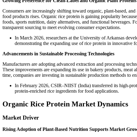
Growing Preference for Clean-Label and Organic Plant Proteins
Consumers are increasingly shifting toward organic, plant-based, and a
food products rises. Organic rice protein is gaining popularity because 
foods, sports nutrition, dairy alternatives, and functional beverages. 
transparent sourcing to meet evolving consumer expectations.
In March 2026, researchers at the University of Arkansas develo
demonstrating the expanding use of rice protein in innovative f
Advancements in Sustainable Processing Technologies
Manufacturers are adopting advanced extraction and processing technolo
These improvements are expanding its use in bakery products, meat alt
time, companies are investing in sustainable production methods to e
In February 2026, CSIR–NIIST (India) transferred its high-prote
protein-enriched rice ingredients for food applications.
Organic Rice Protein Market Dynamics
Market Driver
Rising Adoption of Plant-Based Nutrition Supports Market Gro