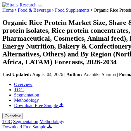
Home
Food & Beverage
Food Supplements
Organic Rice Protei
Organic Rice Protein Market Size, Share 
protein isolates, Rice protein concentrate
Pharmaceutical, Cosmetics, Animal feed), 
Energy Nutrition, Bakery & Confectionery
Alternatives, Others) and By Region (Nor
Africa, LATAM) Forecasts, 2026-2034
Last Updated:
August 04, 2026
|
Author:
Anantika Sharma
|
Form
Overview
TOC
Segmentation
Methodology
Download Free Sample
Overview
TOC
Segmentation
Methodology
Download Free Sample