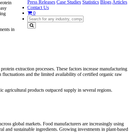
Press Releases
Case Studies
Statistics
Blogs
Articles
protein
Contact Us
easy
0
ging
ments in
ed protein extraction processes. These factors increase manufacturing
luctuations and the limited availability of certified organic raw
ic agricultural products outpaced supply in several regions.
d across global markets. Food manufacturers are increasingly using
ural and sustainable ingredients. Growing investments in plant-based