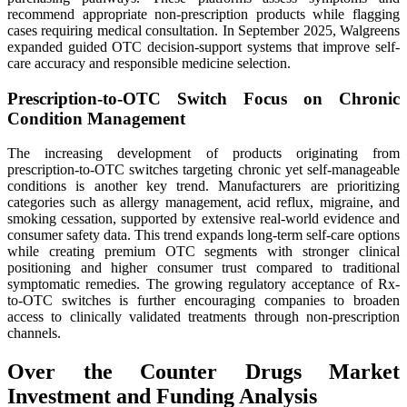
recommend appropriate non-prescription products while flagging
cases requiring medical consultation. In September 2025, Walgreens
expanded guided OTC decision-support systems that improve self-
care accuracy and responsible medicine selection.
Prescription-to-OTC Switch Focus on Chronic
Condition Management
The increasing development of products originating from
prescription-to-OTC switches targeting chronic yet self-manageable
conditions is another key trend. Manufacturers are prioritizing
categories such as allergy management, acid reflux, migraine, and
smoking cessation, supported by extensive real-world evidence and
consumer safety data. This trend expands long-term self-care options
while creating premium OTC segments with stronger clinical
positioning and higher consumer trust compared to traditional
symptomatic remedies. The growing regulatory acceptance of Rx-
to-OTC switches is further encouraging companies to broaden
access to clinically validated treatments through non-prescription
channels.
Over the Counter Drugs Market
Investment and Funding Analysis