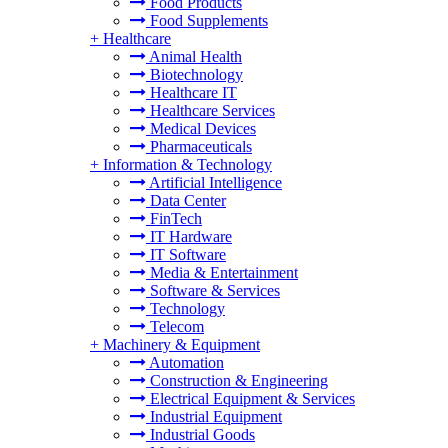
Food Products
Food Supplements
+
Healthcare
Animal Health
Biotechnology
Healthcare IT
Healthcare Services
Medical Devices
Pharmaceuticals
+
Information & Technology
Artificial Intelligence
Data Center
FinTech
IT Hardware
IT Software
Media & Entertainment
Software & Services
Technology
Telecom
+
Machinery & Equipment
Automation
Construction & Engineering
Electrical Equipment & Services
Industrial Equipment
Industrial Goods