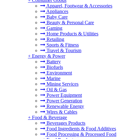
+
Consumer Goods
Apparel, Footwear & Accessories
Appliances
Baby Care
Beauty & Personal Care
Gaming
Home Products & Utilities
Retailing
Sports & Fitness
Travel & Tourism
+
Energy & Power
Battery
Biofuels
Environment
Marine
Mining Services
Oil & Gas
Power Equipment
Power Generation
Renewable Energy
Wires & Cables
+
Food & Beverage
Beverages Products
Food Ingredients & Food Additives
Food Processing & Processed Food