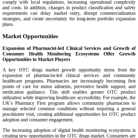
comply with local regulations, increasing operational complexity
and costs. In addition, changes in product classification and safety
requirements can delay market entry, disrupt commercialization
strategies, and create uncertainty for long-term portfolio expansion
plans.
Market Opportunities
Expansion of Pharmacist-led Clinical Services and Growth of
Consumer Health Monitoring Ecosystems Offer Growth
Opportunities to Market Players
A key OTC drugs market growth opportunity stems from the
expansion of pharmacist-led clinical services and community
healthcare programs. Pharmacies are increasingly becoming first
points of care for minor ailments, preventive health support, and
medication guidance. This shift enables greater OTC product
utilization while improving healthcare accessibility. For example, the
UK's Pharmacy First program allows community pharmacists to
manage selected common conditions without requiring a general
practitioner visit, creating additional opportunities for OTC product
adoption and consumer engagement.
The increasing adoption of digital health monitoring ecosystems is
creating new opportunities in the OTC drugs market. Consumers are