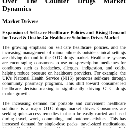
Over The Counter Drugs Market
Dynamics
Market Drivers
Expansion of Self-care Healthcare Policies and Rising Demand
for Travel & On-the-Go Healthcare Solutions Drives Market
The growing emphasis on self-care healthcare policies, and the
increasing management of minor ailments outside clinical settings
are driving demand in the OTC drugs market. Healthcare systems
are encouraging consumers to use non-prescription medicines for
conditions such as headaches, allergies, indigestion, and colds,
helping reduce pressure on healthcare providers. For example, the
UK's National Health Service (NHS) promotes self-care through
community pharmacy programs. This shift toward consumer-led
healthcare decision-making is significantly driving OTC drugs
market growth.
The increasing demand for portable and convenient healthcare
solutions is a major OTC drugs market driver. Consumers are
seeking quick-access remedies that can be easily carried and used
during travel, work, commuting, and outdoor activities. This has
increased demand for single-dose packs, travel-sized medications,