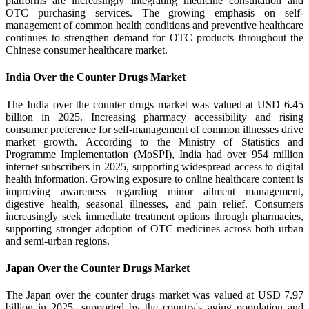
platforms are increasingly integrating medicine consultation and
OTC purchasing services. The growing emphasis on self-
management of common health conditions and preventive healthcare
continues to strengthen demand for OTC products throughout the
Chinese consumer healthcare market.
India Over the Counter Drugs Market
The India over the counter drugs market was valued at USD 6.45
billion in 2025. Increasing pharmacy accessibility and rising
consumer preference for self-management of common illnesses drive
market growth. According to the Ministry of Statistics and
Programme Implementation (MoSPI), India had over 954 million
internet subscribers in 2025, supporting widespread access to digital
health information. Growing exposure to online healthcare content is
improving awareness regarding minor ailment management,
digestive health, seasonal illnesses, and pain relief. Consumers
increasingly seek immediate treatment options through pharmacies,
supporting stronger adoption of OTC medicines across both urban
and semi-urban regions.
Japan Over the Counter Drugs Market
The Japan over the counter drugs market was valued at USD 7.97
billion in 2025, supported by the country's aging population and