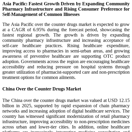
Asia Pacific: Fastest Growth Driven by Expanding Community
Pharmacy Infrastructure and Rising Consumer Preference for
Self-Management of Common Illnesses
The Asia Pacific over the counter drugs market is expected to grow
at a CAGR of 6.95% during the forecast period, showcasing the
fastest regional growth. The growth is driven by expanding
community pharmacy infrastructure and increasing acceptance of
self-care healthcare practices. Rising healthcare expenditure,
improving access to pharmacies in semi-urban areas, and growing
awareness of preventive healthcare are supporting OTC product
adoption. Governments across the region are encouraging healthcare
accessibility and reducing pressure on hospital systems through
greater utilization of pharmacist-supported care and non-prescription
treatment options for common ailments.
China Over the Counter Drugs Market
The China over the counter drugs market was valued at USD 12.15
billion in 2025, supported by rapid expansion of chain pharmacy
networks and increasing adoption of digital healthcare services. The
country has witnessed significant modernization of retail pharmacy
infrastructure, improving accessibility to non-prescription medicines
across urban and lower-tier cities. In addition, online healthcare