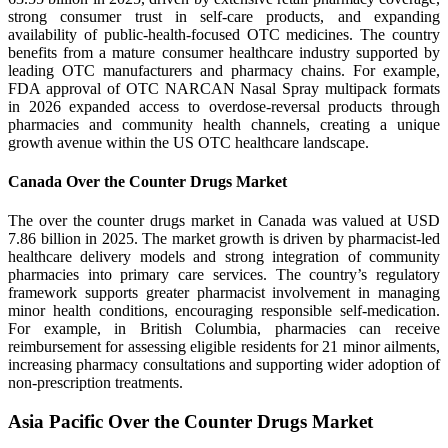
strong consumer trust in self-care products, and expanding
availability of public-health-focused OTC medicines. The country
benefits from a mature consumer healthcare industry supported by
leading OTC manufacturers and pharmacy chains. For example,
FDA approval of OTC NARCAN Nasal Spray multipack formats
in 2026 expanded access to overdose-reversal products through
pharmacies and community health channels, creating a unique
growth avenue within the US OTC healthcare landscape.
Canada Over the Counter Drugs Market
The over the counter drugs market in Canada was valued at USD
7.86 billion in 2025. The market growth is driven by pharmacist-led
healthcare delivery models and strong integration of community
pharmacies into primary care services. The country’s regulatory
framework supports greater pharmacist involvement in managing
minor health conditions, encouraging responsible self-medication.
For example, in British Columbia, pharmacies can receive
reimbursement for assessing eligible residents for 21 minor ailments,
increasing pharmacy consultations and supporting wider adoption of
non-prescription treatments.
Asia Pacific Over the Counter Drugs Market