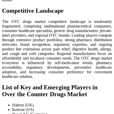
Competitive Landscape
The OTC drugs market competitive landscape is moderately
fragmented, comprising multinational pharmaceutical companies,
consumer healthcare specialists, generic drug manufacturers, private-
label providers, and regional OTC brands. Leading players compete
through extensive product portfolios, strong pharmacy distribution
networks, brand recognition, regulatory expertise, and ongoing
product line extensions across pain relief, digestive health, allergy,
and cough and cold categories. Regional manufacturers focus on
affordability and localized consumer needs. The OTC drugs market
ecosystem is influenced by self-medication trends, pharmacy
accessibility, regulatory developments, preventive healthcare
adoption, and increasing consumer preference for convenient
healthcare solution.
List of Key and Emerging Players in
Over the Counter Drugs Market
Haleon (UK)
Kenvue (US)