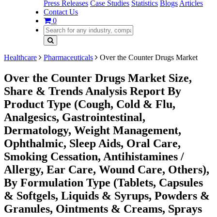
Press Releases
Case Studies
Statistics
Blogs
Articles
Contact Us
0
Healthcare
Pharmaceuticals
Over the Counter Drugs Market
Over the Counter Drugs Market Size,
Share & Trends Analysis Report By
Product Type (Cough, Cold & Flu,
Analgesics, Gastrointestinal,
Dermatology, Weight Management,
Ophthalmic, Sleep Aids, Oral Care,
Smoking Cessation, Antihistamines /
Allergy, Ear Care, Wound Care, Others),
By Formulation Type (Tablets, Capsules
& Softgels, Liquids & Syrups, Powders &
Granules, Ointments & Creams, Sprays