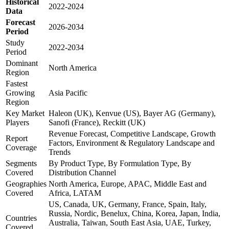
Historical
2022-2024
Data
Forecast
2026-2034
Period
Study
2022-2034
Period
Dominant
North America
Region
Fastest
Growing
Asia Pacific
Region
Key Market
Haleon (UK), Kenvue (US), Bayer AG (Germany),
Players
Sanofi (France), Reckitt (UK)
Revenue Forecast, Competitive Landscape, Growth
Report
Factors, Environment & Regulatory Landscape and
Coverage
Trends
Segments
By Product Type, By Formulation Type, By
Covered
Distribution Channel
Geographies
North America, Europe, APAC, Middle East and
Covered
Africa, LATAM
US, Canada, UK, Germany, France, Spain, Italy,
Russia, Nordic, Benelux, China, Korea, Japan, India,
Countries
Australia, Taiwan, South East Asia, UAE, Turkey,
Covered