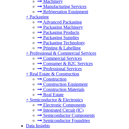
Machinery
Manufacturing Services
Refrigeration Equipment
+
Packaging
Advanced Packaging
Packaging Machinery
Packaging Products
Packaging Supplies
Packaging Technology
Printing & Labelling
+
Professional & Commercial Services
Commercial Services
Consumer & B2C Services
Professional Services
+
Real Estate & Construction
Construction
Construction Equipment
Construction Materials
Real Estate
+
Semiconductor & Electronics
Electronic Components
Integrated Circuit (IC)
Semiconductor Components
Semiconductor Foundries
Data Insights