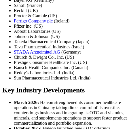
Bayer AG (Germany)
Sanofi (France)
Reckitt (UK)
Procter & Gamble (US)
Perrigo Company plc
(Ireland)
Pfizer Inc. (US)
Abbott Laboratories (US)
Johnson & Johnson (US)
Takeda Pharmaceutical Company (Japan)
Teva Pharmaceutical Industries (Israel)
STADA Arzneimittel AG
(Germany)
Church & Dwight Co., Inc. (US)
Prestige Consumer Healthcare Inc. (US)
Bausch Health Companies Inc. (Canada)
Reddy's Laboratories Ltd. (India)
Sun Pharmaceutical Industries Ltd. (India)
Key Industry Developments
March 2026:
Haleon strengthened its consumer healthcare
operations in China by taking direct control of its over-the-
counter drugs business and integrating its OTC and vitamins,
minerals, and supplements operations to support faster product
commercialization and portfolio expansion.
October 2025:
Haleon launched new OTC offerings