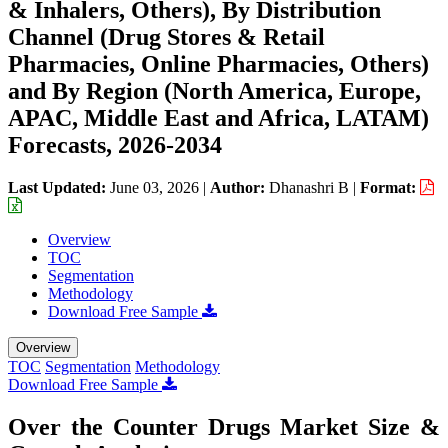
& Inhalers, Others), By Distribution
Channel (Drug Stores & Retail
Pharmacies, Online Pharmacies, Others)
and By Region (North America, Europe,
APAC, Middle East and Africa, LATAM)
Forecasts, 2026-2034
Last Updated:
June 03, 2026
|
Author:
Dhanashri B
|
Format:
Overview
TOC
Segmentation
Methodology
Download Free Sample
Overview
TOC
Segmentation
Methodology
Download Free Sample
Over the Counter Drugs Market Size &