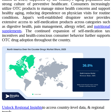
strong culture of preventive healthcare. Consumers increasingly
utilize OTC products to manage minor health concerns and support
healthy aging, reducing dependence on physician visits for routine
conditions. Japan's well-established drugstore sector provides
extensive access to self-medication products across categories such
as digestive health, pain management, allergy relief, and
nutritional
supplements
. The continued expansion of self-medication tax
incentives and health-conscious consumer behavior further supports
OTC drug adoption throughout the country.
Unlock Regional Insights
to access country-level data, & regional
trends.