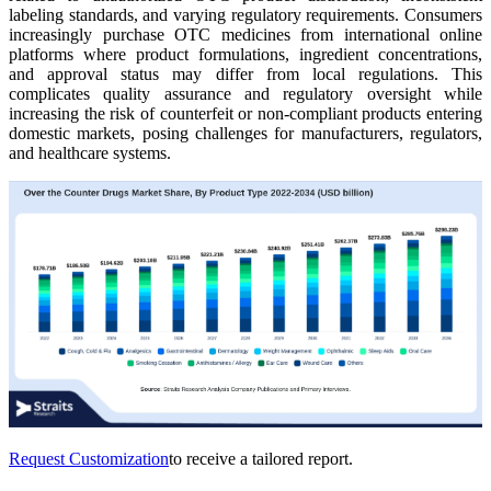
labeling standards, and varying regulatory requirements. Consumers
increasingly purchase OTC medicines from international online
platforms where product formulations, ingredient concentrations,
and approval status may differ from local regulations. This
complicates quality assurance and regulatory oversight while
increasing the risk of counterfeit or non-compliant products entering
domestic markets, posing challenges for manufacturers, regulators,
and healthcare systems.
Request Customization
to receive a tailored report.