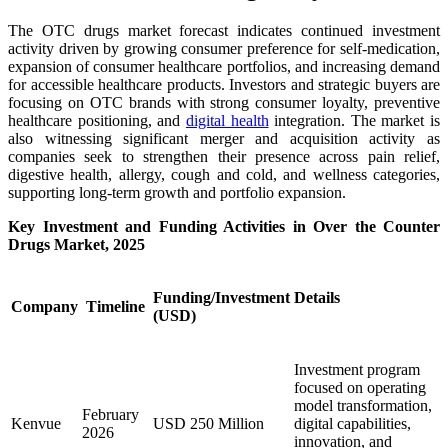
The OTC drugs market forecast indicates continued investment
activity driven by growing consumer preference for self-medication,
expansion of consumer healthcare portfolios, and increasing demand
for accessible healthcare products. Investors and strategic buyers are
focusing on OTC brands with strong consumer loyalty, preventive
healthcare positioning, and
digital health
integration. The market is
also witnessing significant merger and acquisition activity as
companies seek to strengthen their presence across pain relief,
digestive health, allergy, cough and cold, and wellness categories,
supporting long-term growth and portfolio expansion.
Key Investment and Funding Activities in Over the Counter
Drugs Market, 2025
Funding/Investment
Details
Company
Timeline
(USD)
Investment program
focused on operating
model transformation,
February
Kenvue
USD 250 Million
digital capabilities,
2026
innovation, and