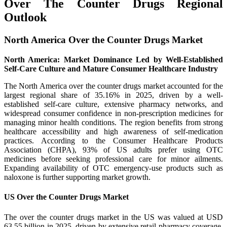
Over The Counter Drugs Regional
Outlook
North America Over the Counter Drugs Market
North America: Market Dominance Led by Well-Established
Self-Care Culture and Mature Consumer Healthcare Industry
The North America over the counter drugs market accounted for the
largest regional share of 35.16% in 2025, driven by a well-
established self-care culture, extensive pharmacy networks, and
widespread consumer confidence in non-prescription medicines for
managing minor health conditions. The region benefits from strong
healthcare accessibility and high awareness of self-medication
practices. According to the Consumer Healthcare Products
Association (CHPA), 93% of US adults prefer using OTC
medicines before seeking professional care for minor ailments.
Expanding availability of OTC emergency-use products such as
naloxone is further supporting market growth.
US Over the Counter Drugs Market
The over the counter drugs market in the US was valued at USD
63.55 billion in 2025, driven by extensive retail pharmacy coverage,