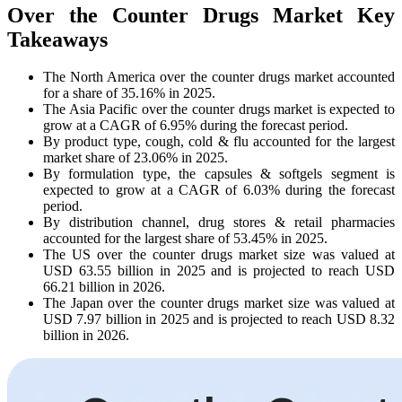
Over the Counter Drugs Market Key
Takeaways
The North America over the counter drugs market accounted
for a share of 35.16% in 2025.
The Asia Pacific over the counter drugs market is expected to
grow at a CAGR of 6.95% during the forecast period.
By product type, cough, cold & flu accounted for the largest
market share of 23.06% in 2025.
By formulation type, the capsules & softgels segment is
expected to grow at a CAGR of 6.03% during the forecast
period.
By distribution channel, drug stores & retail pharmacies
accounted for the largest share of 53.45% in 2025.
The US over the counter drugs market size was valued at
USD 63.55 billion in 2025 and is projected to reach USD
66.21 billion in 2026.
The Japan over the counter drugs market size was valued at
USD 7.97 billion in 2025 and is projected to reach USD 8.32
billion in 2026.