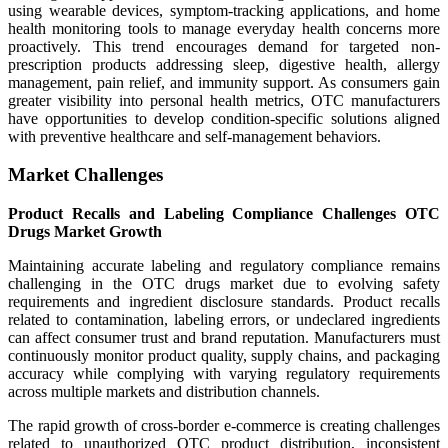
using wearable devices, symptom-tracking applications, and home
health monitoring tools to manage everyday health concerns more
proactively. This trend encourages demand for targeted non-
prescription products addressing sleep, digestive health, allergy
management, pain relief, and immunity support. As consumers gain
greater visibility into personal health metrics, OTC manufacturers
have opportunities to develop condition-specific solutions aligned
with preventive healthcare and self-management behaviors.
Market Challenges
Product Recalls and Labeling Compliance Challenges OTC
Drugs Market Growth
Maintaining accurate labeling and regulatory compliance remains
challenging in the OTC drugs market due to evolving safety
requirements and ingredient disclosure standards. Product recalls
related to contamination, labeling errors, or undeclared ingredients
can affect consumer trust and brand reputation. Manufacturers must
continuously monitor product quality, supply chains, and packaging
accuracy while complying with varying regulatory requirements
across multiple markets and distribution channels.
The rapid growth of cross-border e-commerce is creating challenges
related to unauthorized OTC product distribution, inconsistent