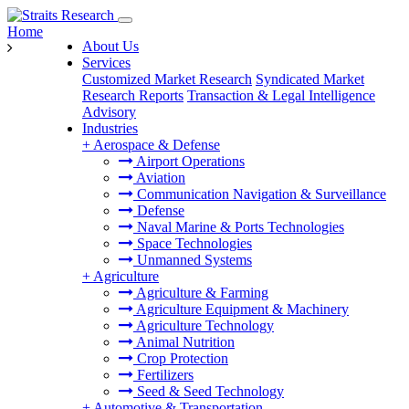
Home
About Us
Services
Customized Market Research
Syndicated Market
Research Reports
Transaction & Legal Intelligence
Advisory
Industries
+
Aerospace & Defense
Airport Operations
Aviation
Communication Navigation & Surveillance
Defense
Naval Marine & Ports Technologies
Space Technologies
Unmanned Systems
+
Agriculture
Agriculture & Farming
Agriculture Equipment & Machinery
Agriculture Technology
Animal Nutrition
Crop Protection
Fertilizers
Seed & Seed Technology
+
Automotive & Transportation