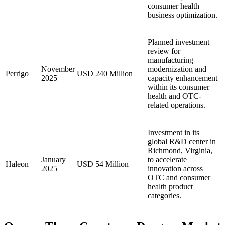
consumer health
business optimization.
Planned investment
review for
manufacturing
November
modernization and
Perrigo
USD 240 Million
2025
capacity enhancement
within its consumer
health and OTC-
related operations.
Investment in its
global R&D center in
Richmond, Virginia,
January
to accelerate
Haleon
USD 54 Million
2025
innovation across
OTC and consumer
health product
categories.