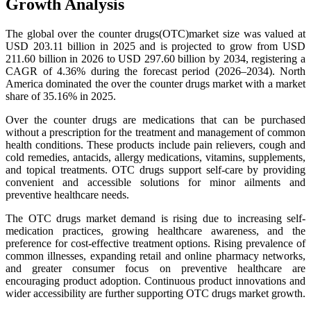
Growth Analysis
The global over the counter drugs(OTC)market size was valued at
USD 203.11 billion in 2025 and is projected to grow from USD
211.60 billion in 2026 to USD 297.60 billion by 2034, registering a
CAGR of 4.36% during the forecast period (2026–2034). North
America dominated the over the counter drugs market with a market
share of 35.16% in 2025.
Over the counter drugs are medications that can be purchased
without a prescription for the treatment and management of common
health conditions. These products include pain relievers, cough and
cold remedies, antacids, allergy medications, vitamins, supplements,
and topical treatments. OTC drugs support self-care by providing
convenient and accessible solutions for minor ailments and
preventive healthcare needs.
The OTC drugs market demand is rising due to increasing self-
medication practices, growing healthcare awareness, and the
preference for cost-effective treatment options. Rising prevalence of
common illnesses, expanding retail and online pharmacy networks,
and greater consumer focus on preventive healthcare are
encouraging product adoption. Continuous product innovations and
wider accessibility are further supporting OTC drugs market growth.