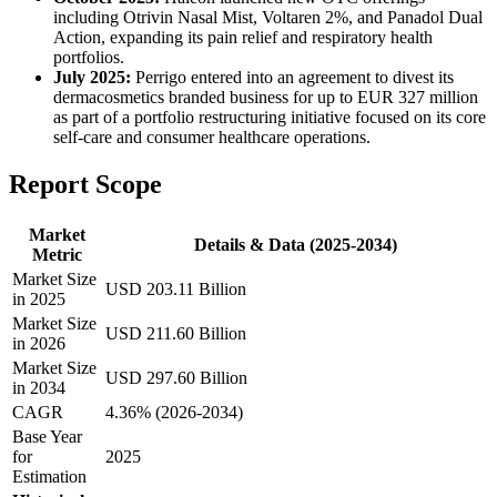
including Otrivin Nasal Mist, Voltaren 2%, and Panadol Dual
Action, expanding its pain relief and respiratory health
portfolios.
July 2025:
Perrigo entered into an agreement to divest its
dermacosmetics branded business for up to EUR 327 million
as part of a portfolio restructuring initiative focused on its core
self-care and consumer healthcare operations.
Report Scope
Market
Details & Data (2025-2034)
Metric
Market Size
USD 203.11 Billion
in 2025
Market Size
USD 211.60 Billion
in 2026
Market Size
USD 297.60 Billion
in 2034
CAGR
4.36% (2026-2034)
Base Year
for
2025
Estimation