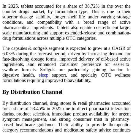
In 2025, tablets accounted for a share of 38.72% in the over the
counter drugs market, by formulation type. This is due to their
superior dosage stability, longer shelf life under varying storage
conditions, and compatibility with a broad range of active
pharmaceutical ingredients. Tablets also enable cost-efficient large-
scale manufacturing and support extended-release and combination-
drug formulations across multiple OTC categories.
The capsules & softgels segment is expected to grow at a CAGR of
6.03% during the forecast period, driven by increasing demand for
fast-dissolving dosage forms, improved delivery of oil-based active
ingredients, and enhanced consumer preference for easier-to-
swallow formats. Softgels are particularly gaining traction in
digestive health,
sleep
support, and specialty OTC wellness
formulations requiring improved bioavailability.
By Distribution Channel
By distribution channel, drug stores & retail pharmacies accounted
for a share of 53.45% in 2025 due to direct pharmacist interaction
during product selection, immediate product availability for urgent
symptom management, and strong consumer trust in pharmacy-
based healthcare guidance. Their ability to provide therapeutic-
category recommendations and medication safety advice continues