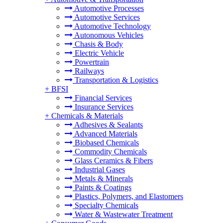
Automotive Processes
Automotive Services
Automotive Technology
Autonomous Vehicles
Chasis & Body
Electric Vehicle
Powertrain
Railways
Transportation & Logistics
+
BFSI
Financial Services
Insurance Services
+
Chemicals & Materials
Adhesives & Sealants
Advanced Materials
Biobased Chemicals
Commodity Chemicals
Glass Ceramics & Fibers
Industrial Gases
Metals & Minerals
Paints & Coatings
Plastics, Polymers, and Elastomers
Specialty Chemicals
Water & Wastewater Treatment