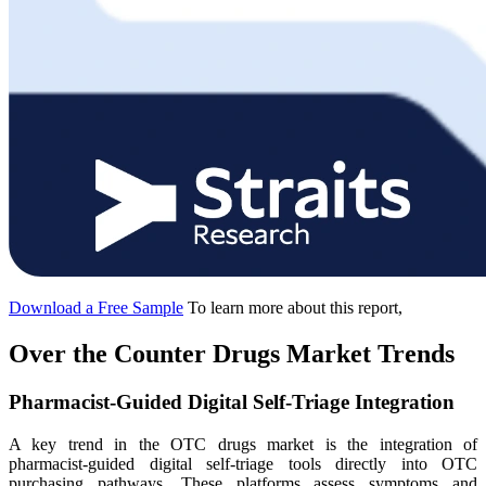
Download a Free Sample
To learn more about this report,
Over the Counter Drugs Market Trends
Pharmacist-Guided Digital Self-Triage Integration
A key trend in the OTC drugs market is the integration of
pharmacist-guided digital self-triage tools directly into OTC
purchasing pathways. These platforms assess symptoms and