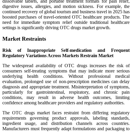
dissolvable tablets, and portable treatment formats for pain relief,
digestive issues, allergies, and motion sickness. For example, the
continued recovery of global tourism and business travel in 2025 has
boosted purchases of travel-oriented OTC healthcare products. The
need for immediate symptom relief outside traditional healthcare
settings is significantly driving OTC drugs market growth.
Market Restraints
Risk of Inappropriate Self-medication and Frequent
Regulatory Variations Across Markets Restrain Market
The widespread availability of OTC drugs increases the risk of
consumers self-treating symptoms that may indicate more serious
underlying health conditions. Without professional medical
evaluation, prolonged use of non-prescription medicines can delay
diagnosis and appropriate treatment. Misinterpretation of symptoms,
particularly for gastrointestinal, respiratory, and chronic pain
conditions, may result in adverse health outcomes, limiting
confidence among healthcare providers and regulatory authorities.
The OTC drugs market faces restraint from differing regulatory
requirements governing product approvals, labeling standards,
ingredient usage, and distribution channels across countries.
Manufacturers must frequently adapt formulations and packaging to