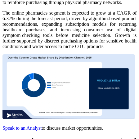
to reinforce purchasing through physical pharmacy networks.
The online pharmacies segment is expected to grow at a CAGR of
6.37% during the forecast period, driven by algorithm-based product
recommendations, expanding subscription models for recurring
healthcare purchases, and increasing consumer use of digital
symptom-checking tools before medicine selection. Growth is
further supported by discreet purchasing options for sensitive health
conditions and wider access to niche OTC products.
Speak to an Analyst
to discuss market opportunities.