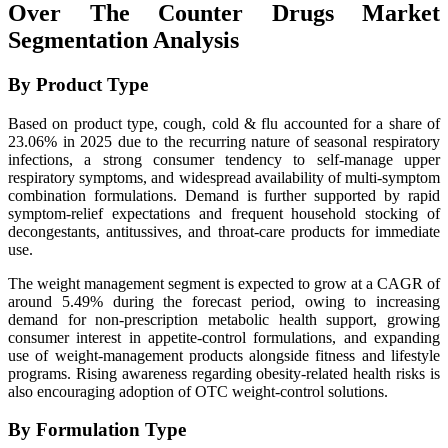
Over The Counter Drugs Market
Segmentation Analysis
By Product Type
Based on product type, cough, cold & flu accounted for a share of
23.06% in 2025 due to the recurring nature of seasonal respiratory
infections, a strong consumer tendency to self-manage upper
respiratory symptoms, and widespread availability of multi-symptom
combination formulations. Demand is further supported by rapid
symptom-relief expectations and frequent household stocking of
decongestants, antitussives, and throat-care products for immediate
use.
The weight management segment is expected to grow at a CAGR of
around 5.49% during the forecast period, owing to increasing
demand for non-prescription metabolic health support, growing
consumer interest in appetite-control formulations, and expanding
use of weight-management products alongside fitness and lifestyle
programs. Rising awareness regarding obesity-related health risks is
also encouraging adoption of OTC weight-control solutions.
By Formulation Type