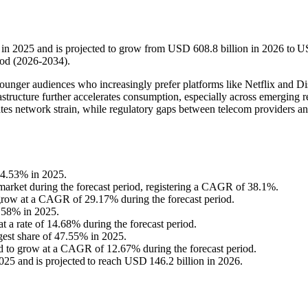
 in 2025 and is projected to grow from USD 608.8 billion in 2026 to 
iod (2026-2034).
unger audiences who increasingly prefer platforms like Netflix and D
tructure further accelerates consumption, especially across emerging r
tes network strain, while regulatory gaps between telecom providers 
34.53% in 2025.
e market during the forecast period, registering a CAGR of 38.1%.
 grow at a CAGR of 29.17% during the forecast period.
9.58% in 2025.
t a rate of 14.68% during the forecast period.
gest share of 47.55% in 2025.
ed to grow at a CAGR of 12.67% during the forecast period.
5 and is projected to reach USD 146.2 billion in 2026.