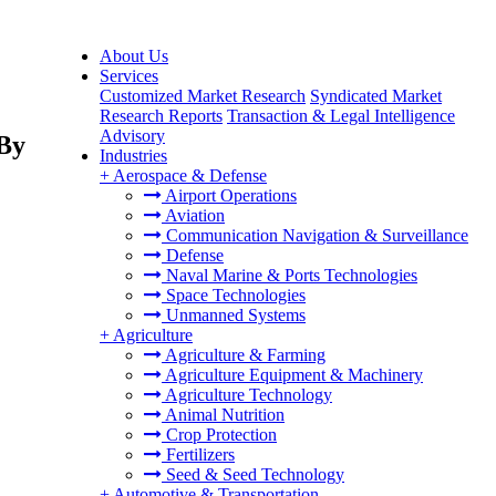
About Us
Services
Customized Market Research
Syndicated Market
Research Reports
Transaction & Legal Intelligence
Advisory
 By
Industries
+
Aerospace & Defense
Airport Operations
Aviation
Communication Navigation & Surveillance
Defense
Naval Marine & Ports Technologies
Space Technologies
Unmanned Systems
+
Agriculture
Agriculture & Farming
Agriculture Equipment & Machinery
Agriculture Technology
Animal Nutrition
Crop Protection
Fertilizers
Seed & Seed Technology
+
Automotive & Transportation