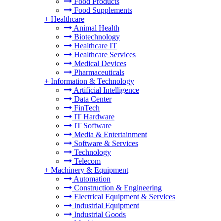
Food Products
Food Supplements
+
Healthcare
Animal Health
Biotechnology
Healthcare IT
Healthcare Services
Medical Devices
Pharmaceuticals
+
Information & Technology
Artificial Intelligence
Data Center
FinTech
IT Hardware
IT Software
Media & Entertainment
Software & Services
Technology
Telecom
+
Machinery & Equipment
Automation
Construction & Engineering
Electrical Equipment & Services
Industrial Equipment
Industrial Goods