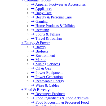
+
Consumer Goods
Apparel, Footwear & Accessories
Appliances
Baby Care
Beauty & Personal Care
Gaming
Home Products & Utilities
Retailing
Sports & Fitness
Travel & Tourism
+
Energy & Power
Battery
Biofuels
Environment
Marine
Mining Services
Oil & Gas
Power Equipment
Power Generation
Renewable Energy
Wires & Cables
+
Food & Beverage
Beverages Products
Food Ingredients & Food Additives
Food Processing & Processed Food