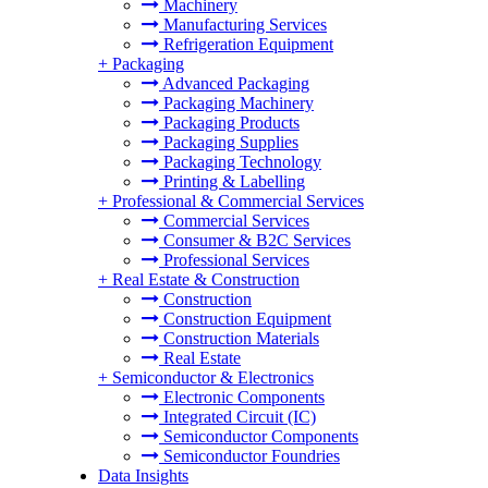
Machinery
Manufacturing Services
Refrigeration Equipment
+
Packaging
Advanced Packaging
Packaging Machinery
Packaging Products
Packaging Supplies
Packaging Technology
Printing & Labelling
+
Professional & Commercial Services
Commercial Services
Consumer & B2C Services
Professional Services
+
Real Estate & Construction
Construction
Construction Equipment
Construction Materials
Real Estate
+
Semiconductor & Electronics
Electronic Components
Integrated Circuit (IC)
Semiconductor Components
Semiconductor Foundries
Data Insights