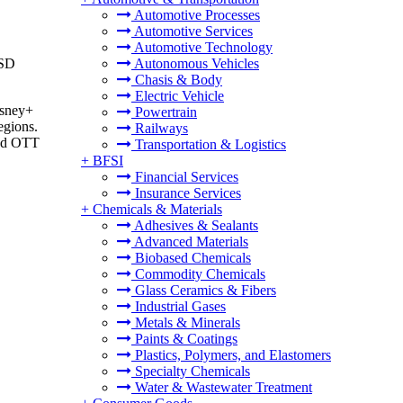
Automotive Processes
Automotive Services
Automotive Technology
USD
Autonomous Vehicles
Chasis & Body
Electric Vehicle
isney+
Powertrain
egions.
Railways
and OTT
Transportation & Logistics
+
BFSI
Financial Services
Insurance Services
+
Chemicals & Materials
Adhesives & Sealants
Advanced Materials
Biobased Chemicals
Commodity Chemicals
Glass Ceramics & Fibers
Industrial Gases
Metals & Minerals
Paints & Coatings
Plastics, Polymers, and Elastomers
Specialty Chemicals
Water & Wastewater Treatment