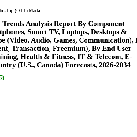
he-Top (OTT) Market
& Trends Analysis Report By Component
rtphones, Smart TV, Laptops, Desktops &
pe (Video, Audio, Games, Communication),
ent, Transaction, Freemium), By End User
ning, Health & Fitness, IT & Telecom, E-
try (U.S., Canada) Forecasts, 2026-2034