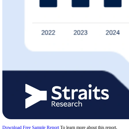
Download Free Sample Report
To learn more about this report,