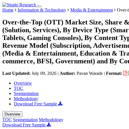
Home
Information & Technology
Media & Entertainment
Over-t
Over-the-Top (OTT) Market Size, Share 
(Solution, Services), By Device Type (Sma
Tablets, Gaming Consoles), By Content Ty
Revenue Model (Subscription, Advertisem
(Media & Entertainment, Education & Trai
commerce, BFSI, Government) and By Coun
Last Updated:
July 09, 2026
|
Author:
Pavan Warade
|
Format:
Overview
TOC
Segmentation
Methodology
Download Free Sample
Overview
TOC
Segmentation
Methodology
Download Free Sample