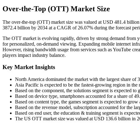
Over-the-Top (OTT) Market Size
The over-the-top (OTT) market size was valued at USD 481.4 billion
3872.4 billion by 2034 at a CAGR of 26.07% during the forecast per
The OTT market is evolving rapidly, driven by strong demand from yo
for personalized, on-demand viewing. Expanding mobile internet infras
However, rising bandwidth usage from services such as YouTube crea
players impact industry balance.
Key Market Insights
North America dominated the market with the largest share of 
Asia Pacific is expected to be the fastest-growing region in th
Based on the component, the solutions segment is expected to
Based on device type, smartphones accounted for a share of 4
Based on content type, the games segment is expected to grow a
Based on the revenue model, subscription accounted for the lar
Based on end user, the education & training segment is expect
The US OTT market size was valued at USD 136.6 billion in 202