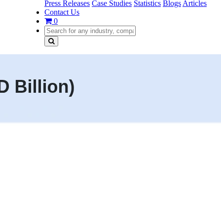
Press Releases
Case Studies
Statistics
Blogs
Articles
Contact Us
0