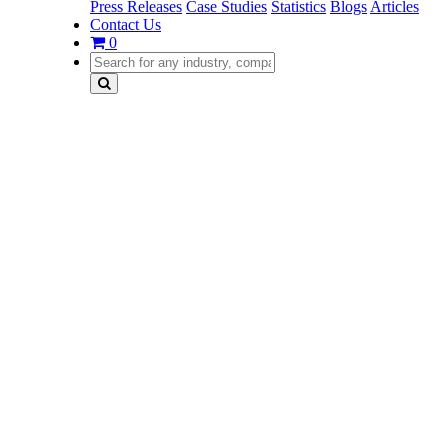
Press Releases
Case Studies
Statistics
Blogs
Articles
Contact Us
0