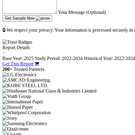
Your Message (Optional)
Get Sample Now
🔒 We respect your privacy. Your information is processed securely in
Report Details
−
Base Year: 2025
Study Period: 2022-2034
Historical Year: 2022-202
Get This Report
200+
Trusted Partners