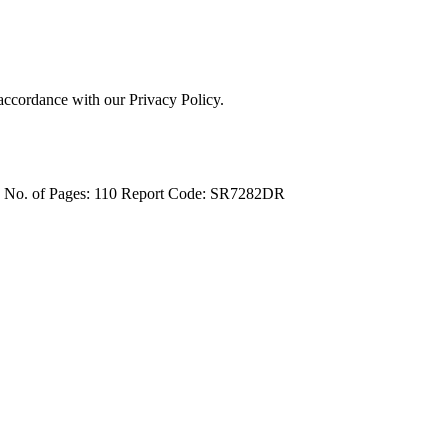
 accordance with our Privacy Policy.
4
No. of Pages: 110
Report Code: SR7282DR