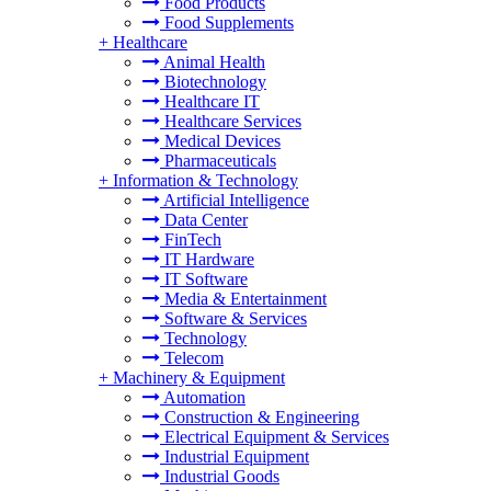
Food Products
Food Supplements
+
Healthcare
Animal Health
Biotechnology
Healthcare IT
Healthcare Services
Medical Devices
Pharmaceuticals
+
Information & Technology
Artificial Intelligence
Data Center
FinTech
IT Hardware
IT Software
Media & Entertainment
Software & Services
Technology
Telecom
+
Machinery & Equipment
Automation
Construction & Engineering
Electrical Equipment & Services
Industrial Equipment
Industrial Goods