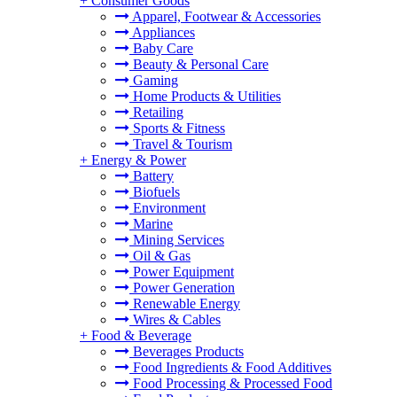
+
Consumer Goods
Apparel, Footwear & Accessories
Appliances
Baby Care
Beauty & Personal Care
Gaming
Home Products & Utilities
Retailing
Sports & Fitness
Travel & Tourism
+
Energy & Power
Battery
Biofuels
Environment
Marine
Mining Services
Oil & Gas
Power Equipment
Power Generation
Renewable Energy
Wires & Cables
+
Food & Beverage
Beverages Products
Food Ingredients & Food Additives
Food Processing & Processed Food