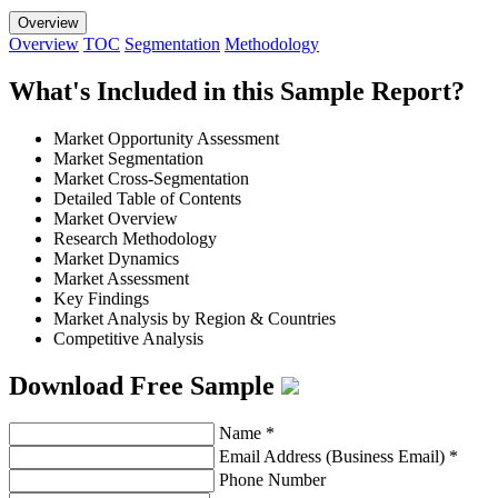
Overview
Overview
TOC
Segmentation
Methodology
What's Included in this Sample Report?
Market Opportunity Assessment
Market Segmentation
Market Cross-Segmentation
Detailed Table of Contents
Market Overview
Research Methodology
Market Dynamics
Market Assessment
Key Findings
Market Analysis by Region & Countries
Competitive Analysis
Download Free Sample
Name
*
Email Address (Business Email)
*
Phone Number