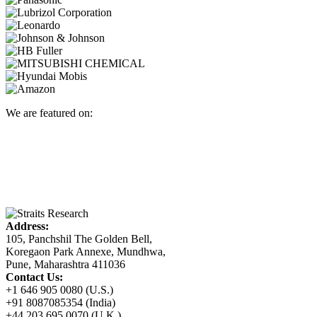
We are featured on:
Address:
105, Panchshil The Golden Bell,
Koregaon Park Annexe, Mundhwa,
Pune, Maharashtra 411036
Contact Us:
+1 646 905 0080 (U.S.)
+91 8087085354 (India)
+44 203 695 0070 (U.K.)