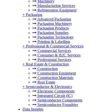
Machinery
Manufacturing Services
Refrigeration Equipment
+
Packaging
Advanced Packaging
Packaging Machinery
Packaging Products
Packaging Supplies
Packaging Technology
Printing & Labelling
+
Professional & Commercial Services
Commercial Services
Consumer & B2C Services
Professional Services
+
Real Estate & Construction
Construction
Construction Equipment
Construction Materials
Real Estate
+
Semiconductor & Electronics
Electronic Components
Integrated Circuit (IC)
Semiconductor Components
Semiconductor Foundries
Data Insights