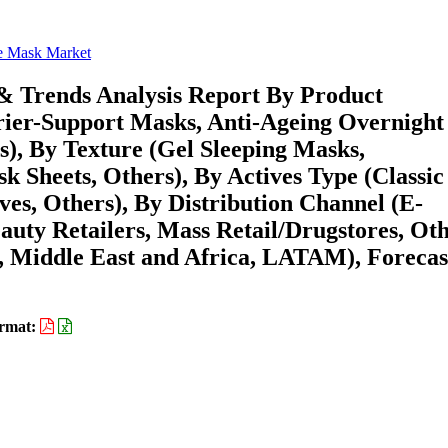
e Mask Market
& Trends Analysis Report By Product
rier-Support Masks, Anti-Ageing Overnight
s), By Texture (Gel Sleeping Masks,
 Sheets, Others), By Actives Type (Classic
ves, Others), By Distribution Channel (E-
uty Retailers, Mass Retail/Drugstores, Oth
 Middle East and Africa, LATAM), Forecas
rmat: