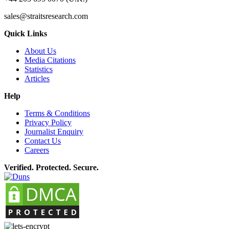
sales@straitsresearch.com
Quick Links
About Us
Media Citations
Statistics
Articles
Help
Terms & Conditions
Privacy Policy
Journalist Enquiry
Contact Us
Careers
Verified. Protected. Secure.