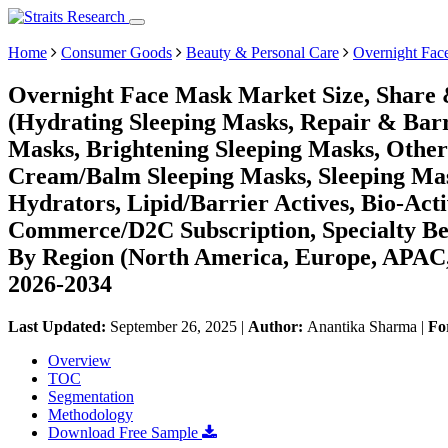
Home
Consumer Goods
Beauty & Personal Care
Overnight Fac
Overnight Face Mask Market Size, Share 
(Hydrating Sleeping Masks, Repair & Bar
Masks, Brightening Sleeping Masks, Other
Cream/Balm Sleeping Masks, Sleeping Mask
Hydrators, Lipid/Barrier Actives, Bio-Acti
Commerce/D2C Subscription, Specialty Bea
By Region (North America, Europe, APAC,
2026-2034
Last Updated:
September 26, 2025
|
Author:
Anantika Sharma
|
Fo
Overview
TOC
Segmentation
Methodology
Download Free Sample