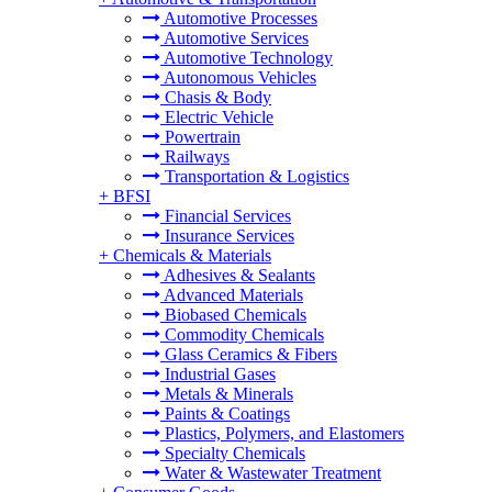
Automotive Processes
Automotive Services
Automotive Technology
Autonomous Vehicles
Chasis & Body
Electric Vehicle
Powertrain
Railways
Transportation & Logistics
+
BFSI
Financial Services
Insurance Services
+
Chemicals & Materials
Adhesives & Sealants
Advanced Materials
Biobased Chemicals
Commodity Chemicals
Glass Ceramics & Fibers
Industrial Gases
Metals & Minerals
Paints & Coatings
Plastics, Polymers, and Elastomers
Specialty Chemicals
Water & Wastewater Treatment