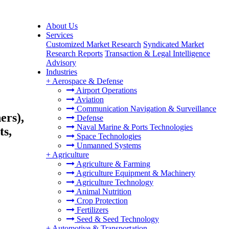
About Us
Services
Customized Market Research
Syndicated Market
Research Reports
Transaction & Legal Intelligence
Advisory
Industries
+
Aerospace & Defense
Airport Operations
Aviation
Communication Navigation & Surveillance
ers),
Defense
Naval Marine & Ports Technologies
ts,
Space Technologies
Unmanned Systems
+
Agriculture
Agriculture & Farming
Agriculture Equipment & Machinery
Agriculture Technology
Animal Nutrition
Crop Protection
Fertilizers
Seed & Seed Technology
+
Automotive & Transportation