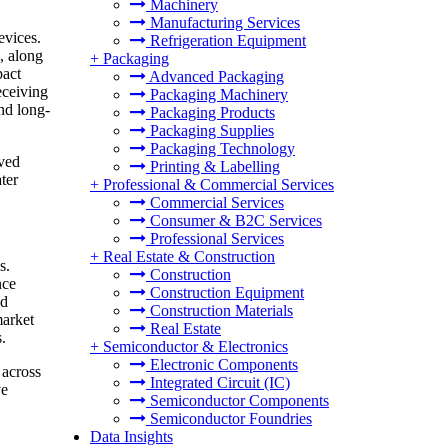
Machinery
Manufacturing Services
evices.
Refrigeration Equipment
, along
+
Packaging
pact
Advanced Packaging
eceiving
Packaging Machinery
nd long-
Packaging Products
Packaging Supplies
Packaging Technology
oved
Printing & Labelling
ter
+
Professional & Commercial Services
Commercial Services
Consumer & B2C Services
Professional Services
+
Real Estate & Construction
s.
Construction
nce
Construction Equipment
nd
Construction Materials
market
Real Estate
.
+
Semiconductor & Electronics
Electronic Components
 across
Integrated Circuit (IC)
ve
Semiconductor Components
Semiconductor Foundries
Data Insights