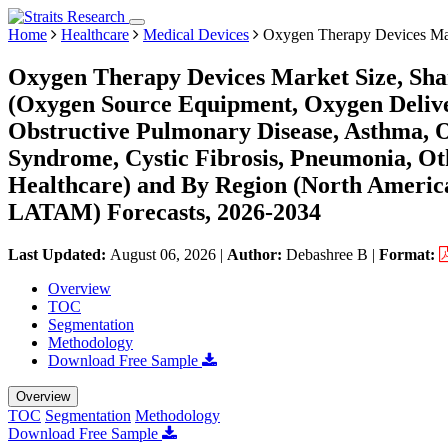
Home
Healthcare
Medical Devices
Oxygen Therapy Devices Ma
Oxygen Therapy Devices Market Size, Sha
(Oxygen Source Equipment, Oxygen Deliver
Obstructive Pulmonary Disease, Asthma, O
Syndrome, Cystic Fibrosis, Pneumonia, O
Healthcare) and By Region (North America
LATAM) Forecasts, 2026-2034
Last Updated:
August 06, 2026
|
Author:
Debashree B
|
Format:
Overview
TOC
Segmentation
Methodology
Download Free Sample
Overview
TOC
Segmentation
Methodology
Download Free Sample