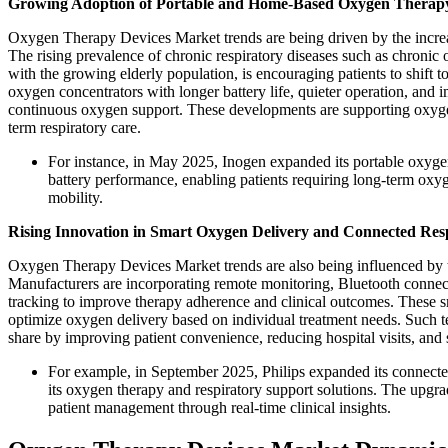
Growing Adoption of Portable and Home-Based Oxygen Therapy
Oxygen Therapy Devices Market trends are being driven by the increas
The rising prevalence of chronic respiratory diseases such as chroni
with the growing elderly population, is encouraging patients to shif
oxygen concentrators with longer battery life, quieter operation, and i
continuous oxygen support. These developments are supporting oxyge
term respiratory care.
For instance, in May 2025, Inogen expanded its portable oxyge
battery performance, enabling patients requiring long-term oxy
mobility.
Rising Innovation in Smart Oxygen Delivery and Connected Res
Oxygen Therapy Devices Market trends are also being influenced by the 
Manufacturers are incorporating remote monitoring, Bluetooth connec
tracking to improve therapy adherence and clinical outcomes. These sm
optimize oxygen delivery based on individual treatment needs. Such 
share by improving patient convenience, reducing hospital visits, and
For example, in September 2025, Philips expanded its connected 
its oxygen therapy and respiratory support solutions. The upgr
patient management through real-time clinical insights.