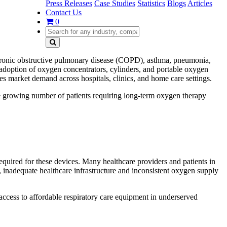
Press Releases
Case Studies
Statistics
Blogs
Articles
Contact Us
0
 chronic obstructive pulmonary disease (COPD), asthma, pneumonia,
 adoption of oxygen concentrators, cylinders, and portable oxygen
es market demand across hospitals, clinics, and home care settings.
he growing number of patients requiring long-term oxygen therapy
quired for these devices. Many healthcare providers and patients in
 inadequate healthcare infrastructure and inconsistent oxygen supply
 access to affordable respiratory care equipment in underserved