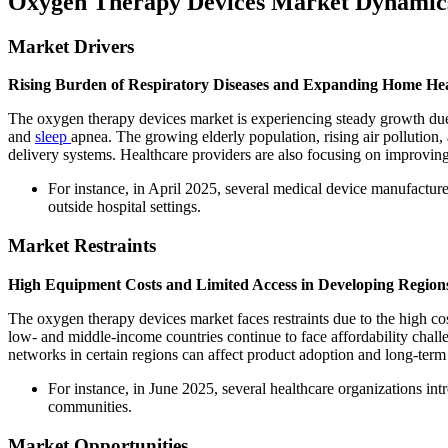
Oxygen Therapy Devices Market Dynamic
Market Drivers
Rising Burden of Respiratory Diseases and Expanding Home He
The oxygen therapy devices market is experiencing steady growth due
and
sleep
apnea. The growing elderly population, rising air pollutio
delivery systems. Healthcare providers are also focusing on improving
For instance, in April 2025, several medical device manufactur
outside hospital settings.
Market Restraints
High Equipment Costs and Limited Access in Developing Region
The oxygen therapy devices market faces restraints due to the high c
low- and middle-income countries continue to face affordability chall
networks in certain regions can affect product adoption and long-term
For instance, in June 2025, several healthcare organizations in
communities.
Market Opportunities