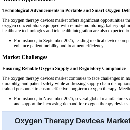
Technological Advancements in Portable and Smart Oxygen Deli
The oxygen therapy devices market offers significant opportunities th
oxygen concentrators equipped with remote monitoring, battery optim
healthcare technologies and telehealth integration are also expected t
For instance, in September 2025, leading medical device compani
enhance patient mobility and treatment efficiency.
Market Challenges
Ensuring Reliable Oxygen Supply and Regulatory Compliance
The oxygen therapy devices market continues to face challenges in ma
durability, and patient safety while addressing supply chain disruptio
trained personnel to ensure effective long-term oxygen therapy. Meeti
For instance, in November 2025, several global manufacturers e
and support the increasing demand for oxygen therapy devices i