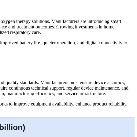
d oxygen therapy solutions. Manufacturers are introducing smart
nience and treatment outcomes. Growing investments in home
ized respiratory care.
roved battery life, quieter operation, and digital connectivity to
nd quality standards. Manufacturers must ensure device accuracy,
equire continuous technical support, regular device maintenance, and
, manufacturing efficiency, and service infrastructure.
ks to improve equipment availability, enhance product reliability,