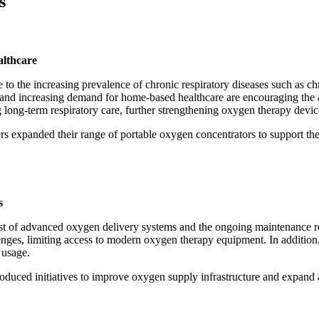
s
althcare
 to the increasing prevalence of chronic respiratory diseases such as
n, and increasing demand for home-based healthcare are encouraging the
 long-term respiratory care, further strengthening oxygen therapy devic
ers expanded their range of portable oxygen concentrators to support t
s
ost of advanced oxygen delivery systems and the ongoing maintenance re
enges, limiting access to modern oxygen therapy equipment. In addition,
 usage.
troduced initiatives to improve oxygen supply infrastructure and expand