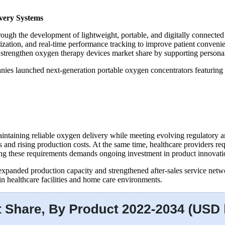
very Systems
rough the development of lightweight, portable, and digitally connecte
ization, and real-time performance tracking to improve patient conve
o strengthen oxygen therapy devices market share by supporting personal
es launched next-generation portable oxygen concentrators featuring imp
intaining reliable oxygen delivery while meeting evolving regulatory a
ns and rising production costs. At the same time, healthcare providers r
ng these requirements demands ongoing investment in product innovation
xpanded production capacity and strengthened after-sales service networ
n healthcare facilities and home care environments.