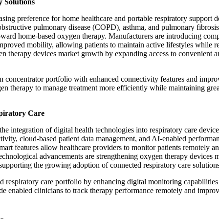
 Solutions
ing preference for home healthcare and portable respiratory support d
c obstructive pulmonary disease (COPD), asthma, and pulmonary fibrosis
t toward home-based oxygen therapy. Manufacturers are introducing com
mproved mobility, allowing patients to maintain active lifestyles while r
n therapy devices market growth by expanding access to convenient a
n concentrator portfolio with enhanced connectivity features and impr
gen therapy to manage treatment more efficiently while maintaining grea
piratory Care
integration of digital health technologies into respiratory care device
tivity, cloud-based patient data management, and AI-enabled performa
art features allow healthcare providers to monitor patients remotely a
technological advancements are strengthening oxygen therapy devices 
 supporting the growing adoption of connected respiratory care solutions
respiratory care portfolio by enhancing digital monitoring capabilities
ade enabled clinicians to track therapy performance remotely and impro