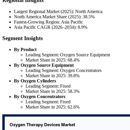
Regional Insights
Largest Regional Market (2025): North America
North America Market Share (2025): 38.5%
Fastest-Growing Region: Asia Pacific
Asia Pacific CAGR (2026–2034): 8.9%
Segment Insights
By Product
Leading Segment: Oxygen Source Equipment
Market Share in 2025: 68.4%
By Oxygen Source Equipment
Leading Segment: Oxygen Concentrators
Market Share in 2025: 39.8%
By Oxygen Cylinders
Leading Segment: Fixed
Market Share in 2025: 58.3%
By Oxygen Concentrators
Leading Segment: Fixed
Market Share in 2025: 62.6%