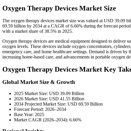
Oxygen Therapy Devices Market Size
The oxygen therapy devices market size was valued at USD 39.09 bil
69.59 billion by 2034 at a CAGR of 6.66% during the forecast perio
with a market share of 38.5% in 2025.
Oxygen therapy devices are medical equipment designed to deliver sup
oxygen levels. These devices include oxygen concentrators, cylinders,
emergency care, and home healthcare settings. Demand is driven by the
increasing home-based care, and advancements in portable oxygen del
Oxygen Therapy Devices Market Key Tak
Global Market Size & Growth
2025 Market Size: USD 39.09 Billion
2026 Market Size: USD 41.55 Billion
2034 Projected Market Size: USD 69.59 Billion
Forecast Period: 2026–2034
Base Year: 2025
Market CAGR (2026–2034): 6.66%