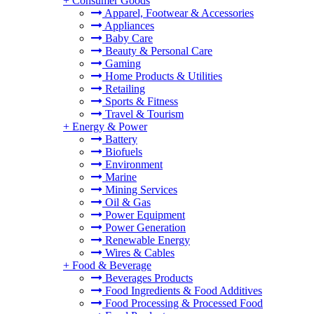
+
Consumer Goods
Apparel, Footwear & Accessories
Appliances
Baby Care
Beauty & Personal Care
Gaming
Home Products & Utilities
Retailing
Sports & Fitness
Travel & Tourism
+
Energy & Power
Battery
Biofuels
Environment
Marine
Mining Services
Oil & Gas
Power Equipment
Power Generation
Renewable Energy
Wires & Cables
+
Food & Beverage
Beverages Products
Food Ingredients & Food Additives
Food Processing & Processed Food