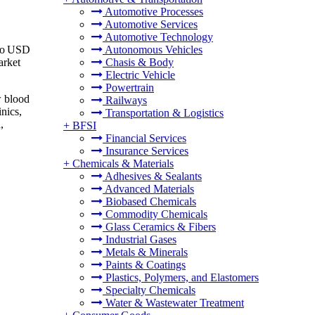
Automotive Processes
Automotive Services
Automotive Technology
 to USD
Autonomous Vehicles
arket
Chasis & Body
Electric Vehicle
Powertrain
w blood
Railways
nics,
Transportation & Logistics
,
+
BFSI
Financial Services
Insurance Services
+
Chemicals & Materials
Adhesives & Sealants
Advanced Materials
Biobased Chemicals
Commodity Chemicals
Glass Ceramics & Fibers
Industrial Gases
Metals & Minerals
Paints & Coatings
Plastics, Polymers, and Elastomers
Specialty Chemicals
Water & Wastewater Treatment