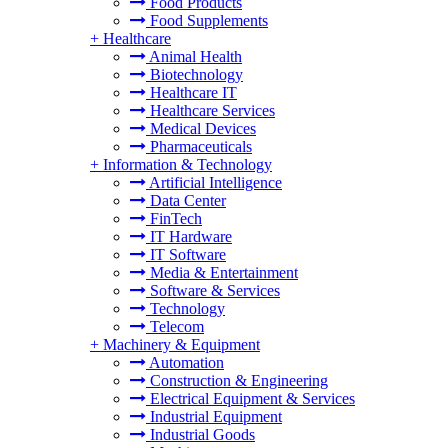
Food Products
Food Supplements
+
Healthcare
Animal Health
Biotechnology
Healthcare IT
Healthcare Services
Medical Devices
Pharmaceuticals
+
Information & Technology
Artificial Intelligence
Data Center
FinTech
IT Hardware
IT Software
Media & Entertainment
Software & Services
Technology
Telecom
+
Machinery & Equipment
Automation
Construction & Engineering
Electrical Equipment & Services
Industrial Equipment
Industrial Goods