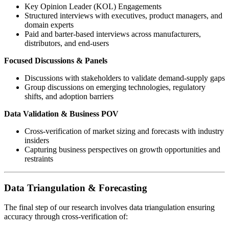
Key Opinion Leader (KOL) Engagements
Structured interviews with executives, product managers, and
domain experts
Paid and barter-based interviews across manufacturers,
distributors, and end-users
Focused Discussions & Panels
Discussions with stakeholders to validate demand-supply gaps
Group discussions on emerging technologies, regulatory
shifts, and adoption barriers
Data Validation & Business POV
Cross-verification of market sizing and forecasts with industry
insiders
Capturing business perspectives on growth opportunities and
restraints
Data Triangulation & Forecasting
The final step of our research involves data triangulation ensuring
accuracy through cross-verification of: