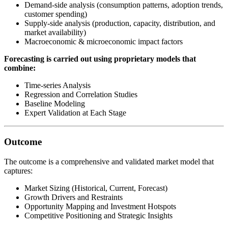
Demand-side analysis (consumption patterns, adoption trends,
customer spending)
Supply-side analysis (production, capacity, distribution, and
market availability)
Macroeconomic & microeconomic impact factors
Forecasting is carried out using proprietary models that
combine:
Time-series Analysis
Regression and Correlation Studies
Baseline Modeling
Expert Validation at Each Stage
Outcome
The outcome is a comprehensive and validated market model that
captures:
Market Sizing (Historical, Current, Forecast)
Growth Drivers and Restraints
Opportunity Mapping and Investment Hotspots
Competitive Positioning and Strategic Insights