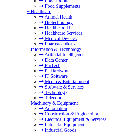
Food Products
Food Supplements
+
Healthcare
Animal Health
Biotechnology
Healthcare IT
Healthcare Services
Medical Devices
Pharmaceuticals
+
Information & Technology
Artificial Intelligence
Data Center
FinTech
IT Hardware
IT Software
Media & Entertainment
Software & Services
Technology
Telecom
+
Machinery & Equipment
Automation
Construction & Engineering
Electrical Equipment & Services
Industrial Equipment
Industrial Goods