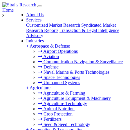
Home
About Us
Services
Customized Market Research
Syndicated Market
Research Reports
Transaction & Legal Intelligence
Advisory
Industries
+
Aerospace & Defense
Airport Operations
Aviation
Communication Navigation & Surveillance
Defense
Naval Marine & Ports Technologies
Space Technologies
Unmanned Systems
+
Agriculture
Agriculture & Farming
Agriculture Equipment & Machinery
Agriculture Technology
Animal Nutrition
Crop Protection
Fertilizers
Seed & Seed Technology
+
Automotive & Transportation