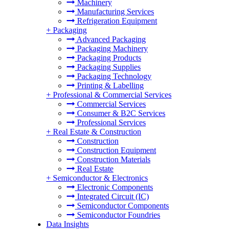
Machinery
Manufacturing Services
Refrigeration Equipment
+
Packaging
Advanced Packaging
Packaging Machinery
Packaging Products
Packaging Supplies
Packaging Technology
Printing & Labelling
+
Professional & Commercial Services
Commercial Services
Consumer & B2C Services
Professional Services
+
Real Estate & Construction
Construction
Construction Equipment
Construction Materials
Real Estate
+
Semiconductor & Electronics
Electronic Components
Integrated Circuit (IC)
Semiconductor Components
Semiconductor Foundries
Data Insights