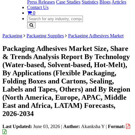
Press Releases
Case Studies
Statistics
Blogs
Articles
Contact Us
0
Packaging
Packaging Supplies
Packaging Adhesives Market
Packaging Adhesives Market Size, Share
& Trends Analysis Report By Technology
(Water-based, Solvent-based, Hot-Melt),
By Applications (Flexible Packaging,
Folding Boxes and Cartons, Sealing,
Labels and Tapes, Others) and By Region
(North America, Europe, APAC, Middle
East and Africa, LATAM) Forecasts,
2026-2034
Last Updated:
June 03, 2026
|
Author:
Akanksha Y
|
Format: