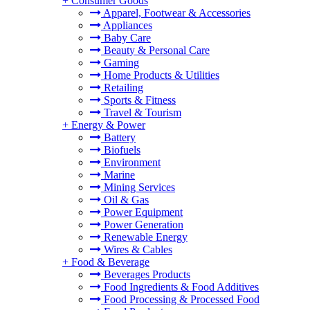
+
Consumer Goods
Apparel, Footwear & Accessories
Appliances
Baby Care
Beauty & Personal Care
Gaming
Home Products & Utilities
Retailing
Sports & Fitness
Travel & Tourism
+
Energy & Power
Battery
Biofuels
Environment
Marine
Mining Services
Oil & Gas
Power Equipment
Power Generation
Renewable Energy
Wires & Cables
+
Food & Beverage
Beverages Products
Food Ingredients & Food Additives
Food Processing & Processed Food