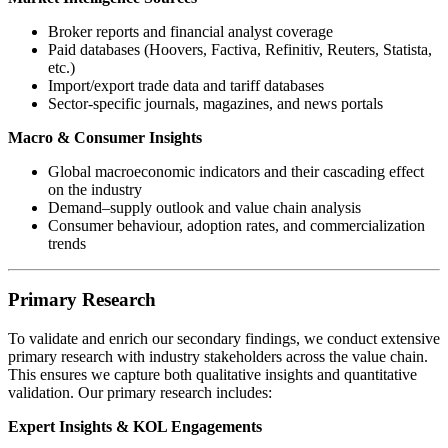
Broker reports and financial analyst coverage
Paid databases (Hoovers, Factiva, Refinitiv, Reuters, Statista,
etc.)
Import/export trade data and tariff databases
Sector-specific journals, magazines, and news portals
Macro & Consumer Insights
Global macroeconomic indicators and their cascading effect
on the industry
Demand–supply outlook and value chain analysis
Consumer behaviour, adoption rates, and commercialization
trends
Primary Research
To validate and enrich our secondary findings, we conduct extensive
primary research with industry stakeholders across the value chain.
This ensures we capture both qualitative insights and quantitative
validation. Our primary research includes:
Expert Insights & KOL Engagements