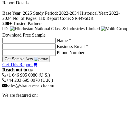
Report Details
−
Base Year: 2025
Study Period: 2022-2034
Historical Year: 2022-
2024
No. of Pages: 110
Report Code: SR4496DR
200+
Trusted Partners
Download Free Sample
Name *
Business Email *
Phone Number
Get Sample Now
Get This Report
Reach out to us
+1 646 905 0080 (U.S.)
+44 203 695 0070 (U.K.)
sales@straitsresearch.com
We are featured on: