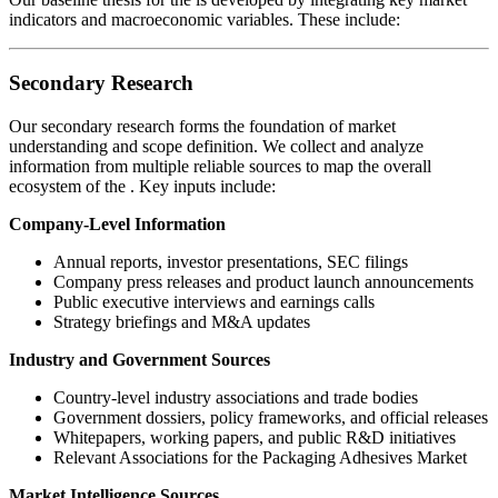
indicators and macroeconomic variables. These include:
Secondary Research
Our secondary research forms the foundation of market
understanding and scope definition. We collect and analyze
information from multiple reliable sources to map the overall
ecosystem of the
. Key inputs include:
Company-Level Information
Annual reports, investor presentations, SEC filings
Company press releases and product launch announcements
Public executive interviews and earnings calls
Strategy briefings and M&A updates
Industry and Government Sources
Country-level industry associations and trade bodies
Government dossiers, policy frameworks, and official releases
Whitepapers, working papers, and public R&D initiatives
Relevant Associations for the Packaging Adhesives Market
Market Intelligence Sources