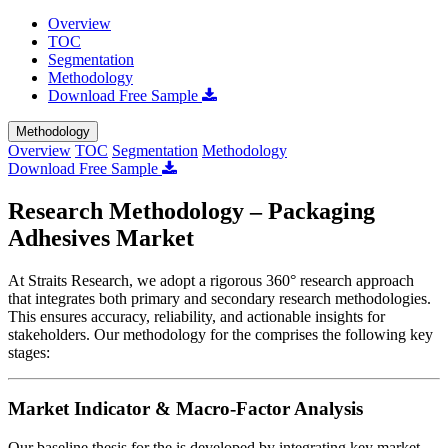
Overview
TOC
Segmentation
Methodology
Download Free Sample
Methodology
Overview
TOC
Segmentation
Methodology
Download Free Sample
Research Methodology – Packaging
Adhesives Market
At Straits Research, we adopt a rigorous 360° research approach
that integrates both primary and secondary research methodologies.
This ensures accuracy, reliability, and actionable insights for
stakeholders. Our methodology for the
comprises the following key
stages:
Market Indicator & Macro-Factor Analysis
Our baseline thesis for the
is developed by integrating key market