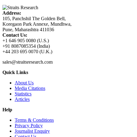
Address:
105, Panchshil The Golden Bell,
Koregaon Park Annexe, Mundhwa,
Pune, Maharashtra 411036
Contact Us:
+1 646 905 0080 (U.S.)
+91 8087085354 (India)
+44 203 695 0070 (U.K.)
sales@straitsresearch.com
Quick Links
About Us
Media Citations
Statistics
Articles
Help
Terms & Conditions
Privacy Policy
Journalist Enquiry
Contact Us