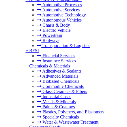
Automotive Processes
Automotive Services
Automotive Technology
Autonomous Vehicles
Chasis & Body
Electric Vehicle
Powertrain
Railways
Transportation & Logistics
+
BFSI
Financial Services
Insurance Services
+
Chemicals & Materials
Adhesives & Sealants
Advanced Materials
Biobased Chemicals
Commodity Chemicals
Glass Ceramics & Fibers
Industrial Gases
Metals & Minerals
Paints & Coatings
Plastics, Polymers, and Elastomers
Specialty Chemicals
Water & Wastewater Treatment