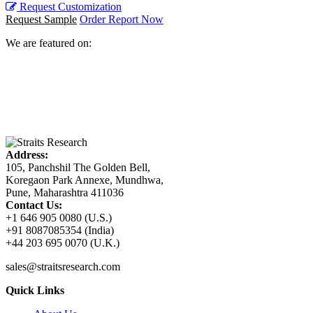
Request Customization
Request Sample
Order Report Now
We are featured on:
Address:
105, Panchshil The Golden Bell,
Koregaon Park Annexe, Mundhwa,
Pune, Maharashtra 411036
Contact Us:
+1 646 905 0080 (U.S.)
+91 8087085354 (India)
+44 203 695 0070 (U.K.)
sales@straitsresearch.com
Quick Links