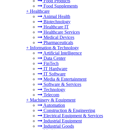
Food Products
Food Supplements
+
Healthcare
Animal Health
Biotechnology
Healthcare IT
Healthcare Services
Medical Devices
Pharmaceuticals
+
Information & Technology
Artificial Intelligence
Data Center
FinTech
IT Hardware
IT Software
Media & Entertainment
Software & Services
Technology
Telecom
+
Machinery & Equipment
Automation
Construction & Engineering
Electrical Equipment & Services
Industrial Equipment
Industrial Goods