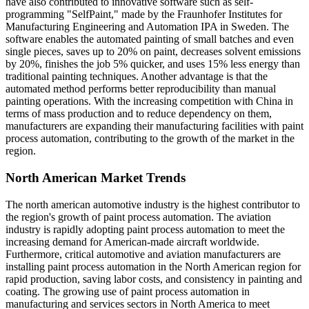
have also contributed to innovative software such as self-
programming "SelfPaint," made by the Fraunhofer Institutes for
Manufacturing Engineering and Automation IPA in Sweden. The
software enables the automated painting of small batches and even
single pieces, saves up to 20% on paint, decreases solvent emissions
by 20%, finishes the job 5% quicker, and uses 15% less energy than
traditional painting techniques. Another advantage is that the
automated method performs better reproducibility than manual
painting operations. With the increasing competition with China in
terms of mass production and to reduce dependency on them,
manufacturers are expanding their manufacturing facilities with paint
process automation, contributing to the growth of the market in the
region.
North American Market Trends
The north american automotive industry is the highest contributor to
the region's growth of paint process automation. The aviation
industry is rapidly adopting paint process automation to meet the
increasing demand for American-made aircraft worldwide.
Furthermore, critical automotive and aviation manufacturers are
installing paint process automation in the North American region for
rapid production, saving labor costs, and consistency in painting and
coating. The growing use of paint process automation in
manufacturing and services sectors in North America to meet