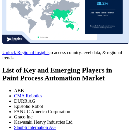
Unlock Regional Insights
to access country-level data, & regional
trends.
List of Key and Emerging Players in
Paint Process Automation Market
ABB
CMA Robotics
DURR AG
Epistolio Robot
FANUC America Corporation
Graco Inc.
Kawasaki Heavy Industries Ltd
Staubli Internation AG