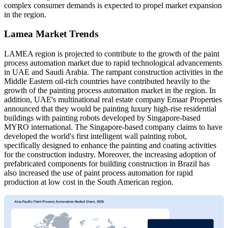
complex consumer demands is expected to propel market expansion
in the region.
Lamea Market Trends
LAMEA region is projected to contribute to the growth of the paint
process automation market due to rapid technological advancements
in UAE and Saudi Arabia. The rampant construction activities in the
Middle Eastern oil-rich countries have contributed heavily to the
growth of the painting process automation market in the region. In
addition, UAE's multinational real estate company Emaar Properties
announced that they would be painting luxury high-rise residential
buildings with painting robots developed by Singapore-based
MYRO international. The Singapore-based company claims to have
developed the world's first intelligent wall painting robot,
specifically designed to enhance the painting and coating activities
for the construction industry. Moreover, the increasing adoption of
prefabricated components for building construction in Brazil has
also increased the use of paint process automation for rapid
production at low cost in the South American region.