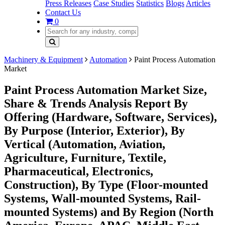
Press Releases
Case Studies
Statistics
Blogs
Articles
Contact Us
0
Machinery & Equipment
Automation
Paint Process Automation
Market
Paint Process Automation Market Size,
Share & Trends Analysis Report By
Offering (Hardware, Software, Services),
By Purpose (Interior, Exterior), By
Vertical (Automation, Aviation,
Agriculture, Furniture, Textile,
Pharmaceutical, Electronics,
Construction), By Type (Floor-mounted
Systems, Wall-mounted Systems, Rail-
mounted Systems) and By Region (North