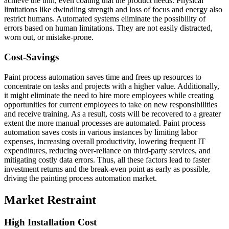
achieve the thin, even coating that the product needs. Physical
limitations like dwindling strength and loss of focus and energy also
restrict humans. Automated systems eliminate the possibility of
errors based on human limitations. They are not easily distracted,
worn out, or mistake-prone.
Cost-Savings
Paint process automation saves time and frees up resources to
concentrate on tasks and projects with a higher value. Additionally,
it might eliminate the need to hire more employees while creating
opportunities for current employees to take on new responsibilities
and receive training. As a result, costs will be recovered to a greater
extent the more manual processes are automated. Paint process
automation saves costs in various instances by limiting labor
expenses, increasing overall productivity, lowering frequent IT
expenditures, reducing over-reliance on third-party services, and
mitigating costly data errors. Thus, all these factors lead to faster
investment returns and the break-even point as early as possible,
driving the painting process automation market.
Market Restraint
High Installation Cost