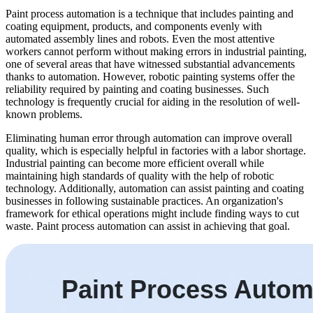
Paint process automation is a technique that includes painting and
coating equipment, products, and components evenly with
automated assembly lines and robots. Even the most attentive
workers cannot perform without making errors in industrial painting,
one of several areas that have witnessed substantial advancements
thanks to automation. However, robotic painting systems offer the
reliability required by painting and coating businesses. Such
technology is frequently crucial for aiding in the resolution of well-
known problems.
Eliminating human error through automation can improve overall
quality, which is especially helpful in factories with a labor shortage.
Industrial painting can become more efficient overall while
maintaining high standards of quality with the help of robotic
technology. Additionally, automation can assist painting and coating
businesses in following sustainable practices. An organization's
framework for ethical operations might include finding ways to cut
waste. Paint process automation can assist in achieving that goal.