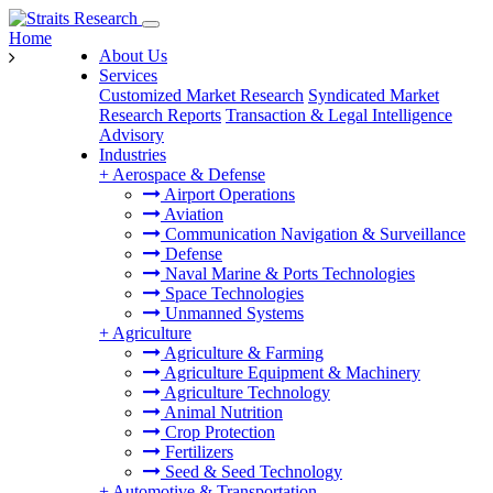
Home
About Us
Services
Customized Market Research
Syndicated Market
Research Reports
Transaction & Legal Intelligence
Advisory
Industries
+
Aerospace & Defense
Airport Operations
Aviation
Communication Navigation & Surveillance
Defense
Naval Marine & Ports Technologies
Space Technologies
Unmanned Systems
+
Agriculture
Agriculture & Farming
Agriculture Equipment & Machinery
Agriculture Technology
Animal Nutrition
Crop Protection
Fertilizers
Seed & Seed Technology
+
Automotive & Transportation