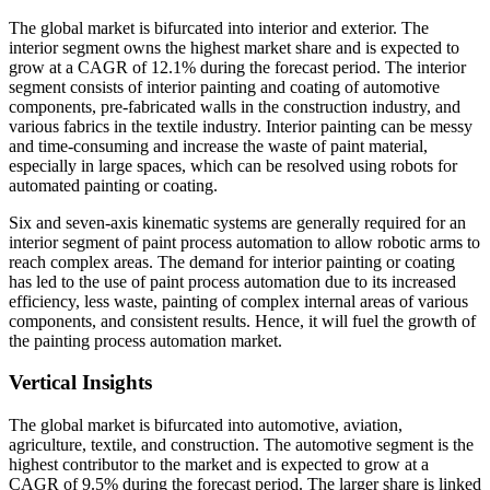
The global market is bifurcated into interior and exterior. The
interior segment owns the highest market share and is expected to
grow at a CAGR of 12.1% during the forecast period. The interior
segment consists of interior painting and coating of automotive
components, pre-fabricated walls in the construction industry, and
various fabrics in the textile industry. Interior painting can be messy
and time-consuming and increase the waste of paint material,
especially in large spaces, which can be resolved using robots for
automated painting or coating.
Six and seven-axis kinematic systems are generally required for an
interior segment of paint process automation to allow robotic arms to
reach complex areas. The demand for interior painting or coating
has led to the use of paint process automation due to its increased
efficiency, less waste, painting of complex internal areas of various
components, and consistent results. Hence, it will fuel the growth of
the painting process automation market.
Vertical Insights
The global market is bifurcated into automotive, aviation,
agriculture, textile, and construction. The automotive segment is the
highest contributor to the market and is expected to grow at a
CAGR of 9.5% during the forecast period. The larger share is linked