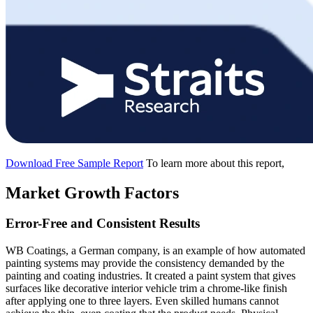
Download Free Sample Report
To learn more about this report,
Market Growth Factors
Error-Free and Consistent Results
WB Coatings, a German company, is an example of how automated
painting systems may provide the consistency demanded by the
painting and coating industries. It created a paint system that gives
surfaces like decorative interior vehicle trim a chrome-like finish
after applying one to three layers. Even skilled humans cannot