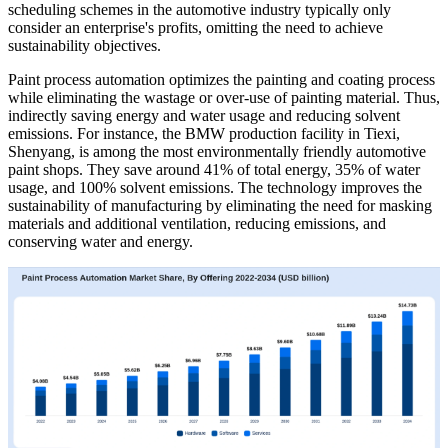
scheduling schemes in the automotive industry typically only
consider an enterprise's profits, omitting the need to achieve
sustainability objectives.
Paint process automation optimizes the painting and coating process
while eliminating the wastage or over-use of painting material. Thus,
indirectly saving energy and water usage and reducing solvent
emissions. For instance, the BMW production facility in Tiexi,
Shenyang, is among the most environmentally friendly automotive
paint shops. They save around 41% of total energy, 35% of water
usage, and 100% solvent emissions. The technology improves the
sustainability of manufacturing by eliminating the need for masking
materials and additional ventilation, reducing emissions, and
conserving water and energy.