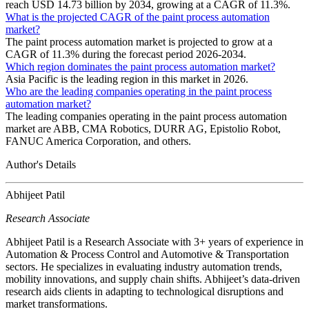
reach USD 14.73 billion by 2034, growing at a CAGR of 11.3%.
What is the projected CAGR of the paint process automation
market?
The paint process automation market is projected to grow at a
CAGR of 11.3% during the forecast period 2026-2034.
Which region dominates the paint process automation market?
Asia Pacific is the leading region in this market in 2026.
Who are the leading companies operating in the paint process
automation market?
The leading companies operating in the paint process automation
market are ABB, CMA Robotics, DURR AG, Epistolio Robot,
FANUC America Corporation, and others.
Author's Details
Abhijeet Patil
Research Associate
Abhijeet Patil is a Research Associate with 3+ years of experience in
Automation & Process Control and Automotive & Transportation
sectors. He specializes in evaluating industry automation trends,
mobility innovations, and supply chain shifts. Abhijeet’s data-driven
research aids clients in adapting to technological disruptions and
market transformations.