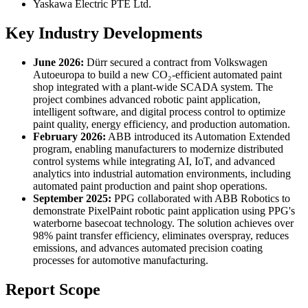
Yaskawa Electric PTE Ltd.
Key Industry Developments
June 2026:
Dürr secured a contract from Volkswagen
Autoeuropa to build a new CO₂-efficient automated paint
shop integrated with a plant-wide SCADA system. The
project combines advanced robotic paint application,
intelligent software, and digital process control to optimize
paint quality, energy efficiency, and production automation.
February 2026:
ABB introduced its Automation Extended
program, enabling manufacturers to modernize distributed
control systems while integrating AI, IoT, and advanced
analytics into industrial automation environments, including
automated paint production and paint shop operations.
September 2025:
PPG collaborated with ABB Robotics to
demonstrate PixelPaint robotic paint application using PPG's
waterborne basecoat technology. The solution achieves over
98% paint transfer efficiency, eliminates overspray, reduces
emissions, and advances automated precision coating
processes for automotive manufacturing.
Report Scope