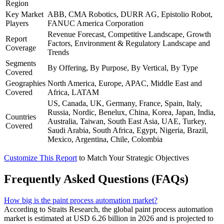
Region
Key Market
ABB, CMA Robotics, DURR AG, Epistolio Robot,
Players
FANUC America Corporation
Revenue Forecast, Competitive Landscape, Growth
Report
Factors, Environment & Regulatory Landscape and
Coverage
Trends
Segments
By Offering, By Purpose, By Vertical, By Type
Covered
Geographies
North America, Europe, APAC, Middle East and
Covered
Africa, LATAM
US, Canada, UK, Germany, France, Spain, Italy,
Russia, Nordic, Benelux, China, Korea, Japan, India,
Countries
Australia, Taiwan, South East Asia, UAE, Turkey,
Covered
Saudi Arabia, South Africa, Egypt, Nigeria, Brazil,
Mexico, Argentina, Chile, Colombia
Customize This Report
to Match Your Strategic Objectives
Frequently Asked Questions (FAQs)
How big is the paint process automation market?
According to Straits Research, the global paint process automation
market is estimated at USD 6.26 billion in 2026 and is projected to