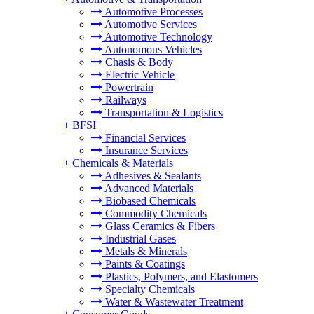
Automotive Processes
Automotive Services
Automotive Technology
Autonomous Vehicles
Chasis & Body
Electric Vehicle
Powertrain
Railways
Transportation & Logistics
+
BFSI
Financial Services
Insurance Services
+
Chemicals & Materials
Adhesives & Sealants
Advanced Materials
Biobased Chemicals
Commodity Chemicals
Glass Ceramics & Fibers
Industrial Gases
Metals & Minerals
Paints & Coatings
Plastics, Polymers, and Elastomers
Specialty Chemicals
Water & Wastewater Treatment