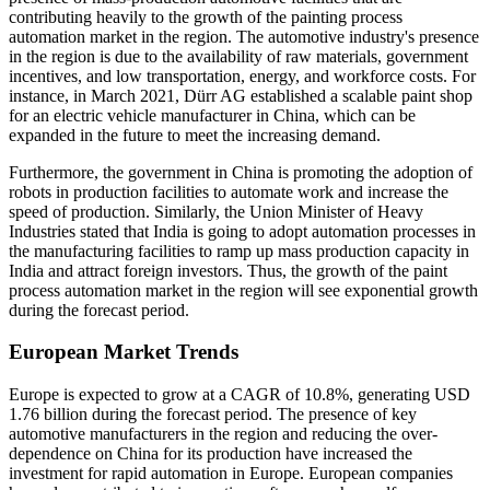
contributing heavily to the growth of the painting process
automation market in the region. The automotive industry's presence
in the region is due to the availability of raw materials, government
incentives, and low transportation, energy, and workforce costs. For
instance, in March 2021, Dürr AG established a scalable paint shop
for an electric vehicle manufacturer in China, which can be
expanded in the future to meet the increasing demand.
Furthermore, the government in China is promoting the adoption of
robots in production facilities to automate work and increase the
speed of production. Similarly, the Union Minister of Heavy
Industries stated that India is going to adopt automation processes in
the manufacturing facilities to ramp up mass production capacity in
India and attract foreign investors. Thus, the growth of the paint
process automation market in the region will see exponential growth
during the forecast period.
European Market Trends
Europe is expected to grow at a CAGR of 10.8%, generating USD
1.76 billion during the forecast period. The presence of key
automotive manufacturers in the region and reducing the over-
dependence on China for its production have increased the
investment for rapid automation in Europe. European companies