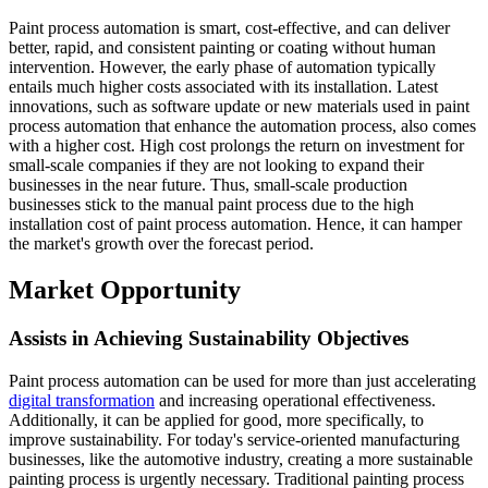
Paint process automation is smart, cost-effective, and can deliver
better, rapid, and consistent painting or coating without human
intervention. However, the early phase of automation typically
entails much higher costs associated with its installation. Latest
innovations, such as software update or new materials used in paint
process automation that enhance the automation process, also comes
with a higher cost. High cost prolongs the return on investment for
small-scale companies if they are not looking to expand their
businesses in the near future. Thus, small-scale production
businesses stick to the manual paint process due to the high
installation cost of paint process automation. Hence, it can hamper
the market's growth over the forecast period.
Market Opportunity
Assists in Achieving Sustainability Objectives
Paint process automation can be used for more than just accelerating
digital transformation
and increasing operational effectiveness.
Additionally, it can be applied for good, more specifically, to
improve sustainability. For today's service-oriented manufacturing
businesses, like the automotive industry, creating a more sustainable
painting process is urgently necessary. Traditional painting process