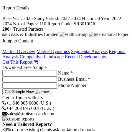
Report Details
−
Base Year: 2025
Study Period: 2022-2034
Historical Year: 2022-
2024
No. of Pages: 110
Report Code: SR3010DR
200+
Trusted Partners
Jump to Content
−
Market Overview
Market Dynamics
Segmental Analysis
Regional
Analysis
Competitive Landscape
Recent Developments
Get This Report
Download Free Sample
Name *
Business Email *
Phone Number
Get Sample Now
Get in Touch with Us
+1 646 905 0080 (U.S.)
+44 203 695 0070 (U.K.)
sales@straitsresearch.com
Need a Tailored Report?
80% of our existing clients ask for tailored reports.