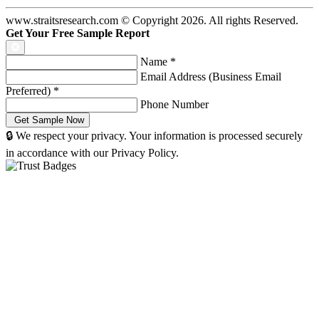
www.straitsresearch.com © Copyright
2026
. All rights Reserved.
Get Your Free Sample Report
Name
*
Email Address (Business Email
Preferred)
*
Phone Number
🔒 We respect your privacy. Your information is processed securely
in accordance with our Privacy Policy.