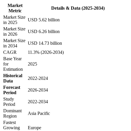
Market
Details & Data (2025-2034)
Metric
Market Size
USD 5.62 billion
in 2025
Market Size
USD 6.26 billion
in 2026
Market Size
USD 14.73 billion
in 2034
CAGR
11.3% (2026-2034)
Base Year
for
2025
Estimation
Historical
2022-2024
Data
Forecast
2026-2034
Period
Study
2022-2034
Period
Dominant
Asia Pacific
Region
Fastest
Growing
Europe