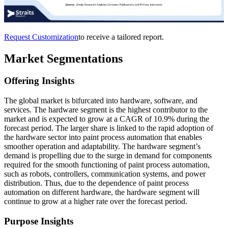
Request Customization
to receive a tailored report.
Market Segmentations
Offering Insights
The global market is bifurcated into hardware, software, and
services. The hardware segment is the highest contributor to the
market and is expected to grow at a CAGR of 10.9% during the
forecast period. The larger share is linked to the rapid adoption of
the hardware sector into paint process automation that enables
smoother operation and adaptability. The hardware segment’s
demand is propelling due to the surge in demand for components
required for the smooth functioning of paint process automation,
such as robots, controllers, communication systems, and power
distribution. Thus, due to the dependence of paint process
automation on different hardware, the hardware segment will
continue to grow at a higher rate over the forecast period.
Purpose Insights