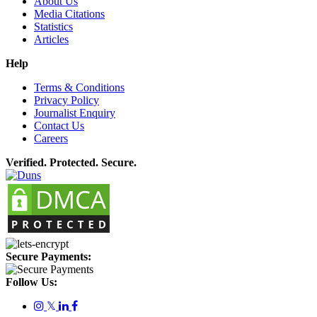
About Us
Media Citations
Statistics
Articles
Help
Terms & Conditions
Privacy Policy
Journalist Enquiry
Contact Us
Careers
Verified. Protected. Secure.
Secure Payments:
Follow Us:
𝕏