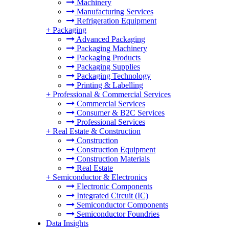
Machinery
Manufacturing Services
Refrigeration Equipment
+
Packaging
Advanced Packaging
Packaging Machinery
Packaging Products
Packaging Supplies
Packaging Technology
Printing & Labelling
+
Professional & Commercial Services
Commercial Services
Consumer & B2C Services
Professional Services
+
Real Estate & Construction
Construction
Construction Equipment
Construction Materials
Real Estate
+
Semiconductor & Electronics
Electronic Components
Integrated Circuit (IC)
Semiconductor Components
Semiconductor Foundries
Data Insights