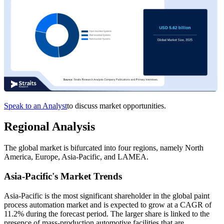
Speak to an Analyst
to discuss market opportunities.
Regional Analysis
The global market is bifurcated into four regions, namely North
America, Europe, Asia-Pacific, and LAMEA.
Asia-Pacific's Market Trends
Asia-Pacific is the most significant shareholder in the global paint
process automation market and is expected to grow at a CAGR of
11.2% during the forecast period. The larger share is linked to the
presence of mass-production automotive facilities that are