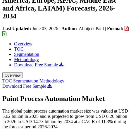
America, Europe, APAC, Middle East
and Africa, LATAM) Forecasts, 2026-
2034
Last Updated:
June 03, 2026
|
Author:
Abhijeet Patil
|
Format:
Overview
TOC
Segmentation
Methodology
Download Free Sample
Overview
TOC
Segmentation
Methodology
Download Free Sample
Paint Process Automation Market
The global paint process automation market size was valued at USD
5.62 billion in 2025 and is projected to grow from USD 6.26 billion
in 2026 to USD 14.73 billion by 2034 at a CAGR of 11.3% during
the forecast period 2026-2034.