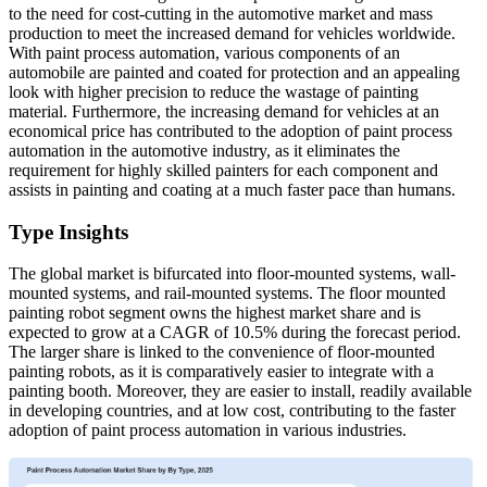
to the need for cost-cutting in the automotive market and mass
production to meet the increased demand for vehicles worldwide.
With paint process automation, various components of an
automobile are painted and coated for protection and an appealing
look with higher precision to reduce the wastage of painting
material. Furthermore, the increasing demand for vehicles at an
economical price has contributed to the adoption of paint process
automation in the automotive industry, as it eliminates the
requirement for highly skilled painters for each component and
assists in painting and coating at a much faster pace than humans.
Type Insights
The global market is bifurcated into floor-mounted systems, wall-
mounted systems, and rail-mounted systems. The floor mounted
painting robot segment owns the highest market share and is
expected to grow at a CAGR of 10.5% during the forecast period.
The larger share is linked to the convenience of floor-mounted
painting robots, as it is comparatively easier to integrate with a
painting booth. Moreover, they are easier to install, readily available
in developing countries, and at low cost, contributing to the faster
adoption of paint process automation in various industries.