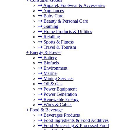
+
Consumer Goods
Apparel, Footwear & Accessories
Appliances
Baby Care
Beauty & Personal Care
Gaming
Home Products & Utilities
Retailing
Sports & Fitness
Travel & Tourism
+
Energy & Power
Battery
Biofuels
Environment
Marine
Mining Services
Oil & Gas
Power Equipment
Power Generation
Renewable Energy
Wires & Cables
+
Food & Beverage
Beverages Products
Food Ingredients & Food Additives
Food Processing & Processed Food