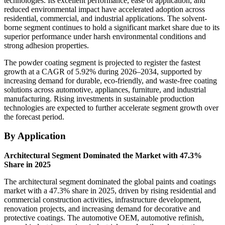
technologies. Its excellent performance, ease of application, and
reduced environmental impact have accelerated adoption across
residential, commercial, and industrial applications. The solvent-
borne segment continues to hold a significant market share due to its
superior performance under harsh environmental conditions and
strong adhesion properties.
The powder coating segment is projected to register the fastest
growth at a CAGR of 5.92% during 2026–2034, supported by
increasing demand for durable, eco-friendly, and waste-free coating
solutions across automotive, appliances, furniture, and industrial
manufacturing. Rising investments in sustainable production
technologies are expected to further accelerate segment growth over
the forecast period.
By Application
Architectural Segment Dominated the Market with 47.3%
Share in 2025
The architectural segment dominated the global paints and coatings
market with a 47.3% share in 2025, driven by rising residential and
commercial construction activities, infrastructure development,
renovation projects, and increasing demand for decorative and
protective coatings. The automotive OEM, automotive refinish,