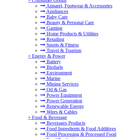
+
Consumer Goods
Apparel, Footwear & Accessories
Appliances
Baby Care
Beauty & Personal Care
Gaming
Home Products & Utilities
Retailing
Sports & Fitness
Travel & Tourism
+
Energy & Power
Battery
Biofuels
Environment
Marine
Mining Services
Oil & Gas
Power Equipment
Power Generation
Renewable Energy
Wires & Cables
+
Food & Beverage
Beverages Products
Food Ingredients & Food Additives
Food Processing & Processed Food