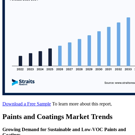
Download a Free Sample
To learn more about this report,
Paints and Coatings Market Trends
Growing Demand for Sustainable and Low-VOC Paints and
Coatings