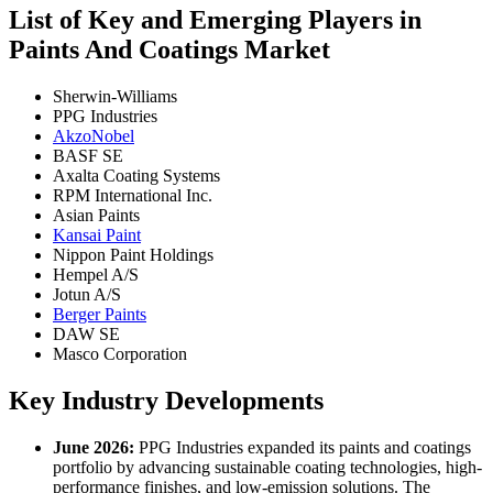
List of Key and Emerging Players in
Paints And Coatings Market
Sherwin-Williams
PPG Industries
AkzoNobel
BASF SE
Axalta Coating Systems
RPM International Inc.
Asian Paints
Kansai Paint
Nippon Paint Holdings
Hempel A/S
Jotun A/S
Berger Paints
DAW SE
Masco Corporation
Key Industry Developments
June 2026:
PPG Industries expanded its paints and coatings
portfolio by advancing sustainable coating technologies, high-
performance finishes, and low-emission solutions. The