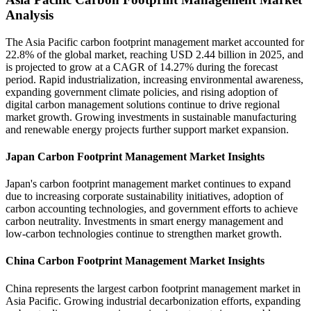
Analysis
The Asia Pacific carbon footprint management market accounted for
22.8% of the global market, reaching USD 2.44 billion in 2025, and
is projected to grow at a CAGR of 14.27% during the forecast
period. Rapid industrialization, increasing environmental awareness,
expanding government climate policies, and rising adoption of
digital carbon management solutions continue to drive regional
market growth. Growing investments in sustainable manufacturing
and renewable energy projects further support market expansion.
Japan Carbon Footprint Management Market Insights
Japan's carbon footprint management market continues to expand
due to increasing corporate sustainability initiatives, adoption of
carbon accounting technologies, and government efforts to achieve
carbon neutrality. Investments in smart energy management and
low-carbon technologies continue to strengthen market growth.
China Carbon Footprint Management Market Insights
China represents the largest carbon footprint management market in
Asia Pacific. Growing industrial decarbonization efforts, expanding