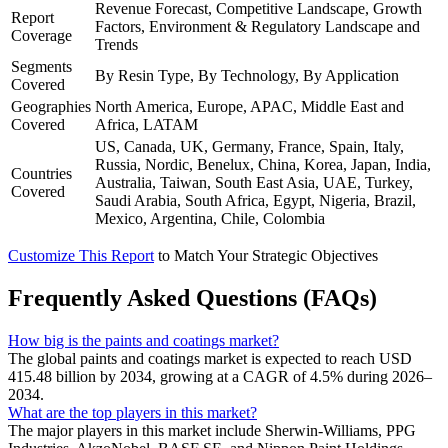
Revenue Forecast, Competitive Landscape, Growth
Report
Factors, Environment & Regulatory Landscape and
Coverage
Trends
Segments
By Resin Type, By Technology, By Application
Covered
Geographies
North America, Europe, APAC, Middle East and
Covered
Africa, LATAM
US, Canada, UK, Germany, France, Spain, Italy,
Russia, Nordic, Benelux, China, Korea, Japan, India,
Countries
Australia, Taiwan, South East Asia, UAE, Turkey,
Covered
Saudi Arabia, South Africa, Egypt, Nigeria, Brazil,
Mexico, Argentina, Chile, Colombia
Customize This Report
to Match Your Strategic Objectives
Frequently Asked Questions (FAQs)
How big is the paints and coatings market?
The global paints and coatings market is expected to reach USD
415.48 billion by 2034, growing at a CAGR of 4.5% during 2026–
2034.
What are the top players in this market?
The major players in this market include Sherwin-Williams, PPG