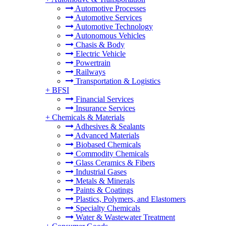
Automotive Processes
Automotive Services
Automotive Technology
Autonomous Vehicles
Chasis & Body
Electric Vehicle
Powertrain
Railways
Transportation & Logistics
+
BFSI
Financial Services
Insurance Services
+
Chemicals & Materials
Adhesives & Sealants
Advanced Materials
Biobased Chemicals
Commodity Chemicals
Glass Ceramics & Fibers
Industrial Gases
Metals & Minerals
Paints & Coatings
Plastics, Polymers, and Elastomers
Specialty Chemicals
Water & Wastewater Treatment