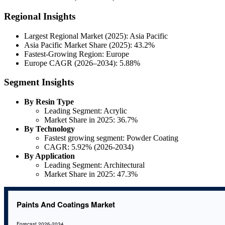
Regional Insights
Largest Regional Market (2025): Asia Pacific
Asia Pacific Market Share (2025): 43.2%
Fastest-Growing Region: Europe
Europe CAGR (2026–2034): 5.88%
Segment Insights
By Resin Type
Leading Segment: Acrylic
Market Share in 2025: 36.7%
By Technology
Fastest growing segment: Powder Coating
CAGR: 5.92% (2026-2034)
By Application
Leading Segment: Architectural
Market Share in 2025: 47.3%