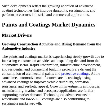
Such developments reflect the growing adoption of advanced
coating technologies that improve durability, sustainability, and
performance across industrial and commercial applications.
Paints and Coatings Market Dynamics
Market Drivers
Growing Construction Activities and Rising Demand from the
Automotive Industry
The paints and coatings market is experiencing steady growth due to
increasing construction activities and expanding demand from the
automotive sector. Rapid urbanization, infrastructure development,
and residential and commercial building projects are driving the
consumption of architectural paints and
protective coatings
. At the
same time, automotive manufacturers are increasingly using
advanced coatings to improve vehicle durability, corrosion
resistance, and aesthetic appeal. Growing investments in industrial
manufacturing, marine, and aerospace applications are further
supporting market demand. Technological advancements in
waterborne and low-VOC coatings are also contributing to
sustainable market growth.