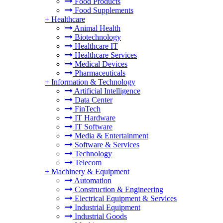
Food Products
Food Supplements
+
Healthcare
Animal Health
Biotechnology
Healthcare IT
Healthcare Services
Medical Devices
Pharmaceuticals
+
Information & Technology
Artificial Intelligence
Data Center
FinTech
IT Hardware
IT Software
Media & Entertainment
Software & Services
Technology
Telecom
+
Machinery & Equipment
Automation
Construction & Engineering
Electrical Equipment & Services
Industrial Equipment
Industrial Goods