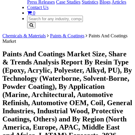
Press Releases
Case Studies
Statistics
Blogs
Articles
Contact Us
0
Chemicals & Materials
Paints & Coatings
Paints And Coatings
Market
Paints And Coatings Market Size, Share
& Trends Analysis Report By Resin Type
(Epoxy, Acrylic, Polyester, Alkyd, PU), By
Technology (Waterborne, Solvent-Borne,
Powder Coating), By Application
(Marine, Architectural, Automotive
Refinish, Automotive OEM, Coil, General
Industries, Industrial Wood, Protective
Coatings, Others) and By Region (North
America, Europe, APAC, Middle East