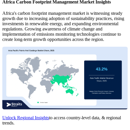
Africa Carbon Footprint Management Market Insights
Africa's carbon footprint management market is witnessing steady
growth due to increasing adoption of sustainability practices, rising
investments in renewable energy, and expanding environmental
regulations. Growing awareness of climate change and
implementation of emissions monitoring technologies continue to
create long-term growth opportunities across the region.
Unlock Regional Insights
to access country-level data, & regional
trends.