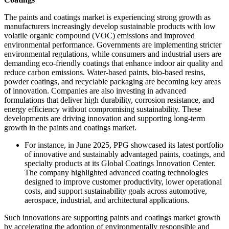
The paints and coatings market is experiencing strong growth as
manufacturers increasingly develop sustainable products with low
volatile organic compound (VOC) emissions and improved
environmental performance. Governments are implementing stricter
environmental regulations, while consumers and industrial users are
demanding eco-friendly coatings that enhance indoor air quality and
reduce carbon emissions. Water-based paints, bio-based resins,
powder coatings, and recyclable packaging are becoming key areas
of innovation. Companies are also investing in advanced
formulations that deliver high durability, corrosion resistance, and
energy efficiency without compromising sustainability. These
developments are driving innovation and supporting long-term
growth in the paints and coatings market.
For instance, in June 2025, PPG showcased its latest portfolio
of innovative and sustainably advantaged paints, coatings, and
specialty products at its Global Coatings Innovation Center.
The company highlighted advanced coating technologies
designed to improve customer productivity, lower operational
costs, and support sustainability goals across automotive,
aerospace, industrial, and architectural applications.
Such innovations are supporting paints and coatings market growth
by accelerating the adoption of environmentally responsible and