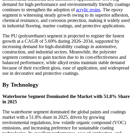
demand for high-performance and environmentally friendly coatings
continues to strengthen the adoption of
acrylic resins
. The epoxy
segment is witnessing steady growth owing to its superior adhesion,
chemical resistance, and corrosion protection, making it widely used
in industrial flooring, marine coatings, and protective applications.
The PU (polyurethane) segment is projected to register the fastest
growth at a CAGR of 5.69% during 2026–2034, supported by
increasing demand for high-durability coatings in automotive,
construction, and industrial sectors. Meanwhile, the polyester
segment continues to gain traction due to its cost-effectiveness and
balanced performance, while alkyd resins maintain stable demand
because of their excellent gloss, ease of application, and widespread
use in decorative and protective coatings.
By Technology
Waterborne Segment Dominated the Market with 51.8% Share
in 2025
The waterborne segment dominated the global paints and coatings
market with a 51.8% share in 2025, driven by growing
environmental regulations, low volatile organic compound (VOC)
emissions, and increasing preference for sustainable coating