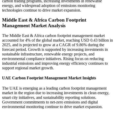
carbon trading programs, increasing investments in renewable
energy, and widespread adoption of emissions monitoring
technologies continue to drive market expansion.
Middle East & Africa Carbon Footprint
Management Market Analysis
The Middle East & Africa carbon footprint management market
accounted for 4% of the global market, reaching USD 0.43 billion in
2025, and is projected to grow at a CAGR of 9.86% during the
forecast period. Growth is supported by increasing investments in
sustainable infrastructure, renewable energy projects, and
environmental compliance initiatives. Rising focus on reducing
industrial emissions and improving energy efficiency continues to
support regional market growth.
UAE Carbon Footprint Management Market Insights
The UAE is emerging as a leading carbon footprint management
market in the region due to increasing investments in clean energy,
smart city initiatives, and sustainability reporting solutions.
Government commitments to net-zero emissions and digital
environmental monitoring continue to drive market expansion.