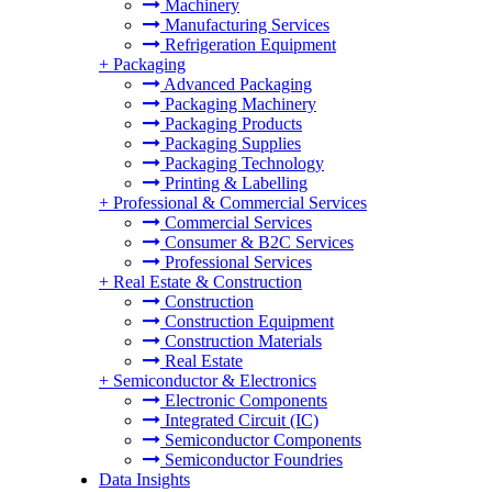
Machinery
Manufacturing Services
Refrigeration Equipment
+
Packaging
Advanced Packaging
Packaging Machinery
Packaging Products
Packaging Supplies
Packaging Technology
Printing & Labelling
+
Professional & Commercial Services
Commercial Services
Consumer & B2C Services
Professional Services
+
Real Estate & Construction
Construction
Construction Equipment
Construction Materials
Real Estate
+
Semiconductor & Electronics
Electronic Components
Integrated Circuit (IC)
Semiconductor Components
Semiconductor Foundries
Data Insights