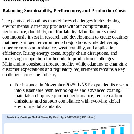
Balancing Sustainability, Performance, and Production Costs
The paints and coatings market faces challenges in developing
environmentally friendly products without compromising
performance, durability, or affordability. Manufacturers must
continuously invest in research and development to create coatings
that meet stringent environmental regulations while delivering
superior corrosion resistance, weatherability, and application
efficiency. Rising energy costs, supply chain disruptions, and
increasing competition further add to production challenges.
Maintaining consistent product quality while adapting to changing
customer expectations and regulatory requirements remains a key
challenge across the industry.
For instance, in November 2025, BASF expanded its research
into sustainable resin technologies and advanced coating
materials to improve product performance, reduce carbon
emissions, and support compliance with evolving global
environmental standards.