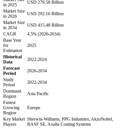
USD 279.58 Billion
in 2025
Market Size
USD 292.16 Billion
in 2026
Market Size
USD 415.48 Billion
in 2034
CAGR
4.5% (2026-2034)
Base Year
for
2025
Estimation
Historical
2022-2024
Data
Forecast
2026-2034
Period
Study
2022-2034
Period
Dominant
Asia Pacific
Region
Fastest
Growing
Europe
Region
Key Market
Sherwin-Williams, PPG Industries, AkzoNobel,
Players
BASF SE, Axalta Coating Systems