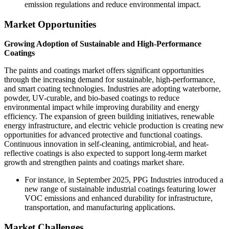
emission regulations and reduce environmental impact.
Market Opportunities
Growing Adoption of Sustainable and High-Performance
Coatings
The paints and coatings market offers significant opportunities
through the increasing demand for sustainable, high-performance,
and smart coating technologies. Industries are adopting waterborne,
powder, UV-curable, and bio-based coatings to reduce
environmental impact while improving durability and energy
efficiency. The expansion of green building initiatives, renewable
energy infrastructure, and electric vehicle production is creating new
opportunities for advanced protective and functional coatings.
Continuous innovation in self-cleaning, antimicrobial, and heat-
reflective coatings is also expected to support long-term market
growth and strengthen paints and coatings market share.
For instance, in September 2025, PPG Industries introduced a
new range of sustainable industrial coatings featuring lower
VOC emissions and enhanced durability for infrastructure,
transportation, and manufacturing applications.
Market Challenges