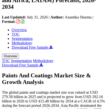
and Africa, LATAM) Forecasts, 2026-
2034
Last Updated:
July 31, 2026
|
Author:
Anantika Sharma
|
Format:
Overview
TOC
Segmentation
Methodology
Download Free Sample
Overview
TOC
Segmentation
Methodology
Download Free Sample
Paints And Coatings Market Size &
Growth Analysis
The global paints and coatings market size was valued at USD
279.58 billion in 2025 and is projected to grow from USD 292.16
billion in 2026 to USD 415.48 billion by 2034 at a CAGR of 4.5%
during the forecast period 2026-2034. Asia Pacific dominated the