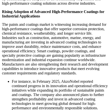
high-performance coating solutions across diverse industries.
Rising Adoption of Advanced High-Performance Coatings for
Industrial Applications
The paints and coatings market is witnessing increasing demand for
high-performance coatings that offer superior corrosion protection,
chemical resistance, weatherability, and longer service life.
Industries such as construction, automotive, marine, energy, and
manufacturing are investing in advanced coating technologies to
improve asset durability, reduce maintenance costs, and enhance
operational efficiency. Smart coatings, powder coatings, and
specialty protective coatings are gaining popularity as infrastructure
modernization and industrial expansion continue worldwide.
Manufacturers are also strengthening their research and development
capabilities to introduce innovative products that meet evolving
customer requirements and regulatory standards.
For instance, in February 2025, AkzoNobel reported
continued progress in its innovation and operational efficiency
initiatives while expanding its portfolio of sustainable paints
and coatings. The company also announced plans to further
strengthen profitability and invest in advanced coating
technologies to meet growing global demand for high-
performance and environmentally responsible solutions.