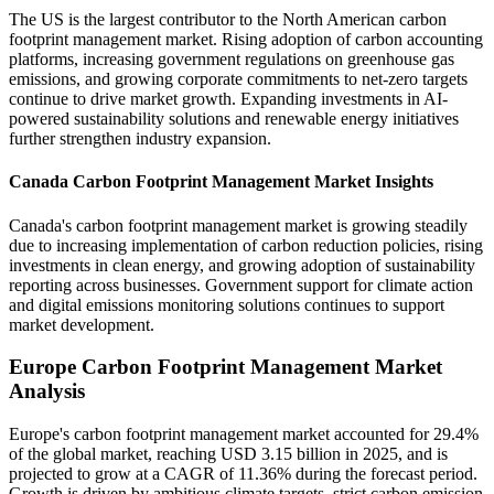
The US is the largest contributor to the North American carbon
footprint management market. Rising adoption of carbon accounting
platforms, increasing government regulations on greenhouse gas
emissions, and growing corporate commitments to net-zero targets
continue to drive market growth. Expanding investments in AI-
powered sustainability solutions and renewable energy initiatives
further strengthen industry expansion.
Canada Carbon Footprint Management Market Insights
Canada's carbon footprint management market is growing steadily
due to increasing implementation of carbon reduction policies, rising
investments in clean energy, and growing adoption of sustainability
reporting across businesses. Government support for climate action
and digital emissions monitoring solutions continues to support
market development.
Europe Carbon Footprint Management Market
Analysis
Europe's carbon footprint management market accounted for 29.4%
of the global market, reaching USD 3.15 billion in 2025, and is
projected to grow at a CAGR of 11.36% during the forecast period.
Growth is driven by ambitious climate targets, strict carbon emission