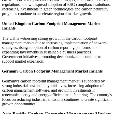
regulations, and widespread adoption of ESG compliance solutions.
Increasing investments in green technologies and carbon neutrality
programs continue to accelerate regional market growth.
United Kingdom Carbon Footprint Management Market
Insights
The UK is witnessing strong growth in the carbon footprint
management market due to increasing implementation of net-zero
strategies, rising adoption of carbon reporting platforms, and
expanding investments in sustainable business practices.
Government initiatives promoting decarbonization continue to
support market expansion.
Germany Carbon Footprint Management Market Insights
Germany's carbon footprint management market is supported by
strong industrial sustainability initiatives, increasing adoption of
carbon management software, and growing investments in
renewable energy and energy-efficient manufacturing. The country's
focus on reducing industrial emissions continues to create significant
growth opportunities.
Asia Pacific Carbon Footprint Management Market