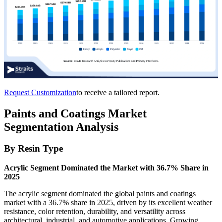
Request Customization
to receive a tailored report.
Paints and Coatings Market
Segmentation Analysis
By Resin Type
Acrylic Segment Dominated the Market with 36.7% Share in
2025
The acrylic segment dominated the global paints and coatings
market with a 36.7% share in 2025, driven by its excellent weather
resistance, color retention, durability, and versatility across
architectural, industrial, and automotive applications. Growing