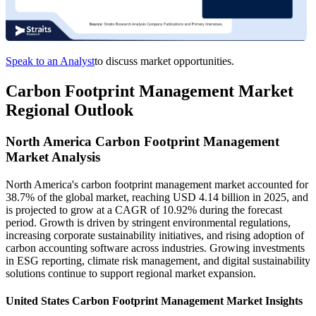
Speak to an Analyst
to discuss market opportunities.
Carbon Footprint Management Market
Regional Outlook
North America Carbon Footprint Management
Market Analysis
North America's carbon footprint management market accounted for
38.7% of the global market, reaching USD 4.14 billion in 2025, and
is projected to grow at a CAGR of 10.92% during the forecast
period. Growth is driven by stringent environmental regulations,
increasing corporate sustainability initiatives, and rising adoption of
carbon accounting software across industries. Growing investments
in ESG reporting, climate risk management, and digital sustainability
solutions continue to support regional market expansion.
United States Carbon Footprint Management Market Insights