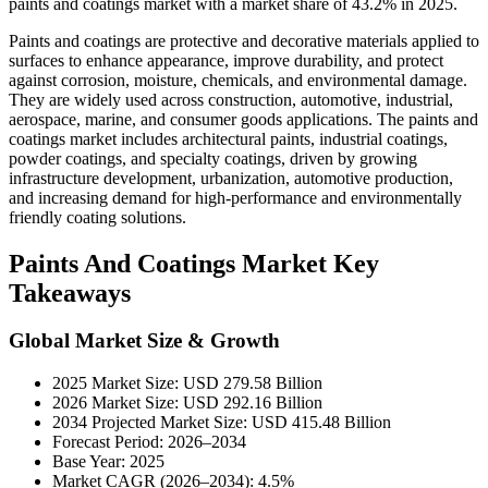
paints and coatings market with a market share of 43.2% in 2025.
Paints and coatings are protective and decorative materials applied to
surfaces to enhance appearance, improve durability, and protect
against corrosion, moisture, chemicals, and environmental damage.
They are widely used across construction, automotive, industrial,
aerospace, marine, and consumer goods applications. The paints and
coatings market includes architectural paints, industrial coatings,
powder coatings, and specialty coatings, driven by growing
infrastructure development, urbanization, automotive production,
and increasing demand for high-performance and environmentally
friendly coating solutions.
Paints And Coatings Market Key
Takeaways
Global Market Size & Growth
2025 Market Size: USD 279.58 Billion
2026 Market Size: USD 292.16 Billion
2034 Projected Market Size: USD 415.48 Billion
Forecast Period: 2026–2034
Base Year: 2025
Market CAGR (2026–2034): 4.5%