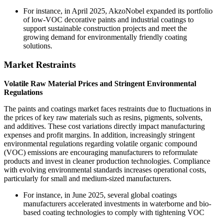
For instance, in April 2025, AkzoNobel expanded its portfolio
of low-VOC decorative paints and industrial coatings to
support sustainable construction projects and meet the
growing demand for environmentally friendly coating
solutions.
Market Restraints
Volatile Raw Material Prices and Stringent Environmental
Regulations
The paints and coatings market faces restraints due to fluctuations in
the prices of key raw materials such as resins, pigments, solvents,
and additives. These cost variations directly impact manufacturing
expenses and profit margins. In addition, increasingly stringent
environmental regulations regarding volatile organic compound
(VOC) emissions are encouraging manufacturers to reformulate
products and invest in cleaner production technologies. Compliance
with evolving environmental standards increases operational costs,
particularly for small and medium-sized manufacturers.
For instance, in June 2025, several global coatings
manufacturers accelerated investments in waterborne and bio-
based coating technologies to comply with tightening VOC