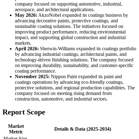
company focused on supporting automotive, industrial,
aerospace, and architectural applications.
May 2026:
AkzoNobel expanded its coatings business by
advancing decorative paints, protective coatings, and
sustainable coating solutions. The initiatives focused on
improving product performance, reducing environmental
impact, and supporting global construction and industrial
markets.
April 2026:
Sherwin-Williams expanded its coatings portfolio
by advancing industrial coatings, architectural paints, and
technology-driven finishing solutions. The company focused
on improving durability, sustainability, and customer-specific
coating performance.
November 2025:
Nippon Paint expanded its paint and
coatings operations by advancing eco-friendly coatings,
protective solutions, and regional production capabilities. The
company focused on meeting rising demand from
construction, automotive, and industrial sectors.
Report Scope
Market
Details & Data (2025-2034)
Metric
Market Size