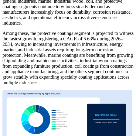
general industries, marine, industrial wood, coil, and protective
coatings segments continue to witness steady demand as
manufacturers increasingly focus on durability, corrosion resistance,
aesthetics, and operational efficiency across diverse end-use
industries.
Among these, the protective coatings segment is projected to witness
the fastest growth, registering a CAGR of 5.63% during 2026–
2034, owing to increasing investments in infrastructure, energy,
marine, and industrial assets requiring long-term corrosion
protection. Meanwhile, marine coatings are benefiting from growing
shipbuilding and maintenance activities, industrial wood coatings
from expanding furniture production, coil coatings from construction
and appliance manufacturing, and the others segment continues to
grow steadily with expanding specialty coating applications across
multiple industries.