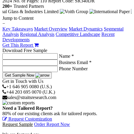
2024
No. of Pages: 110
Report Code: SR340DR
200+
Trusted Partners
Jump to Content
−
Key Takeaways
Market Overview
Market Dynamics
Segmental
Analysis
Regional Analysis
Competitive Landscape
Recent
Developments
Get This Report
Download Free Sample
Name *
Business Email *
Phone Number
Get Sample Now
Get in Touch with Us
+1 646 905 0080 (U.S.)
+44 203 695 0070 (U.K.)
sales@straitsresearch.com
Need a Tailored Report?
80% of our existing clients ask for tailored reports.
Request Customization
Request Sample
Order Report Now