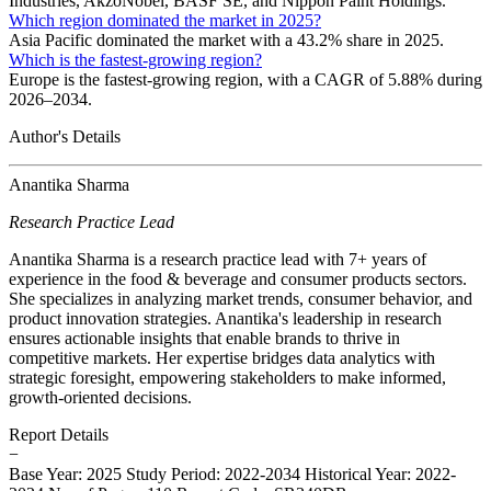
Industries, AkzoNobel, BASF SE, and Nippon Paint Holdings.
Which region dominated the market in 2025?
Asia Pacific dominated the market with a 43.2% share in 2025.
Which is the fastest-growing region?
Europe is the fastest-growing region, with a CAGR of 5.88% during
2026–2034.
Author's Details
Anantika Sharma
Research Practice Lead
Anantika Sharma is a research practice lead with 7+ years of
experience in the food & beverage and consumer products sectors.
She specializes in analyzing market trends, consumer behavior, and
product innovation strategies. Anantika's leadership in research
ensures actionable insights that enable brands to thrive in
competitive markets. Her expertise bridges data analytics with
strategic foresight, empowering stakeholders to make informed,
growth-oriented decisions.
Report Details
−
Base Year: 2025
Study Period: 2022-2034
Historical Year: 2022-