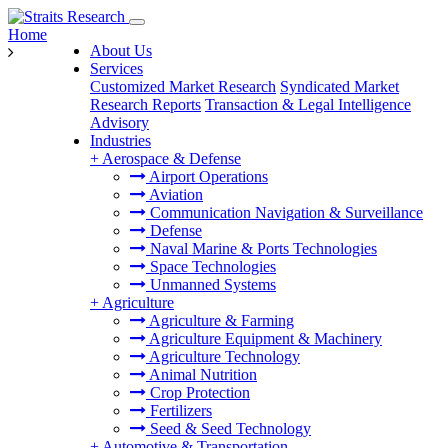
Home
About Us
Services
Customized Market Research
Syndicated Market
Research Reports
Transaction & Legal Intelligence
Advisory
Industries
+
Aerospace & Defense
Airport Operations
Aviation
Communication Navigation & Surveillance
Defense
Naval Marine & Ports Technologies
Space Technologies
Unmanned Systems
+
Agriculture
Agriculture & Farming
Agriculture Equipment & Machinery
Agriculture Technology
Animal Nutrition
Crop Protection
Fertilizers
Seed & Seed Technology
+
Automotive & Transportation