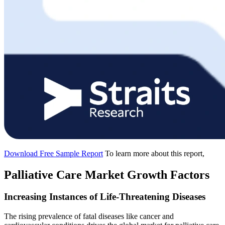
Download Free Sample Report
To learn more about this report,
Palliative Care Market Growth Factors
Increasing Instances of Life-Threatening Diseases
The rising prevalence of fatal diseases like cancer and