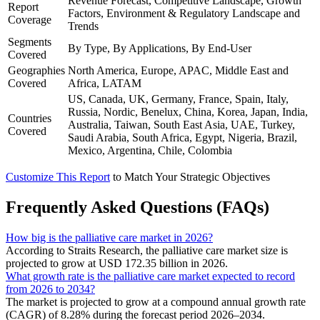
Revenue Forecast, Competitive Landscape, Growth
Report
Factors, Environment & Regulatory Landscape and
Coverage
Trends
Segments
By Type, By Applications, By End-User
Covered
Geographies
North America, Europe, APAC, Middle East and
Covered
Africa, LATAM
US, Canada, UK, Germany, France, Spain, Italy,
Russia, Nordic, Benelux, China, Korea, Japan, India,
Countries
Australia, Taiwan, South East Asia, UAE, Turkey,
Covered
Saudi Arabia, South Africa, Egypt, Nigeria, Brazil,
Mexico, Argentina, Chile, Colombia
Customize This Report
to Match Your Strategic Objectives
Frequently Asked Questions (FAQs)
How big is the palliative care market in 2026?
According to Straits Research, the palliative care market size is
projected to grow at USD 172.35 billion in 2026.
What growth rate is the palliative care market expected to record
from 2026 to 2034?
The market is projected to grow at a compound annual growth rate
(CAGR) of 8.28% during the forecast period 2026–2034.