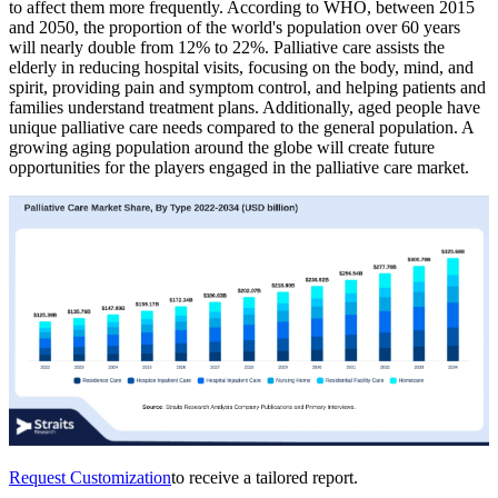
to affect them more frequently. According to WHO, between 2015
and 2050, the proportion of the world's population over 60 years
will nearly double from 12% to 22%. Palliative care assists the
elderly in reducing hospital visits, focusing on the body, mind, and
spirit, providing pain and symptom control, and helping patients and
families understand treatment plans. Additionally, aged people have
unique palliative care needs compared to the general population. A
growing aging population around the globe will create future
opportunities for the players engaged in the palliative care market.
Request Customization
to receive a tailored report.