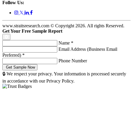
Follow Us:
𝕏
www.straitsresearch.com © Copyright
2026
. All rights Reserved.
Get Your Free Sample Report
Name
*
Email Address (Business Email
Preferred)
*
Phone Number
🔒 We respect your privacy. Your information is processed securely
in accordance with our Privacy Policy.