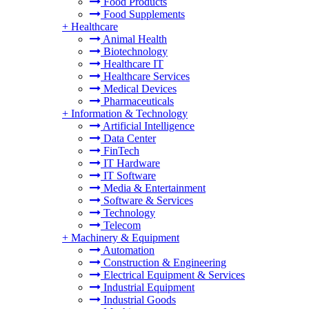
Food Products
Food Supplements
+
Healthcare
Animal Health
Biotechnology
Healthcare IT
Healthcare Services
Medical Devices
Pharmaceuticals
+
Information & Technology
Artificial Intelligence
Data Center
FinTech
IT Hardware
IT Software
Media & Entertainment
Software & Services
Technology
Telecom
+
Machinery & Equipment
Automation
Construction & Engineering
Electrical Equipment & Services
Industrial Equipment
Industrial Goods