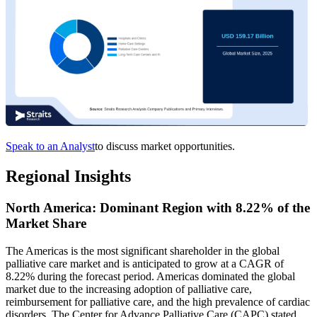
Speak to an Analyst
to discuss market opportunities.
Regional Insights
North America: Dominant Region with 8.22% of the
Market Share
The Americas is the most significant shareholder in the global
palliative care market and is anticipated to grow at a CAGR of
8.22% during the forecast period. Americas dominated the global
market due to the increasing adoption of palliative care,
reimbursement for palliative care, and the high prevalence of cardiac
disorders. The Center for Advance Palliative Care (CAPC) stated