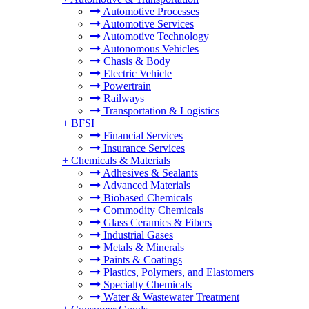
Automotive Processes
Automotive Services
Automotive Technology
Autonomous Vehicles
Chasis & Body
Electric Vehicle
Powertrain
Railways
Transportation & Logistics
+
BFSI
Financial Services
Insurance Services
+
Chemicals & Materials
Adhesives & Sealants
Advanced Materials
Biobased Chemicals
Commodity Chemicals
Glass Ceramics & Fibers
Industrial Gases
Metals & Minerals
Paints & Coatings
Plastics, Polymers, and Elastomers
Specialty Chemicals
Water & Wastewater Treatment