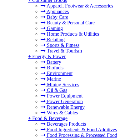
+
Consumer Goods
Apparel, Footwear & Accessories
Appliances
Baby Care
Beauty & Personal Care
Gaming
Home Products & Utilities
Retailing
Sports & Fitness
Travel & Tourism
+
Energy & Power
Battery
Biofuels
Environment
Marine
Mining Services
Oil & Gas
Power Equipment
Power Generation
Renewable Energy
Wires & Cables
+
Food & Beverage
Beverages Products
Food Ingredients & Food Additives
Food Processing & Processed Food