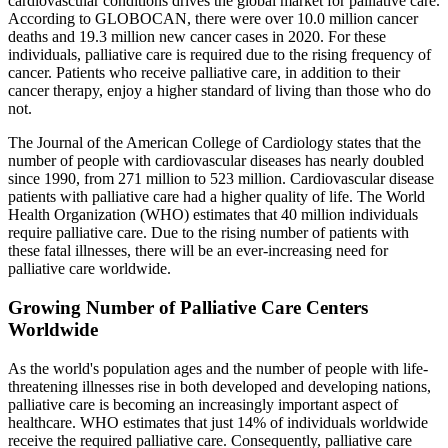
cardiovascular conditions drives the global market for palliative care.
According to GLOBOCAN, there were over 10.0 million cancer
deaths and 19.3 million new cancer cases in 2020. For these
individuals, palliative care is required due to the rising frequency of
cancer. Patients who receive palliative care, in addition to their
cancer therapy, enjoy a higher standard of living than those who do
not.
The Journal of the American College of Cardiology states that the
number of people with cardiovascular diseases has nearly doubled
since 1990, from 271 million to 523 million. Cardiovascular disease
patients with palliative care had a higher quality of life. The World
Health Organization (WHO) estimates that 40 million individuals
require palliative care. Due to the rising number of patients with
these fatal illnesses, there will be an ever-increasing need for
palliative care worldwide.
Growing Number of Palliative Care Centers
Worldwide
As the world's population ages and the number of people with life-
threatening illnesses rise in both developed and developing nations,
palliative care is becoming an increasingly important aspect of
healthcare. WHO estimates that just 14% of individuals worldwide
receive the required palliative care. Consequently, palliative care