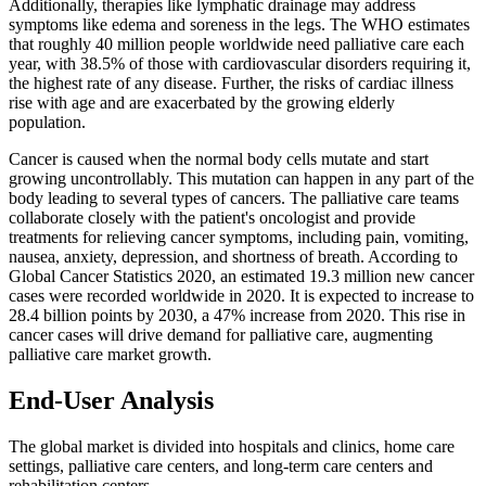
Additionally, therapies like lymphatic drainage may address
symptoms like edema and soreness in the legs. The WHO estimates
that roughly 40 million people worldwide need palliative care each
year, with 38.5% of those with cardiovascular disorders requiring it,
the highest rate of any disease. Further, the risks of cardiac illness
rise with age and are exacerbated by the growing elderly
population.
Cancer is caused when the normal body cells mutate and start
growing uncontrollably. This mutation can happen in any part of the
body leading to several types of cancers. The palliative care teams
collaborate closely with the patient's oncologist and provide
treatments for relieving cancer symptoms, including pain, vomiting,
nausea, anxiety, depression, and shortness of breath. According to
Global Cancer Statistics 2020, an estimated 19.3 million new cancer
cases were recorded worldwide in 2020. It is expected to increase to
28.4 billion points by 2030, a 47% increase from 2020. This rise in
cancer cases will drive demand for palliative care, augmenting
palliative care market growth.
End-User Analysis
The global market is divided into hospitals and clinics, home care
settings, palliative care centers, and long-term care centers and
rehabilitation centers.