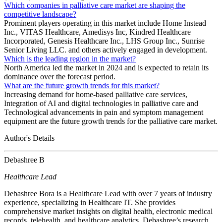
Which companies in palliative care market are shaping the
competitive landscape?
Prominent players operating in this market include Home Instead
Inc., VITAS Healthcare, Amedisys Inc, Kindred Healthcare
Incorporated, Genesis Healthcare Inc., LHS Group Inc., Sunrise
Senior Living LLC. and others actively engaged in development.
Which is the leading region in the market?
North America led the market in 2024 and is expected to retain its
dominance over the forecast period.
What are the future growth trends for this market?
Increasing demand for home-based palliative care services,
Integration of AI and digital technologies in palliative care and
Technological advancements in pain and symptom management
equipment are the future growth trends for the palliative care market.
Author's Details
Debashree B
Healthcare Lead
Debashree Bora is a Healthcare Lead with over 7 years of industry
experience, specializing in Healthcare IT. She provides
comprehensive market insights on digital health, electronic medical
records, telehealth, and healthcare analytics. Debashree’s research