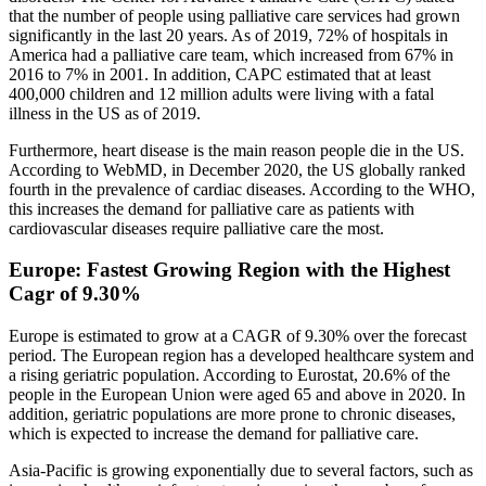
that the number of people using palliative care services had grown
significantly in the last 20 years. As of 2019, 72% of hospitals in
America had a palliative care team, which increased from 67% in
2016 to 7% in 2001. In addition, CAPC estimated that at least
400,000 children and 12 million adults were living with a fatal
illness in the US as of 2019.
Furthermore, heart disease is the main reason people die in the US.
According to WebMD, in December 2020, the US globally ranked
fourth in the prevalence of cardiac diseases. According to the WHO,
this increases the demand for palliative care as patients with
cardiovascular diseases require palliative care the most.
Europe: Fastest Growing Region with the Highest
Cagr of 9.30%
Europe is estimated to grow at a CAGR of 9.30% over the forecast
period. The European region has a developed healthcare system and
a rising geriatric population. According to Eurostat, 20.6% of the
people in the European Union were aged 65 and above in 2020. In
addition, geriatric populations are more prone to chronic diseases,
which is expected to increase the demand for palliative care.
Asia-Pacific is growing exponentially due to several factors, such as