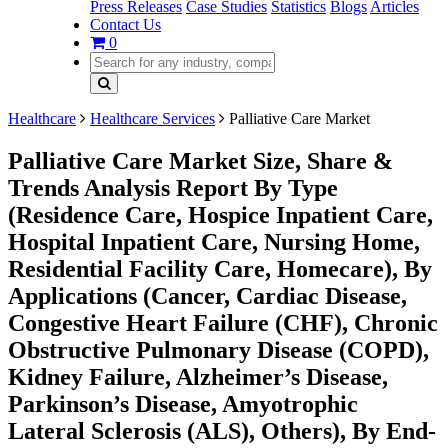
Press Releases
Case Studies
Statistics
Blogs
Articles
Contact Us
0
Healthcare
Healthcare Services
Palliative Care Market
Palliative Care Market Size, Share &
Trends Analysis Report By Type
(Residence Care, Hospice Inpatient Care,
Hospital Inpatient Care, Nursing Home,
Residential Facility Care, Homecare), By
Applications (Cancer, Cardiac Disease,
Congestive Heart Failure (CHF), Chronic
Obstructive Pulmonary Disease (COPD),
Kidney Failure, Alzheimer’s Disease,
Parkinson’s Disease, Amyotrophic
Lateral Sclerosis (ALS), Others), By End-