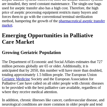
are installed, they need constant maintenance. The single-use bags
used for aseptic transfer also has a high cost. Therefore, the high
price of aseptic processing equipment restricts many buyers and
forces them to go with the conventional terminal sterilization
method, hampering the growth of the
pharmaceutical aseptic transfer
market
.
Emerging Opportunities in Palliative
Care Market
Growing Geriatric Population
The Department of Economic and Social Affairs estimates that 727
million persons globally are 65 or older. Additionally, it is
anticipated that by 2050, this number will have more than doubled,
totaling approximately 1.5 billion people. The European Union
Geriatric Medicine
Society and the European Association for
Palliative Care have called on all older people with chronic diseases
to be provided with the best palliative care available, regardless of
where they receive medical attention.
In addition, chronic illnesses like cancer, cardiovascular disease, and
neurological conditions are more common in older people and tend