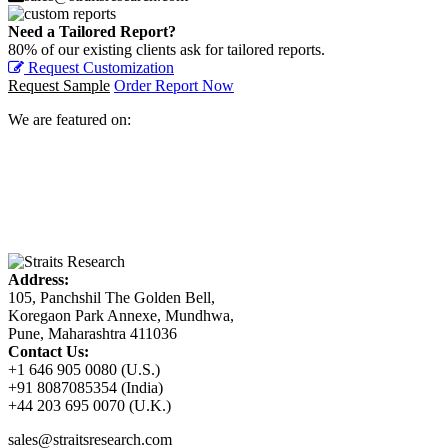
Need a Tailored Report?
80% of our existing clients ask for tailored reports.
Request Customization
Request Sample
Order Report Now
We are featured on:
Address:
105, Panchshil The Golden Bell,
Koregaon Park Annexe, Mundhwa,
Pune, Maharashtra 411036
Contact Us:
+1 646 905 0080 (U.S.)
+91 8087085354 (India)
+44 203 695 0070 (U.K.)
sales@straitsresearch.com