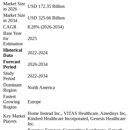
Market Size
USD 172.35 Billion
in 2026
Market Size
USD 325.66 Billion
in 2034
CAGR
8.28% (2026-2034)
Base Year
for
2025
Estimation
Historical
2022-2024
Data
Forecast
2026-2034
Period
Study
2022-2034
Period
Dominant
North America
Region
Fastest
Growing
Europe
Region
Home Instead Inc., VITAS Healthcare, Amedisys Inc,
Key Market
Kindred Healthcare Incorporated, Genesis Healthcare
Players
Inc.