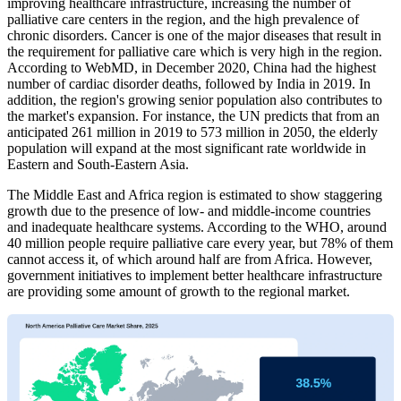
improving healthcare infrastructure, increasing the number of
palliative care centers in the region, and the high prevalence of
chronic disorders. Cancer is one of the major diseases that result in
the requirement for palliative care which is very high in the region.
According to WebMD, in December 2020, China had the highest
number of cardiac disorder deaths, followed by India in 2019. In
addition, the region's growing senior population also contributes to
the market's expansion. For instance, the UN predicts that from an
anticipated 261 million in 2019 to 573 million in 2050, the elderly
population will expand at the most significant rate worldwide in
Eastern and South-Eastern Asia.
The Middle East and Africa region is estimated to show staggering
growth due to the presence of low- and middle-income countries
and inadequate healthcare systems. According to the WHO, around
40 million people require palliative care every year, but 78% of them
cannot access it, of which around half are from Africa. However,
government initiatives to implement better healthcare infrastructure
are providing some amount of growth to the regional market.