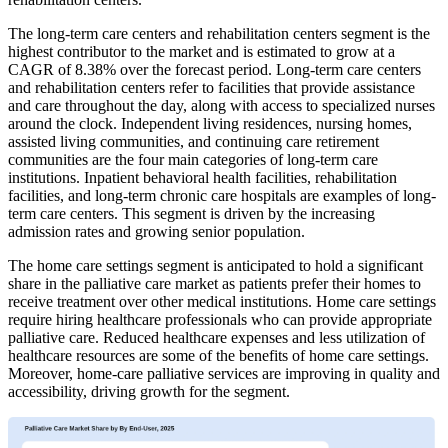
The long-term care centers and rehabilitation centers segment is the
highest contributor to the market and is estimated to grow at a
CAGR of 8.38% over the forecast period. Long-term care centers
and rehabilitation centers refer to facilities that provide assistance
and care throughout the day, along with access to specialized nurses
around the clock. Independent living residences, nursing homes,
assisted living communities, and continuing care retirement
communities are the four main categories of long-term care
institutions. Inpatient behavioral health facilities, rehabilitation
facilities, and long-term chronic care hospitals are examples of long-
term care centers. This segment is driven by the increasing
admission rates and growing senior population.
The home care settings segment is anticipated to hold a significant
share in the palliative care market as patients prefer their homes to
receive treatment over other medical institutions. Home care settings
require hiring healthcare professionals who can provide appropriate
palliative care. Reduced healthcare expenses and less utilization of
healthcare resources are some of the benefits of home care settings.
Moreover, home-care palliative services are improving in quality and
accessibility, driving growth for the segment.