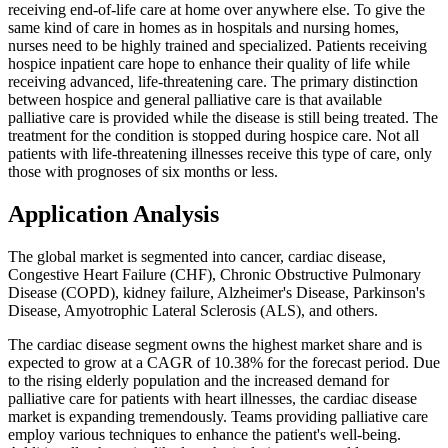
receiving end-of-life care at home over anywhere else. To give the
same kind of care in homes as in hospitals and nursing homes,
nurses need to be highly trained and specialized. Patients receiving
hospice inpatient care hope to enhance their quality of life while
receiving advanced, life-threatening care. The primary distinction
between hospice and general palliative care is that available
palliative care is provided while the disease is still being treated. The
treatment for the condition is stopped during hospice care. Not all
patients with life-threatening illnesses receive this type of care, only
those with prognoses of six months or less.
Application Analysis
The global market is segmented into cancer, cardiac disease,
Congestive Heart Failure (CHF), Chronic Obstructive Pulmonary
Disease (COPD), kidney failure, Alzheimer's Disease, Parkinson's
Disease, Amyotrophic Lateral Sclerosis (ALS), and others.
The cardiac disease segment owns the highest market share and is
expected to grow at a CAGR of 10.38% for the forecast period. Due
to the rising elderly population and the increased demand for
palliative care for patients with heart illnesses, the cardiac disease
market is expanding tremendously. Teams providing palliative care
employ various techniques to enhance the patient's well-being.