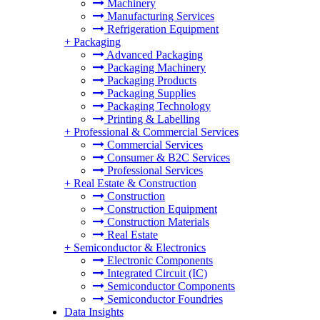
Machinery
Manufacturing Services
Refrigeration Equipment
+
Packaging
Advanced Packaging
Packaging Machinery
Packaging Products
Packaging Supplies
Packaging Technology
Printing & Labelling
+
Professional & Commercial Services
Commercial Services
Consumer & B2C Services
Professional Services
+
Real Estate & Construction
Construction
Construction Equipment
Construction Materials
Real Estate
+
Semiconductor & Electronics
Electronic Components
Integrated Circuit (IC)
Semiconductor Components
Semiconductor Foundries
Data Insights