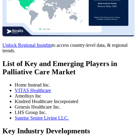
Unlock Regional Insights
to access country-level data, & regional
trends.
List of Key and Emerging Players in
Palliative Care Market
Home Instead Inc.
VITAS Healthcare
Amedisys Inc
Kindred Healthcare Incorporated
Genesis Healthcare Inc.
LHS Group Inc.
Sunrise Senior Living LLC.
Key Industry Developments