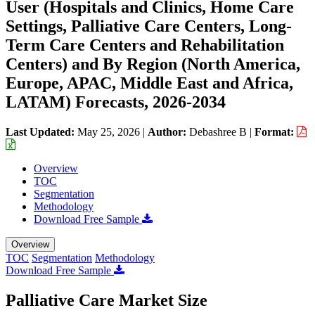
User (Hospitals and Clinics, Home Care
Settings, Palliative Care Centers, Long-
Term Care Centers and Rehabilitation
Centers) and By Region (North America,
Europe, APAC, Middle East and Africa,
LATAM) Forecasts, 2026-2034
Last Updated:
May 25, 2026
|
Author:
Debashree B
|
Format:
Overview
TOC
Segmentation
Methodology
Download Free Sample
Overview
TOC
Segmentation
Methodology
Download Free Sample
Palliative Care Market Size