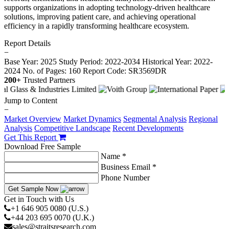
supports organizations in adopting technology-driven healthcare
solutions, improving patient care, and achieving operational
efficiency in a rapidly transforming healthcare ecosystem.
Report Details
−
Base Year: 2025
Study Period: 2022-2034
Historical Year: 2022-
2024
No. of Pages: 160
Report Code: SR3569DR
200+
Trusted Partners
Jump to Content
−
Market Overview
Market Dynamics
Segmental Analysis
Regional
Analysis
Competitive Landscape
Recent Developments
Get This Report
Download Free Sample
Name *
Business Email *
Phone Number
Get Sample Now
Get in Touch with Us
+1 646 905 0080 (U.S.)
+44 203 695 0070 (U.K.)
sales@straitsresearch.com