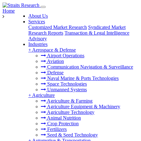
Home
About Us
Services
Customized Market Research
Syndicated Market
Research Reports
Transaction & Legal Intelligence
Advisory
Industries
+
Aerospace & Defense
Airport Operations
Aviation
Communication Navigation & Surveillance
Defense
Naval Marine & Ports Technologies
Space Technologies
Unmanned Systems
+
Agriculture
Agriculture & Farming
Agriculture Equipment & Machinery
Agriculture Technology
Animal Nutrition
Crop Protection
Fertilizers
Seed & Seed Technology
+
Automotive & Transportation