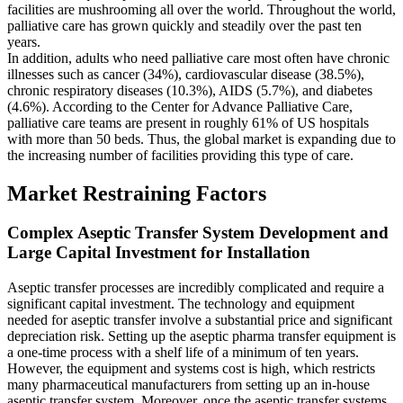
facilities are mushrooming all over the world. Throughout the world,
palliative care has grown quickly and steadily over the past ten
years.
In addition, adults who need palliative care most often have chronic
illnesses such as cancer (34%), cardiovascular disease (38.5%),
chronic respiratory diseases (10.3%), AIDS (5.7%), and diabetes
(4.6%). According to the Center for Advance Palliative Care,
palliative care teams are present in roughly 61% of US hospitals
with more than 50 beds. Thus, the global market is expanding due to
the increasing number of facilities providing this type of care.
Market Restraining Factors
Complex Aseptic Transfer System Development and
Large Capital Investment for Installation
Aseptic transfer processes are incredibly complicated and require a
significant capital investment. The technology and equipment
needed for aseptic transfer involve a substantial price and significant
depreciation risk. Setting up the aseptic pharma transfer equipment is
a one-time process with a shelf life of a minimum of ten years.
However, the equipment and systems cost is high, which restricts
many pharmaceutical manufacturers from setting up an in-house
aseptic transfer system. Moreover, once the aseptic transfer systems