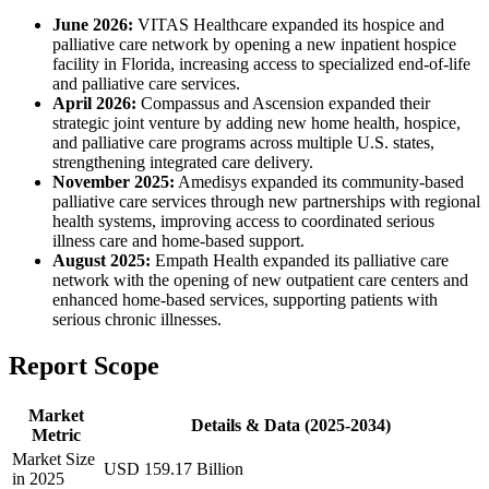
June 2026:
VITAS Healthcare expanded its hospice and
palliative care network by opening a new inpatient hospice
facility in Florida, increasing access to specialized end-of-life
and palliative care services.
April 2026:
Compassus and Ascension expanded their
strategic joint venture by adding new home health, hospice,
and palliative care programs across multiple U.S. states,
strengthening integrated care delivery.
November 2025:
Amedisys expanded its community-based
palliative care services through new partnerships with regional
health systems, improving access to coordinated serious
illness care and home-based support.
August 2025:
Empath Health expanded its palliative care
network with the opening of new outpatient care centers and
enhanced home-based services, supporting patients with
serious chronic illnesses.
Report Scope
Market
Details & Data (2025-2034)
Metric
Market Size
USD 159.17 Billion
in 2025