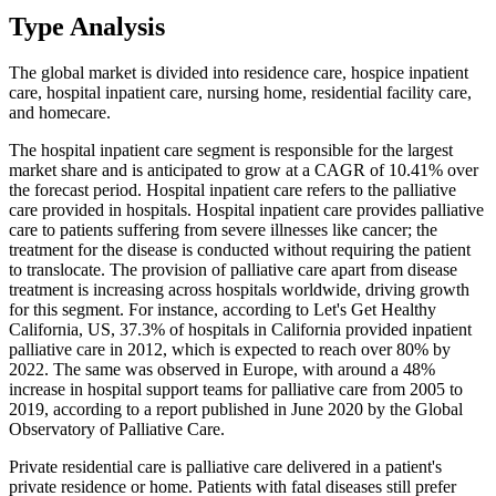
Type Analysis
The global market is divided into residence care, hospice inpatient
care, hospital inpatient care, nursing home, residential facility care,
and homecare.
The hospital inpatient care segment is responsible for the largest
market share and is anticipated to grow at a CAGR of 10.41% over
the forecast period. Hospital inpatient care refers to the palliative
care provided in hospitals. Hospital inpatient care provides palliative
care to patients suffering from severe illnesses like cancer; the
treatment for the disease is conducted without requiring the patient
to translocate. The provision of palliative care apart from disease
treatment is increasing across hospitals worldwide, driving growth
for this segment. For instance, according to Let's Get Healthy
California, US, 37.3% of hospitals in California provided inpatient
palliative care in 2012, which is expected to reach over 80% by
2022. The same was observed in Europe, with around a 48%
increase in hospital support teams for palliative care from 2005 to
2019, according to a report published in June 2020 by the Global
Observatory of Palliative Care.
Private residential care is palliative care delivered in a patient's
private residence or home. Patients with fatal diseases still prefer