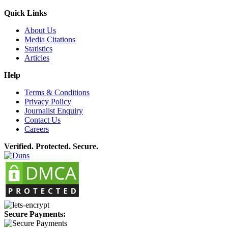
Quick Links
About Us
Media Citations
Statistics
Articles
Help
Terms & Conditions
Privacy Policy
Journalist Enquiry
Contact Us
Careers
Verified. Protected. Secure.
Secure Payments: