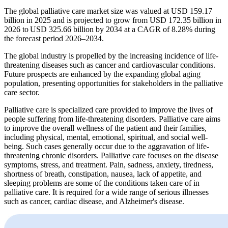
The global palliative care market size was valued at USD 159.17
billion in 2025 and is projected to grow from USD 172.35 billion in
2026 to USD 325.66 billion by 2034 at a CAGR of 8.28% during
the forecast period 2026–2034.
The global industry is propelled by the increasing incidence of life-
threatening diseases such as cancer and cardiovascular conditions.
Future prospects are enhanced by the expanding global aging
population, presenting opportunities for stakeholders in the palliative
care sector.
Palliative care is specialized care provided to improve the lives of
people suffering from life-threatening disorders. Palliative care aims
to improve the overall wellness of the patient and their families,
including physical, mental, emotional, spiritual, and social well-
being. Such cases generally occur due to the aggravation of life-
threatening chronic disorders. Palliative care focuses on the disease
symptoms, stress, and treatment. Pain, sadness, anxiety, tiredness,
shortness of breath, constipation, nausea, lack of appetite, and
sleeping problems are some of the conditions taken care of in
palliative care. It is required for a wide range of serious illnesses
such as cancer, cardiac disease, and Alzheimer's disease.