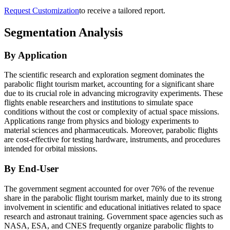
Request Customization
to receive a tailored report.
Segmentation Analysis
By Application
The scientific research and exploration segment dominates the
parabolic flight tourism market, accounting for a significant share
due to its crucial role in advancing microgravity experiments. These
flights enable researchers and institutions to simulate space
conditions without the cost or complexity of actual space missions.
Applications range from physics and biology experiments to
material sciences and pharmaceuticals. Moreover, parabolic flights
are cost-effective for testing hardware, instruments, and procedures
intended for orbital missions.
By End-User
The government segment accounted for over 76% of the revenue
share in the parabolic flight tourism market, mainly due to its strong
involvement in scientific and educational initiatives related to space
research and astronaut training. Government space agencies such as
NASA, ESA, and CNES frequently organize parabolic flights to