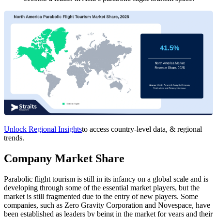
Unlock Regional Insights
to access country-level data, & regional
trends.
Company Market Share
Parabolic flight tourism is still in its infancy on a global scale and is
developing through some of the essential market players, but the
market is still fragmented due to the entry of new players. Some
companies, such as Zero Gravity Corporation and Novespace, have
been established as leaders by being in the market for years and their