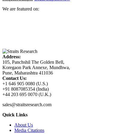
We are featured on:
Address:
105, Panchshil The Golden Bell,
Koregaon Park Annexe, Mundhwa,
Pune, Maharashtra 411036
Contact Us:
+1 646 905 0080 (U.S.)
+91 8087085354 (India)
+44 203 695 0070 (U.K.)
sales@straitsresearch.com
Quick Links
About Us
Media Citations