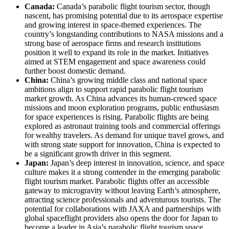
Canada:
Canada’s parabolic flight tourism sector, though
nascent, has promising potential due to its aerospace expertise
and growing interest in space-themed experiences. The
country’s longstanding contributions to NASA missions and a
strong base of aerospace firms and research institutions
position it well to expand its role in the market. Initiatives
aimed at STEM engagement and space awareness could
further boost domestic demand.
China:
China’s growing middle class and national space
ambitions align to support rapid parabolic flight tourism
market growth. As China advances its human-crewed space
missions and moon exploration programs, public enthusiasm
for space experiences is rising. Parabolic flights are being
explored as astronaut training tools and commercial offerings
for wealthy travelers. As demand for unique travel grows, and
with strong state support for innovation, China is expected to
be a significant growth driver in this segment.
Japan:
Japan’s deep interest in innovation, science, and space
culture makes it a strong contender in the emerging parabolic
flight tourism market. Parabolic flights offer an accessible
gateway to microgravity without leaving Earth’s atmosphere,
attracting science professionals and adventurous tourists. The
potential for collaborations with JAXA and partnerships with
global spaceflight providers also opens the door for Japan to
become a leader in Asia’s parabolic flight tourism space.