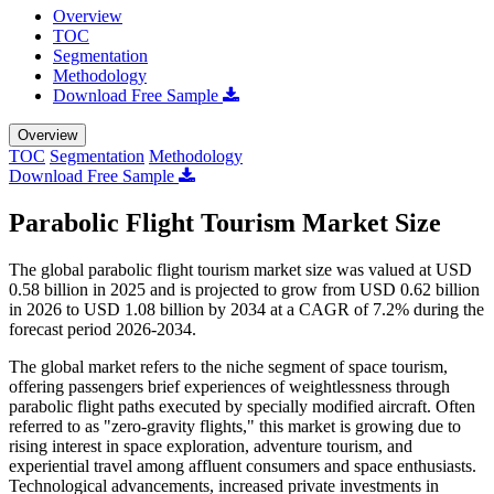
Overview
TOC
Segmentation
Methodology
Download Free Sample
Overview
TOC
Segmentation
Methodology
Download Free Sample
Parabolic Flight Tourism Market Size
The global parabolic flight tourism market size was valued at USD
0.58 billion in 2025 and is projected to grow from USD 0.62 billion
in 2026 to USD 1.08 billion by 2034 at a CAGR of 7.2% during the
forecast period 2026-2034.
The global market refers to the niche segment of space tourism,
offering passengers brief experiences of weightlessness through
parabolic flight paths executed by specially modified aircraft. Often
referred to as "zero-gravity flights," this market is growing due to
rising interest in space exploration, adventure tourism, and
experiential travel among affluent consumers and space enthusiasts.
Technological advancements, increased private investments in