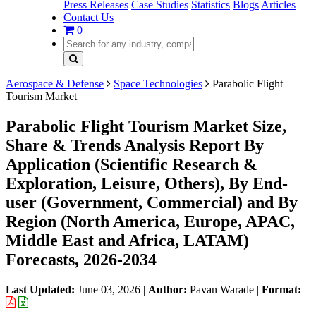
Press Releases
Case Studies
Statistics
Blogs
Articles
Contact Us
0
Aerospace & Defense
Space Technologies
Parabolic Flight
Tourism Market
Parabolic Flight Tourism Market Size,
Share & Trends Analysis Report By
Application (Scientific Research &
Exploration, Leisure, Others), By End-
user (Government, Commercial) and By
Region (North America, Europe, APAC,
Middle East and Africa, LATAM)
Forecasts, 2026-2034
Last Updated:
June 03, 2026
|
Author:
Pavan Warade
|
Format: