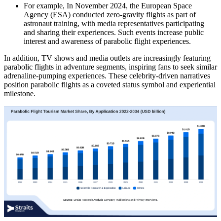
For example, In November 2024, the European Space
Agency (ESA) conducted zero-gravity flights as part of
astronaut training, with media representatives participating
and sharing their experiences. Such events increase public
interest and awareness of parabolic flight experiences.
In addition, TV shows and media outlets are increasingly featuring
parabolic flights in adventure segments, inspiring fans to seek similar
adrenaline-pumping experiences. These celebrity-driven narratives
position parabolic flights as a coveted status symbol and experiential
milestone.