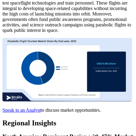
test spaceflight technologies and train personnel. These flights are
integral to developing space-related capabilities without incurring
the high costs of launching missions into orbit. Moreover,
governments often fund public awareness programs, promotional
activities, and science outreach campaigns using parabolic flights to
spark public interest in space.
Speak to an Analyst
to discuss market opportunities.
Regional Insights