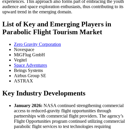
experiences. This approach also forms part of embracing the youth
audience and space exploration enthusiasts, thus contributing to its
upward trend in the emerging domain.
List of Key and Emerging Players in
Parabolic Flight Tourism Market
Zero Gravity Corporation
Novespace
MiGFlug GmbH
Vegitel
Space Adventures
Beings Systems
Airbus Group SE
ASTRAX
Key Industry Developments
January 2026:
NASA continued strengthening commercial
access to reduced-gravity flight opportunities through
partnerships with commercial flight providers. The agency’s
Flight Opportunities program continued utilizing commercial
parabolic flight services to test technologies requiring