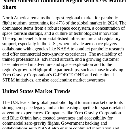
North America: Dominant Region with 47% Market
Share
North America remains the largest regional market for parabolic
flight tourism, accounting for 47% of the global market in 2024. The
dominance stems from a robust space ecosystem, a concentration of
space tourism startups, and a culture of technological innovation.
The region benefits from established infrastructure and regulatory
support, especially in the U.S., where private aerospace players
collaborate with agencies like NASA to conduct parabolic research
and offer commercial zero-gravity experiences. The availability of
trained professionals, advanced aircraft, and a growing customer
base interested in adventure and space exploration add to the
region’s growth. High-profile partnerships, such as those involving
Zero Gravity Corporation’s G-FORCE ONE and educational
STEM initiatives, are also accelerating market awareness.
United States Market Trends
The U.S. leads the global parabolic flight tourism market due to its
strong aerospace legacy and an increasing appetite for space-related
adventure experiences. Companies like Zero Gravity Corporation
and Blue Origin have created awareness and accessibility for
commercial zero-gravity flights. Government backing and
collaborations with NASA also ensure continued innovation and