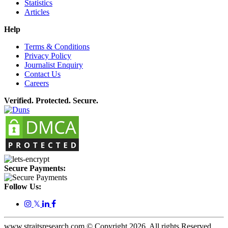
Statistics
Articles
Help
Terms & Conditions
Privacy Policy
Journalist Enquiry
Contact Us
Careers
Verified. Protected. Secure.
Secure Payments:
Follow Us:
𝕏
www.straitsresearch.com © Copyright
2026
. All rights Reserved.