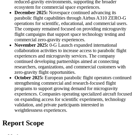
reduced-gravity environments, supporting the broader
ecosystem for commercial space experiences.
December 2025:
Novespace continued advancing its
parabolic flight capabilities through Airbus A310 ZERO-G
operations for scientific, educational, and commercial users.
The company remained focused on providing microgravity
flight campaigns that support space technology testing and
commercial zero-gravity experiences.
November 2025:
0-G Launch expanded international
collaboration activities to increase access to parabolic flight
experiences and microgravity services. The company
continued developing partnerships aimed at connecting
researchers, organizations, and commercial customers with
zero-gravity flight opportunities.
October 2025:
European parabolic flight operators continued
strengthening commercial and research-focused flight
programs to support growing demand for microgravity
experiences. Companies operating specialized aircraft focused
on expanding access for scientific experiments, technology
validation, and private participants interested in
weightlessness experiences.
Report Scope