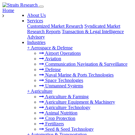
Home
About Us
Services
Customized Market Research
Syndicated Market
Research Reports
Transaction & Legal Intelligence
Advisory
Industries
+
Aerospace & Defense
Airport Operations
Aviation
Communication Navigation & Surveillance
Defense
Naval Marine & Ports Technologies
Space Technologies
Unmanned Systems
+
Agriculture
Agriculture & Farming
Agriculture Equipment & Machinery
Agriculture Technology
Animal Nutrition
Crop Protection
Fertilizers
Seed & Seed Technology
+
Automotive & Transportation