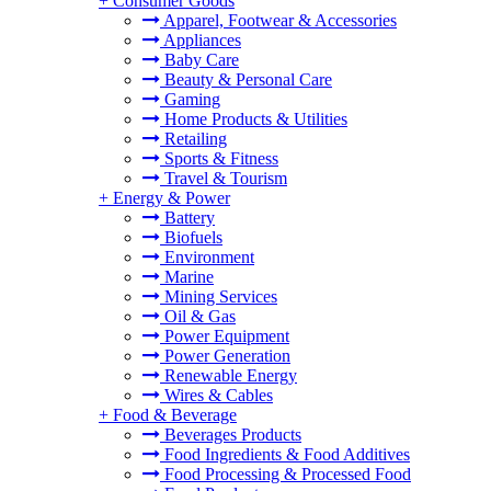
+
Consumer Goods
Apparel, Footwear & Accessories
Appliances
Baby Care
Beauty & Personal Care
Gaming
Home Products & Utilities
Retailing
Sports & Fitness
Travel & Tourism
+
Energy & Power
Battery
Biofuels
Environment
Marine
Mining Services
Oil & Gas
Power Equipment
Power Generation
Renewable Energy
Wires & Cables
+
Food & Beverage
Beverages Products
Food Ingredients & Food Additives
Food Processing & Processed Food