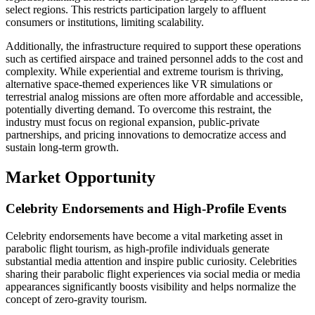
select regions. This restricts participation largely to affluent
consumers or institutions, limiting scalability.
Additionally, the infrastructure required to support these operations
such as certified airspace and trained personnel adds to the cost and
complexity. While experiential and extreme tourism is thriving,
alternative space-themed experiences like VR simulations or
terrestrial analog missions are often more affordable and accessible,
potentially diverting demand. To overcome this restraint, the
industry must focus on regional expansion, public-private
partnerships, and pricing innovations to democratize access and
sustain long-term growth.
Market Opportunity
Celebrity Endorsements and High-Profile Events
Celebrity endorsements have become a vital marketing asset in
parabolic flight tourism, as high-profile individuals generate
substantial media attention and inspire public curiosity. Celebrities
sharing their parabolic flight experiences via social media or media
appearances significantly boosts visibility and helps normalize the
concept of zero-gravity tourism.