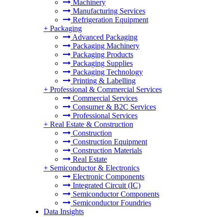
Machinery
Manufacturing Services
Refrigeration Equipment
+
Packaging
Advanced Packaging
Packaging Machinery
Packaging Products
Packaging Supplies
Packaging Technology
Printing & Labelling
+
Professional & Commercial Services
Commercial Services
Consumer & B2C Services
Professional Services
+
Real Estate & Construction
Construction
Construction Equipment
Construction Materials
Real Estate
+
Semiconductor & Electronics
Electronic Components
Integrated Circuit (IC)
Semiconductor Components
Semiconductor Foundries
Data Insights