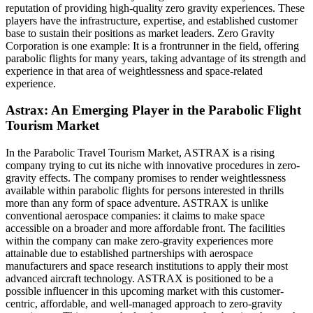
reputation of providing high-quality zero gravity experiences. These
players have the infrastructure, expertise, and established customer
base to sustain their positions as market leaders. Zero Gravity
Corporation is one example: It is a frontrunner in the field, offering
parabolic flights for many years, taking advantage of its strength and
experience in that area of weightlessness and space-related
experience.
Astrax: An Emerging Player in the Parabolic Flight
Tourism Market
In the Parabolic Travel Tourism Market, ASTRAX is a rising
company trying to cut its niche with innovative procedures in zero-
gravity effects. The company promises to render weightlessness
available within parabolic flights for persons interested in thrills
more than any form of space adventure. ASTRAX is unlike
conventional aerospace companies: it claims to make space
accessible on a broader and more affordable front. The facilities
within the company can make zero-gravity experiences more
attainable due to established partnerships with aerospace
manufacturers and space research institutions to apply their most
advanced aircraft technology. ASTRAX is positioned to be a
possible influencer in this upcoming market with this customer-
centric, affordable, and well-managed approach to zero-gravity