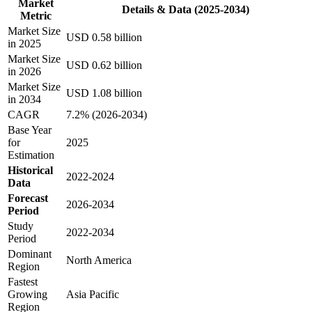
Market
Details & Data (2025-2034)
Metric
Market Size
USD 0.58 billion
in 2025
Market Size
USD 0.62 billion
in 2026
Market Size
USD 1.08 billion
in 2034
CAGR
7.2% (2026-2034)
Base Year
for
2025
Estimation
Historical
2022-2024
Data
Forecast
2026-2034
Period
Study
2022-2034
Period
Dominant
North America
Region
Fastest
Growing
Asia Pacific
Region