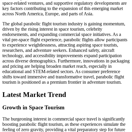
space-related ventures, and supportive regulatory developments are
key factors contributing to the expansion of this emerging market
across North America, Europe, and parts of Asia.
The global parabolic flight tourism industry is gaining momentum,
driven by the rising interest in space tourism, celebrity
endorsements, and expanding commercial space initiatives. As a
vital pre-space flight experience, parabolic flights allow participants
to experience weightlessness, attracting aspiring space tourists,
researchers, and adventure seekers. Enhanced safety, aircraft
technology, and accessibility improvements expand participation
across diverse demographics. Furthermore, innovations in packaging
and pricing are helping broaden market reach, especially in
educational and STEM-related sectors. As consumer preference
shifts toward immersive and transformative travel, parabolic flight
tourism is positioned as a premium frontier in adventure tourism.
Latest Market Trend
Growth in Space Tourism
The burgeoning interest in commercial space travel is significantly
boosting parabolic flight tourism, as these experiences simulate the
feeling of zero gravity, providing a vital preparatory step for future