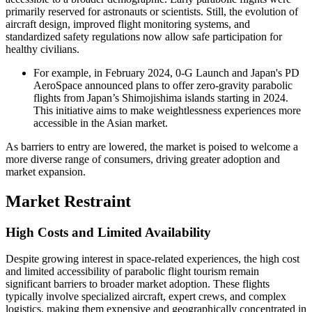
primarily reserved for astronauts or scientists. Still, the evolution of
aircraft design, improved flight monitoring systems, and
standardized safety regulations now allow safe participation for
healthy civilians.
For example, in February 2024, 0-G Launch and Japan's PD
AeroSpace announced plans to offer zero-gravity parabolic
flights from Japan’s Shimojishima islands starting in 2024.
This initiative aims to make weightlessness experiences more
accessible in the Asian market.
As barriers to entry are lowered, the market is poised to welcome a
more diverse range of consumers, driving greater adoption and
market expansion.
Market Restraint
High Costs and Limited Availability
Despite growing interest in space-related experiences, the high cost
and limited accessibility of parabolic flight tourism remain
significant barriers to broader market adoption. These flights
typically involve specialized aircraft, expert crews, and complex
logistics, making them expensive and geographically concentrated in