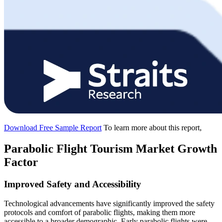
Download Free Sample Report
To learn more about this report,
Parabolic Flight Tourism Market Growth
Factor
Improved Safety and Accessibility
Technological advancements have significantly improved the safety
protocols and comfort of parabolic flights, making them more
accessible to a broader demographic. Early parabolic flights were