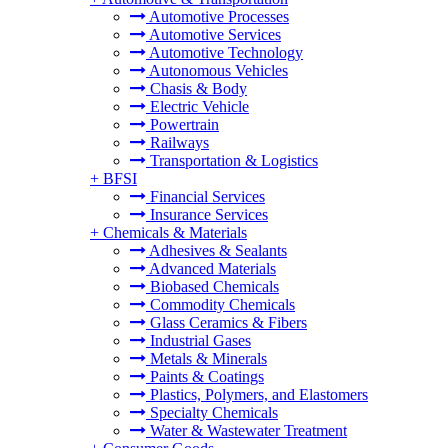
Automotive Processes
Automotive Services
Automotive Technology
Autonomous Vehicles
Chasis & Body
Electric Vehicle
Powertrain
Railways
Transportation & Logistics
+
BFSI
Financial Services
Insurance Services
+
Chemicals & Materials
Adhesives & Sealants
Advanced Materials
Biobased Chemicals
Commodity Chemicals
Glass Ceramics & Fibers
Industrial Gases
Metals & Minerals
Paints & Coatings
Plastics, Polymers, and Elastomers
Specialty Chemicals
Water & Wastewater Treatment