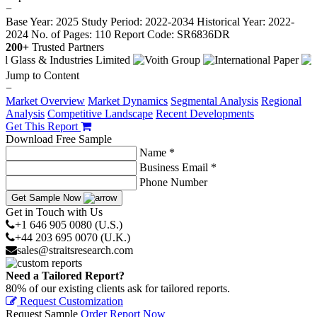
−
Base Year: 2025
Study Period: 2022-2034
Historical Year: 2022-
2024
No. of Pages: 110
Report Code: SR6836DR
200+
Trusted Partners
Jump to Content
−
Market Overview
Market Dynamics
Segmental Analysis
Regional
Analysis
Competitive Landscape
Recent Developments
Get This Report
Download Free Sample
Name *
Business Email *
Phone Number
Get Sample Now
Get in Touch with Us
+1 646 905 0080 (U.S.)
+44 203 695 0070 (U.K.)
sales@straitsresearch.com
Need a Tailored Report?
80% of our existing clients ask for tailored reports.
Request Customization
Request Sample
Order Report Now