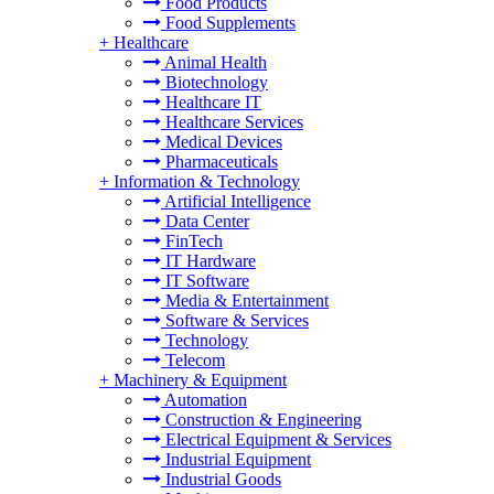
Food Products
Food Supplements
+
Healthcare
Animal Health
Biotechnology
Healthcare IT
Healthcare Services
Medical Devices
Pharmaceuticals
+
Information & Technology
Artificial Intelligence
Data Center
FinTech
IT Hardware
IT Software
Media & Entertainment
Software & Services
Technology
Telecom
+
Machinery & Equipment
Automation
Construction & Engineering
Electrical Equipment & Services
Industrial Equipment
Industrial Goods