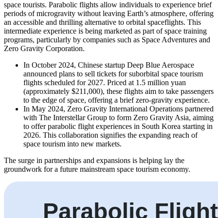
space tourists. Parabolic flights allow individuals to experience brief
periods of microgravity without leaving Earth’s atmosphere, offering
an accessible and thrilling alternative to orbital spaceflights. This
intermediate experience is being marketed as part of space training
programs, particularly by companies such as Space Adventures and
Zero Gravity Corporation.
In October 2024, Chinese startup Deep Blue Aerospace
announced plans to sell tickets for suborbital space tourism
flights scheduled for 2027. Priced at 1.5 million yuan
(approximately $211,000), these flights aim to take passengers
to the edge of space, offering a brief zero-gravity experience.
In May 2024, Zero Gravity International Operations partnered
with The Interstellar Group to form Zero Gravity Asia, aiming
to offer parabolic flight experiences in South Korea starting in
2026. This collaboration signifies the expanding reach of
space tourism into new markets.
The surge in partnerships and expansions is helping lay the
groundwork for a future mainstream space tourism economy.