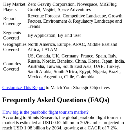
Key Market
Zero Gravity Corporation, Novespace, MiGFlug
Players
GmbH, Vegitel, Space Adventures
Revenue Forecast, Competitive Landscape, Growth
Report
Factors, Environment & Regulatory Landscape and
Coverage
Trends
Segments
By Application, By End-user
Covered
Geographies
North America, Europe, APAC, Middle East and
Covered
Africa, LATAM
US, Canada, UK, Germany, France, Spain, Italy,
Russia, Nordic, Benelux, China, Korea, Japan, India,
Countries
Australia, Taiwan, South East Asia, UAE, Turkey,
Covered
Saudi Arabia, South Africa, Egypt, Nigeria, Brazil,
Mexico, Argentina, Chile, Colombia
Customize This Report
to Match Your Strategic Objectives
Frequently Asked Questions (FAQs)
How big is the parabolic flight tourism market?
According to Straits Research, the global parabolic flight tourism
market is estimated at USD 0.62 billion in 2026 and is projected to
reach USD 1.08 billion by 2034, growing at a CAGR of 7.2%.