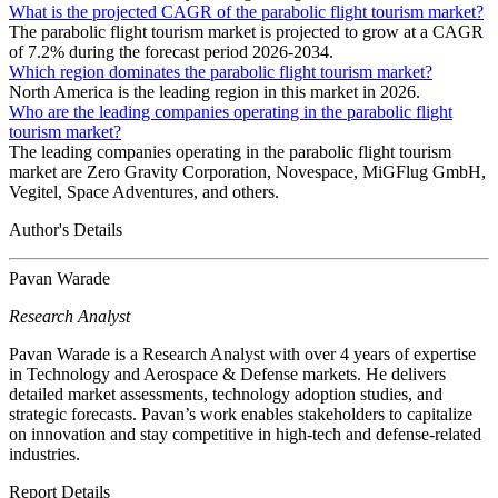
What is the projected CAGR of the parabolic flight tourism market?
The parabolic flight tourism market is projected to grow at a CAGR
of 7.2% during the forecast period 2026-2034.
Which region dominates the parabolic flight tourism market?
North America is the leading region in this market in 2026.
Who are the leading companies operating in the parabolic flight
tourism market?
The leading companies operating in the parabolic flight tourism
market are Zero Gravity Corporation, Novespace, MiGFlug GmbH,
Vegitel, Space Adventures, and others.
Author's Details
Pavan Warade
Research Analyst
Pavan Warade is a Research Analyst with over 4 years of expertise
in Technology and Aerospace & Defense markets. He delivers
detailed market assessments, technology adoption studies, and
strategic forecasts. Pavan’s work enables stakeholders to capitalize
on innovation and stay competitive in high-tech and defense-related
industries.
Report Details