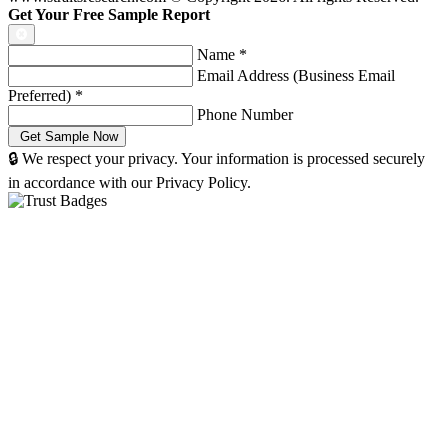
Get Your Free Sample Report
Name
*
Email Address (Business Email
Preferred)
*
Phone Number
🔒 We respect your privacy. Your information is processed securely
in accordance with our Privacy Policy.