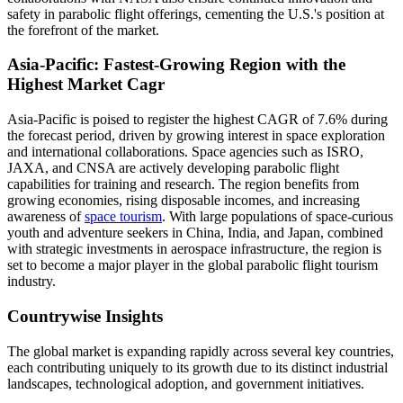
safety in parabolic flight offerings, cementing the U.S.'s position at
the forefront of the market.
Asia-Pacific: Fastest-Growing Region with the
Highest Market Cagr
Asia-Pacific is poised to register the highest CAGR of 7.6% during
the forecast period, driven by growing interest in space exploration
and international collaborations. Space agencies such as ISRO,
JAXA, and CNSA are actively developing parabolic flight
capabilities for training and research. The region benefits from
growing economies, rising disposable incomes, and increasing
awareness of
space tourism
. With large populations of space-curious
youth and adventure seekers in China, India, and Japan, combined
with strategic investments in aerospace infrastructure, the region is
set to become a major player in the global parabolic flight tourism
industry.
Countrywise Insights
The global market is expanding rapidly across several key countries,
each contributing uniquely to its growth due to its distinct industrial
landscapes, technological adoption, and government initiatives.