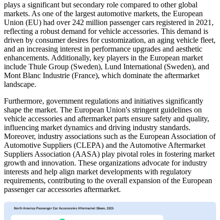
plays a significant but secondary role compared to other global
markets. As one of the largest automotive markets, the European
Union (EU) had over 242 million passenger cars registered in 2021,
reflecting a robust demand for vehicle accessories. This demand is
driven by consumer desires for customization, an aging vehicle fleet,
and an increasing interest in performance upgrades and aesthetic
enhancements. Additionally, key players in the European market
include Thule Group (Sweden), Lund International (Sweden), and
Mont Blanc Industrie (France), which dominate the aftermarket
landscape.
Furthermore, government regulations and initiatives significantly
shape the market. The European Union's stringent guidelines on
vehicle accessories and aftermarket parts ensure safety and quality,
influencing market dynamics and driving industry standards.
Moreover, industry associations such as the European Association of
Automotive Suppliers (CLEPA) and the Automotive Aftermarket
Suppliers Association (AASA) play pivotal roles in fostering market
growth and innovation. These organizations advocate for industry
interests and help align market developments with regulatory
requirements, contributing to the overall expansion of the European
passenger car accessories aftermarket.