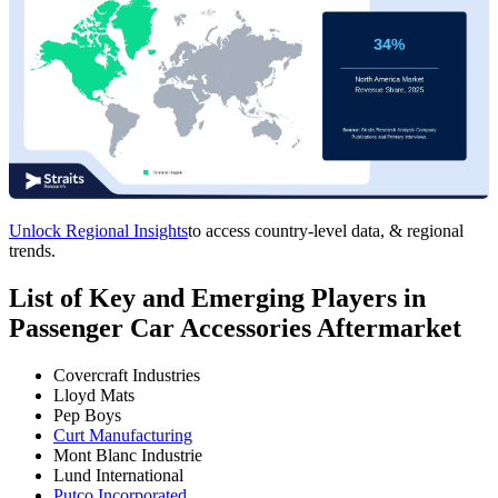
Unlock Regional Insights
to access country-level data, & regional
trends.
List of Key and Emerging Players in
Passenger Car Accessories Aftermarket
Covercraft Industries
Lloyd Mats
Pep Boys
Curt Manufacturing
Mont Blanc Industrie
Lund International
Putco Incorporated