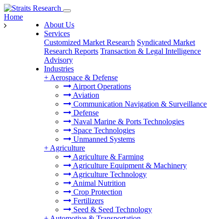
Home
About Us
Services
Customized Market Research
Syndicated Market
Research Reports
Transaction & Legal Intelligence
Advisory
Industries
+
Aerospace & Defense
Airport Operations
Aviation
Communication Navigation & Surveillance
Defense
Naval Marine & Ports Technologies
Space Technologies
Unmanned Systems
+
Agriculture
Agriculture & Farming
Agriculture Equipment & Machinery
Agriculture Technology
Animal Nutrition
Crop Protection
Fertilizers
Seed & Seed Technology
+
Automotive & Transportation