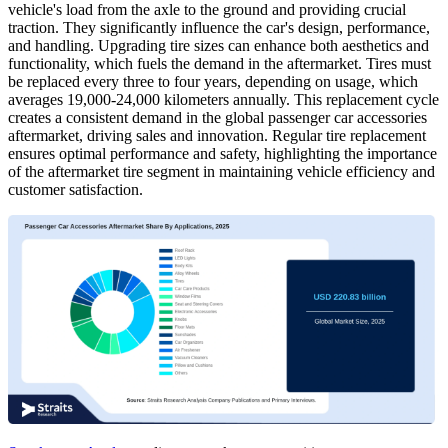
vehicle's load from the axle to the ground and providing crucial
traction. They significantly influence the car's design, performance,
and handling. Upgrading tire sizes can enhance both aesthetics and
functionality, which fuels the demand in the aftermarket. Tires must
be replaced every three to four years, depending on usage, which
averages 19,000-24,000 kilometers annually. This replacement cycle
creates a consistent demand in the global passenger car accessories
aftermarket, driving sales and innovation. Regular tire replacement
ensures optimal performance and safety, highlighting the importance
of the aftermarket tire segment in maintaining vehicle efficiency and
customer satisfaction.