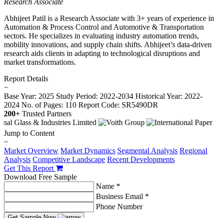
Research Associate
Abhijeet Patil is a Research Associate with 3+ years of experience in
Automation & Process Control and Automotive & Transportation
sectors. He specializes in evaluating industry automation trends,
mobility innovations, and supply chain shifts. Abhijeet’s data-driven
research aids clients in adapting to technological disruptions and
market transformations.
Report Details
−
Base Year: 2025
Study Period: 2022-2034
Historical Year: 2022-
2024
No. of Pages: 110
Report Code: SR5490DR
200+
Trusted Partners
Jump to Content
−
Market Overview
Market Dynamics
Segmental Analysis
Regional
Analysis
Competitive Landscape
Recent Developments
Get This Report
Download Free Sample
Name *
Business Email *
Phone Number
Get Sample Now