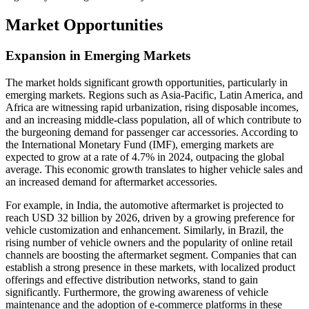
Market Opportunities
Expansion in Emerging Markets
The market holds significant growth opportunities, particularly in
emerging markets. Regions such as Asia-Pacific, Latin America, and
Africa are witnessing rapid urbanization, rising disposable incomes,
and an increasing middle-class population, all of which contribute to
the burgeoning demand for passenger car accessories. According to
the International Monetary Fund (IMF), emerging markets are
expected to grow at a rate of 4.7% in 2024, outpacing the global
average. This economic growth translates to higher vehicle sales and
an increased demand for aftermarket accessories.
For example, in India, the automotive aftermarket is projected to
reach USD 32 billion by 2026, driven by a growing preference for
vehicle customization and enhancement. Similarly, in Brazil, the
rising number of vehicle owners and the popularity of online retail
channels are boosting the aftermarket segment. Companies that can
establish a strong presence in these markets, with localized product
offerings and effective distribution networks, stand to gain
significantly. Furthermore, the growing awareness of vehicle
maintenance and the adoption of e-commerce platforms in these