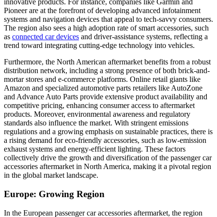
innovative products. For instance, companies like Garmin and
Pioneer are at the forefront of developing advanced infotainment
systems and navigation devices that appeal to tech-savvy consumers.
The region also sees a high adoption rate of smart accessories, such
as
connected car devices
and driver-assistance systems, reflecting a
trend toward integrating cutting-edge technology into vehicles.
Furthermore, the North American aftermarket benefits from a robust
distribution network, including a strong presence of both brick-and-
mortar stores and e-commerce platforms. Online retail giants like
Amazon and specialized automotive parts retailers like AutoZone
and Advance Auto Parts provide extensive product availability and
competitive pricing, enhancing consumer access to aftermarket
products. Moreover, environmental awareness and regulatory
standards also influence the market. With stringent emissions
regulations and a growing emphasis on sustainable practices, there is
a rising demand for eco-friendly accessories, such as low-emission
exhaust systems and energy-efficient lighting. These factors
collectively drive the growth and diversification of the passenger car
accessories aftermarket in North America, making it a pivotal region
in the global market landscape.
Europe: Growing Region
In the European passenger car accessories aftermarket, the region