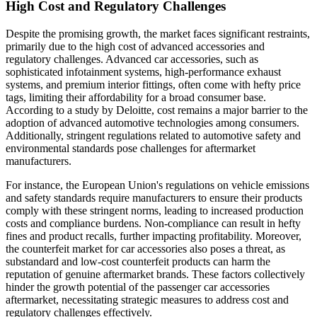
High Cost and Regulatory Challenges
Despite the promising growth, the market faces significant restraints,
primarily due to the high cost of advanced accessories and
regulatory challenges. Advanced car accessories, such as
sophisticated infotainment systems, high-performance exhaust
systems, and premium interior fittings, often come with hefty price
tags, limiting their affordability for a broad consumer base.
According to a study by Deloitte, cost remains a major barrier to the
adoption of advanced automotive technologies among consumers.
Additionally, stringent regulations related to automotive safety and
environmental standards pose challenges for aftermarket
manufacturers.
For instance, the European Union's regulations on vehicle emissions
and safety standards require manufacturers to ensure their products
comply with these stringent norms, leading to increased production
costs and compliance burdens. Non-compliance can result in hefty
fines and product recalls, further impacting profitability. Moreover,
the counterfeit market for car accessories also poses a threat, as
substandard and low-cost counterfeit products can harm the
reputation of genuine aftermarket brands. These factors collectively
hinder the growth potential of the passenger car accessories
aftermarket, necessitating strategic measures to address cost and
regulatory challenges effectively.