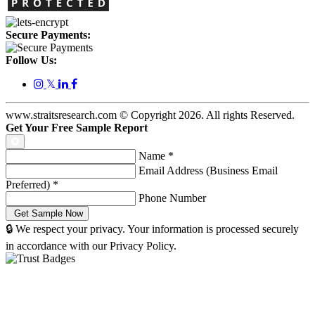
Secure Payments:
Follow Us:
𝕏
www.straitsresearch.com © Copyright
2026
. All rights Reserved.
Get Your Free Sample Report
Name
*
Email Address (Business Email
Preferred)
*
Phone Number
🔒 We respect your privacy. Your information is processed securely
in accordance with our Privacy Policy.