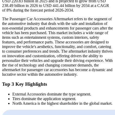
USD 220.83 billion in 2025 and is projected to grow from USD
238.49 billion in 2026 to USD 441.44 billion by 2034 at a CAGR
of 8% during the forecast period 2026-2034.
The Passenger Car Accessories Aftermarket refers to the segment of
the automotive industry that deals with the sale and installation of
non-essential products and enhancements for passenger cars after the
vehicle has been purchased. This market includes a wide range of
items such as entertainment systems, custom interiors, safety
features, and performance parts. These accessories are designed to
improve the vehicle's aesthetics, functionality, and comfort, catering
to consumer preferences and trends. The aftermarket industry thrives
on innovation and customization, offering drivers the ability to
personalize their vehicles and upgrade their driving experience. With
the rise of technology and changing consumer demands, the
aftermarket for passenger car accessories has become a dynamic and
lucrative sector within the automotive industry.
Top 3 Key Highlights
External Accessories dominate the type segment.
Tires dominate the application segment.
North America is the highest shareholder in the global market.