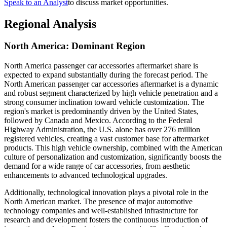
Speak to an Analyst
to discuss market opportunities.
Regional Analysis
North America: Dominant Region
North America passenger car accessories aftermarket share is
expected to expand substantially during the forecast period. The
North American passenger car accessories aftermarket is a dynamic
and robust segment characterized by high vehicle penetration and a
strong consumer inclination toward vehicle customization. The
region's market is predominantly driven by the United States,
followed by Canada and Mexico. According to the Federal
Highway Administration, the U.S. alone has over 276 million
registered vehicles, creating a vast customer base for aftermarket
products. This high vehicle ownership, combined with the American
culture of personalization and customization, significantly boosts the
demand for a wide range of car accessories, from aesthetic
enhancements to advanced technological upgrades.
Additionally, technological innovation plays a pivotal role in the
North American market. The presence of major automotive
technology companies and well-established infrastructure for
research and development fosters the continuous introduction of