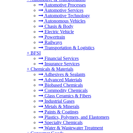
Automotive Processes
Automotive Services
Automotive Technology
Autonomous Vehicles
Chasis & Body
Electric Vehicle
Powertrain
Railways
Transportation & Logistics
+
BFSI
Financial Services
Insurance Services
+
Chemicals & Materials
Adhesives & Sealants
Advanced Materials
Biobased Chemicals
Commodity Chemicals
Glass Ceramics & Fibers
Industrial Gases
Metals & Minerals
Paints & Coatings
Plastics, Polymers, and Elastomers
Specialty Chemicals
Water & Wastewater Treatment