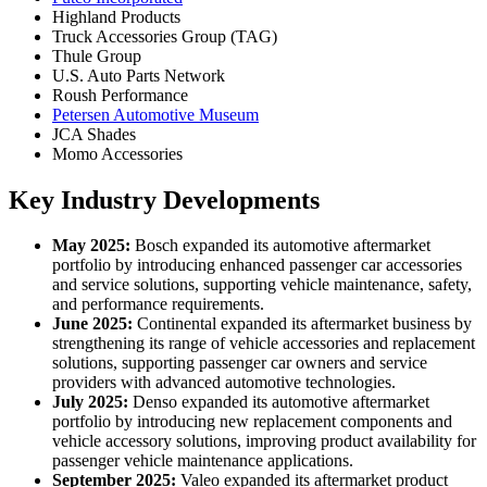
Highland Products
Truck Accessories Group (TAG)
Thule Group
U.S. Auto Parts Network
Roush Performance
Petersen Automotive Museum
JCA Shades
Momo Accessories
Key Industry Developments
May 2025:
Bosch expanded its automotive aftermarket
portfolio by introducing enhanced passenger car accessories
and service solutions, supporting vehicle maintenance, safety,
and performance requirements.
June 2025:
Continental expanded its aftermarket business by
strengthening its range of vehicle accessories and replacement
solutions, supporting passenger car owners and service
providers with advanced automotive technologies.
July 2025:
Denso expanded its automotive aftermarket
portfolio by introducing new replacement components and
vehicle accessory solutions, improving product availability for
passenger vehicle maintenance applications.
September 2025:
Valeo expanded its aftermarket product