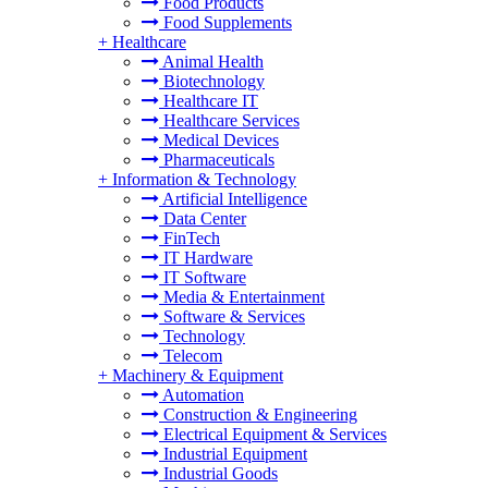
Food Products
Food Supplements
+
Healthcare
Animal Health
Biotechnology
Healthcare IT
Healthcare Services
Medical Devices
Pharmaceuticals
+
Information & Technology
Artificial Intelligence
Data Center
FinTech
IT Hardware
IT Software
Media & Entertainment
Software & Services
Technology
Telecom
+
Machinery & Equipment
Automation
Construction & Engineering
Electrical Equipment & Services
Industrial Equipment
Industrial Goods