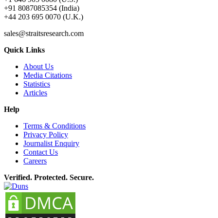
+91 8087085354 (India)
+44 203 695 0070 (U.K.)
sales@straitsresearch.com
Quick Links
About Us
Media Citations
Statistics
Articles
Help
Terms & Conditions
Privacy Policy
Journalist Enquiry
Contact Us
Careers
Verified. Protected. Secure.