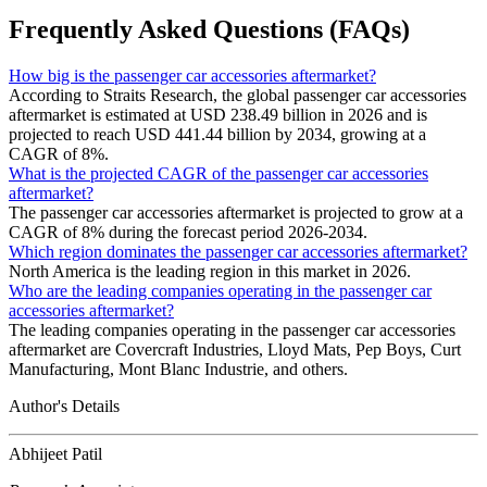
Frequently Asked Questions (FAQs)
How big is the passenger car accessories aftermarket?
According to Straits Research, the global passenger car accessories
aftermarket is estimated at USD 238.49 billion in 2026 and is
projected to reach USD 441.44 billion by 2034, growing at a
CAGR of 8%.
What is the projected CAGR of the passenger car accessories
aftermarket?
The passenger car accessories aftermarket is projected to grow at a
CAGR of 8% during the forecast period 2026-2034.
Which region dominates the passenger car accessories aftermarket?
North America is the leading region in this market in 2026.
Who are the leading companies operating in the passenger car
accessories aftermarket?
The leading companies operating in the passenger car accessories
aftermarket are Covercraft Industries, Lloyd Mats, Pep Boys, Curt
Manufacturing, Mont Blanc Industrie, and others.
Author's Details
Abhijeet Patil