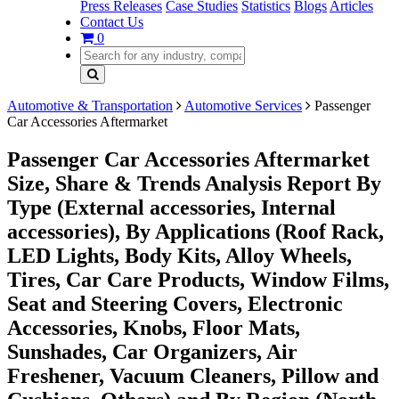
Press Releases
Case Studies
Statistics
Blogs
Articles
Contact Us
0
Automotive & Transportation
Automotive Services
Passenger
Car Accessories Aftermarket
Passenger Car Accessories Aftermarket
Size, Share & Trends Analysis Report By
Type (External accessories, Internal
accessories), By Applications (Roof Rack,
LED Lights, Body Kits, Alloy Wheels,
Tires, Car Care Products, Window Films,
Seat and Steering Covers, Electronic
Accessories, Knobs, Floor Mats,
Sunshades, Car Organizers, Air
Freshener, Vacuum Cleaners, Pillow and