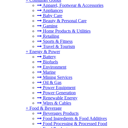
+
Consumer Goods
Apparel, Footwear & Accessories
Appliances
Baby Care
Beauty & Personal Care
Gaming
Home Products & Utilities
Retailing
Sports & Fitness
Travel & Tourism
+
Energy & Power
Battery
Biofuels
Environment
Marine
Mining Services
Oil & Gas
Power Equipment
Power Generation
Renewable Energy
Wires & Cables
+
Food & Beverage
Beverages Products
Food Ingredients & Food Additives
Food Processing & Processed Food