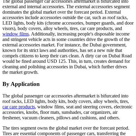
The global passenger car accessories aftermarket is bifurcated into
external and internal accessories. The external accessories segment
dominates the global market over the forecast period. External
accessories include accessories outside the car, such as roof racks,
LED lights, body kits (chrome accessories, bumper guards, and door
visors), body covers, alloy wheels, tires, car care products, and
window films
. Additionally, increasing people's disposable income
and stringent vehicle acts in some countries drive the growth of the
external accessories market. For instance, the Dubai government,
known for its strict laws and authorities, has set a new rule that
compels citizens to keep their cars clean. A dirty car on Dubai Road
would be fined around USD 125. This, in turn, creates demand for
cleaning and polishing accessories in Dubai, which further drives
the market growth.
By Application
The global passenger car accessories aftermarket is bifurcated into
roof racks, LED lights, body kits, body covers, alloy wheels, tires,
car care products
, window films, seat and steering covers, electronic
accessories, knobs, floor mats, sunshades, car organizers, air
freshener, vacuum cleaners, pillows and cushions, and others.
The tires segment owns the global market over the forecast period.
Tires are essential components of passenger cars, transferring the