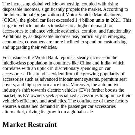
The increasing global vehicle ownership, coupled with rising
disposable incomes, significantly propels the market. According to
the International Organization of Motor Vehicle Manufacturers
(OICA), the global car fleet exceeded 1.4 billion units in 2021. This
surge in vehicle numbers translates to a higher demand for
accessories to enhance vehicle aesthetics, comfort, and functionality.
Additionally, as disposable incomes rise, particularly in emerging
economies, consumers are more inclined to spend on customizing
and upgrading their vehicles.
For instance, the World Bank reports a steady increase in the
middle-class population in countries like China and India, which
correlates with an uptick in discretionary spending on car
accessories. This trend is evident from the growing popularity of
accessories such as advanced infotainment systems, premium seat
covers, and high-performance tires. Moreover, the automotive
industry's shift towards electric vehicles (EVs) further boosts the
market, as EV owners seek specialized accessories to optimize their
vehicle's efficiency and aesthetics. The confluence of these factors
ensures a sustained demand in the passenger car accessories
aftermarket, driving its growth on a global scale.
Market Restraint