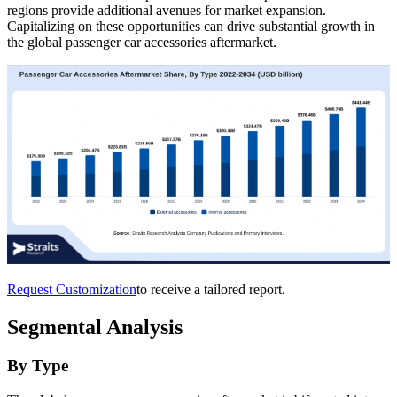
regions provide additional avenues for market expansion.
Capitalizing on these opportunities can drive substantial growth in
the global passenger car accessories aftermarket.
Request Customization
to receive a tailored report.
Segmental Analysis
By Type