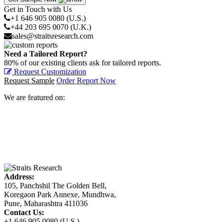
Get in Touch with Us
+1 646 905 0080 (U.S.)
+44 203 695 0070 (U.K.)
sales@straitsresearch.com
Need a Tailored Report?
80% of our existing clients ask for tailored reports.
Request Customization
Request Sample
Order Report Now
We are featured on:
Address:
105, Panchshil The Golden Bell,
Koregaon Park Annexe, Mundhwa,
Pune, Maharashtra 411036
Contact Us:
+1 646 905 0080 (U.S.)