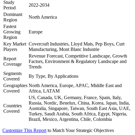
Study
2022-2034
Period
Dominant
North America
Region
Fastest
Growing
Europe
Region
Key Market
Covercraft Industries, Lloyd Mats, Pep Boys, Curt
Players
Manufacturing, Mont Blanc Industrie
Revenue Forecast, Competitive Landscape, Growth
Report
Factors, Environment & Regulatory Landscape and
Coverage
Trends
Segments
By Type, By Applications
Covered
Geographies
North America, Europe, APAC, Middle East and
Covered
Africa, LATAM
US, Canada, UK, Germany, France, Spain, Italy,
Russia, Nordic, Benelux, China, Korea, Japan, India,
Countries
Australia, Singapore, Taiwan, South East Asia, UAE,
Covered
Turkey, Saudi Arabia, South Africa, Egypt, Nigeria,
Brazil, Mexico, Argentina, Chile, Colombia
Customize This Report
to Match Your Strategic Objectives