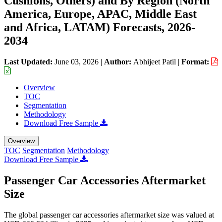
Cushions, Others) and By Region (North
America, Europe, APAC, Middle East
and Africa, LATAM) Forecasts, 2026-
2034
Last Updated:
June 03, 2026
|
Author:
Abhijeet Patil
|
Format:
Overview
TOC
Segmentation
Methodology
Download Free Sample
Overview
TOC
Segmentation
Methodology
Download Free Sample
Passenger Car Accessories Aftermarket
Size
The global passenger car accessories aftermarket size was valued at