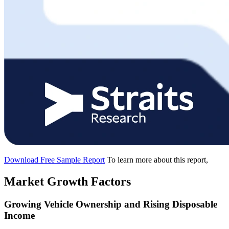
Download Free Sample Report
To learn more about this report,
Market Growth Factors
Growing Vehicle Ownership and Rising Disposable
Income