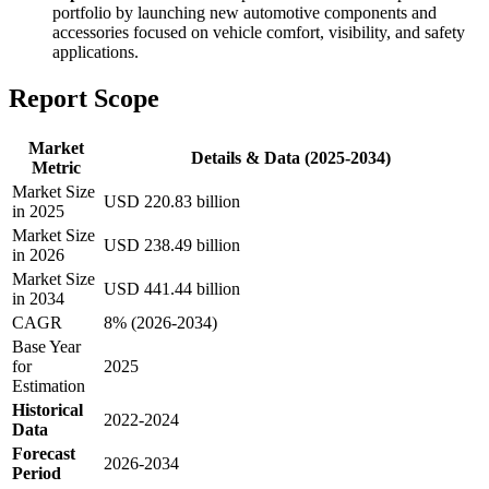
portfolio by launching new automotive components and
accessories focused on vehicle comfort, visibility, and safety
applications.
Report Scope
Market
Details & Data (2025-2034)
Metric
Market Size
USD 220.83 billion
in 2025
Market Size
USD 238.49 billion
in 2026
Market Size
USD 441.44 billion
in 2034
CAGR
8% (2026-2034)
Base Year
for
2025
Estimation
Historical
2022-2024
Data
Forecast
2026-2034
Period