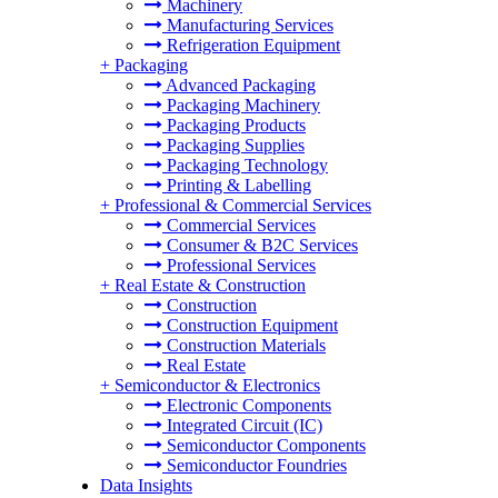
Machinery
Manufacturing Services
Refrigeration Equipment
+
Packaging
Advanced Packaging
Packaging Machinery
Packaging Products
Packaging Supplies
Packaging Technology
Printing & Labelling
+
Professional & Commercial Services
Commercial Services
Consumer & B2C Services
Professional Services
+
Real Estate & Construction
Construction
Construction Equipment
Construction Materials
Real Estate
+
Semiconductor & Electronics
Electronic Components
Integrated Circuit (IC)
Semiconductor Components
Semiconductor Foundries
Data Insights