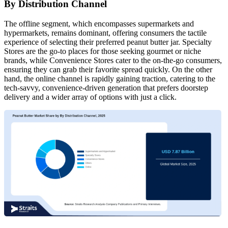
By Distribution Channel
The offline segment, which encompasses supermarkets and
hypermarkets, remains dominant, offering consumers the tactile
experience of selecting their preferred peanut butter jar. Specialty
Stores are the go-to places for those seeking gourmet or niche
brands, while Convenience Stores cater to the on-the-go consumers,
ensuring they can grab their favorite spread quickly. On the other
hand, the online channel is rapidly gaining traction, catering to the
tech-savvy, convenience-driven generation that prefers doorstep
delivery and a wider array of options with just a click.