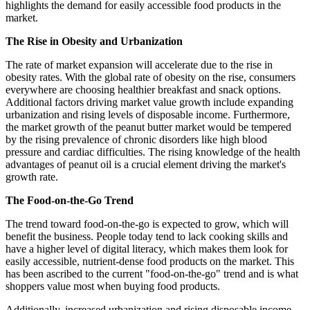
highlights the demand for easily accessible food products in the
market.
The Rise in Obesity and Urbanization
The rate of market expansion will accelerate due to the rise in
obesity rates. With the global rate of obesity on the rise, consumers
everywhere are choosing healthier breakfast and snack options.
Additional factors driving market value growth include expanding
urbanization and rising levels of disposable income. Furthermore,
the market growth of the peanut butter market would be tempered
by the rising prevalence of chronic disorders like high blood
pressure and cardiac difficulties. The rising knowledge of the health
advantages of peanut oil is a crucial element driving the market's
growth rate.
The Food-on-the-Go Trend
The trend toward food-on-the-go is expected to grow, which will
benefit the business. People today tend to lack cooking skills and
have a higher level of digital literacy, which makes them look for
easily accessible, nutrient-dense food products on the market. This
has been ascribed to the current "food-on-the-go" trend and is what
shoppers value most when buying food products.
Additionally, increased urbanization and rising disposable income