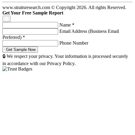
www.straitsresearch.com © Copyright
2026
. All rights Reserved.
Get Your Free Sample Report
Name
*
Email Address (Business Email
Preferred)
*
Phone Number
🔒 We respect your privacy. Your information is processed securely
in accordance with our Privacy Policy.