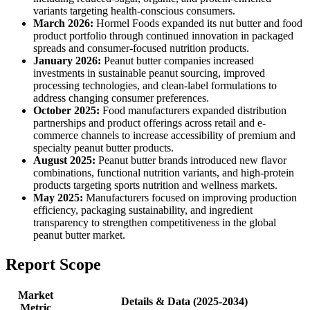
variants targeting health-conscious consumers.
March 2026:
Hormel Foods expanded its nut butter and food
product portfolio through continued innovation in packaged
spreads and consumer-focused nutrition products.
January 2026:
Peanut butter companies increased
investments in sustainable peanut sourcing, improved
processing technologies, and clean-label formulations to
address changing consumer preferences.
October 2025:
Food manufacturers expanded distribution
partnerships and product offerings across retail and e-
commerce channels to increase accessibility of premium and
specialty peanut butter products.
August 2025:
Peanut butter brands introduced new flavor
combinations, functional nutrition variants, and high-protein
products targeting sports nutrition and wellness markets.
May 2025:
Manufacturers focused on improving production
efficiency, packaging sustainability, and ingredient
transparency to strengthen competitiveness in the global
peanut butter market.
Report Scope
Market
Details & Data (2025-2034)
Metric