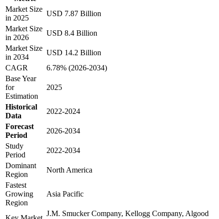
Market Size
USD 7.87 Billion
in 2025
Market Size
USD 8.4 Billion
in 2026
Market Size
USD 14.2 Billion
in 2034
CAGR
6.78% (2026-2034)
Base Year
for
2025
Estimation
Historical
2022-2024
Data
Forecast
2026-2034
Period
Study
2022-2034
Period
Dominant
North America
Region
Fastest
Growing
Asia Pacific
Region
J.M. Smucker Company, Kellogg Company, Algood
Key Market