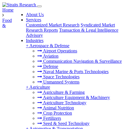
Home
About Us
Services
Food
Customized Market Research
Syndicated Market
&
Research Reports
Transaction & Legal Intelligence
Advisory
Industries
+
Aerospace & Defense
Airport Operations
Aviation
Communication Navigation & Surveillance
Defense
Naval Marine & Ports Technologies
Space Technologies
Unmanned Systems
+
Agriculture
Agriculture & Farming
Agriculture Equipment & Machinery
Agriculture Technology
Animal Nutrition
Crop Protection
Fertilizers
Seed & Seed Technology
+
Automotive & Transportation