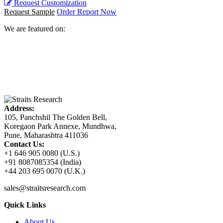
Request Customization
Request Sample
Order Report Now
We are featured on:
Address:
105, Panchshil The Golden Bell,
Koregaon Park Annexe, Mundhwa,
Pune, Maharashtra 411036
Contact Us:
+1 646 905 0080 (U.S.)
+91 8087085354 (India)
+44 203 695 0070 (U.K.)
sales@straitsresearch.com
Quick Links
About Us