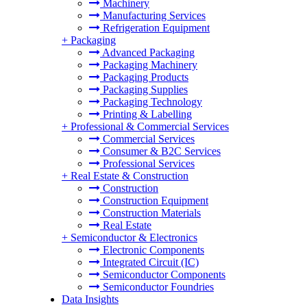
Machinery
Manufacturing Services
Refrigeration Equipment
+
Packaging
Advanced Packaging
Packaging Machinery
Packaging Products
Packaging Supplies
Packaging Technology
Printing & Labelling
+
Professional & Commercial Services
Commercial Services
Consumer & B2C Services
Professional Services
+
Real Estate & Construction
Construction
Construction Equipment
Construction Materials
Real Estate
+
Semiconductor & Electronics
Electronic Components
Integrated Circuit (IC)
Semiconductor Components
Semiconductor Foundries
Data Insights