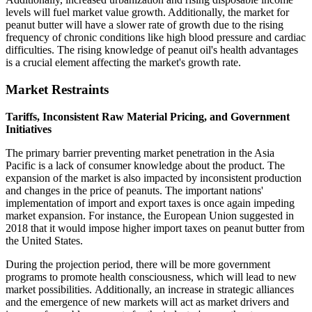
levels will fuel market value growth. Additionally, the market for
peanut butter will have a slower rate of growth due to the rising
frequency of chronic conditions like high blood pressure and cardiac
difficulties. The rising knowledge of peanut oil's health advantages
is a crucial element affecting the market's growth rate.
Market Restraints
Tariffs, Inconsistent Raw Material Pricing, and Government
Initiatives
The primary barrier preventing market penetration in the Asia
Pacific is a lack of consumer knowledge about the product. The
expansion of the market is also impacted by inconsistent production
and changes in the price of peanuts. The important nations'
implementation of import and export taxes is once again impeding
market expansion. For instance, the European Union suggested in
2018 that it would impose higher import taxes on peanut butter from
the United States.
During the projection period, there will be more government
programs to promote health consciousness, which will lead to new
market possibilities. Additionally, an increase in strategic alliances
and the emergence of new markets will act as market drivers and