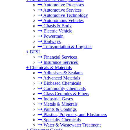
Automotive Processes
Automotive Services
Automotive Technology
Autonomous Vehicles
Chasis & Body
Electric Vehicle
Powertrain
Railways
Transportation & Logistics
+
BFSI
Financial Services
Insurance Services
+
Chemicals & Materials
Adhesives & Sealants
Advanced Materials
Biobased Chemicals
Commodity Chemicals
Glass Ceramics & Fibers
Industrial Gases
Metals & Minerals
Paints & Coatings
Plastics, Polymers, and Elastomers
Specialty Chemicals
Water & Wastewater Treatment