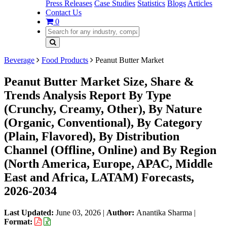
Press Releases
Case Studies
Statistics
Blogs
Articles
Contact Us
0
Beverage
Food Products
Peanut Butter Market
Peanut Butter Market Size, Share &
Trends Analysis Report By Type
(Crunchy, Creamy, Other), By Nature
(Organic, Conventional), By Category
(Plain, Flavored), By Distribution
Channel (Offline, Online) and By Region
(North America, Europe, APAC, Middle
East and Africa, LATAM) Forecasts,
2026-2034
Last Updated:
June 03, 2026
|
Author:
Anantika Sharma
|
Format: