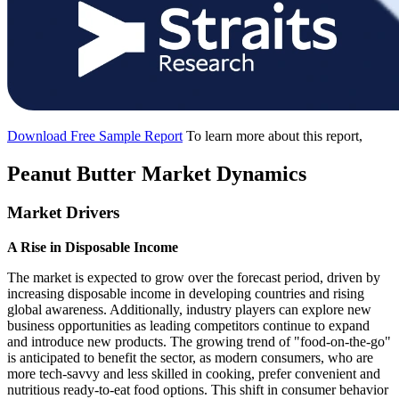
Download Free Sample Report
To learn more about this report,
Peanut Butter Market Dynamics
Market Drivers
A Rise in Disposable Income
The market is expected to grow over the forecast period, driven by
increasing disposable income in developing countries and rising
global awareness. Additionally, industry players can explore new
business opportunities as leading competitors continue to expand
and introduce new products. The growing trend of "food-on-the-go"
is anticipated to benefit the sector, as modern consumers, who are
more tech-savvy and less skilled in cooking, prefer convenient and
nutritious ready-to-eat food options. This shift in consumer behavior