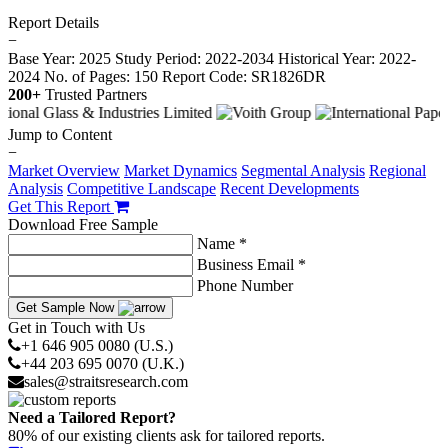
Report Details
−
Base Year: 2025
Study Period: 2022-2034
Historical Year: 2022-
2024
No. of Pages: 150
Report Code: SR1826DR
200+
Trusted Partners
Jump to Content
−
Market Overview
Market Dynamics
Segmental Analysis
Regional
Analysis
Competitive Landscape
Recent Developments
Get This Report
Download Free Sample
Name *
Business Email *
Phone Number
Get Sample Now
Get in Touch with Us
+1 646 905 0080 (U.S.)
+44 203 695 0070 (U.K.)
sales@straitsresearch.com
Need a Tailored Report?
80% of our existing clients ask for tailored reports.