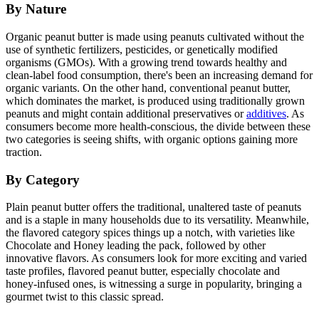
By Nature
Organic peanut butter is made using peanuts cultivated without the
use of synthetic fertilizers, pesticides, or genetically modified
organisms (GMOs). With a growing trend towards healthy and
clean-label food consumption, there's been an increasing demand for
organic variants. On the other hand, conventional peanut butter,
which dominates the market, is produced using traditionally grown
peanuts and might contain additional preservatives or
additives
. As
consumers become more health-conscious, the divide between these
two categories is seeing shifts, with organic options gaining more
traction.
By Category
Plain peanut butter offers the traditional, unaltered taste of peanuts
and is a staple in many households due to its versatility. Meanwhile,
the flavored category spices things up a notch, with varieties like
Chocolate and Honey leading the pack, followed by other
innovative flavors. As consumers look for more exciting and varied
taste profiles, flavored peanut butter, especially chocolate and
honey-infused ones, is witnessing a surge in popularity, bringing a
gourmet twist to this classic spread.