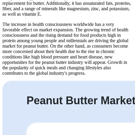
replacement for butter. Additionally, it has unsaturated fats, proteins,
fiber, and a range of minerals like magnesium, zinc, and potassium,
as well as vitamin E.
The increase in health consciousness worldwide has a very
favorable effect on market expansion. The growing trend of health
consciousness and the rising demand for food products high in
protein among young people and millennials are driving the global
market for peanut butter. On the other hand, as consumers become
more concerned about their health due to the rise in chronic
conditions like high blood pressure and heart disease, new
opportunities for the peanut butter industry will appear. Growth in
the popularity of quick meals and changing lifestyles also
contributes to the global industry's progress.