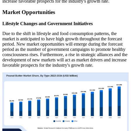
increase favorable prospects for the industry's growth rate.
Market Opportunities
Lifestyle Changes and Government Initiatives
Due to the shift in lifestyle and food consumption patterns, the
market is anticipated to have high growth throughout the forecast
period. New market opportunities will emerge during the forecast
period as the number of government campaigns to promote healthy
consciousness rises. Furthermore, a rise in strategic alliances and the
development of new markets will act as market drivers and increase
favorable prospects for the industry's growth rate.