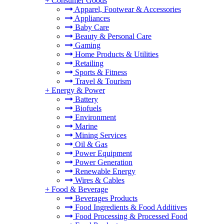
+
Consumer Goods
Apparel, Footwear & Accessories
Appliances
Baby Care
Beauty & Personal Care
Gaming
Home Products & Utilities
Retailing
Sports & Fitness
Travel & Tourism
+
Energy & Power
Battery
Biofuels
Environment
Marine
Mining Services
Oil & Gas
Power Equipment
Power Generation
Renewable Energy
Wires & Cables
+
Food & Beverage
Beverages Products
Food Ingredients & Food Additives
Food Processing & Processed Food