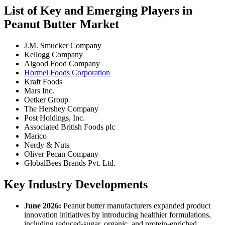
List of Key and Emerging Players in
Peanut Butter Market
J.M. Smucker Company
Kellogg Company
Algood Food Company
Hormel Foods Corporation
Kraft Foods
Mars Inc.
Oetker Group
The Hershey Company
Post Holdings, Inc.
Associated British Foods plc
Marico
Nerdy & Nuts
Oliver Pecan Company
GlobalBees Brands Pvt. Ltd.
Key Industry Developments
June 2026:
Peanut butter manufacturers expanded product
innovation initiatives by introducing healthier formulations,
including reduced-sugar, organic, and protein-enriched