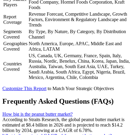
Food Company, Hormel Foods Corporation, Kraft
Players
Foods
Revenue Forecast, Competitive Landscape, Growth
Report
Factors, Environment & Regulatory Landscape and
Coverage
Trends
Segments
By Type, By Nature, By Category, By Distribution
Covered
Channel
Geographies
North America, Europe, APAC, Middle East and
Covered
Africa, LATAM
US, Canada, UK, Germany, France, Spain, Italy,
Russia, Nordic, Benelux, China, Korea, Japan, India,
Countries
Australia, Taiwan, South East Asia, UAE, Turkey,
Covered
Saudi Arabia, South Africa, Egypt, Nigeria, Brazil,
Mexico, Argentina, Chile, Colombia
Customize This Report
to Match Your Strategic Objectives
Frequently Asked Questions (FAQs)
How big is the peanut butter market?
According to Straits Research, the global peanut butter market is
estimated at $8.4 billion in 2026 and is projected to reach $14.2
billion by 2034, growing at a CAGR of 6.78%.