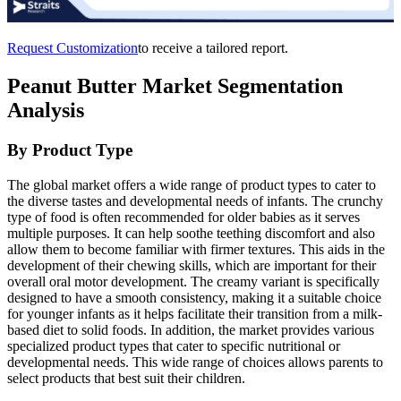
Request Customization
to receive a tailored report.
Peanut Butter Market Segmentation
Analysis
By Product Type
The global market offers a wide range of product types to cater to
the diverse tastes and developmental needs of infants. The crunchy
type of food is often recommended for older babies as it serves
multiple purposes. It can help soothe teething discomfort and also
allow them to become familiar with firmer textures. This aids in the
development of their chewing skills, which are important for their
overall oral motor development. The creamy variant is specifically
designed to have a smooth consistency, making it a suitable choice
for younger infants as it helps facilitate their transition from a milk-
based diet to solid foods. In addition, the market provides various
specialized product types that cater to specific nutritional or
developmental needs. This wide range of choices allows parents to
select products that best suit their children.