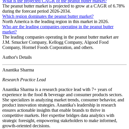
What is the projected CAGR of the peanut butter market?
The peanut butter market is projected to grow at a CAGR of 6.78%
during the forecast period 2026-2034.
Which region dominates the peanut butter market?
North America is the leading region in this market in 2026.
Who are the leading companies operating in the peanut butter
market?
The leading companies operating in the peanut butter market are
J.M. Smucker Company, Kellogg Company, Algood Food
Company, Hormel Foods Corporation, and others.
Author's Details
Anantika Sharma
Research Practice Lead
Anantika Sharma is a research practice lead with 7+ years of
experience in the food & beverage and consumer products sectors.
She specializes in analyzing market trends, consumer behavior, and
product innovation strategies. Anantika's leadership in research
ensures actionable insights that enable brands to thrive in
competitive markets. Her expertise bridges data analytics with
strategic foresight, empowering stakeholders to make informed,
growth-oriented decisions.