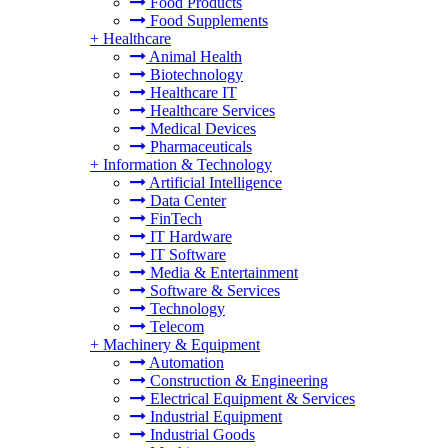
Food Products
Food Supplements
+
Healthcare
Animal Health
Biotechnology
Healthcare IT
Healthcare Services
Medical Devices
Pharmaceuticals
+
Information & Technology
Artificial Intelligence
Data Center
FinTech
IT Hardware
IT Software
Media & Entertainment
Software & Services
Technology
Telecom
+
Machinery & Equipment
Automation
Construction & Engineering
Electrical Equipment & Services
Industrial Equipment
Industrial Goods