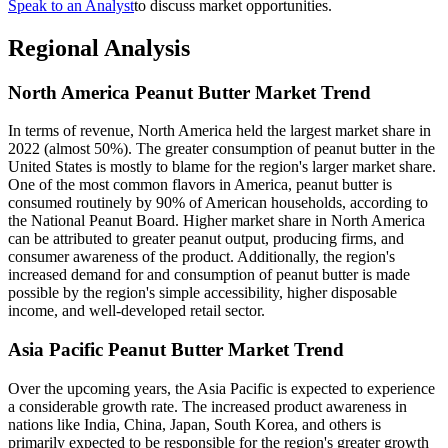
Speak to an Analyst
to discuss market opportunities.
Regional Analysis
North America Peanut Butter Market Trend
In terms of revenue, North America held the largest market share in
2022 (almost 50%). The greater consumption of peanut butter in the
United States is mostly to blame for the region's larger market share.
One of the most common flavors in America, peanut butter is
consumed routinely by 90% of American households, according to
the National Peanut Board. Higher market share in North America
can be attributed to greater peanut output, producing firms, and
consumer awareness of the product. Additionally, the region's
increased demand for and consumption of peanut butter is made
possible by the region's simple accessibility, higher disposable
income, and well-developed retail sector.
Asia Pacific Peanut Butter Market Trend
Over the upcoming years, the Asia Pacific is expected to experience
a considerable growth rate. The increased product awareness in
nations like India, China, Japan, South Korea, and others is
primarily expected to be responsible for the region's greater growth