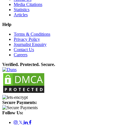
Media Citations
Statistics
Articles
Help
Terms & Conditions
Privacy Policy
Journalist Enquiry
Contact Us
Careers
Verified. Protected. Secure.
Secure Payments:
Follow Us:
𝕏