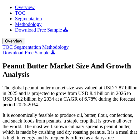
Overview
TOC
Segmentation
Methodology
Download Free Sample
Overview
TOC
Segmentation
Methodology
Download Free Sample
Peanut Butter Market Size And Growth
Analysis
The global peanut butter market size was valued at USD 7.87 billion
in 2025 and is projected to grow from USD 8.4 billion in 2026 to
USD 14.2 billion by 2034 at a CAGR of 6.78% during the forecast
period 2026-2034.
It is economically feasible to produce oil, butter, flour, confections,
and snack foods from peanuts, a staple crop that is grown all over
the world. The most well-known culinary spread is peanut butter,
which is made by crushing and dry roasting peanuts. It is a meal that
is high in energy and is frequently offered as a dairy-free