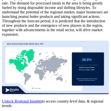
rate. The demand for processed meals in the area is being greatly
fueled by rising disposable income and shifting lifestyles. To
understand the potential of the regional market, major businesses are
launching peanut butter products and taking significant actions.
Throughout the forecast period, it is predicted that the introduction
of new products and the emergence of new players in the region,
together with advancements in the retail sector, will drive market
expansion.
Unlock Regional Insights
to access country-level data, & regional
trends.