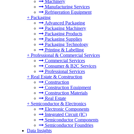
Machinery
Manufacturing Services
Refrigeration Equipment
+
Packaging
Advanced Packaging
Packaging Machinery
Packaging Products
Packaging Supplies
Packaging Technology
Printing & Labelling
+
Professional & Commercial Services
Commercial Services
Consumer & B2C Services
Professional Services
+
Real Estate & Construction
Construction
Construction Equipment
Construction Materials
Real Estate
+
Semiconductor & Electronics
Electronic Components
Integrated Circuit (IC)
Semiconductor Components
Semiconductor Foundries
Data Insights