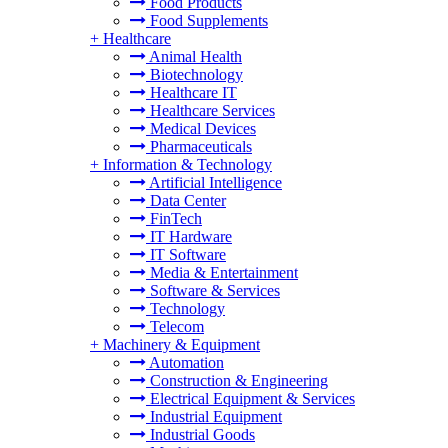
Food Products
Food Supplements
+
Healthcare
Animal Health
Biotechnology
Healthcare IT
Healthcare Services
Medical Devices
Pharmaceuticals
+
Information & Technology
Artificial Intelligence
Data Center
FinTech
IT Hardware
IT Software
Media & Entertainment
Software & Services
Technology
Telecom
+
Machinery & Equipment
Automation
Construction & Engineering
Electrical Equipment & Services
Industrial Equipment
Industrial Goods