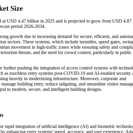
et Size
d at USD 4.47 billion in 2025 and is projected to grow from USD 4.87 
ecast period 2026-2034.
trong growth due to increasing demand for secure, efficient, and autom
tion sectors. These systems, which include turnstiles, speed gates, swing
destrian movement in high-traffic zones while ensuring safety and compli
rrorism threats, and the need for crowd control, particularly in public
re further pushing the integration of access control systems with technol
such as touchless entry systems post-COVID-19 and AI-enabled security 
ting heavily in modernising infrastructure. Moreover, corporate and
 manage building entry, reduce tailgating, and streamline visitor mana
ral to modern, secure, and intelligent building designs.
ms
e rapid integration of artificial intelligence (AI) and biometric technolo
s by enhancing entry systems' speed, accuracy, and user experience. A