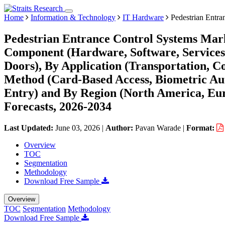
Home
Information & Technology
IT Hardware
Pedestrian Entra
Pedestrian Entrance Control Systems Mark
Component (Hardware, Software, Services),
Doors), By Application (Transportation, C
Method (Card-Based Access, Biometric Aut
Entry) and By Region (North America, Eu
Forecasts, 2026-2034
Last Updated:
June 03, 2026
|
Author:
Pavan Warade
|
Format:
Overview
TOC
Segmentation
Methodology
Download Free Sample
Overview
TOC
Segmentation
Methodology
Download Free Sample