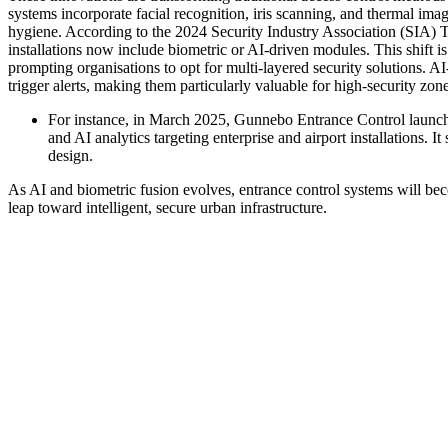
systems incorporate facial recognition, iris scanning, and thermal ima
hygiene. According to the 2024 Security Industry Association (SIA) T
installations now include biometric or AI-driven modules. This shift is 
prompting organisations to opt for multi-layered security solutions. 
trigger alerts, making them particularly valuable for high-security zon
For instance, in March 2025, Gunnebo Entrance Control launched
and AI analytics targeting enterprise and airport installations. 
design.
As AI and biometric fusion evolves, entrance control systems will be
leap toward intelligent, secure urban infrastructure.