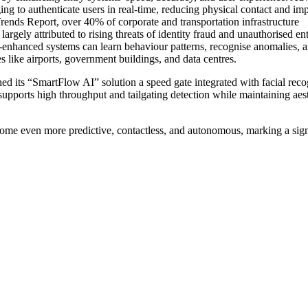
ging to authenticate users in real-time, reducing physical contact and im
rends Report, over 40% of corporate and transportation infrastructure
largely attributed to rising threats of identity fraud and unauthorised ent
AI-enhanced systems can learn behaviour patterns, recognise anomalies, 
es like airports, government buildings, and data centres.
 its “SmartFlow AI” solution a speed gate integrated with facial reco
It supports high throughput and tailgating detection while maintaining aes
come even more predictive, contactless, and autonomous, marking a sign