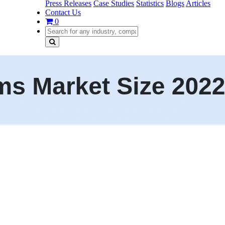
Press Releases
Case Studies
Statistics
Blogs
Articles
Contact Us
0