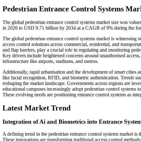
Pedestrian Entrance Control Systems Mark
The global pedestrian entrance control systems market size was value
in 2026 to USD 9.71 billion by 2034 at a CAGR of 9% during the for
The global pedestrian entrance control systems market is witnessing s
access control solutions across commercial, residential, and transporta
and flap barriers, play a crucial role in regulating and monitoring pe
Key drivers include heightened concerns around unauthorised access, te
infrastructure like airports, stadiums, and metros.
Additionally, rapid urbanisation and the development of smart cities a
like facial recognition, RFID, and biometric authentication. Trends 
reshaping the market landscape. Governments across regions are inves
educational campuses increasingly adopt pedestrian control systems to
These evolving needs are positioning entrance control systems as integ
Latest Market Trend
Integration of Ai and Biometrics into Entrance Syste
A defining trend in the pedestrian entrance control systems market is th
These innovations are transforming traditional access control method