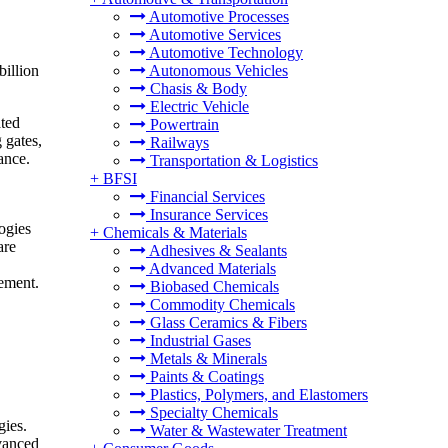
Automotive Processes
Automotive Services
Automotive Technology
billion
Autonomous Vehicles
Chasis & Body
Electric Vehicle
ated
Powertrain
 gates,
Railways
ance.
Transportation & Logistics
+
BFSI
Financial Services
Insurance Services
ogies
+
Chemicals & Materials
are
Adhesives & Sealants
Advanced Materials
gement.
Biobased Chemicals
Commodity Chemicals
Glass Ceramics & Fibers
Industrial Gases
Metals & Minerals
Paints & Coatings
Plastics, Polymers, and Elastomers
Specialty Chemicals
gies.
Water & Wastewater Treatment
dvanced