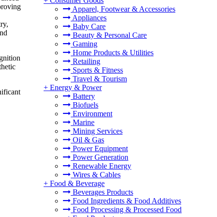
+
Consumer Goods
proving
Apparel, Footwear & Accessories
Appliances
ry,
Baby Care
and
Beauty & Personal Care
Gaming
Home Products & Utilities
gnition
Retailing
thetic
Sports & Fitness
Travel & Tourism
+
Energy & Power
ificant
Battery
Biofuels
Environment
Marine
Mining Services
Oil & Gas
Power Equipment
Power Generation
Renewable Energy
Wires & Cables
+
Food & Beverage
Beverages Products
Food Ingredients & Food Additives
Food Processing & Processed Food