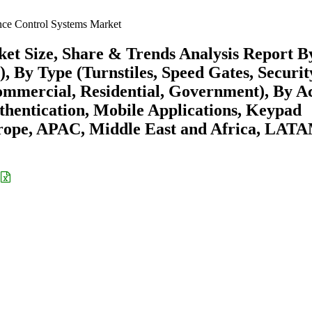
nce Control Systems Market
et Size, Share & Trends Analysis Report B
 By Type (Turnstiles, Speed Gates, Securit
ommercial, Residential, Government), By A
hentication, Mobile Applications, Keypad
rope, APAC, Middle East and Africa, LAT