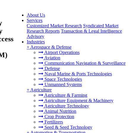
About Us
Services
y
Customized Market Research
Syndicated Market
y
Research Reports
Transaction & Legal Intelligence
Advisory
ccess
Industries
+
Aerospace & Defense
Airport Operations
AM)
Aviation
Communication Navigation & Surveillance
Defense
Naval Marine & Ports Technologies
Space Technologies
Unmanned Systems
+
Agriculture
Agriculture & Farming
Agriculture Equipment & Machinery
Agriculture Technology
Animal Nutrition
Crop Protection
Fertilizers
Seed & Seed Technology
+
Automotive & Transportation