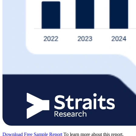
Download Free Sample Report
To learn more about this report,